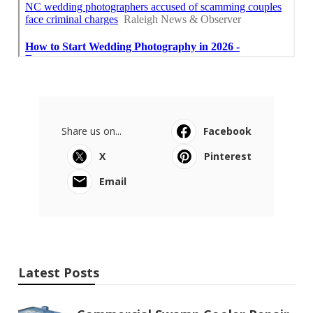
Share us on...
Facebook
X
Pinterest
Email
Latest Posts