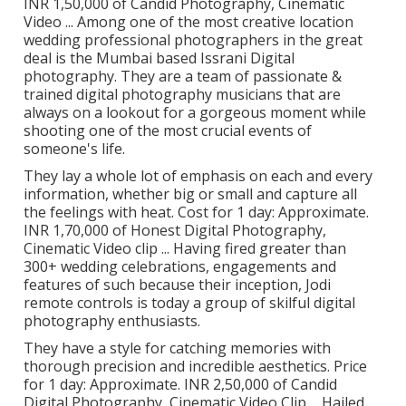
INR 1,50,000 of Candid Photography, Cinematic
Video ... Among one of the most creative location
wedding professional photographers in the great
deal is the Mumbai based Issrani Digital
photography. They are a team of passionate &
trained digital photography musicians that are
always on a lookout for a gorgeous moment while
shooting one of the most crucial events of
someone's life.
They lay a whole lot of emphasis on each and every
information, whether big or small and capture all
the feelings with heat. Cost for 1 day: Approximate.
INR 1,70,000 of Honest Digital Photography,
Cinematic Video clip ... Having fired greater than
300+ wedding celebrations, engagements and
features of such because their inception, Jodi
remote controls is today a group of skilful digital
photography enthusiasts.
They have a style for catching memories with
thorough precision and incredible aesthetics. Price
for 1 day: Approximate. INR 2,50,000 of Candid
Digital Photography, Cinematic Video Clip ... Hailed