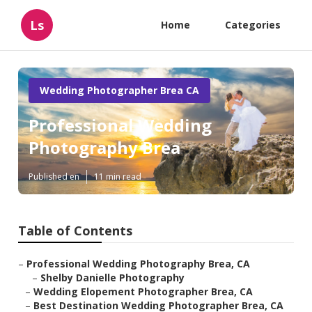
Ls
Home
Categories
Wedding Photographer Brea CA
Professional Wedding
Photography Brea
Published en
11 min read
Table of Contents
–
Professional Wedding Photography Brea, CA
–
Shelby Danielle Photography
–
Wedding Elopement Photographer Brea, CA
–
Best Destination Wedding Photographer Brea, CA