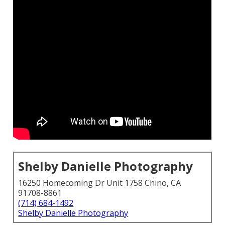
Shelby Danielle Photography
16250 Homecoming Dr Unit 1758 Chino, CA
91708-8861
(714) 684-1492
Shelby Danielle Photography