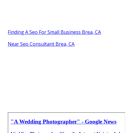
Finding A Seo For Small Business Brea, CA
Near Seo Consultant Brea, CA