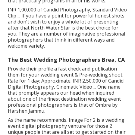
that practically programs in all of his works.
INR 1,00,000 of Candid Photography, Standard Video
Clip ... If you have a point for powerful honest shots
and don't wish to enjoy a whole lot of presenting,
after that North Water Star is the best choice for
you. They are a number of imaginative professional
photographers that think in different ways and
welcome variety.
The Best Wedding Photographers Brea, CA
Provide their profile a fast check and publication
them for your wedding event & Pre-wedding shoot.
Rate for 1 day: Approximate. INR 2,50,000 of Candid
Digital Photography, Cinematic Video ... One name
that promptly appears our head when inquired
about one of the finest destination wedding event
professional photographers is that of Ombre by
Harshen Jammu.
As the name recommends, Image For 2 is a wedding
event digital photography venture for those 2
unique people that are all set to get started on their