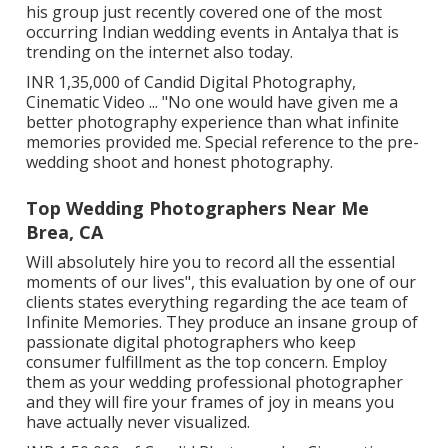
his group just recently covered one of the most
occurring Indian wedding events in Antalya that is
trending on the internet also today.
INR 1,35,000 of Candid Digital Photography,
Cinematic Video ... "No one would have given me a
better photography experience than what infinite
memories provided me. Special reference to the pre-
wedding shoot and honest photography.
Top Wedding Photographers Near Me
Brea, CA
Will absolutely hire you to record all the essential
moments of our lives", this evaluation by one of our
clients states everything regarding the ace team of
Infinite Memories. They produce an insane group of
passionate digital photographers who keep
consumer fulfillment as the top concern. Employ
them as your wedding professional photographer
and they will fire your frames of joy in means you
have actually never visualized.