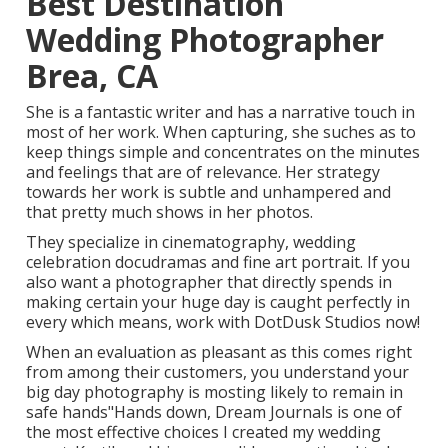
Best Destination
Wedding Photographer
Brea, CA
She is a fantastic writer and has a narrative touch in
most of her work. When capturing, she suches as to
keep things simple and concentrates on the minutes
and feelings that are of relevance. Her strategy
towards her work is subtle and unhampered and
that pretty much shows in her photos.
They specialize in cinematography, wedding
celebration docudramas and fine art portrait. If you
also want a photographer that directly spends in
making certain your huge day is caught perfectly in
every which means, work with DotDusk Studios now!
When an evaluation as pleasant as this comes right
from among their customers, you understand your
big day photography is mosting likely to remain in
safe hands"Hands down, Dream Journals is one of
the most effective choices I created my wedding