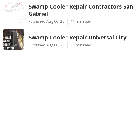
Swamp Cooler Repair Contractors San
Gabriel
Published Aug 06, 26
11 min read
Swamp Cooler Repair Universal City
Published Aug 06, 26
11 min read