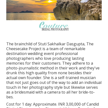
The brainchild of Stuti Sakhalkar Dasgupta, The
Cheesecake Project is a team of remarkable
destination wedding event professional
photographers who love producing lasting
memories for their customers. They adhere to a
photo-journalistic method in their work and they've
drunk this high quality from none besides their
actual own founder. She is a self-trained musician
that not just goes out of the way to add an individual
touch in her photography style but likewise serves
as a bridesmaid with a camera to all her bride-to-
bes.
Cost for 1 day: Approximate. INR 3,00,000 of Candid