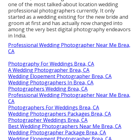
one of the most talked-about location wedding
professional photographers currently. It only
started as a wedding existing for the new bride and
groom at first and has actually now changed into
among the very best digital photography endeavors
in India.
Professional Wedding Photographer Near Me Brea,
CA
Photography For Weddings Brea, CA
A Wedding Photographer Brea, CA
Wedding Elopement Photographer Brea, CA
Wedding Photographers In Brea, CA
Photographers Wedding Brea, CA
Professional Wedding Photographer Near Me Brea,
CA
Photographers For Weddings Brea, CA
Wedding Photographers Packages Brea, CA
Photographer Weddings Brea, CA
Best Wedding Photographers Near Me Brea, CA
Wedding Photographer Package Brea, CA
Wedding Elopement Photographer Brea, CA