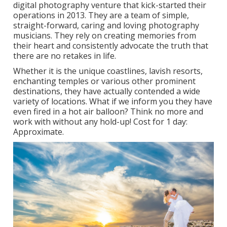
digital photography venture that kick-started their
operations in 2013. They are a team of simple,
straight-forward, caring and loving photography
musicians. They rely on creating memories from
their heart and consistently advocate the truth that
there are no retakes in life.
Whether it is the unique coastlines, lavish resorts,
enchanting temples or various other prominent
destinations, they have actually contended a wide
variety of locations. What if we inform you they have
even fired in a hot air balloon? Think no more and
work with without any hold-up! Cost for 1 day:
Approximate.