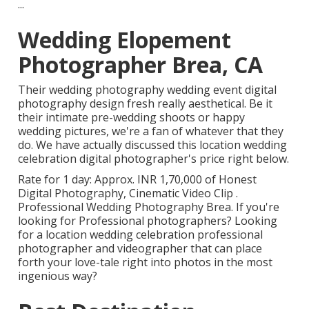
...
Wedding Elopement
Photographer Brea, CA
Their wedding photography wedding event digital
photography design fresh really aesthetical. Be it
their intimate pre-wedding shoots or happy
wedding pictures, we're a fan of whatever that they
do. We have actually discussed this location wedding
celebration digital photographer's price right below.
Rate for 1 day: Approx. INR 1,70,000 of Honest
Digital Photography, Cinematic Video Clip .
Professional Wedding Photography Brea. If you're
looking for Professional photographers? Looking
for a location wedding celebration professional
photographer and videographer that can place
forth your love-tale right into photos in the most
ingenious way?