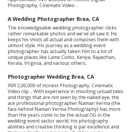
Photography, Cinematic Video ...
A Wedding Photographer Brea, CA
The knowledgeable wedding photographer clicks
rather remarkable photos and we've all saw it. He
keeps his shots all actual and composes them with
utmost style. His journey as a wedding event
photographer has actually taken him to a lot of
unique places like Lame Como, Kenya, Rajasthan,
Kerala, Virginia, and various others.
Photographer Wedding Brea, CA
INR 2,00,000 of Honest Photography, Cinematic
Video clip ... With experience in shooting unsaid tales
and things that are not seen by the naked eye, the
ace professional photographer Naman Verma (the
face behind Naman Verma Photography) has more
than the years come to be the actual OG in the
wedding event sector world. His photography
abilities and creative thinking is par excellence and