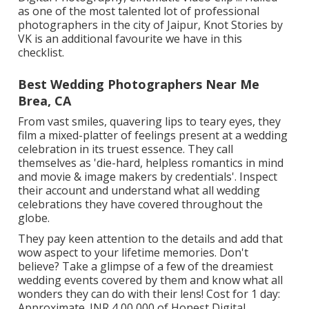
as one of the most talented lot of professional
photographers in the city of Jaipur, Knot Stories by
VK is an additional favourite we have in this
checklist.
Best Wedding Photographers Near Me
Brea, CA
From vast smiles, quavering lips to teary eyes, they
film a mixed-platter of feelings present at a wedding
celebration in its truest essence. They call
themselves as 'die-hard, helpless romantics in mind
and movie & image makers by credentials'. Inspect
their account and understand what all wedding
celebrations they have covered throughout the
globe.
They pay keen attention to the details and add that
wow aspect to your lifetime memories. Don't
believe? Take a glimpse of a few of the dreamiest
wedding events covered by them and know what all
wonders they can do with their lens! Cost for 1 day:
Approximate. INR 4,00,000 of Honest Digital