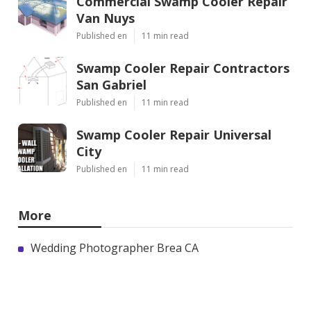
Commercial Swamp Cooler Repair
Van Nuys
Published en
11 min read
Swamp Cooler Repair Contractors
San Gabriel
Published en
11 min read
Swamp Cooler Repair Universal
City
Published en
11 min read
More
Wedding Photographer Brea CA