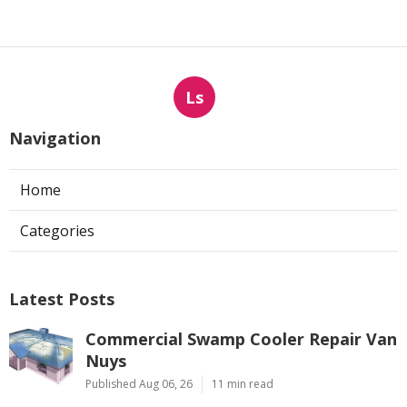
Ls
Navigation
Home
Categories
Latest Posts
Commercial Swamp Cooler Repair Van
Nuys
Published Aug 06, 26
11 min read