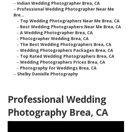
–
Indian Wedding Photographer Brea, CA
–
Professional Wedding Photographer Near Me
Bre...
–
Top Wedding Photographers Near Me Brea, CA
–
Best Wedding Photographers Near Me Brea, CA
–
A Wedding Photographer Brea, CA
–
Photographer Wedding Brea, CA
–
The Best Wedding Photographers Brea, CA
–
Wedding Photographers Packages Brea, CA
–
Top Rated Wedding Photographers Brea, CA
–
Wedding Photographers Prices Brea, CA
–
Photography For Weddings Brea, CA
–
Shelby Danielle Photography
Professional Wedding
Photography Brea, CA