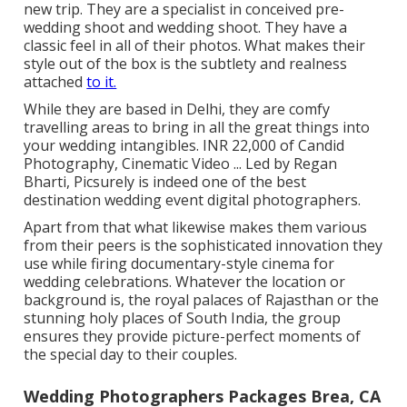
new trip. They are a specialist in conceived pre-
wedding shoot and wedding shoot. They have a
classic feel in all of their photos. What makes their
style out of the box is the subtlety and realness
attached
to it.
While they are based in Delhi, they are comfy
travelling areas to bring in all the great things into
your wedding intangibles. INR 22,000 of Candid
Photography, Cinematic Video ... Led by Regan
Bharti, Picsurely is indeed one of the best
destination wedding event digital photographers.
Apart from that what likewise makes them various
from their peers is the sophisticated innovation they
use while firing documentary-style cinema for
wedding celebrations. Whatever the location or
background is, the royal palaces of Rajasthan or the
stunning holy places of South India, the group
ensures they provide picture-perfect moments of
the special day to their couples.
Wedding Photographers Packages Brea, CA