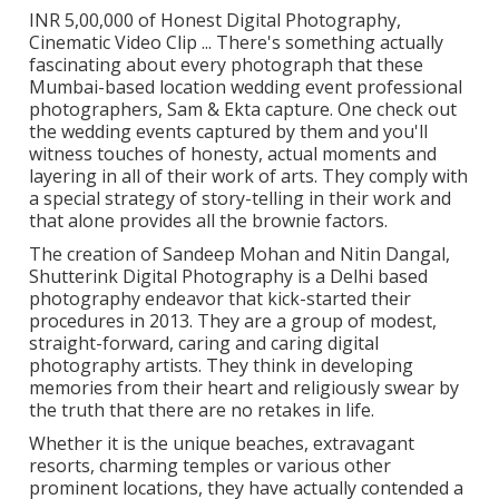
INR 5,00,000 of Honest Digital Photography,
Cinematic Video Clip ... There's something actually
fascinating about every photograph that these
Mumbai-based location wedding event professional
photographers, Sam & Ekta capture. One check out
the wedding events captured by them and you'll
witness touches of honesty, actual moments and
layering in all of their work of arts. They comply with
a special strategy of story-telling in their work and
that alone provides all the brownie factors.
The creation of Sandeep Mohan and Nitin Dangal,
Shutterink Digital Photography is a Delhi based
photography endeavor that kick-started their
procedures in 2013. They are a group of modest,
straight-forward, caring and caring digital
photography artists. They think in developing
memories from their heart and religiously swear by
the truth that there are no retakes in life.
Whether it is the unique beaches, extravagant
resorts, charming temples or various other
prominent locations, they have actually contended a