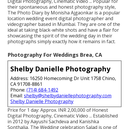
Digital Photography, Cinematic Video ... Popular for
their spontaneous and honest photography style,
The Photo Diary by Monisha Ajgaonkar is a popular
location wedding event digital photographer and
videographer based in Mumbai. They are one of the
ideal at taking black-white shots and have a flair for
showcasing the spirit of the wedding day in their
photographs simply exactly how it remains in fact.
Photography For Weddings Brea, CA
Shelby Danielle Photography
Address: 16250 Homecoming Dr Unit 1758 Chino,
CA 91708-8861
Phone:
(714) 684-1492
Email:
shelby@shelbydaniellephotography.com
Shelby Danielle Photography
Price for 1 day: Approx. INR 2,00,000 of Honest
Digital Photography, Cinematic Video ... Established
in 2012 by Aayushi Sachdeva and Kanishka
Sonthalia, The Wedding celebration Salad is one of