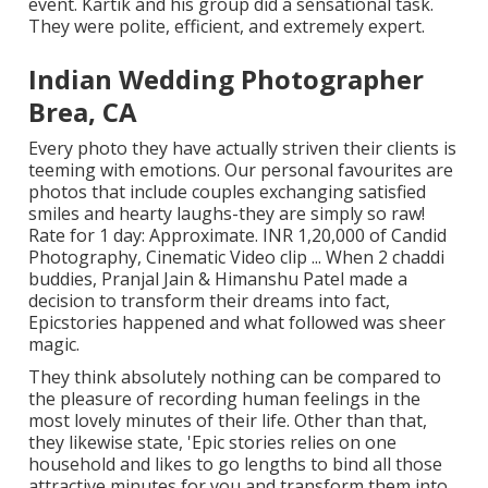
event. Kartik and his group did a sensational task.
They were polite, efficient, and extremely expert.
Indian Wedding Photographer
Brea, CA
Every photo they have actually striven their clients is
teeming with emotions. Our personal favourites are
photos that include couples exchanging satisfied
smiles and hearty laughs-they are simply so raw!
Rate for 1 day: Approximate. INR 1,20,000 of Candid
Photography, Cinematic Video clip ... When 2 chaddi
buddies, Pranjal Jain & Himanshu Patel made a
decision to transform their dreams into fact,
Epicstories happened and what followed was sheer
magic.
They think absolutely nothing can be compared to
the pleasure of recording human feelings in the
most lovely minutes of their life. Other than that,
they likewise state, 'Epic stories relies on one
household and likes to go lengths to bind all those
attractive minutes for you and transform them into