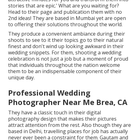
stories that are epic.' What are you waiting for?
Head to their page and publication them with no
2nd ideas! They are based in Mumbai yet are open
to offering their solutions throughout the world.
They produce a convenient ambiance during their
shoots to see to it their topics go to their natural
finest and don't wind up looking awkward in their
wedding snippets. For them, shooting a wedding
celebration is not just a job but a moment of proud
that individuals throughout the nation welcome
them to be an indispensable component of their
unique day.
Professional Wedding
Photographer Near Me Brea, CA
They have a classic touch in their digital
photography design that makes their pictures
attract attention from the rest. Also though they are
based in Delhi, travelling places for job has actually
never ever been a constraint for them. Gautam and