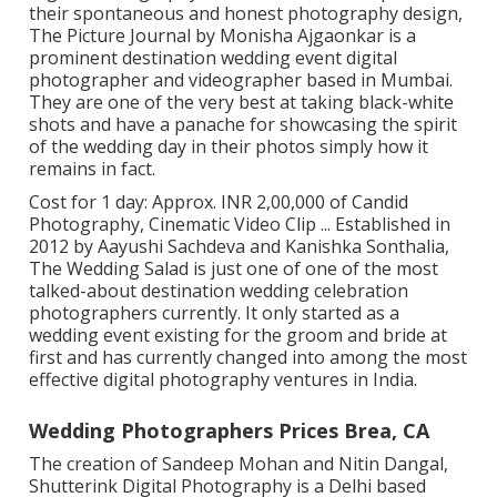
their spontaneous and honest photography design,
The Picture Journal by Monisha Ajgaonkar is a
prominent destination wedding event digital
photographer and videographer based in Mumbai.
They are one of the very best at taking black-white
shots and have a panache for showcasing the spirit
of the wedding day in their photos simply how it
remains in fact.
Cost for 1 day: Approx. INR 2,00,000 of Candid
Photography, Cinematic Video Clip ... Established in
2012 by Aayushi Sachdeva and Kanishka Sonthalia,
The Wedding Salad is just one of one of the most
talked-about destination wedding celebration
photographers currently. It only started as a
wedding event existing for the groom and bride at
first and has currently changed into among the most
effective digital photography ventures in India.
Wedding Photographers Prices Brea, CA
The creation of Sandeep Mohan and Nitin Dangal,
Shutterink Digital Photography is a Delhi based