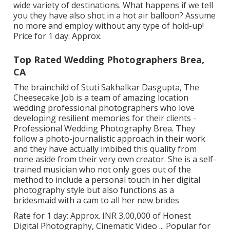
wide variety of destinations. What happens if we tell
you they have also shot in a hot air balloon? Assume
no more and employ without any type of hold-up!
Price for 1 day: Approx.
Top Rated Wedding Photographers Brea,
CA
The brainchild of Stuti Sakhalkar Dasgupta, The
Cheesecake Job is a team of amazing location
wedding professional photographers who love
developing resilient memories for their clients -
Professional Wedding Photography Brea. They
follow a photo-journalistic approach in their work
and they have actually imbibed this quality from
none aside from their very own creator. She is a self-
trained musician who not only goes out of the
method to include a personal touch in her digital
photography style but also functions as a
bridesmaid with a cam to all her new brides
Rate for 1 day: Approx. INR 3,00,000 of Honest
Digital Photography, Cinematic Video ... Popular for