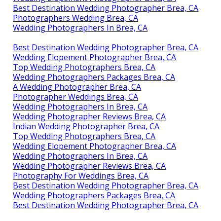
Best Destination Wedding Photographer Brea, CA
Photographers Wedding Brea, CA
Wedding Photographers In Brea, CA
Best Destination Wedding Photographer Brea, CA
Wedding Elopement Photographer Brea, CA
Top Wedding Photographers Brea, CA
Wedding Photographers Packages Brea, CA
A Wedding Photographer Brea, CA
Photographer Weddings Brea, CA
Wedding Photographers In Brea, CA
Wedding Photographer Reviews Brea, CA
Indian Wedding Photographer Brea, CA
Top Wedding Photographers Brea, CA
Wedding Elopement Photographer Brea, CA
Wedding Photographers In Brea, CA
Wedding Photographer Reviews Brea, CA
Photography For Weddings Brea, CA
Best Destination Wedding Photographer Brea, CA
Wedding Photographers Packages Brea, CA
Best Destination Wedding Photographer Brea, CA