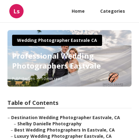
Ls
Home
Categories
Wedding Photographer Eastvale CA
Professional Wedding
Photographers Eastvale
Published en
10 min read
Table of Contents
–
Destination Wedding Photographer Eastvale, CA
–
Shelby Danielle Photography
–
Best Wedding Photographers In Eastvale, CA
–
Luxury Wedding Photographer Eastvale, CA