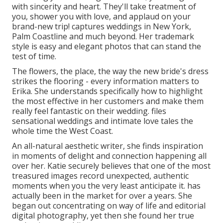
with sincerity and heart. They'll take treatment of
you, shower you with love, and applaud on your
brand-new trip! captures weddings in New York,
Palm Coastline and much beyond. Her trademark
style is easy and elegant photos that can stand the
test of time.
The flowers, the place, the way the new bride's dress
strikes the flooring - every information matters to
Erika. She understands specifically how to highlight
the most effective in her customers and make them
really feel fantastic on their wedding. files
sensational weddings and intimate love tales the
whole time the West Coast.
An all-natural aesthetic writer, she finds inspiration
in moments of delight and connection happening all
over her. Katie securely believes that one of the most
treasured images record unexpected, authentic
moments when you the very least anticipate it. has
actually been in the market for over a years. She
began out concentrating on way of life and editorial
digital photography, yet then she found her true