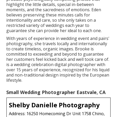
highlight the little details, special in-between
moments, and the sacredness of emotions. Eden
believes preserving these minutes calls for
intentionality and care, so she only takes on a
restricted variety of weddings each year to
guarantee she can provide her ideal to each one.
With years of experience in wedding event and pairs'
photography, she travels locally and internationally
to create timeless, organic images. Brooke is
committed to exceeding and beyond to guarantee
her customers feel kicked back and well took care of.
is a wedding celebration digital photographer with
over 15 years of experience, recognized for his liquid
and non-traditional design inspired by the European
lifestyle.
Small Wedding Photographer Eastvale, CA
Shelby Danielle Photography
Address: 16250 Homecoming Dr Unit 1758 Chino,