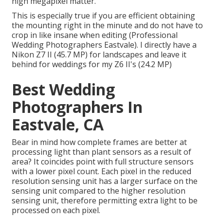
high megapixel matter.
This is especially true if you are efficient obtaining
the mounting right in the minute and do not have to
crop in like insane when editing (Professional
Wedding Photographers Eastvale). I directly have a
Nikon Z7 II (45.7 MP) for landscapes and leave it
behind for weddings for my Z6 II's (24.2 MP)
Best Wedding
Photographers In
Eastvale, CA
Bear in mind how complete frames are better at
processing light than plant sensors as a result of
area? It coincides point with full structure sensors
with a lower pixel count. Each pixel in the reduced
resolution sensing unit has a larger surface on the
sensing unit compared to the higher resolution
sensing unit, therefore permitting extra light to be
processed on each pixel.