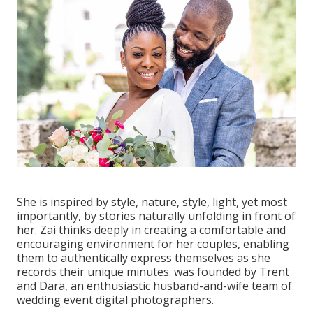
She is inspired by style, nature, style, light, yet most
importantly, by stories naturally unfolding in front of
her. Zai thinks deeply in creating a comfortable and
encouraging environment for her couples, enabling
them to authentically express themselves as she
records their unique minutes. was founded by Trent
and Dara, an enthusiastic husband-and-wife team of
wedding event digital photographers.