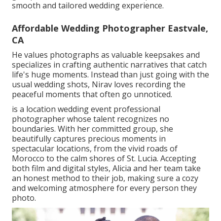
smooth and tailored wedding experience.
Affordable Wedding Photographer Eastvale,
CA
He values photographs as valuable keepsakes and
specializes in crafting authentic narratives that catch
life's huge moments. Instead than just going with the
usual wedding shots, Nirav loves recording the
peaceful moments that often go unnoticed.
is a location wedding event professional
photographer whose talent recognizes no
boundaries. With her committed group, she
beautifully captures precious moments in
spectacular locations, from the vivid roads of
Morocco to the calm shores of St. Lucia. Accepting
both film and digital styles, Alicia and her team take
an honest method to their job, making sure a cozy
and welcoming atmosphere for every person they
photo.