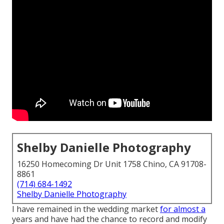
Shelby Danielle Photography
16250 Homecoming Dr Unit 1758 Chino, CA 91708-
8861
(714) 684-1492
Shelby Danielle Photography
I have remained in the wedding market
for almost a
years and have had the chance to record and modify