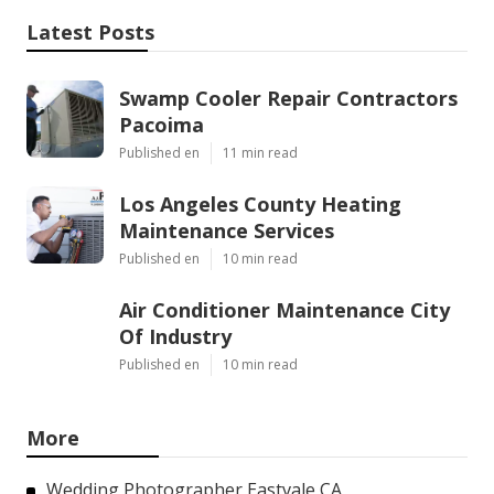
Latest Posts
Swamp Cooler Repair Contractors
Pacoima
Published en
11 min read
Los Angeles County Heating
Maintenance Services
Published en
10 min read
Air Conditioner Maintenance City
Of Industry
Published en
10 min read
More
Wedding Photographer Eastvale CA