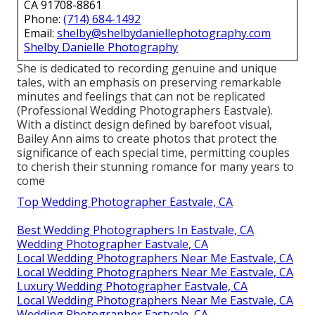
CA 91708-8861
Phone:
(714) 684-1492
Email:
shelby@shelbydaniellephotography.com
Shelby Danielle Photography
She is dedicated to recording genuine and unique
tales, with an emphasis on preserving remarkable
minutes and feelings that can not be replicated
(Professional Wedding Photographers Eastvale).
With a distinct design defined by barefoot visual,
Bailey Ann aims to create photos that protect the
significance of each special time, permitting couples
to cherish their stunning romance for many years to
come
Top Wedding Photographer Eastvale, CA
Best Wedding Photographers In Eastvale, CA
Wedding Photographer Eastvale, CA
Local Wedding Photographers Near Me Eastvale, CA
Local Wedding Photographers Near Me Eastvale, CA
Luxury Wedding Photographer Eastvale, CA
Local Wedding Photographers Near Me Eastvale, CA
Wedding Photographer Eastvale, CA