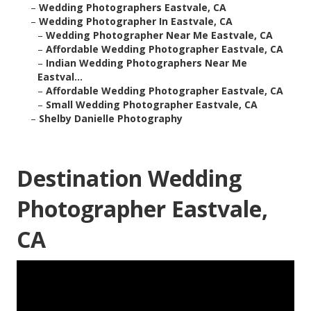
–
Wedding Photographers Eastvale, CA
–
Wedding Photographer In Eastvale, CA
–
Wedding Photographer Near Me Eastvale, CA
–
Affordable Wedding Photographer Eastvale, CA
–
Indian Wedding Photographers Near Me
Eastval...
–
Affordable Wedding Photographer Eastvale, CA
–
Small Wedding Photographer Eastvale, CA
–
Shelby Danielle Photography
Destination Wedding
Photographer Eastvale,
CA