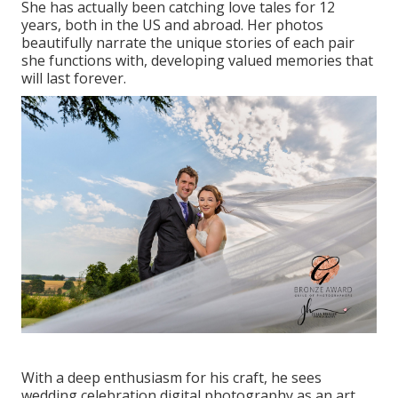
She has actually been catching love tales for 12
years, both in the US and abroad. Her photos
beautifully narrate the unique stories of each pair
she functions with, developing valued memories that
will last forever.
With a deep enthusiasm for his craft, he sees
wedding celebration digital photography as an art