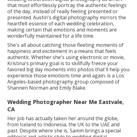
that must effortlessly portray the authentic feelings
of the day, instead of really feeling presented or
presented. Austin's digital photography mirrors the
heartfelt essence of each wedding celebration,
making certain that emotions and moments are
wonderfully maintained for a life time.
She's all about catching those fleeting moments of
happiness and excitement in a means that feels
authentic. Whether she's using electronic or movie,
Kristina's primary goal is to skillfully freeze your
favored big day moments into photos that'll help you
experience those emotions time and again. is a Los
Angeles-based photography group composed of
Shannen Norman and Emily Blake.
Wedding Photographer Near Me Eastvale,
CA
Her job has actually taken her around the globe,
from Iceland to Indonesia, the UK to the UAE and
past. Despite where she is, Samm brings a special
editorial and artistic style to wedding digital