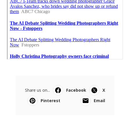
Share us on...
Facebook
X
Pinterest
Email