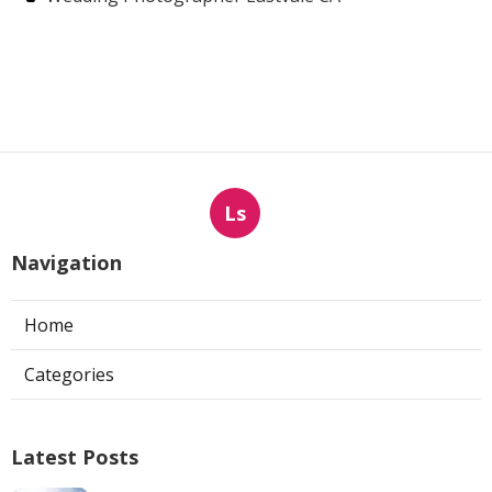
Ls
Navigation
Home
Categories
Latest Posts