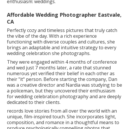
enthusiasm: weddings.
Affordable Wedding Photographer Eastvale,
CA
Perfectly cozy and timeless pictures that truly catch
the vibe of the day. With a rich experience
functioning with diverse couples and cultures, she
brings an adaptable and intuitive strategy to every
wedding celebration she photographs.
They were engaged within 4 months of conference
and wed just 7 months later, a rate that stunned
numerous yet verified their belief in each other as
their "it" person. Before starting the company, Dan
was a creative director and Nardia was studying to be
a policeman, but they uncovered their enthusiasm
for wedding celebration photography and are deeply
dedicated to their clients.
records love stories from all over the world with an
unique, film-inspired touch. She incorporates light,
composition, and romance in a thoughtful means to
produce psychologically compelling photos that