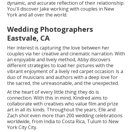
dynamic, and accurate reflection of their relationship.
You'll discover Jake working with couples in New
York and all over the world.
Wedding Photographers
Eastvale, CA
Her interest is capturing the love between her
couples via her creative and cinematic narration. With
an enjoyable and lively method, Abby discovers
different strategies to load her pictures with the
vibrant enjoyment of a lively red carpet occasion. is a
duo of musicians and authors with a deep love for
the sacred, the unreasonable, and the unexpected.
At the heart of every little thing they do is
connection. With this in mind, Kindred aims to
collaborate with creatives who value film and prize
art in all its kinds. Throughout the years, Elle and
Zach shot even more than 200 wedding celebrations
worldwide, from India to Costa Rica, Tulum to New
York City City.