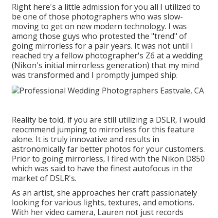
Right here's a little admission for you all I utilized to
be one of those photographers who was slow-
moving to get on new modern technology. I was
among those guys who protested the "trend" of
going mirrorless for a pair years. It was not until I
reached try a fellow photographer's Z6 at a wedding
(Nikon's initial mirrorless generation) that my mind
was transformed and I promptly jumped ship.
Reality be told, if you are still utilizing a DSLR, I would
reocmmend jumping to mirrorless for this feature
alone. It is truly innovative and results in
astronomically far better photos for your customers.
Prior to going mirrorless, I fired with the Nikon D850
which was said to have the finest autofocus in the
market of DSLR's.
As an artist, she approaches her craft passionately
looking for various lights, textures, and emotions.
With her video camera, Lauren not just records