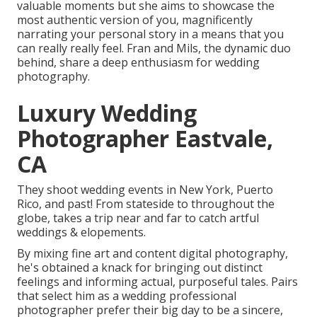
valuable moments but she aims to showcase the
most authentic version of you, magnificently
narrating your personal story in a means that you
can really really feel. Fran and Mils, the dynamic duo
behind, share a deep enthusiasm for wedding
photography.
Luxury Wedding
Photographer Eastvale,
CA
They shoot wedding events in New York, Puerto
Rico, and past! From stateside to throughout the
globe, takes a trip near and far to catch artful
weddings & elopements.
By mixing fine art and content digital photography,
he's obtained a knack for bringing out distinct
feelings and informing actual, purposeful tales. Pairs
that select him as a wedding professional
photographer prefer their big day to be a sincere,