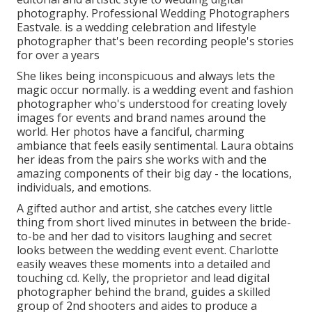
photography. Professional Wedding Photographers
Eastvale. is a wedding celebration and lifestyle
photographer that's been recording people's stories
for over a years
She likes being inconspicuous and always lets the
magic occur normally. is a wedding event and fashion
photographer who's understood for creating lovely
images for events and brand names around the
world. Her photos have a fanciful, charming
ambiance that feels easily sentimental. Laura obtains
her ideas from the pairs she works with and the
amazing components of their big day - the locations,
individuals, and emotions.
A gifted author and artist, she catches every little
thing from short lived minutes in between the bride-
to-be and her dad to visitors laughing and secret
looks between the wedding event event. Charlotte
easily weaves these moments into a detailed and
touching cd. Kelly, the proprietor and lead digital
photographer behind the brand, guides a skilled
group of 2nd shooters and aides to produce a