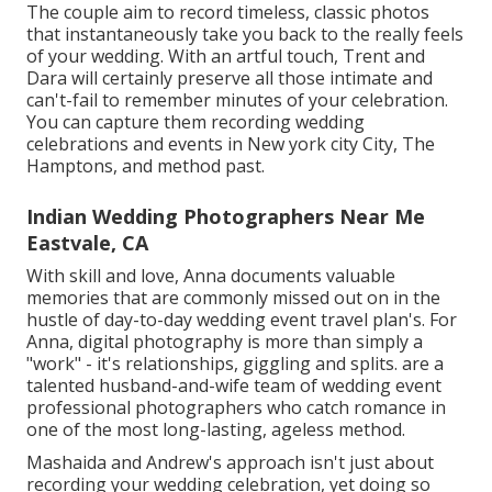
The couple aim to record timeless, classic photos
that instantaneously take you back to the really feels
of your wedding. With an artful touch, Trent and
Dara will certainly preserve all those intimate and
can't-fail to remember minutes of your celebration.
You can capture them recording wedding
celebrations and events in New york city City, The
Hamptons, and method past.
Indian Wedding Photographers Near Me
Eastvale, CA
With skill and love, Anna documents valuable
memories that are commonly missed out on in the
hustle of day-to-day wedding event travel plan's. For
Anna, digital photography is more than simply a
"work" - it's relationships, giggling and splits. are a
talented husband-and-wife team of wedding event
professional photographers who catch romance in
one of the most long-lasting, ageless method.
Mashaida and Andrew's approach isn't just about
recording your wedding celebration, yet doing so