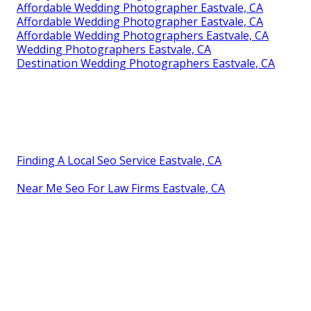
Affordable Wedding Photographer Eastvale, CA
Affordable Wedding Photographer Eastvale, CA
Affordable Wedding Photographers Eastvale, CA
Wedding Photographers Eastvale, CA
Destination Wedding Photographers Eastvale, CA
Finding A Local Seo Service Eastvale, CA
Near Me Seo For Law Firms Eastvale, CA