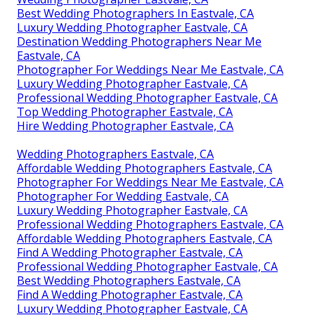
Best Wedding Photographers In Eastvale, CA
Luxury Wedding Photographer Eastvale, CA
Destination Wedding Photographers Near Me
Eastvale, CA
Photographer For Weddings Near Me Eastvale, CA
Luxury Wedding Photographer Eastvale, CA
Professional Wedding Photographer Eastvale, CA
Top Wedding Photographer Eastvale, CA
Hire Wedding Photographer Eastvale, CA
Wedding Photographers Eastvale, CA
Affordable Wedding Photographers Eastvale, CA
Photographer For Weddings Near Me Eastvale, CA
Photographer For Wedding Eastvale, CA
Luxury Wedding Photographer Eastvale, CA
Professional Wedding Photographers Eastvale, CA
Affordable Wedding Photographers Eastvale, CA
Find A Wedding Photographer Eastvale, CA
Professional Wedding Photographer Eastvale, CA
Best Wedding Photographers Eastvale, CA
Find A Wedding Photographer Eastvale, CA
Luxury Wedding Photographer Eastvale, CA