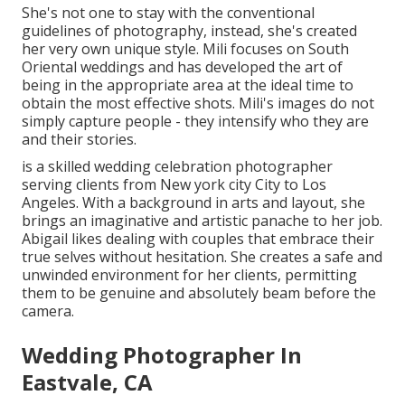
She's not one to stay with the conventional
guidelines of photography, instead, she's created
her very own unique style. Mili focuses on South
Oriental weddings and has developed the art of
being in the appropriate area at the ideal time to
obtain the most effective shots. Mili's images do not
simply capture people - they intensify who they are
and their stories.
is a skilled wedding celebration photographer
serving clients from New york city City to Los
Angeles. With a background in arts and layout, she
brings an imaginative and artistic panache to her job.
Abigail likes dealing with couples that embrace their
true selves without hesitation. She creates a safe and
unwinded environment for her clients, permitting
them to be genuine and absolutely beam before the
camera.
Wedding Photographer In
Eastvale, CA