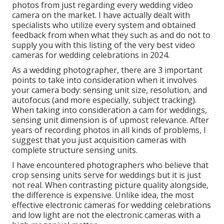
photos from just regarding every wedding video
camera on the market. I have actually dealt with
specialists who utilize every system and obtained
feedback from when what they such as and do not to
supply you with this listing of the very best video
cameras for wedding celebrations in 2024.
As a wedding photographer, there are 3 important
points to take into consideration when it involves
your camera body: sensing unit size, resolution, and
autofocus (and more especially, subject tracking).
When taking into consideration a cam for weddings,
sensing unit dimension is of upmost relevance. After
years of recording photos in all kinds of problems, I
suggest that you just acquisition cameras with
complete structure sensing units.
I have encountered photographers who believe that
crop sensing units serve for weddings but it is just
not real. When contrasting picture quality alongside,
the difference is expensive. Unlike idea, the most
effective electronic cameras for wedding celebrations
and low light are not the electronic cameras with a