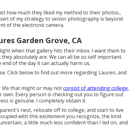
just how much they liked my method to their photos.,
 part of my strategy to senior photography is beyond
ont of the electronic camera.
ures Garden Grove, CA
light when that gallery hits their inbox. I want them to
hey absolutely are. We can all be so self important.
nd of the day it can actually harm us.
rse. Click below to find out more regarding Lauren, and
 life that might or may not
consist of attending college,
r own. Every person is checking out you to figure out
ess is genuine. I completely obtain it.
arent's nest, relocate off to college, and start to live
oupled with this excitement you recognize, the kind
 uncertain, a little much less confident than I led on, and