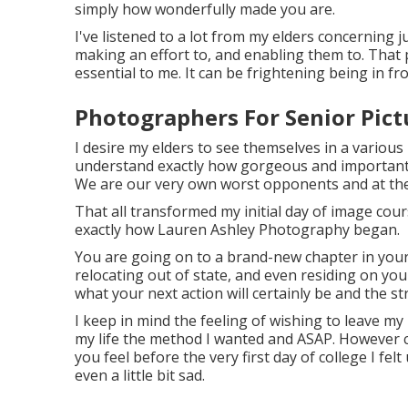
simply how wonderfully made you are.
I've listened to a lot from my elders concerning 
making an effort to, and enabling them to. That
essential to me. It can be frightening being in fr
Photographers For Senior Pict
I desire my elders to see themselves in a various 
understand exactly how gorgeous and important t
We are our very own worst opponents and at the e
That all transformed my initial day of image cou
exactly how Lauren Ashley Photography began.
You are going on to a brand-new chapter in your
relocating out of state, and even residing on you
what your next action will certainly be and the str
I keep in mind the feeling of wishing to leave my p
my life the method I wanted and ASAP. However c
you feel before the very first day of college I felt
even a little bit sad.