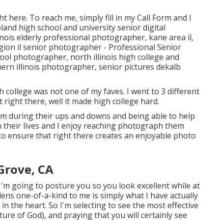
ht here
. To reach me, simply fill in my
Call Form
and I
land high school and university senior digital
linois elderly professional photographer
,
kane area il
,
gion il senior photographer
- Professional Senior
hool photographer
,
north illinois high college and
ern illinois photographer
,
senior pictures dekalb
 college was not one of my faves. I went to 3 different
at right there, well it made high college hard.
 them during their ups and downs and being able to help
n their lives and I enjoy reaching photograph them
e to ensure that right there creates an enjoyable photo
Grove, CA
'm going to posture you so you look excellent while at
 lens one-of-a-kind to me is simply what I have actually
in the heart. So I'm selecting to see the most effective
ture of God), and praying that you will certainly see