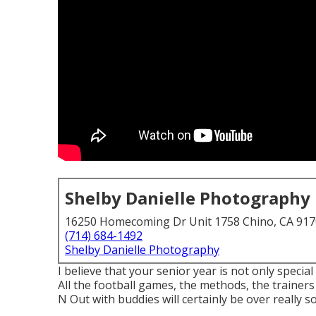
Shelby Danielle Photography
16250 Homecoming Dr Unit 1758 Chino, CA 91
(714) 684-1492
Shelby Danielle Photography
I believe that your senior year is not only special
All the football games, the methods, the trainers
N Out with buddies will certainly be over really s