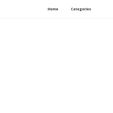
Home
Categories