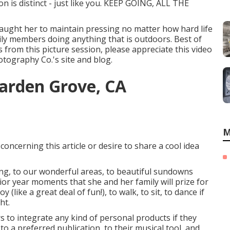
n is distinct - just like you. KEEP GOING, ALL THE
 taught her to maintain pressing no matter how hard life
amily members doing anything that is outdoors. Best of
es from this picture session, please appreciate this video
otography Co.'s site and blog
.
arden Grove, CA
M
concerning this article or desire to share a cool idea
ing, to our wonderful areas, to beautiful sundowns
ior year moments that she and her family will prize for
(like a great deal of fun!), to walk, to sit, to dance if
ht.
s to integrate any kind of personal products if they
o a preferred publication, to their musical tool, and