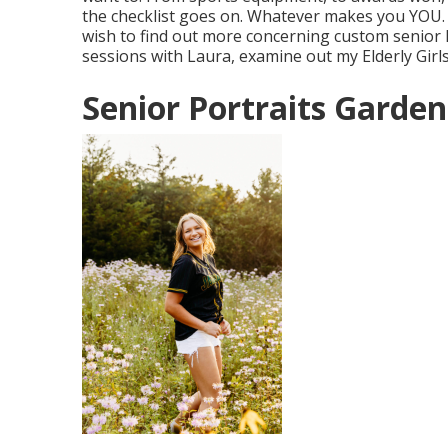
the checklist goes on. Whatever makes you YOU. And
wish to find out more concerning custom senior 
sessions with Laura, examine out my Elderly Girl
Senior Portraits Garden