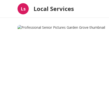
Local Services
Ls