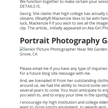
We function together to make certain your sessio
DETAILS IS.
Georg. She claims that high college has actually
obtains. (Reality!!) Mackenzie likes to be with f
luck, Mackenzie !! If you wish to see all the imag
clip. The article,, initially appeared on
Ata-Girl Ph
Portrait Photography G
Please email me if you have any type of inquiries 
for a future blog site message with me.
And, we toenailed it! From her outstanding cloth
around us, we had the ability to record some sen
several years to come. You must anticipate to enjoy 
you wish to, and to enjoy your time in the spotlig
I encourage my high institution and college elder
want to. From sports equipment, to awards won, t