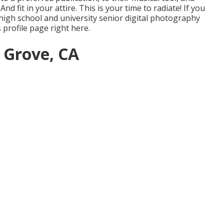
 fit in your attire. This is your time to radiate! If you
high school and university senior digital photography
s profile page
right here
.
 Grove, CA