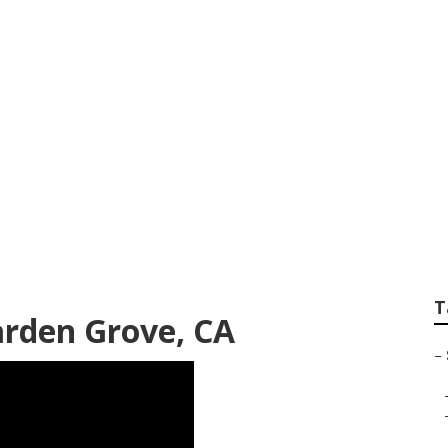
Senior Pictures Ga
T
arden Grove, CA
–