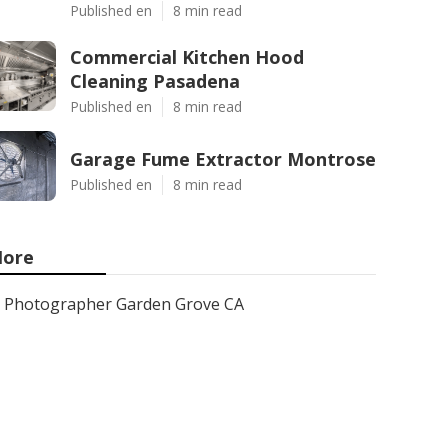
Published en
8 min read
Commercial Kitchen Hood
Cleaning Pasadena
Published en
8 min read
Garage Fume Extractor Montrose
Published en
8 min read
ore
Photographer Garden Grove CA