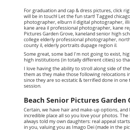
For graduation and cap & dress pictures, click
rig
will be in touch! Let the fun start! Tagged
chicago
photographer
,
elburn il digital photographer
,
il
kane area il professional photographer
,
kane re
Pictures Garden Grove,
kaneland senior high sc
college elderly professional photographer
,
north
county il
,
elderly portraits dupage region il
.
Some great, some bad I'm not going to exist, high
high institutions (in totally different cities) so th
I love having the ability to stroll along side of
them as they make those following relocations i
since they are so ecstatic & terrified done in on
session.
Beach Senior Pictures Garden 
Certain, we have hair and make-up options, and I
incredible place all so you love your photos. The
always told my own daughters: real appeal starts 
in you, valuing you as Imago Dei (made in the pic