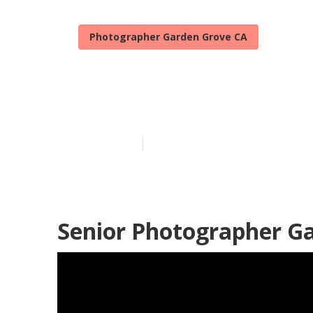
Photographer Garden Grove CA
Professional 
Published en
12 min read
Senior Photographer G