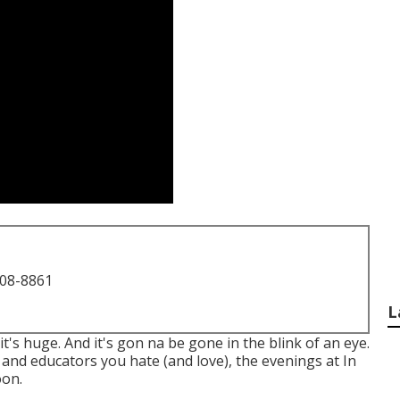
708-8861
L
 it's huge. And it's gon na be gone in the blink of an eye.
 and educators you hate (and love), the evenings at In
oon.