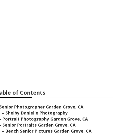
rden Grove
able of Contents
Senior Photographer Garden Grove, CA
–
Shelby Danielle Photography
–
Portrait Photography Garden Grove, CA
–
Senior Portraits Garden Grove, CA
–
Beach Senior Pictures Garden Grove, CA