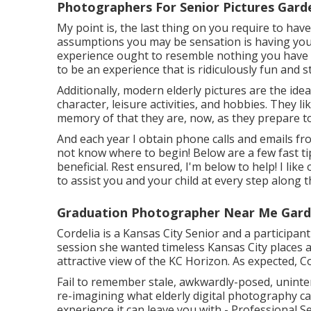
Photographers For Senior Pictures Gard
My point is, the last thing on you require to hav
assumptions you may be sensation is having your 
experience ought to resemble nothing you have a
to be an experience that is ridiculously fun and 
Additionally, modern elderly pictures are the idea
character, leisure activities, and hobbies. They li
memory of that they are, now, as they prepare to 
And each year I obtain phone calls and emails fro
not know where to begin! Below are a few fast ti
beneficial. Rest ensured, I'm below to help! I lik
to assist you and your child at every step along 
Graduation Photographer Near Me Gard
Cordelia is a Kansas City Senior and a participa
session she wanted timeless Kansas City places 
attractive view of the KC Horizon. As expected, 
Fail to remember stale, awkwardly-posed, uninte
re-imagining what elderly digital photography can
experience it can leave you with - Professional S