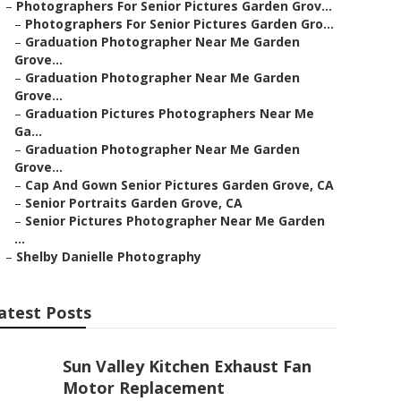
–
Photographers For Senior Pictures Garden Grov...
–
Photographers For Senior Pictures Garden Gro...
–
Graduation Photographer Near Me Garden
Grove...
–
Graduation Photographer Near Me Garden
Grove...
–
Graduation Pictures Photographers Near Me
Ga...
–
Graduation Photographer Near Me Garden
Grove...
–
Cap And Gown Senior Pictures Garden Grove, CA
–
Senior Portraits Garden Grove, CA
–
Senior Pictures Photographer Near Me Garden
...
–
Shelby Danielle Photography
atest Posts
Sun Valley Kitchen Exhaust Fan
Motor Replacement