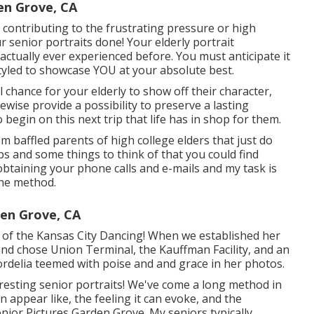
en Grove, CA
e contributing to the frustrating pressure or high
senior portraits done! Your elderly portrait
ctually ever experienced before. You must anticipate it
styled to showcase YOU at your absolute best.
l chance for your elderly to show off their character,
kewise provide a possibility to preserve a lasting
begin on this next trip that life has in shop for them.
m baffled parents of high college elders that just do
ps and some things to think of that you could find
e obtaining your phone calls and e-mails and my task is
the method.
en Grove, CA
nt of the Kansas City Dancing! When we established her
and chose Union Terminal, the Kauffman Facility, and an
Cordelia teemed with poise and and grace in her photos.
resting senior portraits! We've come a long method in
 appear like, the feeling it can evoke, and the
enior Pictures Garden Grove. My seniors typically