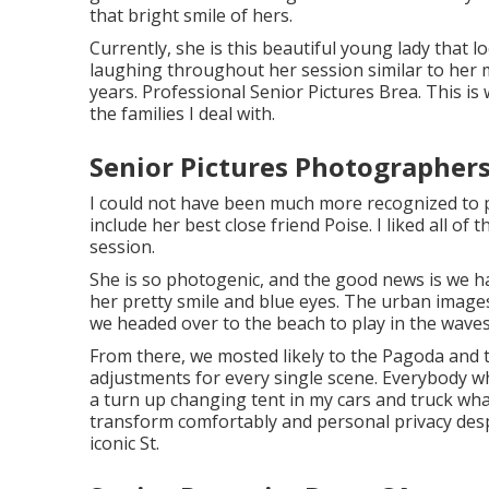
that bright smile of hers.
Currently, she is this beautiful young lady that
laughing throughout her session similar to her 
years. Professional Senior Pictures Brea. This is 
the families I deal with.
Senior Pictures Photographers
I could not have been much more recognized to p
include her best close friend Poise. I liked all of
session.
She is so photogenic, and the good news is we h
her pretty smile and blue eyes. The urban image
we headed over to the beach to play in the wave
From there, we mosted likely to the Pagoda and 
adjustments for every single scene. Everybody w
a turn up changing tent in my cars and truck wh
transform comfortably and personal privacy des
iconic St.