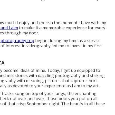
 how much I enjoy and cherish the moment I have with my
and I aim
to make it a memorable experience for every
oes through my door.
 photography trip
began during my time as a service
of interest in videography led me to invest in my first
CA
lly become ideas of mine. Today, I get up equipped to
nd milestones with dazzling photography and striking
tography with meaning, pictures that capture short
ally as devoted to your experience as I am to my art.
of tracks sung on top of your lungs, the enchanting
heck out over and over, those boots you put on all
n of that crisp September night. The beauty in all these