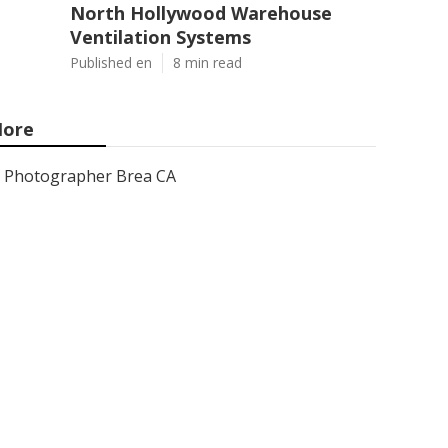
North Hollywood Warehouse
Ventilation Systems
Published en
8 min read
ore
Photographer Brea CA