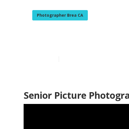
Photographer Brea CA
Professional S
Published en
8 min read
Senior Picture Photogr