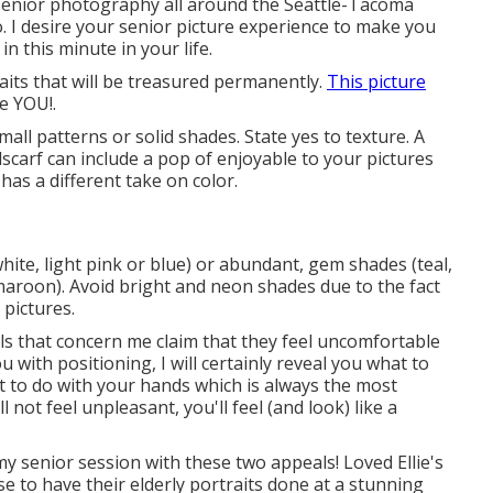
n senior photography all around the Seattle-Tacoma
o. I desire your senior picture experience to make you
in this minute in your life.
aits that will be treasured permanently.
This picture
te YOU!.
mall patterns or solid shades. State yes to texture. A
dscarf can include a pop of enjoyable to your pictures
as a different take on color.
white, light pink or blue) or abundant, gem shades (teal,
maroon). Avoid bright and neon shades due to the fact
pictures.
uals that concern me claim that they feel uncomfortable
ou with positioning, I will certainly reveal you what to
t to do with your hands which is always the most
not feel unpleasant, you'll feel (and look) like a
 my senior session with these two appeals! Loved Ellie's
nse to have their elderly portraits done at a stunning