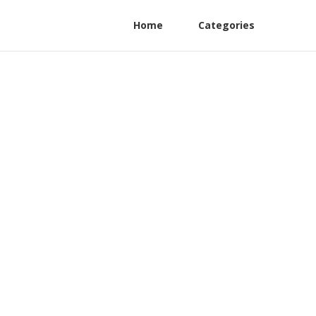
Home
Categories