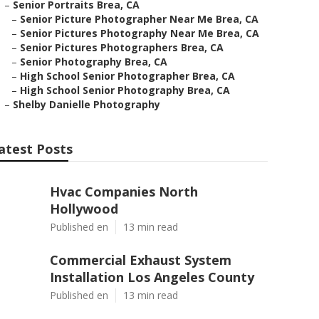
–
Senior Portraits Brea, CA
–
Senior Picture Photographer Near Me Brea, CA
–
Senior Pictures Photography Near Me Brea, CA
–
Senior Pictures Photographers Brea, CA
–
Senior Photography Brea, CA
–
High School Senior Photographer Brea, CA
–
High School Senior Photography Brea, CA
–
Shelby Danielle Photography
atest Posts
Hvac Companies North
Hollywood
Published en
13 min read
Commercial Exhaust System
Installation Los Angeles County
Published en
13 min read