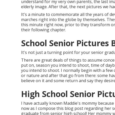
understand for my very own parents, the last ima
elderly image. After that, the next pictures we h
It's a minute to commemorate all the years of d
marches right into the globe by themselves. The
this minute right now, prior to they transform o
their following chapter.
School Senior Pictures 
It's not just a turning point for your senior gradu
There are great deals of things to assume concer
put on, season you intend to shoot, time of daybu
you intend to shoot. I normally begin with a few 
or nature and after that go from there: some h
believe on it and some return and say they desire
High School Senior Pict
I have actually known Maddie's mommy because b
now as I compose this blog post regarding her sen
graduate from senior high school! Her mommy w