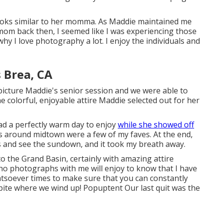
 looks similar to her momma. As Maddie maintained me
mom back then, I seemed like I was experiencing those
why I love photography a lot. I enjoy the individuals and
 Brea, CA
icture Maddie's senior session and we were able to
 the colorful, enjoyable attire Maddie selected out for her
ad a perfectly warm day to enjoy
while she showed off
s around midtown were a few of my faves. At the end,
s and see the sundown, and it took my breath away.
to the
Grand Basin
, certainly with amazing attire
ho photographs with me will enjoy to know that I have
atsoever times to make sure that you can constantly
pite where we wind up!
Popuptent
Our last quit was the