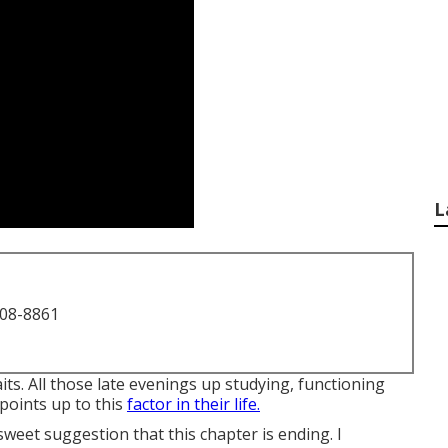
L
708-8861
its. All those late evenings up studying, functioning
 points up to this
factor in their life.
rsweet suggestion that this chapter is ending. I