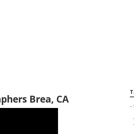
enior Pictures Bre
T
aphers Brea, CA
–