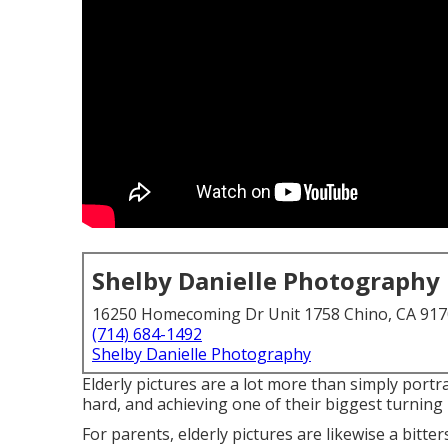
Shelby Danielle Photography
16250 Homecoming Dr Unit 1758 Chino, CA 91
(714) 684-1492
Shelby Danielle Photography
Elderly pictures are a lot more than simply portra
hard, and achieving one of their biggest turning
For parents, elderly pictures are likewise a bitte