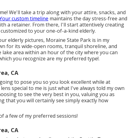
! We'll take a trip along with your attire, snacks, and
Your custom timeline
maintains the day stress-free and
h a retainer. From there, I'll start attentively creating
 customized to your one-of-a-kind elderly.
ur elderly pictures, Moraine State Park is in my
n for its wide-open rooms, tranquil shoreline, and
 lake area within an hour of the city where you can
 which you recognize are my preferred type!.
rea, CA
oing to pose you so you look excellent while at
 lens special to me is just what I've always told my own
hoosing to see the very best in you, valuing you as
 that you will certainly see simply exactly how
of a few of my preferred sessions!
rea, CA