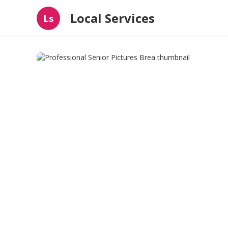
Local Services
Ls