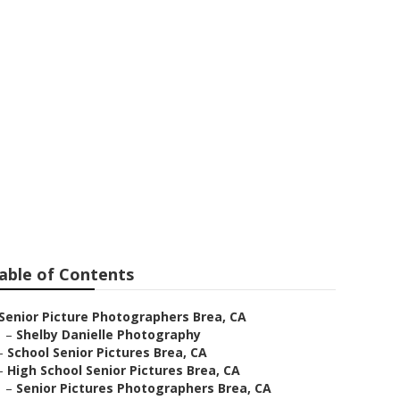
a
able of Contents
Senior Picture Photographers Brea, CA
–
Shelby Danielle Photography
–
School Senior Pictures Brea, CA
–
High School Senior Pictures Brea, CA
–
Senior Pictures Photographers Brea, CA