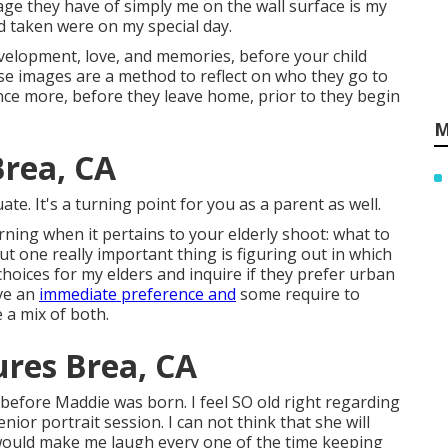
ge they have of simply me on the wall surface is my
ad taken were on my special day.
evelopment, love, and memories, before your child
se images are a method to reflect on who they go to
nce more, before they leave home, prior to they begin
M
Brea, CA
ate. It's a turning point for you as a parent as well.
ning when it pertains to your elderly shoot: what to
t one really important thing is figuring out in which
choices for my elders and inquire if they prefer urban
ave an
immediate preference and
some require to
 a mix of both.
ures Brea, CA
efore Maddie was born. I feel SO old right regarding
ior portrait session. I can not think that she will
ould make me laugh every one of the time keeping