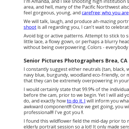
I'm Amanda, and I like shooting high institutio
area, and hell, many of the Pacific Northwest als
feel gorgeous, young, and
carefree; who you are
We will talk, laugh, and produce ah-mazing portr
shoot
is all regarding you, I can't wait to celebra
Avoid big or active patterns. Attempt to stick to s
little lace, a flowy gown, or perhaps a blurry hea
without being overpowering. Colors - everybody h
Senior Pictures Photographers Brea, CA
I constantly suggest either neutrals (tan, black, 
navy blue, burgundy, woodland eco-friendly, or 
that they can be extremely overpowering in your 
I would certainly state that 99.9% of the individ
before the cam, prior to we begin. Yet I will aid y
do, and exactly how
to do it. I
will inform you wha
awkward component!!! Once we get going, you will 
professional!!! I've got you !!.
I found this wildflower field the mid-day prior to
elderly portrait session so a lot! It only made se