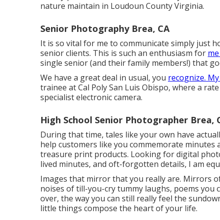
nature maintain in Loudoun County Virginia.
Senior Photography Brea, CA
It is so vital for me to communicate simply just
senior clients. This is such an enthusiasm for
me 
single senior (and their family members!) that g
We have a great deal in usual, you
recognize. My
trainee at Cal Poly San Luis Obispo, where a rate 
specialist electronic camera.
High School Senior Photographer Brea, 
During that time, tales like your own have actua
help customers like you commemorate minutes a
treasure print products. Looking for digital pho
lived minutes, and oft-forgotten details, I am equ
Images that mirror that you really are. Mirrors 
noises of till-you-cry tummy laughs, poems you c
over, the way you can still really feel the sundow
little things compose the heart of your life.