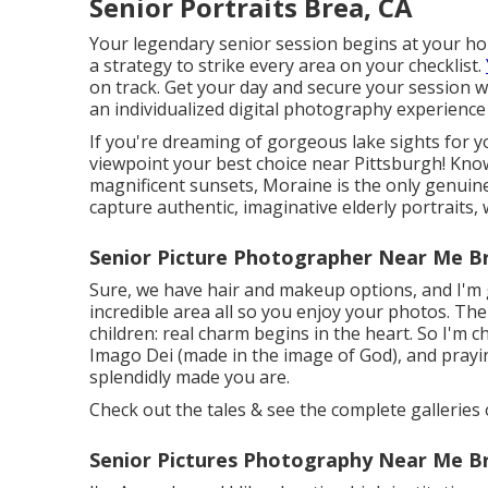
Senior Portraits Brea, CA
Your legendary senior session begins at your home
a strategy to strike every area on your checklist.
on track. Get your day and secure your session wit
an individualized digital photography experience
If you're dreaming of gorgeous lake sights for yo
viewpoint your best choice near Pittsburgh! Know
magnificent sunsets, Moraine is the only genuine
capture authentic, imaginative elderly portraits,
Senior Picture Photographer Near Me B
Sure, we have hair and makeup options, and I'm g
incredible area all so you enjoy your photos. The
children: real charm begins in the heart. So I'm c
Imago Dei (made in the image of God), and praying
splendidly made you are.
Check out the tales & see the complete galleries 
Senior Pictures Photography Near Me B