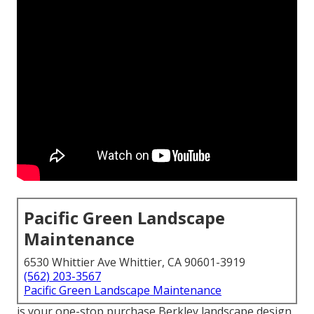
Pacific Green Landscape
Maintenance
6530 Whittier Ave Whittier, CA 90601-3919
(562) 203-3567
Pacific Green Landscape Maintenance
is your one-stop purchase Berkley landscape design