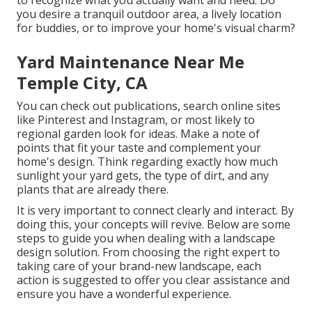
to recognize what you actually want and need. Do
you desire a tranquil outdoor area, a lively location
for buddies, or to improve your home's visual charm?
Yard Maintenance Near Me
Temple City, CA
You can check out publications, search online sites
like Pinterest and Instagram, or most likely to
regional garden look for ideas. Make a note of
points that fit your taste and complement your
home's design. Think regarding exactly how much
sunlight your yard gets, the type of dirt, and any
plants that are already there.
It is very important to connect clearly and interact. By
doing this, your concepts will revive. Below are some
steps to guide you when dealing with a landscape
design solution. From choosing the right expert to
taking care of your brand-new landscape, each
action is suggested to offer you clear assistance and
ensure you have a wonderful experience.