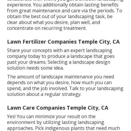
experience. You additionally obtain lasting benefits
from great maintenance and care via the periods. To
obtain the best out of your landscaping task, be
clear about what you desire, plan well, and
concentrate on recurring treatment.
Lawn Fertilizer Companies Temple City, CA
Share your concepts with an expert landscaping
company today to produce a landscape that goes
past your dreams. Selecting a landscape design
solution needs some idea.
The amount of landscape maintenance you need
depends on what you desire, how much you can
spend, and the job involved. Talk to your landscaping
solution about a regular strategy.
Lawn Care Companies Temple City, CA
Yes! You can minimize your result on the
environment by utilizing lasting landscaping
approaches. Pick indigenous plants that need much