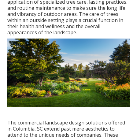
application of specialized tree care
, lasting practices,
and routine maintenance to make sure the long life
and vibrancy of outdoor areas. The care of trees
within an outside setting plays a crucial function in
their
health and wellness and the overall
appearances of the landscape
.
The commercial
landscape design solutions offered
in Columbia
, SC extend past mere aesthetics to
attend to the unique needs of companies. These