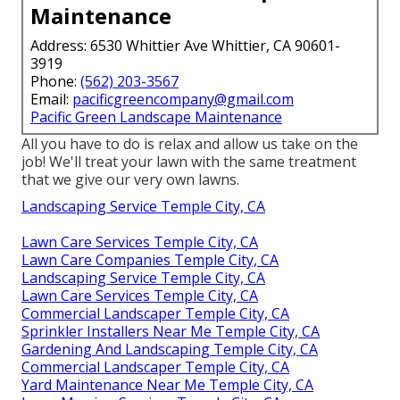
Maintenance
Address: 6530 Whittier Ave Whittier, CA 90601-
3919
Phone:
(562) 203-3567
Email:
pacificgreencompany@gmail.com
Pacific Green Landscape Maintenance
All you have to do is relax and allow us take on the
job! We'll treat your lawn with the same treatment
that we give our very own lawns.
Landscaping Service Temple City, CA
Lawn Care Services Temple City, CA
Lawn Care Companies Temple City, CA
Landscaping Service Temple City, CA
Lawn Care Services Temple City, CA
Commercial Landscaper Temple City, CA
Sprinkler Installers Near Me Temple City, CA
Gardening And Landscaping Temple City, CA
Commercial Landscaper Temple City, CA
Yard Maintenance Near Me Temple City, CA