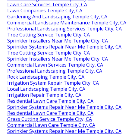
Lawn Care Services Temple City, CA
Lawn Companies Temple City, CA
Gardening And Landscaping Temple City, CA
Commercial Landscape Maintenance Temple City, CA
Professional Landscaping Services Temple City, CA
Tree Cutting Service Temple City, CA
Sprinkler Installers Near Me Temple City, CA
Sprinkler Systems Repair Near Me Temple City, CA
Tree Cutting Service Temple City, CA
Sprinkler Installers Near Me Temple City, CA
Commercial Lawn Services Temple City, CA
Professional Landscaping Temple City, CA
Rock Landscaping Temple City, CA
Irrigation System Repair Temple City, CA
Local Landscaping Temple City, CA
Irrigation Repair Temple City, CA
Residential Lawn Care Temple City, CA
Sprinkler Systems Repair Near Me Temple City, CA
Residential Lawn Care Temple City, CA
Grass Cutting Service Temple City, CA
Commercial Lawn Care Temple City, CA
Sprinkler Systems Repair Near Me Temple City, CA