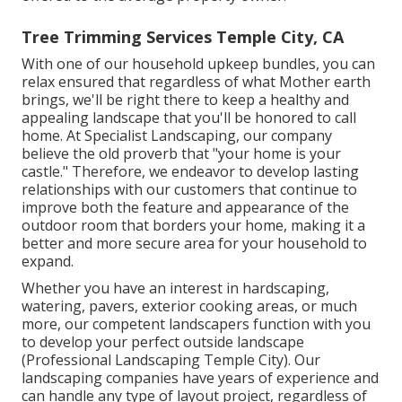
Tree Trimming Services Temple City, CA
With one of our household upkeep bundles, you can
relax ensured that regardless of what Mother earth
brings, we'll be right there to keep a healthy and
appealing landscape that you'll be honored to call
home. At Specialist Landscaping, our company
believe the old proverb that "your home is your
castle." Therefore, we endeavor to develop lasting
relationships with our customers that continue to
improve both the feature and appearance of the
outdoor room that borders your home, making it a
better and more secure area for your household to
expand.
Whether you have an interest in hardscaping,
watering, pavers, exterior cooking areas, or much
more, our competent landscapers function with you
to develop your perfect outside landscape
(Professional Landscaping Temple City). Our
landscaping companies have years of experience and
can handle any type of layout project, regardless of