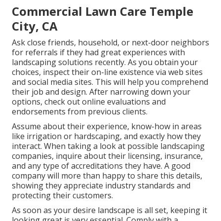
Commercial Lawn Care Temple
City, CA
Ask close friends, household, or next-door neighbors
for referrals if they had great experiences with
landscaping solutions recently. As you obtain your
choices, inspect their on-line existence via web sites
and social media sites. This will help you comprehend
their job and design. After narrowing down your
options, check out online evaluations and
endorsements from previous clients.
Assume about their experience, know-how in areas
like irrigation or hardscaping, and exactly how they
interact. When taking a look at possible landscaping
companies, inquire about their licensing, insurance,
and any type of accreditations they have. A good
company will more than happy to share this details,
showing they appreciate industry standards and
protecting their customers.
As soon as your desire landscape is all set, keeping it
looking great is very essential. Comply with a