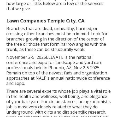
how large or little. Below are a few of the services
that we give
Lawn Companies Temple City, CA
Branches that are dead, unhealthy, harmed, or
crossing other branches must be trimmed. Look for
branches growing in the direction of the center of
the tree or those that form narrow angles with the
trunk, as these can be structurally weak.
November 2-5, 2025ELEVATE is the national
conference and expo for landscape and yard care
professionals held in Phoenix, AZ, Nov 2-5 2025.
Remain on top of the newest fads and organization
approaches at NALP's annual nationwide conference
and Expo.
There are several experts whose job plays a vital role
in the health and wellness, well being, and elegance
of your backyard. For circumstances, an agronomist's
job is most very closely related to what they do
underground, with dirts and dirt scientific research,