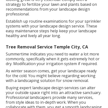
strategy to fertilize your lawn and plants based on
recommendations from your landscape design
professional.
Establish up routine examinations for your sprinkler
systems with your landscape design service. These
easy maintenance steps help keep your landscape
healthy and lively all year long.
Tree Removal Service Temple City, CA
Summertime indicates you need to water a lot more
commonly, specifically when it gets extremely hot or
dry. Modification your irrigation system if required.
As winter season comes, get your landscape ready
for the cold. You might believe regarding working
with a landscaping solution for snow removal.
Buying expert landscape design services can alter
your outside space right into an attractive sanctuary.
Professional landscapers provide many services,
from style ideas to in-depth work. When you
collaborate with them, you get a smooth landscaping