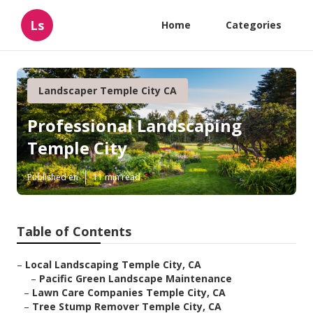
Ls
Home
Categories
Landscaper Temple City CA
Professional Landscaping
Temple City
Published en
11 min read
Table of Contents
–
Local Landscaping Temple City, CA
–
Pacific Green Landscape Maintenance
–
Lawn Care Companies Temple City, CA
–
Tree Stump Remover Temple City, CA