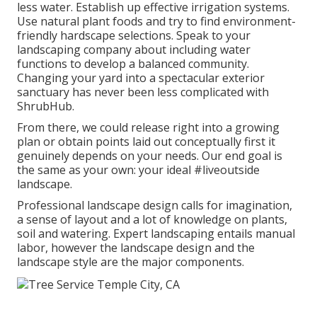
less water. Establish up effective irrigation systems.
Use natural plant foods and try to find environment-
friendly hardscape selections. Speak to your
landscaping company about including water
functions to develop a balanced community.
Changing your yard into a spectacular exterior
sanctuary has never been less complicated with
ShrubHub.
From there, we could release right into a growing
plan or obtain points laid out conceptually first it
genuinely depends on your needs. Our end goal is
the same as your own: your ideal #liveoutside
landscape.
Professional landscape design calls for imagination,
a sense of layout and a lot of knowledge on plants,
soil and watering. Expert landscaping entails manual
labor, however the landscape design and the
landscape style are the major components.