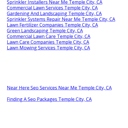
Sprinkler Installers Near Me Temple City, CA
Commercial Lawn Services Temple City, CA
Gardening And Landscaping Temple City, CA
Sprinkler Systems Repair Near Me Temple City, CA
Lawn Fertilizer Companies Temple City, CA
Green Landscaping Temple City, CA
Commercial Lawn Care Temple City, CA
Lawn Care Companies Temple City, CA
Lawn Mowing Services Temple City, CA
Near Here Seo Services Near Me Temple City, CA
Finding A Seo Packages Temple City, CA