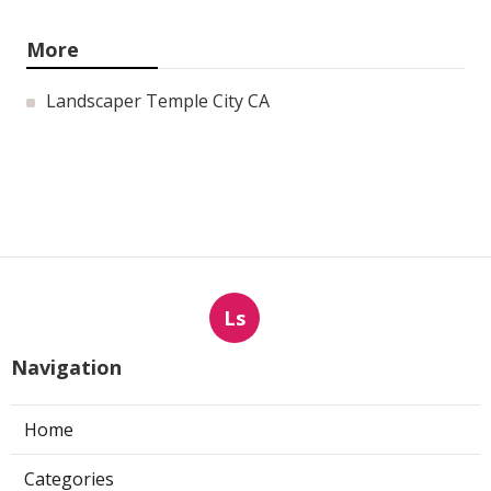
More
Landscaper Temple City CA
Ls
Navigation
Home
Categories