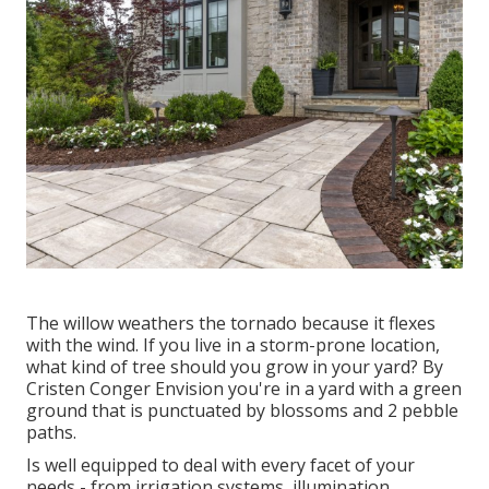
The willow weathers the tornado because it flexes
with the wind. If you live in a storm-prone location,
what kind of tree should you grow in your yard? By
Cristen Conger
Envision you're in a yard with a green
ground that is punctuated by blossoms and 2 pebble
paths.
Is well equipped to deal with every facet of your
needs - from irrigation systems, illumination,