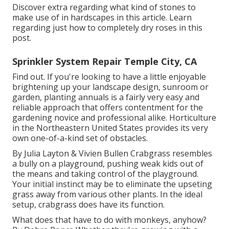
Discover extra regarding what kind of stones to
make use of in hardscapes in this article. Learn
regarding just how to completely dry roses in this
post.
Sprinkler System Repair Temple City, CA
Find out. If you're looking to have a little enjoyable
brightening up your landscape design, sunroom or
garden, planting annuals is a fairly very easy and
reliable approach that offers contentment for the
gardening novice and professional alike. Horticulture
in the Northeastern United States provides its very
own one-of-a-kind set of obstacles.
By
Julia Layton
&
Vivien Bullen
Crabgrass resembles
a bully on a playground, pushing weak kids out of
the means and taking control of the playground.
Your initial instinct may be to eliminate the upseting
grass away from various other plants. In the ideal
setup, crabgrass does have its function.
What does that have to do with monkeys, anyhow?