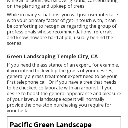
while an arborist works over ground, concentrating
on the planting and upkeep of trees.
While in many situations, you will just user interface
with your primary factor of get in touch with, it can
be comforting to recognize regarding the group of
professionals whose recommendations, referrals,
and know-how are hard at job, usually behind the
scenes.
Green Landscaping Temple City, CA
If you need the assistance of an expert, for example,
if you intend to develop the grass of your desires,
generally a grass treatment expert need to be your
first telephone call. Or if you have a tree that needs
to be checked, collaborate with an arborist. If you
desire to boost the general appearance and pleasure
of your lawn, a landscape expert will normally
provide the one-stop purchasing you require for
your task.
Pacific Green Landscape