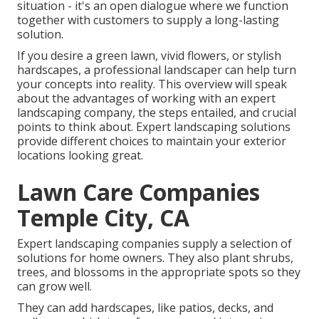
situation - it's an open dialogue where we function
together with customers to supply a long-lasting
solution.
If you desire a green lawn, vivid flowers, or stylish
hardscapes, a professional landscaper can help turn
your concepts into reality. This overview will speak
about the advantages of working with an expert
landscaping company, the steps entailed, and crucial
points to think about. Expert landscaping solutions
provide different choices to maintain your exterior
locations looking great.
Lawn Care Companies
Temple City, CA
Expert landscaping companies supply a selection of
solutions for home owners. They also plant shrubs,
trees, and blossoms in the appropriate spots so they
can grow well.
They can add hardscapes, like patios, decks, and