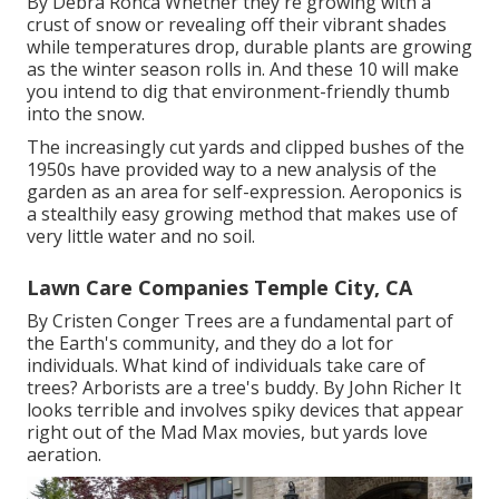
By
Debra Ronca
Whether they're growing with a
crust of snow or revealing off their vibrant shades
while temperatures drop, durable plants are growing
as the winter season rolls in. And these 10 will make
you intend to dig that environment-friendly thumb
into the snow.
The increasingly cut yards and clipped bushes of the
1950s have provided way to a new analysis of the
garden as an area for self-expression. Aeroponics is
a stealthily easy growing method that makes use of
very little water and no soil.
Lawn Care Companies Temple City, CA
By
Cristen Conger
Trees are a fundamental part of
the Earth's community, and they do a lot for
individuals. What kind of individuals take care of
trees? Arborists are a tree's buddy. By
John Richer
It
looks terrible and involves spiky devices that appear
right out of the Mad Max movies, but yards love
aeration.