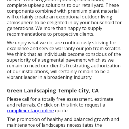
complete upkeep solutions to our retail yard. These
components combined with premium plant material
will certainly create an exceptional outdoor living
atmosphere to be delighted in by your household for
generations. We more than happy to supply
recommendations to prospective clients.
We enjoy what we do, are continuously striving for
excellence and service warranty our job from scratch.
We think that as individuals become conscious of the
superiority of a segmental pavement which as we
remain to need our client's frustrating authorization
of our installations, will certainly remain to be a
vibrant leader in a broadening industry.
Green Landscaping Temple City, CA
Please call for a totally free assessment, estimate
and referrals. Or
click on this link
to request a
complimentary online
quote.
The promotion of healthy and balanced growth and
maintenance of
landscapes necessitates the