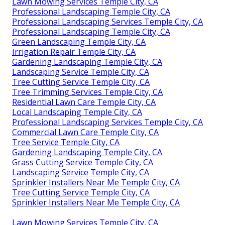
Lawn Mowing Services Temple City, CA
Professional Landscaping Temple City, CA
Professional Landscaping Services Temple City, CA
Professional Landscaping Temple City, CA
Green Landscaping Temple City, CA
Irrigation Repair Temple City, CA
Gardening Landscaping Temple City, CA
Landscaping Service Temple City, CA
Tree Cutting Service Temple City, CA
Tree Trimming Services Temple City, CA
Residential Lawn Care Temple City, CA
Local Landscaping Temple City, CA
Professional Landscaping Services Temple City, CA
Commercial Lawn Care Temple City, CA
Tree Service Temple City, CA
Gardening Landscaping Temple City, CA
Grass Cutting Service Temple City, CA
Landscaping Service Temple City, CA
Sprinkler Installers Near Me Temple City, CA
Tree Cutting Service Temple City, CA
Sprinkler Installers Near Me Temple City, CA
Lawn Mowing Services Temple City, CA