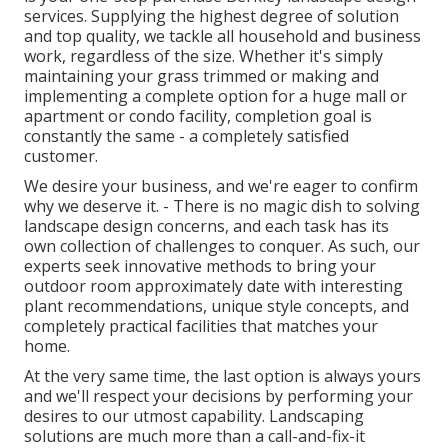
services. Supplying the highest degree of solution
and top quality, we tackle all household and business
work, regardless of the size. Whether it's simply
maintaining your grass trimmed or making and
implementing a complete option for a huge mall or
apartment or condo facility, completion goal is
constantly the same - a completely satisfied
customer.
We desire your business, and we're eager to confirm
why we deserve it. - There is no magic dish to solving
landscape design concerns, and each task has its
own collection of challenges to conquer. As such, our
experts seek innovative methods to bring your
outdoor room approximately date with interesting
plant recommendations, unique style concepts, and
completely practical facilities that matches your
home.
At the very same time, the last option is always yours
and we'll respect your decisions by performing your
desires to our utmost capability. Landscaping
solutions are much more than a call-and-fix-it