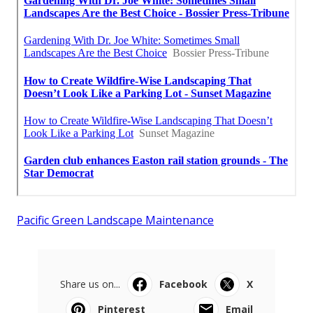
Pacific Green Landscape Maintenance
Share us on...
Facebook
X
Pinterest
Email