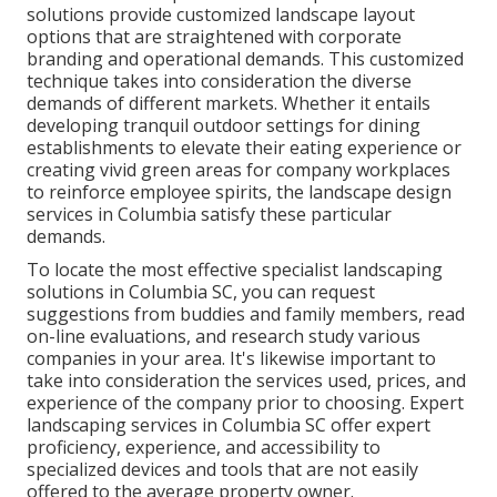
solutions provide customized
landscape layout
options that are straightened with corporate
branding and operational demands. This customized
technique takes into consideration the diverse
demands of different markets. Whether it entails
developing tranquil outdoor settings for dining
establishments to elevate their eating experience or
creating vivid green areas for company workplaces
to reinforce employee spirits, the
landscape design
services in Columbia satisfy these particular
demands.
To locate the most effective specialist
landscaping
solutions in Columbia SC, you can request
suggestions from buddies and family members, read
on-line evaluations, and research study various
companies in your area. It's likewise important to
take into consideration the services used, prices, and
experience of the company prior to choosing. Expert
landscaping
services in Columbia SC offer expert
proficiency, experience, and accessibility to
specialized devices and tools that are not easily
offered to the average property owner.