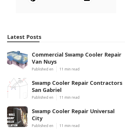
Latest Posts
Commercial Swamp Cooler Repair
Van Nuys
Published en
11 min read
Swamp Cooler Repair Contractors
San Gabriel
Published en
11 min read
Swamp Cooler Repair Universal
City
Published en
11 min read