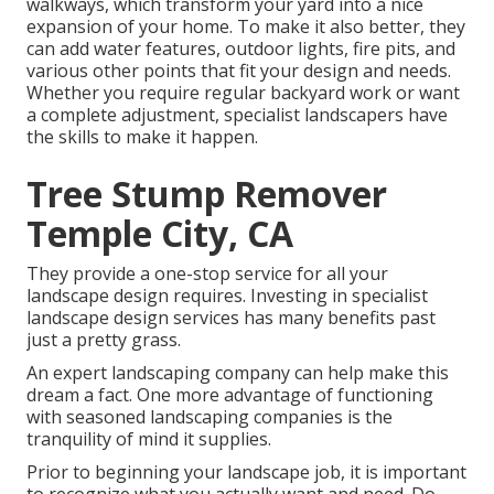
walkways, which transform your yard into a nice
expansion of your home. To make it also better, they
can add water features, outdoor lights, fire pits, and
various other points that fit your design and needs.
Whether you require regular backyard work or want
a complete adjustment, specialist landscapers have
the skills to make it happen.
Tree Stump Remover
Temple City, CA
They provide a one-stop service for all your
landscape design requires. Investing in specialist
landscape design services has many benefits past
just a pretty grass.
An expert landscaping company can help make this
dream a fact. One more advantage of functioning
with seasoned landscaping companies is the
tranquility of mind it supplies.
Prior to beginning your landscape job, it is important