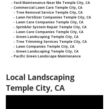
–
Yard Maintenance Near Me Temple City, CA
–
Commercial Lawn Care Temple City, CA
–
Tree Removal Service Temple City, CA
–
Lawn Fertilizer Companies Temple City, CA
–
Lawn Care Companies Temple City, CA
–
Sprinkler System Repair Temple City, CA
–
Lawn Care Companies Temple City, CA
–
Green Landscaping Temple City, CA
–
Tree Trimming Services Temple City, CA
–
Lawn Companies Temple City, CA
–
Green Landscaping Temple City, CA
–
Pacific Green Landscape Maintenance
Local Landscaping
Temple City, CA