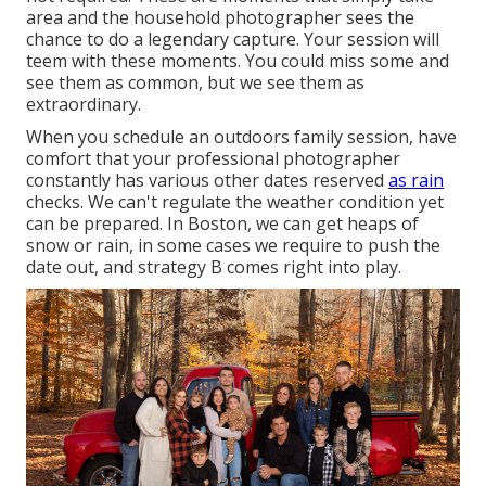
area and the household photographer sees the
chance to do a legendary capture. Your session will
teem with these moments. You could miss some and
see them as common, but we see them as
extraordinary.
When you schedule an
outdoors family session
, have
comfort that your professional photographer
constantly has various other dates reserved
as rain
checks. We can't regulate the weather condition yet
can be prepared. In Boston, we can get heaps of
snow or rain, in some cases we require to push the
date out, and strategy B comes right into play.