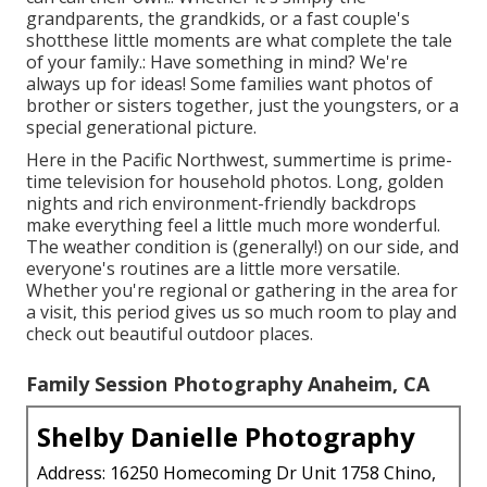
grandparents, the grandkids, or a fast couple's
shotthese little moments are what complete the tale
of your family.: Have something in mind? We're
always up for ideas! Some families want photos of
brother or sisters together, just the youngsters, or a
special generational picture.
Here in the Pacific Northwest, summertime is prime-
time television for household photos. Long, golden
nights and rich environment-friendly backdrops
make everything feel a little much more wonderful.
The weather condition is (generally!) on our side, and
everyone's routines are a little more versatile.
Whether you're regional or gathering in the area for
a visit, this period gives us so much room to play and
check out beautiful outdoor places.
Family Session Photography Anaheim, CA
Shelby Danielle Photography
Address: 16250 Homecoming Dr Unit 1758 Chino,