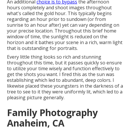
An additional
choice is to bypass
the afternoon
hours completely and shoot images throughout
what's called the
gold hour.
This typically begins
regarding an hour prior to sundown (or from
sunrise to an hour after) yet can vary depending on
your precise location. Throughout this brief home
window of time, the sunlight is reduced on the
horizon and it bathes your scene in a rich, warm light
that is outstanding for portraits.
Every little thing looks so rich and stunning
throughout this time, but it passes quickly so ensure
to utilize your time wisely and function effectively to
get the shots you want. I fired this as the sun was
establishing which led to abundant, deep colors. I
likewise placed these youngsters in the darkness of a
tree to see to it they were uniformly lit, which led to a
pleasing picture generally.
Family Photography
Anaheim, CA