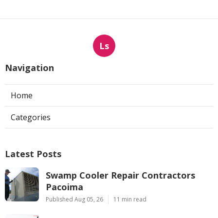
Ls
Navigation
Home
Categories
Latest Posts
Swamp Cooler Repair Contractors
Pacoima
Published Aug 05, 26
11 min read