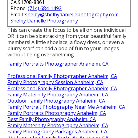
CA 91708-8861
Phone:
(714) 684-1492
Email:
shelby@shelbydaniellephotography.com
Shelby Danielle Photography
This can create the focus to be all on one individual
OR it can be sidetracking from your beautiful family
members! A little shoelace, a flowy dress, or even a
blurry scarf can add a pop of fun to your images
without being overwhelming.
Family Portraits Photographer Anaheim, CA
Professional Family Photographer Anaheim, CA
Family Photography Session Anaheim, CA
Professional Family Photographer Anaheim, CA
Family Maternity Photography Anaheim, CA
Outdoor Family Photography Anaheim, CA
Family Portrait Photography Near Me Anaheim, CA
Family Portraits Photography Anaheim, CA
Best Family Photography Anaheim, CA
Family Maternity Photography Anaheim, CA
Family Photography Packages Anaheim, CA
Photographer Family Portraits Anaheim, CA