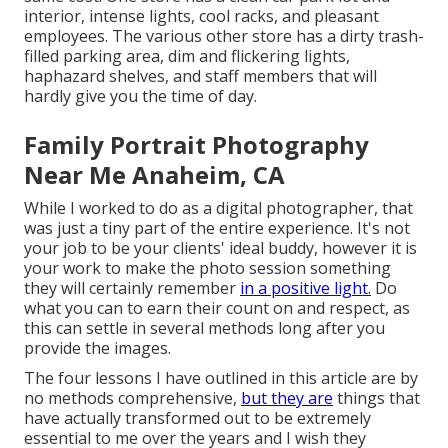
interior, intense lights, cool racks, and pleasant
employees. The various other store has a dirty trash-
filled parking area, dim and flickering lights,
haphazard shelves, and staff members that will
hardly give you the time of day.
Family Portrait Photography
Near Me Anaheim, CA
While I worked to do as a digital photographer, that
was just a tiny part of the entire experience. It's not
your job to be your clients' ideal buddy, however it is
your work to make the photo session something
they will certainly remember
in a positive light.
Do
what you can to earn their count on and respect, as
this can settle in several methods long after you
provide the images.
The four lessons I have outlined in this article are by
no methods comprehensive,
but they are
things that
have actually transformed out to be extremely
essential to me over the years and I wish they