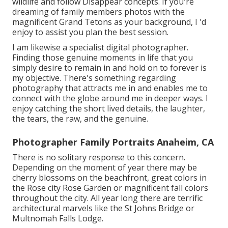
wildlife and follow Disappear concepts. If you're
dreaming of family members photos with the
magnificent Grand Tetons as your background, I 'd
enjoy to assist you plan the best session.
I am likewise a specialist digital photographer.
Finding those genuine moments in life that you
simply desire to remain in and hold on to forever is
my objective. There's something regarding
photography that attracts me in and enables me to
connect with the globe around me in deeper ways. I
enjoy catching the short lived details, the laughter,
the tears, the raw, and the genuine.
Photographer Family Portraits Anaheim, CA
There is no solitary response to this concern.
Depending on the moment of year there may be
cherry blossoms on the beachfront, great colors in
the Rose city Rose Garden or magnificent fall colors
throughout the city. All year long there are terrific
architectural marvels like the St Johns Bridge or
Multnomah Falls Lodge.