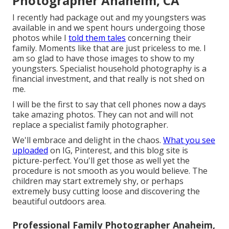
Photographer Anaheim, CA
I recently had package out and my youngsters was
available in and we spent hours undergoing those
photos while I
told them tales
concerning their
family. Moments like that are just priceless to me. I
am so glad to have those images to show to my
youngsters. Specialist household photography is a
financial investment, and that really is not shed on
me.
I will be the first to say that cell phones now a days
take amazing photos. They can not and will not
replace a specialist family photographer.
We'll embrace and delight in the chaos.
What you see
uploaded
on IG, Pinterest, and this blog site is
picture-perfect. You'll get those as well yet the
procedure is not smooth as you would believe. The
children may start extremely shy, or perhaps
extremely busy cutting loose and discovering the
beautiful outdoors area.
Professional Family Photographer Anaheim,