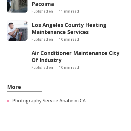
Pacoima
Published en
11 min read
Los Angeles County Heating
Maintenance Services
Published en
10 min read
Air Conditioner Maintenance City
Of Industry
Published en
10 min read
More
Photography Service Anaheim CA