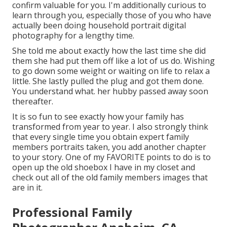
confirm valuable for you. I'm additionally curious to
learn through you, especially those of you who have
actually been doing household portrait digital
photography for a lengthy time.
She told me about exactly how the last time she did
them she had put them off like a lot of us do. Wishing
to go down some weight or waiting on life to relax a
little. She lastly pulled the plug and got them done.
You understand what. her hubby passed away soon
thereafter.
It is so fun to see exactly how your family has
transformed from year to year. I also strongly think
that every single time you obtain expert family
members portraits taken, you add another chapter
to your story. One of my FAVORITE points to do is to
open up the old shoebox I have in my closet and
check out all of the old family members images that
are in it.
Professional Family