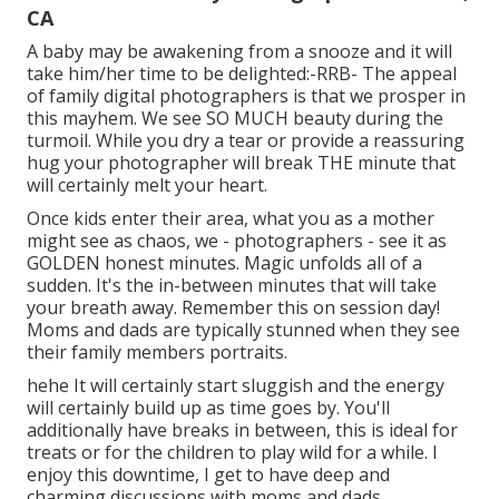
CA
A baby may be awakening from a snooze and it will
take him/her time to be delighted:-RRB- The appeal
of family digital photographers is that we prosper in
this mayhem. We see SO MUCH beauty during the
turmoil. While you dry a tear or provide a reassuring
hug your photographer will break THE minute that
will certainly melt your heart.
Once kids enter their area, what you as a mother
might see as chaos, we - photographers - see it as
GOLDEN honest minutes. Magic unfolds all of a
sudden. It's the in-between minutes that will take
your breath away. Remember this on session day!
Moms and dads are typically stunned when they see
their family members portraits.
hehe It will certainly start sluggish and the energy
will certainly build up as time goes by. You'll
additionally have breaks in between, this is ideal for
treats or for the children to play wild for a while. I
enjoy this downtime, I get to have deep and
charming discussions with moms and dads.