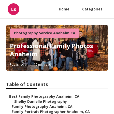
Ls
Home
Categories
Photography Service Anaheim CA
Professional Family Photos
Anaheim
Published en
12 min read
Table of Contents
–
Best Family Photography Anaheim, CA
–
Shelby Danielle Photography
–
Family Photography Anaheim, CA
–
Family Portrait Photographer Anaheim, CA