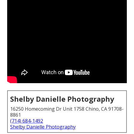
Shelby Danielle Photography
16250 Homecoming Dr Unit 1758 Chino, CA 91708-
8861
(714) 684-1492
Shelby Danielle Photography