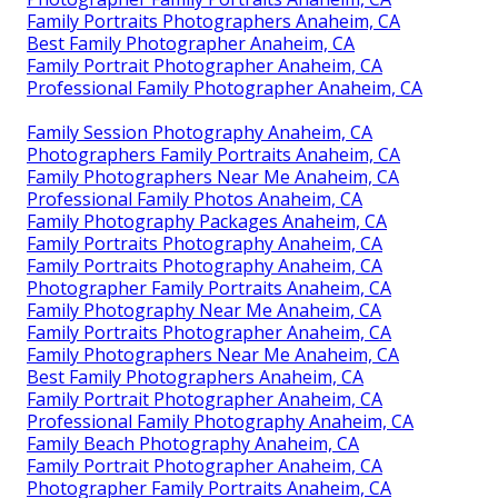
Family Portraits Photographers Anaheim, CA
Best Family Photographer Anaheim, CA
Family Portrait Photographer Anaheim, CA
Professional Family Photographer Anaheim, CA
Family Session Photography Anaheim, CA
Photographers Family Portraits Anaheim, CA
Family Photographers Near Me Anaheim, CA
Professional Family Photos Anaheim, CA
Family Photography Packages Anaheim, CA
Family Portraits Photography Anaheim, CA
Family Portraits Photography Anaheim, CA
Photographer Family Portraits Anaheim, CA
Family Photography Near Me Anaheim, CA
Family Portraits Photographer Anaheim, CA
Family Photographers Near Me Anaheim, CA
Best Family Photographers Anaheim, CA
Family Portrait Photographer Anaheim, CA
Professional Family Photography Anaheim, CA
Family Beach Photography Anaheim, CA
Family Portrait Photographer Anaheim, CA
Photographer Family Portraits Anaheim, CA