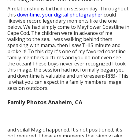
A relationship is birthed on session day. Throughout
this
downtime, your digital photographer
could
likewise record legendary moments like the one
below. We had simply come to Mayflower Coastline in
Cape Cod
. The children were in advance of me
walking to the sea. I was walking behind them
speaking with mama, then I saw THIS minute and
broke it! To this day it's one of my favored coastline
family members pictures and you do not even see
the ocean! These boys never ever recognized I took
this image, the session had not formally began yet,
and downtime is valuable and unforeseen;-RRB- This
is what you can expect in a family members image
session outdoors.
Family Photos Anaheim, CA
and voila!! Magic happened. It's not positioned, it's
not required. These are moments that simply take