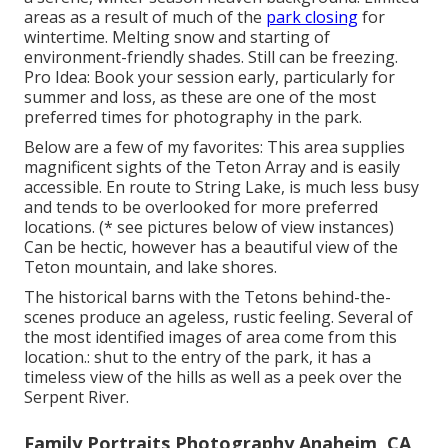
areas as a result of much of the
park closing
for
wintertime. Melting snow and starting of
environment-friendly shades. Still can be freezing.
Pro Idea: Book your session early, particularly for
summer and loss, as these are one of the most
preferred times for photography in the park.
Below are a few of my favorites: This area supplies
magnificent sights of the Teton Array and is easily
accessible. En route to String Lake, is much less busy
and tends to be overlooked for more preferred
locations. (* see pictures below of view instances)
Can be hectic, however has a beautiful view of the
Teton mountain, and lake shores.
The historical barns with the Tetons behind-the-
scenes produce an ageless, rustic feeling. Several of
the most identified images of area come from this
location.: shut to the entry of the park, it has a
timeless view of the hills as well as a peek over the
Serpent River.
Family Portraits Photography Anaheim, CA