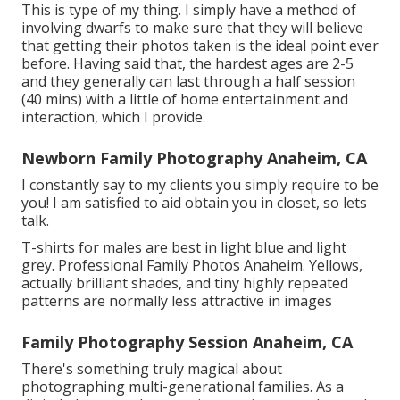
This is type of my thing. I simply have a method of
involving dwarfs to make sure that they will believe
that getting their photos taken is the ideal point ever
before. Having said that, the hardest ages are 2-5
and they generally can last through a half session
(40 mins) with a little of home entertainment and
interaction, which I provide.
Newborn Family Photography Anaheim, CA
I constantly say to my clients you simply require to be
you! I am satisfied to aid obtain you in closet, so lets
talk.
T-shirts for males are best in light blue and light
grey. Professional Family Photos Anaheim. Yellows,
actually brilliant shades, and tiny highly repeated
patterns are normally less attractive in images
Family Photography Session Anaheim, CA
There's something truly magical about
photographing multi-generational families. As a