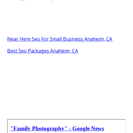
Near Here Seo For Small Business Anaheim, CA
Best Seo Packages Anaheim, CA