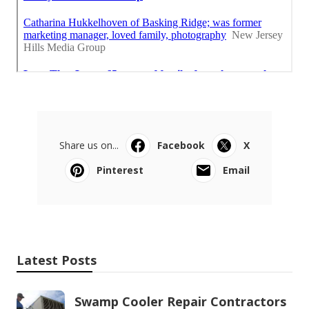
Share us on...
Facebook
X
Pinterest
Email
Latest Posts
Swamp Cooler Repair Contractors