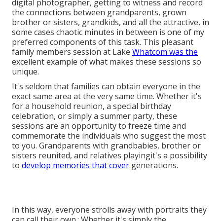
digital photographer, getting to witness and record
the connections between grandparents, grown
brother or sisters, grandkids, and all the attractive, in
some cases chaotic minutes in between is one of my
preferred components of this task. This pleasant
family members session at Lake
Whatcom was the
excellent example of what makes these sessions so
unique.
It's seldom that families can obtain everyone in the
exact same area at the very same time. Whether it's
for a household reunion, a special birthday
celebration, or simply a summer party, these
sessions are an opportunity to freeze time and
commemorate the individuals who suggest the most
to you. Grandparents with grandbabies, brother or
sisters reunited, and relatives playingit's a possibility
to
develop memories that cover
generations.
In this way, everyone strolls away with portraits they
can call their own.: Whether it's simply the