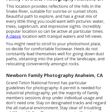
This location provides reflections of the hills in the
Snake River, suitable for sunrise or sunset shots.
Beautiful path to explore, and has a great mix of
every little thing you could want with pictures: water,
trees, sagebrush, and impressive sights. Incredibly
popular location so can be active at particular times.
A classic
location with
tranquil waters and hill views
.
You might need to stroll to your photoshoot place,
so decide for comfortable footwear. Heels do not
constantly lead themselves well for going down dust
paths, obtaining into the plant of the landscape, and
relocating conveniently amongst rocks.
Newborn Family Photography Anaheim, CA
Grand Teton National forest has particular
guidelines for photography: A permit is needed for
industrial photography, yet the majority of family
members sessions drop under individual usage and
don't need one. Stay on designated tracks and regard
the all-natural environment. Stay clear of troubling