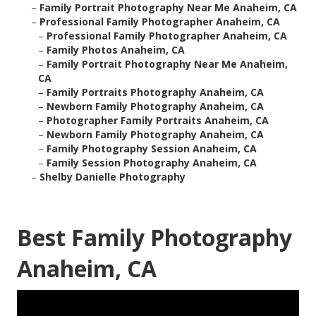
–
Family Portrait Photography Near Me Anaheim, CA
–
Professional Family Photographer Anaheim, CA
–
Professional Family Photographer Anaheim, CA
–
Family Photos Anaheim, CA
–
Family Portrait Photography Near Me Anaheim,
CA
–
Family Portraits Photography Anaheim, CA
–
Newborn Family Photography Anaheim, CA
–
Photographer Family Portraits Anaheim, CA
–
Newborn Family Photography Anaheim, CA
–
Family Photography Session Anaheim, CA
–
Family Session Photography Anaheim, CA
–
Shelby Danielle Photography
Best Family Photography
Anaheim, CA