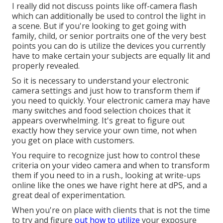
I really did not discuss points like
off-camera flash
which can additionally be used to control the light in
a scene. But if you're looking to get going with
family, child, or senior portraits one of the very best
points you can do is utilize the devices you currently
have to make certain your subjects are equally lit and
properly revealed.
So it is necessary to understand your electronic
camera settings and just how to transform them if
you need to quickly. Your electronic camera may have
many switches and food selection choices that it
appears overwhelming. It's great to figure out
exactly how they service your own time, not when
you get on place with customers.
You require to recognize just how to control these
criteria on your video camera and when to transform
them if you need to in a rush., looking at write-ups
online like the ones we have right here at dPS, and a
great deal of experimentation.
When you're on place with clients that is not the time
to try and figure
out how to utilize
your
exposure