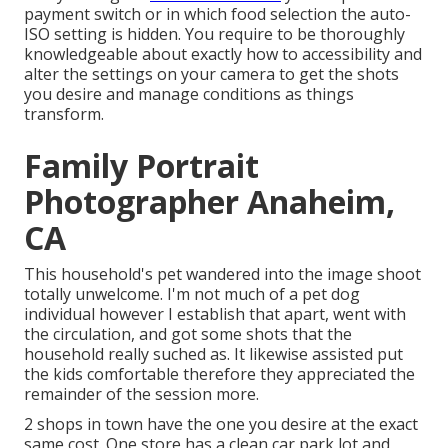
payment switch
or in which food selection the auto-
ISO setting is hidden. You require to be thoroughly
knowledgeable about exactly how to accessibility and
alter the settings on your camera to get the shots
you desire and manage conditions as things
transform.
Family Portrait
Photographer Anaheim,
CA
This household's pet wandered into the image shoot
totally unwelcome. I'm not much of a pet dog
individual however I establish that apart, went with
the circulation, and got some shots that the
household really suched as. It likewise assisted put
the kids comfortable therefore they appreciated the
remainder of the session more.
2 shops in town have the one you desire at the exact
same cost. One store has a clean car park lot and