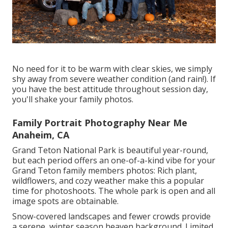
No need for it to be warm with clear skies, we simply
shy away from severe weather condition (and rain!). If
you have the best attitude throughout session day,
you'll shake your family photos.
Family Portrait Photography Near Me
Anaheim, CA
Grand Teton National Park is beautiful year-round,
but each period offers an one-of-a-kind vibe for your
Grand Teton family members photos: Rich plant,
wildflowers, and cozy weather make this a popular
time for photoshoots. The whole park is open and all
image spots are obtainable.
Snow-covered landscapes and fewer crowds provide
a serene, winter season heaven background. Limited