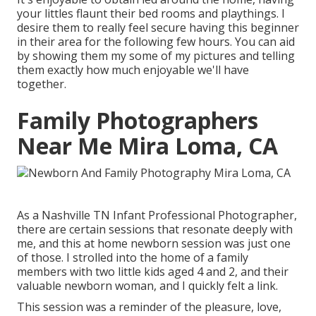
your littles flaunt their bed rooms and playthings. I
desire them to really feel secure having this beginner
in their area for the following few hours. You can aid
by showing them my some of
my pictures
and telling
them exactly how much enjoyable we'll have
together.
Family Photographers
Near Me Mira Loma, CA
As a Nashville TN Infant Professional Photographer,
there are certain sessions that resonate deeply with
me, and this at home newborn session was just one
of those. I strolled into the home of a family
members with two little kids aged 4 and 2, and their
valuable newborn woman, and I quickly felt a link.
This session was a reminder of the pleasure, love,