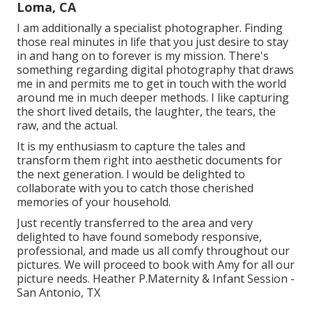
Loma, CA
I am additionally a specialist photographer. Finding
those real minutes in life that you just desire to stay
in and hang on to forever is my mission. There's
something regarding digital photography that draws
me in and permits me to get in touch with the world
around me in much deeper methods. I like capturing
the short lived details, the laughter, the tears, the
raw, and the actual.
It is my enthusiasm to capture the tales and
transform them right into aesthetic documents for
the next generation. I would be delighted to
collaborate with you to catch those cherished
memories of your household.
Just recently transferred to the area and very
delighted to have found somebody responsive,
professional, and made us all comfy throughout our
pictures. We will proceed to book with Amy for all our
picture needs. Heather P.Maternity & Infant Session -
San Antonio, TX