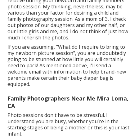
relative during your newborn and family members
photo session. My thinking, nevertheless, may be
various than your factor for desiring a child and
family photography session. As a mom of 3, I check
out photos of our daughters and my other half, or
our little girls and me, and I do not think of just how
much I cherish the photos.
If you are assuming, "What do I require to bring to
my newborn picture session", you are undoubtedly
going to be stunned at how little you will certainly
need to pack! As mentioned above, I'll send a
welcome email with information to help brand-new
parents make certain their baby diaper bag is
equipped.
Family Photographers Near Me Mira Loma,
CA
Photo sessions don't have to be stressful. I
understand you are busy, whether you're in the
starting stages of being a mother or this is your last
infant.