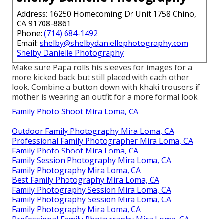
Address: 16250 Homecoming Dr Unit 1758 Chino,
CA 91708-8861
Phone:
(714) 684-1492
Email:
shelby@shelbydaniellephotography.com
Shelby Danielle Photography
Make sure Papa rolls his sleeves for images for a
more kicked back but still placed with each other
look. Combine a button down with khaki trousers if
mother is wearing an outfit for a more formal look.
Family Photo Shoot Mira Loma, CA
Outdoor Family Photography Mira Loma, CA
Professional Family Photographer Mira Loma, CA
Family Photo Shoot Mira Loma, CA
Family Session Photography Mira Loma, CA
Family Photography Mira Loma, CA
Best Family Photography Mira Loma, CA
Family Photography Session Mira Loma, CA
Family Photography Session Mira Loma, CA
Family Photography Mira Loma, CA
Professional Family Photography Mira Loma, CA