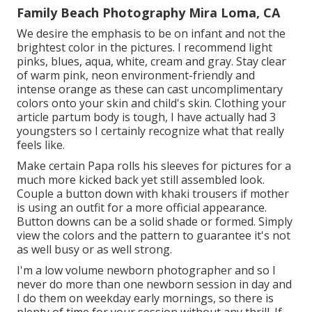
Family Beach Photography Mira Loma, CA
We desire the emphasis to be on infant and not the
brightest color in the pictures. I recommend light
pinks, blues, aqua, white, cream and gray. Stay clear
of warm pink, neon environment-friendly and
intense orange as these can cast uncomplimentary
colors onto your skin and child's skin. Clothing your
article partum body is tough, I have actually had 3
youngsters so I certainly recognize what that really
feels like.
Make certain Papa rolls his sleeves for pictures for a
much more kicked back yet still assembled look.
Couple a button down with khaki trousers if mother
is using an outfit for a more official appearance.
Button downs can be a solid shade or formed. Simply
view the colors and the pattern to guarantee it's not
as well busy or as well strong.
I'm a low volume newborn photographer and so I
never do more than one newborn session in day and
I do them on weekday early mornings, so there is
plenty of time for your session without any thrill. If