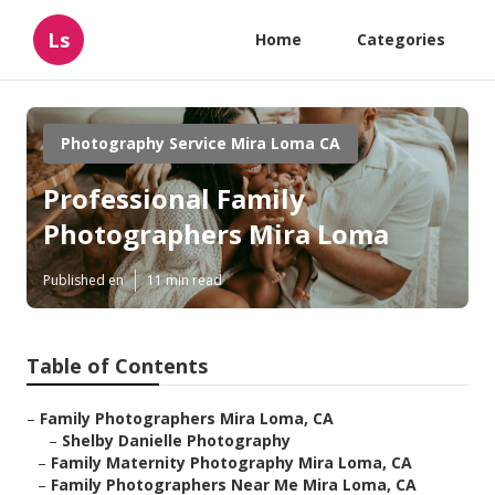
Ls
Home
Categories
Photography Service Mira Loma CA
Professional Family
Photographers Mira Loma
Published en
11 min read
Table of Contents
–
Family Photographers Mira Loma, CA
–
Shelby Danielle Photography
–
Family Maternity Photography Mira Loma, CA
–
Family Photographers Near Me Mira Loma, CA