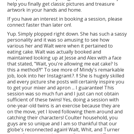
help you finally get classic pictures and treasure
artwork in your hands and home.
If you have an interest in booking a session, please
connect
faster than later on!.
Yup. Simply plopped right down. She has such a sassy
personality and it was so amusing to see how
various her and Walt were when it pertained to
eating cake. Walt was actually booked and
maintained looking up at Jesse and Alex with a face
that stated, "Wait, you're allowing me eat cake? Is
this a method?!" To see more of Mindy's remarkable
job, look into her
Instagram
!.?. !! She is hugely skilled
and every picture she posts will certainly inspire you
to get your mixer and apron ... I guarantee! This
session was so much fun and I just can not obtain
sufficient of these twins! Yes, doing a session with
one-year-old twins is an exercise because they are
on the move, yet I loved following them around and
catching their characters! Coulter household, you
guys are so unique and I am so thankful that our
globe's reconnected again! Walt, Whit, and Turner