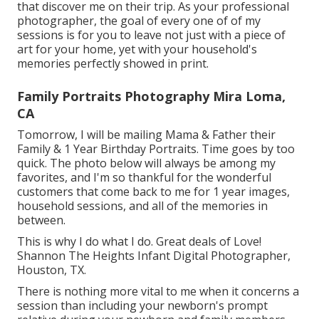
that discover me on their trip. As your professional
photographer, the goal of every one of of my
sessions is for you to leave not just with a piece of
art for your home, yet with your household's
memories perfectly showed in print.
Family Portraits Photography Mira Loma,
CA
Tomorrow, I will be mailing Mama & Father their
Family & 1 Year Birthday Portraits. Time goes by too
quick. The photo below will always be among my
favorites, and I'm so thankful for the wonderful
customers that come back to me for 1 year images,
household sessions, and all of the memories in
between.
This is why I do what I do. Great deals of Love!
Shannon The Heights Infant Digital Photographer,
Houston, TX.
There is nothing more vital to me when it concerns a
session than including your newborn's prompt