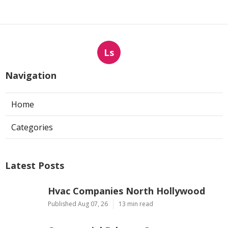
Ls
Navigation
Home
Categories
Latest Posts
Hvac Companies North Hollywood
Published Aug 07, 26
13 min read