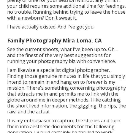
your child requires some additional time for feedings,
no trouble. Running behind trying to leave the house
with a newborn? Don't sweat it.
I have actually existed. And I've got you.
Family Photography Mira Loma, CA
See the current shoots, what I've been up to. Oh ...
and the finest of the very best suggestions for
running your photography biz with convenience.
I am likewise a specialist digital photographer.
Finding those genuine minutes in life that you simply
intend to remain in and hang on to forever is my
mission. There's something concerning photography
that attracts me in and permits me to link with the
globe around me in deeper methods. I like catching
the short lived information, the giggling, the rips, the
raw, and the actual.
It is my enthusiasm to capture the stories and turn
them into aesthetic documents for the following
generation. I would certainly be thrilled to work