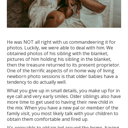
He was NOT all right with us commandeering it for
photos. Luckily, we were able to deal with him. We
obtained photos of his sibling with the blanket,
pictures of him holding his sibling in the blanket,
then the treasure returned to its present proprietor.
One of the terrific aspects of in home way of living
newborn photo sessions is that older babies have a
tendency to do actually well.
What you give up in small details, you make up for in
eye call and very early smiles. Older siblings also have
more time to get used to having their new child in
the mix. When you have a new pal or member of the
family visit, you most likely talk with your children to
obtain them comfortable and fired up.
It's enjoyable to obtain led around the home, having