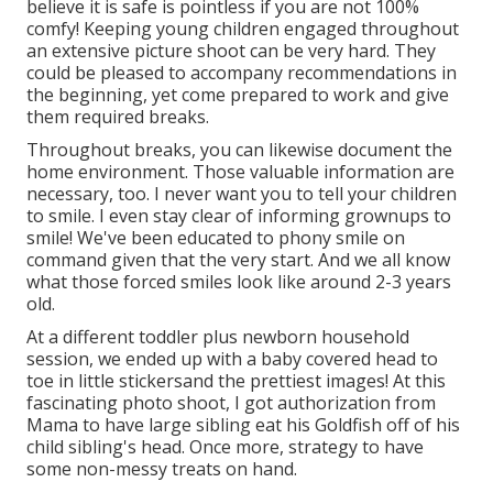
believe it is safe is pointless if you are not 100%
comfy! Keeping young children engaged throughout
an extensive picture shoot can be very hard. They
could be pleased to accompany recommendations in
the beginning, yet come prepared to work and give
them required breaks.
Throughout breaks, you can likewise document the
home environment. Those valuable information are
necessary, too. I never want you to tell your children
to smile. I even stay clear of informing grownups to
smile! We've been educated to phony smile on
command given that the very start. And we all know
what those forced smiles look like around 2-3 years
old.
At a different toddler plus newborn household
session, we ended up with a baby covered head to
toe in little stickersand the prettiest images! At this
fascinating photo shoot, I got authorization from
Mama to have large sibling eat his Goldfish off of his
child sibling's head. Once more, strategy to have
some non-messy treats on hand.