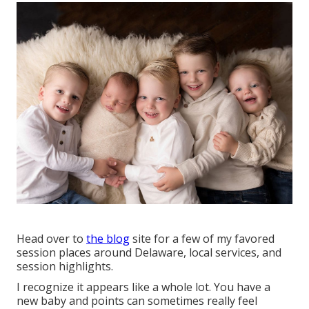
Head over to
the blog
site for a few of my favored
session places around Delaware, local services, and
session highlights.
I recognize it appears like a whole lot. You have a
new baby and points can sometimes really feel