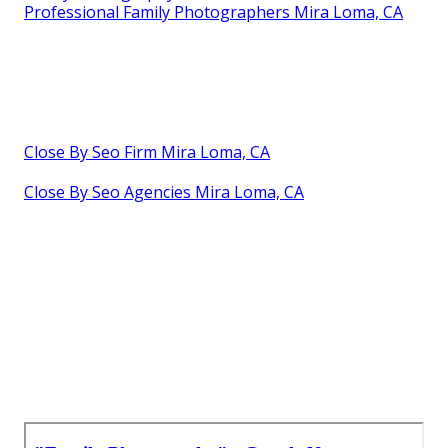
Professional Family Photographers Mira Loma, CA
Close By Seo Firm Mira Loma, CA
Close By Seo Agencies Mira Loma, CA