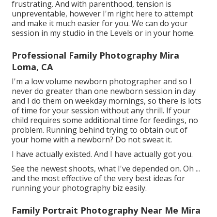
frustrating. And with parenthood, tension is
unpreventable, however I'm right here to attempt
and make it much easier for you. We can do your
session in my studio in the Levels or in your home.
Professional Family Photography Mira
Loma, CA
I'm a low volume newborn photographer and so I
never do greater than one newborn session in day
and I do them on weekday mornings, so there is lots
of time for your session without any thrill. If your
child requires some additional time for feedings, no
problem. Running behind trying to obtain out of
your home with a newborn? Do not sweat it.
I have actually existed. And I have actually got you.
See the newest shoots, what I've depended on. Oh ...
and the most effective of the very best ideas for
running your photography biz easily.
Family Portrait Photography Near Me Mira