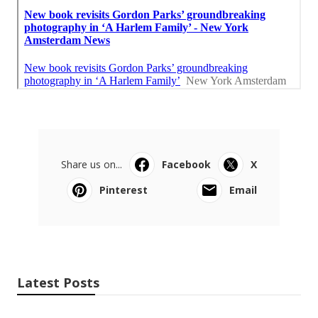
Share us on...
Facebook
X
Pinterest
Email
Latest Posts