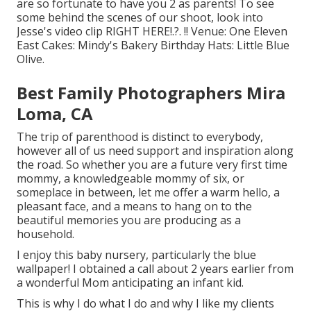
are so fortunate to have you 2 as parents! To see
some behind the scenes of our shoot, look into
Jesse's video clip
RIGHT HERE
!.?. !! Venue:
One Eleven
East
Cakes:
Mindy's Bakery
Birthday Hats:
Little Blue
Olive
.
Best Family Photographers Mira
Loma, CA
The trip of parenthood is distinct to everybody,
however all of us need support and inspiration along
the road. So whether you are a future very first time
mommy, a knowledgeable mommy of six, or
someplace in between, let me offer a warm hello, a
pleasant face, and a means to hang on to the
beautiful memories you are producing as a
household.
I enjoy this baby nursery, particularly the blue
wallpaper! I obtained a call about 2 years earlier from
a wonderful Mom anticipating an infant kid.
This is why I do what I do and why I like my clients