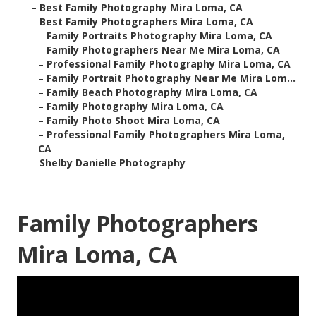
–
Best Family Photography Mira Loma, CA
–
Best Family Photographers Mira Loma, CA
–
Family Portraits Photography Mira Loma, CA
–
Family Photographers Near Me Mira Loma, CA
–
Professional Family Photography Mira Loma, CA
–
Family Portrait Photography Near Me Mira Lom...
–
Family Beach Photography Mira Loma, CA
–
Family Photography Mira Loma, CA
–
Family Photo Shoot Mira Loma, CA
–
Professional Family Photographers Mira Loma,
CA
–
Shelby Danielle Photography
Family Photographers
Mira Loma, CA