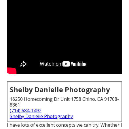
Shelby Danielle Photography
16250 Homecoming Dr Unit 1758 Chino, CA 91708-
8861
(714) 684-1492
Shelby Danielle Photography
I have lots of excellent concepts we can try. Whether I