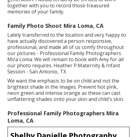
together with you to record those treasured
memories of your family.
Family Photo Shoot Mira Loma, CA
Lately transferred to the location and very happy to
have actually discovered a person responsive,
professional, and made all of us comfy throughout
our pictures - Professional Family Photographers
Mira Loma. We will remain to book with Amy for all
our photo requires. Heather P.Maternity & Infant
Session - San Antonio, TX
We want the emphasis to be on child and not the
brightest shade in the images. Prevent hot pink,
neon green and intense orange as these can cast
unflattering shades onto your skin and child's skin.
Professional Family Photographers Mira
Loma, CA
Shelby Danielle Photography