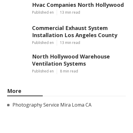
Hvac Companies North Hollywood
Published en
13 min read
Commercial Exhaust System
Installation Los Angeles County
Published en
13 min read
North Hollywood Warehouse
Ventilation Systems
Published en
8 min read
More
Photography Service Mira Loma CA