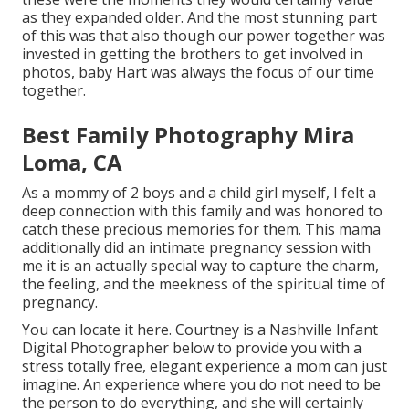
as they expanded older. And the most stunning part
of this was that also though our power together was
invested in getting the brothers to get involved in
photos, baby Hart was always the focus of our time
together.
Best Family Photography Mira
Loma, CA
As a mommy of 2 boys and a child girl myself, I felt a
deep connection with this family and was honored to
catch these precious memories for them. This mama
additionally did an
intimate pregnancy session
with
me it is an actually special way to capture the charm,
the feeling, and the meekness of the spiritual time of
pregnancy.
You can locate it
here
. Courtney is a
Nashville Infant
Digital Photographer
below to provide you with a
stress totally free, elegant experience a mom can just
imagine. An experience where you do not need to be
the person to do everything, and she will certainly