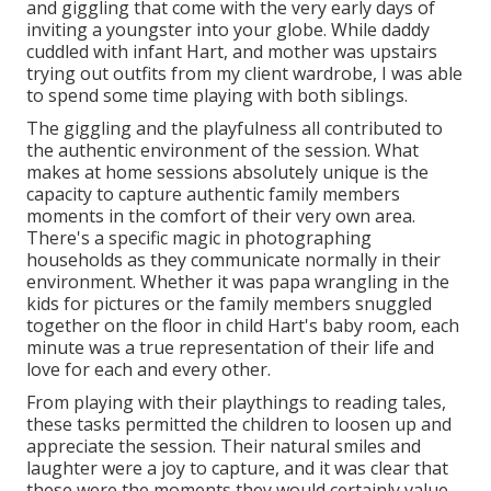
and giggling that come with the very early days of
inviting a youngster into your globe. While daddy
cuddled with infant Hart, and mother was upstairs
trying out outfits from my client wardrobe, I was able
to spend some time playing with both siblings.
The giggling and the playfulness all contributed to
the authentic environment of the session. What
makes at home sessions absolutely unique is the
capacity to capture authentic family members
moments in the comfort of their very own area.
There's a specific magic in photographing
households as they communicate normally in their
environment. Whether it was papa wrangling in the
kids for pictures or the family members snuggled
together on the floor in child Hart's baby room, each
minute was a true representation of their life and
love for each and every other.
From playing with their playthings to reading tales,
these tasks permitted the children to loosen up and
appreciate the session. Their natural smiles and
laughter were a joy to capture, and it was clear that
these were the moments they would certainly value