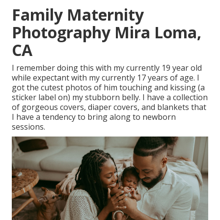
Family Maternity
Photography Mira Loma,
CA
I remember doing this with my currently 19 year old
while expectant with my currently 17 years of age. I
got the cutest photos of him touching and kissing (a
sticker label on) my stubborn belly. I have a collection
of gorgeous covers, diaper covers, and blankets that
I have a tendency to bring along to newborn
sessions.