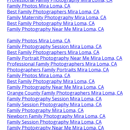
Family Photos Mira Loma, CA
Best Family Photographers Mira Loma, CA
Family Maternity Photography Mira Loma, CA
Best Family Photography Mira Loma, CA
Family Photography Near Me Mira Loma, CA
Family Photos Mira Loma, CA
Family Photography Session Mira Loma, CA
Best Family Photographers Mira Loma, CA
Family Portrait Photography Near Me Mira Loma, CA
Professional Family Photographers Mira Loma, CA
Photographers Family Portraits Mira Loma, CA
Family Photos Mira Loma, CA
Best Family Photography Mira Loma, CA
Family Photography Near Me Mira Loma, CA
Orange County Family Photographers Mira Loma, CA
Family Photography Session Mira Loma, CA
Family Session Photography Mira Loma, CA
Family Photography Mira Loma, CA
Newborn Family Photography Mira Loma, CA
Family Session Photography Mira Loma, CA
Family Photography Near Me Mira Loma, CA