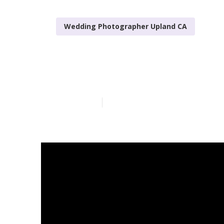
Wedding Photographer Upland CA
Private Wedd
Published en
15 min read