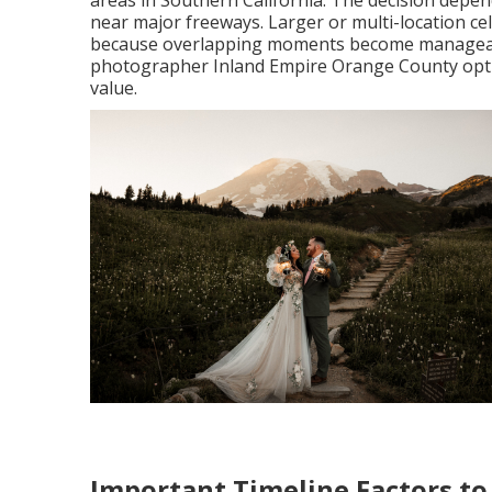
areas in Southern California. The decision depen
near major freeways. Larger or multi-location ce
because overlapping moments become manageable
photographer Inland Empire Orange County option
value.
Important Timeline Factors to