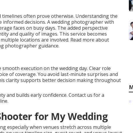
 timelines often prove otherwise. Understanding the
ake informed decisions. A wedding photographer with
verage faces on busy days. The added perspective
ity and quality of images. This service becomes
e multiple locations are involved. Read more about
ing photographer guidance.
e smooth execution on the wedding day. Clear role
choice of coverage. You avoid last-minute surprises and
This clarity supports better decision making throughout
M
y and builds early confidence. Contact us for a
ine.
 Shooter for My Wedding
ng especially when venues stretch across multiple