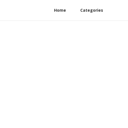
Home
Categories