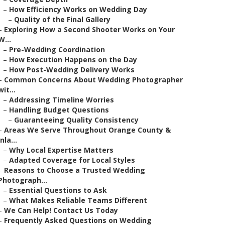
–
How Efficiency Works on Wedding Day
–
Quality of the Final Gallery
–
Exploring How a Second Shooter Works on Your
W...
–
Pre-Wedding Coordination
–
How Execution Happens on the Day
–
How Post-Wedding Delivery Works
–
Common Concerns About Wedding Photographer
wit...
–
Addressing Timeline Worries
–
Handling Budget Questions
–
Guaranteeing Quality Consistency
–
Areas We Serve Throughout Orange County &
Inla...
–
Why Local Expertise Matters
–
Adapted Coverage for Local Styles
–
Reasons to Choose a Trusted Wedding
Photograph...
–
Essential Questions to Ask
–
What Makes Reliable Teams Different
–
We Can Help! Contact Us Today
–
Frequently Asked Questions on Wedding