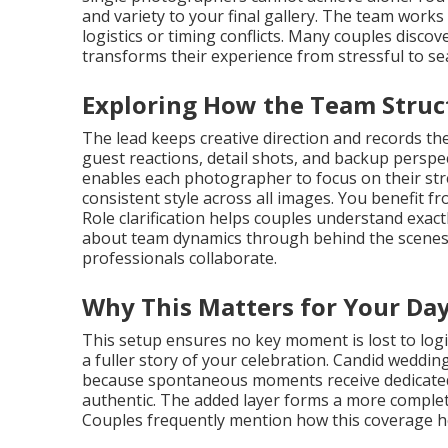
and variety to your final gallery. The team work
logistics or timing conflicts. Many couples dis
transforms their experience from stressful to se
Exploring How the Team Stru
The lead keeps creative direction and records t
guest reactions, detail shots, and backup perspe
enables each photographer to focus on their st
consistent style across all images. You benefit 
Role clarification helps couples understand exac
about team dynamics through behind the scenes 
professionals collaborate.
Why This Matters for Your Da
This setup ensures no key moment is lost to logis
a fuller story of your celebration. Candid wedd
because spontaneous moments receive dedicated a
authentic. The added layer forms a more complete
Couples frequently mention how this coverage he