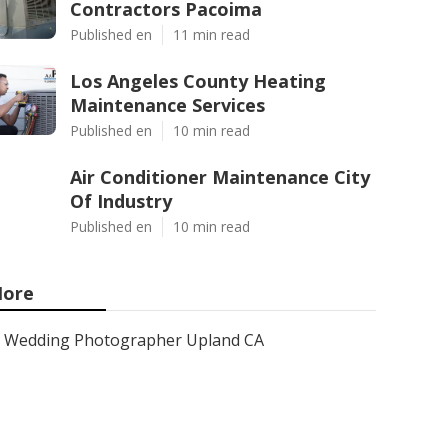
Contractors Pacoima
Published en
11 min read
Los Angeles County Heating
Maintenance Services
Published en
10 min read
Air Conditioner Maintenance City
Of Industry
Published en
10 min read
ore
Wedding Photographer Upland CA