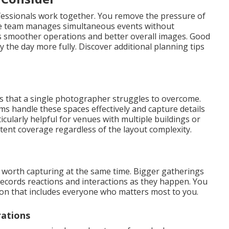
fessionals work together. You remove the pressure of
e team manages simultaneous events without
es smoother operations and better overall images. Good
 the day more fully. Discover additional planning tips
s that a single photographer struggles to overcome.
 handle these spaces effectively and capture details
cularly helpful for venues with multiple buildings or
tent coverage regardless of the layout complexity.
rth capturing at the same time. Bigger gatherings
records reactions and interactions as they happen. You
ion that includes everyone who matters most to you.
rations