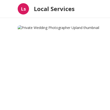
Local Services
Ls