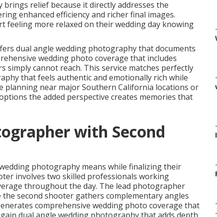
rings relief because it directly addresses the
ing enhanced efficiency and richer final images.
t feeling more relaxed on their wedding day knowing
fers dual angle wedding photography that documents
mprehensive wedding photo coverage that includes
simply cannot reach. This service matches perfectly
phy that feels authentic and emotionally rich while
 planning near major Southern California locations or
tions the added perspective creates memories that
tographer with Second
 wedding photography means while finalizing their
er involves two skilled professionals working
coverage throughout the day. The lead photographer
le the second shooter gathers complementary angles
enerates comprehensive wedding photo coverage that
 gain dual angle wedding photography that adds depth