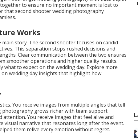
s together to ensure no important moment is lost to
cover that second shooter wedding photography
amless.
cture Works
he main story. The second shooter focuses on candid
ctives. This separation stops rushed decisions and
rengths. Clear communication between the two ensures
from smoother operations and higher quality results.
tly what to expect on the wedding day. Explore more
on wedding day insights that highlight how
y
tics. You receive images from multiple angles that tell
ing photography grows richer with team support
L
ttention. You receive images that feel alive and
 visual narrative that resonates long after the event.
lped them relive every emotion without regret.