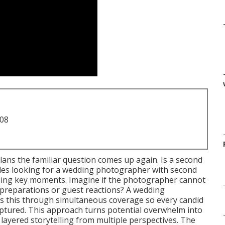
708
lans the familiar question comes up again. Is a second
les looking for a wedding photographer with second
sing key moments. Imagine if the photographer cannot
g preparations or guest reactions? A wedding
 this through simultaneous coverage so every candid
y captured. This approach turns potential overwhelm into
h layered storytelling from multiple perspectives. The