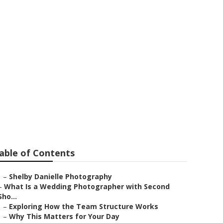
Upland
able of Contents
–
Shelby Danielle Photography
–
What Is a Wedding Photographer with Second
Sho...
–
Exploring How the Team Structure Works
–
Why This Matters for Your Day