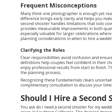
Frequent Misconceptions
Many think one photographer is enough yet real
difference brings early clarity and helps you m
second shooter handles limitations that solo co
provides measurable improvements in both quant
especially valuable for larger celebrations wher
planning considerations in when to hire a wedd
Clarifying the Roles
Clear responsibilities avoid confusion and ensur
definitions help couples feel confident in their 
enjoy professional results from start to finish. 
the planning process.
Recognizing these fundamentals clears uncertaint
complimentary consultation to discuss your timel
Should I Hire a Second
You ask do I need a second shooter for my weddi