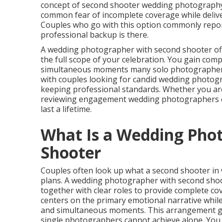
concept of second shooter wedding photography b
common fear of incomplete coverage while deliver
Couples who go with this option commonly repor
professional backup is there.
A wedding photographer with second shooter of
the full scope of your celebration. You gain co
simultaneous moments many solo photographers 
with couples looking for candid wedding photogra
keeping professional standards. Whether you are
reviewing engagement wedding photographers op
last a lifetime.
What Is a Wedding Pho
Shooter
Couples often look up what a second shooter in
plans. A wedding photographer with second shoot
together with clear roles to provide complete 
centers on the primary emotional narrative whi
and simultaneous moments. This arrangement g
single photographers cannot achieve alone. You