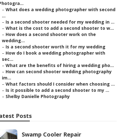
Photogra...
–
What does a wedding photographer with second
...
–
Is a second shooter needed for my wedding in ...
–
What is the cost to add a second shooter to w...
–
How does a second shooter work on the
wedding...
–
Is a second shooter worth it for my wedding
–
How do I book a wedding photographer with
sec...
–
What are the benefits of hiring a wedding pho...
–
How can second shooter wedding photography
im...
–
What factors should I consider when choosing ...
–
Is it possible to add a second shooter to my ...
–
Shelby Danielle Photography
atest Posts
Swamp Cooler Repair