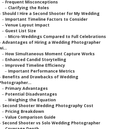
–
Frequent Misconceptions
–
Clarifying the Roles
–
Should I Hire a Second Shooter for My Wedding
–
Important Timeline Factors to Consider
–
Venue Layout Impact
–
Guest List Size
–
Micro-Weddings Compared to Full Celebrations
–
Advantages of Hiring a Wedding Photographer
wi...
–
How Simultaneous Moment Capture Works
–
Enhanced Candid Storytelling
–
Improved Timeline Efficiency
–
Important Performance Metrics
–
Benefits and Drawbacks of Wedding
Photographer...
–
Primary Advantages
–
Potential Disadvantages
–
Weighing the Equation
–
Second Shooter Wedding Photography Cost
–
Pricing Breakdown
–
Value Comparison Guide
–
Second Shooter vs Solo Wedding Photographer
–
Coverage Depth