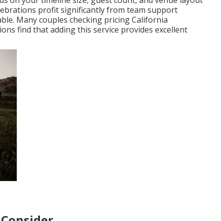
ds on your timeline size, guest count, and venue layout
lebrations profit significantly from team support
. Many couples checking pricing California
s find that adding this service provides excellent
 Consider