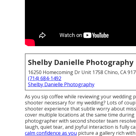
Shelby Danielle Photography
16250 Homecoming Dr Unit 1758 Chino, CA 91
(714) 684-1492
Shelby Danielle Photography
As you sip coffee while reviewing your wedding p
shooter necessary for my wedding? Lots of coup
shooter experience that subtle worry about mis
cover multiple locations at the same time durin
photographer with second shooter team resolves
laugh, quiet tear, and joyful interaction is full
calm confidence as you
picture a gallery rich wit