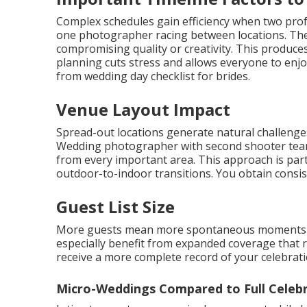
Complex schedules gain efficiency when two pro
one photographer racing between locations. Th
compromising quality or creativity. This produc
planning cuts stress and allows everyone to enjoy
from wedding day checklist for brides.
Venue Layout Impact
Spread-out locations generate natural challenge
Wedding photographer with second shooter teams
from every important area. This approach is parti
outdoor-to-indoor transitions. You obtain consis
Guest List Size
More guests mean more spontaneous moments wo
especially benefit from expanded coverage that 
receive a more complete record of your celebrat
Micro-Weddings Compared to Full Celeb