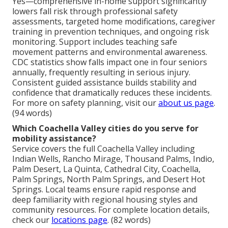
Yes—comprehensive in-home support significantly
lowers fall risk through professional safety
assessments, targeted home modifications, caregiver
training in prevention techniques, and ongoing risk
monitoring. Support includes teaching safe
movement patterns and environmental awareness.
CDC statistics show falls impact one in four seniors
annually, frequently resulting in serious injury.
Consistent guided assistance builds stability and
confidence that dramatically reduces these incidents.
For more on safety planning, visit our
about us page
.
(94 words)
Which Coachella Valley cities do you serve for
mobility assistance?
Service covers the full Coachella Valley including
Indian Wells, Rancho Mirage, Thousand Palms, Indio,
Palm Desert, La Quinta, Cathedral City, Coachella,
Palm Springs, North Palm Springs, and Desert Hot
Springs. Local teams ensure rapid response and
deep familiarity with regional housing styles and
community resources. For complete location details,
check our
locations page
. (82 words)