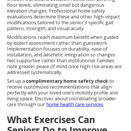
floor levels, eliminating small but dangerous
elevation changes. Professional home safety
evaluations determine these and other high-impact
modifications tailored to the senior’s specific gait
pattern, strength, and visual acuity.
Modifications reach maximum benefit when guided
by expert assessment rather than guesswork.
Implementation focuses on durability, ease of
installation, and aesthetic integration so changes
feel supportive rather than institutional. Families
note greater peace of mind once high-risk areas are
addressed systematically.
Set up a
complimentary home safety check
to
receive customized recommendations that align
perfectly with your loved one’s mobility profile and
living space. Discover about coordinating broader
care through our
home health care services
.
What Exercises Can
Seniors Do to Improve