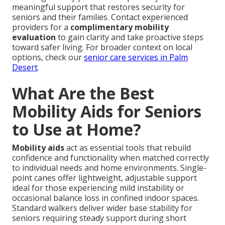
meaningful support that restores security for
seniors and their families. Contact experienced
providers for a
complimentary mobility
evaluation
to gain clarity and take proactive steps
toward safer living. For broader context on local
options, check our
senior care services in Palm
Desert
.
What Are the Best
Mobility Aids for Seniors
to Use at Home?
Mobility aids
act as essential tools that rebuild
confidence and functionality when matched correctly
to individual needs and home environments. Single-
point canes offer lightweight, adjustable support
ideal for those experiencing mild instability or
occasional balance loss in confined indoor spaces.
Standard walkers deliver wider base stability for
seniors requiring steady support during short