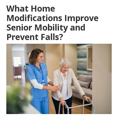
What Home
Modifications Improve
Senior Mobility and
Prevent Falls?