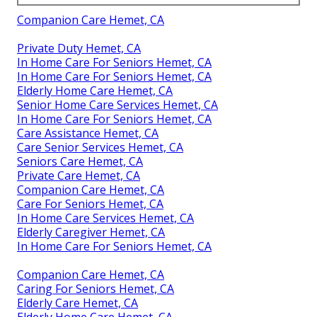
Companion Care Hemet, CA
Private Duty Hemet, CA
In Home Care For Seniors Hemet, CA
In Home Care For Seniors Hemet, CA
Elderly Home Care Hemet, CA
Senior Home Care Services Hemet, CA
In Home Care For Seniors Hemet, CA
Care Assistance Hemet, CA
Care Senior Services Hemet, CA
Seniors Care Hemet, CA
Private Care Hemet, CA
Companion Care Hemet, CA
Care For Seniors Hemet, CA
In Home Care Services Hemet, CA
Elderly Caregiver Hemet, CA
In Home Care For Seniors Hemet, CA
Companion Care Hemet, CA
Caring For Seniors Hemet, CA
Elderly Care Hemet, CA
Elderly Home Care Hemet, CA