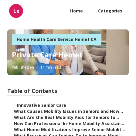
Ls
Home
Categories
Home Health Care Service Hemet CA
Private Care Hemet
Published en
14 min read
Table of Contents
–
Innovative Senior Care
–
What Causes Mobility Issues in Seniors and How...
–
What Are the Best Mobility Aids for Seniors to...
–
How Can Professional In-Home Mobility Assistan...
–
What Home Modifications Improve Senior Mobilit...
–
What Exercises Can Seniors Do to Improve Mobil...