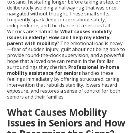
to stand, hesitating longer before taking a step, or
deliberately avoiding a hallway rug that was once
navigated without thought. These small shifts
frequently spark deep concern about safety,
independence, and the chance of a serious fall.
Worries arise naturally:
What causes mobility
issues in elderly
?
How can I help my elderly
parent with mobility
? The emotional load is heavy
—fear of sudden injury, guilt about not being able to
provide round-the-clock supervision, and a powerful
hope that a loved one can remain in the familiar
surroundings they cherish.
Professional in-home
mobility assistance for seniors
handles these
feelings immediately by offering structured, caring
intervention that rebuilds stability, lowers hazard
exposure, and restores a sense of control for both
seniors and their families.
What Causes Mobility
Issues in Seniors and How