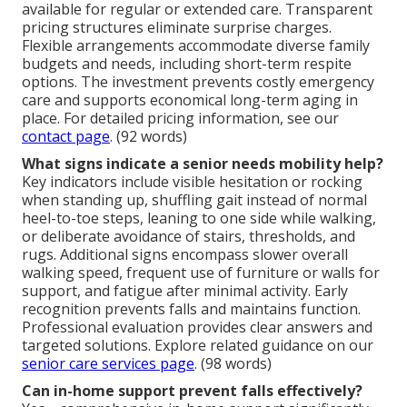
available for regular or extended care. Transparent
pricing structures eliminate surprise charges.
Flexible arrangements accommodate diverse family
budgets and needs, including short-term respite
options. The investment prevents costly emergency
care and supports economical long-term aging in
place. For detailed pricing information, see our
contact page
. (92 words)
What signs indicate a senior needs mobility help?
Key indicators include visible hesitation or rocking
when standing up, shuffling gait instead of normal
heel-to-toe steps, leaning to one side while walking,
or deliberate avoidance of stairs, thresholds, and
rugs. Additional signs encompass slower overall
walking speed, frequent use of furniture or walls for
support, and fatigue after minimal activity. Early
recognition prevents falls and maintains function.
Professional evaluation provides clear answers and
targeted solutions. Explore related guidance on our
senior care services page
. (98 words)
Can in-home support prevent falls effectively?