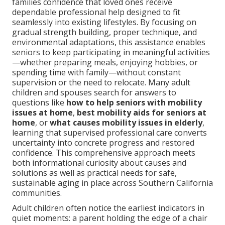
families confidence that loved ones receive
dependable professional help designed to fit
seamlessly into existing lifestyles. By focusing on
gradual strength building, proper technique, and
environmental adaptations, this assistance enables
seniors to keep participating in meaningful activities
—whether preparing meals, enjoying hobbies, or
spending time with family—without constant
supervision or the need to relocate. Many adult
children and spouses search for answers to
questions like
how to help seniors with mobility
issues at home
,
best mobility aids for seniors at
home
, or
what causes mobility issues in elderly
,
learning that supervised professional care converts
uncertainty into concrete progress and restored
confidence. This comprehensive approach meets
both informational curiosity about causes and
solutions as well as practical needs for safe,
sustainable aging in place across Southern California
communities.
Adult children often notice the earliest indicators in
quiet moments: a parent holding the edge of a chair