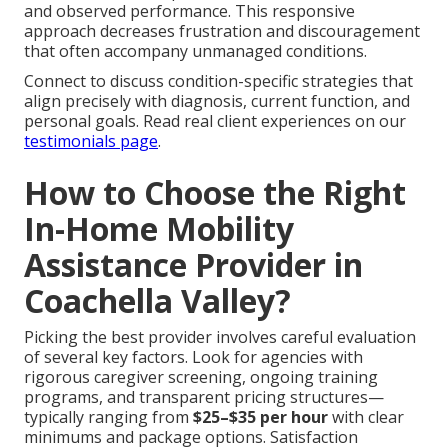
and observed performance. This responsive
approach decreases frustration and discouragement
that often accompany unmanaged conditions.
Connect to discuss condition-specific strategies that
align precisely with diagnosis, current function, and
personal goals. Read real client experiences on our
testimonials page
.
How to Choose the Right
In-Home Mobility
Assistance Provider in
Coachella Valley?
Picking the best provider involves careful evaluation
of several key factors. Look for agencies with
rigorous caregiver screening, ongoing training
programs, and transparent pricing structures—
typically ranging from
$25–$35 per hour
with clear
minimums and package options. Satisfaction