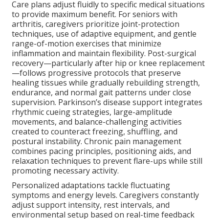
Care plans adjust fluidly to specific medical situations
to provide maximum benefit. For seniors with
arthritis, caregivers prioritize joint-protection
techniques, use of adaptive equipment, and gentle
range-of-motion exercises that minimize
inflammation and maintain flexibility. Post-surgical
recovery—particularly after hip or knee replacement
—follows progressive protocols that preserve
healing tissues while gradually rebuilding strength,
endurance, and normal gait patterns under close
supervision. Parkinson’s disease support integrates
rhythmic cueing strategies, large-amplitude
movements, and balance-challenging activities
created to counteract freezing, shuffling, and
postural instability. Chronic pain management
combines pacing principles, positioning aids, and
relaxation techniques to prevent flare-ups while still
promoting necessary activity.
Personalized adaptations tackle fluctuating
symptoms and energy levels. Caregivers constantly
adjust support intensity, rest intervals, and
environmental setup based on real-time feedback