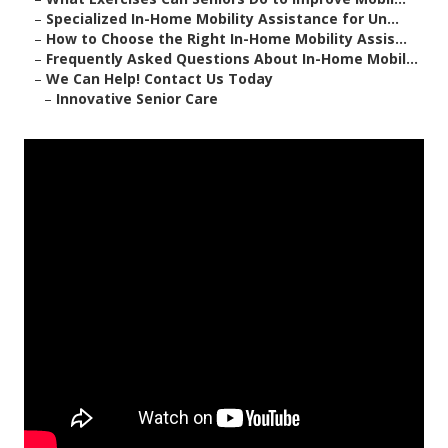
–
Specialized In-Home Mobility Assistance for Un...
–
How to Choose the Right In-Home Mobility Assis...
–
Frequently Asked Questions About In-Home Mobil...
–
We Can Help! Contact Us Today
–
Innovative Senior Care