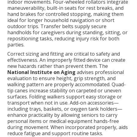
indoor movements. Four-wheeled rollators integrate
maneuverability, built-in seats for rest breaks, and
hand brakes for controlled stopping, making them
ideal for longer household navigation or short
outdoor trips. Transfer belts supply secure
handholds for caregivers during standing, sitting, or
repositioning tasks, reducing injury risk for both
parties.
Correct sizing and fitting are critical to safety and
effectiveness. An improperly fitted device can create
new hazards rather than prevent them. The
National Institute on Aging
advises professional
evaluation to ensure height, grip strength, and
walking pattern are properly accommodated. Quad-
tip canes increase stability on carpeted or uneven
surfaces. Folding walkers support easy storage or
transport when not in use. Add-on accessories—
including trays, baskets, or oxygen tank holders—
enhance practicality by allowing seniors to carry
personal items or medical equipment hands-free
during movement. When incorporated properly, aids
reduce fatigue and support routine tasks.