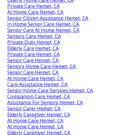
Private Care Hemet, CA
At Home Care Hemet, CA
Senior Citizen Assistance Hemet, CA
In Home Senior Care Hemet, CA
Senior Care At Home Hemet, CA
Seniors Care Hemet, CA
Private Duty Hemet, CA
Elderly Care Hemet, CA
Private Care Hemet, CA
Senior Care Hemet, CA
Seniors Home Care Hemet, CA
Senior Care Hemet, CA
At Home Care Hemet, CA
Care Assistance Hemet, CA
Senior Home Care Services Hemet, CA
Companion Care Hemet, CA
Assistance For Seniors Hemet, CA
Senior Carer Hemet, CA
Elderly Caregiver Hemet, CA
At Home Care Hemet, CA
At Home Care Hemet, CA
Elderly Caregiver Hemet, CA