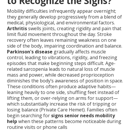
to Recognize the Signs?
Mobility difficulties infrequently appear overnight;
they generally develop progressively from a blend of
medical, physiological, and environmental factors.
Arthritis
swells joints, creating rigidity and pain that
limit fluid movement throughout the day. Stroke
recovery often leaves remaining weakness on one
side of the body, impairing coordination and balance.
Parkinson's disease
gradually affects muscle
control, leading to vibrations, rigidity, and freezing
episodes that make beginning steps difficult. Age-
related sarcopenia leads to natural loss of muscle
mass and power, while decreased proprioception
diminishes the body’s awareness of position in space.
These conditions often produce adaptive habits—
leaning heavily to one side, shuffling feet instead of
lifting them, or over-relying on arms for support—
which substantially increase the risk of tripping or
losing balance (Private Care Hemet). Families often
begin searching for
signs senior needs mobility
help
when these patterns become noticeable during
routine visits or phone calls