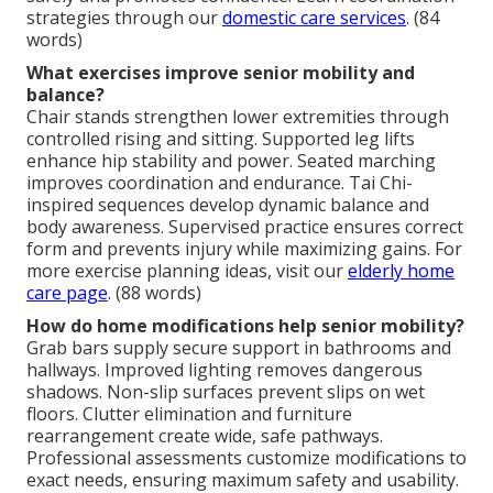
strategies through our
domestic care services
. (84
words)
What exercises improve senior mobility and
balance?
Chair stands strengthen lower extremities through
controlled rising and sitting. Supported leg lifts
enhance hip stability and power. Seated marching
improves coordination and endurance. Tai Chi-
inspired sequences develop dynamic balance and
body awareness. Supervised practice ensures correct
form and prevents injury while maximizing gains. For
more exercise planning ideas, visit our
elderly home
care page
. (88 words)
How do home modifications help senior mobility?
Grab bars supply secure support in bathrooms and
hallways. Improved lighting removes dangerous
shadows. Non-slip surfaces prevent slips on wet
floors. Clutter elimination and furniture
rearrangement create wide, safe pathways.
Professional assessments customize modifications to
exact needs, ensuring maximum safety and usability.