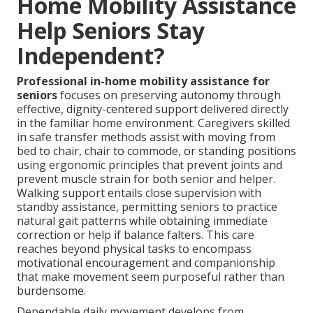
Home Mobility Assistance
Help Seniors Stay
Independent?
Professional in-home mobility assistance for
seniors
focuses on preserving autonomy through
effective, dignity-centered support delivered directly
in the familiar home environment. Caregivers skilled
in safe transfer methods assist with moving from
bed to chair, chair to commode, or standing positions
using ergonomic principles that prevent joints and
prevent muscle strain for both senior and helper.
Walking support entails close supervision with
standby assistance, permitting seniors to practice
natural gait patterns while obtaining immediate
correction or help if balance falters. This care
reaches beyond physical tasks to encompass
motivational encouragement and companionship
that make movement seem purposeful rather than
burdensome.
Dependable daily movement develops from