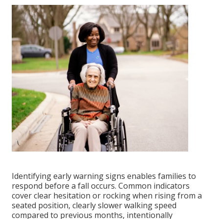
Identifying early warning signs enables families to
respond before a fall occurs. Common indicators
cover clear hesitation or rocking when rising from a
seated position, clearly slower walking speed
compared to previous months, intentionally