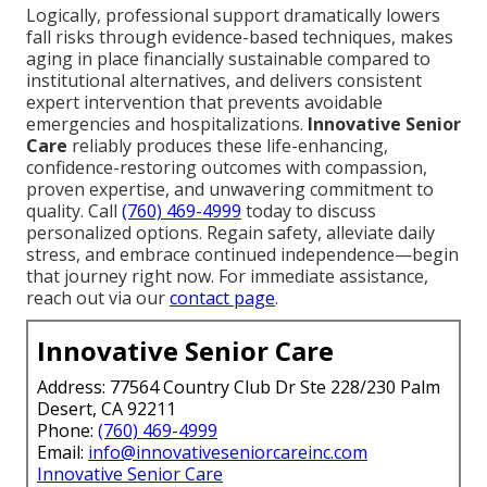
Logically, professional support dramatically lowers
fall risks through evidence-based techniques, makes
aging in place financially sustainable compared to
institutional alternatives, and delivers consistent
expert intervention that prevents avoidable
emergencies and hospitalizations.
Innovative Senior
Care
reliably produces these life-enhancing,
confidence-restoring outcomes with compassion,
proven expertise, and unwavering commitment to
quality. Call
(760) 469-4999
today to discuss
personalized options. Regain safety, alleviate daily
stress, and embrace continued independence—begin
that journey right now. For immediate assistance,
reach out via our
contact page
.
Innovative Senior Care
Address: 77564 Country Club Dr Ste 228/230 Palm
Desert, CA 92211
Phone:
(760) 469-4999
Email:
info@innovativeseniorcareinc.com
Innovative Senior Care