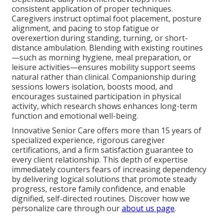
consistent application of proper techniques.
Caregivers instruct optimal foot placement, posture
alignment, and pacing to stop fatigue or
overexertion during standing, turning, or short-
distance ambulation. Blending with existing routines
—such as morning hygiene, meal preparation, or
leisure activities—ensures mobility support seems
natural rather than clinical. Companionship during
sessions lowers isolation, boosts mood, and
encourages sustained participation in physical
activity, which research shows enhances long-term
function and emotional well-being.
Innovative Senior Care offers more than 15 years of
specialized experience, rigorous caregiver
certifications, and a firm satisfaction guarantee to
every client relationship. This depth of expertise
immediately counters fears of increasing dependency
by delivering logical solutions that promote steady
progress, restore family confidence, and enable
dignified, self-directed routines. Discover how we
personalize care through our
about us page
.