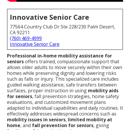
Innovative Senior Care
77564 Country Club Dr Ste 228/230 Palm Desert,
CA 92211
(760) 469-4999
Innovative Senior Care
Professional in-home mobility assistance for
seniors
offers trained, compassionate support that
allows older adults to move securely within their own
homes while preserving dignity and lowering risks
such as falls or injury. This specialized care includes
guided walking assistance, safe transfers between
surfaces, proper instruction in using
mobility aids
for seniors
, fall prevention strategies, home safety
evaluations, and customized movement plans
adapted to individual capabilities and daily routines. It
effectively addresses widespread concerns such as
mobility issues in seniors
,
limited mobility at
home
, and
fall prevention for seniors
, giving