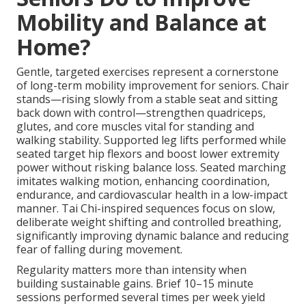
Mobility and Balance at
Home?
Gentle, targeted exercises represent a cornerstone
of long-term mobility improvement for seniors. Chair
stands—rising slowly from a stable seat and sitting
back down with control—strengthen quadriceps,
glutes, and core muscles vital for standing and
walking stability. Supported leg lifts performed while
seated target hip flexors and boost lower extremity
power without risking balance loss. Seated marching
imitates walking motion, enhancing coordination,
endurance, and cardiovascular health in a low-impact
manner. Tai Chi-inspired sequences focus on slow,
deliberate weight shifting and controlled breathing,
significantly improving dynamic balance and reducing
fear of falling during movement.
Regularity matters more than intensity when
building sustainable gains. Brief 10–15 minute
sessions performed several times per week yield