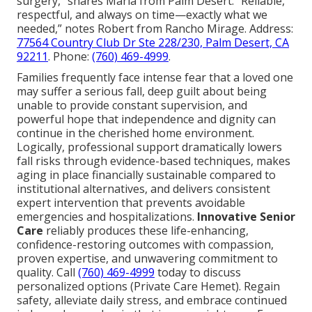
surgery,” shares Maria from Palm Desert. “Reliable,
respectful, and always on time—exactly what we
needed,” notes Robert from Rancho Mirage. Address:
77564 Country Club Dr Ste 228/230, Palm Desert, CA
92211
. Phone:
(760) 469-4999
.
Families frequently face intense fear that a loved one
may suffer a serious fall, deep guilt about being
unable to provide constant supervision, and
powerful hope that independence and dignity can
continue in the cherished home environment.
Logically, professional support dramatically lowers
fall risks through evidence-based techniques, makes
aging in place financially sustainable compared to
institutional alternatives, and delivers consistent
expert intervention that prevents avoidable
emergencies and hospitalizations.
Innovative Senior
Care
reliably produces these life-enhancing,
confidence-restoring outcomes with compassion,
proven expertise, and unwavering commitment to
quality. Call
(760) 469-4999
today to discuss
personalized options (Private Care Hemet). Regain
safety, alleviate daily stress, and embrace continued