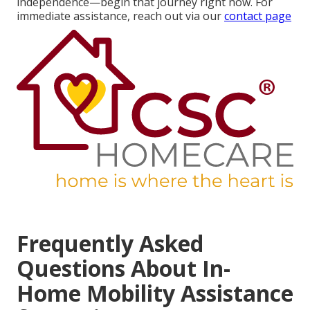
independence—begin that journey right now. For
immediate assistance, reach out via our
contact page
Frequently Asked
Questions About In-
Home Mobility Assistance