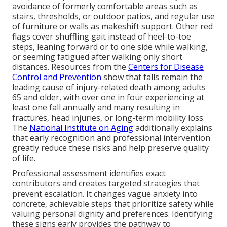
avoidance of formerly comfortable areas such as
stairs, thresholds, or outdoor patios, and regular use
of furniture or walls as makeshift support. Other red
flags cover shuffling gait instead of heel-to-toe
steps, leaning forward or to one side while walking,
or seeming fatigued after walking only short
distances. Resources from the
Centers for Disease
Control and Prevention
show that falls remain the
leading cause of injury-related death among adults
65 and older, with over one in four experiencing at
least one fall annually and many resulting in
fractures, head injuries, or long-term mobility loss.
The
National Institute on Aging
additionally explains
that early recognition and professional intervention
greatly reduce these risks and help preserve quality
of life.
Professional assessment identifies exact
contributors and creates targeted strategies that
prevent escalation. It changes vague anxiety into
concrete, achievable steps that prioritize safety while
valuing personal dignity and preferences. Identifying
these signs early provides the pathway to