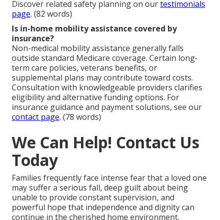
Discover related safety planning on our
testimonials
page
. (82 words)
Is in-home mobility assistance covered by
insurance?
Non-medical mobility assistance generally falls
outside standard Medicare coverage. Certain long-
term care policies, veterans benefits, or
supplemental plans may contribute toward costs.
Consultation with knowledgeable providers clarifies
eligibility and alternative funding options. For
insurance guidance and payment solutions, see our
contact page
. (78 words)
We Can Help! Contact Us
Today
Families frequently face intense fear that a loved one
may suffer a serious fall, deep guilt about being
unable to provide constant supervision, and
powerful hope that independence and dignity can
continue in the cherished home environment.