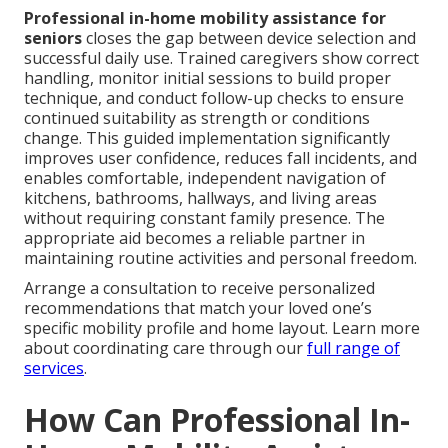
Professional in-home mobility assistance for
seniors
closes the gap between device selection and
successful daily use. Trained caregivers show correct
handling, monitor initial sessions to build proper
technique, and conduct follow-up checks to ensure
continued suitability as strength or conditions
change. This guided implementation significantly
improves user confidence, reduces fall incidents, and
enables comfortable, independent navigation of
kitchens, bathrooms, hallways, and living areas
without requiring constant family presence. The
appropriate aid becomes a reliable partner in
maintaining routine activities and personal freedom.
Arrange a consultation to receive personalized
recommendations that match your loved one’s
specific mobility profile and home layout. Learn more
about coordinating care through our
full range of
services
.
How Can Professional In-