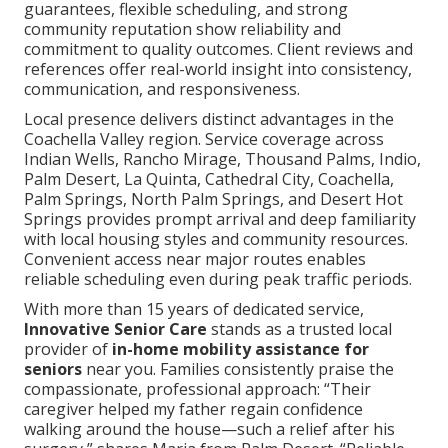
guarantees, flexible scheduling, and strong
community reputation show reliability and
commitment to quality outcomes. Client reviews and
references offer real-world insight into consistency,
communication, and responsiveness.
Local presence delivers distinct advantages in the
Coachella Valley region. Service coverage across
Indian Wells, Rancho Mirage, Thousand Palms, Indio,
Palm Desert, La Quinta, Cathedral City, Coachella,
Palm Springs, North Palm Springs, and Desert Hot
Springs provides prompt arrival and deep familiarity
with local housing styles and community resources.
Convenient access near major routes enables
reliable scheduling even during peak traffic periods.
With more than 15 years of dedicated service,
Innovative Senior Care
stands as a trusted local
provider of
in-home mobility assistance for
seniors
near you. Families consistently praise the
compassionate, professional approach: “Their
caregiver helped my father regain confidence
walking around the house—such a relief after his