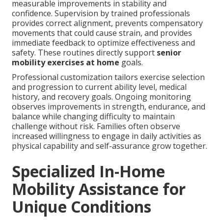
measurable improvements in stability and
confidence. Supervision by trained professionals
provides correct alignment, prevents compensatory
movements that could cause strain, and provides
immediate feedback to optimize effectiveness and
safety. These routines directly support
senior
mobility exercises at home
goals.
Professional customization tailors exercise selection
and progression to current ability level, medical
history, and recovery goals. Ongoing monitoring
observes improvements in strength, endurance, and
balance while changing difficulty to maintain
challenge without risk. Families often observe
increased willingness to engage in daily activities as
physical capability and self-assurance grow together.
Specialized In-Home
Mobility Assistance for
Unique Conditions