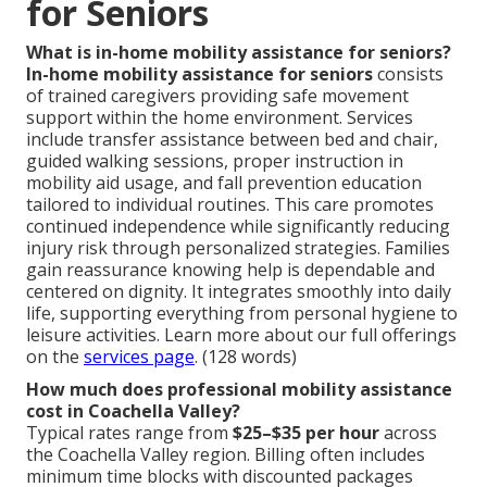
for Seniors
What is in-home mobility assistance for seniors?
In-home mobility assistance for seniors
consists
of trained caregivers providing safe movement
support within the home environment. Services
include transfer assistance between bed and chair,
guided walking sessions, proper instruction in
mobility aid usage, and fall prevention education
tailored to individual routines. This care promotes
continued independence while significantly reducing
injury risk through personalized strategies. Families
gain reassurance knowing help is dependable and
centered on dignity. It integrates smoothly into daily
life, supporting everything from personal hygiene to
leisure activities. Learn more about our full offerings
on the
services page
. (128 words)
How much does professional mobility assistance
cost in Coachella Valley?
Typical rates range from
$25–$35 per hour
across
the Coachella Valley region. Billing often includes
minimum time blocks with discounted packages