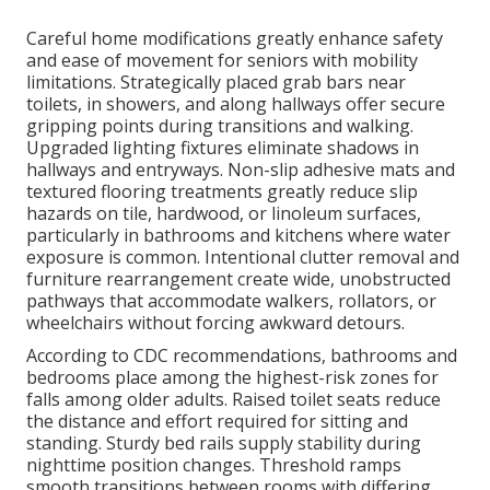
Careful home modifications greatly enhance safety
and ease of movement for seniors with mobility
limitations. Strategically placed grab bars near
toilets, in showers, and along hallways offer secure
gripping points during transitions and walking.
Upgraded lighting fixtures eliminate shadows in
hallways and entryways. Non-slip adhesive mats and
textured flooring treatments greatly reduce slip
hazards on tile, hardwood, or linoleum surfaces,
particularly in bathrooms and kitchens where water
exposure is common. Intentional clutter removal and
furniture rearrangement create wide, unobstructed
pathways that accommodate walkers, rollators, or
wheelchairs without forcing awkward detours.
According to CDC recommendations, bathrooms and
bedrooms place among the highest-risk zones for
falls among older adults. Raised toilet seats reduce
the distance and effort required for sitting and
standing. Sturdy bed rails supply stability during
nighttime position changes. Threshold ramps
smooth transitions between rooms with differing