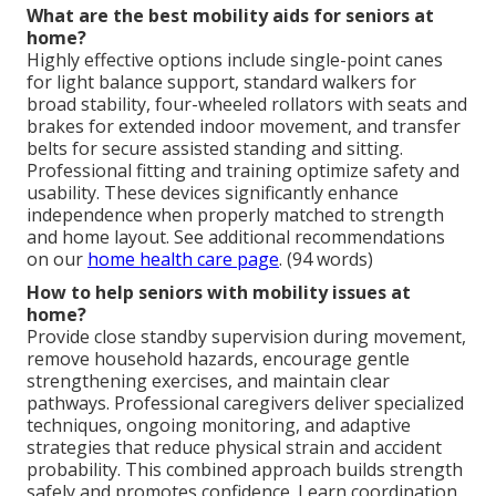
What are the best mobility aids for seniors at
home?
Highly effective options include single-point canes
for light balance support, standard walkers for
broad stability, four-wheeled rollators with seats and
brakes for extended indoor movement, and transfer
belts for secure assisted standing and sitting.
Professional fitting and training optimize safety and
usability. These devices significantly enhance
independence when properly matched to strength
and home layout. See additional recommendations
on our
home health care page
. (94 words)
How to help seniors with mobility issues at
home?
Provide close standby supervision during movement,
remove household hazards, encourage gentle
strengthening exercises, and maintain clear
pathways. Professional caregivers deliver specialized
techniques, ongoing monitoring, and adaptive
strategies that reduce physical strain and accident
probability. This combined approach builds strength
safely and promotes confidence. Learn coordination