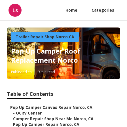
Ls
Home
Categories
Trailer Repair Shop Norco CA
Pop Up Camper Roof
Replacement Norco
Published en
9 min read
Table of Contents
–
Pop Up Camper Canvas Repair Norco, CA
–
OCRV Center
–
Camper Repair Shop Near Me Norco, CA
–
Pop Up Camper Repair Norco, CA