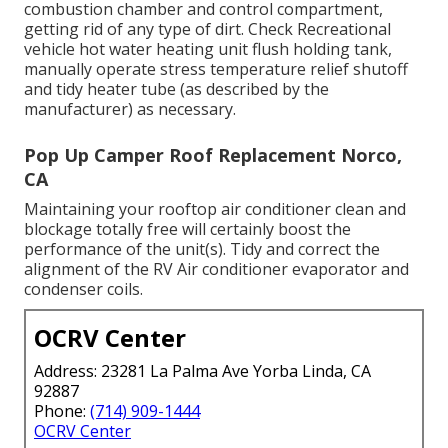
combustion chamber and control compartment,
getting rid of any type of dirt. Check Recreational
vehicle hot water heating unit flush holding tank,
manually operate stress temperature relief shutoff
and tidy heater tube (as described by the
manufacturer) as necessary.
Pop Up Camper Roof Replacement Norco,
CA
Maintaining your rooftop air conditioner clean and
blockage totally free will certainly boost the
performance of the unit(s). Tidy and correct the
alignment of the RV Air conditioner evaporator and
condenser coils.
OCRV Center
Address: 23281 La Palma Ave Yorba Linda, CA
92887
Phone:
(714) 909-1444
OCRV Center