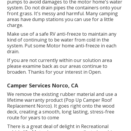
pumps to avoid damages to the motor home's water
system. Do not drain pipes the containers onto your
front grass. It's messy and harmful. Many camping
areas have dump stations you can use for a little
charge.
Make use of a safe RV anti-freeze to maintain any
kind of continuing to be water from cold in the
system. Put some Motor home anti-freeze in each
drain.
If you are not currently within our solution area
please examine back as our areas continue to
broaden. Thanks for your interest in Open.
Camper Services Norco, CA
We remove the existing rubber material and use a
lifetime warranty product (Pop Up Camper Roof
Replacement Norco). It goes right onto the wood
deck, creating a smooth, long lasting, stress-free
route for years to come
There is a great deal of delight in Recreational