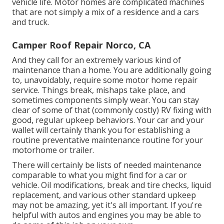
vehicle life. Motor homes are complicated machines
that are not simply a mix of a residence and a cars
and truck.
Camper Roof Repair Norco, CA
And they call for an extremely various kind of
maintenance than a home. You are additionally going
to, unavoidably, require some
motor home repair
service
. Things break,
mishaps
take place, and
sometimes components simply wear. You can stay
clear of some of that (commonly costly) RV fixing with
good, regular upkeep behaviors. Your car and your
wallet will certainly thank you for establishing a
routine preventative maintenance routine for your
motorhome or trailer.
There will certainly be lists of needed maintenance
comparable to what you might find for a car or
vehicle. Oil modifications, break and tire checks, liquid
replacement, and various other standard upkeep
may not be amazing, yet it's all important. If you're
helpful with autos and engines you may be able to