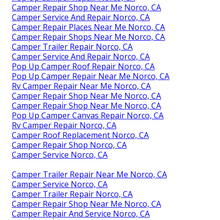
Camper Repair Shop Near Me Norco, CA
Camper Service And Repair Norco, CA
Camper Repair Places Near Me Norco, CA
Camper Repair Shops Near Me Norco, CA
Camper Trailer Repair Norco, CA
Camper Service And Repair Norco, CA
Pop Up Camper Roof Repair Norco, CA
Pop Up Camper Repair Near Me Norco, CA
Rv Camper Repair Near Me Norco, CA
Camper Repair Shop Near Me Norco, CA
Camper Repair Shop Near Me Norco, CA
Pop Up Camper Canvas Repair Norco, CA
Rv Camper Repair Norco, CA
Camper Roof Replacement Norco, CA
Camper Repair Shop Norco, CA
Camper Service Norco, CA
Camper Trailer Repair Near Me Norco, CA
Camper Service Norco, CA
Camper Trailer Repair Norco, CA
Camper Repair Shop Near Me Norco, CA
Camper Repair And Service Norco, CA