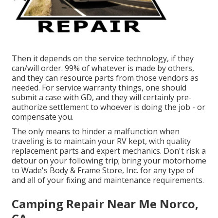
Then it depends on the service technology, if they
can/will order. 99% of whatever is made by others,
and they can resource parts from those vendors as
needed. For service warranty things, one should
submit a case with GD, and they will certainly pre-
authorize settlement to whoever is doing the job - or
compensate you.
The only means to hinder a malfunction when
traveling is to maintain your RV kept, with quality
replacement parts and expert mechanics. Don't risk a
detour on your following trip; bring your motorhome
to Wade's Body & Frame Store, Inc. for any type of
and all of your fixing and maintenance requirements.
Camping Repair Near Me Norco,