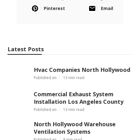
Pinterest
Email
Latest Posts
Hvac Companies North Hollywood
Published en
13 min read
Commercial Exhaust System
Installation Los Angeles County
Published en
13 min read
North Hollywood Warehouse
Ventilation Systems
Published en
8 min read