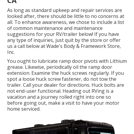
CA
As long as standard upkeep and repair services are
looked after, there should be little to no concerns at
all. To enhance awareness, we chose to include a list
of common maintenance and maintenance
suggestions for your RV/trailer below! If you have
any type of inquiries, just quit by the store or offer
us a call below at Wade's Body & Framework Store,
Inc.
You ought to lubricate ramp door pivots with Lithium
grease. Likewise, periodically oil the ramp door
extension. Examine the huck screws regularly. If you
spot a loose huck screw fastener, do not tow the
trailer. Call your dealer for directions. Huck bolts are
not end-user functional. Heading out RVing is a
vacation and a journey rolled right into one so
before going out, make a visit to have your motor
home serviced.