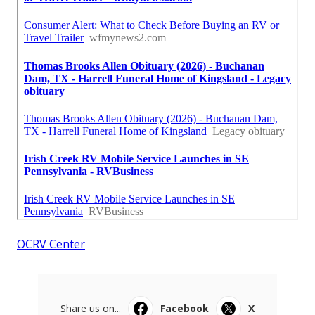
OCRV Center
Share us on...
Facebook
X