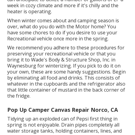
week in cozy climate and more if it's chilly and the
heater is operating.
When winter comes about and camping season is
over, what do you do with the Motor home? You
have some chores to do if you desire to use your
Recreational vehicle once more in the spring.
We recommend you adhere to these procedures for
preserving your recreational vehicle or that you
bring it to Wade's Body & Structure Shop, Inc. in
Waynesburg for winterizing. If you pick to do it on
your own, these are some handy suggestions. Begin
by eliminating all food and drinks. This consists of
whatever in the cupboards and the refrigerator also
that little container of mustard in the back corner of
the fridge.
Pop Up Camper Canvas Repair Norco, CA
Tidying up an exploded can of Pepsi first thing in
spring is not enjoyable. Drain pipes completely all
water storage tanks, holding containers, lines, and