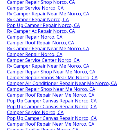
Camper Repair Shop Norco, CA
Camper Service Norco, CA
Rv Camper Repair Near Me Norco, CA
Rv Camper Repair Norco, CA
Pop Up Camper Repair Norco, CA
Rv Camper Ac Repair Norco, CA
Camper Repair Norco, CA
Camper Roof Repair Norco, CA
Rv Camper Repair Near Me Norco, CA
Camper Repair Norco, CA
Camper Service Center Norco, CA
Rv Camper Repair Near Me Norco, CA
Camper Repair Shop Near Me Norco, CA
Camper Repair Shops Near Me Norco, CA
Camper Air Conditioner Repair Near Me Norco, CA
Camper Repair Shop Near Me Norco, CA
Camper Roof Repair Near Me Norco, CA
Pop Up Camper Canvas Repair Norco, CA
Pop Up Camper Canvas Repair Norco, CA
Camper Service Norco, CA
Pop Up Camper Canvas Repair Norco, CA
Camper Roof Repair Near Me Norco, CA
Camper Trailer Repair Norco, CA