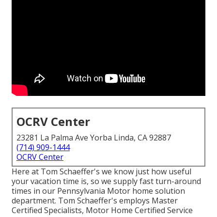
OCRV Center
23281 La Palma Ave Yorba Linda, CA 92887
(714) 909-1444
OCRV Center
Here at Tom Schaeffer's we know just how useful
your vacation time is, so we supply fast turn-around
times in our Pennsylvania Motor home solution
department. Tom Schaeffer's employs Master
Certified Specialists, Motor Home Certified Service