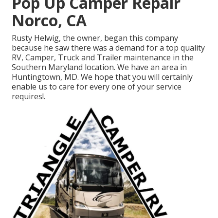
Pop Up Camper Repair
Norco, CA
Rusty Helwig, the owner, began this company
because he saw there was a demand for a top quality
RV, Camper, Truck and Trailer maintenance in the
Southern Maryland location. We have an area in
Huntingtown, MD. We hope that you will certainly
enable us to care for every one of your service
requires!.