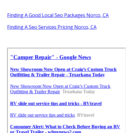
Finding A Good Local Seo Packages Norco, CA
Finding A Seo Services Pricing Norco, CA