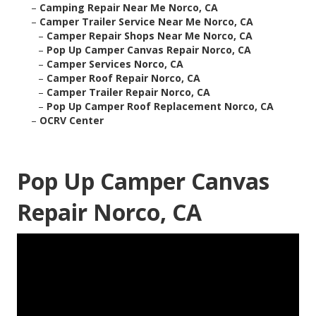
–
Camping Repair Near Me Norco, CA
–
Camper Trailer Service Near Me Norco, CA
–
Camper Repair Shops Near Me Norco, CA
–
Pop Up Camper Canvas Repair Norco, CA
–
Camper Services Norco, CA
–
Camper Roof Repair Norco, CA
–
Camper Trailer Repair Norco, CA
–
Pop Up Camper Roof Replacement Norco, CA
–
OCRV Center
Pop Up Camper Canvas
Repair Norco, CA