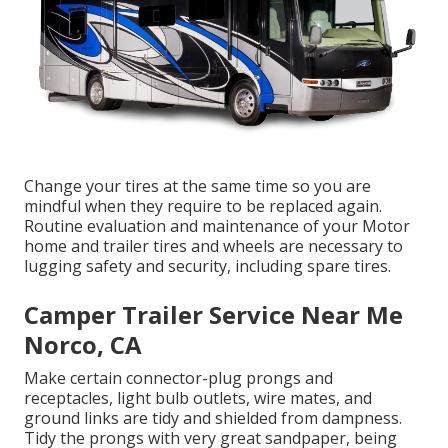
Change your tires at the same time so you are
mindful when they require to be replaced again.
Routine evaluation and maintenance of your Motor
home and trailer tires and wheels are necessary to
lugging safety and security, including spare tires.
Camper Trailer Service Near Me
Norco, CA
Make certain connector-plug prongs and
receptacles, light bulb outlets, wire mates, and
ground links are tidy and shielded from dampness.
Tidy the prongs with very great sandpaper, being