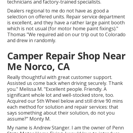
technicians and factory-trained specialists.
Dealers regional to me do not have as good a
selection on offered units. Repair service department
is excellent, and they have a rather large paint booth
which is not usual (for motor home paint fixings)."
Thomas "We required aid on our trip out to Colorado
and drew in randomly.
Camper Repair Shop Near
Me Norco, CA
Really thoughtful with great customer support.
Assisted us come back when driving securely. Thank
you." Melissa M. "Excellent people. Friendly. A
significant whole lot and well-stocked store, too.
Acquired our 5th Wheel below and still drive 90 mins
each method for solution and repair services: that
says something about their solution, do not you
assume?" Monty M.
My name is Andrew Stanger. I am the owner of Penn