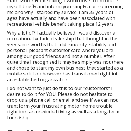
State Motor Home Fixing. I would love to introduce
myself briefly and inform you simply a bit concerning
me and why I started my service. I am 33 years of
ages have actually and have been associated with
recreational vehicle benefit taking place 12 years.
Why a lot of? I actually believed I would discover a
recreational vehicle dealership that thought in the
very same worths that I did: sincerity, stability and
personal, pleasant customer care where you are
among our good friends and not a number. After
quite time I recognized it maybe simply was not there
and chose to start my own business that started as a
mobile solution however has transitioned right into
an established organization.
I do not want to just do this to our "customers" I
desire to do it for YOU. Please do not hesitate to
drop us a phone call or email and see if we can not
transform your frustrating motor home trouble
right into an unwinded fixing as well as a long-term
friendship.