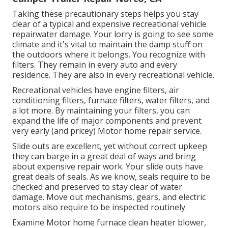
Taking these precautionary steps helps you stay
clear of a typical and expensive recreational vehicle
repairwater damage. Your lorry is going to see some
climate and it's vital to maintain the damp stuff on
the outdoors where it belongs. You recognize with
filters. They remain in every auto and every
residence. They are also in every recreational vehicle.
Recreational vehicles have engine filters, air
conditioning filters, furnace filters, water filters, and
a lot more. By maintaining your filters, you can
expand the life of major components and prevent
very early (and pricey) Motor home repair service.
Slide outs are excellent, yet without correct upkeep
they can barge in a great deal of ways and bring
about expensive repair work. Your slide outs have
great deals of seals. As we know, seals require to be
checked and preserved to stay clear of water
damage. Move out mechanisms, gears, and electric
motors also require to be inspected routinely.
Examine Motor home furnace clean heater blower,