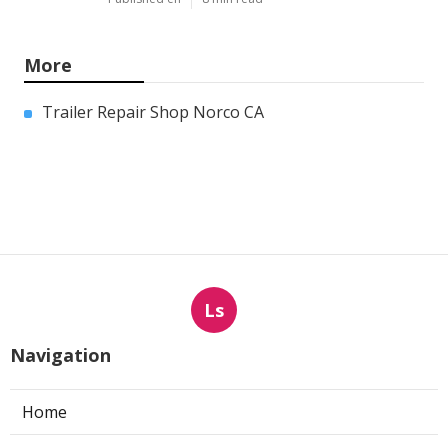
More
Trailer Repair Shop Norco CA
Ls
Navigation
Home