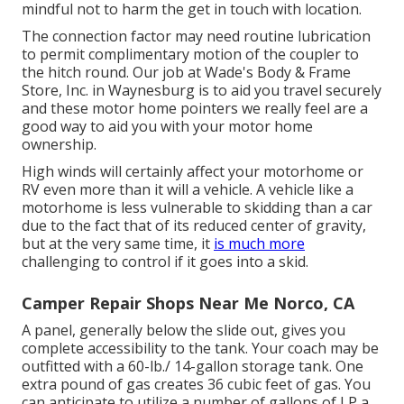
mindful not to harm the get in touch with location.
The connection factor may need routine lubrication
to permit complimentary motion of the coupler to
the hitch round. Our job at Wade's Body & Frame
Store, Inc. in Waynesburg is to aid you travel securely
and these motor home pointers we really feel are a
good way to aid you with your motor home
ownership.
High winds will certainly affect your motorhome or
RV even more than it will a vehicle. A vehicle like a
motorhome is less vulnerable to skidding than a car
due to the fact that of its reduced center of gravity,
but at the very same time, it
is much more
challenging to control if it goes into a skid.
Camper Repair Shops Near Me Norco, CA
A panel, generally below the slide out, gives you
complete accessibility to the tank. Your coach may be
outfitted with a 60-lb./ 14-gallon storage tank. One
extra pound of gas creates 36 cubic feet of gas. You
can anticipate to utilize a number of gallons of LP a