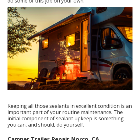
do some of this job on your own.
Keeping all those sealants in excellent condition is an
important part of your routine maintenance. The
initial component of sealant upkeep is something
you can, and should, do yourself.
Camper Trailer Repair Norco, CA