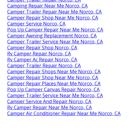
Camping Repair Near Me Norco, CA
Camper Trailer Repair Near Me Norco, CA
Camper Repair Shop Near Me Norco, CA
Camper Service Norco, CA
Pop Up Camper Repair Near Me Norco, CA
Camper Awning Replacement Norco, CA
Camper Trailer Service Near Me Norco, CA
Camper Repair Shop Norco, CA
Rv Camper Repair Norco, CA
Rv Camper Ac Repair Norco, CA
Camper Trailer Repair Norco, CA
Camper Repair Shops Near Me Norco, CA
Camper Repair Shop Near Me Norco, CA
Camper Repair Places Near Me Norco, CA
Pop Up Camper Canvas Repair Norco, CA
Camper Trailer Service Near Me Norco, CA
Camper Service And Repair Norco, CA
Rv Camper Repair Near Me Norco, CA
Camper Air Conditioner Repair Near Me Norco, CA