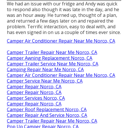
We had an issue with our fridge and Andy was quick
to respond also though it was late in the day, and he
was an hour away. He turned up, thought of a plan,
and returned a few days later on and repaired the
problem. Terrific interaction, easy to deal with, and
has even signed in on us a couple of times ever since.
Camper Air Conditioner Repair Near Me Norco, CA
Camper Trailer Repair Near Me Norco, CA
Camper Awning Replacement Norco, CA
Camper Trailer Service Near Me Norco, CA
Camping Repair Near Me Norco, CA
Camper Air Conditioner Repair Near Me Norco, CA
Camper Service Near Me Norco, CA
Camper Repair Norco, CA
Camper Repair Norco, CA
Camper Services Norco, CA
Camper Repair Norco, CA
Camper Roof Replacement Norco, CA
Camper Repair And Service Norco, CA
Camper Trailer Repair Near Me Norco, CA
Pop Up Camper Repair Norco, CA