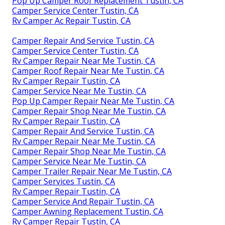
Pop Up Camper Roof Replacement Tustin, CA
Camper Service Center Tustin, CA
Rv Camper Ac Repair Tustin, CA
Camper Repair And Service Tustin, CA
Camper Service Center Tustin, CA
Rv Camper Repair Near Me Tustin, CA
Camper Roof Repair Near Me Tustin, CA
Rv Camper Repair Tustin, CA
Camper Service Near Me Tustin, CA
Pop Up Camper Repair Near Me Tustin, CA
Camper Repair Shop Near Me Tustin, CA
Rv Camper Repair Tustin, CA
Camper Repair And Service Tustin, CA
Rv Camper Repair Near Me Tustin, CA
Camper Repair Shop Near Me Tustin, CA
Camper Service Near Me Tustin, CA
Camper Trailer Repair Near Me Tustin, CA
Camper Services Tustin, CA
Rv Camper Repair Tustin, CA
Camper Service And Repair Tustin, CA
Camper Awning Replacement Tustin, CA
Rv Camper Repair Tustin, CA