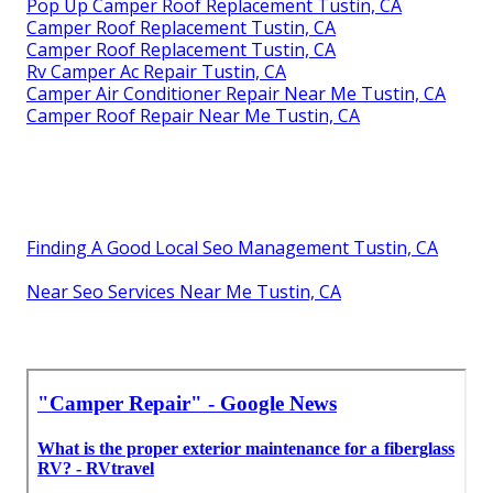
Pop Up Camper Roof Replacement Tustin, CA
Camper Roof Replacement Tustin, CA
Camper Roof Replacement Tustin, CA
Rv Camper Ac Repair Tustin, CA
Camper Air Conditioner Repair Near Me Tustin, CA
Camper Roof Repair Near Me Tustin, CA
Finding A Good Local Seo Management Tustin, CA
Near Seo Services Near Me Tustin, CA