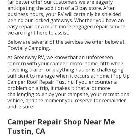
far better offer our customers we are eagerly
anticipating the addition of a 3 bay store. After
business hours, your RV will certainly be shielded
behind our locked gateways. Whether you have an
easy repair or a much more engaged repair service,
we are right here to assist.
Below are several of the services we offer below at
Towtally Camping.
At Greenway RV, we know that an unforeseen
concern with your camper, motorhome, fifth wheel,
traveling trailer, or plaything hauler is challenging
sufficient to manage when it occurs at home (Pop Up
Camper Roof Repair Tustin). If you encounter a
problem on a trip, it makes it that a lot more
challenging to enjoy your campsite, your recreational
vehicle, and the moment you reserve for remainder
and leisure
Camper Repair Shop Near Me
Tustin, CA