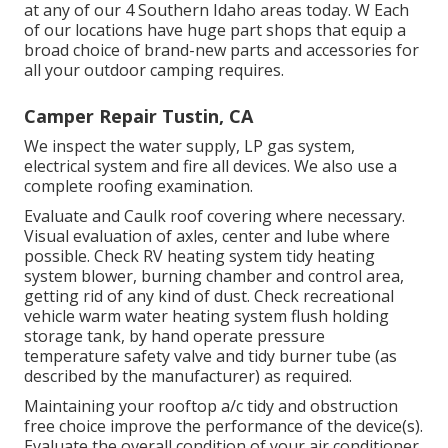
at any of our 4 Southern Idaho areas today. W Each
of our locations have huge part shops that equip a
broad choice of brand-new parts and accessories for
all your outdoor camping requires.
Camper Repair Tustin, CA
We inspect the water supply, LP gas system,
electrical system and fire all devices. We also use a
complete roofing examination.
Evaluate and Caulk roof covering where necessary.
Visual evaluation of axles, center and lube where
possible. Check RV heating system tidy heating
system blower, burning chamber and control area,
getting rid of any kind of dust. Check recreational
vehicle warm water heating system flush holding
storage tank, by hand operate pressure
temperature safety valve and tidy burner tube (as
described by the manufacturer) as required.
Maintaining your rooftop a/c tidy and obstruction
free choice improve the performance of the device(s).
Evaluate the overall condition of your air conditioner