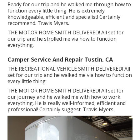
Ready for our trip and he walked me through how to
function every little thing. He is extremely
knowledgeable, efficient and specialist! Certainly
recommend. Travis Myers.
THE MOTOR HOME SMITH DELIVERED! All set for
our trip and he strolled me via how to function
everything.
Camper Service And Repair Tustin, CA
THE RECREATIONAL VEHICLE SMITH DELIVERED! All
set for our trip and he walked me via how to function
every little thing.
THE MOTOR HOME SMITH DELIVERED! All set for
our journey and he walked me with how to work
everything. He is really well-informed, efficient and
professional! Certainly suggest. Travis Myers.