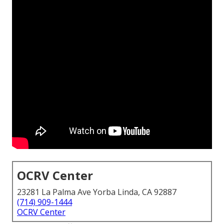
OCRV Center
23281 La Palma Ave Yorba Linda, CA 92887
(714) 909-1444
OCRV Center