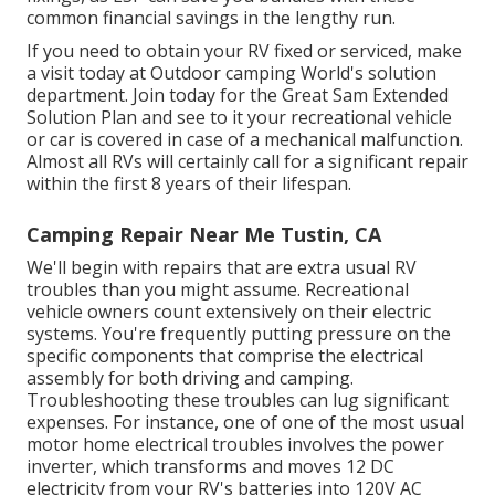
common financial savings
in the lengthy run.
If you need to obtain your RV fixed or serviced, make
a visit today at
Outdoor camping World's solution
department
.
Join today for the Great Sam Extended
Solution Plan
and see to it your recreational vehicle
or car is covered in case of a mechanical malfunction.
Almost all RVs will certainly call for a significant repair
within the first 8 years of their lifespan.
Camping Repair Near Me Tustin, CA
We'll begin with repairs that are extra usual RV
troubles than you might assume. Recreational
vehicle owners count extensively on their electric
systems. You're frequently putting pressure on the
specific components that comprise the electrical
assembly for both driving and camping.
Troubleshooting these troubles can lug significant
expenses. For instance, one of one of the most usual
motor home electrical troubles involves the power
inverter, which transforms and moves 12 DC
electricity from your RV's batteries into 120V AC