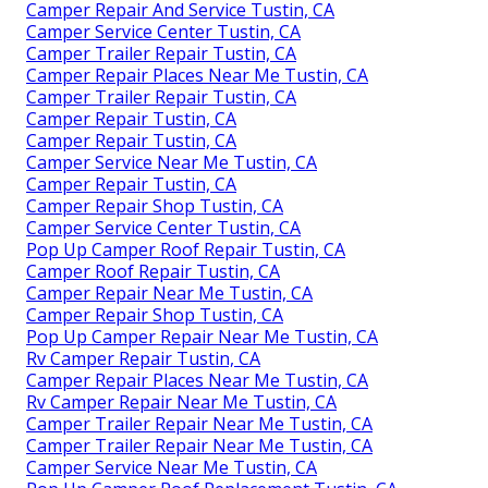
Camper Repair And Service Tustin, CA
Camper Service Center Tustin, CA
Camper Trailer Repair Tustin, CA
Camper Repair Places Near Me Tustin, CA
Camper Trailer Repair Tustin, CA
Camper Repair Tustin, CA
Camper Repair Tustin, CA
Camper Service Near Me Tustin, CA
Camper Repair Tustin, CA
Camper Repair Shop Tustin, CA
Camper Service Center Tustin, CA
Pop Up Camper Roof Repair Tustin, CA
Camper Roof Repair Tustin, CA
Camper Repair Near Me Tustin, CA
Camper Repair Shop Tustin, CA
Pop Up Camper Repair Near Me Tustin, CA
Rv Camper Repair Tustin, CA
Camper Repair Places Near Me Tustin, CA
Rv Camper Repair Near Me Tustin, CA
Camper Trailer Repair Near Me Tustin, CA
Camper Trailer Repair Near Me Tustin, CA
Camper Service Near Me Tustin, CA