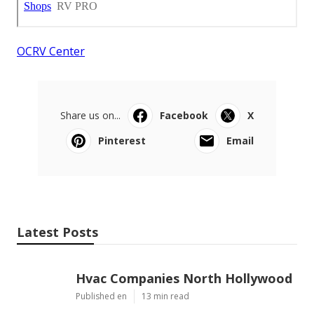
OCRV Center
Share us on...
Facebook
X
Pinterest
Email
Latest Posts
Hvac Companies North Hollywood
Published en
13 min read