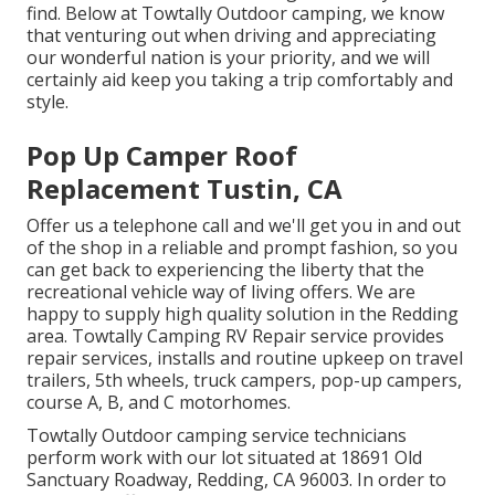
find. Below at Towtally Outdoor camping, we know
that venturing out when driving and appreciating
our wonderful nation is your priority, and we will
certainly aid keep you taking a trip comfortably and
style.
Pop Up Camper Roof
Replacement Tustin, CA
Offer us a telephone call and we'll get you in and out
of the shop in a reliable and prompt fashion, so you
can get back to experiencing the liberty that the
recreational vehicle way of living offers. We are
happy to supply high quality solution in the Redding
area. Towtally Camping RV Repair service provides
repair services, installs and routine upkeep on travel
trailers, 5th wheels, truck campers, pop-up campers,
course A, B, and C motorhomes.
Towtally Outdoor camping service technicians
perform work with our lot situated at 18691 Old
Sanctuary Roadway, Redding, CA 96003. In order to