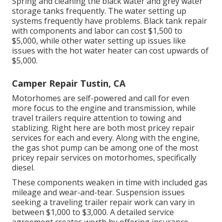
Spring and cleaning the black water and grey water
storage tanks frequently. The water setting up
systems frequently have problems. Black tank repair
with components and labor can cost $1,500 to
$5,000, while other water setting up issues like
issues with the hot water heater can cost upwards of
$5,000.
Camper Repair Tustin, CA
Motorhomes are self-powered and call for even
more focus to the engine and transmission, while
travel trailers require attention to towing and
stablizing. Right here are both most pricey repair
services for each and every. Along with the engine,
the gas shot pump can be among one of the most
pricey repair services on motorhomes, specifically
diesel.
These components weaken in time with included gas
mileage and wear-and-tear. Suspension issues
seeking a traveling trailer repair work can vary in
between $1,000 to $3,000. A
detailed service