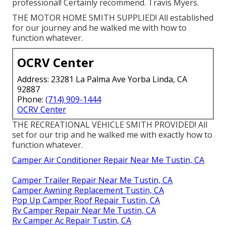
professional! Certainly recommend. Travis Myers.
THE MOTOR HOME SMITH SUPPLIED! All established
for our journey and he walked me with how to
function whatever.
OCRV Center
Address: 23281 La Palma Ave Yorba Linda, CA
92887
Phone:
(714) 909-1444
OCRV Center
THE RECREATIONAL VEHICLE SMITH PROVIDED! All
set for our trip and he walked me with exactly how to
function whatever.
Camper Air Conditioner Repair Near Me Tustin, CA
Camper Trailer Repair Near Me Tustin, CA
Camper Awning Replacement Tustin, CA
Pop Up Camper Roof Repair Tustin, CA
Rv Camper Repair Near Me Tustin, CA
Rv Camper Ac Repair Tustin, CA