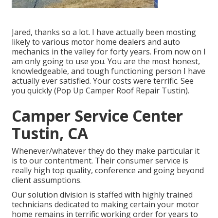
Jared, thanks so a lot. I have actually been mosting
likely to various motor home dealers and auto
mechanics in the valley for forty years. From now on I
am only going to use you. You are the most honest,
knowledgeable, and tough functioning person I have
actually ever satisfied. Your costs were terrific. See
you quickly (Pop Up Camper Roof Repair Tustin).
Camper Service Center
Tustin, CA
Whenever/whatever they do they make particular it
is to our contentment. Their consumer service is
really high top quality, conference and going beyond
client assumptions.
Our solution division is staffed with highly trained
technicians dedicated to making certain your motor
home remains in terrific working order for years to