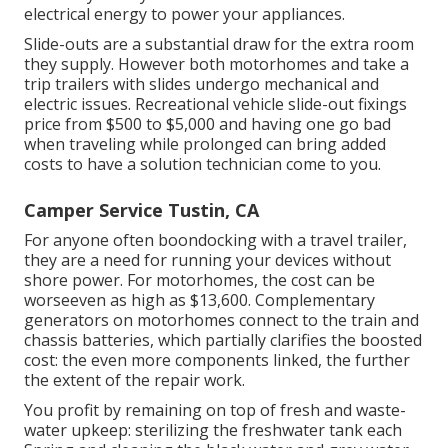
electrical energy to power your appliances.
Slide-outs are a substantial draw for the extra room
they supply. However both motorhomes and take a
trip trailers with slides undergo mechanical and
electric issues. Recreational vehicle slide-out fixings
price from $500 to $5,000 and having one go bad
when traveling while prolonged can bring added
costs to have a solution technician come to you.
Camper Service Tustin, CA
For anyone often boondocking with a travel trailer,
they are a need for running your devices without
shore power. For motorhomes, the cost can be
worseeven as high as $13,600. Complementary
generators on motorhomes connect to the train and
chassis batteries, which partially clarifies the boosted
cost: the even more components linked, the further
the extent of the repair work.
You profit by remaining on top of fresh and waste-
water upkeep: sterilizing the
freshwater tank
each