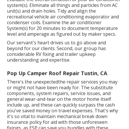
system(s). Eliminate all things and particles from AC
unit(s) and drain holes. Tidy and align the
recreational vehicle air conditioning evaporator and
condenser coils. Examine the air conditioner
System(s) for 20 minutes to document temperature
level and amperage as figured out by maker specs.
Our servant's heart drives us to go above and
beyond for our clients. Second, our group has
considerable RV fixing and trailer upkeep
understanding and expertise.
Pop Up Camper Roof Repair Tustin, CA
There's the unexpectedthe repair services you may
or might not have been ready for. The substitute
components, system repairs, service issues, and
general wear-and-tear on the motor home itself
include up, and these can quickly surpass the cash
you've saved money on travel expenses. That's why
it's so vital to maintain mechanical break down
insurance policy for aid with those unforeseen
fixings, as ESP can save you bundles with these