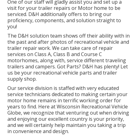
One of our staff will gladly assist you and set up a
visit for your trailer repairs or Motor home to be
serviced. D&H additionally offers to bring our
proficiency, components, and solution straight to
you!
The D&H solution team shows off their ability with in
the past and after photos of recreational vehicle and
trailer repair work. We can take care of repair
services on Class A, Class B and Course C
motorhomes, along with, service different traveling
trailers and campers. Got Parts? D&H has plenty! Let
us be your recreational vehicle parts and trailer
supply shop.
Our service division is staffed with very educated
service technicians dedicated to making certain your
motor home remains in terrific working order for
years to find. Here at
Wisconsin Recreational Vehicle
Globe
, we recognize that venturing out when driving
and enjoying our excellent country is your priority,
and we will certainly help maintain you taking a trip
in convenience and design.