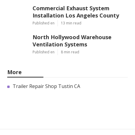
Commercial Exhaust System
Installation Los Angeles County
Published en
13 min read
North Hollywood Warehouse
Ventilation Systems
Published en
8 min read
More
Trailer Repair Shop Tustin CA