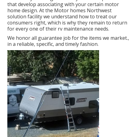
that develop associating with your certain motor
home design. At the Motor homes Northwest
solution facility we understand how to treat our
consumers right, which is why they remain to return
for every one of their rv maintenance needs.
We honor all guarantee job for the items we market.,
in a reliable, specific, and timely fashion.