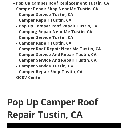
–
Pop Up Camper Roof Replacement Tustin, CA
–
Camper Repair Shop Near Me Tustin, CA
–
Camper Service Tustin, CA
–
Camper Repair Tustin, CA
–
Pop Up Camper Roof Repair Tustin, CA
–
Camping Repair Near Me Tustin, CA
–
Camper Service Tustin, CA
–
Camper Repair Tustin, CA
–
Camper Roof Repair Near Me Tustin, CA
–
Camper Service And Repair Tustin, CA
–
Camper Service And Repair Tustin, CA
–
Camper Service Tustin, CA
–
Camper Repair Shop Tustin, CA
–
OCRV Center
Pop Up Camper Roof
Repair Tustin, CA