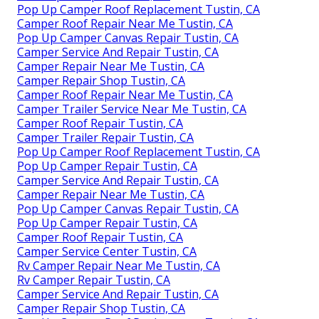
Pop Up Camper Roof Replacement Tustin, CA
Camper Roof Repair Near Me Tustin, CA
Pop Up Camper Canvas Repair Tustin, CA
Camper Service And Repair Tustin, CA
Camper Repair Near Me Tustin, CA
Camper Repair Shop Tustin, CA
Camper Roof Repair Near Me Tustin, CA
Camper Trailer Service Near Me Tustin, CA
Camper Roof Repair Tustin, CA
Camper Trailer Repair Tustin, CA
Pop Up Camper Roof Replacement Tustin, CA
Pop Up Camper Repair Tustin, CA
Camper Service And Repair Tustin, CA
Camper Repair Near Me Tustin, CA
Pop Up Camper Canvas Repair Tustin, CA
Pop Up Camper Repair Tustin, CA
Camper Roof Repair Tustin, CA
Camper Service Center Tustin, CA
Rv Camper Repair Near Me Tustin, CA
Rv Camper Repair Tustin, CA
Camper Service And Repair Tustin, CA
Camper Repair Shop Tustin, CA