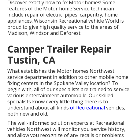
Discover exactly how to fix Motor homes! Some
features of the Motor home Service technician
include repair of electric, pipes, carpentry, home
appliances. Wisconsin Recreational vehicle World is
proud to give high quality service to the areas of
Madison, Windsor and Deforest.
Camper Trailer Repair
Tustin, CA
What establishes the Motor homes Northwest
service department in addition to other mobile home
fixing centers in the Spokane Valley location? To
begin with, all of our specialists are trained to service
various entertainment automobile. Our skilled
specialists know every little thing there is to
understand about all kinds
of Recreational
vehicles,
both new and old.
The well-informed solution experts at Recreational
vehicles Northwest will monitor you service history,
and allow you recognize of any recalls or problems