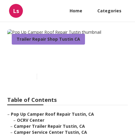
Ls
Home
Categories
Trailer Repair Shop Tustin CA
Pop Up Camper Roof Repair
Tustin
Published en
11 min read
Table of Contents
–
Pop Up Camper Roof Repair Tustin, CA
–
OCRV Center
–
Camper Trailer Repair Tustin, CA
–
Camper Service Center Tustin, CA