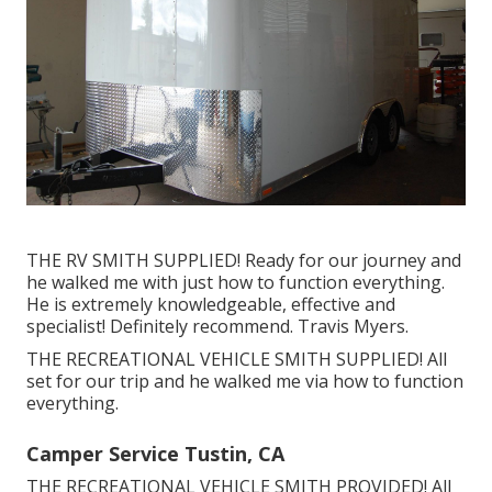
THE RV SMITH SUPPLIED! Ready for our journey and
he walked me with just how to function everything.
He is extremely knowledgeable, effective and
specialist! Definitely recommend. Travis Myers.
THE RECREATIONAL VEHICLE SMITH SUPPLIED! All
set for our trip and he walked me via how to function
everything.
Camper Service Tustin, CA
THE RECREATIONAL VEHICLE SMITH PROVIDED! All