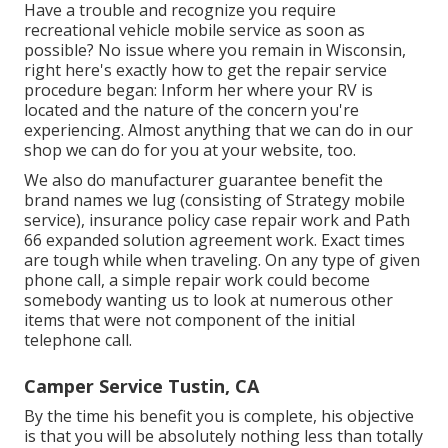
Have a trouble and recognize you require
recreational vehicle mobile service as soon as
possible? No issue where you remain in Wisconsin,
right here's exactly how to get the repair service
procedure began: Inform her where your RV is
located and the nature of the concern you're
experiencing. Almost anything that we can do in our
shop we can do for you at your website, too.
We also do manufacturer guarantee benefit the
brand names we lug (consisting of Strategy mobile
service), insurance policy case repair work and Path
66 expanded solution agreement work. Exact times
are tough while when traveling. On any type of given
phone call, a simple repair work could become
somebody wanting us to look at numerous other
items that were not component of the initial
telephone call.
Camper Service Tustin, CA
By the time his benefit you is complete, his objective
is that you will be absolutely nothing less than totally