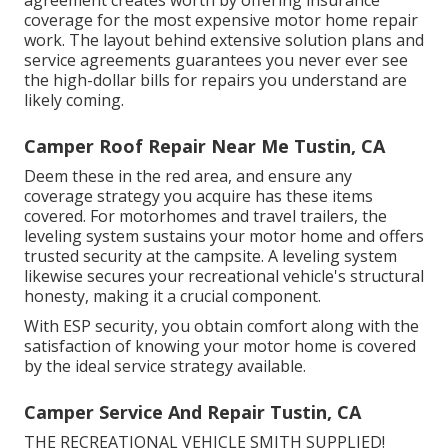
agreement
creates worth by offering insurance
coverage for the most expensive motor home repair
work. The layout behind extensive solution plans and
service agreements guarantees you never ever see
the high-dollar bills for repairs you understand are
likely coming.
Camper Roof Repair Near Me Tustin, CA
Deem these in the red area, and ensure any
coverage strategy you acquire has these items
covered. For motorhomes and travel trailers, the
leveling system sustains your motor home and offers
trusted security at the campsite. A leveling system
likewise secures your recreational vehicle's structural
honesty, making it a crucial component.
With ESP security, you obtain comfort along with the
satisfaction of knowing your motor home is covered
by the ideal service strategy available.
Camper Service And Repair Tustin, CA
THE RECREATIONAL VEHICLE SMITH SUPPLIED!