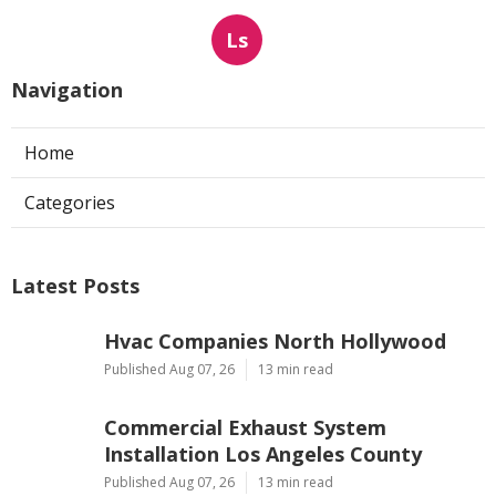
Ls
Navigation
Home
Categories
Latest Posts
Hvac Companies North Hollywood
Published Aug 07, 26
13 min read
Commercial Exhaust System
Installation Los Angeles County
Published Aug 07, 26
13 min read