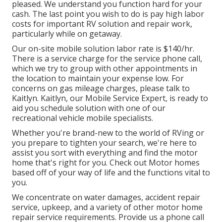
pleased. We understand you function hard for your
cash. The last point you wish to do is pay high labor
costs for important RV solution and repair work,
particularly while on getaway.
Our on-site mobile solution labor rate is $140/hr.
There is a service charge for the service phone call,
which we try to group with other appointments in
the location to maintain your expense low. For
concerns on gas mileage charges, please talk to
Kaitlyn. Kaitlyn, our Mobile Service Expert, is ready to
aid you schedule solution with one of our
recreational vehicle mobile specialists.
Whether you're brand-new to the world of RVing or
you prepare to tighten your search, we're here to
assist you sort with everything and find the motor
home that's right for you. Check out Motor homes
based off of your way of life and the functions vital to
you.
We concentrate on water damages, accident repair
service, upkeep, and a variety of other motor home
repair service requirements. Provide us a phone call