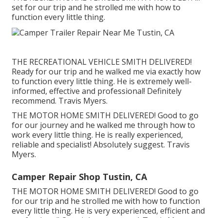
set for our trip and he strolled me with how to
function every little thing.
THE RECREATIONAL VEHICLE SMITH DELIVERED!
Ready for our trip and he walked me via exactly how
to function every little thing. He is extremely well-
informed, effective and professional! Definitely
recommend. Travis Myers.
THE MOTOR HOME SMITH DELIVERED! Good to go
for our journey and he walked me through how to
work every little thing. He is really experienced,
reliable and specialist! Absolutely suggest. Travis
Myers.
Camper Repair Shop Tustin, CA
THE MOTOR HOME SMITH DELIVERED! Good to go
for our trip and he strolled me with how to function
every little thing. He is very experienced, efficient and