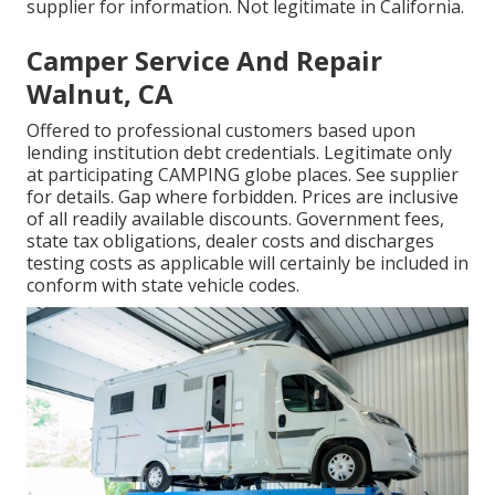
supplier for information. Not legitimate in California.
Camper Service And Repair
Walnut, CA
Offered to professional customers based upon
lending institution debt credentials. Legitimate only
at participating CAMPING globe places. See supplier
for details. Gap where forbidden. Prices are inclusive
of all readily available discounts. Government fees,
state tax obligations, dealer costs and discharges
testing costs as applicable will certainly be included in
conform with state vehicle codes.