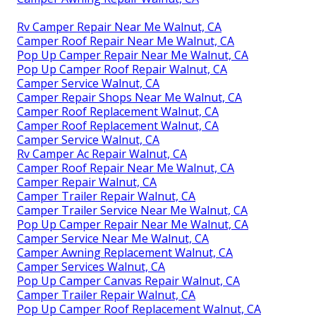
Rv Camper Repair Near Me Walnut, CA
Camper Roof Repair Near Me Walnut, CA
Pop Up Camper Repair Near Me Walnut, CA
Pop Up Camper Roof Repair Walnut, CA
Camper Service Walnut, CA
Camper Repair Shops Near Me Walnut, CA
Camper Roof Replacement Walnut, CA
Camper Roof Replacement Walnut, CA
Camper Service Walnut, CA
Rv Camper Ac Repair Walnut, CA
Camper Roof Repair Near Me Walnut, CA
Camper Repair Walnut, CA
Camper Trailer Repair Walnut, CA
Camper Trailer Service Near Me Walnut, CA
Pop Up Camper Repair Near Me Walnut, CA
Camper Service Near Me Walnut, CA
Camper Awning Replacement Walnut, CA
Camper Services Walnut, CA
Pop Up Camper Canvas Repair Walnut, CA
Camper Trailer Repair Walnut, CA
Pop Up Camper Roof Replacement Walnut, CA