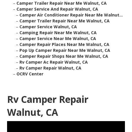
–
Camper Trailer Repair Near Me Walnut, CA
–
Camper Service And Repair Walnut, CA
–
Camper Air Conditioner Repair Near Me Walnut...
–
Camper Trailer Repair Near Me Walnut, CA
–
Camper Service Walnut, CA
–
Camping Repair Near Me Walnut, CA
–
Camper Service Near Me Walnut, CA
–
Camper Repair Places Near Me Walnut, CA
–
Pop Up Camper Repair Near Me Walnut, CA
–
Camper Repair Shops Near Me Walnut, CA
–
Rv Camper Ac Repair Walnut, CA
–
Rv Camper Repair Walnut, CA
–
OCRV Center
Rv Camper Repair
Walnut, CA