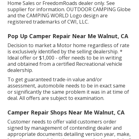
Home Sales or FreedomRoads dealer only. See
supplier for information. OUTDOOR CAMPING Globe
and the CAMPING WORLD Logo design are
registered trademarks of CWI, LLC.
Pop Up Camper Repair Near Me Walnut, CA
Decision to market a Motor home regardless of rate
is exclusively identified by the selling dealership. *
Ideal offer or $1,000 - offer needs to be in writing
and obtained from a certified Recreational vehicle
dealership.
To get guaranteed trade-in value and/or
assessment, automobile needs to be in exact same
or significantly the same problem it was in at time of
deal. All offers are subject to examination.
Camper Repair Shops Near Me Walnut, CA
Customer needs to offer valid customers order
signed by management of contending dealer and
appropriate documents detailing version year, make,