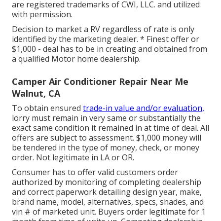
are registered trademarks of CWI, LLC. and utilized
with permission.
Decision to market a RV regardless of rate is only
identified by the marketing dealer. * Finest offer or
$1,000 - deal has to be in creating and obtained from
a qualified Motor home dealership.
Camper Air Conditioner Repair Near Me
Walnut, CA
To obtain ensured
trade-in value and/or evaluation,
lorry must remain in very same or substantially the
exact same condition it remained in at time of deal. All
offers are subject to assessment. $1,000 money will
be tendered in the type of money, check, or money
order. Not legitimate in LA or OR.
Consumer has to offer valid customers order
authorized by monitoring of completing dealership
and correct paperwork detailing design year, make,
brand name, model, alternatives, specs, shades, and
vin # of marketed unit. Buyers order legitimate for 1