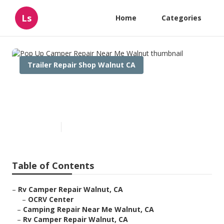
Ls
Home
Categories
Trailer Repair Shop Walnut CA
Pop Up Camper Repair Near
Me Walnut
Published en
10 min read
Table of Contents
–
Rv Camper Repair Walnut, CA
–
OCRV Center
–
Camping Repair Near Me Walnut, CA
–
Rv Camper Repair Walnut, CA