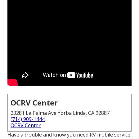
OCRV Center
23281 La Palma Ave Yorba Linda, CA 92887
(714) 909-1444
OCRV Center
Have a trouble and know you need RV mobile service