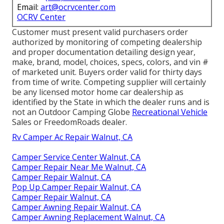
Email:
art@ocrvcenter.com
OCRV Center
Customer must present valid purchasers order
authorized by monitoring of competing dealership
and proper documentation detailing design year,
make, brand, model, choices, specs, colors, and vin #
of marketed unit. Buyers order valid for thirty days
from time of write. Competing supplier will certainly
be any licensed motor home car dealership as
identified by the State in which the dealer runs and is
not an Outdoor Camping Globe
Recreational Vehicle
Sales or FreedomRoads dealer.
Rv Camper Ac Repair Walnut, CA
Camper Service Center Walnut, CA
Camper Repair Near Me Walnut, CA
Camper Repair Walnut, CA
Pop Up Camper Repair Walnut, CA
Camper Repair Walnut, CA
Camper Awning Repair Walnut, CA
Camper Awning Replacement Walnut, CA