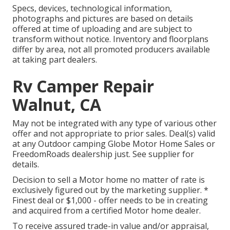
Specs, devices, technological information,
photographs and pictures are based on details
offered at time of uploading and are subject to
transform without notice. Inventory and floorplans
differ by area, not all promoted producers available
at taking part dealers.
Rv Camper Repair
Walnut, CA
May not be integrated with any type of various other
offer and not appropriate to prior sales. Deal(s) valid
at any Outdoor camping Globe Motor Home Sales or
FreedomRoads dealership just. See supplier for
details.
Decision to sell a Motor home no matter of rate is
exclusively figured out by the marketing supplier. *
Finest deal or $1,000 - offer needs to be in creating
and acquired from a certified Motor home dealer.
To receive assured trade-in value and/or appraisal,