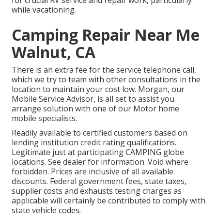
while vacationing.
Camping Repair Near Me
Walnut, CA
There is an extra fee for the service telephone call,
which we try to team with other consultations in the
location to maintain your cost low. Morgan, our
Mobile Service Advisor, is all set to assist you
arrange solution with one of our Motor home
mobile specialists.
Readily available to certified customers based on
lending institution credit rating qualifications.
Legitimate just at participating CAMPING globe
locations. See dealer for information. Void where
forbidden. Prices are inclusive of all available
discounts. Federal government fees, state taxes,
supplier costs and exhausts testing charges as
applicable will certainly be contributed to comply with
state vehicle codes.