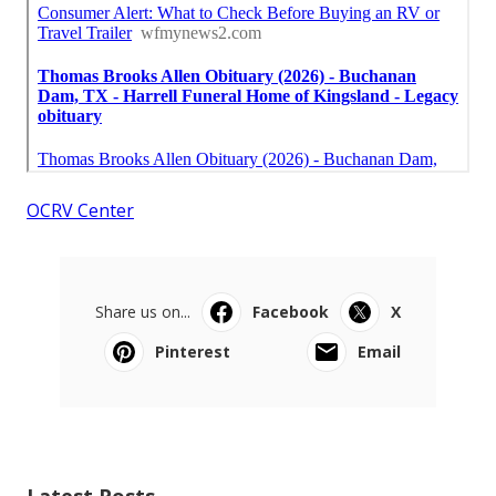
OCRV Center
Share us on...
Facebook
X
Pinterest
Email