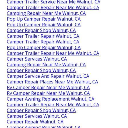
Camper Trailer Service Near Me Walnut, CA
Camper Trailer Repair Near Me Walnut, CA
Camping Repair Near Me Walnut, CA
Pop Up Camper Repair Walnut, CA
Pop Up Camper Repair Walnut, CA
Camper Repair Shop Walnut, CA
Camper Trailer Repair Walnut, CA
Camper Trailer Repair Walnut, CA
Pop Up Camper Repair Walnut, CA
Camper Trailer Repair Near Me Walnut, CA
Camper Services Walnut, CA
Camping Repair Near Me Walnut, CA
Camper Repair Shop Walnut, CA
Camper Service And Repair Walnut, CA
Camper Repair Places Near Me Walnut, CA
Rv Camper Repair Near Me Walnut, CA
Rv Camper Repair Near Me Walnut, CA
Camper Awning Replacement Walnut, CA
Camper Trailer Repair Near Me Walnut, CA
Camper Repair Shop Walnut, CA
Camper Services Walnut, CA
Camper Repair Walnut, CA
Camper Awning Repair Walnut, CA