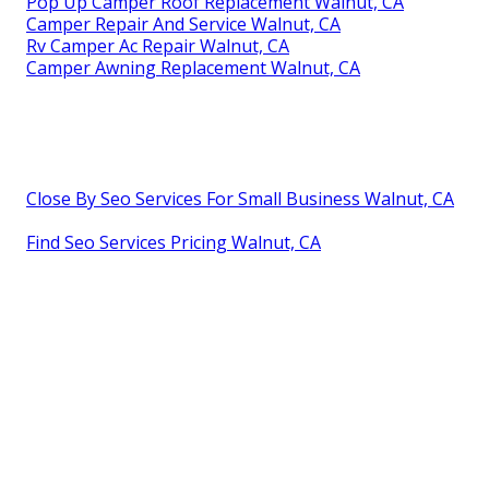
Pop Up Camper Roof Replacement Walnut, CA
Camper Repair And Service Walnut, CA
Rv Camper Ac Repair Walnut, CA
Camper Awning Replacement Walnut, CA
Close By Seo Services For Small Business Walnut, CA
Find Seo Services Pricing Walnut, CA