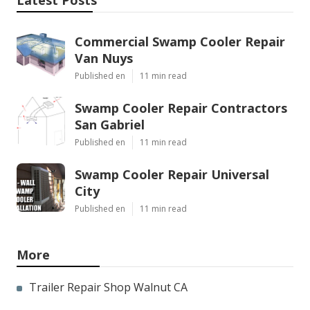
Latest Posts
Commercial Swamp Cooler Repair
Van Nuys
Published en
11 min read
Swamp Cooler Repair Contractors
San Gabriel
Published en
11 min read
Swamp Cooler Repair Universal
City
Published en
11 min read
More
Trailer Repair Shop Walnut CA