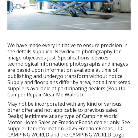
We have made every initiative to ensure precision in
the details supplied. New device photography for
image objectives just. Specifications, devices,
technological information, photographs and images
are based upon information available at time of
publishing and undergo transform without notice.
Supply and floorplans differ by area, not all marketed
suppliers available at participating dealers (Pop Up
Camper Repair Near Me Walnut).
May not be incorporated with any kind of various
other offer and not applicable to previous sales.
Deal(s) legitimate at any type of Camping World
Motor Home Sales or FreedomRoads dealer only. See
supplier for information. 2025 FreedomRoads, LLC.
CAMPING WORLD and the CAMPING WORLD Logo