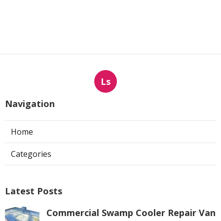
Ls
Navigation
Home
Categories
Latest Posts
Commercial Swamp Cooler Repair Van