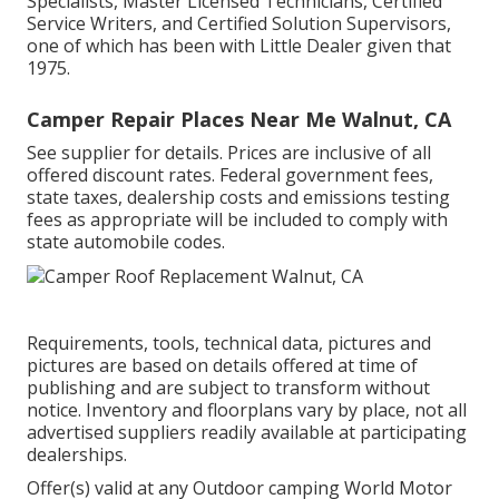
Specialists, Master Licensed Technicians, Certified
Service Writers, and Certified Solution Supervisors,
one of which has been with Little Dealer given that
1975.
Camper Repair Places Near Me Walnut, CA
See supplier for details. Prices are inclusive of all
offered discount rates. Federal government fees,
state taxes, dealership costs and emissions testing
fees as appropriate will be included to comply with
state automobile codes.
Requirements, tools, technical data, pictures and
pictures are based on details offered at time of
publishing and are subject to transform without
notice. Inventory and floorplans vary by place, not all
advertised suppliers readily available at participating
dealerships.
Offer(s) valid at any Outdoor camping World Motor