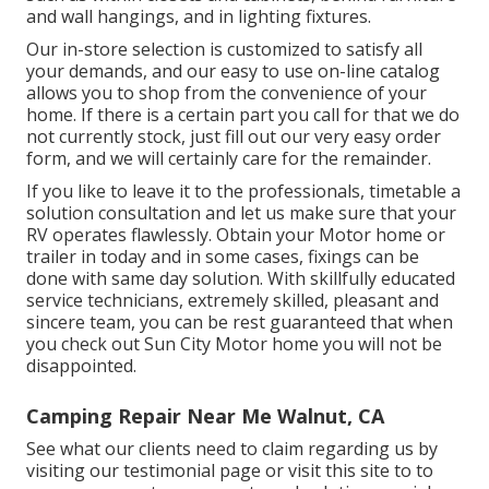
and wall hangings, and in lighting fixtures.
Our in-store selection is customized to satisfy all
your demands, and our easy to use on-line catalog
allows you to shop from the convenience of your
home. If there is a certain part you call for that we do
not currently stock, just fill out our very easy order
form, and we will certainly care for the remainder.
If you like to leave it to the professionals, timetable a
solution consultation and let us make sure that your
RV operates flawlessly. Obtain your Motor home or
trailer in today and in some cases, fixings can be
done with same day solution. With skillfully educated
service technicians, extremely skilled, pleasant and
sincere team, you can be rest guaranteed that when
you check out Sun City Motor home you will not be
disappointed.
Camping Repair Near Me Walnut, CA
See what our clients need to claim regarding us by
visiting our testimonial page or visit this site to to