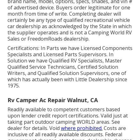
brand name, model, options, specs, shades, and vin #
of advertised device. Buyers order legitimate for one
month from time of write. Completing dealer will
certainly be any type of qualified recreational vehicle
car dealership as acknowledged by the State in which
the supplier operates and is not a Camping World RV
Sales or FreedomRoads dealership.
Certifications: In Parts we have Licensed Components
Specialists and Licensed Parts Supervisors. In
Solution we have Qualified RV Specialists, Master
Qualified Service Technicians, Certified Solution
Writers, and Qualified Solution Supervisors, one of
which has actually been with Little Dealership since
1975.
Rv Camper Ac Repair Walnut, CA
Readily available to competent customers based
upon lender credit report certifications. Valid just at
taking part outdoor camping WORLD areas. See
dealer for details. Void
where prohibited.
Costs are
inclusive of all readily available discounts. Federal