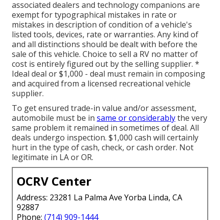
associated dealers and technology companions are
exempt for typographical mistakes in rate or
mistakes in description of condition of a vehicle's
listed tools, devices, rate or warranties. Any kind of
and all distinctions should be dealt with before the
sale of this vehicle. Choice to sell a RV no matter of
cost is entirely figured out by the selling supplier. *
Ideal deal or $1,000 - deal must remain in composing
and acquired from a licensed recreational vehicle
supplier.
To get ensured trade-in value and/or assessment,
automobile must be in
same or considerably
the very
same problem it remained in sometimes of deal. All
deals undergo inspection. $1,000 cash will certainly
hurt in the type of cash, check, or cash order. Not
legitimate in LA or OR.
OCRV Center
Address: 23281 La Palma Ave Yorba Linda, CA
92887
Phone:
(714) 909-1444