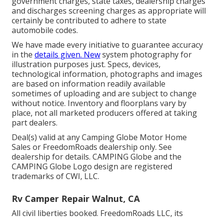
government charges, state taxes, dealership charges
and discharges screening charges as appropriate will
certainly be contributed to adhere to state
automobile codes.
We have made every initiative to guarantee accuracy
in the
details given. New
system photography for
illustration purposes just. Specs, devices,
technological information, photographs and images
are based on information readily available
sometimes of uploading and are subject to change
without notice. Inventory and floorplans vary by
place, not all marketed producers offered at taking
part dealers.
Deal(s) valid at any Camping Globe Motor Home
Sales or FreedomRoads dealership only. See
dealership for details. CAMPING Globe and the
CAMPING Globe Logo design are registered
trademarks of CWI, LLC.
Rv Camper Repair Walnut, CA
All civil liberties booked. FreedomRoads LLC, its