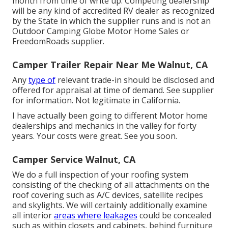
month from time of write up. Competing dealership
will be any kind of accredited RV dealer as recognized
by the State in which the supplier runs and is not an
Outdoor Camping Globe Motor Home Sales or
FreedomRoads supplier.
Camper Trailer Repair Near Me Walnut, CA
Any
type of
relevant trade-in should be disclosed and
offered for appraisal at time of demand. See supplier
for information. Not legitimate in California.
I have actually been going to different Motor home
dealerships and mechanics in the valley for forty
years. Your costs were great. See you soon.
Camper Service Walnut, CA
We do a full inspection of your roofing system
consisting of the checking of all attachments on the
roof covering such as A/C devices, satellite recipes
and skylights. We will certainly additionally examine
all interior
areas where leakages
could be concealed
such as within closets and cabinets, behind furniture