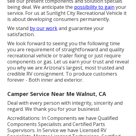
see our present components and solution specials
being deal. We anticipate the
possibility to gain
your
service. For us at Sunlight City Recreational Vehicle it
is about developing consumers permanently.
We stand
by our work
and guarantee your
satisfaction.
We look forward to seeing you the following time
you are requirement of straightforward and quality
recreational vehicle or trailer fixing or just require
components or gas. Let us earn your trust and reveal
you why we are Arizona's largest, most trusted and
credible RV consignment. To produce customers
forever - Both inner and exterior.
Camper Service Near Me Walnut, CA
Deal with every person with integrity, sincerity and
regard. We thank you for your business!.
Accreditations: In Components we have Qualified
Components Specialists and Certified Parts
Supervisors. In Service we have Licensed RV