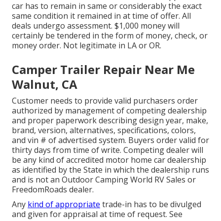
car has to remain in same or considerably the exact
same condition it remained in at time of offer. All
deals undergo assessment. $1,000 money will
certainly be tendered in the form of money, check, or
money order. Not legitimate in LA or OR.
Camper Trailer Repair Near Me
Walnut, CA
Customer needs to provide valid purchasers order
authorized by management of competing dealership
and proper paperwork describing design year, make,
brand, version, alternatives, specifications, colors,
and vin # of advertised system. Buyers order valid for
thirty days from time of write. Competing dealer will
be any kind of accredited motor home car dealership
as identified by the State in which the dealership runs
and is not an Outdoor Camping World RV Sales or
FreedomRoads dealer.
Any
kind of appropriate
trade-in has to be divulged
and given for appraisal at time of request. See