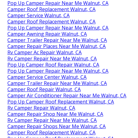
Pop Up Camper Repair Near Me Walnut, CA
Camper Roof Replacement Walnut, CA
Camper Service Walnut, CA
Camper Roof Replacement Walnut, CA
Pop Up Camper Repair Near Me Walnut, CA
Camper Awning Repair Walnut, CA
Camper Trailer Repair Near Me Walnut, CA
Camper Repair Places Near Me Walnut, CA
Rv Camper Ac Repair Walnut, CA
Rv Camper Repair Near Me Walnut, CA
Pop Up Camper Roof Repair Walnut, CA
Pop Up Camper Repair Near Me Walnut, CA
Camper Service Center Walnut, CA
Camper Trailer Repair Near Me Walnut, CA
Camper Roof Repair Walnut, CA
Camper Air Conditioner Repair Near Me Walnut, CA
Pop Up Camper Roof Replacement Walnut, CA
Rv Camper Repair Walnut, CA
Camper Repair Shop Near Me Walnut, CA
Rv Camper Repair Near Me Walnut, CA
Camper Repair Shops Near Me Walnut, CA
Camper Roof Replacement Walnut, CA