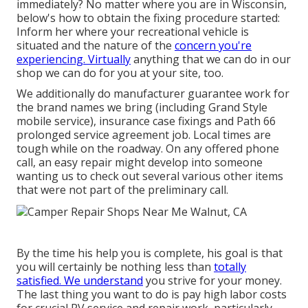
immediately? No matter where you are in Wisconsin,
below's how to obtain the fixing procedure started:
Inform her where your recreational vehicle is
situated and the nature of the
concern you're
experiencing. Virtually
anything that we can do in our
shop we can do for you at your site, too.
We additionally do manufacturer guarantee work for
the brand names we bring (including Grand Style
mobile service), insurance case fixings and Path 66
prolonged service agreement job. Local times are
tough while on the roadway. On any offered phone
call, an easy repair might develop into someone
wanting us to check out several various other items
that were not part of the preliminary call.
By the time his help you is complete, his goal is that
you will certainly be nothing less than
totally
satisfied. We understand
you strive for your money.
The last thing you want to do is pay high labor costs
for crucial RV service and repair work, particularly