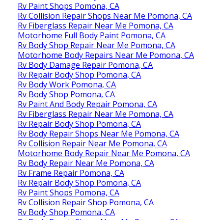
Rv Paint Shops Pomona, CA
Rv Collision Repair Shops Near Me Pomona, CA
Rv Fiberglass Repair Near Me Pomona, CA
Motorhome Full Body Paint Pomona, CA
Rv Body Shop Repair Near Me Pomona, CA
Motorhome Body Repairs Near Me Pomona, CA
Rv Body Damage Repair Pomona, CA
Rv Repair Body Shop Pomona, CA
Rv Body Work Pomona, CA
Rv Body Shop Pomona, CA
Rv Paint And Body Repair Pomona, CA
Rv Fiberglass Repair Near Me Pomona, CA
Rv Repair Body Shop Pomona, CA
Rv Body Repair Shops Near Me Pomona, CA
Rv Collision Repair Near Me Pomona, CA
Motorhome Body Repair Near Me Pomona, CA
Rv Body Repair Near Me Pomona, CA
Rv Frame Repair Pomona, CA
Rv Repair Body Shop Pomona, CA
Rv Paint Shops Pomona, CA
Rv Collision Repair Shop Pomona, CA
Rv Body Shop Pomona, CA