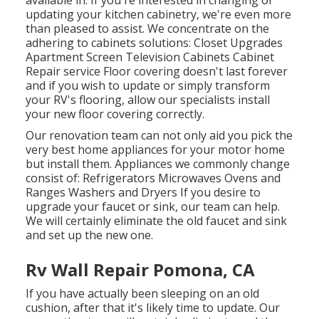
available in. If you're interested in changing or
updating your kitchen cabinetry, we're even more
than pleased to assist. We concentrate on the
adhering to cabinets solutions: Closet Upgrades
Apartment Screen Television Cabinets Cabinet
Repair service Floor covering doesn't last forever
and if you wish to update or simply transform
your RV's flooring, allow our specialists install
your new floor covering correctly.
Our renovation team can not only aid you pick the
very best home appliances for your motor home
but install them. Appliances we commonly change
consist of: Refrigerators Microwaves Ovens and
Ranges Washers and Dryers If you desire to
upgrade your faucet or sink, our team can help.
We will certainly eliminate the old faucet and sink
and set up the new one.
Rv Wall Repair Pomona, CA
If you have actually been sleeping on an old
cushion, after that it's likely time to update. Our