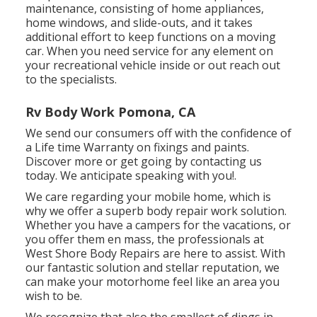
maintenance, consisting of home appliances,
home windows, and slide-outs, and it takes
additional effort to keep functions on a moving
car. When you need service for any element on
your recreational vehicle inside or out reach out
to the specialists.
Rv Body Work Pomona, CA
We send our consumers off with the confidence of
a Life time Warranty on fixings and paints.
Discover more or get going by contacting us
today. We anticipate speaking with you!.
We care regarding your mobile home, which is
why we offer a superb body repair work solution.
Whether you have a campers for the vacations, or
you offer them en mass, the professionals at
West Shore Body Repairs are here to assist. With
our fantastic solution and stellar reputation, we
can make your motorhome feel like an area you
wish to be.