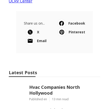
OCRV Center
Share us on...
Facebook
X
Pinterest
Email
Latest Posts
Hvac Companies North
Hollywood
Published en
13 min read