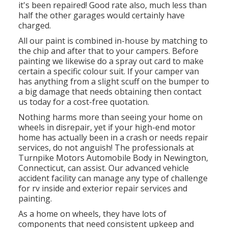
it's been repaired! Good rate also, much less than
half the other garages would certainly have
charged.
All our paint is combined in-house by matching to
the chip and after that to your campers. Before
painting we likewise do a spray out card to make
certain a specific colour suit. If your camper van
has anything from a slight scuff on the bumper to
a big damage that needs obtaining then contact
us today for a cost-free quotation.
Nothing harms more than seeing your home on
wheels in disrepair, yet if your high-end motor
home has actually been in a crash or needs repair
services, do not anguish! The professionals at
Turnpike Motors Automobile Body in Newington,
Connecticut, can assist. Our advanced vehicle
accident facility can manage any type of challenge
for rv inside and exterior repair services and
painting.
As a home on wheels, they have lots of
components that need consistent upkeep and