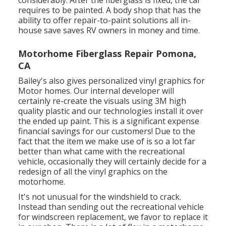
considerably. After the fiberglass is fixed, the car
requires to be painted. A body shop that has the
ability to offer repair-to-paint solutions all in-
house save saves RV owners in money and time.
Motorhome Fiberglass Repair Pomona,
CA
Bailey's also gives personalized vinyl graphics for
Motor homes. Our internal developer will
certainly re-create the visuals using 3M high
quality plastic and our technologies install it over
the ended up paint. This is a significant expense
financial savings for our customers! Due to the
fact that the item we make use of is so a lot far
better than what came with the recreational
vehicle, occasionally they will certainly decide for a
redesign of all the vinyl graphics on the
motorhome.
It's not unusual for the windshield to crack.
Instead than sending out the recreational vehicle
for windscreen replacement, we favor to replace it