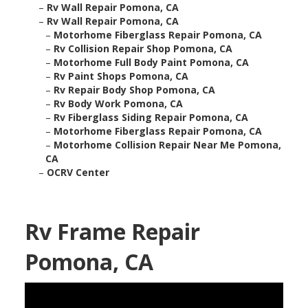
–
Rv Wall Repair Pomona, CA
–
Rv Wall Repair Pomona, CA
–
Motorhome Fiberglass Repair Pomona, CA
–
Rv Collision Repair Shop Pomona, CA
–
Motorhome Full Body Paint Pomona, CA
–
Rv Paint Shops Pomona, CA
–
Rv Repair Body Shop Pomona, CA
–
Rv Body Work Pomona, CA
–
Rv Fiberglass Siding Repair Pomona, CA
–
Motorhome Fiberglass Repair Pomona, CA
–
Motorhome Collision Repair Near Me Pomona,
CA
–
OCRV Center
Rv Frame Repair
Pomona, CA