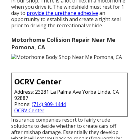
in our shop. There is a lot of flex in a motorhome
when you drive it. The windshield must rest for 1
day to
provide the urethane adhesive
an
opportunity to establish and create a tight seal
prior to driving the recreational vehicle.
Motorhome Collision Repair Near Me
Pomona, CA
OCRV Center
Address: 23281 La Palma Ave Yorba Linda, CA
92887
Phone:
(714) 909-1444
OCRV Center
Insurance companies resort to fairly crude
solutions to decide whether to create cars off
after mishap damage. Essentially they develop
what it will set you back to repair (frequently by