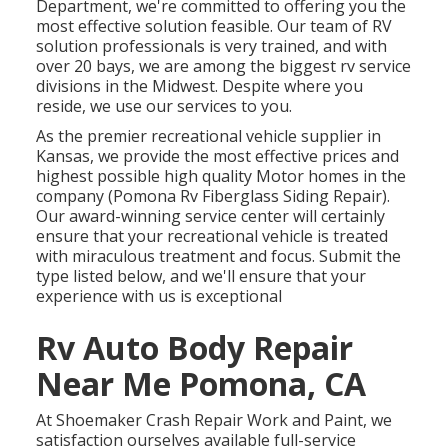
Department, we're committed to offering you the
most effective solution feasible. Our team of RV
solution professionals is very trained, and with
over 20 bays, we are among the biggest rv service
divisions in the Midwest. Despite where you
reside, we use our services to you.
As the premier recreational vehicle supplier in
Kansas, we provide the most effective prices and
highest possible high quality Motor homes in the
company (Pomona Rv Fiberglass Siding Repair).
Our award-winning service center will certainly
ensure that your recreational vehicle is treated
with miraculous treatment and focus. Submit the
type listed below, and we'll ensure that your
experience with us is exceptional
Rv Auto Body Repair
Near Me Pomona, CA
At Shoemaker Crash Repair Work and Paint, we
satisfaction ourselves available full-service