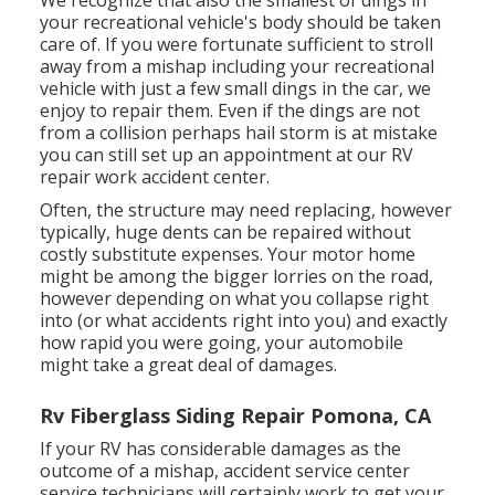
We recognize that also the smallest of dings in
your recreational vehicle's body should be taken
care of. If you were fortunate sufficient to stroll
away from a mishap including your recreational
vehicle with just a few small dings in the car, we
enjoy to repair them. Even if the dings are not
from a collision perhaps hail storm is at mistake
you can still set up an appointment at our RV
repair work accident center.
Often, the structure may need replacing, however
typically, huge dents can be repaired without
costly substitute expenses. Your motor home
might be among the bigger lorries on the road,
however depending on what you collapse right
into (or what accidents right into you) and exactly
how rapid you were going, your automobile
might take a great deal of damages.
Rv Fiberglass Siding Repair Pomona, CA
If your RV has considerable damages as the
outcome of a mishap, accident service center
service technicians will certainly work to get your