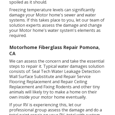
spoiled as it should.
Freezing temperature levels can significantly
damage your Motor home's sewer and water
systems. If this takes place to you, let our team of
solution experts assess the damage and change
your Motor home's water system's elements as
required.
Motorhome Fiberglass Repair Pomona,
CA
We can assess the concern and take the essential
steps to repair it. Typical water damages solution
consists of: Seal Tech Water Leakage Detection
Wall Surface Substitute and Repair Service
Flooring Replacement and Repair Ceiling
Replacement and Fixing Rodents and other tiny
animals will likely try to make a home on their
own inside your motor home eventually.
If your RV is experiencing this, let our
professional group assess the damage and do a