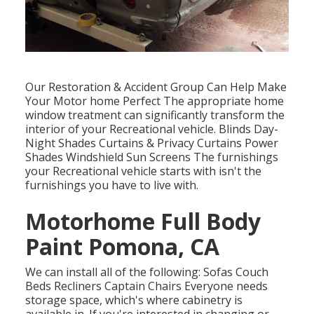
Our Restoration & Accident Group Can Help Make
Your Motor home Perfect The appropriate home
window treatment can significantly transform the
interior of your Recreational vehicle. Blinds Day-
Night Shades Curtains & Privacy Curtains Power
Shades Windshield Sun Screens The furnishings
your Recreational vehicle starts with isn't the
furnishings you have to live with.
Motorhome Full Body
Paint Pomona, CA
We can install all of the following: Sofas Couch
Beds Recliners Captain Chairs Everyone needs
storage space, which's where cabinetry is