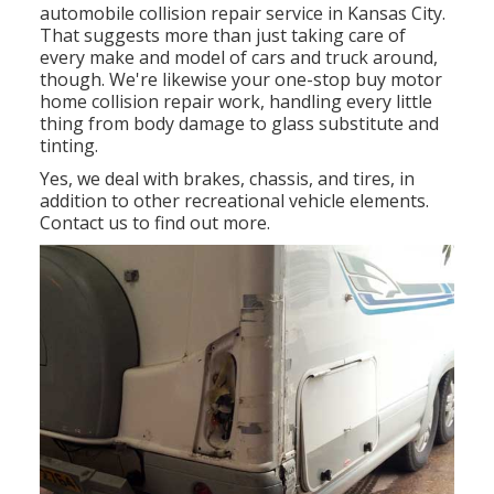
automobile collision repair service in Kansas City.
That suggests more than just taking care of
every make and model of cars and truck around,
though. We're likewise your one-stop buy motor
home collision repair work, handling every little
thing from body damage to glass substitute and
tinting.
Yes, we deal with brakes, chassis, and tires, in
addition to other recreational vehicle elements.
Contact us to find out more.