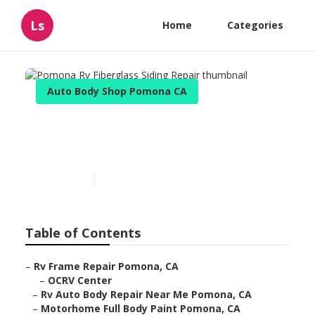
Ls
Home
Categories
Auto Body Shop Pomona CA
Pomona Rv Fiberglass Siding
Repair
Published en
10 min read
Table of Contents
–
Rv Frame Repair Pomona, CA
–
OCRV Center
–
Rv Auto Body Repair Near Me Pomona, CA
–
Motorhome Full Body Paint Pomona, CA