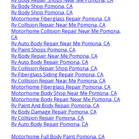
Rv Body Shop Pomona, CA
Rv Body Shop Pomona, CA
Motorhome Fiberglass Repair Pomona, CA
Rv Collision Repair Near Me Pomona, CA
Motorhome Collision Repair Near Me Pomona,
CA
Rv Auto Body Repair Near Me Pomona, CA
Rv Paint Shops Pomona, CA
Rv Body Repair Near Me Pomona, CA
Rv Auto Body Repair Pomona, CA
Rv Collision Repair Shop Pomona, CA
Rv Fiberglass Siding Repair Pomona, CA
Rv Collision Repair Near Me Pomona, CA
Motorhome Fiberglass Repair Pomona, CA
Motorhome Body Shop Near Me Pomona, CA
Motorhome Body Repair Near Me Pomona, CA
Rv Paint And Body Repair Pomona, CA
Rv Body Damage Repair Pomona, CA
Rv Collision Repair Pomona, CA
Rv Auto Body Repair Pomona, CA
Motorhome Full Body Paint Pomona, CA