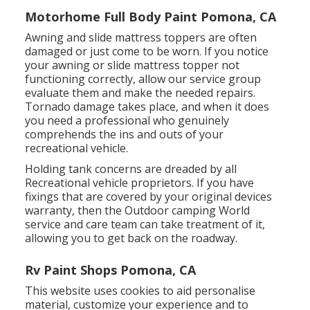
Motorhome Full Body Paint Pomona, CA
Awning and slide mattress toppers are often
damaged or just come to be worn. If you notice
your awning or slide mattress topper not
functioning correctly, allow our service group
evaluate them and make the needed repairs.
Tornado damage takes place, and when it does
you need a professional who genuinely
comprehends the ins and outs of your
recreational vehicle.
Holding tank concerns are dreaded by all
Recreational vehicle proprietors. If you have
fixings that are covered by your original devices
warranty, then the Outdoor camping World
service and care team can take treatment of it,
allowing you to get back on the roadway.
Rv Paint Shops Pomona, CA
This website uses cookies to aid personalise
material, customize your experience and to