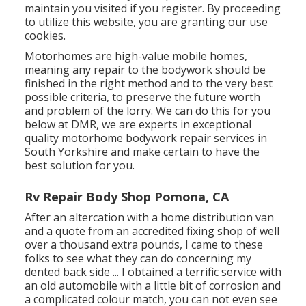
maintain you visited if you register. By proceeding
to utilize this website, you are granting our use
cookies.
Motorhomes are high-value mobile homes,
meaning any repair to the bodywork should be
finished in the right method and to the very best
possible criteria, to preserve the future worth
and problem of the lorry. We can do this for you
below at DMR, we are experts in exceptional
quality motorhome bodywork repair services in
South Yorkshire and make certain to have the
best solution for you.
Rv Repair Body Shop Pomona, CA
After an altercation with a home distribution van
and a quote from an accredited fixing shop of well
over a thousand extra pounds, I came to these
folks to see what they can do concerning my
dented back side ... I obtained a terrific service with
an old automobile with a little bit of corrosion and
a complicated colour match, you can not even see