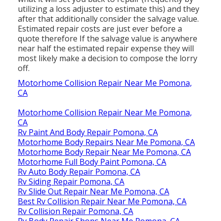
utilizing a loss adjuster to estimate this) and they
after that additionally consider the salvage value.
Estimated repair costs are just ever before a
quote therefore If the salvage value is anywhere
near half the estimated repair expense they will
most likely make a decision to compose the lorry
off.
Motorhome Collision Repair Near Me Pomona,
CA
Motorhome Collision Repair Near Me Pomona,
CA
Rv Paint And Body Repair Pomona, CA
Motorhome Body Repairs Near Me Pomona, CA
Motorhome Body Repair Near Me Pomona, CA
Motorhome Full Body Paint Pomona, CA
Rv Auto Body Repair Pomona, CA
Rv Siding Repair Pomona, CA
Rv Slide Out Repair Near Me Pomona, CA
Best Rv Collision Repair Near Me Pomona, CA
Rv Collision Repair Pomona, CA
Rv Body Repair Shops Near Me Pomona, CA