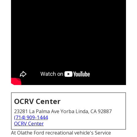
OCRV Center
23281 La Palma Ave Yorba Linda, CA 92887
(714) 909-1444
OCRV Center
At Olathe Ford recreational vehicle's Service