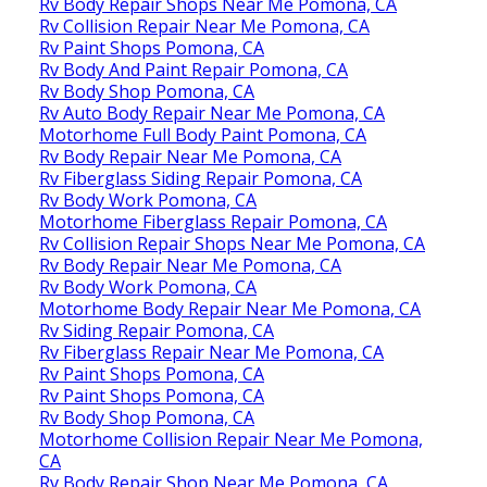
Rv Body Repair Shops Near Me Pomona, CA
Rv Collision Repair Near Me Pomona, CA
Rv Paint Shops Pomona, CA
Rv Body And Paint Repair Pomona, CA
Rv Body Shop Pomona, CA
Rv Auto Body Repair Near Me Pomona, CA
Motorhome Full Body Paint Pomona, CA
Rv Body Repair Near Me Pomona, CA
Rv Fiberglass Siding Repair Pomona, CA
Rv Body Work Pomona, CA
Motorhome Fiberglass Repair Pomona, CA
Rv Collision Repair Shops Near Me Pomona, CA
Rv Body Repair Near Me Pomona, CA
Rv Body Work Pomona, CA
Motorhome Body Repair Near Me Pomona, CA
Rv Siding Repair Pomona, CA
Rv Fiberglass Repair Near Me Pomona, CA
Rv Paint Shops Pomona, CA
Rv Paint Shops Pomona, CA
Rv Body Shop Pomona, CA
Motorhome Collision Repair Near Me Pomona,
CA
Rv Body Repair Shop Near Me Pomona, CA