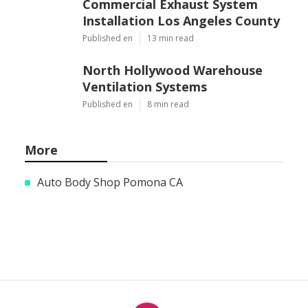
Commercial Exhaust System
Installation Los Angeles County
Published en
13 min read
North Hollywood Warehouse
Ventilation Systems
Published en
8 min read
More
Auto Body Shop Pomona CA