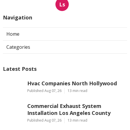
Ls
Navigation
Home
Categories
Latest Posts
Hvac Companies North Hollywood
Published Aug 07, 26
13 min read
Commercial Exhaust System
Installation Los Angeles County
Published Aug 07, 26
13 min read