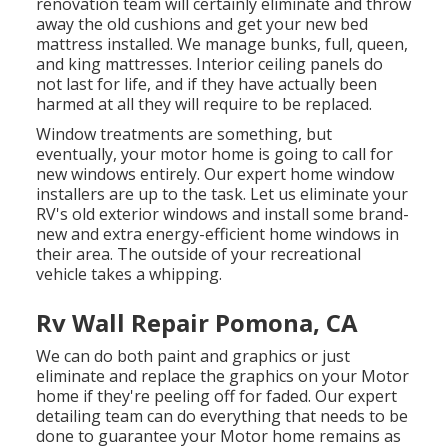
renovation team will certainly eliminate and throw
away the old cushions and get your new bed
mattress installed. We manage bunks, full, queen,
and king mattresses. Interior ceiling panels do
not last for life, and if they have actually been
harmed at all they will require to be replaced.
Window treatments are something, but
eventually, your motor home is going to call for
new windows entirely. Our expert home window
installers are up to the task. Let us eliminate your
RV's old exterior windows and install some brand-
new and extra energy-efficient home windows in
their area. The outside of your recreational
vehicle takes a whipping.
Rv Wall Repair Pomona, CA
We can do both paint and graphics or just
eliminate and replace the graphics on your Motor
home if they're peeling off for faded. Our expert
detailing team can do everything that needs to be
done to guarantee your Motor home remains as