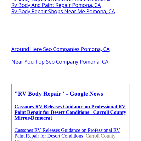
Rv Body And Paint Repair Pomona, CA
Rv Body Repair Shops Near Me Pomona, CA
Around Here Seo Companies Pomona, CA
Near You Top Seo Company Pomona, CA