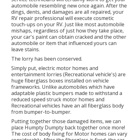
automobile resembling new once again. After the
dings, dents, and damages are all repaired, your
RV repair professional will execute cosmetic
touch-ups on your RV. Just like most automobile
mishaps, regardless of just how they take place,
your car's paint can obtain cracked and the other
automobile or item that influenced yours can
leave stains.
The lorry has been conserved.
Simply put, electric motor homes and
entertainment lorries (Recreational vehicle's) are
huge fiberglass boxes installed on vehicle
frameworks. Unlike automobiles which have
adaptable plastic bumpers made to withstand a
reduced speed struck motor homes and
Recreational vehicles have an all fiberglass body
from bumper-to-bumper.
Putting together those damaged items, we can
place Humpty Dumpty back together once more!
The cost of body fixing for Motor homes can vary