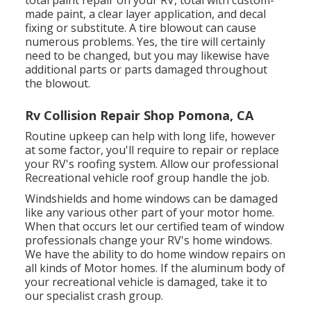
total paint repair on your RV, total with custom-
made paint, a clear layer application, and decal
fixing or substitute. A tire blowout can cause
numerous problems. Yes, the tire will certainly
need to be changed, but you may likewise have
additional parts or parts damaged throughout
the blowout.
Rv Collision Repair Shop Pomona, CA
Routine upkeep can help with long life, however
at some factor, you'll require to repair or replace
your RV's roofing system. Allow our professional
Recreational vehicle roof group handle the job.
Windshields and home windows can be damaged
like any various other part of your motor home.
When that occurs let our certified team of window
professionals change your RV's home windows.
We have the ability to do home window repairs on
all kinds of Motor homes. If the aluminum body of
your recreational vehicle is damaged, take it to
our specialist crash group.