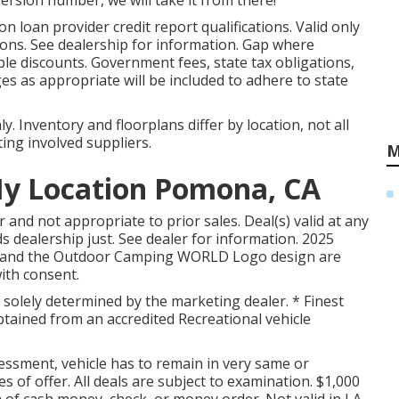
version number, we will take it from there!
 loan provider credit report qualifications. Valid only
ions. See dealership for information. Gap where
ble discounts. Government fees, state tax obligations,
s as appropriate will be included to adhere to state
 Inventory and floorplans differ by location, not all
ing involved suppliers.
M
My Location Pomona, CA
and not appropriate to prior sales. Deal(s) valid at any
dealership just. See dealer for information. 2025
nd the Outdoor Camping WORLD Logo design are
ith consent.
 solely determined by the marketing dealer. * Finest
obtained from an accredited Recreational vehicle
ssment, vehicle has to remain in very same or
s of offer. All deals are subject to examination. $1,000