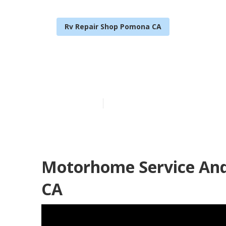
Rv Repair Shop Pomona CA
Pomona Rv Cei
Published en
8 min read
Motorhome Service An
CA