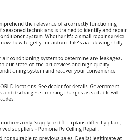
omprehend the relevance of a correctly functioning
 seasoned technicians is trained to identify and repair
conditioner system. Whether it's a small repair service
know-how to get your automobile's a/c blowing chilly
r air conditioning system to determine any leakages,
 our state-of-the-art devices and high quality
 conditioning system and recover your convenience
WORLD locations. See dealer for details. Government
s and discharges screening charges as suitable will
 codes.
unctions only. Supply and floorplans differ by place,
olved suppliers - Pomona Rv Ceiling Repair.
not suitable to previous sales. Deal(s) legitimate at