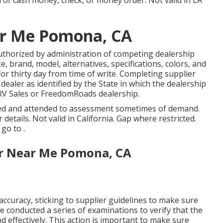
m of cash money, check, or money order. Not valid in LA
r Me Pomona, CA
uthorized by administration of competing dealership
 brand, model, alternatives, specifications, colors, and
or thirty day from time of write. Completing supplier
ealer as identified by the State in which the dealership
RV Sales or FreedomRoads dealership.
osed and attended to assessment sometimes of demand.
details. Not valid in California. Gap where restricted.
go to .
r Near Me Pomona, CA
ccuracy, sticking to supplier guidelines to make sure
 we conducted a series of examinations to verify that the
 effectively. This action is important to make sure