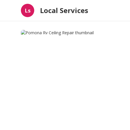
Local Services
Ls