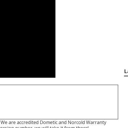
L
. We are accredited Dometic and Norcold Warranty