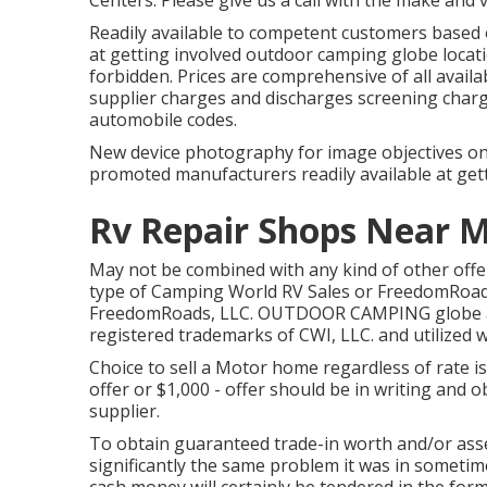
Centers. Please give us a call with the make and 
Readily available to competent customers based on
at getting involved outdoor camping globe locat
forbidden. Prices are comprehensive of all availa
supplier charges and discharges screening charge
automobile codes.
New device photography for image objectives only.
promoted manufacturers readily available at gett
Rv Repair Shops Near 
May not be combined with any kind of other offer 
type of Camping World RV Sales or FreedomRoads 
FreedomRoads, LLC. OUTDOOR CAMPING globe a
registered trademarks of CWI, LLC. and utilized w
Choice to sell a Motor home regardless of rate is
offer or $1,000 - offer should be in writing and 
supplier.
To obtain guaranteed trade-in worth and/or asse
significantly the same problem it was in sometime