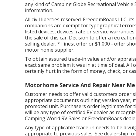
any kind of Camping Globe Recreational Vehicle S
information.
All civil liberties reserved. FreedomRoads LLC, i
companions are exempt for typographical errors 
listed devices, devices, rate or service warrantie
the sale of this car. Decision to offer a recreation
selling dealer. * Finest offer or $1,000 - offer s
motor home supplier.
To obtain assured trade-in value and/or appraisa
exact same problem it was in at time of deal. All 
certainly hurt in the form of money, check, or cas
Motorhome Service And Repair Near Me
Customer needs to offer valid customers order s
appropriate documents outlining version year, m
promoted unit. Purchasers order legitimate for t
will be any type of certified RV dealer as recogni
Camping World RV Sales or FreedomRoads dealer
Any type of applicable trade-in needs to be divul
appropriate to previous sales. See dealership for