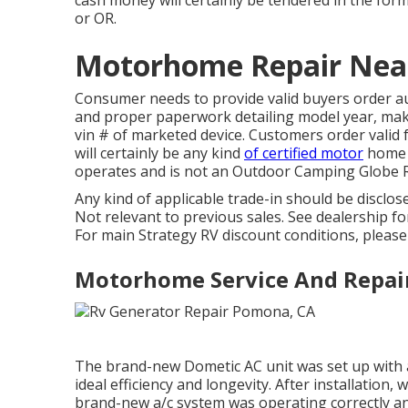
cash money will certainly be tendered in the for
or OR.
Motorhome Repair Nea
Consumer needs to provide valid buyers order a
and proper paperwork detailing model year, make,
vin # of marketed device. Customers order valid f
will certainly be any kind
of certified motor
home d
operates and is not an Outdoor Camping Globe 
Any kind of applicable trade-in should be discl
Not relevant to previous sales. See dealership for 
For main Strategy RV discount conditions, please 
Motorhome Service And Repai
The brand-new Dometic AC unit was set up with a
ideal efficiency and longevity. After installation,
brand-new a/c system was operating correctly and