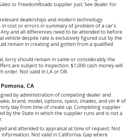
ales or FreedomRoads supplier just. See dealer for
ts relevant dealerships and modern technology
in cost or errors in summary of problem of a car's
s. Any and all differences need to be attended to before
al vehicle despite rate is exclusively figured out by the
hould remain in creating and gotten from a qualified
l, lorry should remain in same or considerably the
offers are subject to inspection. $1,000 cash money will
h order. Not valid in LA or OR.
 Pomona, CA
igned by administration of competing dealer and
ake, brand, model, options, specs, shades, and vin # of
hirty day from time of create up. Completing supplier
zed by the State in which the supplier runs and is not a
.
ged and attended to appraisal at time of request. Not
 information. Not valid in California. Gap where