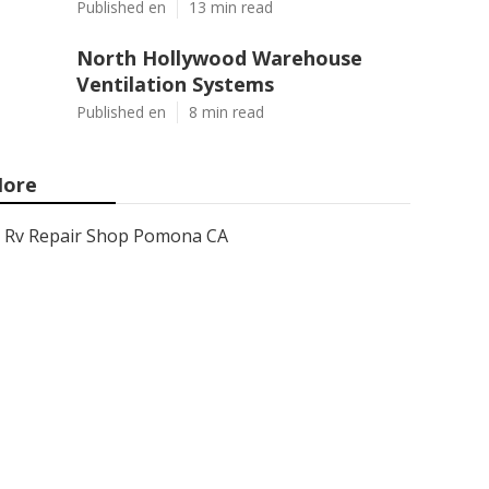
Published en
13 min read
North Hollywood Warehouse
Ventilation Systems
Published en
8 min read
ore
Rv Repair Shop Pomona CA