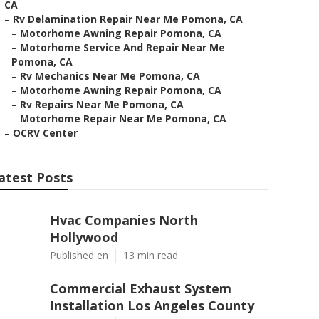
CA
–
Rv Delamination Repair Near Me Pomona, CA
–
Motorhome Awning Repair Pomona, CA
–
Motorhome Service And Repair Near Me
Pomona, CA
–
Rv Mechanics Near Me Pomona, CA
–
Motorhome Awning Repair Pomona, CA
–
Rv Repairs Near Me Pomona, CA
–
Motorhome Repair Near Me Pomona, CA
–
OCRV Center
atest Posts
Hvac Companies North
Hollywood
Published en
13 min read
Commercial Exhaust System
Installation Los Angeles County