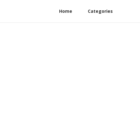
Home
Categories