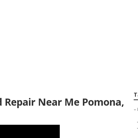
ling Repair
T
d Repair Near Me Pomona,
–