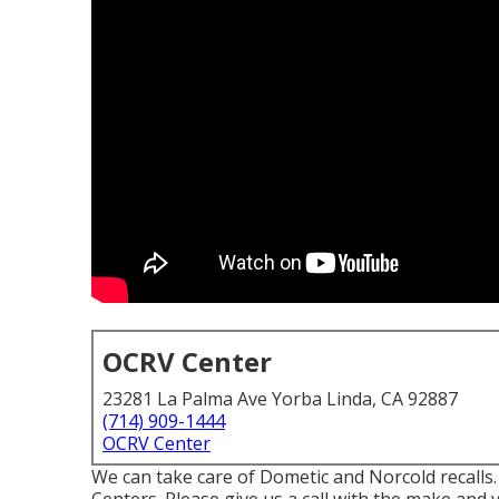
OCRV Center
23281 La Palma Ave Yorba Linda, CA 92887
(714) 909-1444
OCRV Center
We can take care of Dometic and Norcold recalls