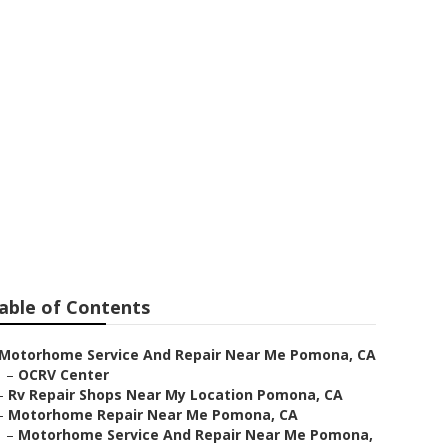
able of Contents
Motorhome Service And Repair Near Me Pomona, CA
–
OCRV Center
–
Rv Repair Shops Near My Location Pomona, CA
–
Motorhome Repair Near Me Pomona, CA
–
Motorhome Service And Repair Near Me Pomona,