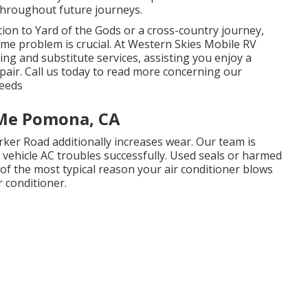
 throughout future journeys.
on to Yard of the Gods or a cross-country journey,
me problem is crucial. At Western Skies Mobile RV
xing and substitute services, assisting you enjoy a
pair. Call us today to read more concerning our
needs
 Me Pomona, CA
ker Road additionally increases wear. Our team is
l vehicle AC troubles successfully. Used seals or harmed
 of the most typical reason your air conditioner blows
 conditioner.