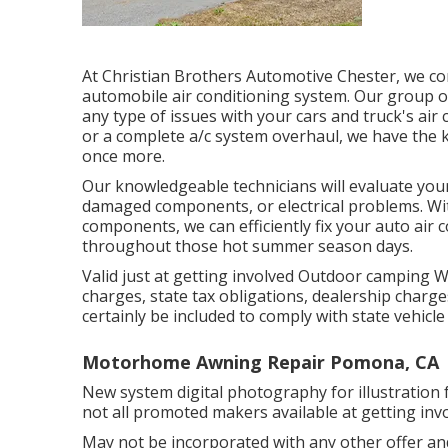
At Christian Brothers Automotive
Chester
, we c
automobile air conditioning system. Our group of
any type of issues with your cars and truck's air 
or a complete a/c system overhaul, we have the 
once more.
Our knowledgeable technicians will evaluate you
damaged components, or electrical problems. With
components, we can efficiently fix your auto air
throughout those hot summer season days.
Valid just at getting involved Outdoor camping 
charges, state tax obligations, dealership charge
certainly be included to comply with state vehicle
Motorhome Awning Repair Pomona, CA
New system digital photography for illustration f
not all promoted makers available at getting inv
May not be incorporated with any other offer and 