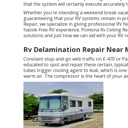
that the system will certainly execute accurately
Whether you're intending a weekend break vacati
guaranteeing that your RV systems remain in pri
Repair, we specialize in giving professional RV fi
hassle-free RV experience. Pomona Rv Ceiling Re
solutions and just how we can aid with your RV 
Rv Delamination Repair Near
Constant stop-and-go web traffic on E-470 or Par
educated to spot and repair these certain, typica
tubes trigger cooling agent to leak, which is one
warm air. The compressor is the heart of your air