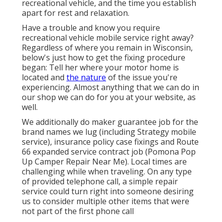
recreational vehicle, and the time you establish
apart for rest and relaxation.
Have a trouble and know you require
recreational vehicle mobile service right away?
Regardless of where you remain in Wisconsin,
below's just how to get the fixing procedure
began: Tell her where your motor home is
located and
the nature
of the issue you're
experiencing. Almost anything that we can do in
our shop we can do for you at your website, as
well.
We additionally do maker guarantee job for the
brand names we lug (including Strategy mobile
service), insurance policy case fixings and Route
66 expanded service contract job (Pomona Pop
Up Camper Repair Near Me). Local times are
challenging while when traveling. On any type
of provided telephone call, a simple repair
service could turn right into someone desiring
us to consider multiple other items that were
not part of the first phone call