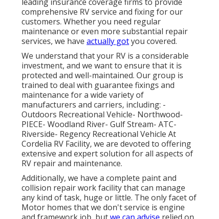
leading insurance coverage firms to provide
comprehensive RV service and fixing for our
customers. Whether you need regular
maintenance or even more substantial repair
services, we have
actually got
you covered.
We understand that your RV is a considerable
investment, and we want to ensure that it is
protected and well-maintained. Our group is
trained to deal with guarantee fixings and
maintenance for a wide variety of
manufacturers and carriers, including: -
Outdoors Recreational Vehicle- Northwood-
PIECE- Woodland River- Gulf Stream- ATC-
Riverside- Regency Recreational Vehicle At
Cordelia RV Facility, we are devoted to offering
extensive and expert solution for all aspects of
RV repair and maintenance.
Additionally, we have a complete paint and
collision repair work facility that can manage
any kind of task, huge or little. The only facet of
Motor homes that we don't service is engine
and framework job, but
we can advise
relied on