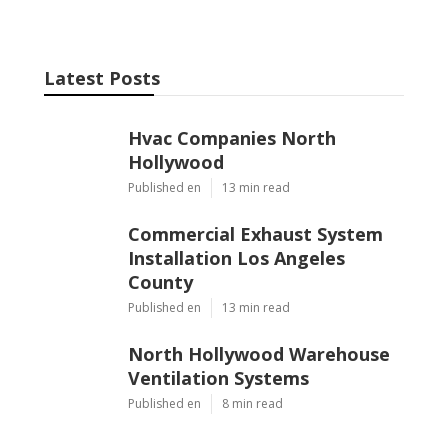
Latest Posts
Hvac Companies North
Hollywood
Published en
13 min read
Commercial Exhaust System
Installation Los Angeles
County
Published en
13 min read
North Hollywood Warehouse
Ventilation Systems
Published en
8 min read