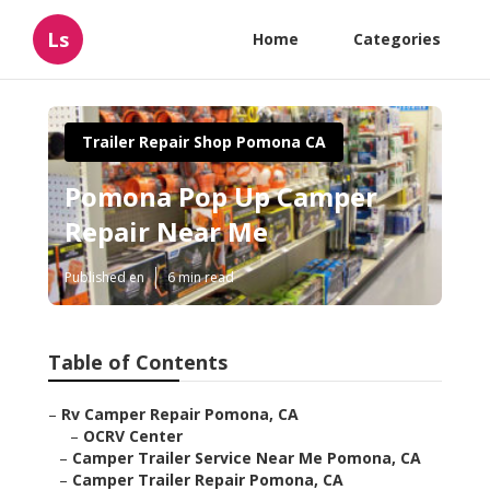
Ls
Home
Categories
Trailer Repair Shop Pomona CA
Pomona Pop Up Camper
Repair Near Me
Published en
6 min read
Table of Contents
–
Rv Camper Repair Pomona, CA
–
OCRV Center
–
Camper Trailer Service Near Me Pomona, CA
–
Camper Trailer Repair Pomona, CA