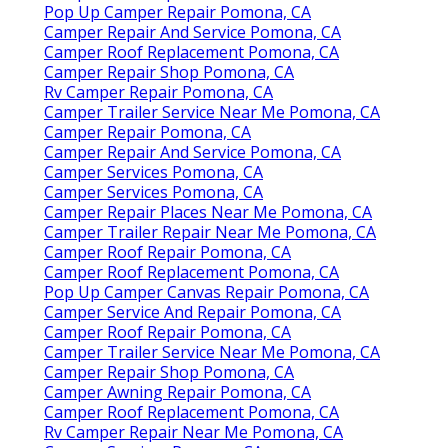
Pop Up Camper Repair Pomona, CA
Camper Repair And Service Pomona, CA
Camper Roof Replacement Pomona, CA
Camper Repair Shop Pomona, CA
Rv Camper Repair Pomona, CA
Camper Trailer Service Near Me Pomona, CA
Camper Repair Pomona, CA
Camper Repair And Service Pomona, CA
Camper Services Pomona, CA
Camper Services Pomona, CA
Camper Repair Places Near Me Pomona, CA
Camper Trailer Repair Near Me Pomona, CA
Camper Roof Repair Pomona, CA
Camper Roof Replacement Pomona, CA
Pop Up Camper Canvas Repair Pomona, CA
Camper Service And Repair Pomona, CA
Camper Roof Repair Pomona, CA
Camper Trailer Service Near Me Pomona, CA
Camper Repair Shop Pomona, CA
Camper Awning Repair Pomona, CA
Camper Roof Replacement Pomona, CA
Rv Camper Repair Near Me Pomona, CA