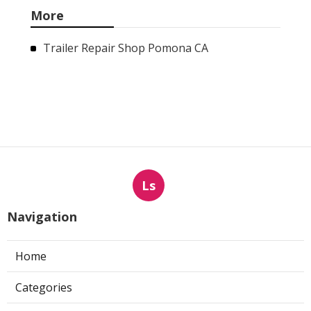
More
Trailer Repair Shop Pomona CA
Ls
Navigation
Home
Categories