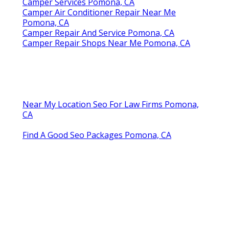
Camper Services Pomona, CA
Camper Air Conditioner Repair Near Me
Pomona, CA
Camper Repair And Service Pomona, CA
Camper Repair Shops Near Me Pomona, CA
Near My Location Seo For Law Firms Pomona,
CA
Find A Good Seo Packages Pomona, CA