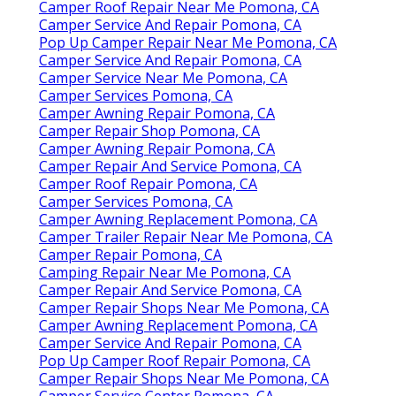
Camper Roof Repair Near Me Pomona, CA
Camper Service And Repair Pomona, CA
Pop Up Camper Repair Near Me Pomona, CA
Camper Service And Repair Pomona, CA
Camper Service Near Me Pomona, CA
Camper Services Pomona, CA
Camper Awning Repair Pomona, CA
Camper Repair Shop Pomona, CA
Camper Awning Repair Pomona, CA
Camper Repair And Service Pomona, CA
Camper Roof Repair Pomona, CA
Camper Services Pomona, CA
Camper Awning Replacement Pomona, CA
Camper Trailer Repair Near Me Pomona, CA
Camper Repair Pomona, CA
Camping Repair Near Me Pomona, CA
Camper Repair And Service Pomona, CA
Camper Repair Shops Near Me Pomona, CA
Camper Awning Replacement Pomona, CA
Camper Service And Repair Pomona, CA
Pop Up Camper Roof Repair Pomona, CA
Camper Repair Shops Near Me Pomona, CA
Camper Service Center Pomona, CA