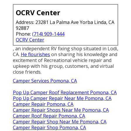
OCRV Center
Address: 23281 La Palma Ave Yorba Linda, CA
92887
Phone:
(714) 909-1444
OCRV Center
, an independent RV fixing shop situated in Lodi,
CA.
He flourishes
on sharing his knowledge and
excitement of Recreational vehicle repair and
upkeep with his group, customers, and virtual
close friends.
Camper Services Pomona, CA
Pop Up Camper Roof Replacement Pomona, CA
Pop Up Camper Repair Near Me Pomona, CA
Camper Repair Pomona, CA
Camper Repair Shops Near Me Pomona, CA
Camper Roof Repair Pomona, CA
Camper Repair Shop Near Me Pomona, CA
Camper Repair Shop Pomona, CA