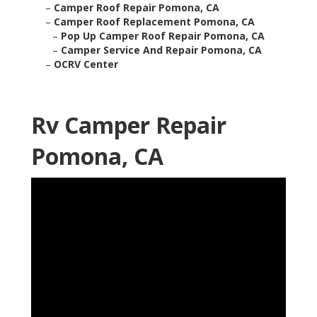
–
Camper Roof Repair Pomona, CA
–
Camper Roof Replacement Pomona, CA
–
Pop Up Camper Roof Repair Pomona, CA
–
Camper Service And Repair Pomona, CA
–
OCRV Center
Rv Camper Repair
Pomona, CA