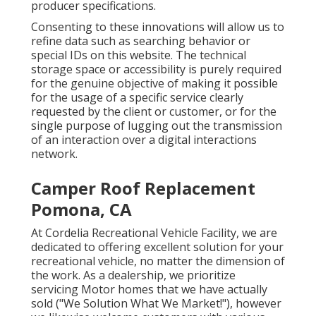
producer specifications.
Consenting to these innovations will allow us to
refine data such as searching behavior or
special IDs on this website. The technical
storage space or accessibility is purely required
for the genuine objective of making it possible
for the usage of a specific service clearly
requested by the client or customer, or for the
single purpose of lugging out the transmission
of an interaction over a digital interactions
network.
Camper Roof Replacement
Pomona, CA
At Cordelia Recreational Vehicle Facility, we are
dedicated to offering excellent solution for your
recreational vehicle, no matter the dimension of
the work. As a dealership, we prioritize
servicing Motor homes that we have actually
sold ("We Solution What We Market!"), however