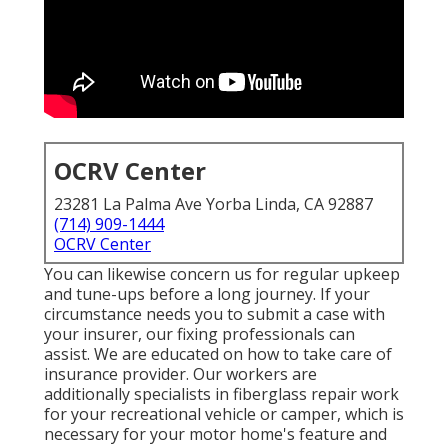
OCRV Center
23281 La Palma Ave Yorba Linda, CA 92887
(714) 909-1444
OCRV Center
You can likewise concern us for regular upkeep
and tune-ups before a long journey. If your
circumstance needs you to submit a case with
your insurer, our fixing professionals can
assist. We are educated on how to take care of
insurance provider. Our workers are
additionally specialists in fiberglass repair work
for your recreational vehicle or camper, which is
necessary for your motor home's feature and