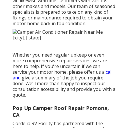
we likewise welcome customers with various
other makes and models. Our team of seasoned
specialists is prepared to take on any kind of
fixings or maintenance required to obtain your
motor home back in top condition.
Whether you need regular upkeep or even
more comprehensive repair services, we are
here to help. If you're uncertain if we can
service your motor home, please offer us a
call
and
give a summary of the job you require
done. We'll more than happy to inspect our
consultation accessibility and provide you with a
quote.
Pop Up Camper Roof Repair Pomona,
CA
Cordelia RV Facility has partnered with the