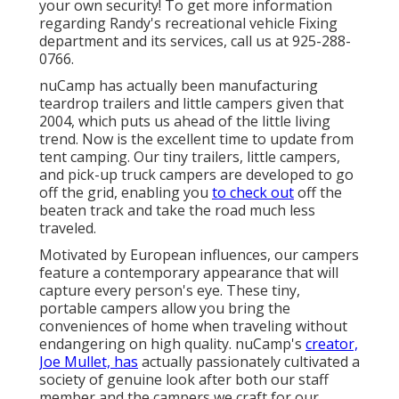
your own security! To get more information
regarding Randy's recreational vehicle Fixing
department and its services, call us at 925-288-
0766.
nuCamp has actually been manufacturing
teardrop trailers and little campers given that
2004, which puts us ahead of the little living
trend. Now is the excellent time to update from
tent camping. Our tiny trailers, little campers,
and pick-up truck campers are developed to go
off the grid, enabling you
to check out
off the
beaten track and take the road much less
traveled.
Motivated by European influences, our campers
feature a contemporary appearance that will
capture every person's eye. These tiny,
portable campers allow you bring the
conveniences of home when traveling without
endangering on high quality. nuCamp's
creator,
Joe Mullet, has
actually passionately cultivated a
society of genuine look after both our staff
member and the campers we craft for our