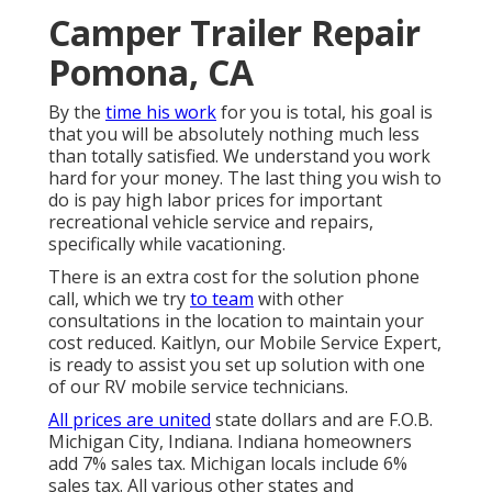
Camper Trailer Repair
Pomona, CA
By the
time his work
for you is total, his goal is
that you will be absolutely nothing much less
than totally satisfied. We understand you work
hard for your money. The last thing you wish to
do is pay high labor prices for important
recreational vehicle service and repairs,
specifically while vacationing.
There is an extra cost for the solution phone
call, which we try
to team
with other
consultations in the location to maintain your
cost reduced. Kaitlyn, our Mobile Service Expert,
is ready to assist you set up solution with one
of our RV mobile service technicians.
All prices are united
state dollars and are F.O.B.
Michigan City, Indiana. Indiana homeowners
add 7% sales tax. Michigan locals include 6%
sales tax. All various other states and