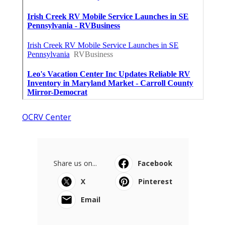
OCRV Center
Share us on...
Facebook
X
Pinterest
Email