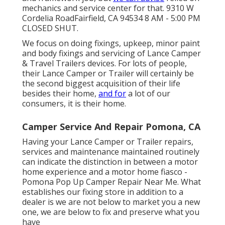
mechanics and service center for that. 9310 W
Cordelia RoadFairfield, CA 94534 8 AM - 5:00 PM
CLOSED SHUT.
We focus on doing fixings, upkeep, minor paint
and body fixings and servicing of Lance Camper
& Travel Trailers devices. For lots of people,
their Lance Camper or Trailer will certainly be
the second biggest acquisition of their life
besides their home,
and for
a lot of our
consumers, it is their home.
Camper Service And Repair Pomona, CA
Having your Lance Camper or Trailer repairs,
services and maintenance maintained routinely
can indicate the distinction in between a motor
home experience and a motor home fiasco -
Pomona Pop Up Camper Repair Near Me. What
establishes our fixing store in addition to a
dealer is we are not below to market you a new
one, we are below to fix and preserve what you
have