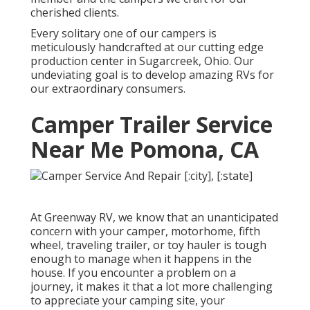
cherished clients.
Every solitary one of our campers is
meticulously handcrafted at our cutting edge
production center in Sugarcreek, Ohio. Our
undeviating goal is to develop amazing RVs for
our extraordinary consumers.
Camper Trailer Service
Near Me Pomona, CA
At Greenway RV, we know that an unanticipated
concern with your camper, motorhome, fifth
wheel, traveling trailer, or toy hauler is tough
enough to manage when it happens in the
house. If you encounter a problem on a
journey, it makes it that a lot more challenging
to appreciate your camping site, your