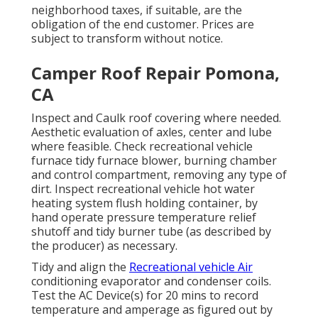
neighborhood taxes, if suitable, are the
obligation of the end customer. Prices are
subject to transform without notice.
Camper Roof Repair Pomona,
CA
Inspect and Caulk roof covering where needed.
Aesthetic evaluation of axles, center and lube
where feasible. Check recreational vehicle
furnace tidy furnace blower, burning chamber
and control compartment, removing any type of
dirt. Inspect recreational vehicle hot water
heating system flush holding container, by
hand operate pressure temperature relief
shutoff and tidy burner tube (as described by
the producer) as necessary.
Tidy and align the
Recreational vehicle Air
conditioning evaporator and condenser coils.
Test the AC Device(s) for 20 mins to record
temperature and amperage as figured out by