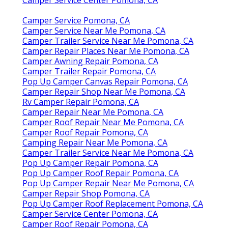
Camper Service Pomona, CA
Camper Service Near Me Pomona, CA
Camper Trailer Service Near Me Pomona, CA
Camper Repair Places Near Me Pomona, CA
Camper Awning Repair Pomona, CA
Camper Trailer Repair Pomona, CA
Pop Up Camper Canvas Repair Pomona, CA
Camper Repair Shop Near Me Pomona, CA
Rv Camper Repair Pomona, CA
Camper Repair Near Me Pomona, CA
Camper Roof Repair Near Me Pomona, CA
Camper Roof Repair Pomona, CA
Camping Repair Near Me Pomona, CA
Camper Trailer Service Near Me Pomona, CA
Pop Up Camper Repair Pomona, CA
Pop Up Camper Roof Repair Pomona, CA
Pop Up Camper Repair Near Me Pomona, CA
Camper Repair Shop Pomona, CA
Pop Up Camper Roof Replacement Pomona, CA
Camper Service Center Pomona, CA
Camper Roof Repair Pomona, CA