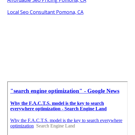
Local Seo Consultant Pomona, CA