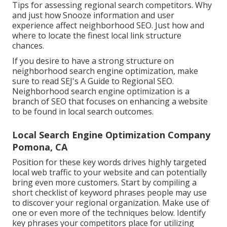
Tips for assessing regional search competitors. Why
and just how Snooze information and user
experience affect neighborhood SEO. Just how and
where to locate the finest local link structure
chances.
If you desire to have a strong structure on
neighborhood search engine optimization, make
sure to read SEJ's A Guide to Regional SEO.
Neighborhood search engine optimization is a
branch of SEO that focuses on enhancing a website
to be found in local search outcomes.
Local Search Engine Optimization Company
Pomona, CA
Position for these key words drives highly targeted
local web traffic to your website and can potentially
bring even more customers. Start by compiling a
short checklist of keyword phrases people may use
to discover your regional organization. Make use of
one or even more of the techniques below. Identify
key phrases your competitors place for utilizing