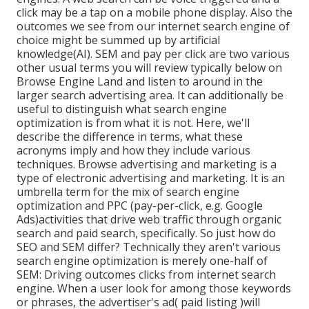
click may be a tap on a mobile phone display. Also the
outcomes we see from our internet search engine of
choice might be summed up by artificial
knowledge(AI). SEM and pay per click are two various
other usual terms you will review typically below on
Browse Engine Land and listen to around in the
larger search advertising area. It can additionally be
useful to distinguish what search engine
optimization is from what it is not. Here, we'll
describe the difference in terms, what these
acronyms imply and how they include various
techniques. Browse advertising and marketing is a
type of electronic advertising and marketing. It is an
umbrella term for the mix of search engine
optimization and PPC (pay-per-click, e.g. Google
Ads)activities that drive web traffic through organic
search and paid search, specifically. So just how do
SEO and SEM differ? Technically they aren't various
search engine optimization is merely one-half of
SEM: Driving outcomes clicks from internet search
engine. When a user look for among those keywords
or phrases, the advertiser's ad( paid listing )will