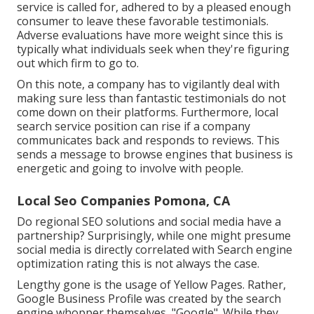
service is called for, adhered to by a pleased enough
consumer to leave these favorable testimonials.
Adverse evaluations have more weight since this is
typically what individuals seek when they're figuring
out which firm to go to.
On this note, a company has to vigilantly deal with
making sure less than fantastic testimonials do not
come down on their platforms. Furthermore, local
search service position can rise if a company
communicates back and responds to reviews. This
sends a message to browse engines that business is
energetic and going to involve with people.
Local Seo Companies Pomona, CA
Do regional SEO solutions and social media have a
partnership? Surprisingly, while one might presume
social media is directly correlated with Search engine
optimization rating this is not always the case.
Lengthy gone is the usage of Yellow Pages. Rather,
Google Business Profile was created by the search
engine whopper themselves, "Google". While they