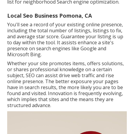
list for neighborhood Search engine optimization.
Local Seo Business Pomona, CA
You'll see a record of your existing online presence,
including the total number of listings, listings to fix,
and average star score. Guarantee your listing is up
to day within the tool. It assists enhance a site's
presence on search engines like Google and
Microsoft Bing.
Whether your site promotes items, offers solutions,
or shares professional knowledge on a certain
subject, SEO can assist drive web traffic and rise
online presence. The better exposure your pages
have in search results, the more likely you are to be
found and visited. Innovation is frequently evolving,
which implies that sites and the means they are
structured advance.