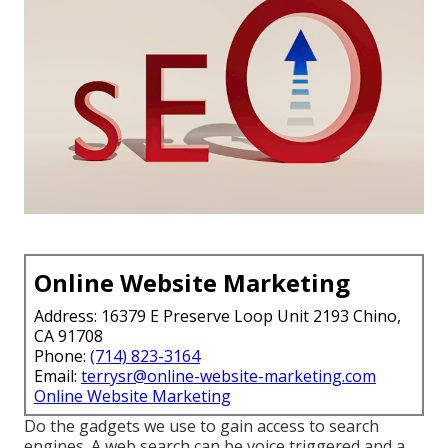
Online Website Marketing
Address: 16379 E Preserve Loop Unit 2193 Chino,
CA 91708
Phone:
(714) 823-3164
Email:
terrysr@online-website-marketing.com
Online Website Marketing
Do the gadgets we use to gain access to search
engines. A web search can be voice triggered and a