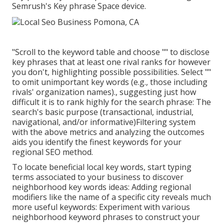
Semrush's
Key phrase Space
device.
"Scroll to the keyword table and choose "" to disclose
key phrases that at least one rival ranks for however
you don't, highlighting possible possibilities. Select ""
to omit unimportant key words (e.g., those including
rivals' organization names)., suggesting just how
difficult it is to rank highly for the search phrase: The
search's basic purpose (transactional, industrial,
navigational, and/or informative)Filtering system
with the above metrics and analyzing the outcomes
aids you identify the finest keywords for your
regional SEO method.
To locate beneficial local key words, start typing
terms associated to your business to discover
neighborhood key words ideas: Adding regional
modifiers like the name of a specific city reveals much
more useful keywords: Experiment with various
neighborhood keyword phrases to construct your