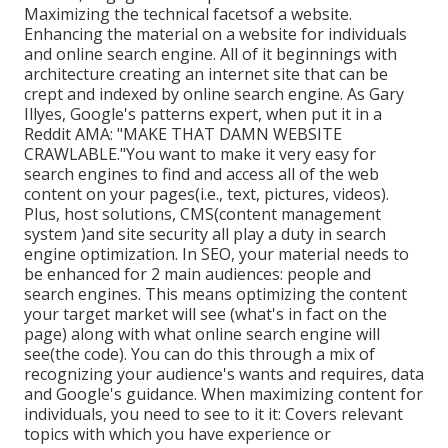
Maximizing the technical facetsof a website.
Enhancing the material on a website for individuals
and online search engine. All of it beginnings with
architecture creating an internet site that can be
crept and indexed by online search engine. As Gary
Illyes, Google's patterns expert, when put it in a
Reddit AMA: "MAKE THAT DAMN WEBSITE
CRAWLABLE."You want to make it very easy for
search engines to find and access all of the web
content on your pages(i.e., text, pictures, videos).
Plus, host solutions, CMS(content management
system )and site security all play a duty in search
engine optimization. In SEO, your material needs to
be enhanced for 2 main audiences: people and
search engines. This means optimizing the content
your target market will see (what's in fact on the
page) along with what online search engine will
see(the code). You can do this through a mix of
recognizing your audience's wants and requires, data
and Google's guidance. When maximizing content for
individuals, you need to see to it it: Covers relevant
topics with which you have experience or