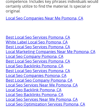
competence. Includes key phrases individuals would
certainly utilize to find the material. Is special or
original.
Local Seo Companies Near Me Pomona, CA
Best Local Seo Services Pomona, CA
White Label Local Seo Pomona, CA
Best Local Seo Services Pomona, CA
Local Marketing Companies Near Me Pomona, CA
Local Seo Company Pomona, CA
Best Local Seo Services Pomona, CA
Local Seo Backlinks Pomona, CA
Best Local Seo Services Pomona, CA
Local Seo Companies Pomona, CA
Best Local Seo Company Pomona, CA
Local Seo Services Near Me Pomona, CA
Local Seo Backlink Pomona, CA
Local Seo Backlinks Pomona, CA
Local Seo Services Near Me Pomona, CA
Local Seo Optimization Services Pomona, CA