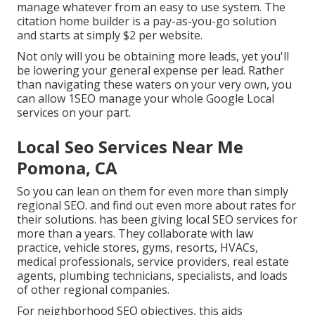
manage whatever from an easy to use system. The
citation home builder is a pay-as-you-go solution
and starts at simply $2 per website.
Not only will you be obtaining more leads, yet you'll
be lowering your general expense per lead. Rather
than navigating these waters on your very own, you
can allow 1SEO manage your whole Google Local
services on your part.
Local Seo Services Near Me
Pomona, CA
So you can lean on them for even more than simply
regional SEO. and find out even more about rates for
their solutions. has been giving local SEO services for
more than a years. They collaborate with law
practice, vehicle stores, gyms, resorts, HVACs,
medical professionals, service providers, real estate
agents, plumbing technicians, specialists, and loads
of other regional companies.
For neighborhood SEO objectives, this aids