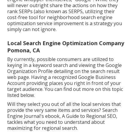
will never outright share the actions on how they
rank SERPs (also known as SERPS, utilizing their
cost-free tool for neighborhood search engine
optimization service improvement is a strategy you
simply can not ignore.
Local Search Engine Optimization Company
Pomona, CA
By currently, possible consumers are utilized to
keying in a keyword search and viewing the Google
Organization Profile detailing on the search result
web page. Having a recognized Google Business
Account providing places you right in front of your
target audience. You can find out more on this topic
listed below.
Will they select you out of all the local services that
provide the very same items and services? Search
Engine Journal's ebook, A Guide to Regional SEO,
tackles what you need to understand about
maximizing for regional search.