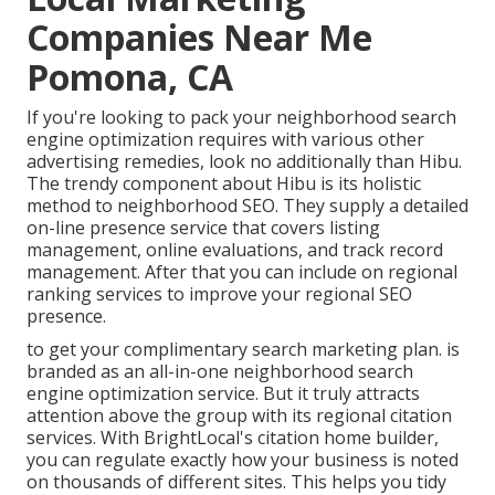
Companies Near Me
Pomona, CA
If you're looking to pack your neighborhood search
engine optimization requires with various other
advertising remedies, look no additionally than Hibu.
The trendy component about Hibu is its holistic
method to neighborhood SEO. They supply a detailed
on-line presence service that covers listing
management, online evaluations, and track record
management. After that you can include on regional
ranking services to improve your regional SEO
presence.
to get your complimentary search marketing plan. is
branded as an all-in-one neighborhood search
engine optimization service. But it truly attracts
attention above the group with its regional citation
services. With BrightLocal's citation home builder,
you can regulate exactly how your business is noted
on thousands of different sites. This helps you tidy