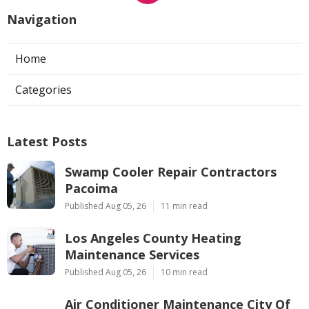
Navigation
Home
Categories
Latest Posts
Swamp Cooler Repair Contractors
Pacoima
Published Aug 05, 26
11 min read
Los Angeles County Heating
Maintenance Services
Published Aug 05, 26
10 min read
Air Conditioner Maintenance City Of