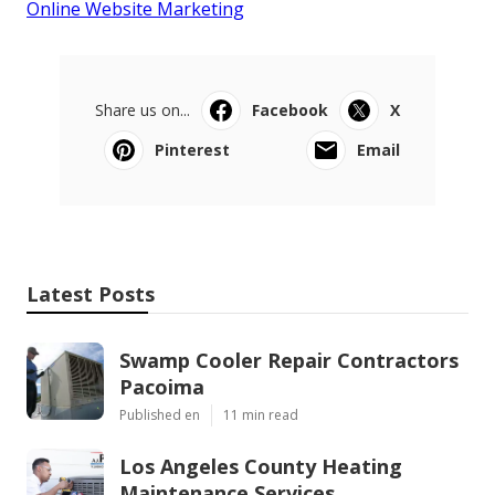
Online Website Marketing
Share us on...
Facebook
X
Pinterest
Email
Latest Posts
Swamp Cooler Repair Contractors
Pacoima
Published en
11 min read
Los Angeles County Heating
Maintenance Services