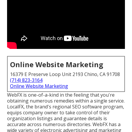
Online Website Marketing
16379 E Preserve Loop Unit 2193 Chino, CA 91708
(714) 823-3164
Online Website Marketing
WebFX is one-of-a-kind in the feeling that you're
obtaining numerous remedies within a single service.
LocalFX, the brand's regional SEO software program,
equips company owner to take control of their
organization listings and guarantee details is
accurate across numerous directories. WebFX has a
wide variety of electronic advertising and marketing