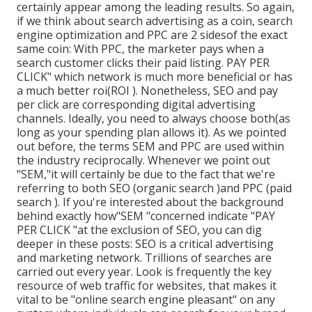
certainly appear among the leading results. So again,
if we think about search advertising as a coin, search
engine optimization and PPC are 2 sidesof the exact
same coin: With PPC, the marketer pays when a
search customer clicks their paid listing. PAY PER
CLICK" which network is much more beneficial or has
a much better roi(ROI ). Nonetheless, SEO and pay
per click are corresponding digital advertising
channels. Ideally, you need to always choose both(as
long as your spending plan allows it). As we pointed
out before, the terms SEM and PPC are used within
the industry reciprocally. Whenever we point out
"SEM,"it will certainly be due to the fact that we're
referring to both SEO (organic search )and PPC (paid
search ). If you're interested about the background
behind exactly how"SEM "concerned indicate "PAY
PER CLICK "at the exclusion of SEO, you can dig
deeper in these posts: SEO is a critical advertising
and marketing network. Trillions of searches are
carried out every year. Look is frequently the key
resource of web traffic for websites, that makes it
vital to be "online search engine pleasant" on any