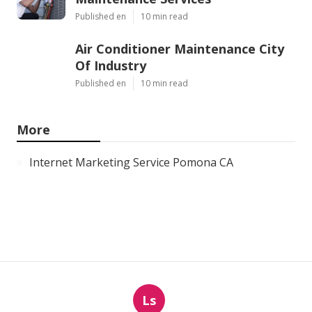
Published en
10 min read
Air Conditioner Maintenance City
Of Industry
Published en
10 min read
More
Internet Marketing Service Pomona CA
Ls