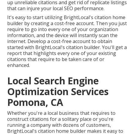
up unreliable citations and get rid of replicate listings
that can injure your local SEO performance.
It's easy to start utilizing BrightLocal's citation home
builder by creating a cost-free account. Then you just
require to go into every one of your organization
information, and the device will instantly scan the
internet. Develop a cost-free account to obtain
started with BrightLocal's citation builder. You'll get a
report that highlights every one of your existing
citations that require to be taken care of or
enhanced.
Local Search Engine
Optimization Services
Pomona, CA
Whether you're a local business that requires to
construct citations for a solitary place or you're
running a company with dozens of customers,
BrightLocal's citation home builder makes it easy to