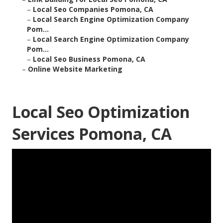
–
Local Seo Companies Pomona, CA
–
Local Search Engine Optimization Company
Pom...
–
Local Search Engine Optimization Company
Pom...
–
Local Seo Business Pomona, CA
–
Online Website Marketing
Local Seo Optimization
Services Pomona, CA