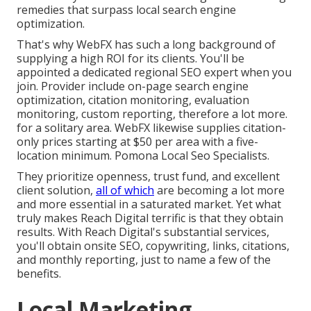
remedies that surpass local search engine
optimization.
That's why WebFX has such a long background of
supplying a high ROI for its clients. You'll be
appointed a dedicated regional SEO expert when you
join. Provider include on-page search engine
optimization, citation monitoring, evaluation
monitoring, custom reporting, therefore a lot more.
for a solitary area. WebFX likewise supplies citation-
only prices starting at $50 per area with a five-
location minimum. Pomona Local Seo Specialists.
They prioritize openness, trust fund, and excellent
client solution,
all of which
are becoming a lot more
and more essential in a saturated market. Yet what
truly makes Reach Digital terrific is that they obtain
results. With Reach Digital's substantial services,
you'll obtain onsite SEO, copywriting, links, citations,
and monthly reporting, just to name a few of the
benefits.
Local Marketing