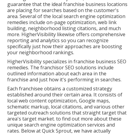
guarantee that the ideal franchise business locations
are placing for searches based on the customer's
area. Several of the local search engine optimization
remedies include on-page optimization, web link
building, neighborhood listing citations, and much
more. HigherVisibility likewise offers comprehensive
reporting and analytics so you can recognize
specifically just how their approaches are boosting
your neighborhood rankings.
HigherVisibility specializes in franchise business SEO
remedies. The franchisor SEO solutions include
outlined information about each area in the
franchise and just how it's performing in searches.
Each franchisee obtains a customized strategy
established around their certain area. It consists of
local web content optimization, Google maps,
schematic markup, local citations, and various other
targeted outreach solutions that straight target that
area's target market. to find out more about these
unique search engine optimization services and
rates. Below at Quick Sprout, we have actually