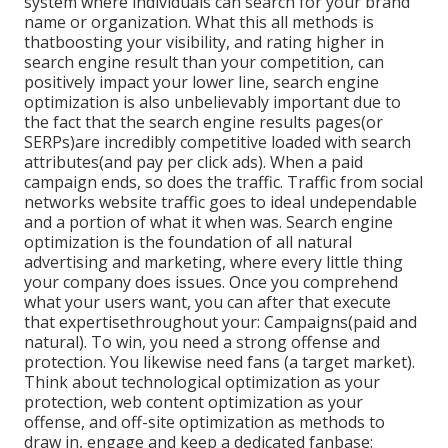
system where individuals can search for your brand
name or organization. What this all methods is
that
boosting your visibility, and rating higher in
search engine result than your competition, can
positively impact your lower line, search engine
optimization is also unbelievably important due to
the fact that the search engine results pages(or
SERPs)are incredibly competitive loaded with search
attributes(and pay per click ads). When a paid
campaign ends, so does the traffic. Traffic from social
networks website traffic goes to ideal undependable
and a portion of what it when was. Search engine
optimization is the foundation of all natural
advertising and marketing, where every little thing
your company does issues. Once you comprehend
what your users want, you can after that execute
that expertisethroughout your: Campaigns(paid and
natural). To win, you need a strong offense and
protection. You likewise need fans (a target market).
Think about technological optimization as your
protection, web content optimization as your
offense, and off-site optimization as methods to
draw in, engage and keep a dedicated fanbase: