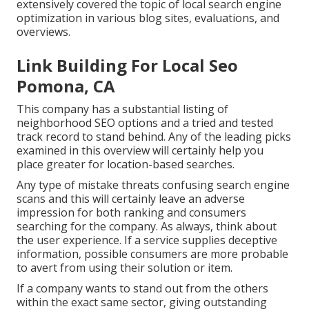
extensively covered the topic of local search engine
optimization in various blog sites, evaluations, and
overviews.
Link Building For Local Seo
Pomona, CA
This company has a substantial listing of
neighborhood SEO options and a tried and tested
track record to stand behind. Any of the leading picks
examined in this overview will certainly help you
place greater for location-based searches.
Any type of mistake threats confusing search engine
scans and this will certainly leave an adverse
impression for both ranking and consumers
searching for the company. As always, think about
the user experience. If a service supplies deceptive
information, possible consumers are more probable
to avert from using their solution or item.
If a company wants to stand out from the others
within the exact same sector, giving outstanding