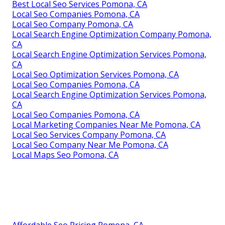
Best Local Seo Services Pomona, CA
Local Seo Companies Pomona, CA
Local Seo Company Pomona, CA
Local Search Engine Optimization Company Pomona,
CA
Local Search Engine Optimization Services Pomona,
CA
Local Seo Optimization Services Pomona, CA
Local Seo Companies Pomona, CA
Local Search Engine Optimization Services Pomona,
CA
Local Seo Companies Pomona, CA
Local Marketing Companies Near Me Pomona, CA
Local Seo Services Company Pomona, CA
Local Seo Company Near Me Pomona, CA
Local Maps Seo Pomona, CA
Affordable Seo Pricing Pomona, CA