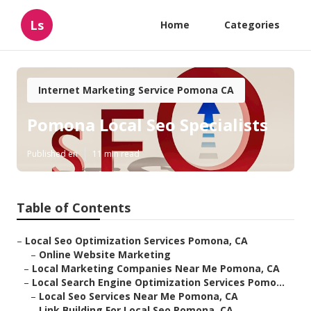
Ls
Home
Categories
Internet Marketing Service Pomona CA
Pomona Local Seo Specialists
Published en
11 min read
Table of Contents
–
Local Seo Optimization Services Pomona, CA
–
Online Website Marketing
–
Local Marketing Companies Near Me Pomona, CA
–
Local Search Engine Optimization Services Pomo...
–
Local Seo Services Near Me Pomona, CA
–
Link Building For Local Seo Pomona, CA