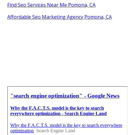
Find Seo Services Near Me Pomona, CA
Affordable Seo Marketing Agency Pomona, CA