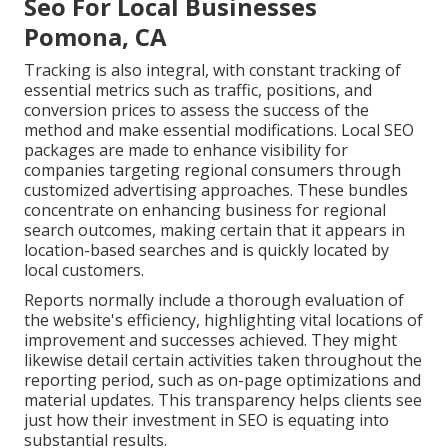
Seo For Local Businesses
Pomona, CA
Tracking is also integral, with constant tracking of
essential metrics such as traffic, positions, and
conversion prices to assess the success of the
method and make essential modifications. Local SEO
packages are made to enhance visibility for
companies targeting regional consumers through
customized advertising approaches. These bundles
concentrate on enhancing business for regional
search outcomes, making certain that it appears in
location-based searches and is quickly located by
local customers.
Reports normally include a thorough evaluation of
the website's efficiency, highlighting vital locations of
improvement and successes achieved. They might
likewise detail certain activities taken throughout the
reporting period, such as on-page optimizations and
material updates. This transparency helps clients see
just how their investment in SEO is equating into
substantial results.