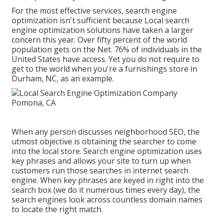
For the most effective services, search engine
optimization isn't sufficient because Local search
engine optimization solutions have taken a larger
concern this year. Over fifty percent of the world
population gets on the Net. 76% of individuals in the
United States have access. Yet you do not require to
get to the world when you're a furnishings store in
Durham, NC, as an example.
When any person discusses neighborhood SEO, the
utmost objective is obtaining the searcher to come
into the local store. Search engine optimization uses
key phrases and allows your site to turn up when
customers run those searches in internet search
engine. When key phrases are keyed in right into the
search box (we do it numerous times every day), the
search engines look across countless domain names
to locate the right match.