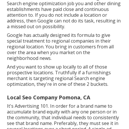
Search engine optimization job you and other dining
establishments have paid close and continuous
attention to. If you do not include a location or
address, then Google can not do its task, resulting in
a missed out on possibility.
Google has actually designed its formula to give
special treatment to regional companies in their
regional location. You bring in customers from all
over the area when you market on the
neighborhood news.
And you want to show up locally to all of those
prospective locations. Truthfully if a furnishings
merchant is targeting regional Search engine
optimization, they're in one of these 2 buckets.
Local Seo Company Pomona, CA
It's Advertising 101. In order for a brand name to
accumulate brand equity with any one person or in
the community, that individual needs to consistently
see that brand name. Preferably, they must see it in