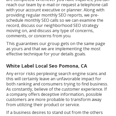
reach our team by e-mail or request a telephone call
with your account executive or planner. Along with
providing regular monthly SEO reports, we pre-
schedule monthly SEO calls so we can examine the
record, discuss our neighborhood SEO strategy
moving on, and discuss any type of concerns,
comments, or concerns from you.
This guarantees our group gets on the same page
as yours and that we are implementing the most
effective technique for your details goals.
White Label Local Seo Pomona, CA
Any error risks perplexing search engine scans and
this will certainly leave an unfavorable impact for
both ranking and consumers trying to find business.
As constantly, believe of the customer experience. If
a company offers deceptive information, possible
customers are more probable to transform away
from utilizing their product or service.
If a business desires to stand out from the others