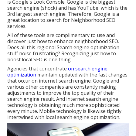
is Google's Look Console. Google is the biggest
search engine (shock) and has YouTube, which is the
3rd largest search engine. Therefore, Google is a
great location to search for Neighborhood SEO
services.
All of these tools are complimentary to use and
discover just how to enhance neighborhood SEO.
Does all this regional Search engine optimization
stuff noise frustrating? Recognizing just how to
boost local SEO is one thing.
Agencies that concentrate
on search engine
optimization
maintain updated with the fast changes
that occur on internet search engine. Google and
various other companies are constantly making
adjustments to improve the top quality of their
search engine result. And internet search engine
technology is obtaining much more sophisticated
every minute. Mobile technology is likewise tightly
intertwined with local search engine optimization.