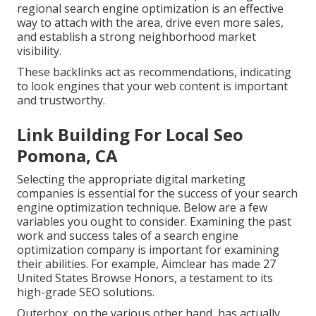
regional search engine optimization is an effective
way to attach with the area, drive even more sales,
and establish a strong neighborhood market
visibility.
These backlinks act as recommendations, indicating
to look engines that your web content is important
and trustworthy.
Link Building For Local Seo
Pomona, CA
Selecting the appropriate digital marketing
companies is essential for the success of your search
engine optimization technique. Below are a few
variables you ought to consider. Examining the past
work and success tales of a search engine
optimization company is important for examining
their abilities. For example, Aimclear has made 27
United States Browse Honors, a testament to its
high-grade SEO solutions.
Outerbox, on the various other hand, has actually