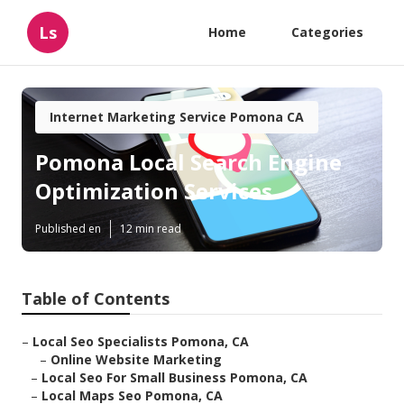
Ls
Home
Categories
Internet Marketing Service Pomona CA
Pomona Local Search Engine
Optimization Services
Published en
12 min read
Table of Contents
–
Local Seo Specialists Pomona, CA
–
Online Website Marketing
–
Local Seo For Small Business Pomona, CA
–
Local Maps Seo Pomona, CA