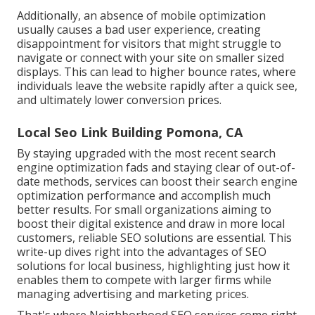
Additionally, an absence of mobile optimization
usually causes a bad user experience, creating
disappointment for visitors that might struggle to
navigate or connect with your site on smaller sized
displays. This can lead to higher bounce rates, where
individuals leave the website rapidly after a quick see,
and ultimately lower conversion prices.
Local Seo Link Building Pomona, CA
By staying upgraded with the most recent search
engine optimization fads and staying clear of out-of-
date methods, services can boost their search engine
optimization performance and accomplish much
better results. For small organizations aiming to
boost their digital existence and draw in more local
customers, reliable SEO solutions are essential. This
write-up dives right into the advantages of SEO
solutions for local business, highlighting just how it
enables them to compete with larger firms while
managing advertising and marketing prices.