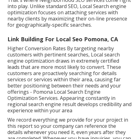
That's where Neighborhood SEO services come right
into play. Unlike standard SEO, Local Search engine
optimization focuses on attaching services with
nearby clients by maximizing their on-line presence
for geographically-specific searches.
Link Building For Local Seo Pomona, CA
Higher Conversion Rates By targeting nearby
customers with pertinent searches, Local search
engine optimization draws in extremely certified
leads that are more most likely to convert. These
customers are proactively searching for details
services or services within their area, causing far
better positioning between their needs and your
offerings - Pomona Local Search Engine
Optimization Services. Appearing constantly in
regional search engine result develops credibility and
experience within your area
We record everything we provide for your project in
this report so your company can reference the
details whenever you need it, even years after they
are completed. Whenever you have inquiries, you can