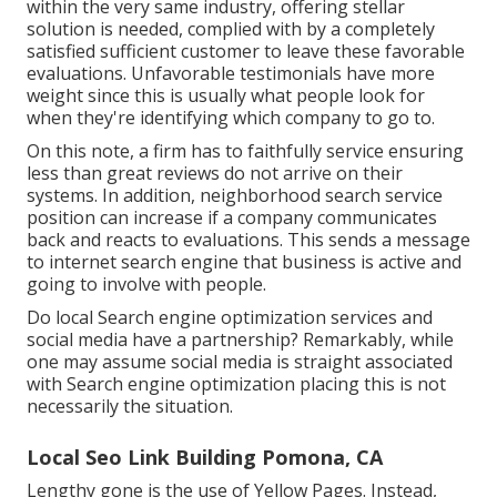
within the very same industry, offering stellar
solution is needed, complied with by a completely
satisfied sufficient customer to leave these favorable
evaluations. Unfavorable testimonials have more
weight since this is usually what people look for
when they're identifying which company to go to.
On this note, a firm has to faithfully service ensuring
less than great reviews do not arrive on their
systems. In addition, neighborhood search service
position can increase if a company communicates
back and reacts to evaluations. This sends a message
to internet search engine that business is active and
going to involve with people.
Do local Search engine optimization services and
social media have a partnership? Remarkably, while
one may assume social media is straight associated
with Search engine optimization placing this is not
necessarily the situation.
Local Seo Link Building Pomona, CA
Lengthy gone is the use of Yellow Pages. Instead,