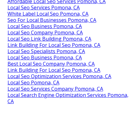
Affordable Local Seo Services Pomona, CA
Local Seo Services Pomona, CA
White Label Local Seo Pomona, CA
Seo For Local Businesses Pomona, CA
Local Seo Business Pomona, CA
Local Seo Company Pomona, CA
Local Seo Link Building Pomona, CA
Link Building For Local Seo Pomona, CA
Local Seo Specialists Pomona, CA
Local Seo Business Pomona, CA
Best Local Seo Company Pomona, CA
Link Building For Local Seo Pomona, CA
Local Seo Optimization Services Pomona, CA
Local Seo Pomona, CA
Local Seo Services Company Pomona, CA
Local Search Engine Optimization Services Pomona,
CA