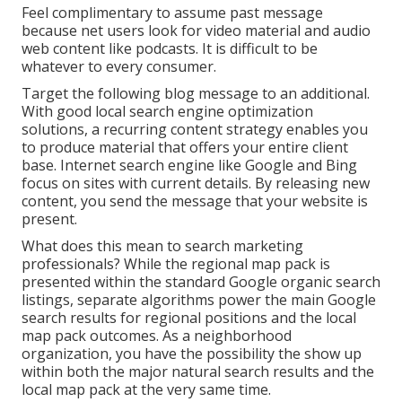
Feel complimentary to assume past message
because net users look for video material and audio
web content like podcasts. It is difficult to be
whatever to every consumer.
Target the following blog message to an additional.
With good local search engine optimization
solutions, a recurring content strategy enables you
to produce material that offers your entire client
base. Internet search engine like Google and Bing
focus on sites with current details. By releasing new
content, you send the message that your website is
present.
What does this mean to search marketing
professionals? While the regional map pack is
presented within the standard Google organic search
listings, separate algorithms power the main Google
search results for regional positions and the local
map pack outcomes. As a neighborhood
organization, you have the possibility the show up
within both the major natural search results and the
local map pack at the very same time.