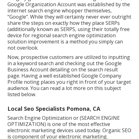
Google Organization Account was established by the
internet search engine whopper themselves,
"Google". While they will certainly never ever outright
share the steps on exactly how they place SERPs
(additionally known as SERPS, using their totally free
device for regional search engine optimization
solution improvement is a method you simply can
not overlook.
Now, prospective customers are utilized to inputting
in a keyword search and checking out the Google
Business Account detailing on the search result
page. Having a well established Google Company
Profile noting places you right in front of your target
audience. You can read a lot more on this subject
listed below.
Local Seo Specialists Pomona, CA
Search Engine Optimization or (SEARCH ENGINE
OPTIMIZATION) is one of the most effective
electronic marketing devices used today. Organic SEO
is component of your electronic marketing.