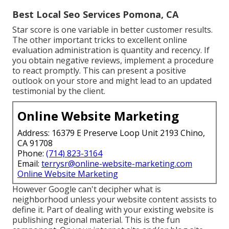
Best Local Seo Services Pomona, CA
Star score is one variable in better customer results.
The other important tricks to excellent online
evaluation administration is quantity and recency. If
you obtain negative reviews, implement a procedure
to react promptly. This can present a positive
outlook on your store and might lead to an updated
testimonial by the client.
Online Website Marketing
Address: 16379 E Preserve Loop Unit 2193 Chino,
CA 91708
Phone:
(714) 823-3164
Email:
terrysr@online-website-marketing.com
Online Website Marketing
However Google can't decipher what is
neighborhood unless your website content assists to
define it. Part of dealing with your existing website is
publishing regional material. This is the fun