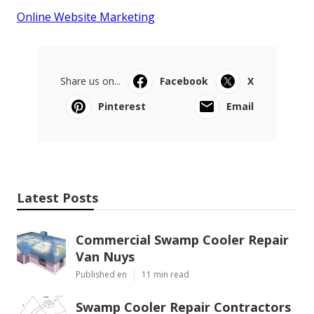
Online Website Marketing
Share us on...
Facebook
X
Pinterest
Email
Latest Posts
Commercial Swamp Cooler Repair
Van Nuys
Published en
11 min read
Swamp Cooler Repair Contractors