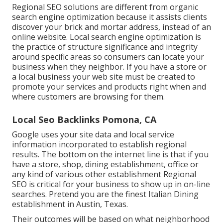
Regional SEO solutions are different from organic
search engine optimization because it assists clients
discover your brick and mortar address, instead of an
online website. Local search engine optimization is
the practice of structure significance and integrity
around specific areas so consumers can locate your
business when they neighbor. If you have a store or
a local business your web site must be created to
promote your services and products right when and
where customers are browsing for them.
Local Seo Backlinks Pomona, CA
Google uses your site data and local service
information incorporated to establish regional
results. The bottom on the internet line is that if you
have a store, shop, dining establishment, office or
any kind of various other establishment Regional
SEO is critical for your business to show up in on-line
searches. Pretend you are the finest Italian Dining
establishment in Austin, Texas.
Their outcomes will be based on what neighborhood