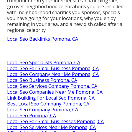
component. On your internet site and/or blog site,
go over neighborhood celebrations you are included
with, neighborhood charities you sponsor, specials
you have going for your locations, why you enjoy
remaining in your area, and a new dish called after a
regional celebrity.
Local Seo Backlinks Pomona, CA
Local Seo Specialists Pomona, CA
Local Seo For Small Business Pomona, CA
Local Seo Company Near Me Pomona, CA
Local Seo Business Pomona, CA
Local Seo Services Company Pomona, CA
Local Seo Companies Near Me Pomona, CA
Link Building For Local Seo Pomona, CA
Best Local Seo Company Pomona, CA
Local Seo Company Pomona, CA
Local Seo Pomona, CA
Local Seo For Small Businesses Pomona, CA
Local Seo Services Near Me Pomona, CA