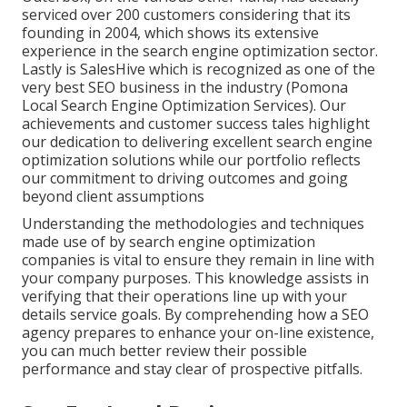
serviced over 200 customers considering that its
founding in 2004, which shows its extensive
experience in the search engine optimization sector.
Lastly is SalesHive which is recognized as one of the
very best SEO business in the industry (Pomona
Local Search Engine Optimization Services). Our
achievements and customer success tales highlight
our dedication to delivering excellent search engine
optimization solutions while our portfolio reflects
our commitment to driving outcomes and going
beyond client assumptions
Understanding the methodologies and techniques
made use of by search engine optimization
companies is vital to ensure they remain in line with
your company purposes. This knowledge assists in
verifying that their operations line up with your
details service goals. By comprehending how a SEO
agency prepares to enhance your on-line existence,
you can much better review their possible
performance and stay clear of prospective pitfalls.