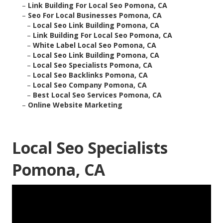
–
Link Building For Local Seo Pomona, CA
–
Seo For Local Businesses Pomona, CA
–
Local Seo Link Building Pomona, CA
–
Link Building For Local Seo Pomona, CA
–
White Label Local Seo Pomona, CA
–
Local Seo Link Building Pomona, CA
–
Local Seo Specialists Pomona, CA
–
Local Seo Backlinks Pomona, CA
–
Local Seo Company Pomona, CA
–
Best Local Seo Services Pomona, CA
–
Online Website Marketing
Local Seo Specialists
Pomona, CA