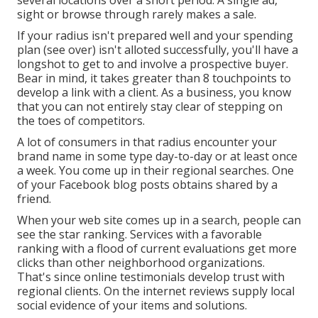
several locations over a short period. A single ad,
sight or browse through rarely makes a sale.
If your radius isn't prepared well and your spending
plan (see over) isn't alloted successfully, you'll have a
longshot to get to and involve a prospective buyer.
Bear in mind, it takes greater than 8 touchpoints to
develop a link with a client. As a business, you know
that you can not entirely stay clear of stepping on
the toes of competitors.
A lot of consumers in that radius encounter your
brand name in some type day-to-day or at least once
a week. You come up in their regional searches. One
of your Facebook blog posts obtains shared by a
friend.
When your web site comes up in a search, people can
see the star ranking. Services with a favorable
ranking with a flood of current evaluations get more
clicks than other neighborhood organizations.
That's since online testimonials develop trust with
regional clients. On the internet reviews supply local
social evidence of your items and solutions.