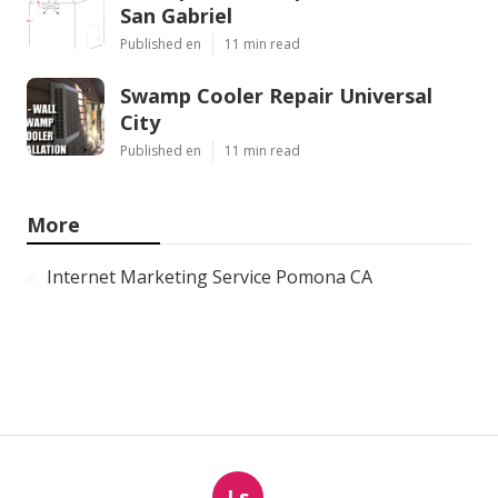
San Gabriel
Published en
11 min read
Swamp Cooler Repair Universal
City
Published en
11 min read
More
Internet Marketing Service Pomona CA
Ls