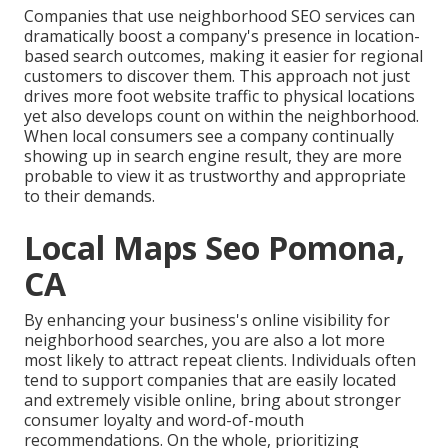
Companies that use neighborhood SEO services can
dramatically boost a company's presence in location-
based search outcomes, making it easier for regional
customers to discover them. This approach not just
drives more foot website traffic to physical locations
yet also develops count on within the neighborhood.
When local consumers see a company continually
showing up in search engine result, they are more
probable to view it as trustworthy and appropriate
to their demands.
Local Maps Seo Pomona,
CA
By enhancing your business's online visibility for
neighborhood searches, you are also a lot more
most likely to attract repeat clients. Individuals often
tend to support companies that are easily located
and extremely visible online, bring about stronger
consumer loyalty and word-of-mouth
recommendations. On the whole, prioritizing