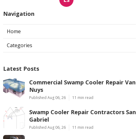
Navigation
Home
Categories
Latest Posts
Commercial Swamp Cooler Repair Van
Nuys
Published Aug 06, 26
11 min read
Swamp Cooler Repair Contractors San
Gabriel
Published Aug 06, 26
11 min read