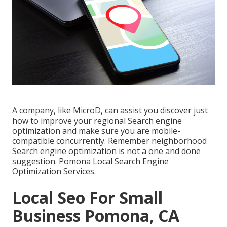
A company, like MicroD, can assist you discover just
how to improve your regional Search engine
optimization and make sure you are mobile-
compatible concurrently. Remember neighborhood
Search engine optimization is not a one and done
suggestion. Pomona Local Search Engine
Optimization Services.
Local Seo For Small
Business Pomona, CA