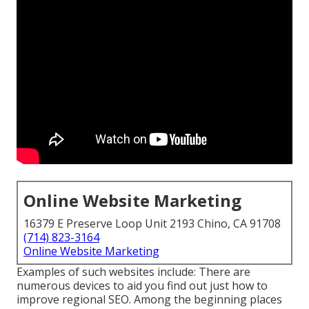
Online Website Marketing
16379 E Preserve Loop Unit 2193 Chino, CA 91708
(714) 823-3164
Online Website Marketing
Examples of such websites include: There are
numerous devices to aid you find out just how to
improve regional SEO. Among the beginning places