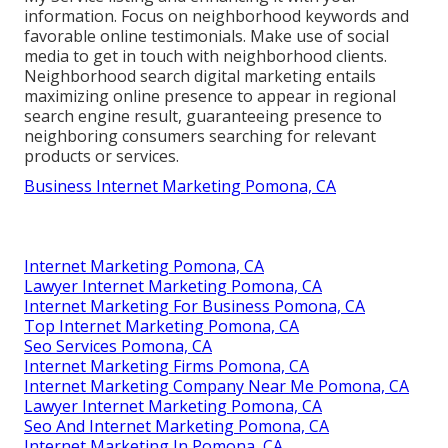
information. Focus on neighborhood keywords and
favorable online testimonials. Make use of social
media to get in touch with neighborhood clients.
Neighborhood search digital marketing entails
maximizing online presence to appear in regional
search engine result, guaranteeing presence to
neighboring consumers searching for relevant
products or services.
Business Internet Marketing Pomona, CA
Internet Marketing Pomona, CA
Lawyer Internet Marketing Pomona, CA
Internet Marketing For Business Pomona, CA
Top Internet Marketing Pomona, CA
Seo Services Pomona, CA
Internet Marketing Firms Pomona, CA
Internet Marketing Company Near Me Pomona, CA
Lawyer Internet Marketing Pomona, CA
Seo And Internet Marketing Pomona, CA
Internet Marketing In Pomona, CA