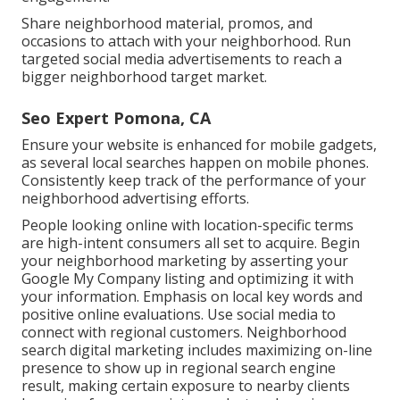
Share neighborhood material, promos, and
occasions to attach with your neighborhood. Run
targeted social media advertisements to reach a
bigger neighborhood target market.
Seo Expert Pomona, CA
Ensure your website is enhanced for mobile gadgets,
as several local searches happen on mobile phones.
Consistently keep track of the performance of your
neighborhood advertising efforts.
People looking online with location-specific terms
are high-intent consumers all set to acquire. Begin
your neighborhood marketing by asserting your
Google My Company listing and optimizing it with
your information. Emphasis on local key words and
positive online evaluations. Use social media to
connect with regional customers. Neighborhood
search digital marketing includes maximizing on-line
presence to show up in regional search engine
result, making certain exposure to nearby clients