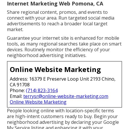
Internet Marketing Web Pomona, CA
Share regional content, promos, and events to
connect with your area. Run targeted social media
advertisements to reach a broader local target
market.
Guarantee your internet site is enhanced for mobile
tools, as many regional searches take place on smart
devices. Routinely monitor the efficiency of your
neighborhood advertising initiatives.
Online Website Marketing
Address: 16379 E Preserve Loop Unit 2193 Chino,
CA 91708
Phone:
(714) 823-3164
Email:
terrysr@online-website-marketing.com
Online Website Marketing
People looking online with location-specific terms
are high-intent customers ready to buy. Begin your
neighborhood advertising by declaring your Google
My Service listing and enhancing it with your