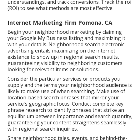
understandings, and track conversions. Track the roi
(ROI) to see what methods are most effective.
Internet Marketing Firm Pomona, CA
Begin your neighborhood marketing by claiming
your Google My Business listing and maximizing it
with your details. Neighborhood search electronic
advertising entails maximizing on the internet
existence to show up in regional search results,
guaranteeing visibility to neighboring customers
looking for relevant items or solutions.
Consider the particular services or products you
supply and the terms your neighborhood audience is
likely to make use of when searching. Make use of
location-based search phrases that mirror your
service's geographic focus. Conduct complete key
phrase research to identify phrases that strike an
equilibrium between importance and search quantity,
guaranteeing your content straightens seamlessly
with regional search inquiries.
Share neighborhood tales, events, and behind-the-