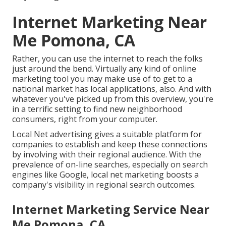
Internet Marketing Near
Me Pomona, CA
Rather, you can use the internet to reach the folks
just around the bend. Virtually any kind of online
marketing tool you may make use of to get to a
national market has local applications, also. And with
whatever you've picked up from this overview, you're
in a terrific setting to find new neighborhood
consumers, right from your computer.
Local Net advertising gives a suitable platform for
companies to establish and keep these connections
by involving with their regional audience. With the
prevalence of on-line searches, especially on search
engines like Google, local net marketing boosts a
company's visibility in regional search outcomes.
Internet Marketing Service Near
Me Pomona, CA