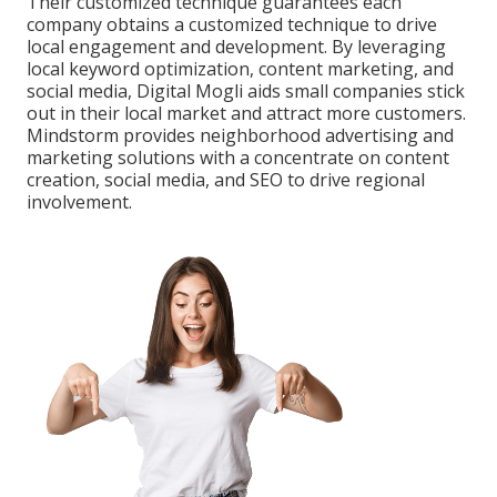
Their customized technique guarantees each
company obtains a customized technique to drive
local engagement and development. By leveraging
local keyword optimization, content marketing, and
social media, Digital Mogli aids small companies stick
out in their local market and attract more customers.
Mindstorm provides neighborhood advertising and
marketing solutions with a concentrate on content
creation, social media, and SEO to drive regional
involvement.