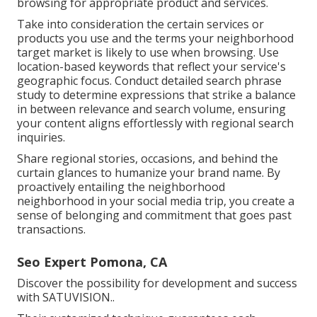
browsing for appropriate product and services.
Take into consideration the certain services or
products you use and the terms your neighborhood
target market is likely to use when browsing. Use
location-based keywords that reflect your service's
geographic focus. Conduct detailed search phrase
study to determine expressions that strike a balance
in between relevance and search volume, ensuring
your content aligns effortlessly with regional search
inquiries.
Share regional stories, occasions, and behind the
curtain glances to humanize your brand name. By
proactively entailing the neighborhood
neighborhood in your social media trip, you create a
sense of belonging and commitment that goes past
transactions.
Seo Expert Pomona, CA
Discover the possibility for development and success
with
SATUVISION.
.