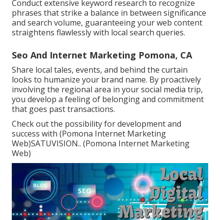
Conduct extensive keyword research to recognize
phrases that strike a balance in between significance
and search volume, guaranteeing your web content
straightens flawlessly with local search queries.
Seo And Internet Marketing Pomona, CA
Share local tales, events, and behind the curtain
looks to humanize your brand name. By proactively
involving the regional area in your social media trip,
you develop a feeling of belonging and commitment
that goes past transactions.
Check out the possibility for development and
success with (Pomona Internet Marketing
Web)
SATUVISION.
. (Pomona Internet Marketing
Web)