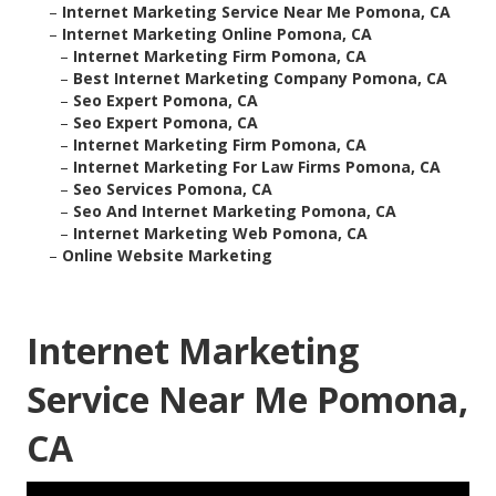
–
Internet Marketing Service Near Me Pomona, CA
–
Internet Marketing Online Pomona, CA
–
Internet Marketing Firm Pomona, CA
–
Best Internet Marketing Company Pomona, CA
–
Seo Expert Pomona, CA
–
Seo Expert Pomona, CA
–
Internet Marketing Firm Pomona, CA
–
Internet Marketing For Law Firms Pomona, CA
–
Seo Services Pomona, CA
–
Seo And Internet Marketing Pomona, CA
–
Internet Marketing Web Pomona, CA
–
Online Website Marketing
Internet Marketing
Service Near Me Pomona,
CA