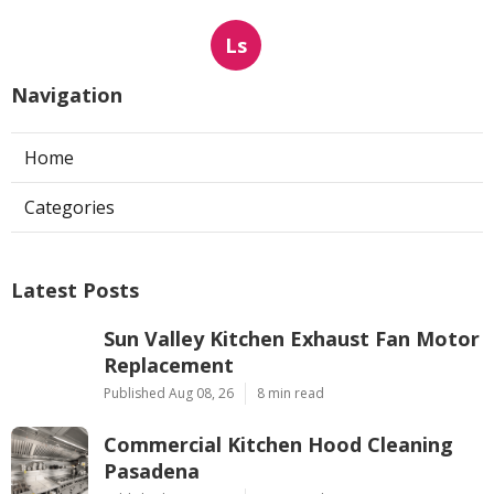
Ls
Navigation
Home
Categories
Latest Posts
Sun Valley Kitchen Exhaust Fan Motor
Replacement
Published Aug 08, 26
8 min read
Commercial Kitchen Hood Cleaning
Pasadena