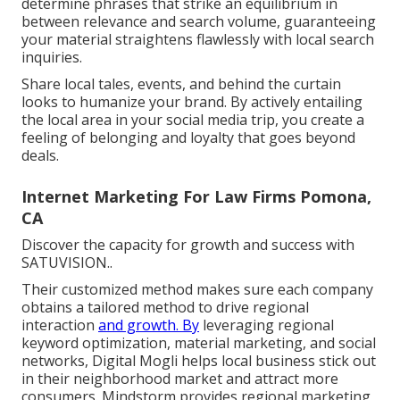
determine phrases that strike an equilibrium in
between relevance and search volume, guaranteeing
your material straightens flawlessly with local search
inquiries.
Share local tales, events, and behind the curtain
looks to humanize your brand. By actively entailing
the local area in your social media trip, you create a
feeling of belonging and loyalty that goes beyond
deals.
Internet Marketing For Law Firms Pomona,
CA
Discover the capacity for growth and success with
SATUVISION.
.
Their customized method makes sure each company
obtains a tailored method to drive regional
interaction
and growth. By
leveraging regional
keyword optimization, material marketing, and social
networks, Digital Mogli helps local business stick out
in their neighborhood market and attract more
consumers. Mindstorm provides regional marketing