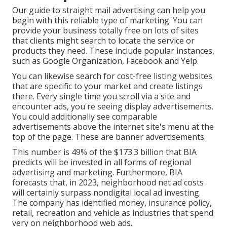
Our
guide to straight mail advertising
can help you
begin with this reliable type of marketing. You can
provide your business totally free on lots of sites
that clients might search to locate the service or
products they need. These include popular instances,
such as Google Organization, Facebook and Yelp.
You can likewise search for cost-free listing websites
that are specific to your market and create listings
there. Every single time you scroll via a site and
encounter ads, you're seeing display advertisements.
You could additionally see comparable
advertisements above the internet site's menu at the
top of the page. These are banner advertisements.
This number is 49% of the $173.3 billion that BIA
predicts will be invested in all forms of regional
advertising and marketing. Furthermore, BIA
forecasts that, in 2023, neighborhood net ad costs
will certainly surpass nondigital local ad investing.
The company has identified money, insurance policy,
retail, recreation and vehicle as industries that spend
very on neighborhood web ads.