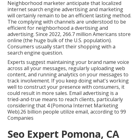
Neighborhood marketer anticipate that localized
internet search engine advertising and marketing
will certainly remain to be an efficient lasting method.
The complying with channels are understood to be
efficient for neighborhood a dvertising and
advertising. Since 2022,
266.7 million Americans store
online
(the huge bulk of the U.S. population).
Consumers usually start their shopping with a
search engine question.
Experts suggest maintaining your brand name voice
across all your messages, regularly uploading web
content, and running analytics on your messages to
track involvement. If you keep doing what's working
well to construct your presence with consumers, it
could result in more sales. Email advertising is a
tried-and-true means to reach clients, particularly
considering that 4 (Pomona Internet Marketing
Web).26 billion people utilize email, according to
99
Companies
Seo Expert Pomona, CA