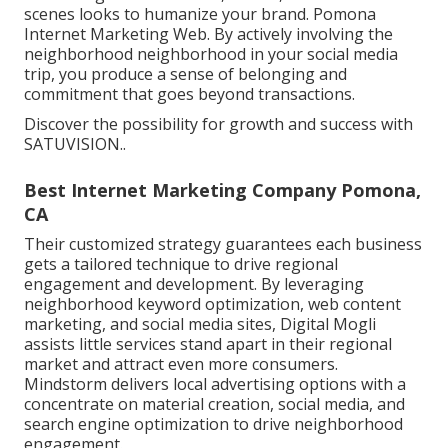
scenes looks to humanize your brand. Pomona
Internet Marketing Web. By actively involving the
neighborhood neighborhood in your social media
trip, you produce a sense of belonging and
commitment that goes beyond transactions.
Discover the possibility for growth and success with
SATUVISION.
.
Best Internet Marketing Company Pomona,
CA
Their customized strategy guarantees each business
gets a tailored technique to drive regional
engagement and development. By leveraging
neighborhood keyword optimization, web content
marketing, and social media sites, Digital Mogli
assists little services stand apart in their regional
market and attract even more consumers.
Mindstorm delivers local advertising options with a
concentrate on material creation, social media, and
search engine optimization to drive neighborhood
engagement.