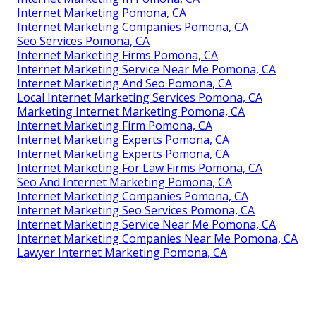
Internet Marketing Pomona, CA
Internet Marketing Companies Pomona, CA
Seo Services Pomona, CA
Internet Marketing Firms Pomona, CA
Internet Marketing Service Near Me Pomona, CA
Internet Marketing And Seo Pomona, CA
Local Internet Marketing Services Pomona, CA
Marketing Internet Marketing Pomona, CA
Internet Marketing Firm Pomona, CA
Internet Marketing Experts Pomona, CA
Internet Marketing Experts Pomona, CA
Internet Marketing For Law Firms Pomona, CA
Seo And Internet Marketing Pomona, CA
Internet Marketing Companies Pomona, CA
Internet Marketing Seo Services Pomona, CA
Internet Marketing Service Near Me Pomona, CA
Internet Marketing Companies Near Me Pomona, CA
Lawyer Internet Marketing Pomona, CA