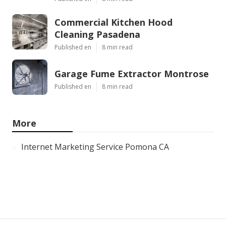
Commercial Kitchen Hood
Cleaning Pasadena
Published en
8 min read
Garage Fume Extractor Montrose
Published en
8 min read
More
Internet Marketing Service Pomona CA