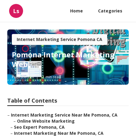
Ls
Home
Categories
Internet Marketing Service Pomona CA
Pomona Internet Marketing
Web
Published en
11 min read
Table of Contents
–
Internet Marketing Service Near Me Pomona, CA
–
Online Website Marketing
–
Seo Expert Pomona, CA
–
Internet Marketing Near Me Pomona, CA