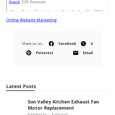
Online Website Marketing
Share us on...
Facebook
X
Pinterest
Email
Latest Posts
Sun Valley Kitchen Exhaust Fan
Motor Replacement
Published en
8 min read