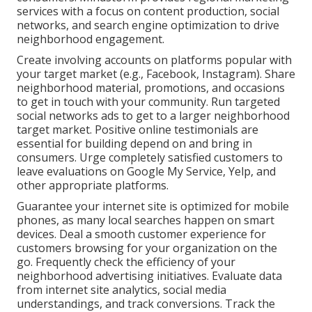
services with a focus on content production, social
networks, and search engine optimization to drive
neighborhood engagement.
Create involving accounts on platforms popular with
your target market (e.g., Facebook, Instagram). Share
neighborhood material, promotions, and occasions
to get in touch with your community. Run targeted
social networks ads to get to a larger neighborhood
target market. Positive online testimonials are
essential for building depend on and bring in
consumers. Urge completely satisfied customers to
leave evaluations on Google My Service, Yelp, and
other appropriate platforms.
Guarantee your internet site is optimized for mobile
phones, as many local searches happen on smart
devices. Deal a smooth customer experience for
customers browsing for your organization on the
go. Frequently check the efficiency of your
neighborhood advertising initiatives. Evaluate data
from internet site analytics, social media
understandings, and track conversions. Track the