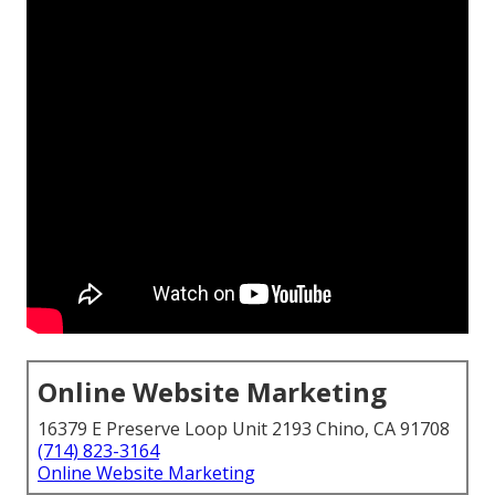
Online Website Marketing
16379 E Preserve Loop Unit 2193 Chino, CA 91708
(714) 823-3164
Online Website Marketing