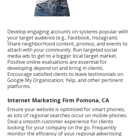
Develop engaging accounts on systems popular with
your target audience (e.g., Facebook, Instagram).
Share neighborhood content, promos, and events to
attach with your community. Run targeted social
media ads to get to a bigger local target market.
Positive online evaluations are essential for
developing depend on and bring in clients.
Encourage satisfied clients to leave testimonials on
Google My Organization, Yelp, and other pertinent
platforms.
Internet Marketing Firm Pomona, CA
Ensure your website is optimized for smart phones,
as lots of regional searches occur on mobile phones.
Deal a smooth customer experience for clients
looking for your company on the go. Frequently
monitor the efficiency of your regional advertising