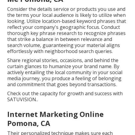
Consider the details service or products you use and
the terms your local audience is likely to utilize when
looking. Utilize location-based keyword phrases that
reflect your company's geographic focus. Conduct
thorough key phrase research to recognize phrases
that strike a balance in between relevance and
search volume, guaranteeing your material aligns
effortlessly with neighborhood search queries.
Share regional stories, occasions, and behind the
curtain glances to humanize your brand name. By
actively entailing the local community in your social
media journey, you produce a feeling of belonging
and commitment that goes beyond transactions.
Check out the capacity for growth and success with
SATUVISION.
.
Internet Marketing Online
Pomona, CA
Their personalized technique makes sure each