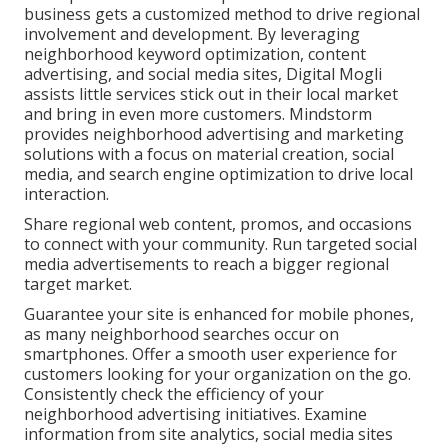
business gets a customized method to drive regional
involvement and development. By leveraging
neighborhood keyword optimization, content
advertising, and social media sites, Digital Mogli
assists little services stick out in their local market
and bring in even more customers. Mindstorm
provides neighborhood advertising and marketing
solutions with a focus on material creation, social
media, and search engine optimization to drive local
interaction.
Share regional web content, promos, and occasions
to connect with your community. Run targeted social
media advertisements to reach a bigger regional
target market.
Guarantee your site is enhanced for mobile phones,
as many neighborhood searches occur on
smartphones. Offer a smooth user experience for
customers looking for your organization on the go.
Consistently check the efficiency of your
neighborhood advertising initiatives. Examine
information from site analytics, social media sites