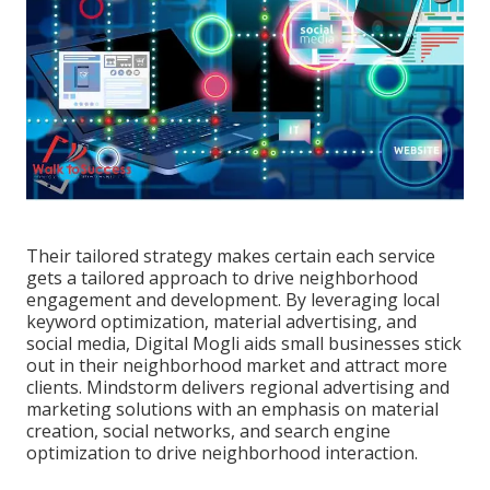
Their tailored strategy makes certain each service
gets a tailored approach to drive neighborhood
engagement and development. By leveraging local
keyword optimization, material advertising, and
social media, Digital Mogli aids small businesses stick
out in their neighborhood market and attract more
clients. Mindstorm delivers regional advertising and
marketing solutions with an emphasis on material
creation, social networks, and search engine
optimization to drive neighborhood interaction.