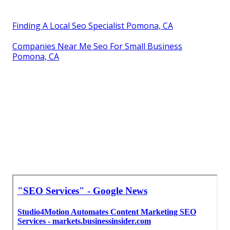
Finding A Local Seo Specialist Pomona, CA
Companies Near Me Seo For Small Business
Pomona, CA