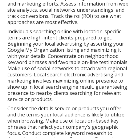
and marketing efforts. Assess information from web
site analytics, social networks understandings, and
track conversions. Track the roi (ROI) to see what
approaches are most effective.
Individuals searching online with location-specific
terms are high-intent clients prepared to get.
Beginning your local advertising by asserting your
Google My Organization listing and maximizing it
with your details. Concentrate on neighborhood
keyword phrases and favorable on-line testimonials.
Make use of social networks to attach with regional
customers. Local search electronic advertising and
marketing involves maximizing online presence to
show up in local search engine result, guaranteeing
presence to nearby clients searching for relevant
service or products.
Consider the details service or products you offer
and the terms your local audience is likely to utilize
when browsing. Make use of location-based key
phrases that reflect your company's geographic
focus. Conduct complete keyword research to