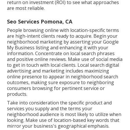
return on investment (ROI) to see what approaches
are most reliable.
Seo Services Pomona, CA
People browsing online with location-specific terms
are high-intent clients ready to acquire. Begin your
neighborhood marketing by asserting your Google
My Business listing and enhancing it with your
information. Concentrate on local search phrases
and positive online reviews. Make use of social media
to get in touch with local clients. Local search digital
advertising and marketing includes maximizing
online presence to appear in neighborhood search
outcomes, making sure exposure to neighboring
consumers browsing for pertinent service or
products.
Take into consideration the specific product and
services you supply and the terms your
neighborhood audience is most likely to utilize when
looking. Make use of location-based key words that
mirror your business's geographical emphasis.