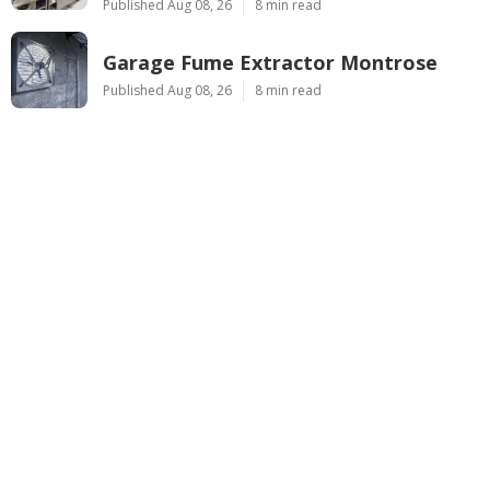
Published Aug 08, 26
8 min read
Garage Fume Extractor Montrose
Published Aug 08, 26
8 min read