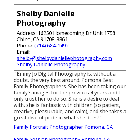
Shelby Danielle
Photography
Address: 16250 Homecoming Dr Unit 1758
Chino, CA 91708-8861
Phone:
(714) 684-1492
Email:
shelby@shelbydaniellephotography.com
Shelby Danielle Photography
" Emmy Jo Digital Photography is, without a
doubt, the very best around. Pomona Best
Family Photographers. She has been taking our
family's images for the previous 4 years and I
only trust her to do so. She is a desire to deal
with, she is fantastic with children (so patient,
creative, pleasurable, and calm), and she takes a
great deal of pride in what she does!"
Family Portrait Photographer Pomona, CA
Family Session Photography Pomona, CA