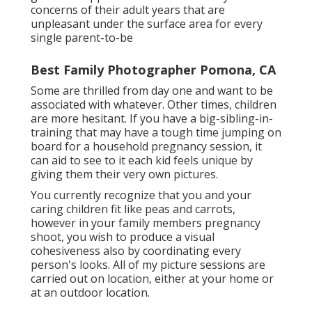
concerns of their adult years that are
unpleasant under the surface area for every
single parent-to-be
Best Family Photographer Pomona, CA
Some are thrilled from day one and want to be
associated with whatever. Other times, children
are more hesitant. If you have a big-sibling-in-
training that may have a tough time jumping on
board for a household pregnancy session, it
can aid to see to it each kid feels unique by
giving them their very own pictures.
You currently recognize that you and your
caring children fit like peas and carrots,
however in your family members pregnancy
shoot, you wish to produce a visual
cohesiveness also by coordinating every
person's looks. All of my picture sessions are
carried out on location, either at your home or
at an outdoor location.