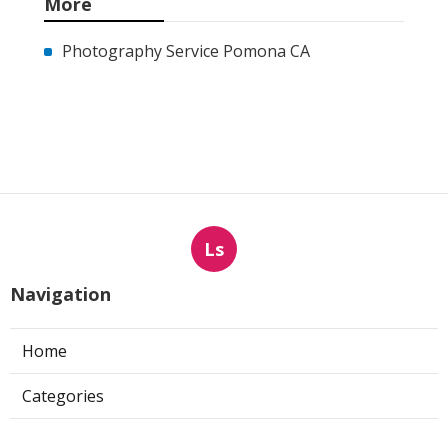
More
Photography Service Pomona CA
Ls
Navigation
Home
Categories