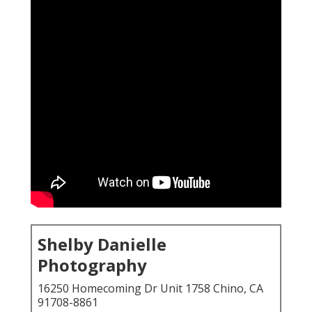
Shelby Danielle
Photography
16250 Homecoming Dr Unit 1758 Chino, CA
91708-8861