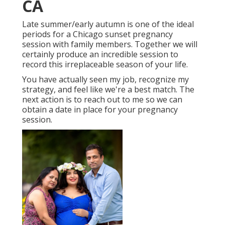
CA
Late summer/early autumn is one of the ideal
periods for a Chicago sunset pregnancy
session with family members. Together we will
certainly produce an incredible session to
record this irreplaceable season of your life.
You have actually seen my job, recognize my
strategy, and feel like we're a best match. The
next action is to reach out to me so we can
obtain a date in place for your pregnancy
session.