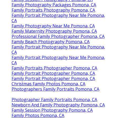
Family Photography Packages Pomona, CA
Family Portraits Photography Pomona, CA
Family Portrait Photography Near Me Pomona,
CA
Family Photography Near Me Pomona, CA
Family Maternity Photography Pomona, CA
Professional Family Photographer Pomona, CA
Family Beach Photography Pomona, CA
Family Portrait Photography Near Me Pomona,
CA
Family Portrait Photography Near Me Pomona,
CA
Family Portraits Photographer Pomona, CA
Family Portrait Photographer Pomona, CA
Family Portrait Photographer Pomona, CA
Christmas Family Photos Pomona, CA
Photographers Family Portraits Pomona, CA
Photographer Family Portraits Pomona, CA
Newborn And Family Photography Pomona, CA
Family Session Photography Pomona, CA
Family Photos Pomona, CA