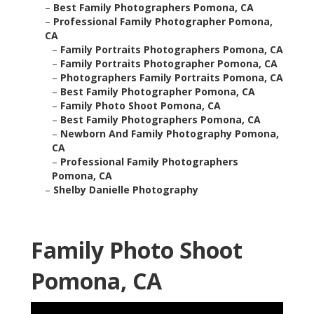
–
Best Family Photographers Pomona, CA
–
Professional Family Photographer Pomona,
CA
–
Family Portraits Photographers Pomona, CA
–
Family Portraits Photographer Pomona, CA
–
Photographers Family Portraits Pomona, CA
–
Best Family Photographer Pomona, CA
–
Family Photo Shoot Pomona, CA
–
Best Family Photographers Pomona, CA
–
Newborn And Family Photography Pomona,
CA
–
Professional Family Photographers
Pomona, CA
–
Shelby Danielle Photography
Family Photo Shoot
Pomona, CA