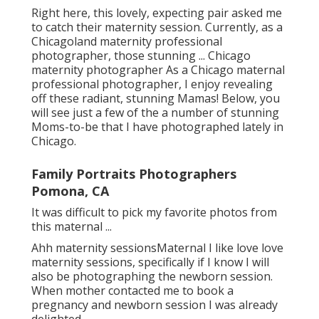
Right here, this lovely, expecting pair asked me
to catch their maternity session. Currently, as a
Chicagoland maternity professional
photographer, those stunning ... Chicago
maternity photographer As a Chicago maternal
professional photographer, I enjoy revealing
off these radiant, stunning Mamas! Below, you
will see just a few of the a number of stunning
Moms-to-be that I have photographed lately in
Chicago.
Family Portraits Photographers
Pomona, CA
It was difficult to pick my favorite photos from
this maternal ...
Ahh maternity sessionsMaternal I like love love
maternity sessions, specifically if I know I will
also be photographing the newborn session.
When mother contacted me to book a
pregnancy and newborn session I was already
delighted.