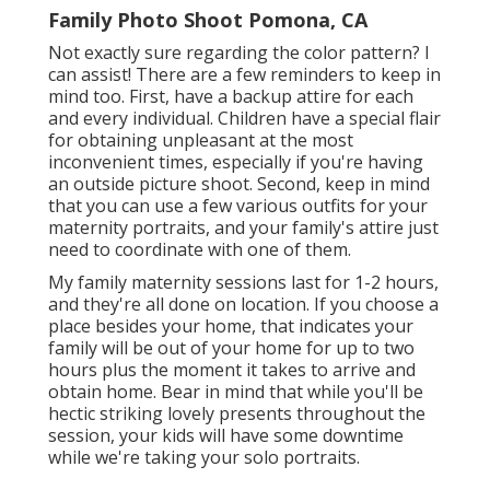
Family Photo Shoot Pomona, CA
Not exactly sure regarding the color pattern? I
can assist! There are a few reminders to keep in
mind too. First, have a backup attire for each
and every individual. Children have a special flair
for obtaining unpleasant at the most
inconvenient times, especially if you're having
an outside picture shoot. Second, keep in mind
that you can use a few various outfits for your
maternity portraits, and your family's attire just
need to coordinate with one of them.
My family maternity sessions last for 1-2 hours,
and they're all done on location. If you choose a
place besides your home, that indicates your
family will be out of your home for up to two
hours plus the moment it takes to arrive and
obtain home. Bear in mind that while you'll be
hectic striking lovely presents throughout the
session, your kids will have some downtime
while we're taking your solo portraits.