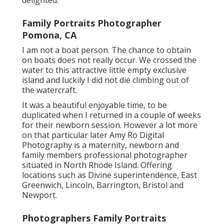
Family Portraits Photographer
Pomona, CA
I am not a boat person. The chance to obtain
on boats does not really occur. We crossed the
water to this attractive little empty exclusive
island and luckily I did not die climbing out of
the watercraft.
It was a beautiful enjoyable time, to be
duplicated when I returned in a couple of weeks
for their newborn session. However a lot more
on that particular later
Amy Ro Digital
Photography
is a maternity, newborn and
family members professional photographer
situated in North Rhode Island. Offering
locations such as Divine superintendence, East
Greenwich, Lincoln, Barrington, Bristol and
Newport.
Photographers Family Portraits