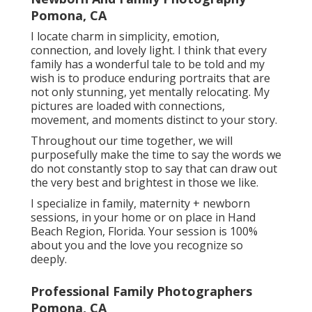
Pomona, CA
I locate charm in simplicity, emotion,
connection, and lovely light. I think that every
family has a wonderful tale to be told and my
wish is to produce enduring portraits that are
not only stunning, yet mentally relocating. My
pictures are loaded with connections,
movement, and moments distinct to your story.
Throughout our time together, we will
purposefully make the time to say the words we
do not constantly stop to say that can draw out
the very best and brightest in those we like.
I specialize in family, maternity + newborn
sessions, in your home or on place in Hand
Beach Region, Florida. Your session is 100%
about you and the love you recognize so
deeply.
Professional Family Photographers
Pomona, CA