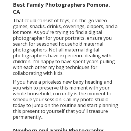
Best Family Photographers Pomona,
CA
That could consist of toys,
on-the-go video
games
, snacks, drinks, coverings, diapers, and a
lot more. As you're trying to find a digital
photographer for your portraits, ensure you
search for seasoned household maternal
photographers. Not all maternal digital
photographers have experience dealing with
children. I'm happy to have spent years pulling
with each other my bag techniques for
collaborating with kids.
If you have a priceless new baby heading and
you wish to preserve this moment with your
whole household, currently is the moment to
schedule your session.
Call my photo studio
today to jump on the routine and start planning
this present to yourself that you'll treasure
permanently.
.
Newborn And Family Photography