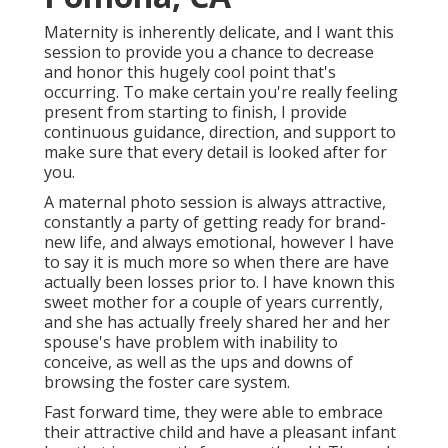
Maternity is inherently delicate, and I want this
session to provide you a chance to decrease
and honor this hugely cool point that's
occurring. To make certain you're really feeling
present from starting to finish, I provide
continuous guidance, direction, and support to
make sure that every detail is looked after for
you.
A maternal photo session is always attractive,
constantly a party of getting ready for brand-
new life, and always emotional, however I have
to say it is much more so when there are have
actually been losses prior to. I have known this
sweet mother for a couple of years currently,
and she has actually freely shared her and her
spouse's have problem with inability to
conceive, as well as the ups and downs of
browsing the foster care system.
Fast forward time, they were able to embrace
their attractive child and have a pleasant infant