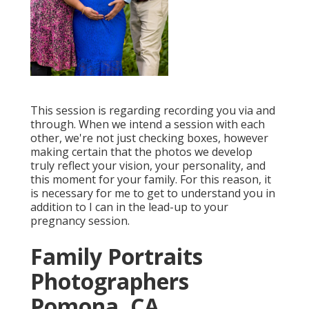
This session is regarding recording you via and
through. When we intend a session with each
other, we're not just checking boxes, however
making certain that the photos we develop
truly reflect your vision, your personality, and
this moment for your family. For this reason, it
is necessary for me to get to understand you in
addition to I can in the lead-up to your
pregnancy session.
Family Portraits
Photographers
Pomona, CA