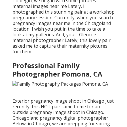
To begin, we began with some pictures ...
maternal images near me Lately, I
photographed this stunning pair at a workshop
pregnancy session. Currently, when you search
pregnancy images near me in the Chicagoland
location, I wish you put in the time to take a
look at my galleries. And, you ... Glencoe
maternal photographer Lately, this lovely pair
asked me to capture their maternity pictures
for them.
Professional Family
Photographer Pomona, CA
Exterior pregnancy image shoot in Chicago Just
recently, this HOT pair came to me for an
outside pregnancy image shoot in Chicago.
Chicagoland pregnancy digital photographer
Below, in Chicago, we are prepping for spring.