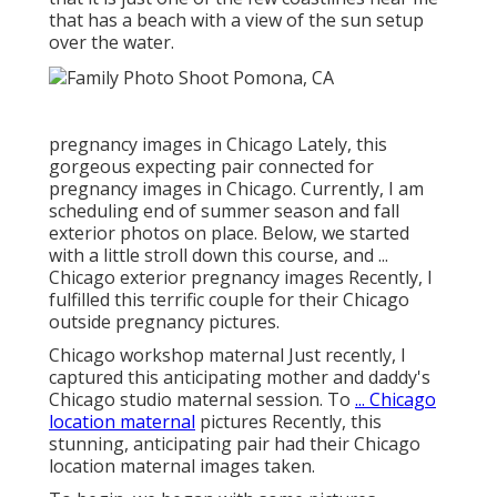
that has a beach with a view of the sun setup
over the water.
pregnancy images in Chicago Lately, this
gorgeous expecting pair connected for
pregnancy images in Chicago. Currently, I am
scheduling end of summer season and fall
exterior photos on place. Below, we started
with a little stroll down this course, and ...
Chicago exterior pregnancy images Recently, I
fulfilled this terrific couple for their Chicago
outside pregnancy pictures.
Chicago workshop maternal Just recently, I
captured this anticipating mother and daddy's
Chicago studio maternal session. To
... Chicago
location maternal
pictures Recently, this
stunning, anticipating pair had their Chicago
location maternal images taken.