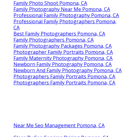
Family Photo Shoot Pomona, CA
Family Photography Near Me Pomona, CA
Professional Family Photography Pomona, CA
Professional Family Photographers Pomona,
CA
Best Family Photographers Pomona, CA
Family Photographers Pomona, CA
Family Photography Packages Pomona, CA
Photographer Family Portraits Pomona, CA
Family Maternity Photography Pomona, CA
Newborn Family Photography Pomona, CA
Newborn And Family Photography Pomona, CA
Photographers Family Portraits Pomona, CA
Photographers Family Portraits Pomona, CA
Near Me Seo Management Pomona, CA