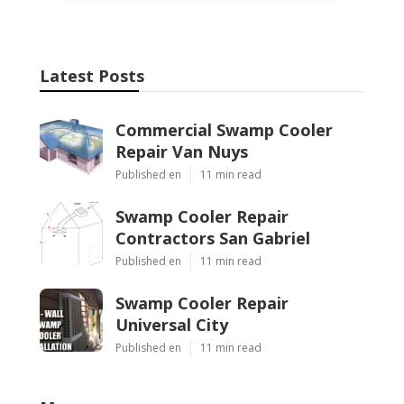
Latest Posts
Commercial Swamp Cooler
Repair Van Nuys
Published en
11 min read
Swamp Cooler Repair
Contractors San Gabriel
Published en
11 min read
Swamp Cooler Repair
Universal City
Published en
11 min read