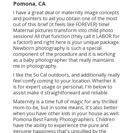
Pomona, CA
I have a great deal or maternity image concepts
and pointers to aid you obtain one of the most
out of this brief (it feels like FOREVER) time!
Maternal pictures transform into child photo
sessions! All that function (they call it LABOR for
a factor!) and right here is your unique package.
Newborn photography is such a special
component of the procedure and it is working
as a baby photographer that really maintains
me in photography.
I like the So Cal outdoors, and additionally really
feel comfy coming to your location. Whether it
is for expert usage or personal, I'm below to
assist make it straightforward and reliable.
Maternity is a time full of magic for any thrilled
mom-to-be, but in some means, it's also better
when you have other kids in your house as well.
Pomona Best Family Photographers. Children
have the ability to experience the pure and
genuine happiness that's unsullied by the