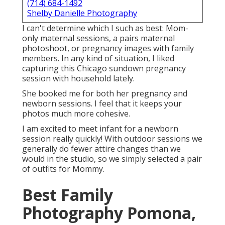
(714) 684-1492
Shelby Danielle Photography
I can't determine which I such as best: Mom-
only maternal sessions, a pairs maternal
photoshoot, or pregnancy images with family
members. In any kind of situation, I liked
capturing this Chicago sundown pregnancy
session with household lately.
She booked me for both her pregnancy and
newborn sessions. I feel that it keeps your
photos much more cohesive.
I am excited to meet infant for a newborn
session really quickly! With outdoor sessions we
generally do fewer attire changes than we
would in the studio, so we simply selected a pair
of outfits for Mommy.
Best Family
Photography Pomona,