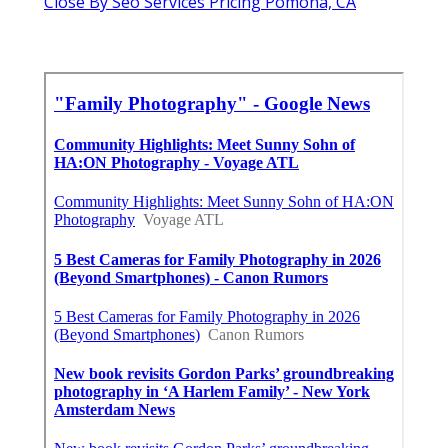
Close By Seo Services Pricing Pomona, CA