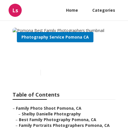
Ls
Home
Categories
Photography Service Pomona CA
Pomona Best Family
Photographers
Published en
9 min read
Table of Contents
–
Family Photo Shoot Pomona, CA
–
Shelby Danielle Photography
–
Best Family Photography Pomona, CA
–
Family Portraits Photographers Pomona, CA