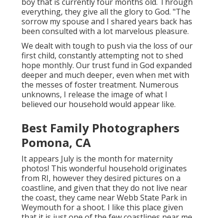
boy that is currently four months old. Through
everything, they give all the glory to God. "The
sorrow my spouse and I shared years back has
been consulted with a lot marvelous pleasure.
We dealt with tough to push via the loss of our
first child, constantly attempting not to shed
hope monthly. Our trust fund in God expanded
deeper and much deeper, even when met with
the messes of foster treatment. Numerous
unknowns, I release the image of what I
believed our household would appear like.
Best Family Photographers
Pomona, CA
It appears July is the month for maternity
photos! This wonderful household originates
from RI, however they desired pictures on a
coastline, and given that they do not live near
the coast, they came near Webb State Park in
Weymouth for a shoot. I like this place given
that it is just one of the few coastlines near me