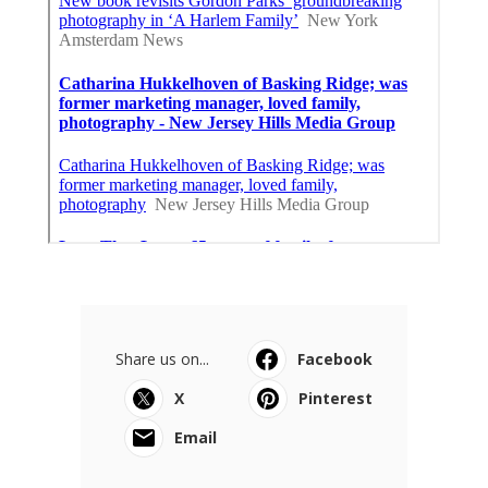
Share us on...
Facebook
X
Pinterest
Email