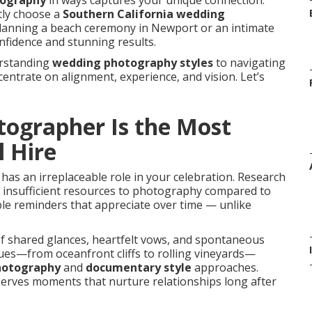
tography
in ways captures your unique connection.
tly choose a
Southern California wedding
lanning a beach ceremony in Newport or an intimate
nfidence and stunning results.
erstanding
wedding photography styles
to navigating
ntrate on alignment, experience, and vision. Let’s
ographer Is the Most
l Hire
has an irreplaceable role in your celebration. Research
ng insufficient resources to photography compared to
le reminders that appreciate over time — unlike
f shared glances, heartfelt vows, and spontaneous
nues—from oceanfront cliffs to rolling vineyards—
photography
and
documentary style
approaches.
erves moments that nurture relationships long after