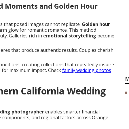
id Moments and Golden Hour
ns that posed images cannot replicate.
Golden hour
warm glow for romantic romance. This method
y. Galleries rich in
emotional storytelling
become
res that produce authentic results. Couples cherish
nditions, creating collections that repeatedly inspire
th for maximum impact. Check
family wedding photos
M
ern California Wedding
dding photographer
enables smarter financial
ge components, and regional factors across Orange