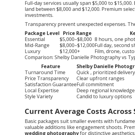
Full-day services usually span $5,000 to $15,000
land between $8,000 and $12,000. Premium selec
investments.
Transparency prevent unexpected expenses. The f
Package Level
Price Range
Ke
Essential
$5,000–$8,000
8 hours, one photo
Mid-Range
$8,000–$12,000
Full day, second 
Luxury
$12,000+
Film, drone, cus
Comparison: Shelby Danielle Photography vs Typ
Feature
Shelby Danielle Photog
Turnaround Time
Quick , prioritized delivery
Price Transparency
Clear upfront ranges
Satisfaction Guarantee
Full commitment
Local Expertise
Deep regional knowledge
Style Variety
Candid to luxury options
Current Average Costs Across 
Basic packages suit smaller events with fundame
valuable additions like engagement shoots. Pre
wedding photography
for distinctive aesthetics