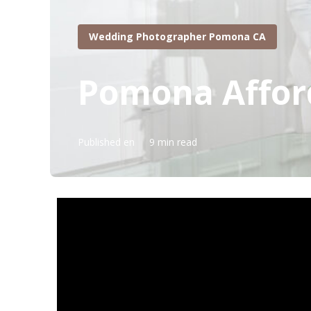
Wedding Photographer Pomona CA
Pomona Affor
Published en
9 min read