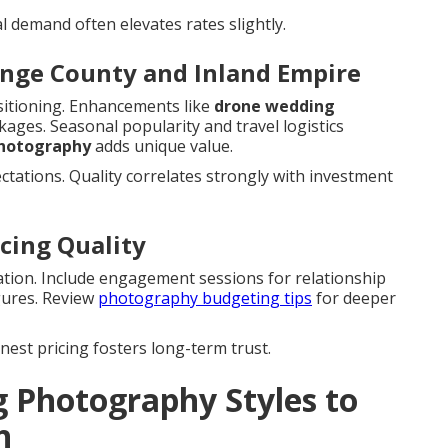
al demand often elevates rates slightly.
ange County and Inland Empire
itioning. Enhancements like
drone wedding
kages. Seasonal popularity and travel logistics
photography
adds unique value.
ctations. Quality correlates strongly with investment
cing Quality
ration. Include engagement sessions for relationship
gures. Review
photography budgeting tips
for deeper
nest pricing fosters long-term trust.
 Photography Styles to
h