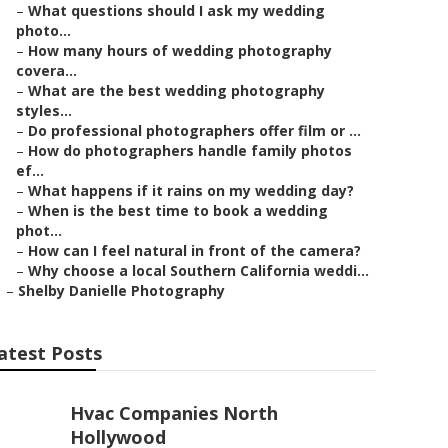
–
What questions should I ask my wedding
photo...
–
How many hours of wedding photography
covera...
–
What are the best wedding photography
styles...
–
Do professional photographers offer film or ...
–
How do photographers handle family photos
ef...
–
What happens if it rains on my wedding day?
–
When is the best time to book a wedding
phot...
–
How can I feel natural in front of the camera?
–
Why choose a local Southern California weddi...
–
Shelby Danielle Photography
atest Posts
Hvac Companies North
Hollywood