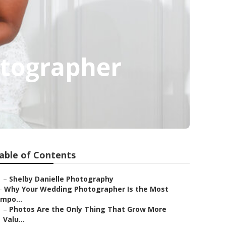
tographer
able of Contents
–
Shelby Danielle Photography
–
Why Your Wedding Photographer Is the Most
Impo...
–
Photos Are the Only Thing That Grow More
Valu...