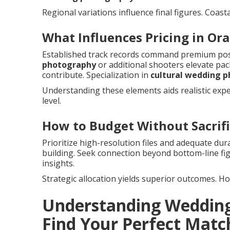
Regional variations influence final figures. Coast
What Influences Pricing in Or
Established track records command premium pos
photography
or additional shooters elevate pac
contribute. Specialization in
cultural wedding 
Understanding these elements aids realistic expe
level.
How to Budget Without Sacrifi
Prioritize high-resolution files and adequate du
building. Seek connection beyond bottom-line fi
insights.
Strategic allocation yields superior outcomes. Ho
Understanding Wedding
Find Your Perfect Matc