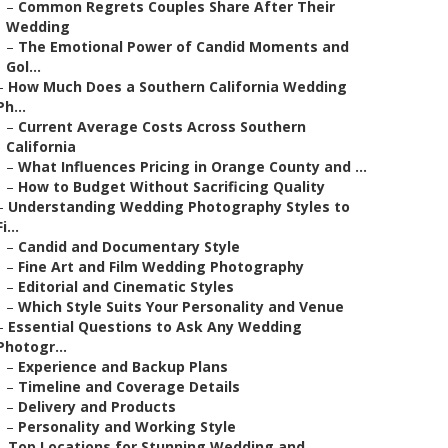
–
Common Regrets Couples Share After Their
Wedding
–
The Emotional Power of Candid Moments and
Gol...
–
How Much Does a Southern California Wedding
Ph...
–
Current Average Costs Across Southern
California
–
What Influences Pricing in Orange County and ...
–
How to Budget Without Sacrificing Quality
–
Understanding Wedding Photography Styles to
Fi...
–
Candid and Documentary Style
–
Fine Art and Film Wedding Photography
–
Editorial and Cinematic Styles
–
Which Style Suits Your Personality and Venue
–
Essential Questions to Ask Any Wedding
Photogr...
–
Experience and Backup Plans
–
Timeline and Coverage Details
–
Delivery and Products
–
Personality and Working Style
–
Top Locations for Stunning Wedding and