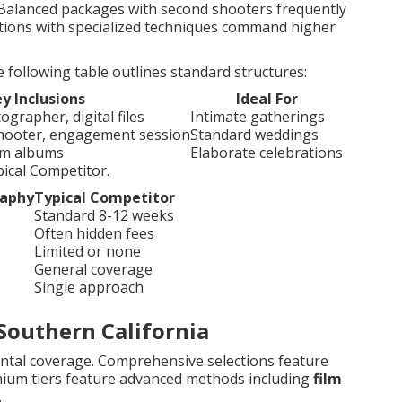
. Balanced packages with second shooters frequently
tions with specialized techniques command higher
ollowing table outlines standard structures:
y Inclusions
Ideal For
grapher, digital files
Intimate gatherings
shooter, engagement session
Standard weddings
tom albums
Elaborate celebrations
ical Competitor.
raphy
Typical Competitor
Standard 8-12 weeks
Often hidden fees
Limited or none
General coverage
Single approach
Southern California
ntal coverage. Comprehensive selections feature
mium tiers feature advanced methods including
film
.