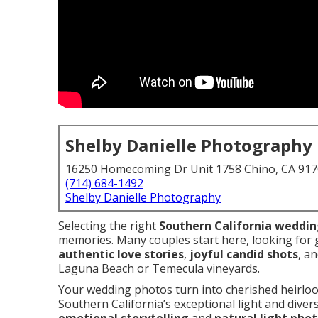
Shelby Danielle Photography
16250 Homecoming Dr Unit 1758 Chino, CA 91
(714) 684-1492
Shelby Danielle Photography
Selecting the right
Southern California weddi
memories. Many couples start here, looking for
authentic love stories
,
joyful candid shots
, a
Laguna Beach or Temecula vineyards.
Your wedding photos turn into cherished heirloo
Southern California’s exceptional light and dive