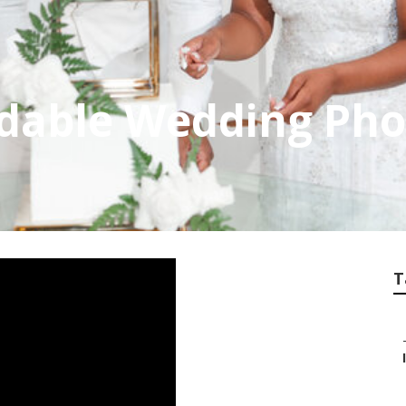
dable Wedding Pho
T