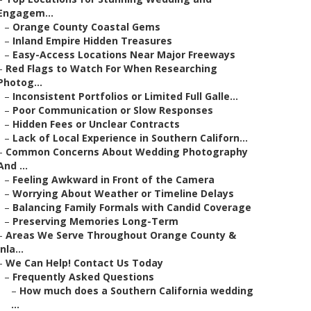
Engagem...
–
Orange County Coastal Gems
–
Inland Empire Hidden Treasures
–
Easy-Access Locations Near Major Freeways
–
Red Flags to Watch For When Researching
Photog...
–
Inconsistent Portfolios or Limited Full Galle...
–
Poor Communication or Slow Responses
–
Hidden Fees or Unclear Contracts
–
Lack of Local Experience in Southern Californ...
–
Common Concerns About Wedding Photography
And ...
–
Feeling Awkward in Front of the Camera
–
Worrying About Weather or Timeline Delays
–
Balancing Family Formals with Candid Coverage
–
Preserving Memories Long-Term
–
Areas We Serve Throughout Orange County &
Inla...
–
We Can Help! Contact Us Today
–
Frequently Asked Questions
–
How much does a Southern California wedding
...