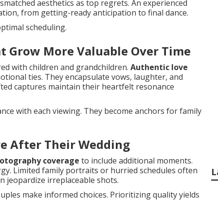
mismatched aesthetics as top regrets. An experienced
on, from getting-ready anticipation to final dance.
ptimal scheduling.
at Grow More Valuable Over Time
ed with children and grandchildren.
Authentic love
tional ties. They encapsulate vows, laughter, and
ted captures maintain their heartfelt resonance
cance with each viewing. They become anchors for family
e After Their Wedding
otography coverage
to include additional moments.
gy. Limited family portraits or hurried schedules often
L
 jeopardize irreplaceable shots.
ples make informed choices. Prioritizing quality yields