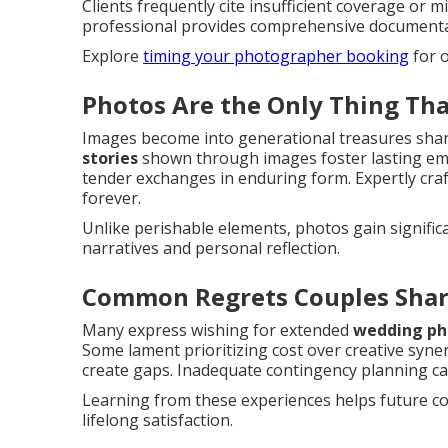
Clients frequently cite insufficient coverage or 
professional provides comprehensive documentati
Explore
timing your photographer booking
for o
Photos Are the Only Thing Th
Images become into generational treasures shar
stories
shown through images foster lasting emo
tender exchanges in enduring form. Expertly craf
forever.
Unlike perishable elements, photos gain signifi
narratives and personal reflection.
Common Regrets Couples Shar
Many express wishing for extended
wedding ph
Some lament prioritizing cost over creative syner
create gaps. Inadequate contingency planning can
Learning from these experiences helps future cou
lifelong satisfaction.