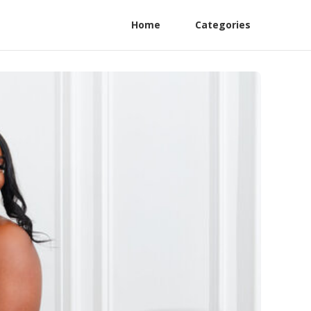
Home
Categories