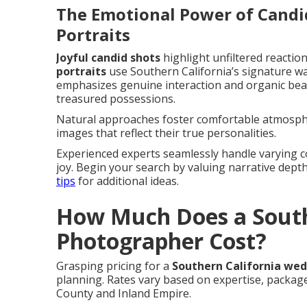
The Emotional Power of Cand
Portraits
Joyful candid shots
highlight unfiltered reactio
portraits
use Southern California’s signature 
emphasizes genuine interaction and organic beaut
treasured possessions.
Natural approaches foster comfortable atmosphe
images that reflect their true personalities.
Experienced experts seamlessly handle varying co
joy. Begin your search by valuing narrative dep
tips
for additional ideas.
How Much Does a South
Photographer Cost?
Grasping pricing for a
Southern California we
planning. Rates vary based on expertise, packa
County and Inland Empire.