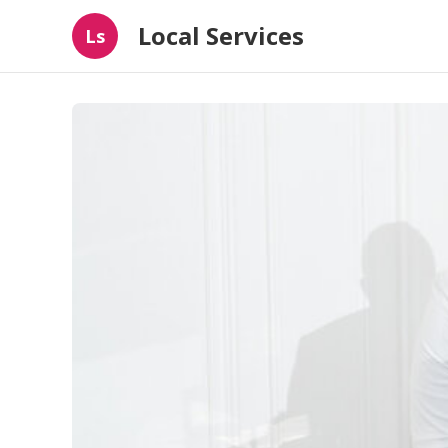
Local Services
Ls