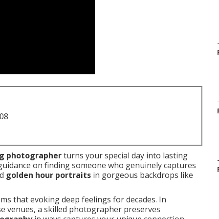
708
ng photographer
turns your special day into lasting
 guidance on finding someone who genuinely captures
nd
golden hour portraits
in gorgeous backdrops like
ms that evoking deep feelings for decades. In
rse venues, a skilled photographer preserves