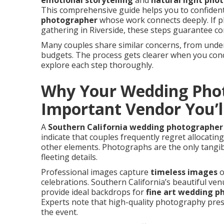
emotional storytelling
and
natural light pho
This comprehensive guide helps you to confiden
photographer
whose work connects deeply. If p
gathering in Riverside, these steps guarantee co
Many couples share similar concerns, from und
budgets. The process gets clearer when you conce
explore each step thoroughly.
Why Your Wedding Phot
Important Vendor You’l
A
Southern California wedding photographer
indicate that couples frequently regret allocati
other elements. Photographs are the only tangib
fleeting details.
Professional images capture
timeless images
o
celebrations. Southern California’s beautiful ve
provide ideal backdrops for
fine art wedding 
Experts note that high-quality photography pres
the event.