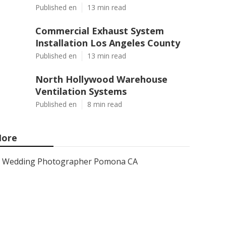
Published en
13 min read
Commercial Exhaust System
Installation Los Angeles County
Published en
13 min read
North Hollywood Warehouse
Ventilation Systems
Published en
8 min read
ore
Wedding Photographer Pomona CA