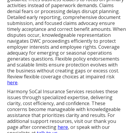
activities instead of paperwork demands. Claims
denial fears or processing delays disrupt planning.
Detailed early reporting, comprehensive document
submission, and focused claims advocacy ensure
timely acceptance and correct benefit amounts. When
disputes occur, knowledgeable representation
navigates DWC proceedings efficiently to protect
employer interests and employee rights. Coverage
adequacy for emerging or seasonal operations
generates questions. Flexible policy endorsements
and scalable limits ensure protection evolves with
the business without creating gaps or excess cost.
Review flexible coverage choices at impaired risk
here
.
Harmony SoCal Insurance Services resolves these
issues through specialized expertise, delivering
clarity, cost efficiency, and confidence. These
concerns become manageable with knowledgeable
assistance that prioritizes clarity and results. For
additional support resources, visit our thank you
page after connecting
here
, or speak with our
specialists at
talk to us
.