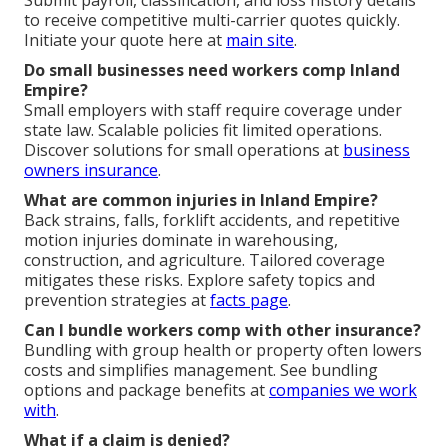
to receive competitive multi-carrier quotes quickly.
Initiate your quote here at
main site
.
Do small businesses need workers comp Inland
Empire?
Small employers with staff require coverage under
state law. Scalable policies fit limited operations.
Discover solutions for small operations at
business
owners insurance
.
What are common injuries in Inland Empire?
Back strains, falls, forklift accidents, and repetitive
motion injuries dominate in warehousing,
construction, and agriculture. Tailored coverage
mitigates these risks. Explore safety topics and
prevention strategies at
facts page
.
Can I bundle workers comp with other insurance?
Bundling with group health or property often lowers
costs and simplifies management. See bundling
options and package benefits at
companies we work
with
.
What if a claim is denied?