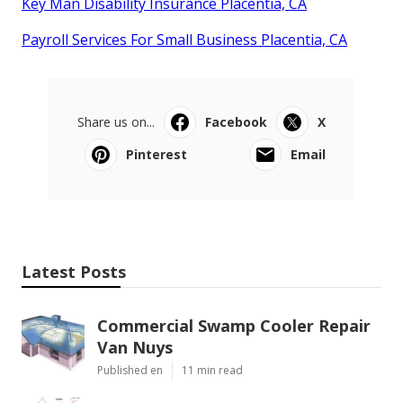
Key Man Disability Insurance Placentia, CA
Payroll Services For Small Business Placentia, CA
Share us on...
Facebook
X
Pinterest
Email
Latest Posts
Commercial Swamp Cooler Repair
Van Nuys
Published en
11 min read