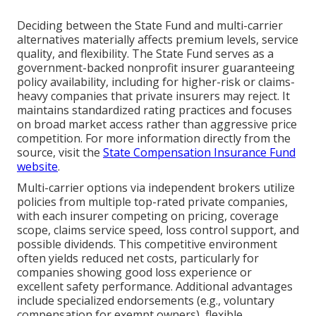
Deciding between the State Fund and multi-carrier
alternatives materially affects premium levels, service
quality, and flexibility. The State Fund serves as a
government-backed nonprofit insurer guaranteeing
policy availability, including for higher-risk or claims-
heavy companies that private insurers may reject. It
maintains standardized rating practices and focuses
on broad market access rather than aggressive price
competition. For more information directly from the
source, visit the
State Compensation Insurance Fund
website
.
Multi-carrier options via independent brokers utilize
policies from multiple top-rated private companies,
with each insurer competing on pricing, coverage
scope, claims service speed, loss control support, and
possible dividends. This competitive environment
often yields reduced net costs, particularly for
companies showing good loss experience or
excellent safety performance. Additional advantages
include specialized endorsements (e.g., voluntary
compensation for exempt owners), flexible