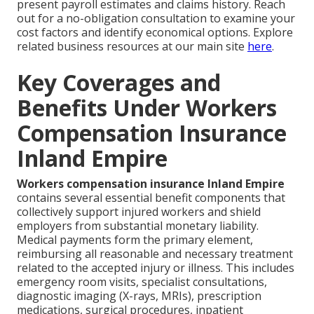
present payroll estimates and claims history. Reach
out for a no-obligation consultation to examine your
cost factors and identify economical options. Explore
related business resources at our main site
here
.
Key Coverages and
Benefits Under Workers
Compensation Insurance
Inland Empire
Workers compensation insurance Inland Empire
contains several essential benefit components that
collectively support injured workers and shield
employers from substantial monetary liability.
Medical payments form the primary element,
reimbursing all reasonable and necessary treatment
related to the accepted injury or illness. This includes
emergency room visits, specialist consultations,
diagnostic imaging (X-rays, MRIs), prescription
medications, surgical procedures, inpatient