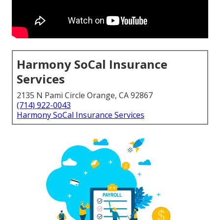
Harmony SoCal Insurance
Services
2135 N Pami Circle Orange, CA 92867
(714) 922-0043
Harmony SoCal Insurance Services