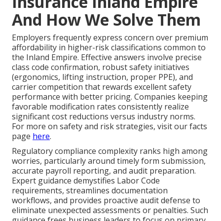
Insurance Inland Empire
And How We Solve Them
Employers frequently express concern over premium
affordability in higher-risk classifications common to
the Inland Empire. Effective answers involve precise
class code confirmation, robust safety initiatives
(ergonomics, lifting instruction, proper PPE), and
carrier competition that rewards excellent safety
performance with better pricing. Companies keeping
favorable modification rates consistently realize
significant cost reductions versus industry norms.
For more on safety and risk strategies, visit our facts
page
here
.
Regulatory compliance complexity ranks high among
worries, particularly around timely form submission,
accurate payroll reporting, and audit preparation.
Expert guidance demystifies Labor Code
requirements, streamlines documentation
workflows, and provides proactive audit defense to
eliminate unexpected assessments or penalties. Such
guidance frees business leaders to focus on primary