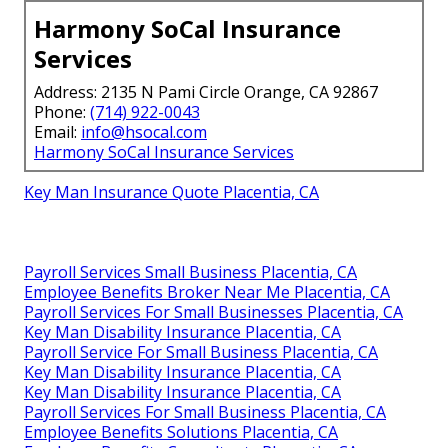
Harmony SoCal Insurance
Services
Address: 2135 N Pami Circle Orange, CA 92867
Phone:
(714) 922-0043
Email:
info@hsocal.com
Harmony SoCal Insurance Services
Key Man Insurance Quote Placentia, CA
Payroll Services Small Business Placentia, CA
Employee Benefits Broker Near Me Placentia, CA
Payroll Services For Small Businesses Placentia, CA
Key Man Disability Insurance Placentia, CA
Payroll Service For Small Business Placentia, CA
Key Man Disability Insurance Placentia, CA
Key Man Disability Insurance Placentia, CA
Payroll Services For Small Business Placentia, CA
Employee Benefits Solutions Placentia, CA