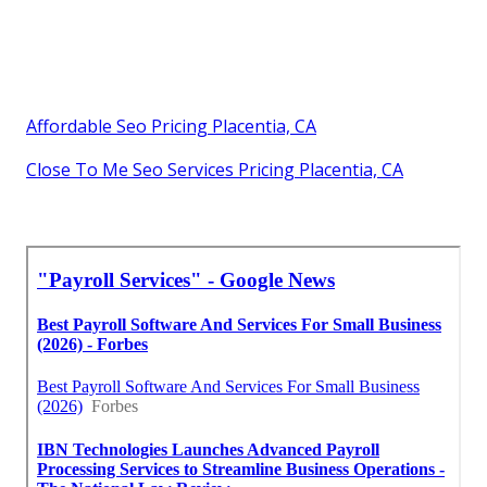
Affordable Seo Pricing Placentia, CA
Close To Me Seo Services Pricing Placentia, CA