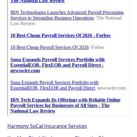
Harmony SoCal Insurance Services