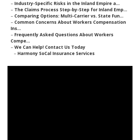
–
Industry-Specific Risks in the Inland Empire a...
–
The Claims Process Step-by-Step for Inland Emp...
–
Comparing Options: Multi-Carrier vs. State Fun...
–
Common Concerns About Workers Compensation
Ins...
–
Frequently Asked Questions About Workers
Compe...
–
We Can Help! Contact Us Today
–
Harmony SoCal Insurance Services