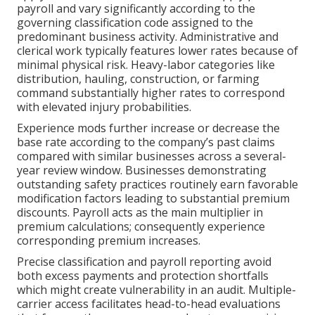
payroll and vary significantly according to the
governing classification code assigned to the
predominant business activity. Administrative and
clerical work typically features lower rates because of
minimal physical risk. Heavy-labor categories like
distribution, hauling, construction, or farming
command substantially higher rates to correspond
with elevated injury probabilities.
Experience mods further increase or decrease the
base rate according to the company’s past claims
compared with similar businesses across a several-
year review window. Businesses demonstrating
outstanding safety practices routinely earn favorable
modification factors leading to substantial premium
discounts. Payroll acts as the main multiplier in
premium calculations; consequently experience
corresponding premium increases.
Precise classification and payroll reporting avoid
both excess payments and protection shortfalls
which might create vulnerability in an audit. Multiple-
carrier access facilitates head-to-head evaluations