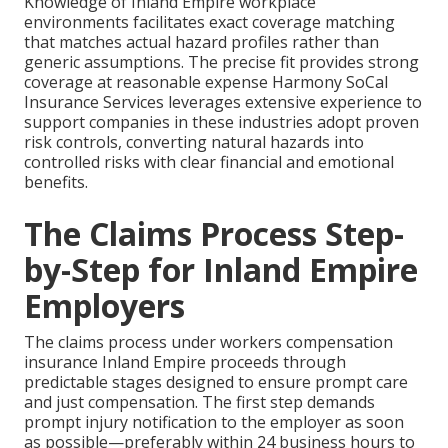
Knowledge of Inland Empire workplace
environments facilitates exact coverage matching
that matches actual hazard profiles rather than
generic assumptions. The precise fit provides strong
coverage at reasonable expense Harmony SoCal
Insurance Services leverages extensive experience to
support companies in these industries adopt proven
risk controls, converting natural hazards into
controlled risks with clear financial and emotional
benefits.
The Claims Process Step-
by-Step for Inland Empire
Employers
The claims process under workers compensation
insurance Inland Empire proceeds through
predictable stages designed to ensure prompt care
and just compensation. The first step demands
prompt injury notification to the employer as soon
as possible—preferably within 24 business hours to