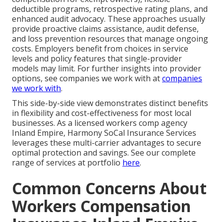
deductible programs, retrospective rating plans, and
enhanced audit advocacy. These approaches usually
provide proactive claims assistance, audit defense,
and loss prevention resources that manage ongoing
costs. Employers benefit from choices in service
levels and policy features that single-provider
models may limit. For further insights into provider
options, see companies we work with at
companies
we work with
.
This side-by-side view demonstrates distinct benefits
in flexibility and cost-effectiveness for most local
businesses. As a licensed workers comp agency
Inland Empire, Harmony SoCal Insurance Services
leverages these multi-carrier advantages to secure
optimal protection and savings. See our complete
range of services at portfolio
here
.
Common Concerns About
Workers Compensation