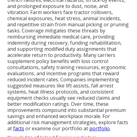
trench failures, electrical hazards, struck-by events,
and prolonged exposure to dust, noise, and
vibration. Farm workers face tractor rollovers,
chemical exposures, heat stress, animal incidents,
and repetitive strain from manual picking or pruning
tasks. Coverage mitigates these threats by
reimbursing immediate medical care, providing
indemnity during recovery, funding rehabilitation,
and supporting modified duty assignments that
accelerate return to productivity. Many carriers
supplement policy benefits with loss control
consultations, safety training resources, ergonomic
evaluations, and incentive programs that reward
reduced incident rates. Companies implementing
suggested measures like lift assists, fall arrest
systems, heat illness protocols, and consistent
equipment checks usually see reduced claims and
better modification ratings. Over time, these
improvements compound into substantial premium
savings and enhanced workplace morale. For
additional risk management strategies, explore facts
at
facts
or examine our portfolio at
portfolio
.