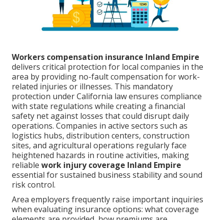
Workers compensation insurance Inland Empire
delivers critical protection for local companies in the
area by providing no-fault compensation for work-
related injuries or illnesses. This mandatory
protection under California law ensures compliance
with state regulations while creating a financial
safety net against losses that could disrupt daily
operations. Companies in active sectors such as
logistics hubs, distribution centers, construction
sites, and agricultural operations regularly face
heightened hazards in routine activities, making
reliable
work injury coverage Inland Empire
essential for sustained business stability and sound
risk control.
Area employers frequently raise important inquiries
when evaluating insurance options: what coverage
elements are provided, how premiums are