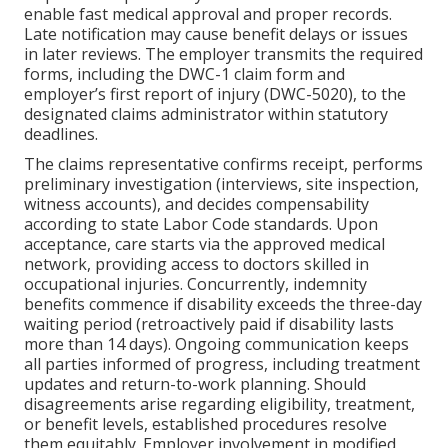
enable fast medical approval and proper records.
Late notification may cause benefit delays or issues
in later reviews. The employer transmits the required
forms, including the DWC-1 claim form and
employer’s first report of injury (DWC-5020), to the
designated claims administrator within statutory
deadlines.
The claims representative confirms receipt, performs
preliminary investigation (interviews, site inspection,
witness accounts), and decides compensability
according to state Labor Code standards. Upon
acceptance, care starts via the approved medical
network, providing access to doctors skilled in
occupational injuries. Concurrently, indemnity
benefits commence if disability exceeds the three-day
waiting period (retroactively paid if disability lasts
more than 14 days). Ongoing communication keeps
all parties informed of progress, including treatment
updates and return-to-work planning. Should
disagreements arise regarding eligibility, treatment,
or benefit levels, established procedures resolve
them equitably. Employer involvement in modified