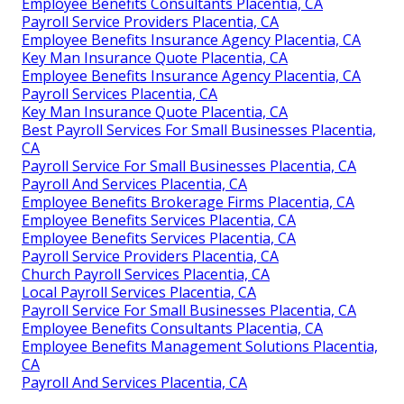
Employee Benefits Consultants Placentia, CA
Payroll Service Providers Placentia, CA
Employee Benefits Insurance Agency Placentia, CA
Key Man Insurance Quote Placentia, CA
Employee Benefits Insurance Agency Placentia, CA
Payroll Services Placentia, CA
Key Man Insurance Quote Placentia, CA
Best Payroll Services For Small Businesses Placentia,
CA
Payroll Service For Small Businesses Placentia, CA
Payroll And Services Placentia, CA
Employee Benefits Brokerage Firms Placentia, CA
Employee Benefits Services Placentia, CA
Employee Benefits Services Placentia, CA
Payroll Service Providers Placentia, CA
Church Payroll Services Placentia, CA
Local Payroll Services Placentia, CA
Payroll Service For Small Businesses Placentia, CA
Employee Benefits Consultants Placentia, CA
Employee Benefits Management Solutions Placentia,
CA
Payroll And Services Placentia, CA