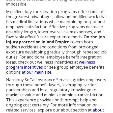
impossible.
Modified duty coordination programs offer some of
the greatest advantages, allowing modified work that
fits medical limitations while maintaining output and
employee satisfaction. Effective programs decrease
disability length, lower overall claim expenses, and
favorably affect future experience mods.
On the job
injury protection Inland Empire
covers both
sudden accidents and conditions from prolonged
exposure developing gradually through repeated job
duties. For additional employee benefit integration
ideas, check out wellness incentives at
wellness
program incentives
or see group employee benefits
options at
our main site
.
Harmony SoCal Insurance Services guides employers
through these benefit layers, leveraging carrier
partnerships and local regulatory knowledge to
maximize value and minimize administrative friction.
This experience provides both prompt help and
ongoing cost certainty. For more information on
related services, explore our about section at
about