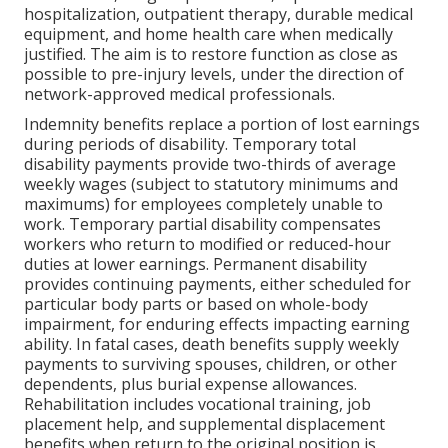
hospitalization, outpatient therapy, durable medical
equipment, and home health care when medically
justified. The aim is to restore function as close as
possible to pre-injury levels, under the direction of
network-approved medical professionals.
Indemnity benefits replace a portion of lost earnings
during periods of disability. Temporary total
disability payments provide two-thirds of average
weekly wages (subject to statutory minimums and
maximums) for employees completely unable to
work. Temporary partial disability compensates
workers who return to modified or reduced-hour
duties at lower earnings. Permanent disability
provides continuing payments, either scheduled for
particular body parts or based on whole-body
impairment, for enduring effects impacting earning
ability. In fatal cases, death benefits supply weekly
payments to surviving spouses, children, or other
dependents, plus burial expense allowances.
Rehabilitation includes vocational training, job
placement help, and supplemental displacement
benefits when return to the original position is