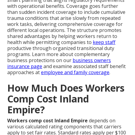
smart planning that aligns regulatory requirements
with operational benefits. Coverage goes further
than sudden incident coverage to include cumulative
trauma conditions that arise slowly from repeated
work tasks, delivering comprehensive coverage for
different local operations. The structure promotes
shared advantages by helping workers return to
health while permitting companies to
keep staff
productive through organized transitional duty
programs. Learn more about complementary
business protections on our
business owners
insurance page
and examine associated staff benefit
approaches at
employee and family coverage
.
How Much Does Workers
Comp Cost Inland
Empire?
Workers comp cost Inland Empire
depends on
various calculated rating components that carriers
apply to set fair rates. Standard rates apply per $100