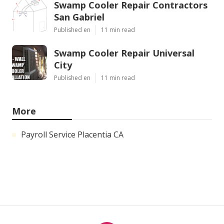
Swamp Cooler Repair Contractors
San Gabriel
Published en
11 min read
Swamp Cooler Repair Universal
City
Published en
11 min read
More
Payroll Service Placentia CA