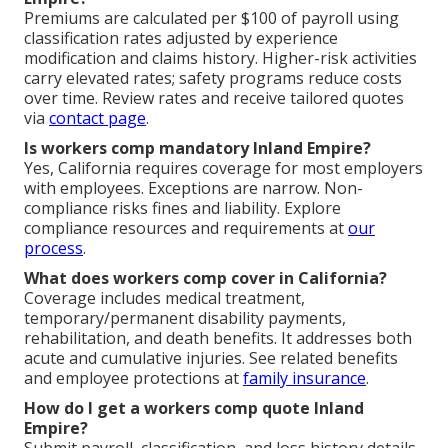
Premiums are calculated per $100 of payroll using
classification rates adjusted by experience
modification and claims history. Higher-risk activities
carry elevated rates; safety programs reduce costs
over time. Review rates and receive tailored quotes
via
contact page
.
Is workers comp mandatory Inland Empire?
Yes, California requires coverage for most employers
with employees. Exceptions are narrow. Non-
compliance risks fines and liability. Explore
compliance resources and requirements at
our
process
.
What does workers comp cover in California?
Coverage includes medical treatment,
temporary/permanent disability payments,
rehabilitation, and death benefits. It addresses both
acute and cumulative injuries. See related benefits
and employee protections at
family insurance
.
How do I get a workers comp quote Inland
Empire?
Submit payroll, classification, and loss history details