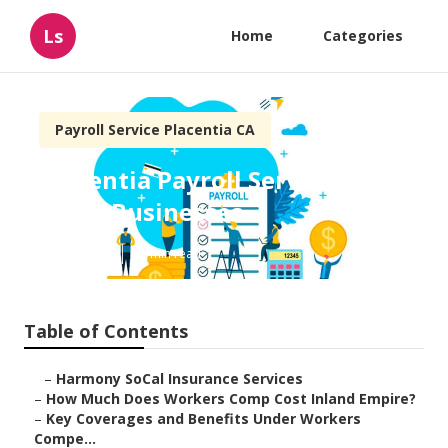
Ls
Home
Categories
Payroll Service Placentia CA
Placentia Payroll Services For
Small Businesses
Published en
12 min read
Table of Contents
–
Harmony SoCal Insurance Services
–
How Much Does Workers Comp Cost Inland Empire?
–
Key Coverages and Benefits Under Workers
Compe...