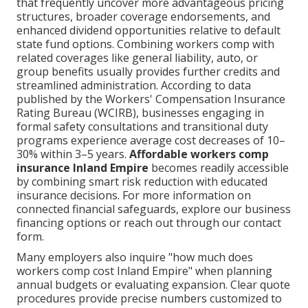
that frequently uncover more advantageous pricing
structures, broader coverage endorsements, and
enhanced dividend opportunities relative to default
state fund options. Combining workers comp with
related coverages like general liability, auto, or
group benefits usually provides further credits and
streamlined administration. According to data
published by the Workers' Compensation Insurance
Rating Bureau (WCIRB), businesses engaging in
formal safety consultations and transitional duty
programs experience average cost decreases of 10–
30% within 3–5 years.
Affordable workers comp
insurance Inland Empire
becomes readily accessible
by combining smart risk reduction with educated
insurance decisions. For more information on
connected financial safeguards, explore our business
financing options or reach out through our contact
form.
Many employers also inquire "how much does
workers comp cost Inland Empire" when planning
annual budgets or evaluating expansion. Clear quote
procedures provide precise numbers customized to