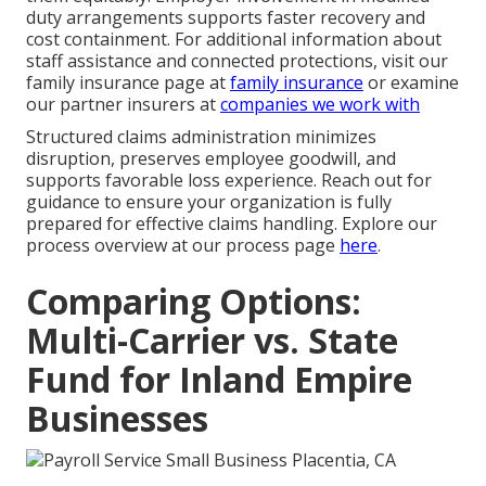
duty arrangements supports faster recovery and
cost containment. For additional information about
staff assistance and connected protections, visit our
family insurance page at
family insurance
or examine
our partner insurers at
companies we work with
Structured claims administration minimizes
disruption, preserves employee goodwill, and
supports favorable loss experience. Reach out for
guidance to ensure your organization is fully
prepared for effective claims handling. Explore our
process overview at our process page
here
.
Comparing Options:
Multi-Carrier vs. State
Fund for Inland Empire
Businesses