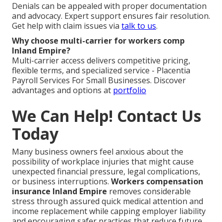
Denials can be appealed with proper documentation
and advocacy. Expert support ensures fair resolution.
Get help with claim issues via
talk to us
.
Why choose multi-carrier for workers comp
Inland Empire?
Multi-carrier access delivers competitive pricing,
flexible terms, and specialized service - Placentia
Payroll Services For Small Businesses. Discover
advantages and options at
portfolio
We Can Help! Contact Us
Today
Many business owners feel anxious about the
possibility of workplace injuries that might cause
unexpected financial pressure, legal complications,
or business interruptions.
Workers compensation
insurance Inland Empire
removes considerable
stress through assured quick medical attention and
income replacement while capping employer liability
and encouraging safer practices that reduce future