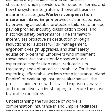
structured, which providers offer superior terms, and
how the system integrates with overall business
insurance strategies.
Workers compensation
insurance Inland Empire
provides clear responses
by providing adjustable protection tailored to unique
payroll profiles, industry classification codes, and
historical safety performance. The framework
incentivizes proactive risk reduction through
reductions for successful risk management,
ergonomic design upgrades, and staff safety
education programs. Employers who implement
these measures consistently observe lower
experience modification rates, reduced claim
frequency, and enhanced cost stability. For those
exploring "affordable workers comp insurance Inland
Empire" or evaluating insurance alternatives, the
process commences with detailed exposure analysis
and competitive carrier shopping to secure the most
favorable conditions.
Understanding the full scope of workers
compensation insurance Inland Empire facilitates