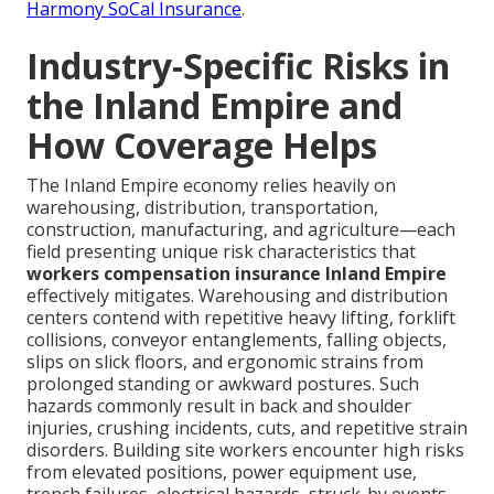
Harmony SoCal Insurance
.
Industry-Specific Risks in
the Inland Empire and
How Coverage Helps
The Inland Empire economy relies heavily on
warehousing, distribution, transportation,
construction, manufacturing, and agriculture—each
field presenting unique risk characteristics that
workers compensation insurance Inland Empire
effectively mitigates. Warehousing and distribution
centers contend with repetitive heavy lifting, forklift
collisions, conveyor entanglements, falling objects,
slips on slick floors, and ergonomic strains from
prolonged standing or awkward postures. Such
hazards commonly result in back and shoulder
injuries, crushing incidents, cuts, and repetitive strain
disorders. Building site workers encounter high risks
from elevated positions, power equipment use,