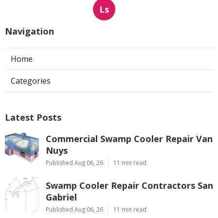
Ls
Navigation
Home
Categories
Latest Posts
Commercial Swamp Cooler Repair Van
Nuys
Published Aug 06, 26
11 min read
Swamp Cooler Repair Contractors San
Gabriel
Published Aug 06, 26
11 min read