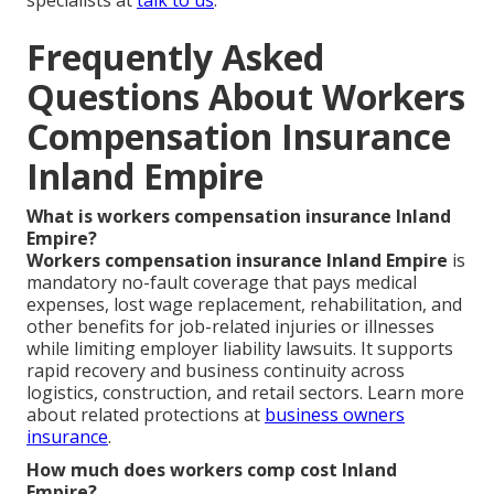
Frequently Asked
Questions About Workers
Compensation Insurance
Inland Empire
What is workers compensation insurance Inland
Empire?
Workers compensation insurance Inland Empire
is
mandatory no-fault coverage that pays medical
expenses, lost wage replacement, rehabilitation, and
other benefits for job-related injuries or illnesses
while limiting employer liability lawsuits. It supports
rapid recovery and business continuity across
logistics, construction, and retail sectors. Learn more
about related protections at
business owners
insurance
.
How much does workers comp cost Inland
Empire?