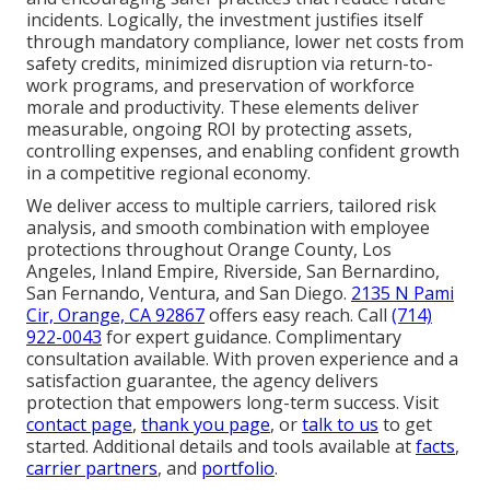
incidents. Logically, the investment justifies itself
through mandatory compliance, lower net costs from
safety credits, minimized disruption via return-to-
work programs, and preservation of workforce
morale and productivity. These elements deliver
measurable, ongoing ROI by protecting assets,
controlling expenses, and enabling confident growth
in a competitive regional economy.
We deliver access to multiple carriers, tailored risk
analysis, and smooth combination with employee
protections throughout Orange County, Los
Angeles, Inland Empire, Riverside, San Bernardino,
San Fernando, Ventura, and San Diego.
2135 N Pami
Cir, Orange, CA 92867
offers easy reach. Call
(714)
922-0043
for expert guidance. Complimentary
consultation available. With proven experience and a
satisfaction guarantee, the agency delivers
protection that empowers long-term success. Visit
contact page
,
thank you page
, or
talk to us
to get
started. Additional details and tools available at
facts
,
carrier partners
, and
portfolio
.