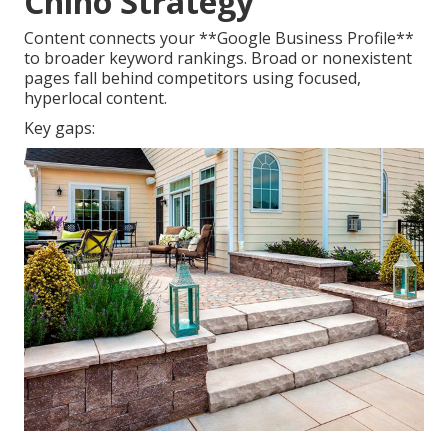
Chino Strategy
Content connects your **Google Business Profile**
to broader keyword rankings. Broad or nonexistent
pages fall behind competitors using focused,
hyperlocal content.
Key gaps: