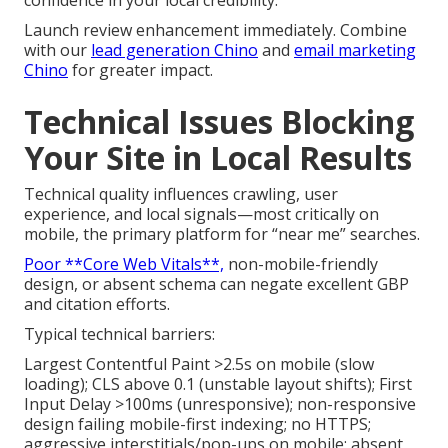
confidence in your local credibility.
Launch review enhancement immediately. Combine
with our
lead generation Chino
and
email marketing
Chino
for greater impact.
Technical Issues Blocking
Your Site in Local Results
Technical quality influences crawling, user
experience, and local signals—most critically on
mobile, the primary platform for “near me” searches.
Poor **Core Web Vitals**,
non-mobile-friendly
design, or absent schema can negate excellent GBP
and citation efforts.
Typical technical barriers:
Largest Contentful Paint >2.5s on mobile (slow
loading); CLS above 0.1 (unstable layout shifts); First
Input Delay >100ms (unresponsive); non-responsive
design failing mobile-first indexing; no HTTPS;
aggressive interstitials/pop-ups on mobile; absent