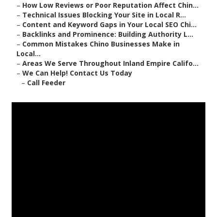
–
How Low Reviews or Poor Reputation Affect Chin...
–
Technical Issues Blocking Your Site in Local R...
–
Content and Keyword Gaps in Your Local SEO Chi...
–
Backlinks and Prominence: Building Authority L...
–
Common Mistakes Chino Businesses Make in
Local...
–
Areas We Serve Throughout Inland Empire Califo...
–
We Can Help! Contact Us Today
–
Call Feeder