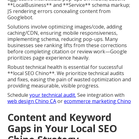
**LocalBusiness** and **Service** schema markup;
JS rendering errors concealing content from
Googlebot.
Solutions involve optimizing images/code, adding
caching/CDN, ensuring mobile responsiveness,
implementing schema, reducing pop-ups. Many
businesses see ranking lifts from these corrections
before completing citation or review work—Google
prioritizes page experience heavily.
Robust technical health is essential for successful
**local SEO Chino**. We prioritize technical audits
and fixes, easing the pain of wasted optimization and
providing measurable, visible progress.
Schedule
your technical audit.
See integration with
web design Chino CA
or
ecommerce marketing Chino
Content and Keyword
Gaps in Your Local SEO