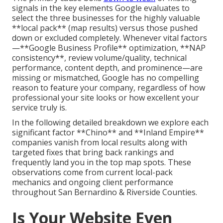
signals in the key elements Google evaluates to
select the three businesses for the highly valuable
**local pack** (map results) versus those pushed
down or excluded completely. Whenever vital factors
—**Google Business Profile** optimization, **NAP
consistency**, review volume/quality, technical
performance, content depth, and prominence—are
missing or mismatched, Google has no compelling
reason to feature your company, regardless of how
professional your site looks or how excellent your
service truly is.
In the following detailed breakdown we explore each
significant factor **Chino** and **Inland Empire**
companies vanish from local results along with
targeted fixes that bring back rankings and
frequently land you in the top map spots. These
observations come from current local-pack
mechanics and ongoing client performance
throughout San Bernardino & Riverside Counties.
Is Your Website Even