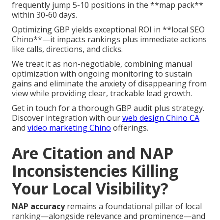
frequently jump 5-10 positions in the **map pack**
within 30-60 days.
Optimizing GBP yields exceptional ROI in **local SEO
Chino**—it impacts rankings plus immediate actions
like calls, directions, and clicks.
We treat it as non-negotiable, combining manual
optimization with ongoing monitoring to sustain
gains and eliminate the anxiety of disappearing from
view while providing clear, trackable lead growth.
Get in touch for a thorough GBP audit plus strategy.
Discover integration with our
web design Chino CA
and
video marketing Chino
offerings.
Are Citation and NAP
Inconsistencies Killing
Your Local Visibility?
NAP accuracy
remains a foundational pillar of local
ranking—alongside relevance and prominence—and