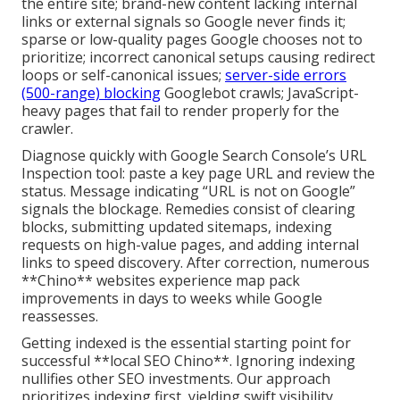
the entire site; brand-new content lacking internal
links or external signals so Google never finds it;
sparse or low-quality pages Google chooses not to
prioritize; incorrect canonical setups causing redirect
loops or self-canonical issues;
server-side errors
(500-range) blocking
Googlebot crawls; JavaScript-
heavy pages that fail to render properly for the
crawler.
Diagnose quickly with Google Search Console’s URL
Inspection tool: paste a key page URL and review the
status. Message indicating “URL is not on Google”
signals the blockage. Remedies consist of clearing
blocks, submitting updated sitemaps, indexing
requests on high-value pages, and adding internal
links to speed discovery. After correction, numerous
**Chino** websites experience map pack
improvements in days to weeks while Google
reassesses.
Getting indexed is the essential starting point for
successful **local SEO Chino**. Ignoring indexing
nullifies other SEO investments. Our approach
prioritizes indexing first, yielding swift visibility