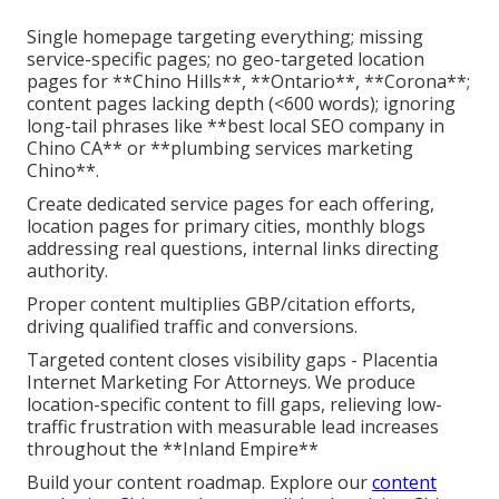
Single homepage targeting everything; missing
service-specific pages; no geo-targeted location
pages for **Chino Hills**, **Ontario**, **Corona**;
content pages lacking depth (<600 words); ignoring
long-tail phrases like **best local SEO company in
Chino CA** or **plumbing services marketing
Chino**.
Create dedicated service pages for each offering,
location pages for primary cities, monthly blogs
addressing real questions, internal links directing
authority.
Proper content multiplies GBP/citation efforts,
driving qualified traffic and conversions.
Targeted content closes visibility gaps - Placentia
Internet Marketing For Attorneys. We produce
location-specific content to fill gaps, relieving low-
traffic frustration with measurable lead increases
throughout the **Inland Empire**
Build your content roadmap. Explore our
content