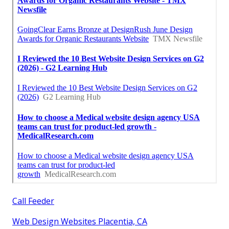
Call Feeder
Web Design Websites Placentia, CA