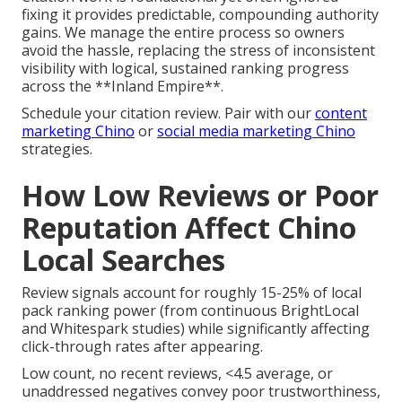
fixing it provides predictable, compounding authority
gains. We manage the entire process so owners
avoid the hassle, replacing the stress of inconsistent
visibility with logical, sustained ranking progress
across the **Inland Empire**.
Schedule your citation review. Pair with our
content
marketing Chino
or
social media marketing Chino
strategies.
How Low Reviews or Poor
Reputation Affect Chino
Local Searches
Review signals account for roughly 15-25% of local
pack ranking power (from continuous BrightLocal
and Whitespark studies) while significantly affecting
click-through rates after appearing.
Low count, no recent reviews, <4.5 average, or
unaddressed negatives convey poor trustworthiness,