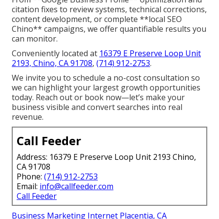
citation fixes to review systems, technical corrections,
content development, or complete **local SEO
Chino** campaigns, we offer quantifiable results you
can monitor.
Conveniently located at
16379 E Preserve Loop Unit
2193, Chino, CA 91708
,
(714) 912-2753
.
We invite you to schedule a no-cost consultation so
we can highlight your largest growth opportunities
today. Reach out or book now—let’s make your
business visible and convert searches into real
revenue.
Call Feeder
Address: 16379 E Preserve Loop Unit 2193 Chino,
CA 91708
Phone:
(714) 912-2753
Email:
info@callfeeder.com
Call Feeder
Business Marketing Internet Placentia, CA