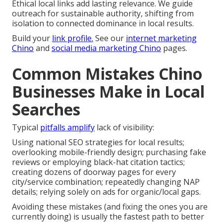
Ethical local links add lasting relevance. We guide
outreach for sustainable authority, shifting from
isolation to connected dominance in local results.
Build your
link profile.
See our
internet marketing
Chino
and
social media marketing Chino
pages.
Common Mistakes Chino
Businesses Make in Local
Searches
Typical
pitfalls amplify
lack of visibility:
Using national SEO strategies for local results;
overlooking mobile-friendly design; purchasing fake
reviews or employing black-hat citation tactics;
creating dozens of doorway pages for every
city/service combination; repeatedly changing NAP
details; relying solely on ads for organic/local gaps.
Avoiding these mistakes (and fixing the ones you are
currently doing) is usually the fastest path to better