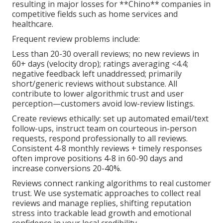
resulting in major losses for **Chino** companies in
competitive fields such as home services and
healthcare.
Frequent review problems include:
Less than 20-30 overall reviews; no new reviews in
60+ days (velocity drop); ratings averaging <4.4;
negative feedback left unaddressed; primarily
short/generic reviews without substance. All
contribute to lower algorithmic trust and user
perception—customers avoid low-review listings.
Create reviews ethically: set up automated email/text
follow-ups, instruct team on courteous in-person
requests, respond professionally to all reviews.
Consistent 4-8 monthly reviews + timely responses
often improve positions 4-8 in 60-90 days and
increase conversions 20-40%.
Reviews connect ranking algorithms to real customer
trust. We use systematic approaches to collect real
reviews and manage replies, shifting reputation
stress into trackable lead growth and emotional