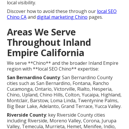
local visibility.
Discover how to avoid these through our
local SEO
Chino CA
and
digital marketing Chino
pages.
Areas We Serve
Throughout Inland
Empire California
We serve **Chino** and the broader Inland Empire
region with **local SEO Chino** expertise:
San Bernardino County
: San Bernardino County
cities such as San Bernardino, Fontana, Rancho
Cucamonga, Ontario, Victorville, Rialto, Hesperia,
Chino, Upland, Chino Hills, Colton, Yucaipa, Highland,
Montclair, Barstow, Loma Linda, Twentynine Palms,
Big Bear Lake, Adelanto, Grand Terrace, Yucca Valley.
Riverside County
: key Riverside County cities
including Riverside, Moreno Valley, Corona, Jurupa
Valley, Temecula, Murrieta, Hemet, Menifee, Indio,