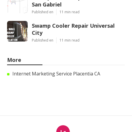
San Gabriel
Published en
11 min read
Swamp Cooler Repair Universal
City
Published en
11 min read
More
Internet Marketing Service Placentia CA