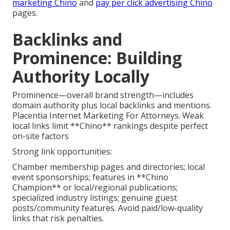
marketing Chino
and
pay per click advertising Chino
pages.
Backlinks and
Prominence: Building
Authority Locally
Prominence—overall brand strength—includes
domain authority plus local backlinks and mentions.
Placentia Internet Marketing For Attorneys. Weak
local links limit **Chino** rankings despite perfect
on-site factors
Strong link opportunities:
Chamber membership pages and directories; local
event sponsorships; features in **Chino
Champion** or local/regional publications;
specialized industry listings; genuine guest
posts/community features. Avoid paid/low-quality
links that risk penalties.