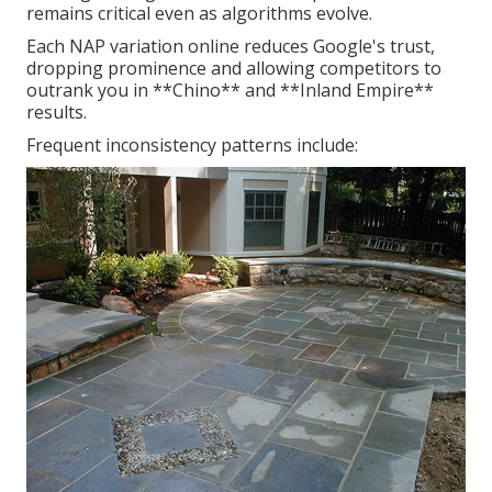
remains critical even as algorithms evolve.
Each NAP variation online reduces Google's trust,
dropping prominence and allowing competitors to
outrank you in **Chino** and **Inland Empire**
results.
Frequent inconsistency patterns include: