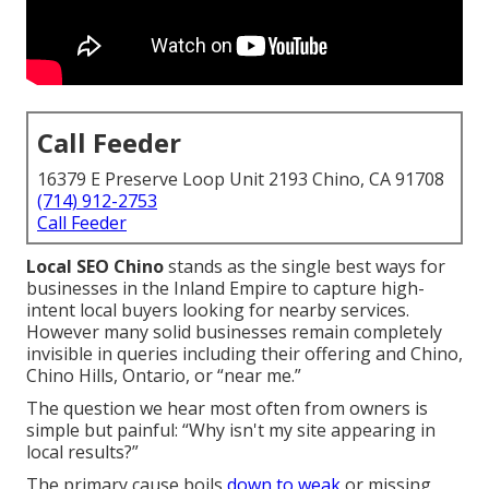
Call Feeder
16379 E Preserve Loop Unit 2193 Chino, CA 91708
(714) 912-2753
Call Feeder
Local SEO Chino
stands as the single best ways for
businesses in the Inland Empire to capture high-
intent local buyers looking for nearby services.
However many solid businesses remain completely
invisible in queries including their offering and Chino,
Chino Hills, Ontario, or “near me.”
The question we hear most often from owners is
simple but painful: “Why isn't my site appearing in
local results?”
The primary cause boils
down to weak
or missing