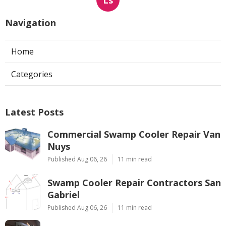
Ls
Navigation
Home
Categories
Latest Posts
Commercial Swamp Cooler Repair Van
Nuys
Published Aug 06, 26
11 min read
Swamp Cooler Repair Contractors San
Gabriel
Published Aug 06, 26
11 min read