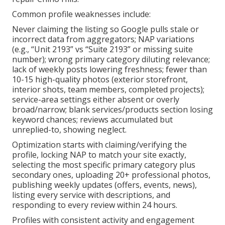
Common profile weaknesses include:
Never claiming the listing so Google pulls stale or
incorrect data from aggregators; NAP variations
(e.g., “Unit 2193” vs “Suite 2193” or missing suite
number); wrong primary category diluting relevance;
lack of weekly posts lowering freshness; fewer than
10-15 high-quality photos (exterior storefront,
interior shots, team members, completed projects);
service-area settings either absent or overly
broad/narrow; blank services/products section losing
keyword chances; reviews accumulated but
unreplied-to, showing neglect.
Optimization starts with claiming/verifying the
profile, locking NAP to match your site exactly,
selecting the most specific primary category plus
secondary ones, uploading 20+ professional photos,
publishing weekly updates (offers, events, news),
listing every service with descriptions, and
responding to every review within 24 hours.
Profiles with consistent activity and engagement