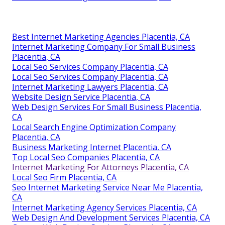
Best Internet Marketing Agencies Placentia, CA
Internet Marketing Company For Small Business
Placentia, CA
Local Seo Services Company Placentia, CA
Local Seo Services Company Placentia, CA
Internet Marketing Lawyers Placentia, CA
Website Design Service Placentia, CA
Web Design Services For Small Business Placentia,
CA
Local Search Engine Optimization Company
Placentia, CA
Business Marketing Internet Placentia, CA
Top Local Seo Companies Placentia, CA
Internet Marketing For Attorneys Placentia, CA
Local Seo Firm Placentia, CA
Seo Internet Marketing Service Near Me Placentia,
CA
Internet Marketing Agency Services Placentia, CA
Web Design And Development Services Placentia, CA