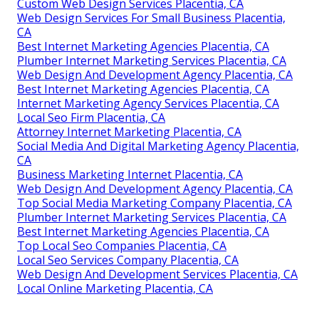
Custom Web Design Services Placentia, CA
Web Design Services For Small Business Placentia,
CA
Best Internet Marketing Agencies Placentia, CA
Plumber Internet Marketing Services Placentia, CA
Web Design And Development Agency Placentia, CA
Best Internet Marketing Agencies Placentia, CA
Internet Marketing Agency Services Placentia, CA
Local Seo Firm Placentia, CA
Attorney Internet Marketing Placentia, CA
Social Media And Digital Marketing Agency Placentia,
CA
Business Marketing Internet Placentia, CA
Web Design And Development Agency Placentia, CA
Top Social Media Marketing Company Placentia, CA
Plumber Internet Marketing Services Placentia, CA
Best Internet Marketing Agencies Placentia, CA
Top Local Seo Companies Placentia, CA
Local Seo Services Company Placentia, CA
Web Design And Development Services Placentia, CA
Local Online Marketing Placentia, CA