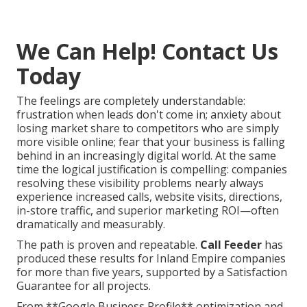
We Can Help! Contact Us
Today
The feelings are completely understandable:
frustration when leads don't come in; anxiety about
losing market share to competitors who are simply
more visible online; fear that your business is falling
behind in an increasingly digital world. At the same
time the logical justification is compelling: companies
resolving these visibility problems nearly always
experience increased calls, website visits, directions,
in-store traffic, and superior marketing ROI—often
dramatically and measurably.
The path is proven and repeatable.
Call Feeder
has
produced these results for Inland Empire companies
for more than five years, supported by a Satisfaction
Guarantee for all projects.
From **Google Business Profile** optimization and