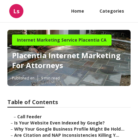
Ls
Home
Categories
Internet Marketing Service Placentia CA
Placentia Internet Marketing
For Attorneys
Published en
9 min read
Table of Contents
–
Call Feeder
–
Is Your Website Even Indexed by Google?
–
Why Your Google Business Profile Might Be Hold...
–
Are Citation and NAP Inconsistencies Killing Y...