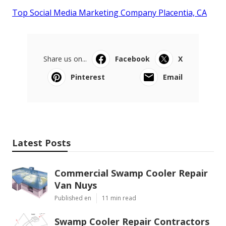
Top Social Media Marketing Company Placentia, CA
Share us on...
Facebook
X
Pinterest
Email
Latest Posts
Commercial Swamp Cooler Repair
Van Nuys
Published en
11 min read
Swamp Cooler Repair Contractors