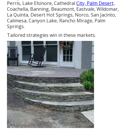
Perris, Lake Elsinore, Cathedral
City, Palm Desert,
Coachella, Banning, Beaumont, Eastvale, Wildomar,
La Quinta, Desert Hot Springs, Norco, San Jacinto,
Calimesa, Canyon Lake, Rancho Mirage, Palm
Springs.
Tailored strategies win in these markets.