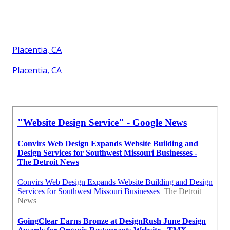
Placentia, CA
Placentia, CA