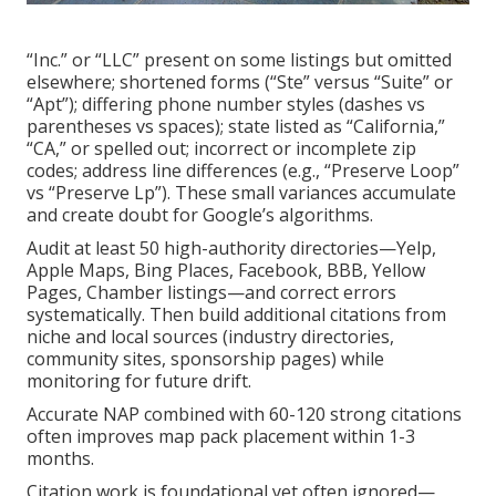
“Inc.” or “LLC” present on some listings but omitted
elsewhere; shortened forms (“Ste” versus “Suite” or
“Apt”); differing phone number styles (dashes vs
parentheses vs spaces); state listed as “California,”
“CA,” or spelled out; incorrect or incomplete zip
codes; address line differences (e.g., “Preserve Loop”
vs “Preserve Lp”). These small variances accumulate
and create doubt for Google’s algorithms.
Audit at least 50 high-authority directories—Yelp,
Apple Maps, Bing Places, Facebook, BBB, Yellow
Pages, Chamber listings—and correct errors
systematically. Then build additional citations from
niche and local sources (industry directories,
community sites, sponsorship pages) while
monitoring for future drift.
Accurate NAP combined with 60-120 strong citations
often improves map pack placement within 1-3
months.
Citation work is foundational yet often ignored—