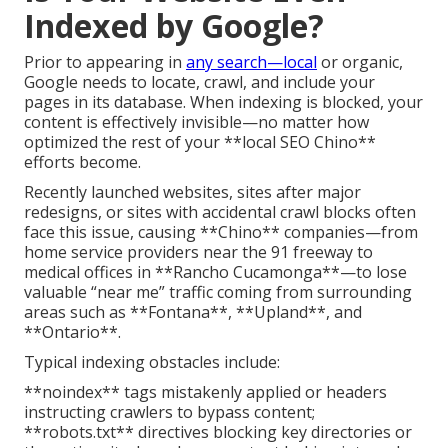
Indexed by Google?
Prior to appearing in
any search—local
or organic,
Google needs to locate, crawl, and include your
pages in its database. When indexing is blocked, your
content is effectively invisible—no matter how
optimized the rest of your **local SEO Chino**
efforts become.
Recently launched websites, sites after major
redesigns, or sites with accidental crawl blocks often
face this issue, causing **Chino** companies—from
home service providers near the 91 freeway to
medical offices in **Rancho Cucamonga**—to lose
valuable “near me” traffic coming from surrounding
areas such as **Fontana**, **Upland**, and
**Ontario**.
Typical indexing obstacles include:
**noindex** tags mistakenly applied or headers
instructing crawlers to bypass content;
**robots.txt** directives blocking key directories or