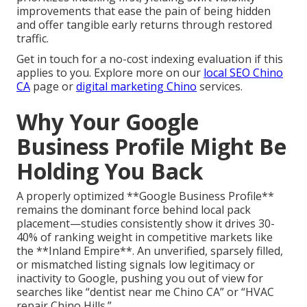
improvements that ease the pain of being hidden
and offer tangible early returns through restored
traffic.
Get in touch for a no-cost indexing evaluation if this
applies to you. Explore more on our
local SEO Chino
CA
page or
digital marketing Chino
services.
Why Your Google
Business Profile Might Be
Holding You Back
A properly optimized **Google Business Profile**
remains the dominant force behind local pack
placement—studies consistently show it drives 30-
40% of ranking weight in competitive markets like
the **Inland Empire**. An unverified, sparsely filled,
or mismatched listing signals low legitimacy or
inactivity to Google, pushing you out of view for
searches like “dentist near me Chino CA” or “HVAC
repair Chino Hills.”