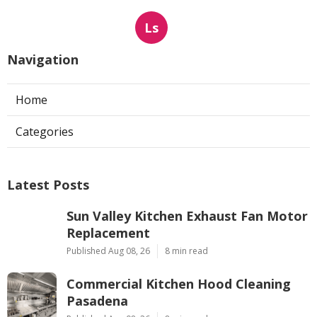
Ls
Navigation
Home
Categories
Latest Posts
Sun Valley Kitchen Exhaust Fan Motor
Replacement
Published Aug 08, 26
8 min read
Commercial Kitchen Hood Cleaning
Pasadena