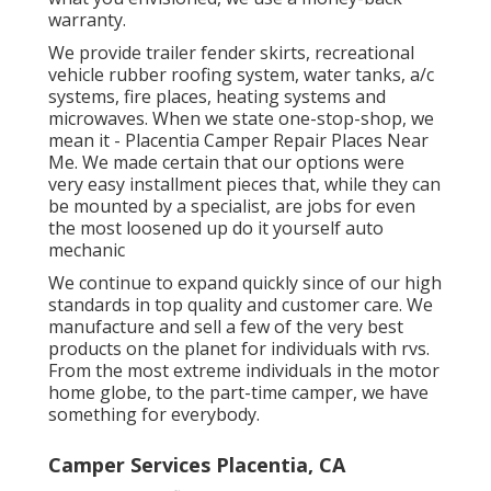
warranty.
We provide trailer fender skirts, recreational
vehicle rubber roofing system, water tanks, a/c
systems, fire places, heating systems and
microwaves. When we state one-stop-shop, we
mean it - Placentia Camper Repair Places Near
Me. We made certain that our options were
very easy installment pieces that, while they can
be mounted by a specialist, are jobs for even
the most loosened up do it yourself auto
mechanic
We continue to expand quickly since of our high
standards in top quality and customer care. We
manufacture and sell a few of the very best
products on the planet for individuals with rvs.
From the most extreme individuals in the motor
home globe, to the part-time camper, we have
something for everybody.
Camper Services Placentia, CA