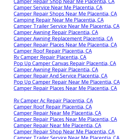
Camper Repair Shop Near Me Placentia, CA
Camper Service Near Me Placentia, CA
Camper Repair Shops Near Me Placentia, CA
Camping Repair Near Me Placentia, CA
Camper Trailer Service Near Me Placentia, CA
Camper Awning Repair Placentia, CA
Camper Awning Replacement Placentia, CA
Camper Repair Places Near Me Placentia, CA
Camper Roof Repair Placentia, CA
Rv Camper Repair Placentia, CA
Pop Up Camper Canvas Repair Placentia, CA
Camper Awning Repair Placentia, CA
Camper Repair And Service Placentia, CA
Pop Up Camper Repair Near Me Placentia, CA
Camper Repair Places Near Me Placentia, CA
Rv Camper Ac Repair Placentia, CA
Camper Roof Repair Placentia, CA
Camper Repair Near Me Placentia, CA
Camper Repair Places Near Me Placentia, CA
Camper Repair Near Me Placentia, CA
Camper Repair Shop Near Me Placentia, CA
Camper Trailer Service Near Me Placentia, CA