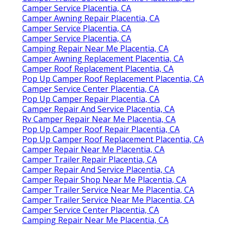
Camper Service Placentia, CA
Camper Awning Repair Placentia, CA
Camper Service Placentia, CA
Camper Service Placentia, CA
Camping Repair Near Me Placentia, CA
Camper Awning Replacement Placentia, CA
Camper Roof Replacement Placentia, CA
Pop Up Camper Roof Replacement Placentia, CA
Camper Service Center Placentia, CA
Pop Up Camper Repair Placentia, CA
Camper Repair And Service Placentia, CA
Rv Camper Repair Near Me Placentia, CA
Pop Up Camper Roof Repair Placentia, CA
Pop Up Camper Roof Replacement Placentia, CA
Camper Repair Near Me Placentia, CA
Camper Trailer Repair Placentia, CA
Camper Repair And Service Placentia, CA
Camper Repair Shop Near Me Placentia, CA
Camper Trailer Service Near Me Placentia, CA
Camper Trailer Service Near Me Placentia, CA
Camper Service Center Placentia, CA
Camping Repair Near Me Placentia, CA