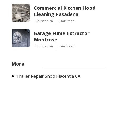
Commercial Kitchen Hood
Cleaning Pasadena
Published en
8 min read
Garage Fume Extractor
Montrose
Published en
8 min read
More
Trailer Repair Shop Placentia CA