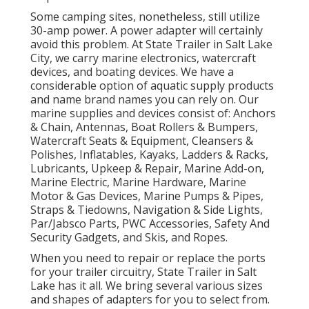
Some camping sites, nonetheless, still utilize
30-amp power. A power adapter will certainly
avoid this problem. At State Trailer in Salt Lake
City, we carry marine electronics, watercraft
devices, and boating devices. We have a
considerable option of aquatic supply products
and name brand names you can rely on. Our
marine supplies and devices consist of: Anchors
& Chain, Antennas, Boat Rollers & Bumpers,
Watercraft Seats & Equipment, Cleansers &
Polishes, Inflatables, Kayaks, Ladders & Racks,
Lubricants, Upkeep & Repair, Marine Add-on,
Marine Electric, Marine Hardware, Marine
Motor & Gas Devices, Marine Pumps & Pipes,
Straps & Tiedowns, Navigation & Side Lights,
Par/Jabsco Parts, PWC Accessories, Safety And
Security Gadgets, and Skis, and Ropes.
When you need to repair or replace the ports
for your trailer circuitry, State Trailer in Salt
Lake has it all. We bring several various sizes
and shapes of adapters for you to select from.