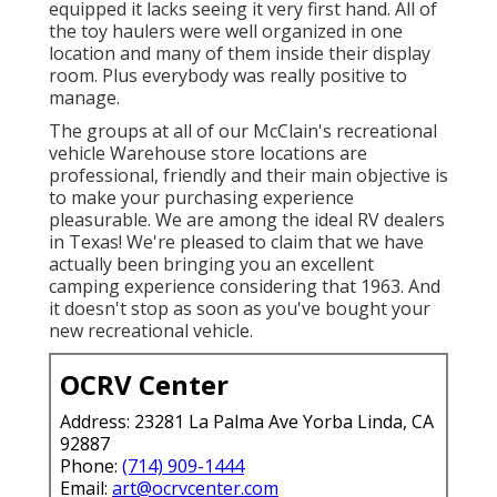
equipped it lacks seeing it very first hand. All of
the toy haulers were well organized in one
location and many of them inside their display
room. Plus everybody was really positive to
manage.
The groups at all of our McClain's recreational
vehicle Warehouse store locations are
professional, friendly and their main objective is
to make your purchasing experience
pleasurable. We are among the ideal RV dealers
in Texas! We're pleased to claim that we have
actually been bringing you an excellent
camping experience considering that 1963. And
it doesn't stop as soon as you've bought your
new recreational vehicle.
OCRV Center
Address: 23281 La Palma Ave Yorba Linda, CA
92887
Phone:
(714) 909-1444
Email:
art@ocrvcenter.com