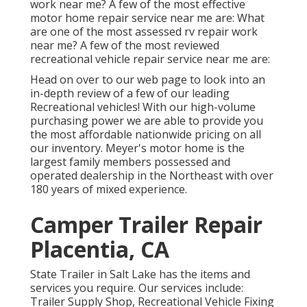
work near me? A few of the most effective
motor home repair service near me are: What
are one of the most assessed rv repair work
near me? A few of the most reviewed
recreational vehicle repair service near me are:
Head on over to our web page to look into an
in-depth review of a few of our leading
Recreational vehicles! With our high-volume
purchasing power we are able to provide you
the most affordable nationwide pricing on all
our inventory. Meyer's motor home is the
largest family members possessed and
operated dealership in the Northeast with over
180 years of mixed experience.
Camper Trailer Repair
Placentia, CA
State Trailer in Salt Lake has the items and
services you require. Our services include:
Trailer Supply Shop, Recreational Vehicle Fixing