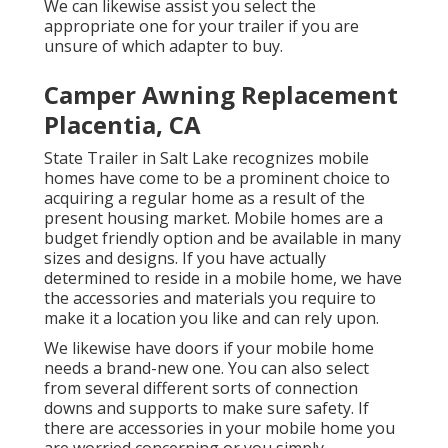
We can likewise assist you select the
appropriate one for your trailer if you are
unsure of which adapter to buy.
Camper Awning Replacement
Placentia, CA
State Trailer in Salt Lake recognizes mobile
homes have come to be a prominent choice to
acquiring a regular home as a result of the
present housing market. Mobile homes are a
budget friendly option and be available in many
sizes and designs. If you have actually
determined to reside in a mobile home, we have
the accessories and materials you require to
make it a location you like and can rely upon.
We likewise have doors if your mobile home
needs a brand-new one. You can also select
from several different sorts of connection
downs and supports to make sure safety. If
there are accessories in your mobile home you
are worried concerning or you simply