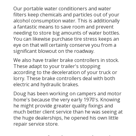
Our portable water conditioners and water
filters keep chemicals and particles out of your
alcohol consumption water. This is additionally
a fantastic means to save room and prevent
needing to store big amounts of water bottles.
You can likewise purchase tire stress keeps an
eye on that will certainly conserve you from a
significant blowout on the roadway.
We also have trailer brake controllers in stock.
These adapt to your trailer's stopping
according to the deceleration of your truck or
lorry. These brake controllers deal with both
electric and hydraulic brakes.
Doug has been working on campers and motor
home's because the very early 1970's. Knowing
he might provide greater quality fixings and
much better client service than he was seeing at
the huge dealerships, he opened his own little
repair service store.