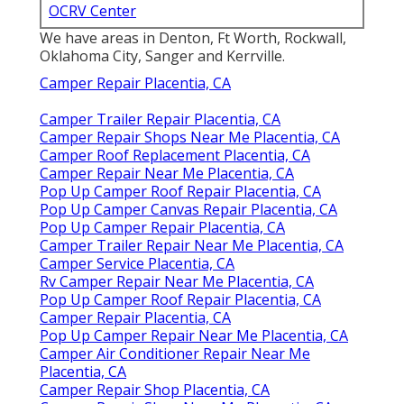
OCRV Center
We have areas in Denton, Ft Worth, Rockwall,
Oklahoma City, Sanger and Kerrville.
Camper Repair Placentia, CA
Camper Trailer Repair Placentia, CA
Camper Repair Shops Near Me Placentia, CA
Camper Roof Replacement Placentia, CA
Camper Repair Near Me Placentia, CA
Pop Up Camper Roof Repair Placentia, CA
Pop Up Camper Canvas Repair Placentia, CA
Pop Up Camper Repair Placentia, CA
Camper Trailer Repair Near Me Placentia, CA
Camper Service Placentia, CA
Rv Camper Repair Near Me Placentia, CA
Pop Up Camper Roof Repair Placentia, CA
Camper Repair Placentia, CA
Pop Up Camper Repair Near Me Placentia, CA
Camper Air Conditioner Repair Near Me
Placentia, CA
Camper Repair Shop Placentia, CA