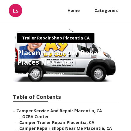
Ls
Home
Categories
Trailer Repair Shop Placentia CA
Placentia Camper Repair
Places Near Me
Published en
10 min read
Table of Contents
–
Camper Service And Repair Placentia, CA
–
OCRV Center
–
Camper Trailer Repair Placentia, CA
–
Camper Repair Shops Near Me Placentia, CA