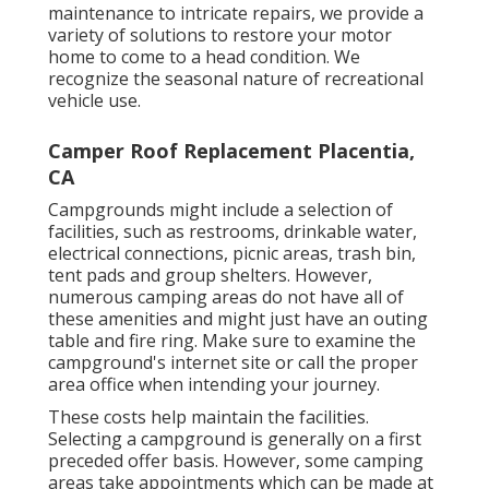
maintenance to intricate repairs, we provide a
variety of solutions to restore your motor
home to come to a head condition. We
recognize the seasonal nature of recreational
vehicle use.
Camper Roof Replacement Placentia,
CA
Campgrounds might include a selection of
facilities, such as restrooms, drinkable water,
electrical connections, picnic areas, trash bin,
tent pads and group shelters. However,
numerous camping areas do not have all of
these amenities and might just have an outing
table and fire ring. Make sure to examine the
campground's internet site or call the proper
area office when intending your journey.
These costs help maintain the facilities.
Selecting a campground is generally on a first
preceded offer basis. However, some camping
areas take appointments which can be made at