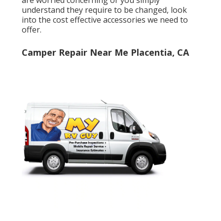
understand they require to be changed, look
into the cost effective accessories we need to
offer.
Camper Repair Near Me Placentia, CA