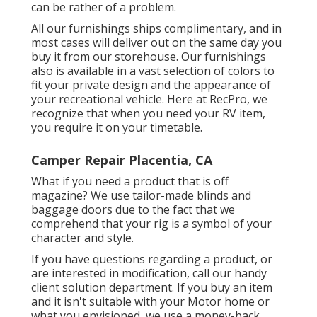
can be rather of a problem.
All our furnishings ships complimentary, and in
most cases will deliver out on the same day you
buy it from our storehouse. Our furnishings
also is available in a vast selection of colors to
fit your private design and the appearance of
your recreational vehicle. Here at RecPro, we
recognize that when you need your RV item,
you require it on your timetable.
Camper Repair Placentia, CA
What if you need a product that is off
magazine? We use tailor-made blinds and
baggage doors due to the fact that we
comprehend that your rig is a symbol of your
character and style.
If you have questions regarding a product, or
are interested in modification, call our handy
client solution department. If you buy an item
and it isn't suitable with your Motor home or
what you envisioned, we use a money-back