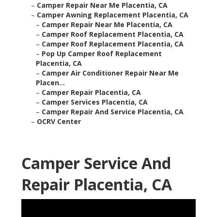
–
Camper Repair Near Me Placentia, CA
–
Camper Awning Replacement Placentia, CA
–
Camper Repair Near Me Placentia, CA
–
Camper Roof Replacement Placentia, CA
–
Camper Roof Replacement Placentia, CA
–
Pop Up Camper Roof Replacement
Placentia, CA
–
Camper Air Conditioner Repair Near Me
Placen...
–
Camper Repair Placentia, CA
–
Camper Services Placentia, CA
–
Camper Repair And Service Placentia, CA
–
OCRV Center
Camper Service And
Repair Placentia, CA