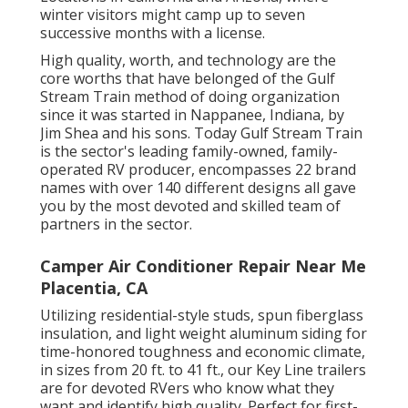
winter visitors might camp up to seven
successive months with a license.
High quality, worth, and technology are the
core worths that have belonged of the Gulf
Stream Train method of doing organization
since it was started in Nappanee, Indiana, by
Jim Shea and his sons. Today Gulf Stream Train
is the sector's leading family-owned, family-
operated RV producer, encompasses 22 brand
names with over 140 different designs all gave
you by the most devoted and skilled team of
partners in the sector.
Camper Air Conditioner Repair Near Me
Placentia, CA
Utilizing residential-style studs, spun fiberglass
insulation, and light weight aluminum siding for
time-honored toughness and economic climate,
in sizes from 20 ft. to 41 ft., our Key Line trailers
are for devoted RVers who know what they
want and identify high quality. Perfect for first-