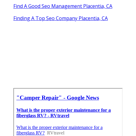
Find A Good Seo Management Placentia, CA
Finding A Top Seo Company Placentia, CA