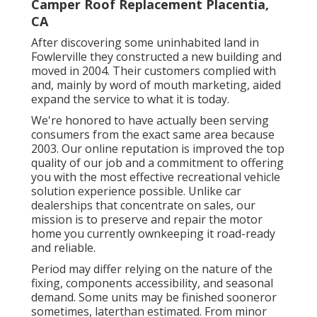
Camper Roof Replacement Placentia,
CA
After discovering some uninhabited land in
Fowlerville they constructed a new building and
moved in 2004. Their customers complied with
and, mainly by word of mouth marketing, aided
expand the service to what it is today.
We're honored to have actually been serving
consumers from the exact same area because
2003. Our online reputation is improved the top
quality of our job and a commitment to offering
you with the most effective recreational vehicle
solution experience possible. Unlike car
dealerships that concentrate on sales, our
mission is to preserve and repair the motor
home you currently ownkeeping it road-ready
and reliable.
Period may differ relying on the nature of the
fixing, components accessibility, and seasonal
demand. Some units may be finished sooneror
sometimes, laterthan estimated. From minor