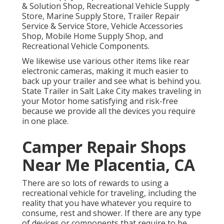
& Solution Shop, Recreational Vehicle Supply
Store, Marine Supply Store, Trailer Repair
Service & Service Store, Vehicle Accessories
Shop, Mobile Home Supply Shop, and
Recreational Vehicle Components.
We likewise use various other items like rear
electronic cameras, making it much easier to
back up your trailer and see what is behind you.
State Trailer in Salt Lake City makes traveling in
your Motor home satisfying and risk-free
because we provide all the devices you require
in one place.
Camper Repair Shops
Near Me Placentia, CA
There are so lots of rewards to using a
recreational vehicle for traveling, including the
reality that you have whatever you require to
consume, rest and shower. If there are any type
of devices or components that require to be