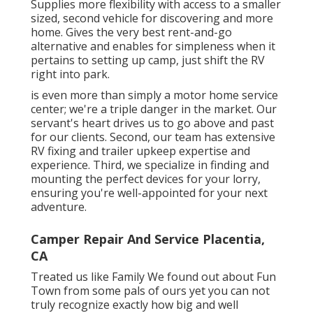
Supplies more flexibility with access to a smaller
sized, second vehicle for discovering and more
home. Gives the very best rent-and-go
alternative and enables for simpleness when it
pertains to setting up camp, just shift the RV
right into park.
is even more than simply a motor home service
center; we're a triple danger in the market. Our
servant's heart drives us to go above and past
for our clients. Second, our team has extensive
RV fixing and trailer upkeep expertise and
experience. Third, we specialize in finding and
mounting the perfect devices for your lorry,
ensuring you're well-appointed for your next
adventure.
Camper Repair And Service Placentia,
CA
Treated us like Family We found out about Fun
Town from some pals of ours yet you can not
truly recognize exactly how big and well