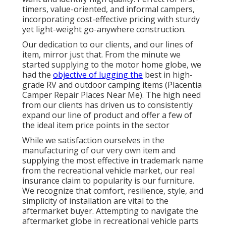
timers, value-oriented, and informal campers,
incorporating cost-effective pricing with sturdy
yet light-weight go-anywhere construction.
Our dedication to our clients, and our lines of
item, mirror just that. From the minute we
started supplying to the motor home globe, we
had the
objective of lugging the
best in high-
grade RV and outdoor camping items (Placentia
Camper Repair Places Near Me). The high need
from our clients has driven us to consistently
expand our line of product and offer a few of
the ideal item price points in the sector
While we satisfaction ourselves in the
manufacturing of our very own item and
supplying the most effective in
trademark name
from the recreational vehicle market, our real
insurance claim to popularity is our furniture.
We recognize that comfort, resilience, style, and
simplicity of installation are vital to the
aftermarket buyer. Attempting to navigate the
aftermarket globe in recreational vehicle parts