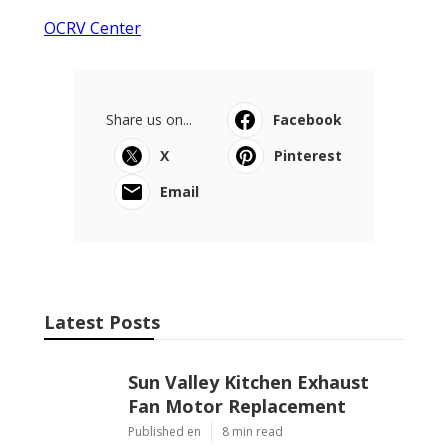
OCRV Center
Share us on...
Facebook
X
Pinterest
Email
Latest Posts
Sun Valley Kitchen Exhaust
Fan Motor Replacement
Published en
8 min read