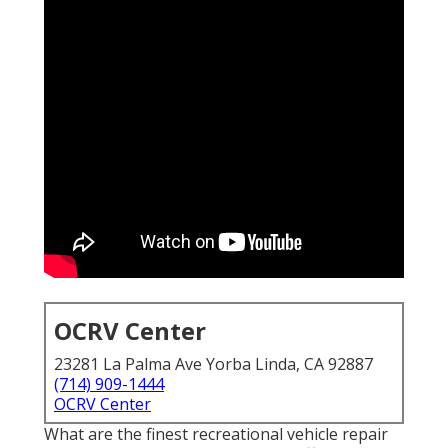
OCRV Center
23281 La Palma Ave Yorba Linda, CA 92887
(714) 909-1444
OCRV Center
What are the finest recreational vehicle repair