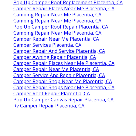
Pop Up Camper Roof Replacement Placentia, CA
Camper Repair Places Near Me Placentia, CA
Camping Repair Near Me Placentia, CA
Camping Repair Near Me Placentia, CA
Pop Up Camper Roof Repair Placentia, CA
Camping Repair Near Me Placentia, CA
Camper Repair Near Me Placentia, CA
Camper Services Placentia, CA
Camper Repair And Service Placentia, CA
Camper Awning Repair Placentia, CA
Camper Repair Places Near Me Placentia, CA
Camper Repair Near Me Placentia, CA
Camper Service And Repair Placentia, CA
Camper Repair Shop Near Me Placentia, CA
Camper Repair Shops Near Me Placentia, CA
Camper Roof Repair Placentia, CA
Pop Up Camper Canvas Repair Placentia, CA
Rv Camper Repair Placentia, CA