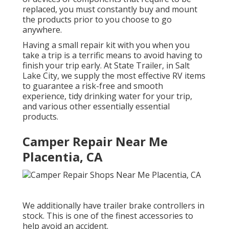
replaced, you must constantly buy and mount
the products prior to you choose to go
anywhere.
Having a small repair kit with you when you
take a trip is a terrific means to avoid having to
finish your trip early. At State Trailer, in Salt
Lake City, we supply the most effective RV items
to guarantee a risk-free and smooth
experience, tidy drinking water for your trip,
and various other essentially essential
products.
Camper Repair Near Me
Placentia, CA
We additionally have trailer brake controllers in
stock. This is one of the finest accessories to
help avoid an accident.