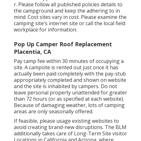
r
. Please follow all published policies details to
the campground and keep the adhering to in
mind. Cost sites vary in cost. Please examine the
camping site's internet site or call the local field
workplace for information.
Pop Up Camper Roof Replacement
Placentia, CA
Pay camp fee within 30 minutes of occupying a
site. A campsite is rented out just once it has
actually been paid completely with the pay-stub
appropriately completed and shown on website
and the site is inhabited by campers. Do not
leave personal property unattended for greater
than 72 hours (or as specified at each website).
Because of damaging weather, lots of camping
areas are only seasonally offered.
If feasible, please usage existing websites to
avoid creating brand-new disruptions. The BLM
additionally takes care of Long-Term Site visitor
Locations in California and Arizona, where