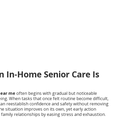
In-Home Senior Care Is
near me
often begins with gradual but noticeable
ing. When tasks that once felt routine become difficult,
an reestablish confidence and safety without removing
e situation improves on its own, yet early action
 family relationships by easing stress and exhaustion.