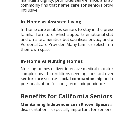
maintains dignity, promotes self-reliance, and av
commonly find that
home care for seniors
provi
intrusive
In-Home vs Assisted Living
In-home care enables seniors to stay in the pre
familiar furniture, which supports emotional stabi
and on-site amenities but sacrifices privacy and
Personal Care Provider. Many families select in-
their own space
In-Home vs Nursing Homes
Nursing homes deliver intensive medical monitorin
complex health conditions needing constant ove
senior care
such as
social companionship
and
personalization for long-term independence.
Benefits for California Seniors
Maintaining Independence in Known Spaces
s
disorientation—especially important for seniors 