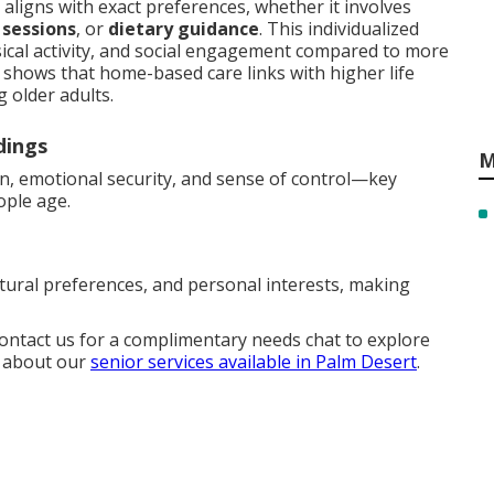
aligns with exact preferences, whether it involves
 sessions
, or
dietary guidance
. This individualized
ical activity, and social engagement compared to more
y shows that home-based care links with higher life
 older adults.
dings
M
on, emotional security, and sense of control—key
ople age.
ltural preferences, and personal interests, making
Contact us for a complimentary needs chat to explore
e about our
senior services available in Palm Desert
.