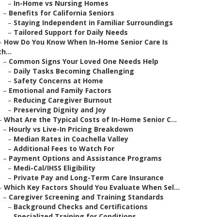
–
In-Home vs Nursing Homes
–
Benefits for California Seniors
–
Staying Independent in Familiar Surroundings
–
Tailored Support for Daily Needs
–
How Do You Know When In-Home Senior Care Is
th...
–
Common Signs Your Loved One Needs Help
–
Daily Tasks Becoming Challenging
–
Safety Concerns at Home
–
Emotional and Family Factors
–
Reducing Caregiver Burnout
–
Preserving Dignity and Joy
–
What Are the Typical Costs of In-Home Senior C...
–
Hourly vs Live-In Pricing Breakdown
–
Median Rates in Coachella Valley
–
Additional Fees to Watch For
–
Payment Options and Assistance Programs
–
Medi-Cal/IHSS Eligibility
–
Private Pay and Long-Term Care Insurance
–
Which Key Factors Should You Evaluate When Sel...
–
Caregiver Screening and Training Standards
–
Background Checks and Certifications
–
Specialized Training for Conditions