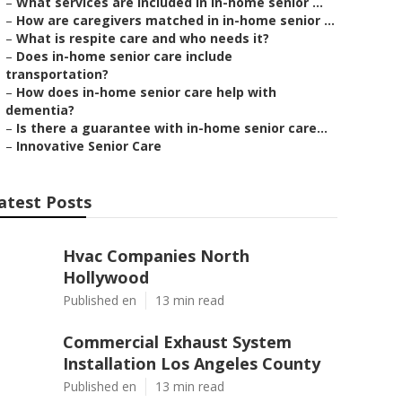
–
What services are included in in-home senior ...
–
How are caregivers matched in in-home senior ...
–
What is respite care and who needs it?
–
Does in-home senior care include
transportation?
–
How does in-home senior care help with
dementia?
–
Is there a guarantee with in-home senior care...
–
Innovative Senior Care
atest Posts
Hvac Companies North
Hollywood
Published en
13 min read
Commercial Exhaust System
Installation Los Angeles County
Published en
13 min read