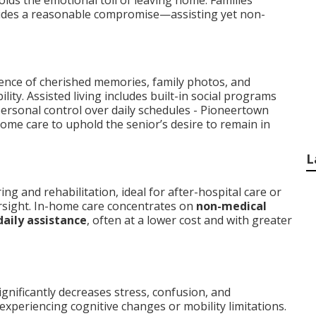
oids the emotional toll of leaving home. Families
des a reasonable compromise—assisting yet non-
sence of cherished memories, family photos, and
lity. Assisted living includes built-in social programs
 personal control over daily schedules - Pioneertown
home care to uphold the senior’s desire to remain in
L
g and rehabilitation, ideal for after-hospital care or
rsight. In-home care concentrates on
non-medical
daily assistance
, often at a lower cost and with greater
ignificantly decreases stress, confusion, and
experiencing cognitive changes or mobility limitations.