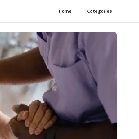
Home
Categories