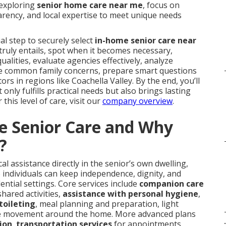
 exploring
senior home care near me
, focus on
rency, and local expertise to meet unique needs
l step to securely select
in-home senior care near
e truly entails, spot when it becomes necessary,
alities, evaluate agencies effectively, analyze
ckle common family concerns, prepare smart questions
ors in regions like Coachella Valley. By the end, you’ll
nly fulfills practical needs but also brings lasting
this level of care, visit our
company overview
.
e Senior Care and Why
?
l assistance directly in the senior’s own dwelling,
 individuals can keep independence, dignity, and
dential settings. Core services include
companion care
hared activities,
assistance with personal hygiene
,
toileting
, meal planning and preparation, light
e movement around the home. More advanced plans
.
tion
,
transportation services
for appointments,