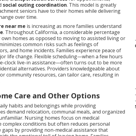
nd
social outing coordination
. This model is greatly
achment seniors have to their homes while delivering
change over time.
re near me
is increasing as more families understand
me
. Throughout California, a considerable percentage
heir own homes as opposed to moving to assisted living or
 minimizes common risks such as feelings of
rrors, and home incidents. Families experience peace of
jor life change. Flexible scheduling—when a few hours
-clock live-in assistance—often turns out to be more
sidential alternatives. Providers knowledgeable about
 or community resources, can tailor care, resulting in
.
ome Care and Other Options
aily habits and belongings while providing
ties demand relocation, communal meals, and organized
 unfamiliar. Nursing homes focus on medical
ore complex conditions but often reduces personal
 gaps by providing non-medical assistance that