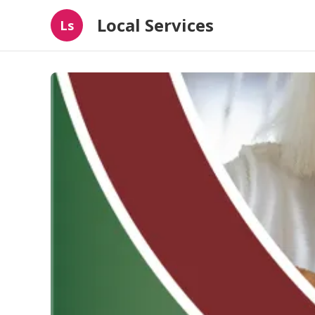
Local Services
Ls