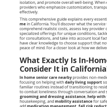
isolation, and promote overall well-being. When
providers who emphasize customization, transpa
effectively.
This comprehensive guide explains every essentia
me
in California. You’ll discover what the servic
comprehend realistic costs, assess key provider qu
specialized offerings for unique conditions, ta
for consultations, and take into account local fact
have clear knowledge to choose support that not o
peace of mind. For a closer look at how we deliver 
What Exactly Is In-Hom
Consider It in California
In home senior care nearby
provides non-medica
focusing on helping with
daily living support
so
familiar routines instead of transitioning to resi
to combat loneliness through conversation and s
grooming and dressing assistance
,
help with 
housekeeping, and
mobility assistance
for saf
add
medication management
,
fall risk reduc