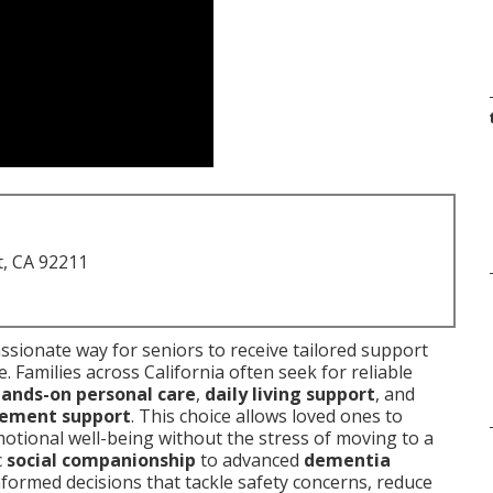
t, CA 92211
sionate way for seniors to receive tailored support
. Families across California often seek for reliable
ands-on personal care
,
daily living support
, and
ement support
. This choice allows loved ones to
otional well-being without the stress of moving to a
c
social companionship
to advanced
dementia
formed decisions that tackle safety concerns, reduce