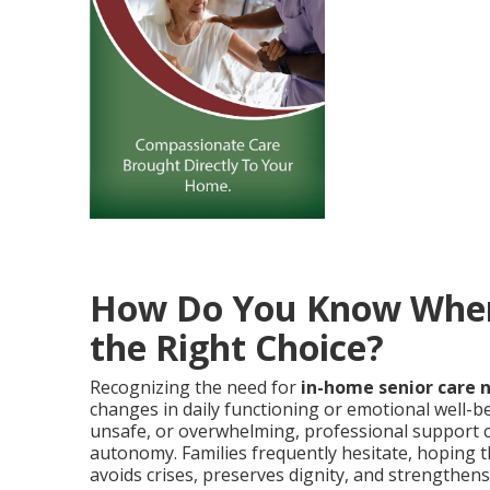
How Do You Know When 
the Right Choice?
Recognizing the need for
in-home senior care 
changes in daily functioning or emotional well-be
unsafe, or overwhelming, professional support c
autonomy. Families frequently hesitate, hoping th
avoids crises, preserves dignity, and strengthens