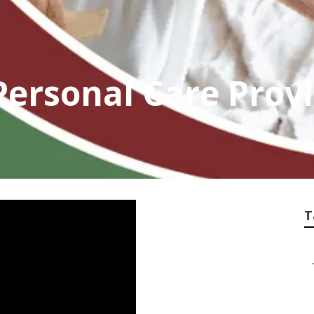
ersonal Care Prov
T