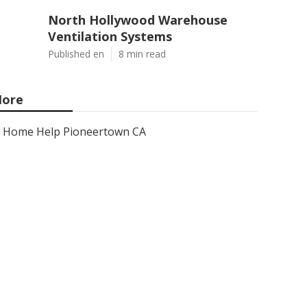
North Hollywood Warehouse
Ventilation Systems
Published en
8 min read
ore
Home Help Pioneertown CA