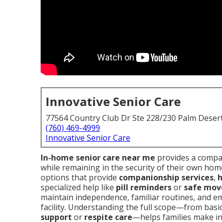
Innovative Senior Care
77564 Country Club Dr Ste 228/230 Palm Deser
(760) 469-4999
Innovative Senior Care
In-home senior care near me
provides a compas
while remaining in the security of their own home
options that provide
companionship services
,
h
specialized help like
pill reminders
or
safe mov
maintain independence, familiar routines, and em
facility. Understanding the full scope—from basi
support
or
respite care
—helps families make in