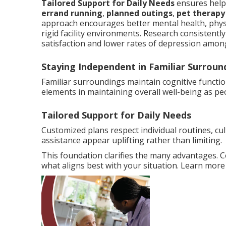
Tailored Support for Daily Needs
ensures help 
errand running
,
planned outings
,
pet therapy
approach encourages better mental health, phys
rigid facility environments. Research consistentl
satisfaction and lower rates of depression among
Staying Independent in Familiar Surroun
Familiar surroundings maintain cognitive functi
elements in maintaining overall well-being as pe
Tailored Support for Daily Needs
Customized plans respect individual routines, cu
assistance appear uplifting rather than limiting.
This foundation clarifies the many advantages. 
what aligns best with your situation. Learn mor