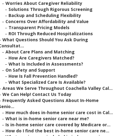
–
Worries About Caregiver Reliability
–
Solutions Through Rigorous Screening
–
Backup and Scheduling Flexibility
–
Concerns Over Affordability and Value
–
Transparent Pricing Models
–
ROI Through Reduced Hospitalizations
–
What Questions Should You Ask During
Consultat...
–
About Care Plans and Matching
–
How Are Caregivers Matched?
–
What Is Included in Assessments?
–
On Safety and Support
–
How Is Fall Prevention Handled?
–
What Specialized Care Is Available?
–
Areas We Serve Throughout Coachella Valley Cal...
–
We Can Help! Contact Us Today
–
Frequently Asked Questions About In-Home
Senio...
–
How much does in-home senior care cost in Cal...
–
What is in-home senior care near me?
–
Is in-home senior care covered by Medicare or...
–
How do I find the best in-home senior care ne...