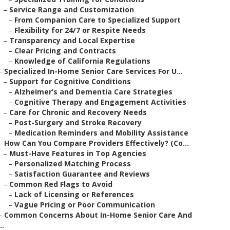
–
Service Range and Customization
–
From Companion Care to Specialized Support
–
Flexibility for 24/7 or Respite Needs
–
Transparency and Local Expertise
–
Clear Pricing and Contracts
–
Knowledge of California Regulations
–
Specialized In-Home Senior Care Services For U...
–
Support for Cognitive Conditions
–
Alzheimer’s and Dementia Care Strategies
–
Cognitive Therapy and Engagement Activities
–
Care for Chronic and Recovery Needs
–
Post-Surgery and Stroke Recovery
–
Medication Reminders and Mobility Assistance
–
How Can You Compare Providers Effectively? (Co...
–
Must-Have Features in Top Agencies
–
Personalized Matching Process
–
Satisfaction Guarantee and Reviews
–
Common Red Flags to Avoid
–
Lack of Licensing or References
–
Vague Pricing or Poor Communication
–
Common Concerns About In-Home Senior Care And
..