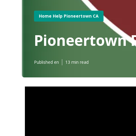
Home Help Pioneertown CA
Pioneertown P
Published en
13 min read