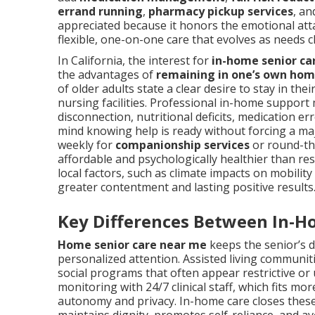
errand running
,
pharmacy pickup services
, a
appreciated because it honors the emotional att
flexible, one-on-one care that evolves as needs 
In California, the interest for
in-home senior ca
the advantages of
remaining in one’s own ho
of older adults state a clear desire to stay in t
nursing facilities. Professional in-home support
disconnection, nutritional deficits, medication e
mind knowing help is ready without forcing a ma
weekly for
companionship services
or round-the
affordable and psychologically healthier than re
local factors, such as climate impacts on mobility
greater contentment and lasting positive results
Key Differences Between In-H
Home senior care near me
keeps the senior’s d
personalized attention. Assisted living communi
social programs that often appear restrictive or
monitoring with 24/7 clinical staff, which fits m
autonomy and privacy. In-home care closes these