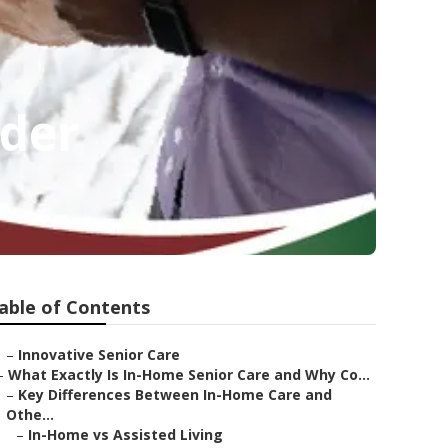
ider
able of Contents
–
Innovative Senior Care
–
What Exactly Is In-Home Senior Care and Why Co...
–
Key Differences Between In-Home Care and
Othe...
–
In-Home vs Assisted Living