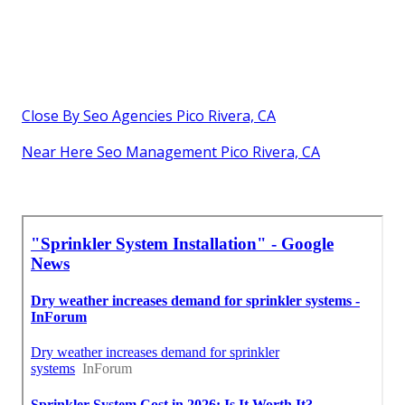
Close By Seo Agencies Pico Rivera, CA
Near Here Seo Management Pico Rivera, CA