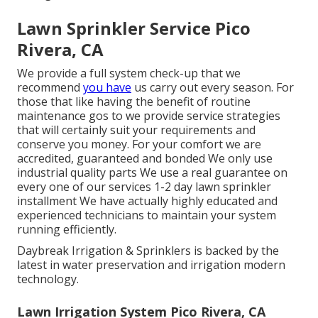
Lawn Sprinkler Service Pico
Rivera, CA
We provide a full system check-up that we
recommend
you have
us carry out every season. For
those that like having the benefit of routine
maintenance gos to we provide service strategies
that will certainly suit your requirements and
conserve you money. For your comfort we are
accredited, guaranteed and bonded We only use
industrial quality parts We use a real guarantee on
every one of our services 1-2 day lawn sprinkler
installment We have actually highly educated and
experienced technicians to maintain your system
running efficiently.
Daybreak Irrigation & Sprinklers is backed by the
latest in water preservation and irrigation modern
technology.
Lawn Irrigation System Pico Rivera, CA