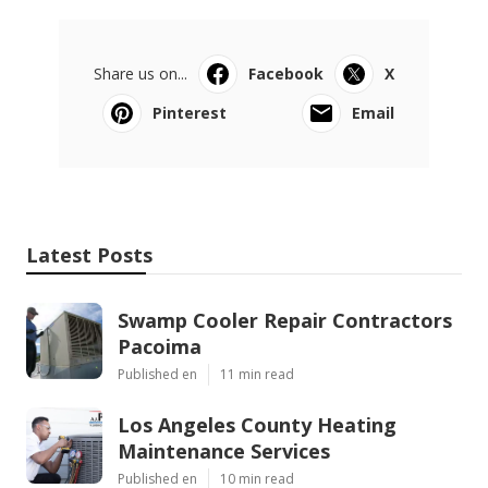
Share us on...
Facebook
X
Pinterest
Email
Latest Posts
Swamp Cooler Repair Contractors
Pacoima
Published en
11 min read
Los Angeles County Heating
Maintenance Services
Published en
10 min read