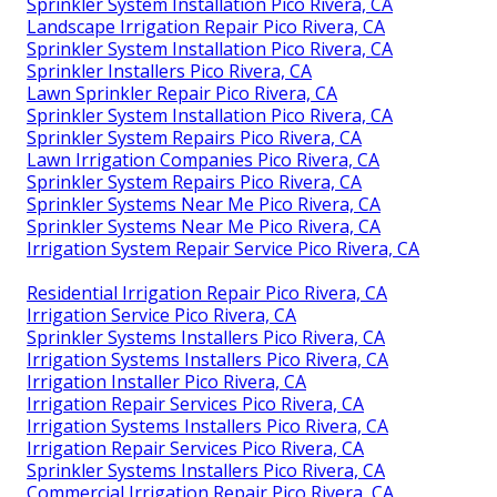
Sprinkler System Installation Pico Rivera, CA
Landscape Irrigation Repair Pico Rivera, CA
Sprinkler System Installation Pico Rivera, CA
Sprinkler Installers Pico Rivera, CA
Lawn Sprinkler Repair Pico Rivera, CA
Sprinkler System Installation Pico Rivera, CA
Sprinkler System Repairs Pico Rivera, CA
Lawn Irrigation Companies Pico Rivera, CA
Sprinkler System Repairs Pico Rivera, CA
Sprinkler Systems Near Me Pico Rivera, CA
Sprinkler Systems Near Me Pico Rivera, CA
Irrigation System Repair Service Pico Rivera, CA
Residential Irrigation Repair Pico Rivera, CA
Irrigation Service Pico Rivera, CA
Sprinkler Systems Installers Pico Rivera, CA
Irrigation Systems Installers Pico Rivera, CA
Irrigation Installer Pico Rivera, CA
Irrigation Repair Services Pico Rivera, CA
Irrigation Systems Installers Pico Rivera, CA
Irrigation Repair Services Pico Rivera, CA
Sprinkler Systems Installers Pico Rivera, CA
Commercial Irrigation Repair Pico Rivera, CA