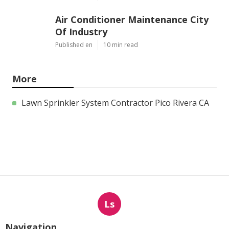
Air Conditioner Maintenance City
Of Industry
Published en
10 min read
More
Lawn Sprinkler System Contractor Pico Rivera CA
Ls
Navigation