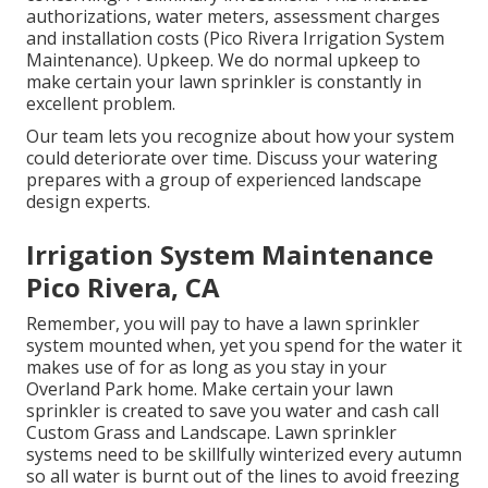
authorizations, water meters, assessment charges
and installation costs (Pico Rivera Irrigation System
Maintenance). Upkeep. We do normal upkeep to
make certain your lawn sprinkler is constantly in
excellent problem.
Our team lets you recognize about how your system
could deteriorate over time. Discuss your watering
prepares with a group of experienced landscape
design experts.
Irrigation System Maintenance
Pico Rivera, CA
Remember, you will pay to have a lawn sprinkler
system mounted when, yet you spend for the water it
makes use of for as long as you stay in your
Overland Park home. Make certain your lawn
sprinkler is created to save you water and cash call
Custom Grass and Landscape. Lawn sprinkler
systems need to be skillfully winterized every autumn
so all water is burnt out of the lines to avoid freezing