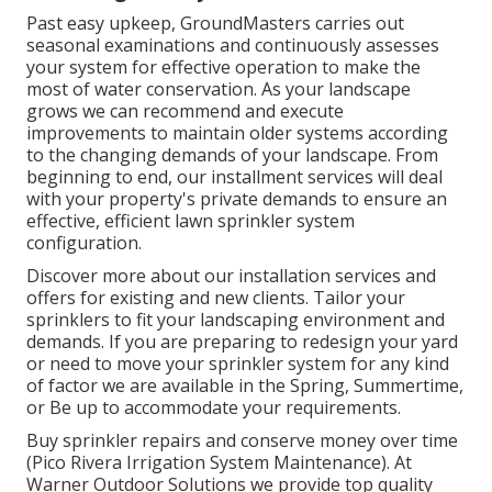
Past easy upkeep, GroundMasters carries out
seasonal examinations and continuously assesses
your system for effective operation to make the
most of water conservation. As your landscape
grows we can recommend and execute
improvements to maintain older systems according
to the changing demands of your landscape. From
beginning to end, our installment services will deal
with your property's private demands to ensure an
effective, efficient lawn sprinkler system
configuration.
Discover more about our installation services and
offers for existing and new clients. Tailor your
sprinklers to fit your landscaping environment and
demands. If you are preparing to redesign your yard
or need to move your sprinkler system for any kind
of factor we are available in the Spring, Summertime,
or Be up to accommodate your requirements.
Buy sprinkler repairs and conserve money over time
(Pico Rivera Irrigation System Maintenance). At
Warner Outdoor Solutions we provide top quality