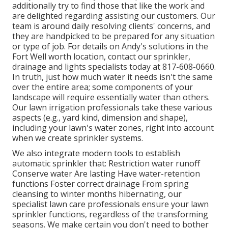
additionally try to find those that like the work and
are delighted regarding assisting our customers.
Our
team
is around daily resolving clients' concerns, and
they are handpicked to be prepared for any situation
or type of job. For details on Andy's solutions in the
Fort Well worth location,
contact our sprinkler,
drainage and lights
specialists today at
817-608-0660
.
In truth, just how much water it needs isn't the same
over the entire area; some components of your
landscape will require essentially water than others.
Our lawn irrigation professionals take these various
aspects (e.g., yard kind, dimension and shape),
including your lawn's water zones, right into account
when we create sprinkler systems.
We also integrate modern tools to establish
automatic sprinkler that: Restriction water runoff
Conserve water Are lasting Have water-retention
functions Foster correct drainage From spring
cleansing to winter months hibernating, our
specialist lawn care professionals ensure your lawn
sprinkler functions, regardless of the transforming
seasons. We make certain you don't need to bother