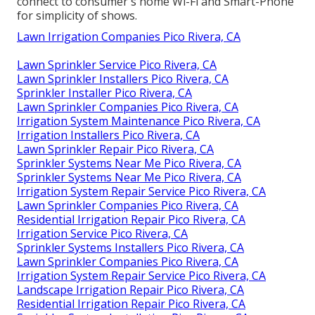
connect to consumer's home Wi-Fi and Smart-Phone
for simplicity of shows.
Lawn Irrigation Companies Pico Rivera, CA
Lawn Sprinkler Service Pico Rivera, CA
Lawn Sprinkler Installers Pico Rivera, CA
Sprinkler Installer Pico Rivera, CA
Lawn Sprinkler Companies Pico Rivera, CA
Irrigation System Maintenance Pico Rivera, CA
Irrigation Installers Pico Rivera, CA
Lawn Sprinkler Repair Pico Rivera, CA
Sprinkler Systems Near Me Pico Rivera, CA
Sprinkler Systems Near Me Pico Rivera, CA
Irrigation System Repair Service Pico Rivera, CA
Lawn Sprinkler Companies Pico Rivera, CA
Residential Irrigation Repair Pico Rivera, CA
Irrigation Service Pico Rivera, CA
Sprinkler Systems Installers Pico Rivera, CA
Lawn Sprinkler Companies Pico Rivera, CA
Irrigation System Repair Service Pico Rivera, CA
Landscape Irrigation Repair Pico Rivera, CA
Residential Irrigation Repair Pico Rivera, CA