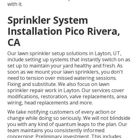
with it.
Sprinkler System
Installation Pico Rivera,
CA
Our lawn sprinkler setup solutions in Layton, UT,
include setting up systems that instantly switch on as
set up to maintain your yard healthy and fresh. As
soon as we mount your lawn sprinklers, you don't
need to tension over missed watering sessions.
Fixing and substitute. We also focus on lawn
sprinkler repair work in Layton. Our services cover
modifications, restoration, valve replacements, area
wiring, head replacements and more.
We take notifying customers of every action or
change while doing so seriously. We will not blindside
you with any kind of quantum leaps to the plan. Our
team maintains you consistently informed
concerning: Preliminary investment. This includes