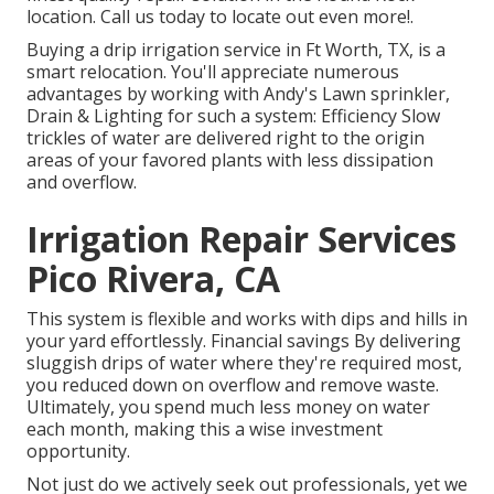
location. Call us today to locate out even more!.
Buying a
drip irrigation service
in Ft Worth, TX, is a
smart relocation. You'll appreciate numerous
advantages by working with Andy's Lawn sprinkler,
Drain & Lighting for such a system: Efficiency Slow
trickles of water are delivered right to the origin
areas of your favored plants with less dissipation
and overflow.
Irrigation Repair Services
Pico Rivera, CA
This system is flexible and works with dips and hills in
your yard effortlessly. Financial savings By delivering
sluggish drips of water where they're required most,
you reduced down on overflow and remove waste.
Ultimately, you spend much less money on water
each month, making this a wise investment
opportunity.
Not just do we actively seek out professionals, yet we