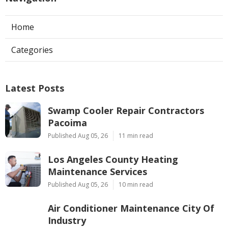
Home
Categories
Latest Posts
Swamp Cooler Repair Contractors
Pacoima
Published Aug 05, 26
11 min read
Los Angeles County Heating
Maintenance Services
Published Aug 05, 26
10 min read
Air Conditioner Maintenance City Of
Industry