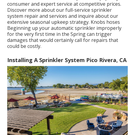
consumer and expert service at competitive prices.
Discover more about our full-service sprinkler
system repair and services and inquire about our
extensive seasonal upkeep strategy. Knobs hoses
Beginning up your automatic sprinkler improperly
for the very first time in the Spring can trigger
damages that would certainly call for repairs that
could be costly.
Installing A Sprinkler System Pico Rivera, CA