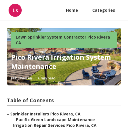
Ls
Home
Categories
Lawn Sprinkler System Contractor Pico Rivera
CA
Pico Rivera Irrigation System
Maintenance
Published en
6 min read
Table of Contents
–
Sprinkler Installers Pico Rivera, CA
–
Pacific Green Landscape Maintenance
–
Irrigation Repair Services Pico Rivera, CA