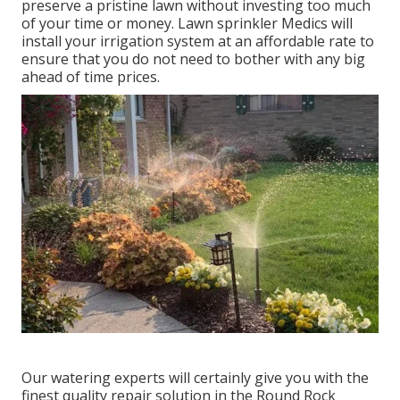
preserve a pristine lawn without investing too much
of your time or money. Lawn sprinkler Medics will
install your irrigation system at an affordable rate to
ensure that you do not need to bother with any big
ahead of time prices.
Our watering experts will certainly give you with the
finest quality repair solution in the Round Rock