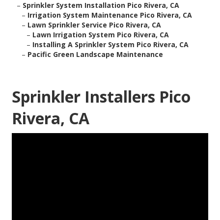
–
Sprinkler System Installation Pico Rivera, CA
–
Irrigation System Maintenance Pico Rivera, CA
–
Lawn Sprinkler Service Pico Rivera, CA
–
Lawn Irrigation System Pico Rivera, CA
–
Installing A Sprinkler System Pico Rivera, CA
–
Pacific Green Landscape Maintenance
Sprinkler Installers Pico
Rivera, CA