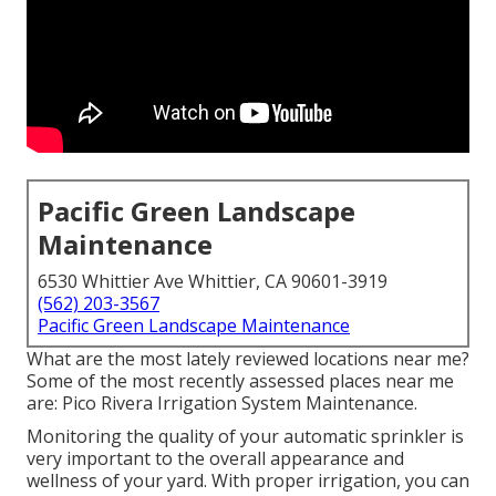
Pacific Green Landscape
Maintenance
6530 Whittier Ave Whittier, CA 90601-3919
(562) 203-3567
Pacific Green Landscape Maintenance
What are the most lately reviewed locations near me?
Some of the most recently assessed places near me
are: Pico Rivera Irrigation System Maintenance.
Monitoring the quality of your automatic sprinkler is
very important to the overall appearance and
wellness of your yard. With proper irrigation, you can