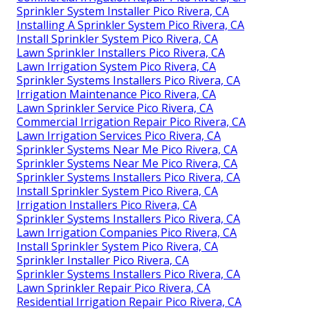
Sprinkler System Installer Pico Rivera, CA
Installing A Sprinkler System Pico Rivera, CA
Install Sprinkler System Pico Rivera, CA
Lawn Sprinkler Installers Pico Rivera, CA
Lawn Irrigation System Pico Rivera, CA
Sprinkler Systems Installers Pico Rivera, CA
Irrigation Maintenance Pico Rivera, CA
Lawn Sprinkler Service Pico Rivera, CA
Commercial Irrigation Repair Pico Rivera, CA
Lawn Irrigation Services Pico Rivera, CA
Sprinkler Systems Near Me Pico Rivera, CA
Sprinkler Systems Near Me Pico Rivera, CA
Sprinkler Systems Installers Pico Rivera, CA
Install Sprinkler System Pico Rivera, CA
Irrigation Installers Pico Rivera, CA
Sprinkler Systems Installers Pico Rivera, CA
Lawn Irrigation Companies Pico Rivera, CA
Install Sprinkler System Pico Rivera, CA
Sprinkler Installer Pico Rivera, CA
Sprinkler Systems Installers Pico Rivera, CA
Lawn Sprinkler Repair Pico Rivera, CA
Residential Irrigation Repair Pico Rivera, CA