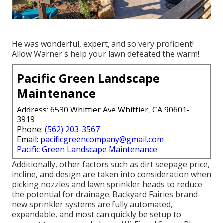
He was wonderful, expert, and so very proficient!
Allow Warner's help your lawn defeated the warm!.
Pacific Green Landscape
Maintenance
Address: 6530 Whittier Ave Whittier, CA 90601-
3919
Phone:
(562) 203-3567
Email:
pacificgreencompany@gmail.com
Pacific Green Landscape Maintenance
Additionally, other factors such as dirt seepage price,
incline, and design are taken into consideration when
picking nozzles and lawn sprinkler heads to reduce
the potential for drainage. Backyard Fairies brand-
new sprinkler systems are fully automated,
expandable, and most can quickly be setup to