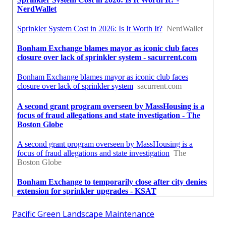
Pacific Green Landscape Maintenance