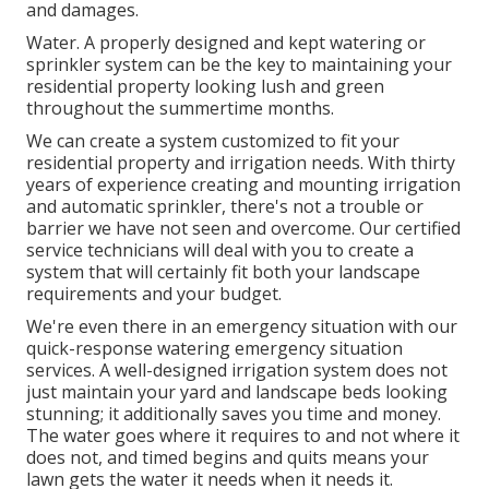
and damages.
Water. A properly designed and kept watering or
sprinkler system can be the key to maintaining your
residential property looking lush and green
throughout the summertime months.
We can create a system customized to fit your
residential property and irrigation needs. With thirty
years of experience creating and mounting irrigation
and automatic sprinkler, there's not a trouble or
barrier we have not seen and overcome. Our certified
service technicians will deal with you to create a
system that will certainly fit both your landscape
requirements and your budget.
We're even there in an emergency situation with our
quick-response watering emergency situation
services. A well-designed irrigation system does not
just maintain your yard and landscape beds looking
stunning; it additionally saves you time and money.
The water goes where it requires to and not where it
does not, and timed begins and quits means your
lawn gets the water it needs when it needs it.