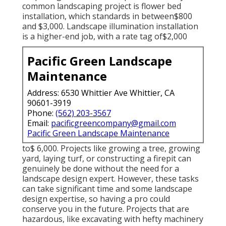
common landscaping project is flower bed
installation, which standards in between$800
and $3,000. Landscape illumination installation
is a higher-end job, with a rate tag of$2,000
Pacific Green Landscape
Maintenance
Address: 6530 Whittier Ave Whittier, CA
90601-3919
Phone:
(562) 203-3567
Email:
pacificgreencompany@gmail.com
Pacific Green Landscape Maintenance
to$ 6,000. Projects like growing a tree, growing
yard, laying turf, or constructing a firepit can
genuinely be done without the need for a
landscape design expert. However, these tasks
can take significant time and some landscape
design expertise, so having a pro could
conserve you in the future. Projects that are
hazardous, like excavating with hefty machinery