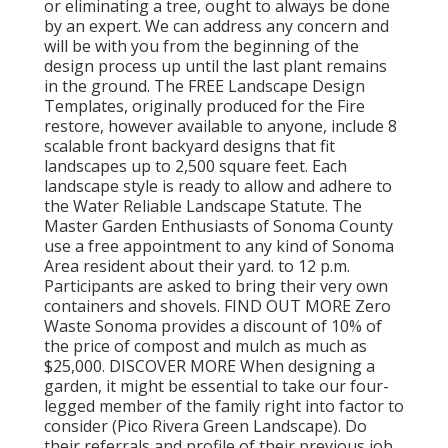
or eliminating a tree, ought to always be done
by an expert. We can address any concern and
will be with you from the beginning of the
design process up until the last plant remains
in the ground. The FREE Landscape Design
Templates, originally produced for the Fire
restore, however available to anyone, include 8
scalable front backyard designs that fit
landscapes up to 2,500 square feet. Each
landscape style is ready to allow and adhere to
the Water Reliable Landscape Statute. The
Master Garden Enthusiasts of Sonoma County
use a free appointment to any kind of Sonoma
Area resident about their yard. to 12 p.m.
Participants are asked to bring their very own
containers and shovels. FIND OUT MORE Zero
Waste Sonoma provides a discount of 10% of
the price of compost and mulch as much as
$25,000. DISCOVER MORE When designing a
garden, it might be essential to take our four-
legged member of the family right into factor to
consider (Pico Rivera Green Landscape). Do
their referrals and profile of their previous job