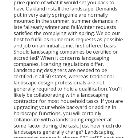
price quote of what it would set you back to
have Oakland install the landscape. Demands
put in very early springtime are normally
mounted in the summer, summer demands in
late fall/early winter and fall/winter requests
satisfied the complying with spring. We do our
best to fulfill as numerous requests as possible
and job on an initial come, first offered basis.
Should landscaping companies be certified or
accredited? When it concerns landscaping
companies, licensing regulations differ.
Landscaping designers are needed to be
certified in all 50 states, whereas traditional
landscape design professionals are not
generally required to hold a qualification. You'll
likely be collaborating with a landscaping
contractor for most household tasks. If you are
upgrading your whole backyard or adding in
hardscape functions, you will certainly
collaborate with a landscaping engineer at
some factor during the task. Just how much do
landscapers generally charge? Landscaping