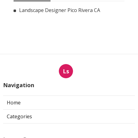
Landscape Designer Pico Rivera CA
Ls
Navigation
Home
Categories