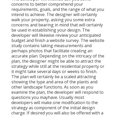
concerns to better comprehend your
requirements, goals, and the range of what you
intend to achieve. The designer will certainly
walk your property, asking you some extra
concerns and bearing in mind that will certainly
be used in establishing your design. The
developer will likewise review your anticipated
budget and finish a website survey. The website
study contains taking measurements and
perhaps photos that facilitate creating an
accurate plan. Depending on the intricacy of the
plan, the designer might be able to attract the
strategy while still at the residential property or
it might take several days or weeks to finish.
The plan will certainly be a scaled attracting
showing the type and area of the plants and
other landscape functions. As soon as you
examine the plan, the developer will respond to
questions you mayhave. Usually most
developers will make one modification to the
strategy as component of the initial design
charge. If desired you will also be offered with a