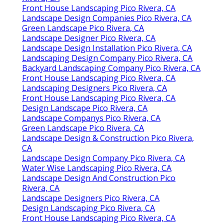
Front House Landscaping Pico Rivera, CA
Landscape Design Companies Pico Rivera, CA
Green Landscape Pico Rivera, CA
Landscape Designer Pico Rivera, CA
Landscape Design Installation Pico Rivera, CA
Landscaping Design Company Pico Rivera, CA
Backyard Landscaping Company Pico Rivera, CA
Front House Landscaping Pico Rivera, CA
Landscaping Designers Pico Rivera, CA
Front House Landscaping Pico Rivera, CA
Design Landscape Pico Rivera, CA
Landscape Companys Pico Rivera, CA
Green Landscape Pico Rivera, CA
Landscape Design & Construction Pico Rivera,
CA
Landscape Design Company Pico Rivera, CA
Water Wise Landscaping Pico Rivera, CA
Landscape Design And Construction Pico
Rivera, CA
Landscape Designers Pico Rivera, CA
Design Landscaping Pico Rivera, CA
Front House Landscaping Pico Rivera, CA