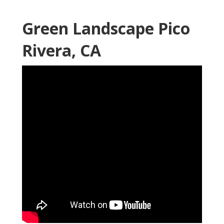
Green Landscape Pico
Rivera, CA