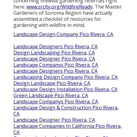
concerning firewise gardening referrals right
here:
www.srcity.org/WildfireReady
. The Master
Gardeners of Sonoma Region have actually
assembled a checklist of resources for
gardening with wildfire in mind.
Landscape Design Company Pico Rivera, CA
Landscape Designers Pico Rivera, CA
Design Landscaping Pico Rivera, CA
Landscape Designer Pico Rivera, CA
Landscape Companys Pico Rivera, CA
Landscape Designers Pico Rivera, CA
Landscaping Design Company Pico Rivera, CA
Design Landscape Pico Rivera, CA
Landscape Design Installation Pico Rivera, CA
Green Landscape Pico Rivera, CA
Landscape Companys Pico Rivera, CA
Landscape Design & Construction Pico Rivera,
CA
Landscape Designer Pico Rivera, CA
Landscape Companies In California Pico Rivera,
CA