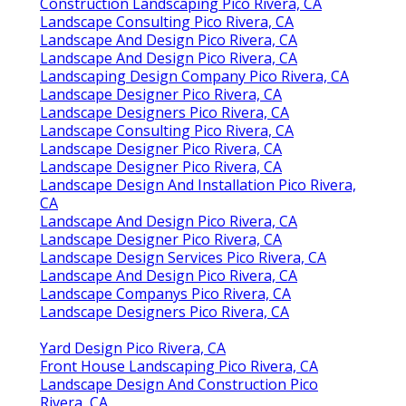
Construction Landscaping Pico Rivera, CA
Landscape Consulting Pico Rivera, CA
Landscape And Design Pico Rivera, CA
Landscape And Design Pico Rivera, CA
Landscaping Design Company Pico Rivera, CA
Landscape Designer Pico Rivera, CA
Landscape Designers Pico Rivera, CA
Landscape Consulting Pico Rivera, CA
Landscape Designer Pico Rivera, CA
Landscape Designer Pico Rivera, CA
Landscape Design And Installation Pico Rivera,
CA
Landscape And Design Pico Rivera, CA
Landscape Designer Pico Rivera, CA
Landscape Design Services Pico Rivera, CA
Landscape And Design Pico Rivera, CA
Landscape Companys Pico Rivera, CA
Landscape Designers Pico Rivera, CA
Yard Design Pico Rivera, CA
Front House Landscaping Pico Rivera, CA
Landscape Design And Construction Pico
Rivera, CA