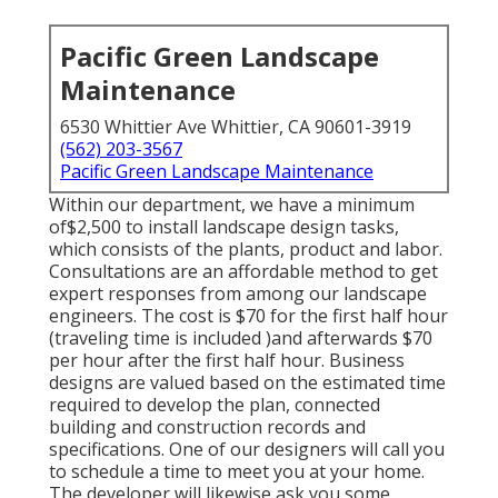
Pacific Green Landscape
Maintenance
6530 Whittier Ave Whittier, CA 90601-3919
(562) 203-3567
Pacific Green Landscape Maintenance
Within our department, we have a minimum
of$2,500 to install landscape design tasks,
which consists of the plants, product and labor.
Consultations are an affordable method to get
expert responses from among our landscape
engineers. The cost is $70 for the first half hour
(traveling time is included )and afterwards $70
per hour after the first half hour. Business
designs are valued based on the estimated time
required to develop the plan, connected
building and construction records and
specifications. One of our designers will call you
to schedule a time to meet you at your home.
The developer will likewise ask you some