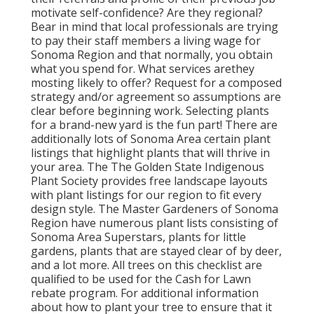
motivate self-confidence? Are they regional?
Bear in mind that local professionals are trying
to pay their staff members a living wage for
Sonoma Region and that normally, you obtain
what you spend for. What services are
they
mosting likely to offer? Request for a composed
strategy and/or agreement so assumptions are
clear before beginning work. Selecting plants
for a brand-new yard is the fun part! There are
additionally lots of Sonoma Area certain plant
listings that highlight plants that will thrive in
your area. The The Golden State Indigenous
Plant Society provides free landscape layouts
with plant listings
for our region to fit every
design style. The Master Gardeners of Sonoma
Region have numerous plant lists consisting of
Sonoma Area Superstars, plants for little
gardens, plants that are
stayed clear of by deer,
and a lot more. All trees on this checklist are
qualified to be used for the Cash for Lawn
rebate program
. For additional information
about how to plant your tree to ensure that it