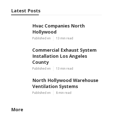
Latest Posts
Hvac Companies North
Hollywood
Published en
13 min read
Commercial Exhaust System
Installation Los Angeles
County
Published en
13 min read
North Hollywood Warehouse
Ventilation Systems
Published en
8 min read
More