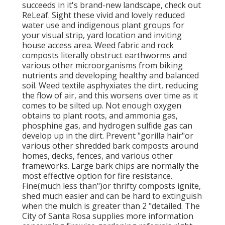
succeeds in it's brand-new landscape, check out
ReLeaf. Sight these vivid and lovely reduced
water use and indigenous plant groups for
your visual strip, yard location and inviting
house access area. Weed fabric and rock
composts literally obstruct earthworms and
various other microorganisms from biking
nutrients and developing healthy and balanced
soil. Weed textile asphyxiates the dirt, reducing
the flow of air, and this worsens over time as it
comes to be silted up. Not enough oxygen
obtains to plant roots, and ammonia gas,
phosphine gas, and hydrogen sulfide gas can
develop up in the dirt. Prevent "gorilla hair"or
various other shredded bark composts around
homes, decks, fences, and various other
frameworks. Large bark chips are normally the
most effective option for fire resistance.
Fine(much less than")or thrifty composts ignite,
shed much easier and can be hard to extinguish
when the mulch is greater than 2 "detailed. The
City of Santa Rosa supplies more information