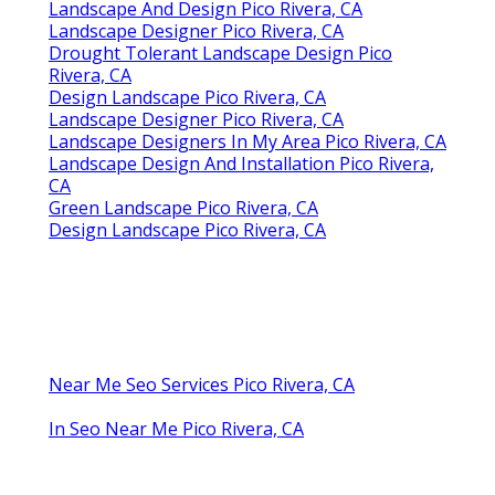
Landscape And Design Pico Rivera, CA
Landscape Designer Pico Rivera, CA
Drought Tolerant Landscape Design Pico
Rivera, CA
Design Landscape Pico Rivera, CA
Landscape Designer Pico Rivera, CA
Landscape Designers In My Area Pico Rivera, CA
Landscape Design And Installation Pico Rivera,
CA
Green Landscape Pico Rivera, CA
Design Landscape Pico Rivera, CA
Near Me Seo Services Pico Rivera, CA
In Seo Near Me Pico Rivera, CA