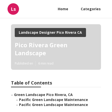
Ls
Home
Categories
Landscape Designer Pico Rivera CA
Pico Rivera Green
Landscape
Published en
6 min read
Table of Contents
–
Green Landscape Pico Rivera, CA
–
Pacific Green Landscape Maintenance
–
Pacific Green Landscape Maintenance