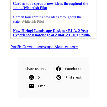
Pacific Green Landscape Maintenance
Share us on...
Facebook
X
Pinterest
Email