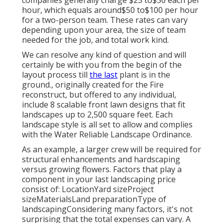
companies generally charge $25 to$50 each per
hour, which equals around$50 to$100 per hour
for a two-person team. These rates can vary
depending upon your area, the size of team
needed for the job, and total work kind.
We can resolve any kind of question and will
certainly be with you from the begin of the
layout process till
the last
plant is in the
ground., originally created for the Fire
reconstruct, but offered to any individual,
include 8 scalable front lawn designs that fit
landscapes up to 2,500 square feet. Each
landscape style is all set to allow and complies
with the Water Reliable Landscape Ordinance.
As an example, a larger crew will be required for
structural enhancements and hardscaping
versus growing flowers. Factors that play a
component in your last landscaping price
consist of: LocationYard sizeProject
sizeMaterialsLand preparationType of
landscapingConsidering many factors, it's not
surprising that the total expenses can vary. A