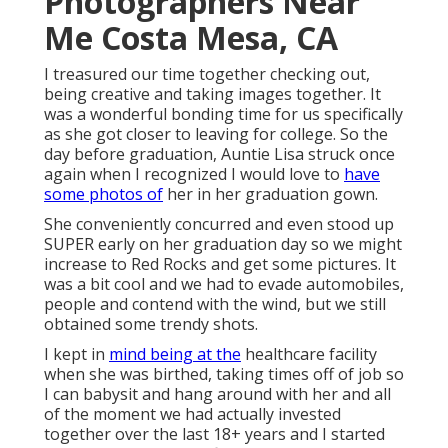
Photographers Near
Me Costa Mesa, CA
I treasured our time together checking out,
being creative and taking images together. It
was a wonderful bonding time for us specifically
as she got closer to leaving for college. So the
day before graduation, Auntie Lisa struck once
again when I recognized I would love to
have
some photos of
her in her graduation gown.
She conveniently concurred and even stood up
SUPER early on her graduation day so we might
increase to Red Rocks and get some pictures. It
was a bit cool and we had to evade automobiles,
people and contend with the wind, but we still
obtained some trendy shots.
I kept in
mind being at the
healthcare facility
when she was birthed, taking times off of job so
I can babysit and hang around with her and all
of the moment we had actually invested
together over the last 18+ years and I started