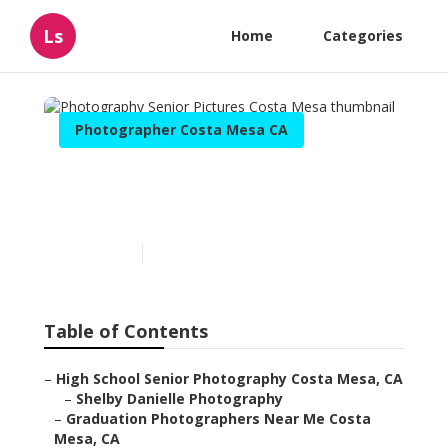
Ls
Home
Categories
Photographer Costa Mesa CA
Photography Senior
Pictures Costa Mesa
Published en
5 min read
Table of Contents
–
High School Senior Photography Costa Mesa, CA
–
Shelby Danielle Photography
–
Graduation Photographers Near Me Costa
Mesa, CA