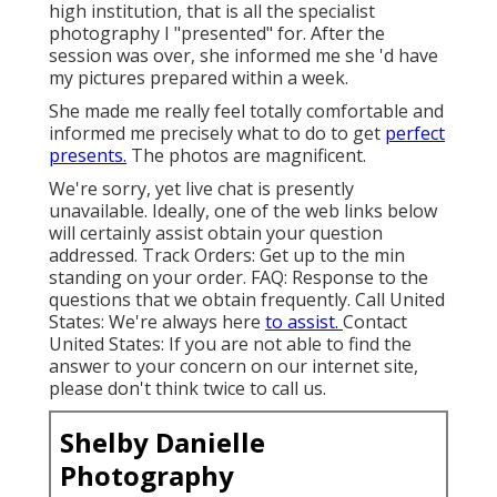
high institution, that is all the specialist
photography I "presented" for. After the
session was over, she informed me she 'd have
my pictures prepared within a week.
She made me really feel totally comfortable and
informed me precisely what to do to get
perfect
presents.
The photos are magnificent.
We're sorry, yet live chat is presently
unavailable. Ideally, one of the web links below
will certainly assist obtain your question
addressed.
Track Orders
: Get up to the min
standing on your order.
FAQ
: Response to the
questions that we obtain frequently.
Call United
States
: We're always here
to assist.
Contact
United States
: If you are not able to find the
answer to your concern on our internet site,
please don't think twice to call us.
Shelby Danielle
Photography