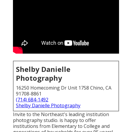
Shelby Danielle
Photography
16250 Homecoming Dr Unit 1758 Chino, CA
91708-8861
(714) 684-1492
Shelby Danielle Photography
Invite to the Northeast's leading institution
photography studio. is happy to offer
institutions from Elementary to College and