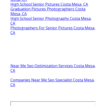
High School Senior Pictures Costa Mesa, CA
Graduation Pictures Photographers Costa
Mesa, CA
High School Senior Photography Costa Mesa,
CA
Photographers For Senior Pictures Costa Mesa,
CA
Near Me Seo Optimization Services Costa Mesa,
CA
Companies Near Me Seo Specialist Costa Mesa,
CA