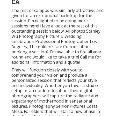
CA
The rest of campus was similarly attractive, and
given for an exceptional backdrop for the
session. I'm delighted to be doing more
sessions here! Have a look at the rest of this
outstanding session below! All photos Stanley
Wu Photography Picture & Wedding
Celebration Professional Photographer Los
Angeles, The golden state Curious about
booking a session? I'm available to fire all year
round and would like to take a trip!
Call me for
additional information and a quote!
.
They will function closely with you to
comprehend your vision and produce a
personalized session that reflects your style
and individuality. Whether you favor a studio
setup or an outdoor location, their digital
photographers will capture the radiance and
expectancy of motherhood in sensational
pictures. Photography Senior Pictures Costa
Mesa. For elders that will start a new phase in