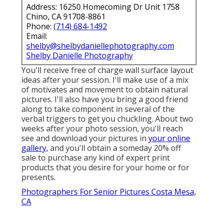
Address: 16250 Homecoming Dr Unit 1758
Chino, CA 91708-8861
Phone:
(714) 684-1492
Email:
shelby@shelbydaniellephotography.com
Shelby Danielle Photography
You'll receive free of charge wall surface layout
ideas after your session. I'll make use of a mix
of motivates and movement to obtain natural
pictures. I'll also have you bring a good friend
along to take component in several of the
verbal triggers to get you chuckling. About two
weeks after your photo session, you'll reach
see and download your pictures in
your online
gallery,
and you'll obtain a someday 20% off
sale to purchase any kind of expert print
products that you desire for your home or for
presents.
Photographers For Senior Pictures Costa Mesa,
CA