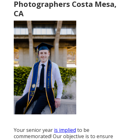
Photographers Costa Mesa,
CA
Your senior year
is implied
to be
commemorated! Our objective is to ensure