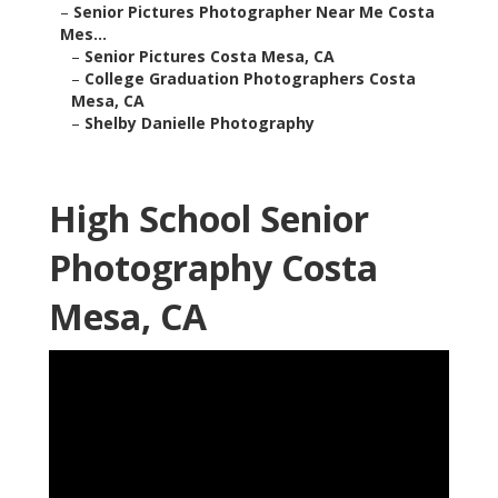
–
Senior Pictures Photographer Near Me Costa
Mes...
–
Senior Pictures Costa Mesa, CA
–
College Graduation Photographers Costa
Mesa, CA
–
Shelby Danielle Photography
High School Senior
Photography Costa
Mesa, CA