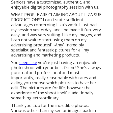
Seniors have a customized, authentic, and
enjoyable digital photography session with us.
WHAT PEOPLE ARE CLAIMING ABOUT LIZA SUE
PRODUCTIONS" I can't state sufficient
advantages concerning Liza's work. I just had
my session yesterday, and she made it fun, very
easy, and was very suiting. I like my images, and
I can not wait to start using them on my
advertising products!" -Amy" Incredibly
specialist and fantastic pictures for all my
advertising and marketing products.
You
seem like
you're just having an enjoyable
photo shoot with your best friend! She's always
punctual and professional and most
importantly, really reasonable with rates and
aiding you choose which pictures to have her
edit. The pictures are for life, however the
experience of the shoot itself is additionally
something extraordinary.
Thank you Liza for the incredible photos.
Various other than my senior images back in