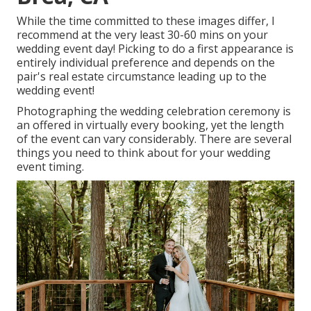
While the time committed to these images differ, I
recommend at the very least 30-60 mins on your
wedding event day! Picking to do a first appearance is
entirely individual preference and depends on the
pair's real estate circumstance leading up to the
wedding event!
Photographing the wedding celebration ceremony is
an offered in virtually every booking, yet the length
of the event can vary considerably. There are several
things you need to think about for your wedding
event timing.