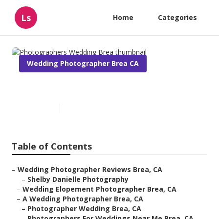
Ls
Home
Categories
Wedding Photographer Brea CA
Photographers Wedding Brea
Published en
11 min read
Table of Contents
–
Wedding Photographer Reviews Brea, CA
–
Shelby Danielle Photography
–
Wedding Elopement Photographer Brea, CA
–
A Wedding Photographer Brea, CA
–
Photographer Wedding Brea, CA
–
Photographers For Weddings Near Me Brea, CA