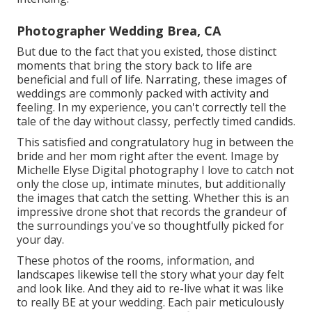
Photographer Wedding Brea, CA
But due to the fact that you existed, those distinct
moments that bring the story back to life are
beneficial and full of life. Narrating, these images of
weddings are commonly packed with activity and
feeling. In my experience, you can't correctly tell the
tale of the day without classy, perfectly timed candids.
This satisfied and congratulatory hug in between the
bride and her mom right after the event. Image by
Michelle Elyse Digital photography I love to catch not
only the close up, intimate minutes, but additionally
the images that catch the setting. Whether this is an
impressive drone shot that records the grandeur of
the surroundings you've so thoughtfully picked for
your day.
These photos of the rooms, information, and
landscapes likewise tell the story what your day felt
and look like. And they aid to re-live what it was like
to really BE at your wedding. Each pair meticulously