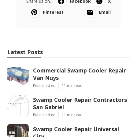
Share us on...
Facebook
X
Pinterest
Email
Latest Posts
Commercial Swamp Cooler Repair
Van Nuys
Published en
11 min read
Swamp Cooler Repair Contractors
San Gabriel
Published en
11 min read
Swamp Cooler Repair Universal
City