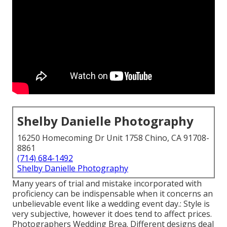
Shelby Danielle Photography
16250 Homecoming Dr Unit 1758 Chino, CA 91708-
8861
(714) 684-1492
Shelby Danielle Photography
Many years of trial and mistake incorporated with
proficiency can be indispensable when it concerns an
unbelievable event like a wedding event day.: Style is
very subjective, however it does tend to affect prices.
Photographers Wedding Brea. Different designs deal