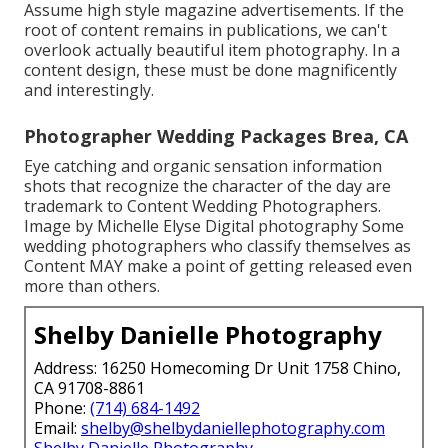
Assume high style magazine advertisements. If the
root of content remains in publications, we can't
overlook actually beautiful item photography. In a
content design, these must be done magnificently
and interestingly.
Photographer Wedding Packages Brea, CA
Eye catching and organic sensation information
shots that recognize the character of the day are
trademark to Content Wedding Photographers.
Image by Michelle Elyse Digital photography Some
wedding photographers who classify themselves as
Content MAY make a point of getting released even
more than others.
Shelby Danielle Photography
Address: 16250 Homecoming Dr Unit 1758 Chino,
CA 91708-8861
Phone:
(714) 684-1492
Email:
shelby@shelbydaniellephotography.com
Shelby Danielle Photography