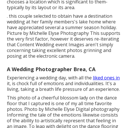
chooses a location which is significant to them-
typically by its layout or its area.
. this couple selected to obtain have a destination
wedding at her family members's lake home where
have appreciated several a summer season holiday.
Picture by Michelle Elyse Photography This supports
the very first factor, however it deserves re-iterating
that Content Wedding event Images aren't simply
concerning taking excellent photos grinning and
posing at the electronic camera.
A Wedding Photographer Brea, CA
Experiencing a wedding day, with all the
liked ones in
it, is chock full of emotions and individualities. It's a
living, taking a breath life pressure of an experience.
This photo of a cheerful blossom lady on the dance
floor that I captured is one of my all time favorite
photos. Photo by Michelle Elyse Digital photography
Informing the tale of the emotions likewise consists
of the ability to artistically represent that feeling in
an image. To leap with delight on the dance flooring