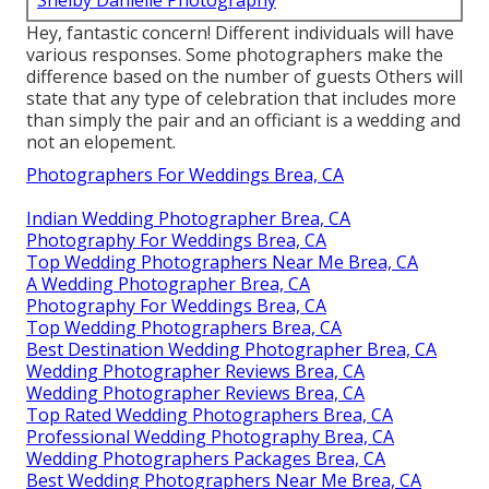
Hey, fantastic concern! Different individuals will have
various responses. Some photographers make the
difference based on the number of guests Others will
state that any type of celebration that includes more
than simply the pair and an officiant is a wedding and
not an elopement.
Photographers For Weddings Brea, CA
Indian Wedding Photographer Brea, CA
Photography For Weddings Brea, CA
Top Wedding Photographers Near Me Brea, CA
A Wedding Photographer Brea, CA
Photography For Weddings Brea, CA
Top Wedding Photographers Brea, CA
Best Destination Wedding Photographer Brea, CA
Wedding Photographer Reviews Brea, CA
Wedding Photographer Reviews Brea, CA
Top Rated Wedding Photographers Brea, CA
Professional Wedding Photography Brea, CA
Wedding Photographers Packages Brea, CA
Best Wedding Photographers Near Me Brea, CA