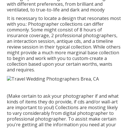
with different preferences, from brilliant and
ventilated, to true-to-life and dark and moody
It is necessary to locate a design that resonates most
with you.: Photographer collections can differ
commonly. Some might consist of 8 hours of
insurance coverage, 2 professional photographers,
an interaction session, antique cds, and a timeline
review session in their typical collection. While others
might provide a much more marginal base collection
to begin and work with you to custom-create a
collection based upon your certain worths, wants
and requires.
(Make certain to ask your photographer if and what
kinds of items they do provide, if cds and/or wall-art
are important to you!) Collections are mosting likely
to vary considerably from digital photographer to
professional photographer. To assist make certain
you're getting all the information you need at your