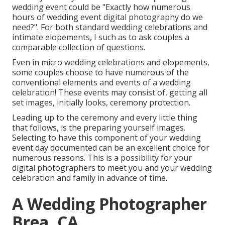
wedding event could be "Exactly how numerous
hours of wedding event digital photography do we
need?". For both standard wedding celebrations and
intimate elopements, I such as to ask couples a
comparable collection of questions.
Even in micro wedding celebrations and elopements,
some couples choose to have numerous of the
conventional elements and events of a wedding
celebration! These events may consist of, getting all
set images, initially looks, ceremony protection.
Leading up to the ceremony and every little thing
that follows, is the preparing yourself images.
Selecting to have this component of your wedding
event day documented can be an excellent choice for
numerous reasons. This is a possibility for your
digital photographers to meet you and your wedding
celebration and family in advance of time.
A Wedding Photographer
Brea, CA