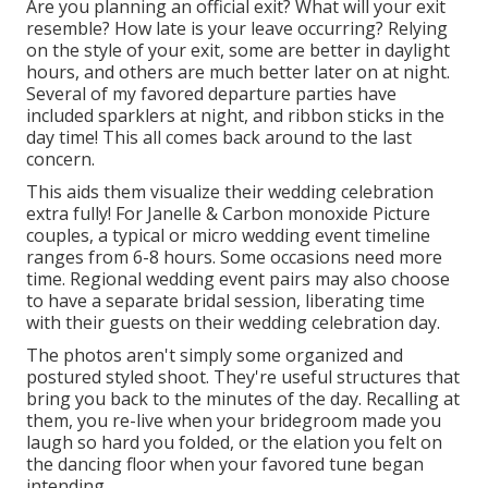
Are you planning an official exit? What will your exit
resemble? How late is your leave occurring? Relying
on the style of your exit, some are better in daylight
hours, and others are much better later on at night.
Several of my favored departure parties have
included sparklers at night, and ribbon sticks in the
day time! This all comes back around to the last
concern.
This aids them visualize their wedding celebration
extra fully! For Janelle & Carbon monoxide Picture
couples, a typical or micro wedding event timeline
ranges from 6-8 hours. Some occasions need more
time. Regional wedding event pairs may also choose
to have a separate bridal session, liberating time
with their guests on their wedding celebration day.
The photos aren't simply some organized and
postured styled shoot. They're useful structures that
bring you back to the minutes of the day. Recalling at
them, you re-live when your bridegroom made you
laugh so hard you folded, or the elation you felt on
the dancing floor when your favored tune began
intending.