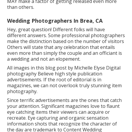
MAY make a factor of getting released even more
than others.
Wedding Photographers In Brea, CA
Hey, great question! Different folks will have
different answers. Some professional photographers
make the distinction based on the number of visitors
Others will state that any celebration that entails
even more than simply the couple and an officiant is
a wedding and not an elopement.
All images in this blog post by Michelle Elyse Digital
photography Believe high style publication
advertisements. If the root of editorial is in
magazines, we can not overlook truly stunning item
photography.
Since terrific advertisements are the ones that catch
your attention. Significant magazines love to flaunt
eye catching items their viewers can acquire or
recreate. Eye capturing and organic sensation
information shots that recognize the character of
the day are trademark to Content Wedding