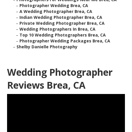
–
Photographer Wedding Brea, CA
–
A Wedding Photographer Brea, CA
–
Indian Wedding Photographer Brea, CA
–
Private Wedding Photographer Brea, CA
–
Wedding Photographers In Brea, CA
–
Top 10 Wedding Photographers Brea, CA
–
Photographer Wedding Packages Brea, CA
–
Shelby Danielle Photography
Wedding Photographer
Reviews Brea, CA