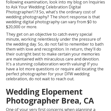
following examination, look into my blog on
Inquiries
to Ask Your Wedding Celebration Digital
Photographer
!.?.!! So, what's the ordinary cost of
wedding photography? The short response is that
wedding digital photography can vary from $0 to
$20,000 or more.
They get on an objective to catch every special
minute, working relentlessly under the pressure of
the wedding day. So, do not fail to remember to bath
them with love and recognition. In return, they'll do
their outright best to make certain your memories
are maintained with miraculous care and devotion.
It's a stunning collaboration worth valuing! If you
have a lot more questions or require aid locating the
perfect photographer for your DFW wedding
celebration, do not wait to reach out.
Wedding Elopement
Photographer Brea, CA
One of your very first concerns when planning a