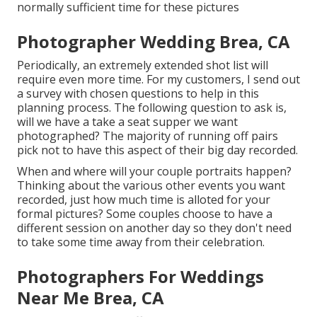
normally sufficient time for these pictures
Photographer Wedding Brea, CA
Periodically, an extremely extended shot list will
require even more time. For my customers, I send out
a survey with chosen questions to help in this
planning process. The following question to ask is,
will we have a take a seat supper we want
photographed? The majority of running off pairs
pick not to have this aspect of their big day recorded.
When and where will your couple portraits happen?
Thinking about the various other events you want
recorded, just how much time is alloted for your
formal pictures? Some couples choose to have a
different session on another day so they don't need
to take some time away from their celebration.
Photographers For Weddings
Near Me Brea, CA