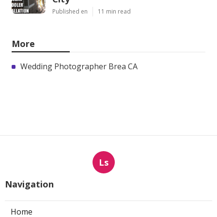
Published en
11 min read
More
Wedding Photographer Brea CA
Ls
Navigation
Home