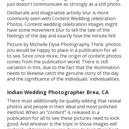
just doesn't communicate as strongly as a still photo.
Deliberate and imaginative activity blur is more
commonly seen with Content Wedding celebration
Photos. Content wedding celebration images might
have some movement blur to tell the tale of the
feelings of the day and exactly how the minute felt.
Picture by Michelle Elyse Photography Think: photos
you would be happy to place in a publication for all
to see. Since once more, the origin of content photos
comes from the publication world. There is still
variation in this, due to the fact that the illumination
needs to likewise catch the genuine story of the day
and the significance of the individuals' individualities.
Indian Wedding Photographer Brea, CA
There must additionally be quality editing that reveal
photos and people in their ideal and most polished
method. When an "content" is released in a
publication for all to see these pictures need to look
good. And whoever is the topic in those images will