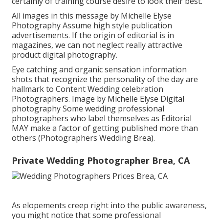
certainly of training course desire to look their best.
All images in this message by Michelle Elyse
Photography Assume high style publication
advertisements. If the origin of editorial is in
magazines, we can not neglect really attractive
product digital photography.
Eye catching and organic sensation information
shots that recognize the personality of the day are
hallmark to Content Wedding celebration
Photographers. Image by Michelle Elyse Digital
photography Some wedding professional
photographers who label themselves as Editorial
MAY make a factor of getting published more than
others (Photographers Wedding Brea).
Private Wedding Photographer Brea, CA
As elopements creep right into the public awareness,
you might notice that some professional