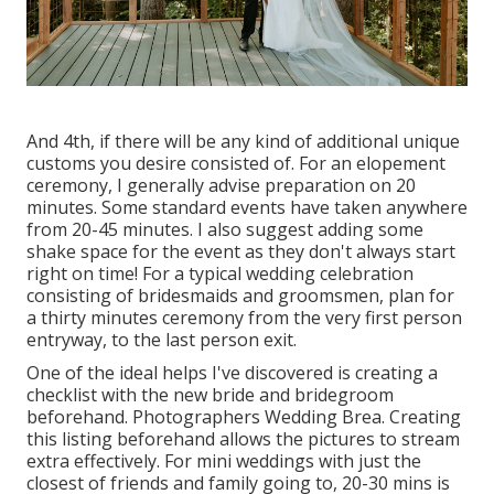
And 4th, if there will be any kind of additional unique
customs you desire consisted of. For an elopement
ceremony, I generally advise preparation on 20
minutes. Some standard events have taken anywhere
from 20-45 minutes. I also suggest adding some
shake space for the event as they don't always start
right on time! For a typical wedding celebration
consisting of bridesmaids and groomsmen, plan for
a thirty minutes ceremony from the very first person
entryway, to the last person exit.
One of the ideal helps I've discovered is creating a
checklist with the new bride and bridegroom
beforehand. Photographers Wedding Brea. Creating
this listing beforehand allows the pictures to stream
extra effectively. For mini weddings with just the
closest of friends and family going to, 20-30 mins is