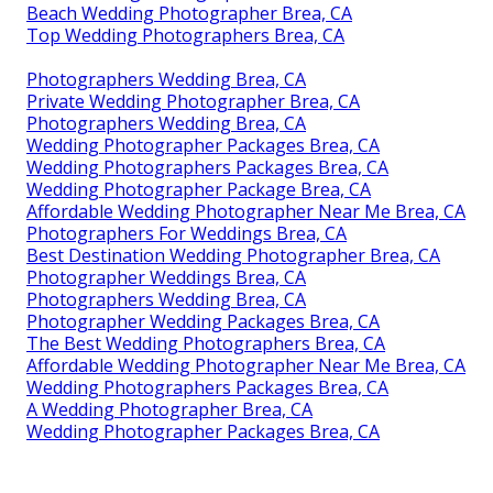
Beach Wedding Photographer Brea, CA
Top Wedding Photographers Brea, CA
Photographers Wedding Brea, CA
Private Wedding Photographer Brea, CA
Photographers Wedding Brea, CA
Wedding Photographer Packages Brea, CA
Wedding Photographers Packages Brea, CA
Wedding Photographer Package Brea, CA
Affordable Wedding Photographer Near Me Brea, CA
Photographers For Weddings Brea, CA
Best Destination Wedding Photographer Brea, CA
Photographer Weddings Brea, CA
Photographers Wedding Brea, CA
Photographer Wedding Packages Brea, CA
The Best Wedding Photographers Brea, CA
Affordable Wedding Photographer Near Me Brea, CA
Wedding Photographers Packages Brea, CA
A Wedding Photographer Brea, CA
Wedding Photographer Packages Brea, CA