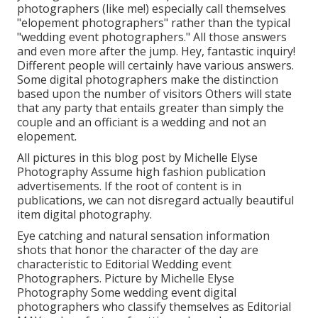
photographers (like me!) especially call themselves
"elopement photographers" rather than the typical
"wedding event photographers." All those answers
and even more after the jump. Hey, fantastic inquiry!
Different people will certainly have various answers.
Some digital photographers make the distinction
based upon the number of visitors Others will state
that any party that entails greater than simply the
couple and an officiant is a wedding and not an
elopement.
All pictures in this blog post by Michelle Elyse
Photography Assume high fashion publication
advertisements. If the root of content is in
publications, we can not disregard actually beautiful
item digital photography.
Eye catching and natural sensation information
shots that honor the character of the day are
characteristic to Editorial Wedding event
Photographers. Picture by Michelle Elyse
Photography Some wedding event digital
photographers who classify themselves as Editorial