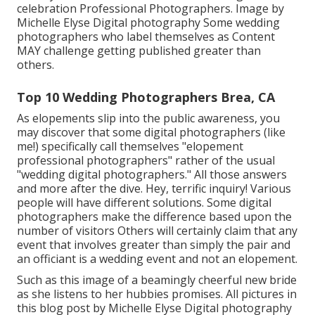
celebration Professional Photographers. Image by
Michelle Elyse Digital photography Some wedding
photographers who label themselves as Content
MAY challenge getting published greater than
others.
Top 10 Wedding Photographers Brea, CA
As elopements slip into the public awareness, you
may discover that some digital photographers (like
me!) specifically call themselves "elopement
professional photographers" rather of the usual
"wedding digital photographers." All those answers
and more after the dive. Hey, terrific inquiry! Various
people will have different solutions. Some digital
photographers make the difference based upon the
number of visitors Others will certainly claim that any
event that involves greater than simply the pair and
an officiant is a wedding event and not an elopement.
Such as this image of a beamingly cheerful new bride
as she listens to her hubbies promises. All pictures in
this blog post by Michelle Elyse Digital photography