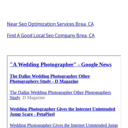
Near Seo Optimization Services Brea, CA
Find A Good Local Seo Company Brea, CA