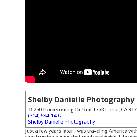
Shelby Danielle Photography
16250 Homecoming Dr Unit 1758 Chino, CA 91
(714) 684-1492
Shelby Danielle Photography
Just a few years later I was traveling America 