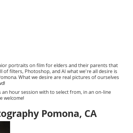
or portraits on film for elders and their parents that
of filters, Photoshop, and AI what we're all desire is
omona. What we desire are real pictures of ourselves
wd!
s an hour session with to select from, in an on-line
are welcome!
otography Pomona, CA