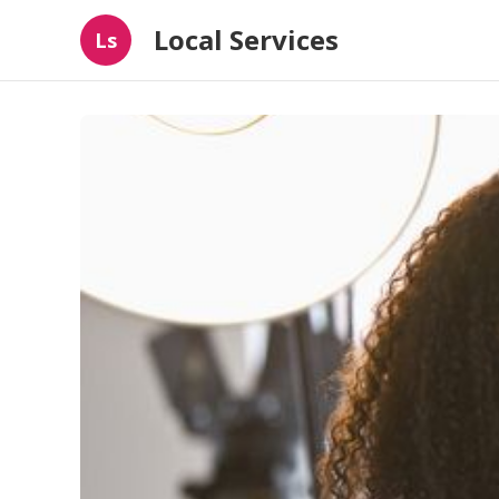
Local Services
Ls