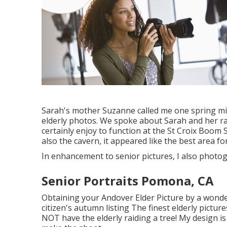
Sarah's mother Suzanne called me one spring mi
elderly photos. We spoke about Sarah and her rat
certainly enjoy to function at the St Croix Boom S
also the cavern, it appeared like the best area fo
In enhancement to senior pictures, I also phot
Senior Portraits Pomona, CA
Obtaining your Andover
Elder Picture
by a wonde
citizen's autumn listing The finest elderly pictu
NOT have the elderly raiding a tree! My design is 