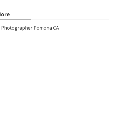
ore
Photographer Pomona CA