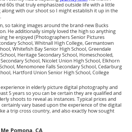
d 60s that truly emphasized outside life with a little
ng along with our shoot so I might establish it up in the
.
on, so taking images around the brand-new Bucks
ion. He additionally simply loved the high so anything
ing he enjoyed (Photographers Senior Pictures
condary School, Whitnall High College, Germantown
hool, Whitefish Bay Senior High School, Greendale
School, Heritage Secondary School, Homeschooled,
e Secondary School, Nicolet Union High School, Elkhorn
School, Menomonee Falls Secondary School, Cedarburg
chool, Hartford Union Senior High School, College
 experience in elderly picture digital photography and
ast 5 years so you can be certain they are qualified and
erly shoots to reveal as instances. Typical prices and
l certainly vary based upon the experience of the digital
e a trip cross country, and also exactly how sought
r Me Pomona, CA