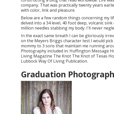
constructing a blog that read worldwide. Life wa
company. That was practically twenty years earli
with color, link and pleasure.
Below are a few random things concerning my lif
delved into a 34 level, 40 foot deep, volcanic sink 
million needles stabbing my body. I'll never neglect
In the exact same breath I can be gloriously irr
on the Meyers Briggs character test I would pick
mommy to 3 sons that maintain me running aroun
Photography included in: Huffington Message Ho
Living Magazine The Knot The Knot of Texas Hous
Lubbock Way Of Living Publication.
Graduation Photograp