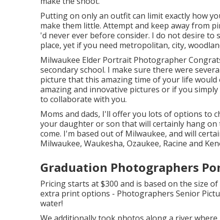
make the shoot.
Putting on only an outfit can limit exactly how y
make them little. Attempt and keep away from pins
'd never ever before consider. I do not desire to s
place, yet if you need metropolitan, city, woodlan
Milwaukee Elder Portrait Photographer Congrats, 
secondary school. I make sure there were severa
picture that this amazing time of your life woul
amazing and innovative pictures or if you simply 
to collaborate with you.
Moms and dads, I'll offer you lots of options to
your daughter or son that will certainly hang on 
come. I'm based out of Milwaukee, and will certai
Milwaukee, Waukesha, Ozaukee, Racine and Ken
Graduation Photographers Po
Pricing starts at $300 and is based on the size 
extra print options - Photographers Senior Pic
water!
We additionally took photos along a river where