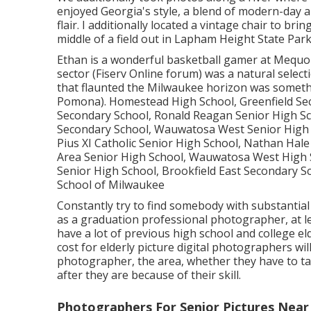
enjoyed Georgia's style, a blend of modern-day an
flair. I additionally located a vintage chair to bri
middle of a field out in Lapham Height State Park
Ethan is a wonderful basketball gamer at Mequ
sector (Fiserv Online forum) was a natural select
that flaunted the Milwaukee horizon was someth
Pomona). Homestead High School, Greenfield Se
Secondary School, Ronald Reagan Senior High Sc
Secondary School, Wauwatosa West Senior High 
Pius XI Catholic Senior High School, Nathan Hal
Area Senior High School, Wauwatosa West High 
Senior High School, Brookfield East Secondary S
School of Milwaukee
Constantly try to find somebody with substantial
as a graduation professional photographer, at le
have a lot of previous high school and college eld
cost for elderly picture digital photographers wil
photographer, the area, whether they have to tak
after they are because of their skill.
Photographers For Senior Pictures Nea