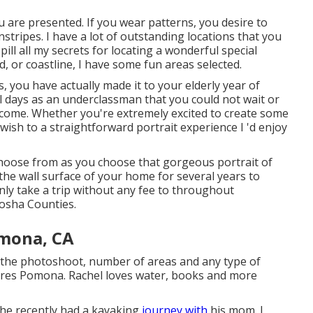
ou are presented. If you wear patterns, you desire to
tripes. I have a lot of outstanding locations that you
pill all my secrets for locating a wonderful special
d, or coastline, I have some fun areas selected.
you have actually made it to your elderly year of
l days as an underclassman that you could not wait or
d come. Whether you're extremely excited to create some
wish to a straightforward portrait experience I 'd enjoy
 choose from as you choose that gorgeous portrait of
the wall surface of your home for several years to
nly take a trip without any fee to throughout
osha Counties.
mona, CA
of the photoshoot, number of areas and any type of
tures Pomona. Rachel loves water, books and more
 he recently had a kayaking
journey with
his mom. I