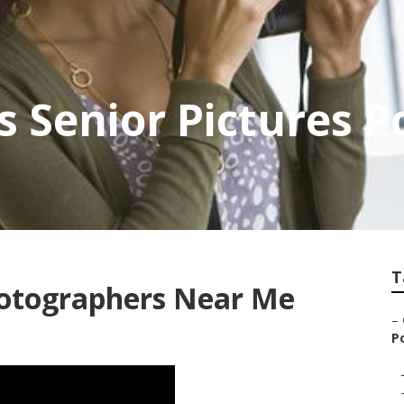
s Senior Pictures 
T
hotographers Near Me
–
P