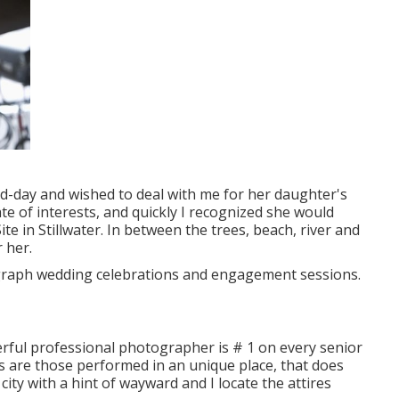
d-day and wished to deal with me for her daughter's
e of interests, and quickly I recognized she would
ite in Stillwater. In between the trees, beach, river and
r her.
ograph wedding celebrations and engagement sessions.
rful professional photographer is # 1 on every senior
res are those performed in an unique place, that does
city with a hint of wayward and I locate the attires