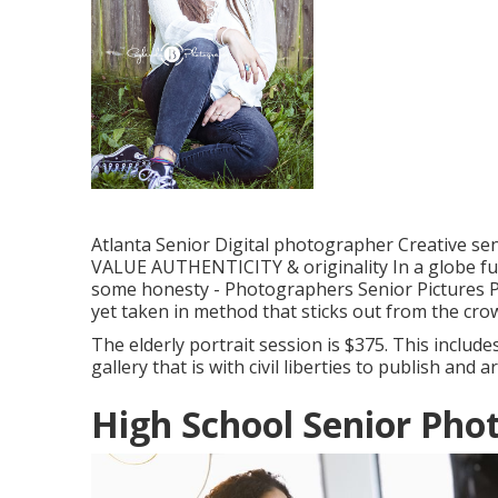
Atlanta Senior Digital photographer Creative seni
VALUE AUTHENTICITY & originality In a globe full 
some honesty - Photographers Senior Pictures P
yet taken in method that sticks out from the cro
The elderly portrait session is $375. This include
gallery that is with civil liberties to publish and 
High School Senior Ph