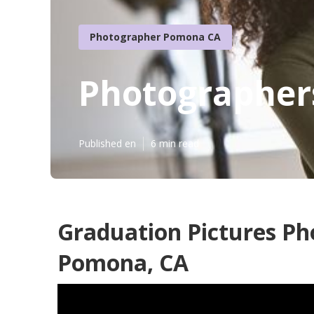
Photographer Pomona CA
Photographer
Published en
6 min read
Graduation Pictures P
Pomona, CA