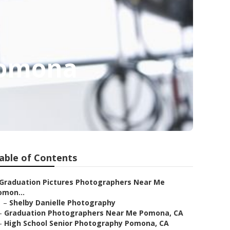
Pomona
able of Contents
Graduation Pictures Photographers Near Me
omon...
–
Shelby Danielle Photography
–
Graduation Photographers Near Me Pomona, CA
–
High School Senior Photography Pomona, CA