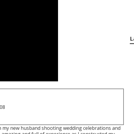
L
708
with my new husband shooting wedding celebrations and