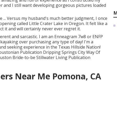
s amazing and full of experience as I constructed my
er and I still want developing gorgeous pictures loaded
M
e ... Versus my husband's much better judgment, I once
opening called Little Crater Lake in Oregon. It felt like a
 it and will certainly never ever regret it.
everent and sarcastic. I am an Enneagram 7w8 or ENFP
 kayaking over purchasing any type of day! I'm a
d seeking experience in the Texas Hillside Nation!
ustonian Publication Dripping Springs City Way Of
ton Bride-to-be Stillwater Living Publication
hers Near Me Pomona, CA