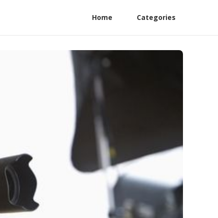
Home
Categories