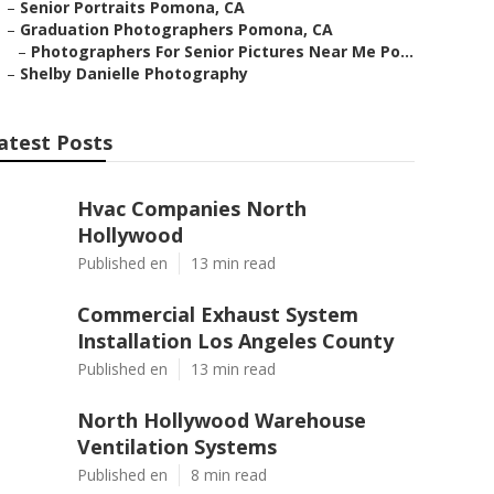
–
Senior Portraits Pomona, CA
–
Graduation Photographers Pomona, CA
–
Photographers For Senior Pictures Near Me Po...
–
Shelby Danielle Photography
atest Posts
Hvac Companies North
Hollywood
Published en
13 min read
Commercial Exhaust System
Installation Los Angeles County
Published en
13 min read
North Hollywood Warehouse
Ventilation Systems
Published en
8 min read