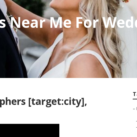
s Near Me For Wed
T
ers [target:city],
–