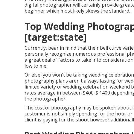
digital photographer will certainly provide gre
beginner
which most likely skews the standard.
Top Wedding Photograph
[target:state]
Currently, bear in mind that their bell curve vari
personally recognize numerous professional pho
a great deal of factors to take into consideratio
low to me.
Or else, you won't be taking wedding celebration
photography plans aren't always lasting for wed
limited variety of wedding celebration weekend
rates average in between $400-$ 1400 depending 
the photographer.
The cost of photography may be spoken about in 
customer is not simply spending for the hour or 
client is paying for the shoot however additiona