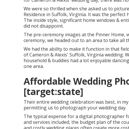
for Cameron & Alexis' wedding day, there was no ra
We were so thrilled when she asked us to pictur
Residence in Suffolk, Virginia
. It was the perfect
The inside style, significant home windows & en
did not disappoint.
The pre-ceremony images at the Pinner Home, we 
ceremony, we headed out to an area to take all 
We had the ability to make it function in that f
of Cameron & Alexis' Suffolk, Virginia wedding. 
household & buddies had a lot enjoyable dancing &
one area.
Affordable Wedding Phot
[target:state]
Their entire wedding celebration was best, in my
permitting us to photograph your wedding day.
The typical expense for a digital photographer 
and services included, the budget plan of the co
and costly wedding places often create more cos