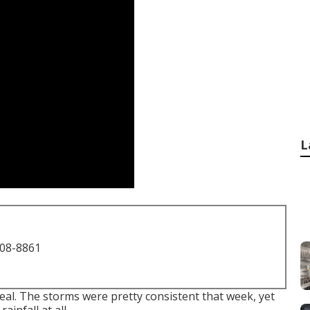
L
708-8861
deal. The storms were pretty consistent that week, yet