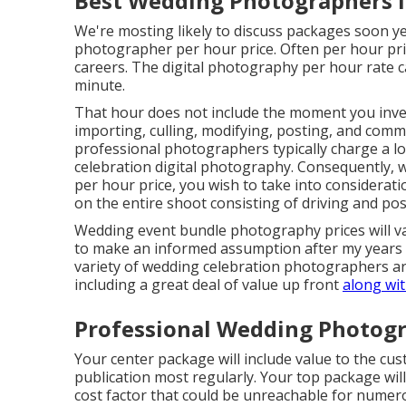
Best Wedding Photographers In 
We're mosting likely to discuss packages soon yet
photographer per hour price. Often per hour pri
careers. The digital photography per hour rate can
minute.
That hour does not include the moment you inves
importing, culling, modifying, posting, and comm
professional photographers typically charge a lo
celebration digital photography. Consequently, 
per hour price, you wish to take into considerat
on the entire shoot consisting of driving and po
Wedding event bundle photography prices will var
to make an informed assumption after my years in
variety of wedding celebration photographers ar
including a great deal of value up front
along wi
Professional Wedding Photograp
Your center package will include value to the cu
publication most regularly. Your top package will
cost factor that could be unreachable for numer