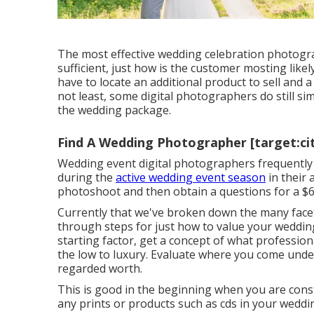
The most effective wedding celebration photogr
sufficient, just how is the customer mosting like
have to locate an additional product to sell and a 
not least, some digital photographers do still s
the wedding package.
Find A Wedding Photographer [target:cit
Wedding event digital photographers frequentl
during the
active wedding event season
in their 
photoshoot and then obtain a questions for a $
Currently that we've broken down the many facet
through steps for just how to value your weddi
starting factor, get a concept of what professio
the low to luxury. Evaluate where you come unde
regarded worth.
This is good in the beginning when you are const
any prints or products such as cds in your weddi