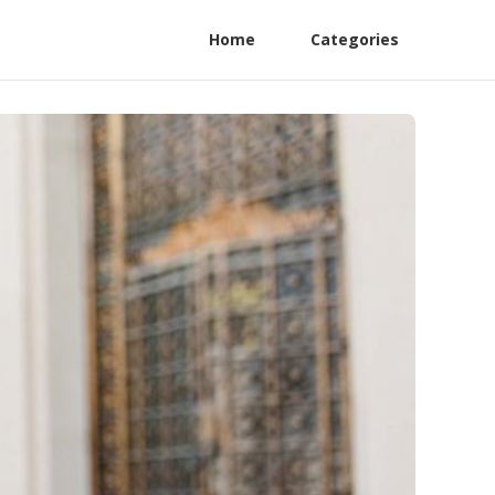
Home
Categories