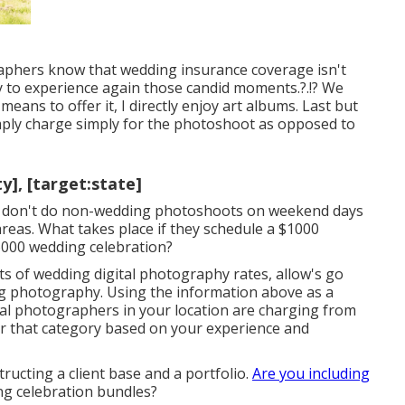
aphers know that wedding insurance coverage isn't
ly to experience again those
candid moments
.?.!? We
means to offer it, I directly enjoy art albums. Last but
imply charge simply for the photoshoot as opposed to
y], [target:state]
y don't do non-wedding photoshoots on weekend days
areas. What takes place if they schedule a $1000
6000 wedding celebration?
s of wedding digital photography rates, allow's go
ng photography. Using the information above as a
nal photographers in your location are charging from
r that category based on your experience and
ructing a client base and a portfolio.
Are you including
ng celebration bundles?