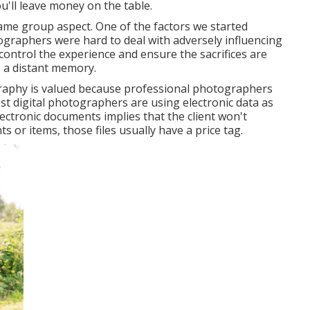
'll leave money on the table.
ame group aspect. One of the factors we started
ographers were hard to deal with adversely influencing
control the experience and ensure the sacrifices are
 a distant memory.
graphy is valued because professional photographers
 most digital photographers are using electronic data as
electronic documents implies that the client won't
s or items, those files usually have a price tag.