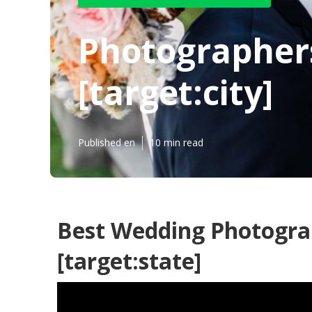
Photographer
[target:city]
Published en
10 min read
Best Wedding Photograph
[target:state]