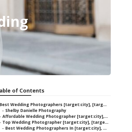
ding
able of Contents
Best Wedding Photographers [target:city], [targ...
–
Shelby Danielle Photography
–
Affordable Wedding Photographer [target:city],...
–
Top Wedding Photographer [target:city], [targe...
–
Best Wedding Photographers In [target:city], ...