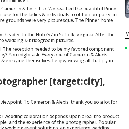
infall at all.
e Cameron & her's too. We reached the beautiful
Pinner
 house for the ladies & individuals to obtain prepared in.
tire grounds were very picturesque. The Pinner home
M
headed to the Hub757 in Suffolk, Virginia. After the
the wedding & bridegroom pictures.
ield. The reception needed to be my favored component
Why? You might ask. Every one of Cameron & Alexis'
 enjoying themselves. I enjoy viewing all that joy in
ographer [target:city],
 viewpoint. To Cameron & Alexis, thank you so a lot for
for wedding celebration depends upon area, the product
uple, and the experience of the photographer. Popular
tly wedding event solutions, an experience wedding