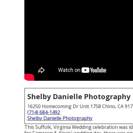
Shelby Danielle Photography
16250 Homecoming Dr Unit 1758 Chino, CA 91
(714) 684-1492
Shelby Danielle Photography
This Suffolk, Virginia Wedding celebration was i