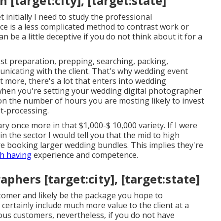
[target:city], [target:state]
 initially I need to study the professional
ce is a less complicated method to contrast work or
 be a little deceptive if you do not think about it for a
t preparation, prepping, searching, packing,
unicating with the client. That's why wedding event
t more, there's a lot that enters into wedding
when you're setting your wedding digital photographer
ion the number of hours you are mosting likely to invest
st-processing.
y once more in that $1,000-$ 10,000 variety. If I were
 the sector I would tell you that the mid to high
e booking larger wedding bundles. This implies they're
th having
experience and competence.
hers [target:city], [target:state]
stomer and likely be the package you hope to
 certainly include much more value to the client at a
ous customers, nevertheless, if you do not have