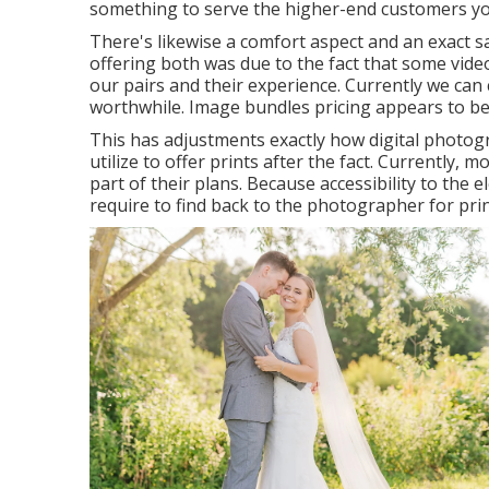
something to serve the higher-end customers you
There's likewise a comfort aspect and an exact s
offering both was due to the fact that some vide
our pairs and their experience. Currently we can 
worthwhile. Image bundles pricing appears to be
This has adjustments exactly how digital photo
utilize to offer prints after the fact. Currently,
part of their plans. Because accessibility to the 
require to find back to the photographer for print