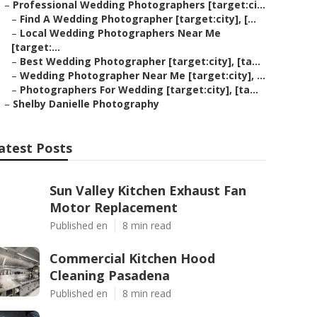
–
Professional Wedding Photographers [target:ci...
–
Find A Wedding Photographer [target:city], [...
–
Local Wedding Photographers Near Me
[target:...
–
Best Wedding Photographer [target:city], [ta...
–
Wedding Photographer Near Me [target:city], ...
–
Photographers For Wedding [target:city], [ta...
–
Shelby Danielle Photography
atest Posts
Sun Valley Kitchen Exhaust Fan
Motor Replacement
Published en
8 min read
Commercial Kitchen Hood
Cleaning Pasadena
Published en
8 min read