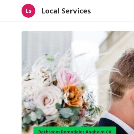
Local Services
Ls
Bathroom Remodeler Anaheim CA