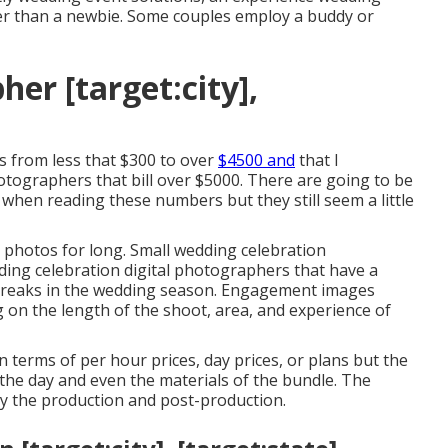
ater than a newbie. Some couples employ a buddy or
er [target:city],
es from less that $300 to over
$4500 and
that I
tographers that bill over $5000. There are going to be
n when reading these numbers but they still seem a little
 photos for long. Small wedding celebration
ding celebration digital photographers that have a
 breaks in the wedding season. Engagement images
on the length of the shoot, area, and experience of
terms of per hour prices, day prices, or plans but the
the day and even the materials of the bundle. The
lly the production and post-production.