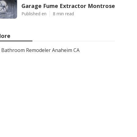
Garage Fume Extractor Montrose
Published en
8 min read
ore
Bathroom Remodeler Anaheim CA