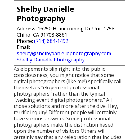
Shelby Danielle
Photography
Address: 16250 Homecoming Dr Unit 1758
Chino, CA 91708-8861
Phone:
(714) 684-1492
Email:
shelby@shelbydaniellephotography.com
Shelby Danielle Photography
As elopements slip right into the public
consciousness, you might notice that some
digital photographers (like me!) specifically call
themselves "elopement professional
photographers" rather than the typical
"wedding event digital photographers." All
those solutions and more after the dive. Hey,
terrific inquiry! Different people will certainly
have various answers. Some professional
photographers make the distinction based
upon the number of visitors Others will
certainly say that any celebration that includes