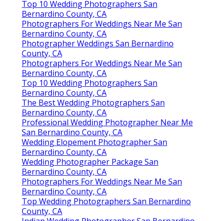
Top 10 Wedding Photographers San
Bernardino County, CA
Photographers For Weddings Near Me San
Bernardino County, CA
Photographer Weddings San Bernardino
County, CA
Photographers For Weddings Near Me San
Bernardino County, CA
Top 10 Wedding Photographers San
Bernardino County, CA
The Best Wedding Photographers San
Bernardino County, CA
Professional Wedding Photographer Near Me
San Bernardino County, CA
Wedding Elopement Photographer San
Bernardino County, CA
Wedding Photographer Package San
Bernardino County, CA
Photographers For Weddings Near Me San
Bernardino County, CA
Top Wedding Photographers San Bernardino
County, CA