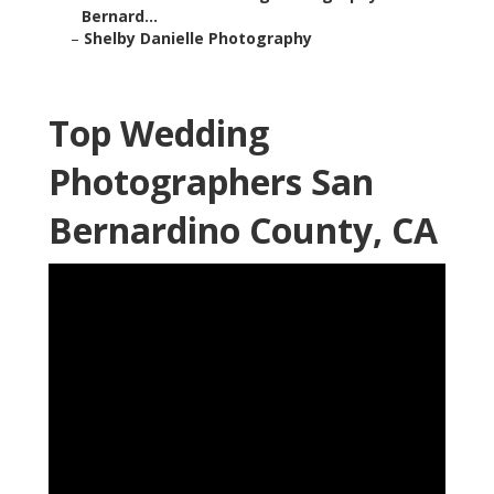
Bernard...
–
Shelby Danielle Photography
Top Wedding
Photographers San
Bernardino County, CA