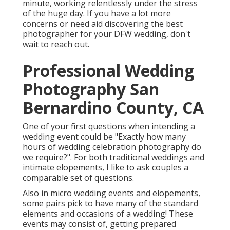
minute, working relentlessly under the stress
of the huge day. If you have a lot more
concerns or need aid discovering the best
photographer for your DFW wedding, don't
wait to reach out.
Professional Wedding
Photography San
Bernardino County, CA
One of your first questions when intending a
wedding event could be "Exactly how many
hours of wedding celebration photography do
we require?". For both traditional weddings and
intimate elopements, I like to ask couples a
comparable set of questions.
Also in micro wedding events and elopements,
some pairs pick to have many of the standard
elements and occasions of a wedding! These
events may consist of, getting prepared