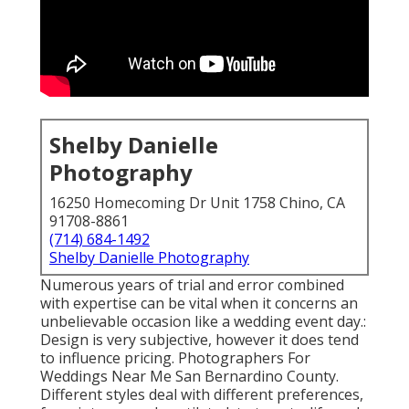
Shelby Danielle
Photography
16250 Homecoming Dr Unit 1758 Chino, CA
91708-8861
(714) 684-1492
Shelby Danielle Photography
Numerous years of trial and error combined
with expertise can be vital when it concerns an
unbelievable occasion like a wedding event day.:
Design is very subjective, however it does tend
to influence pricing. Photographers For
Weddings Near Me San Bernardino County.
Different styles deal with different preferences,