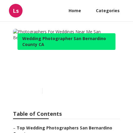
Ls
Home
Categories
Wedding Photographer San Bernardino
County CA
Photographers For
Weddings Near Me San
Bernardino County
Published en
11 min read
Table of Contents
–
Top Wedding Photographers San Bernardino