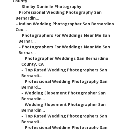
County...
–
Shelby Danielle Photography
–
Professional Wedding Photography San
Bernardin...
–
Indian Wedding Photographer San Bernardino
Cou...
–
Photographers For Weddings Near Me San
Bernar...
–
Photographers For Weddings Near Me San
Bernar...
–
Photographer Weddings San Bernardino
County, CA
–
Top Rated Wedding Photographers San
Bernardi...
–
Professional Wedding Photography San
Bernard...
–
Wedding Elopement Photographer San
Bernardin...
–
Wedding Elopement Photographer San
Bernardin...
–
Top Rated Wedding Photographers San
Bernardi...
–
Professional Wedding Photography San