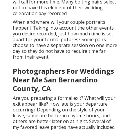
will call for more time. Many bolting pairs select
not to have this element of their wedding
celebration day recorded.
When and where will your couple portraits
happen? Taking into account the other events
you desire recorded, just how much time is set
apart for your formal pictures? Some pairs
choose to have a separate session on one more
day so they do not have to require time far
from their event.
Photographers For Weddings
Near Me San Bernardino
County, CA
Are you preparing a formal exit? What will your
exit appear like? How late is your departure
occurring? Depending on the style of your
leave, some are better in daytime hours, and
others are better later on at night. Several of
my favored leave parties have actually included