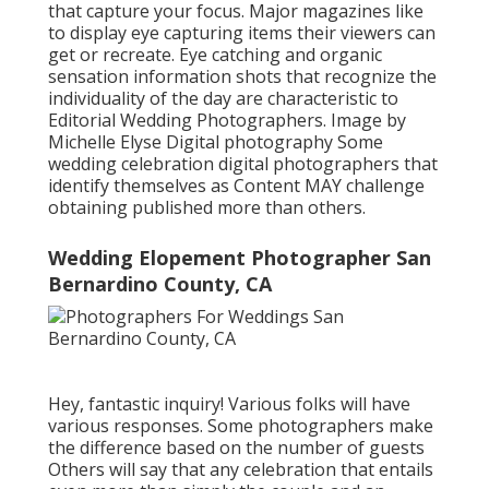
that capture your focus. Major magazines like
to display eye capturing items their viewers can
get or recreate. Eye catching and organic
sensation information shots that recognize the
individuality of the day are characteristic to
Editorial Wedding Photographers. Image by
Michelle Elyse Digital photography Some
wedding celebration digital photographers that
identify themselves as Content MAY challenge
obtaining published more than others.
Wedding Elopement Photographer San
Bernardino County, CA
Hey, fantastic inquiry! Various folks will have
various responses. Some photographers make
the difference based on the number of guests
Others will say that any celebration that entails