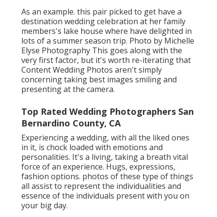
As an example. this pair picked to get have a
destination wedding celebration at her family
members's lake house where have delighted in
lots of a summer season trip. Photo by Michelle
Elyse Photography This goes along with the
very first factor, but it's worth re-iterating that
Content Wedding Photos aren't simply
concerning taking best images smiling and
presenting at the camera.
Top Rated Wedding Photographers San
Bernardino County, CA
Experiencing a wedding, with all the liked ones
in it, is chock loaded with emotions and
personalities. It's a living, taking a breath vital
force of an experience. Hugs, expressions,
fashion options. photos of these type of things
all assist to represent the individualities and
essence of the individuals present with you on
your big day.