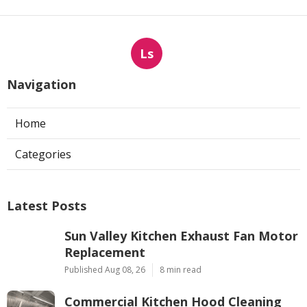
Ls
Navigation
Home
Categories
Latest Posts
Sun Valley Kitchen Exhaust Fan Motor
Replacement
Published Aug 08, 26
8 min read
Commercial Kitchen Hood Cleaning