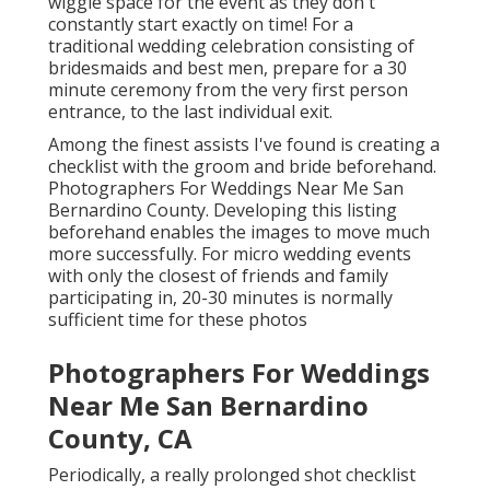
wiggle space for the event as they don't
constantly start exactly on time! For a
traditional wedding celebration consisting of
bridesmaids and best men, prepare for a 30
minute ceremony from the very first person
entrance, to the last individual exit.
Among the finest assists I've found is creating a
checklist with the groom and bride beforehand.
Photographers For Weddings Near Me San
Bernardino County. Developing this listing
beforehand enables the images to move much
more successfully. For micro wedding events
with only the closest of friends and family
participating in, 20-30 minutes is normally
sufficient time for these photos
Photographers For Weddings
Near Me San Bernardino
County, CA
Periodically, a really prolonged shot checklist