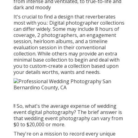
from intense and ventilated, to true-to-life and
dark and moody
It's crucial to find a design that reverberates
most with you.: Digital photographer collections
can differ widely. Some may include 8 hours of
coverage, 2 photographers, an engagement
session, heirloom albums, and a timeline
evaluation session in their conventional
collection. While others may provide an extra
minimal base collection to begin and deal with
you to custom-create a collection based upon
your details worths, wants and needs.
!! So, what's the average expense of wedding
event digital photography? The brief answer is
that wedding event photography can vary from
$0 to $20,000 or more.
They're on a mission to record every unique