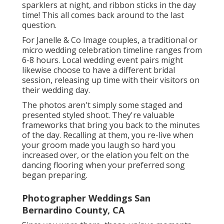
sparklers at night, and ribbon sticks in the day
time! This all comes back around to the last
question.
For Janelle & Co Image couples, a traditional or
micro wedding celebration timeline ranges from
6-8 hours. Local wedding event pairs might
likewise choose to have a different bridal
session, releasing up time with their visitors on
their wedding day.
The photos aren't simply some staged and
presented styled shoot. They're valuable
frameworks that bring you back to the minutes
of the day. Recalling at them, you re-live when
your groom made you laugh so hard you
increased over, or the elation you felt on the
dancing flooring when your preferred song
began preparing.
Photographer Weddings San
Bernardino County, CA