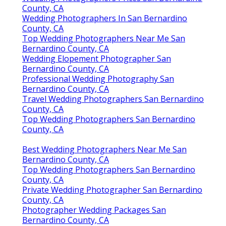
County, CA
Wedding Photographers In San Bernardino
County, CA
Top Wedding Photographers Near Me San
Bernardino County, CA
Wedding Elopement Photographer San
Bernardino County, CA
Professional Wedding Photography San
Bernardino County, CA
Travel Wedding Photographers San Bernardino
County, CA
Top Wedding Photographers San Bernardino
County, CA
Best Wedding Photographers Near Me San
Bernardino County, CA
Top Wedding Photographers San Bernardino
County, CA
Private Wedding Photographer San Bernardino
County, CA
Photographer Wedding Packages San
Bernardino County, CA