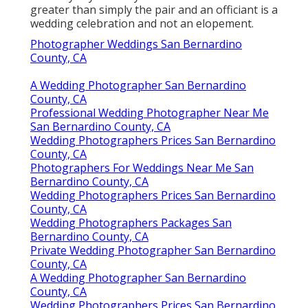
greater than simply the pair and an officiant is a
wedding celebration and not an elopement.
Photographer Weddings San Bernardino
County, CA
A Wedding Photographer San Bernardino
County, CA
Professional Wedding Photographer Near Me
San Bernardino County, CA
Wedding Photographers Prices San Bernardino
County, CA
Photographers For Weddings Near Me San
Bernardino County, CA
Wedding Photographers Prices San Bernardino
County, CA
Wedding Photographers Packages San
Bernardino County, CA
Private Wedding Photographer San Bernardino
County, CA
A Wedding Photographer San Bernardino
County, CA
Wedding Photographers Prices San Bernardino