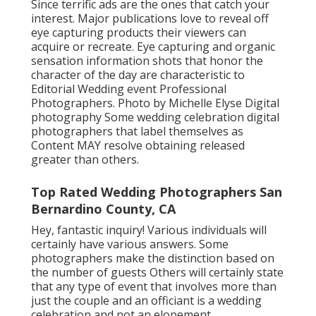
Since terrific ads are the ones that catch your
interest. Major publications love to reveal off
eye capturing products their viewers can
acquire or recreate. Eye capturing and organic
sensation information shots that honor the
character of the day are characteristic to
Editorial Wedding event Professional
Photographers. Photo by Michelle Elyse Digital
photography Some wedding celebration digital
photographers that label themselves as
Content MAY resolve obtaining released
greater than others.
Top Rated Wedding Photographers San
Bernardino County, CA
Hey, fantastic inquiry! Various individuals will
certainly have various answers. Some
photographers make the distinction based on
the number of guests Others will certainly state
that any type of event that involves more than
just the couple and an officiant is a wedding
celebration and not an elopement.