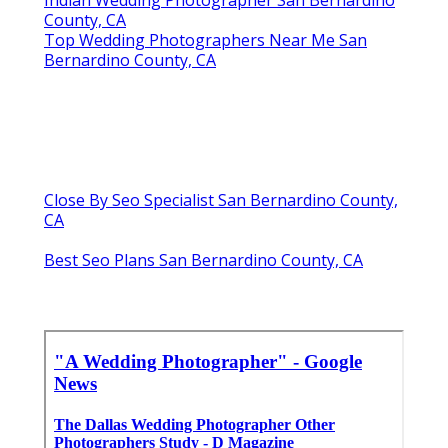
Indian Wedding Photographer San Bernardino
County, CA
Top Wedding Photographers Near Me San
Bernardino County, CA
Close By Seo Specialist San Bernardino County,
CA
Best Seo Plans San Bernardino County, CA