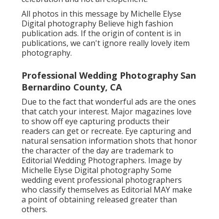
All photos in this message by Michelle Elyse
Digital photography Believe high fashion
publication ads. If the origin of content is in
publications, we can't ignore really lovely item
photography.
Professional Wedding Photography San
Bernardino County, CA
Due to the fact that wonderful ads are the ones
that catch your interest. Major magazines love
to show off eye capturing products their
readers can get or recreate. Eye capturing and
natural sensation information shots that honor
the character of the day are trademark to
Editorial Wedding Photographers. Image by
Michelle Elyse Digital photography Some
wedding event professional photographers
who classify themselves as Editorial MAY make
a point of obtaining released greater than
others.