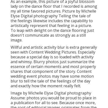
As an example, this picture of a joyful blossom
lady on the dance floor that I recorded is among
my all time favored pictures. Picture by Michelle
Elyse Digital photography Telling the tale of
the feelings likewise includes the capability to
artistically represent that feeling in a picture.
To leap with delight on the dance flooring just
doesn't communicate as strongly as a still
image.
Willful and artistic activity blur is extra generally
seen with Content Wedding Pictures. Especially
because a special day is so loaded with activity
and whimsy. Blurry photos just summarize the
essence of certain moments and most properly
shares that component of the story. Content
wedding event photos may have some motion
blur to tell the tale of the feelings of the day
and exactly how the moment really felt.
Image by Michelle Elyse Digital photography
Assume: photos you would be proud to place in
a publication for all to see. Because once more,
the root of editorial images originates from the