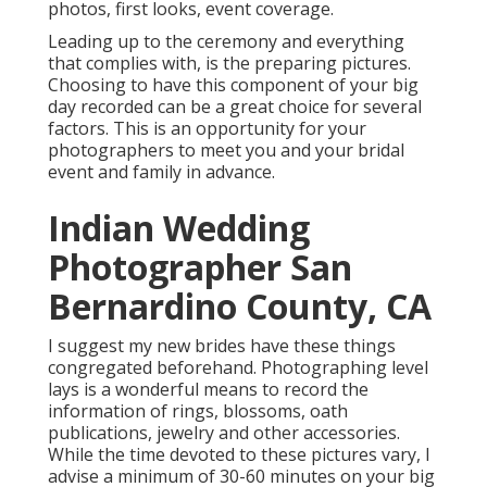
photos, first looks, event coverage.
Leading up to the ceremony and everything
that complies with, is the preparing pictures.
Choosing to have this component of your big
day recorded can be a great choice for several
factors. This is an opportunity for your
photographers to meet you and your bridal
event and family in advance.
Indian Wedding
Photographer San
Bernardino County, CA
I suggest my new brides have these things
congregated beforehand. Photographing level
lays is a wonderful means to record the
information of rings, blossoms, oath
publications, jewelry and other accessories.
While the time devoted to these pictures vary, I
advise a minimum of 30-60 minutes on your big