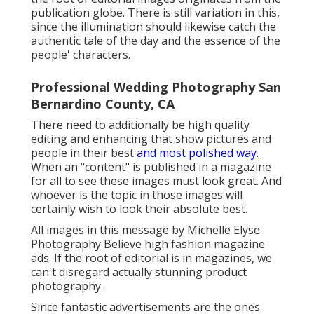
publication globe. There is still variation in this,
since the illumination should likewise catch the
authentic tale of the day and the essence of the
people' characters.
Professional Wedding Photography San
Bernardino County, CA
There need to additionally be high quality
editing and enhancing that show pictures and
people in their best
and most polished way.
When an "content" is published in a magazine
for all to see these images must look great. And
whoever is the topic in those images will
certainly wish to look their absolute best.
All images in this message by Michelle Elyse
Photography Believe high fashion magazine
ads. If the root of editorial is in magazines, we
can't disregard actually stunning product
photography.
Since fantastic advertisements are the ones