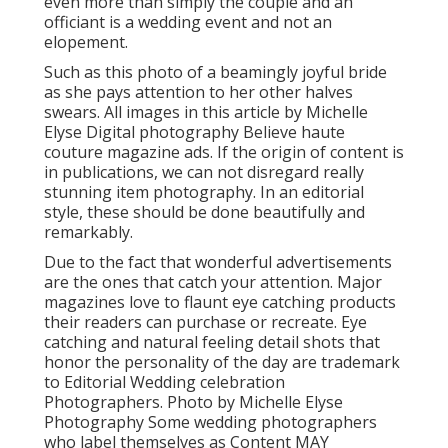
even more than simply the couple and an
officiant is a wedding event and not an
elopement.
Such as this photo of a beamingly joyful bride
as she pays attention to her other halves
swears. All images in this article by Michelle
Elyse Digital photography Believe haute
couture magazine ads. If the origin of content is
in publications, we can not disregard really
stunning item photography. In an editorial
style, these should be done beautifully and
remarkably.
Due to the fact that wonderful advertisements
are the ones that catch your attention. Major
magazines love to flaunt eye catching products
their readers can purchase or recreate. Eye
catching and natural feeling detail shots that
honor the personality of the day are trademark
to Editorial Wedding celebration
Photographers. Photo by Michelle Elyse
Photography Some wedding photographers
who label themselves as Content MAY