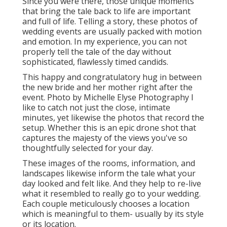
Since you were there, those unique moments
that bring the tale back to life are important
and full of life. Telling a story, these photos of
wedding events are usually packed with motion
and emotion. In my experience, you can not
properly tell the tale of the day without
sophisticated, flawlessly timed candids.
This happy and congratulatory hug in between
the new bride and her mother right after the
event. Photo by Michelle Elyse Photography I
like to catch not just the close, intimate
minutes, yet likewise the photos that record the
setup. Whether this is an epic drone shot that
captures the majesty of the views you've so
thoughtfully selected for your day.
These images of the rooms, information, and
landscapes likewise inform the tale what your
day looked and felt like. And they help to re-live
what it resembled to really go to your wedding.
Each couple meticulously chooses a location
which is meaningful to them- usually by its style
or its location.