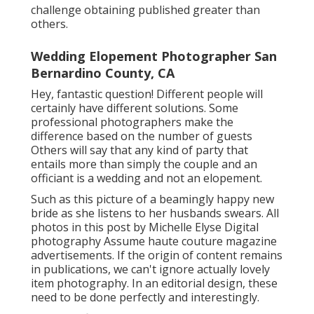
challenge obtaining published greater than
others.
Wedding Elopement Photographer San
Bernardino County, CA
Hey, fantastic question! Different people will
certainly have different solutions. Some
professional photographers make the
difference based on the number of guests
Others will say that any kind of party that
entails more than simply the couple and an
officiant is a wedding and not an elopement.
Such as this picture of a beamingly happy new
bride as she listens to her husbands swears. All
photos in this post by Michelle Elyse Digital
photography Assume haute couture magazine
advertisements. If the origin of content remains
in publications, we can't ignore actually lovely
item photography. In an editorial design, these
need to be done perfectly and interestingly.