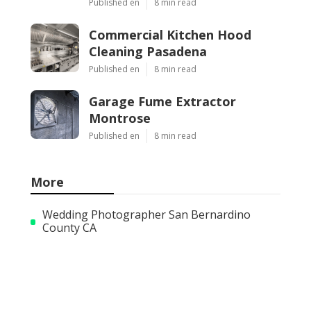
Published en
8 min read
Commercial Kitchen Hood
Cleaning Pasadena
Published en
8 min read
Garage Fume Extractor
Montrose
Published en
8 min read
More
Wedding Photographer San Bernardino
County CA