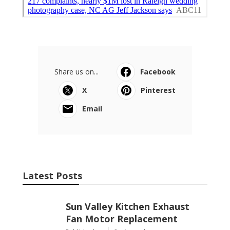
Share us on...
Facebook
X
Pinterest
Email
Latest Posts
Sun Valley Kitchen Exhaust
Fan Motor Replacement