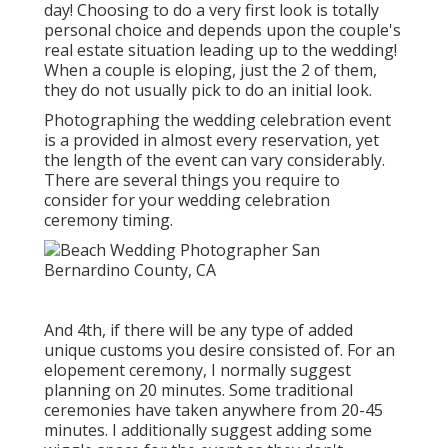
day! Choosing to do a very first look is totally
personal choice and depends upon the couple's
real estate situation leading up to the wedding!
When a couple is eloping, just the 2 of them,
they do not usually pick to do an initial look.
Photographing the wedding celebration event
is a provided in almost every reservation, yet
the length of the event can vary considerably.
There are several things you require to
consider for your wedding celebration
ceremony timing.
And 4th, if there will be any type of added
unique customs you desire consisted of. For an
elopement ceremony, I normally suggest
planning on 20 minutes. Some traditional
ceremonies have taken anywhere from 20-45
minutes. I additionally suggest adding some