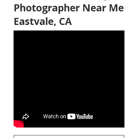
Photographer Near Me
Eastvale, CA