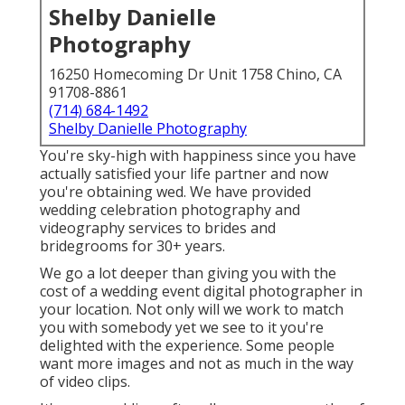
Shelby Danielle
Photography
16250 Homecoming Dr Unit 1758 Chino, CA
91708-8861
(714) 684-1492
Shelby Danielle Photography
You're sky-high with happiness since you have
actually satisfied your life partner and now
you're obtaining wed. We have provided
wedding celebration photography and
videography services to brides and
bridegrooms for 30+ years.
We go a lot deeper than giving you with the
cost of a wedding event digital photographer in
your location. Not only will we work to match
you with somebody yet we see to it you're
delighted with the experience. Some people
want more images and not as much in the way
of video clips.