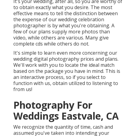
It's your wedding, after all, so you are worthy of
to obtain exactly what you desire. The most
effective means to tell the distinction between
the expense of our wedding celebration
photographer is by what you're obtaining. A
few of our plans supply more photos than
video, while others are various. Many give
complete cds while others do not.
It's simple to learn even more concerning our
wedding digital photography prices and plans.
We'll work with you to locate the ideal match
based on the package you have in mind. This is
an interactive process, so if you select to
function with us, obtain utilized to listening to
from us!
Photography For
Weddings Eastvale, CA
We recognize the quantity of time, cash and
assumed you've taken into intending your