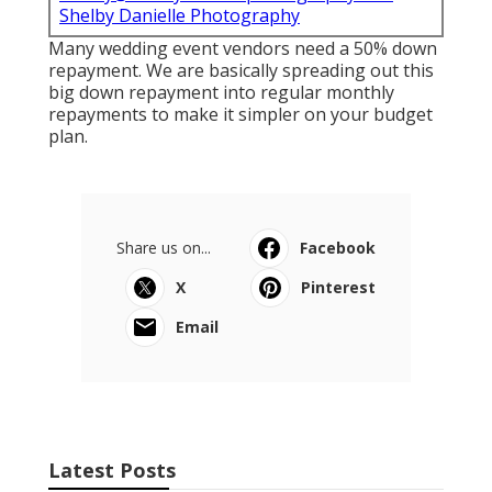
Shelby Danielle Photography
Many wedding event vendors need a 50% down
repayment. We are basically spreading out this
big down repayment into regular monthly
repayments to make it simpler on your budget
plan.
Share us on...
Facebook
X
Pinterest
Email
Latest Posts