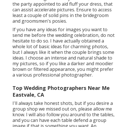
the party appointed to aid fluff your dress, that
can assist accelerate pictures. Ensure to access
least a couple of solid pins in the bridegroom
and groomsmen's posies.
If you have any ideas for images you want to
send me before the wedding celebration, do not
hesitate to do so. I have actually obtained a
whole lot of basic ideas for charming photos,
but I always like it when the couple brings some
ideas. I choose an intense and natural shade to
my pictures, so if you like a darker and moodier
brown or filtered appearance, you might prefer
a various professional photographer.
Top Wedding Photographers Near Me
Eastvale, CA
I'll always take honest shots, but if you desire a
group shop we missed out on, please allow me
know. I will also follow you around to the tables,
and you can have each table defend a group
image if that is something you want. An