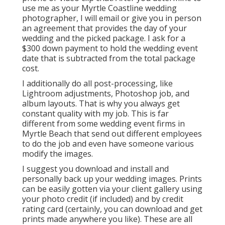
use me as your Myrtle Coastline wedding
photographer, I will email or give you in person
an agreement that provides the day of your
wedding and the picked package. I ask for a
$300 down payment to hold the wedding event
date that is subtracted from the total package
cost.
I additionally do all post-processing, like
Lightroom adjustments, Photoshop job, and
album layouts. That is why you always get
constant quality with my job. This is far
different from some wedding event firms in
Myrtle Beach that send out different employees
to do the job and even have someone various
modify the images.
I suggest you download and install and
personally back up your wedding images. Prints
can be easily gotten via your client gallery using
your photo credit (if included) and by credit
rating card (certainly, you can download and get
prints made anywhere you like). These are all