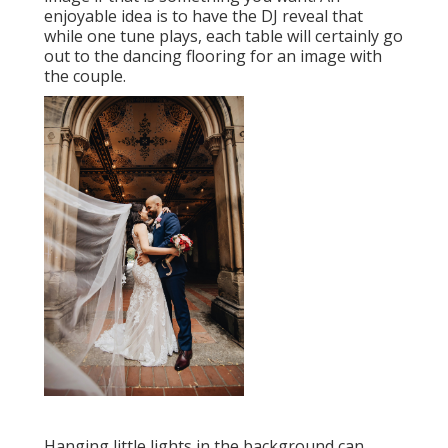
enjoyable idea is to have the DJ reveal that
while one tune plays, each table will certainly go
out to the dancing flooring for an image with
the couple.
Hanging little lights in the background can