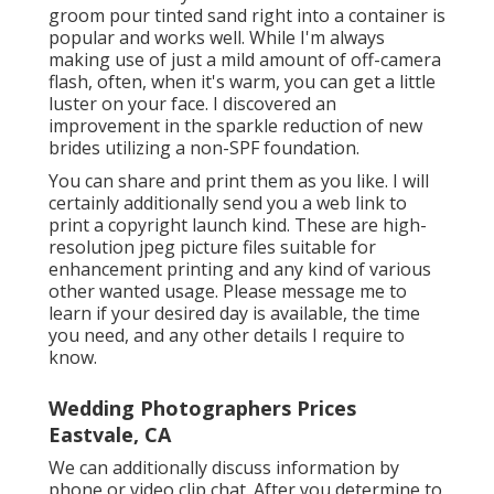
groom pour tinted sand right into a container is
popular and works well. While I'm always
making use of just a mild amount of off-camera
flash, often, when it's warm, you can get a little
luster on your face. I discovered an
improvement in the sparkle reduction of new
brides utilizing a non-SPF foundation.
You can share and print them as you like. I will
certainly additionally send you a web link to
print a copyright launch kind. These are high-
resolution jpeg picture files suitable for
enhancement printing and any kind of various
other wanted usage. Please message me to
learn if your desired day is available, the time
you need, and any other details I require to
know.
Wedding Photographers Prices
Eastvale, CA
We can additionally discuss information by
phone or video clip chat. After you determine to