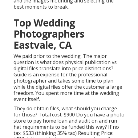
and the images mounting and selecting the
best moments to break.
Top Wedding
Photographers
Eastvale, CA
We paid prior to the wedding. The major
question is what does physical publication vs
digital files translate into price distinctions?
Guide is an expense for the professional
photographer and takes some time to plan,
while the digital files offer the customer a large
freedom. You spent more time at the wedding
event itself.
They do obtain files, what should you charge
for those? Total cost: $900 Do you have a photo
store to pay home loan and audit on and run
hat requirements to be funded this way? If no
tax: $533 (thinking 35% tax) Resulting Price: