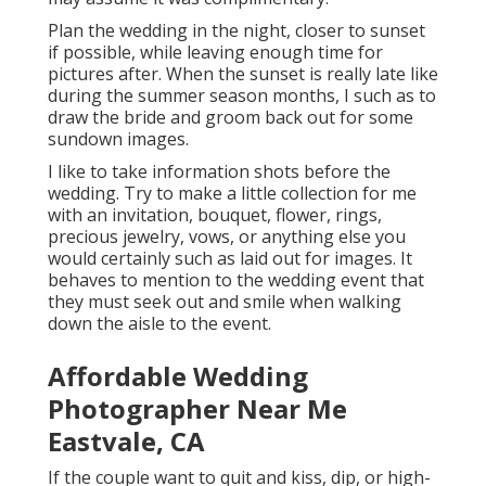
Plan the wedding in the night, closer to sunset
if possible, while leaving enough time for
pictures after. When the sunset is really late like
during the summer season months, I such as to
draw the bride and groom back out for some
sundown images.
I like to take information shots before the
wedding. Try to make a little collection for me
with an invitation, bouquet, flower, rings,
precious jewelry, vows, or anything else you
would certainly such as laid out for images. It
behaves to mention to the wedding event that
they must seek out and smile when walking
down the aisle to the event.
Affordable Wedding
Photographer Near Me
Eastvale, CA
If the couple want to quit and kiss, dip, or high-