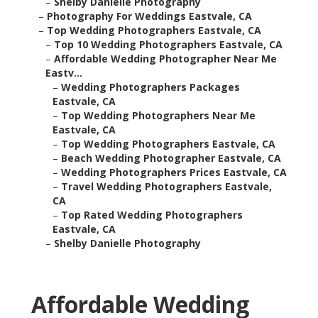
–
Shelby Danielle Photography
–
Photography For Weddings Eastvale, CA
–
Top Wedding Photographers Eastvale, CA
–
Top 10 Wedding Photographers Eastvale, CA
–
Affordable Wedding Photographer Near Me
Eastv...
–
Wedding Photographers Packages
Eastvale, CA
–
Top Wedding Photographers Near Me
Eastvale, CA
–
Top Wedding Photographers Eastvale, CA
–
Beach Wedding Photographer Eastvale, CA
–
Wedding Photographers Prices Eastvale, CA
–
Travel Wedding Photographers Eastvale,
CA
–
Top Rated Wedding Photographers
Eastvale, CA
–
Shelby Danielle Photography
Affordable Wedding