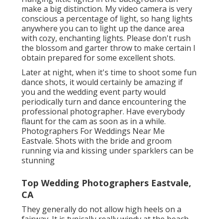
make a big distinction. My video camera is very
conscious a percentage of light, so hang lights
anywhere you can to light up the dance area
with cozy, enchanting lights. Please don't rush
the blossom and garter throw to make certain I
obtain prepared for some excellent shots.
Later at night, when it's time to shoot some fun
dance shots, it would certainly be amazing if
you and the wedding event party would
periodically turn and dance encountering the
professional photographer. Have everybody
flaunt for the cam as soon as in a while.
Photographers For Weddings Near Me
Eastvale. Shots with the bride and groom
running via and kissing under sparklers can be
stunning
Top Wedding Photographers Eastvale,
CA
They generally do not allow high heels on a