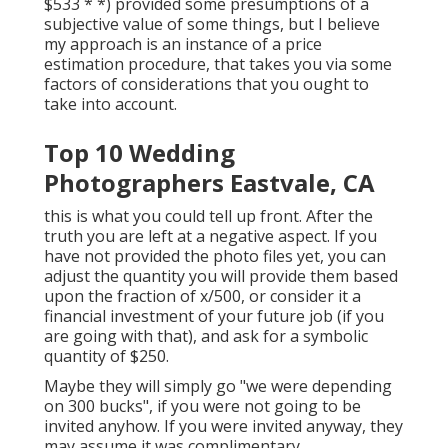
$533 * *) provided some presumptions of a
subjective value of some things, but I believe
my approach is an instance of a price
estimation procedure, that takes you via some
factors of considerations that you ought to
take into account.
Top 10 Wedding
Photographers Eastvale, CA
this is what you could tell up front. After the
truth you are left at a negative aspect. If you
have not provided the photo files yet, you can
adjust the quantity you will provide them based
upon the fraction of x/500, or consider it a
financial investment of your future job (if you
are going with that), and ask for a symbolic
quantity of $250.
Maybe they will simply go "we were depending
on 300 bucks", if you were not going to be
invited anyhow. If you were invited anyway, they
may assume it was complimentary.