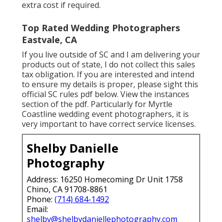
extra cost if required.
Top Rated Wedding Photographers
Eastvale, CA
If you live outside of SC and I am delivering your
products out of state, I do not collect this sales
tax obligation. If you are interested and intend
to ensure my details is proper, please sight this
official
SC rules pdf below
. View the instances
section of the pdf. Particularly for Myrtle
Coastline wedding event photographers, it is
very important to have correct service licenses.
Shelby Danielle
Photography
Address: 16250 Homecoming Dr Unit 1758
Chino, CA 91708-8861
Phone:
(714) 684-1492
Email:
shelby@shelbydaniellephotography.com