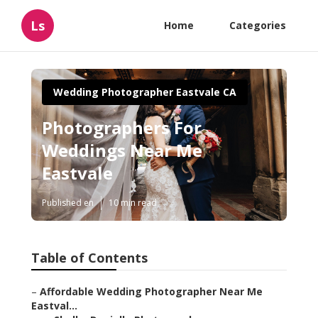
Ls
Home
Categories
Wedding Photographer Eastvale CA
Photographers For
Weddings Near Me
Eastvale
Published en
10 min read
Table of Contents
–
Affordable Wedding Photographer Near Me
Eastval...