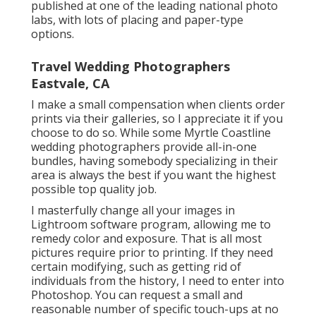
published at one of the leading national photo
labs, with lots of placing and paper-type
options.
Travel Wedding Photographers
Eastvale, CA
I make a small compensation when clients order
prints via their galleries, so I appreciate it if you
choose to do so. While some Myrtle Coastline
wedding photographers provide all-in-one
bundles, having somebody specializing in their
area is always the best if you want the highest
possible top quality job.
I masterfully change all your images in
Lightroom software program, allowing me to
remedy color and exposure. That is all most
pictures require prior to printing. If they need
certain modifying, such as getting rid of
individuals from the history, I need to enter into
Photoshop. You can request a small and
reasonable number of specific touch-ups at no