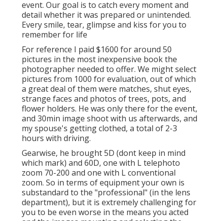
event. Our goal is to catch every moment and
detail whether it was prepared or unintended.
Every smile, tear, glimpse and kiss for you to
remember for life
For reference I paid $1600 for around 50
pictures in the most inexpensive book the
photographer needed to offer. We might select
pictures from 1000 for evaluation, out of which
a great deal of them were matches, shut eyes,
strange faces and photos of trees, pots, and
flower holders. He was only there for the event,
and 30min image shoot with us afterwards, and
my spouse's getting clothed, a total of 2-3
hours with driving.
Gearwise, he brought 5D (dont keep in mind
which mark) and 60D, one with L telephoto
zoom 70-200 and one with L conventional
zoom. So in terms of equipment your own is
substandard to the "professional" (in the lens
department), but it is extremely challenging for
you to be even worse in the means you acted