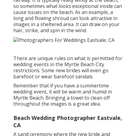
fairway. It is typically really windy at the beach,
so sometimes what looks exceptional inside can
cause issues on the beach. As an example, a
long and flowing shroud can look attractive in
images in a sheltered area. It can draw on your
hair, strike, and spin in the wind.
There are unique rules on what is permitted for
wedding events in the Myrtle Beach City
restrictions. Some new brides will even go
barefoot or wear barefoot sandals.
Remember that if you have a summertime
wedding event, it will be warm and humid in
Myrtle Beach. Bringing a towel to clean off
throughout the images is a great idea.
Beach Wedding Photographer Eastvale,
CA
A sand ceremony where the new bride and