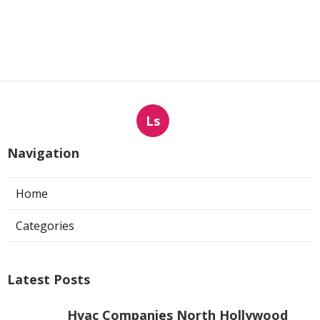
Ls
Navigation
Home
Categories
Latest Posts
Hvac Companies North Hollywood