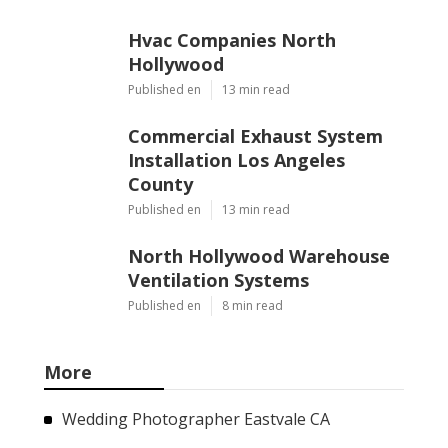
Hvac Companies North
Hollywood
Published en
13 min read
Commercial Exhaust System
Installation Los Angeles
County
Published en
13 min read
North Hollywood Warehouse
Ventilation Systems
Published en
8 min read
More
Wedding Photographer Eastvale CA