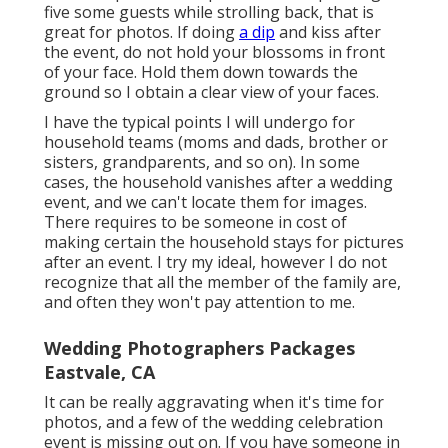
five some guests while strolling back, that is
great for photos. If doing
a dip
and kiss after
the event, do not hold your blossoms in front
of your face. Hold them down towards the
ground so I obtain a clear view of your faces.
I have the typical points I will undergo for
household teams (moms and dads, brother or
sisters, grandparents, and so on). In some
cases, the household vanishes after a wedding
event, and we can't locate them for images.
There requires to be someone in cost of
making certain the household stays for pictures
after an event. I try my ideal, however I do not
recognize that all the member of the family are,
and often they won't pay attention to me.
Wedding Photographers Packages
Eastvale, CA
It can be really aggravating when it's time for
photos, and a few of the wedding celebration
event is missing out on. If you have someone in