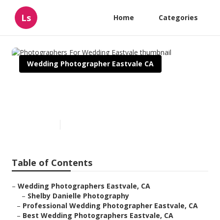
Ls
Home
Categories
Wedding Photographer Eastvale CA
Photographers For Wedding
Eastvale
Published en
6 min read
Table of Contents
–
Wedding Photographers Eastvale, CA
–
Shelby Danielle Photography
–
Professional Wedding Photographer Eastvale, CA
–
Best Wedding Photographers Eastvale, CA