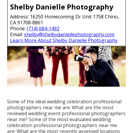
Shelby Danielle Photography
Address: 16250 Homecoming Dr Unit 1758 Chino,
CA 91708-8861
Phone:
(714) 684-1492
Email:
shelby@shelbydaniellephotography.com
Learn More About Shelby Danielle Photography
Some of the ideal wedding celebration professional
photographers near me are: What are the most
reviewed wedding event professional photographers
near me? Some of the most evaluated wedding
celebration professional photographers near me
are: What are the most recently assessed locations