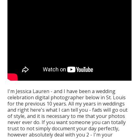
I'm Jessica Lauren - and I have been a wedding
celebration digital photographer below in St. Louis
for the previous 10 years. All my years in weddings
and right here's what I can tell you - fads will go out
of style, and it is necessary to me that your photos
never ever do. If you want someone you can totally
trust to not simply document your day perfectly,
however absolutely deal with you 2 - I'm your