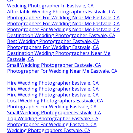
Wedding Photographer In Eastvale, CA
Affordable Wedding Photographers Eastvale, CA
Photographers For Wedding Near Me Eastvale, CA
Photographers For Wedding Near Me Eastvale, CA
Photographer For Weddings Near Me Eastvale, CA
Destination Wedding Photographer Eastvale, CA
Best Wedding Photographer Eastvale, CA
Photographers For Wedding Eastvale, CA
Destination Wedding Photographers Near Me
Eastvale, CA
Small Wedding Photographer Eastvale, CA
Photographer For Wedding Near Me Eastvale, CA
Hire Wedding Photographer Eastvale, CA
Hire Wedding Photographer Eastvale, CA
Hire Wedding Photographer Eastvale, CA
Local Wedding Photographers Eastvale, CA
Photographer For Wedding Eastvale, CA
Small Wedding Photographer Eastvale, CA
Top Wedding Photographer Eastvale, CA
Photographer For Wedding Eastvale, CA
Wedding Photographers Eastvale, CA