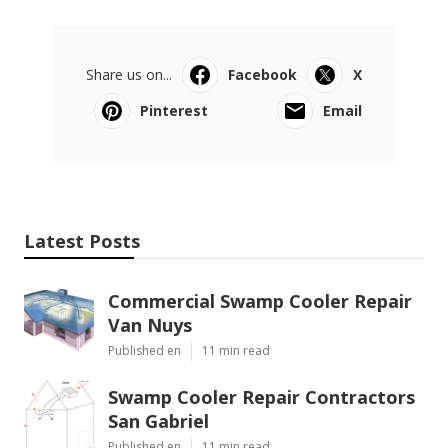
Share us on...
Facebook
X
Pinterest
Email
Latest Posts
Commercial Swamp Cooler Repair
Van Nuys
Published en
11 min read
Swamp Cooler Repair Contractors
San Gabriel
Published en
11 min read