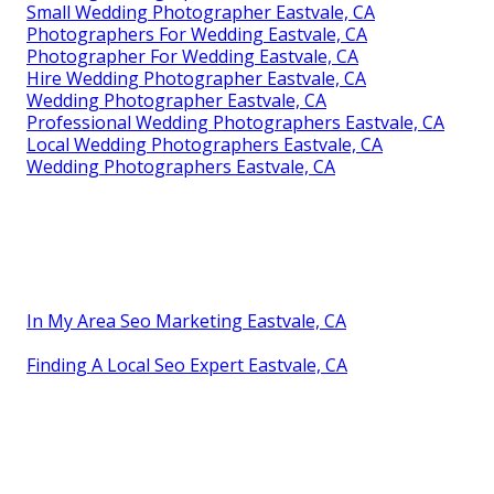
Small Wedding Photographer Eastvale, CA
Photographers For Wedding Eastvale, CA
Photographer For Wedding Eastvale, CA
Hire Wedding Photographer Eastvale, CA
Wedding Photographer Eastvale, CA
Professional Wedding Photographers Eastvale, CA
Local Wedding Photographers Eastvale, CA
Wedding Photographers Eastvale, CA
In My Area Seo Marketing Eastvale, CA
Finding A Local Seo Expert Eastvale, CA