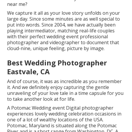
near me?
We capture it all as your love story unfolds on your
large day. Since some minutes are as well special to
put into words. Since 2004, we have actually been
playing intermediator, matching real-life couples
with their perfect wedding event professional
photographer and videographer to document that
cloud-nine, unique feeling, picture by image.
Best Wedding Photographer
Eastvale, CA
And of course, it was as incredible as you remember
it. And we definitely enjoy capturing the gentle
unraveling of your love tale in a time capsule for you
to take another look at for life.
A Potomac Wedding event Digital photographer
experiences lovely wedding celebration occasions in
one of a lot of wealthy locations of the USA.
Potomac, Maryland is situated along the Potomac
River and is a short range from Washington, DC. A