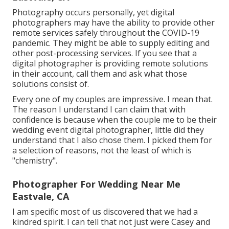
Photography occurs personally, yet digital
photographers may have the ability to provide other
remote services safely throughout the COVID-19
pandemic. They might be able to supply editing and
other post-processing services. If you see that a
digital photographer is providing remote solutions
in their account, call them and ask what those
solutions consist of.
Every one of my couples are impressive. I mean that.
The reason I understand I can claim that with
confidence is because when the couple me to be their
wedding event digital photographer, little did they
understand that I also chose them. I picked them for
a selection of reasons, not the least of which is
"chemistry".
Photographer For Wedding Near Me
Eastvale, CA
I am specific most of us discovered that we had a
kindred spirit. I can tell that not just were Casey and