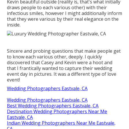
Kevin beautiful outside (reality is, that's what initially
draws people to each various other) with their
infectious smiles, however I might additionally inform
that they were various by their real elegance on the
inside.
Sincere and probing questions that make people get
to know each various other, deeply. I quickly
discovered that Casey and Kevin were a hoot and
that I frantically wanted to capture their wedding
event day in pictures. It was a different type of love
event!
Wedding Photographers Eastvale, CA
Wedding Photographers Eastvale, CA
Best Wedding Photographers Eastvale, CA
Destination Wedding Photographers Near Me
Eastvale, CA
Indian Wedding Photographers Near Me Eastvale,
CA