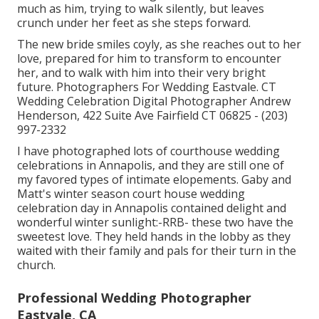
much as him, trying to walk silently, but leaves
crunch under her feet as she steps forward.
The new bride smiles coyly, as she reaches out to her
love, prepared for him to transform to encounter
her, and to walk with him into their very bright
future. Photographers For Wedding Eastvale. CT
Wedding Celebration Digital Photographer Andrew
Henderson, 422 Suite Ave Fairfield CT 06825 - (203)
997-2332
I have photographed lots of
courthouse wedding
celebrations
in Annapolis, and they are still one of
my favored types of intimate elopements. Gaby and
Matt's winter season court house wedding
celebration day in Annapolis contained delight and
wonderful winter sunlight:-RRB- these two have the
sweetest love. They held hands in the lobby as they
waited with their family and pals for their turn in the
church.
Professional Wedding Photographer
Eastvale, CA