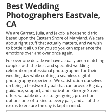
Best Wedding
Photographers Eastvale,
CA
We are Garrett, Julia, and Jakob: a household trio
based upon the Eastern Shore of Maryland. We care
about right stuff that actually matters, and we wish
to bottle it all up for you so you can experience the
emotions over and over once again.
For over one decade we have actually been matching
couples with the best and specialist wedding
celebration professional photographer for their
wedding day while crafting a seamless digital
photography experience. We satisfaction ourselves
on being a trustworthy pal that can provide Big day
guidance, support, and motivation. George Street
offers valuable devices to get going, protection
options one-of-a-kind to every pair, and all of the
extras to ensure the day is kept in mind.