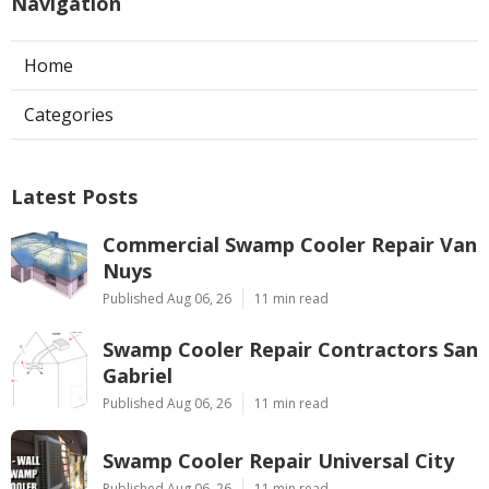
Navigation
Home
Categories
Latest Posts
Commercial Swamp Cooler Repair Van
Nuys
Published Aug 06, 26
11 min read
Swamp Cooler Repair Contractors San
Gabriel
Published Aug 06, 26
11 min read
Swamp Cooler Repair Universal City
Published Aug 06, 26
11 min read