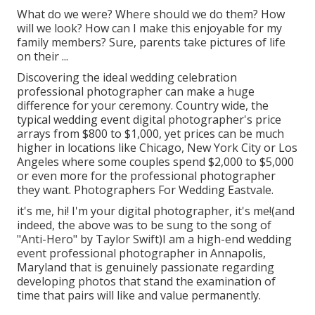
What do we were? Where should we do them? How
will we look? How can I make this enjoyable for my
family members? Sure, parents take pictures of life
on their ...
Discovering the ideal wedding celebration
professional photographer can make a huge
difference for your ceremony. Country wide, the
typical wedding event digital photographer's price
arrays from
$800 to $1,000
, yet prices can be much
higher in locations like Chicago, New York City or Los
Angeles where some couples spend $2,000 to $5,000
or even more for the professional photographer
they want. Photographers For Wedding Eastvale.
it's me, hi! I'm your digital photographer, it's me!(and
indeed, the above was to be sung to the song of
"Anti-Hero" by Taylor Swift)I am a high-end wedding
event professional photographer in Annapolis,
Maryland that is genuinely passionate regarding
developing photos that stand the examination of
time that pairs will like and value permanently.