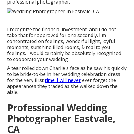
professional photographer.
I recognize the financial investment, and I do not
take that for approved for one secondly. I'm
concentrated on feelings, wonderful light, joyful
moments, sunshine filled rooms, & real to you
feelings. I would certainly be absolutely recognized
to cooperate your wedding.
A tear rolled down Charlie's face as he saw his quickly
to be bride-to-be in her wedding celebration dress
for the very first
time. I will never
ever forget the
appearances they traded as she walked down the
aisle.
Professional Wedding
Photographer Eastvale,
CA