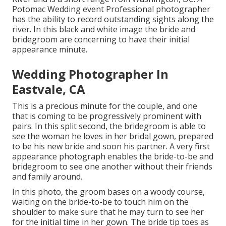
Potomac Wedding event Professional photographer
has the ability to record outstanding sights along the
river. In this black and white image the bride and
bridegroom are concerning to have their initial
appearance minute.
Wedding Photographer In
Eastvale, CA
This is a precious minute for the couple, and one
that is coming to be progressively prominent with
pairs. In this split second, the bridegroom is able to
see the woman he loves in her bridal gown, prepared
to be his new bride and soon his partner. A very first
appearance photograph enables the bride-to-be and
bridegroom to see one another without their friends
and family around.
In this photo, the groom bases on a woody course,
waiting on the bride-to-be to touch him on the
shoulder to make sure that he may turn to see her
for the initial time in her gown. The bride tip toes as