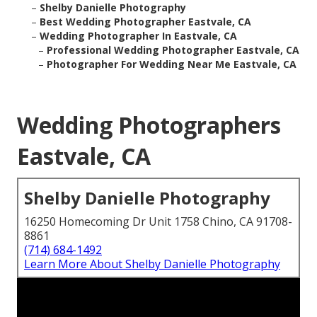
–
Shelby Danielle Photography
–
Best Wedding Photographer Eastvale, CA
–
Wedding Photographer In Eastvale, CA
–
Professional Wedding Photographer Eastvale, CA
–
Photographer For Wedding Near Me Eastvale, CA
Wedding Photographers
Eastvale, CA
Shelby Danielle Photography
16250 Homecoming Dr Unit 1758 Chino, CA 91708-
8861
(714) 684-1492
Learn More About Shelby Danielle Photography