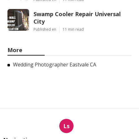
Swamp Cooler Repair Universal
City
Published en
11 min read
More
Wedding Photographer Eastvale CA
Ls