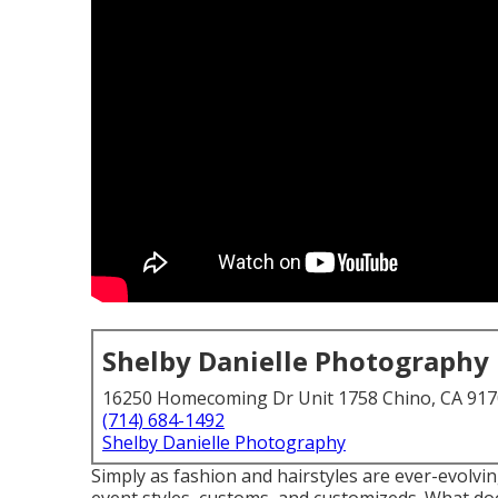
Shelby Danielle Photography
16250 Homecoming Dr Unit 1758 Chino, CA 91
(714) 684-1492
Shelby Danielle Photography
Simply as fashion and hairstyles are ever-evolvi