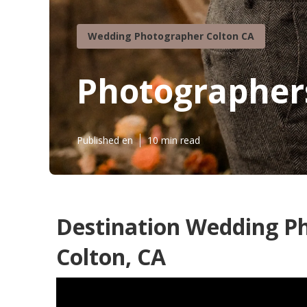
Wedding Photographer Colton CA
Photographer
Published en
10 min read
Destination Wedding P
Colton, CA