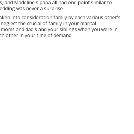
ds, and Madeline's papa all had one point similar to
edding was never a surprise.
aken into consideration family by each various other's
eglect the crucial of family in your marital
r moms and dad's and your siblings when you were in
ach other in your time of demand.