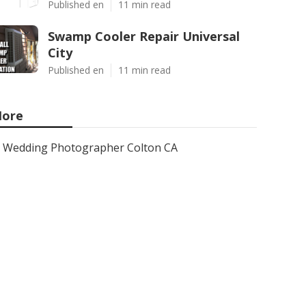
Published en
11 min read
Swamp Cooler Repair Universal
City
Published en
11 min read
ore
Wedding Photographer Colton CA