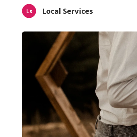
Local Services
Ls