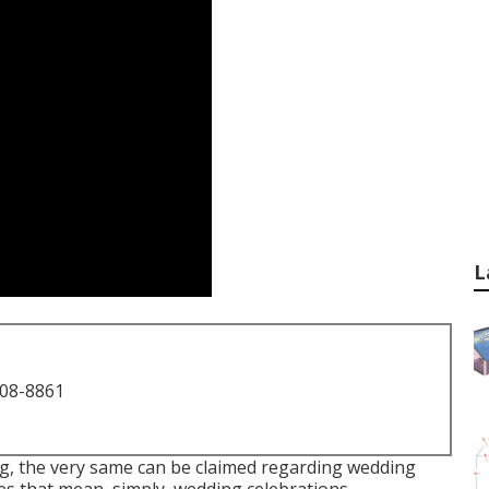
L
708-8861
ng, the very same can be claimed regarding wedding