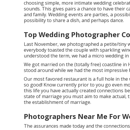
choosing simple, more intimate wedding celebrat
sounds. This gives pairs a chance to have their c
and family. Wedding events are parties, a possib
possibility to share a dish, and perhaps dance.
Top Wedding Photographer Co
Last November, we photographed a petite/tiny we
everybody toasted the couple with sparkling wine
understood the term, we had a micro wedding in
We got married on the (totally free) coastline in
stood around while we had the most impressive 
Our most favored restaurant is a full hole in the 
so good! Know currently prior to you go even mor
this life you have actually created connections b
state of marriage you must aim to make actual, t
the establishment of marriage.
Photographers Near Me For W
The assurances made today and the connections t