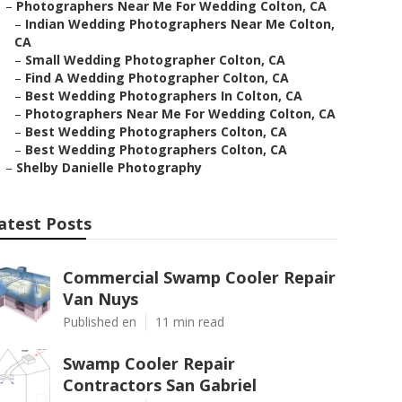
–
Photographers Near Me For Wedding Colton, CA
–
Indian Wedding Photographers Near Me Colton,
CA
–
Small Wedding Photographer Colton, CA
–
Find A Wedding Photographer Colton, CA
–
Best Wedding Photographers In Colton, CA
–
Photographers Near Me For Wedding Colton, CA
–
Best Wedding Photographers Colton, CA
–
Best Wedding Photographers Colton, CA
–
Shelby Danielle Photography
atest Posts
Commercial Swamp Cooler Repair
Van Nuys
Published en
11 min read
Swamp Cooler Repair
Contractors San Gabriel