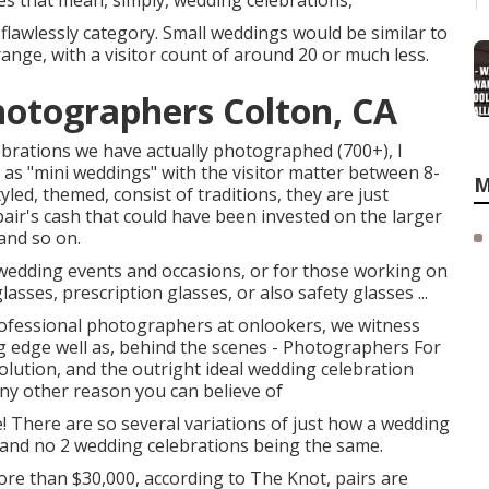
es that mean, simply, wedding celebrations,
flawlessly category. Small weddings would be similar to
ange, with a visitor count of around 20 or much less.
otographers Colton, CA
ebrations we have actually photographed (700+), I
as "mini weddings" with the visitor matter between 8-
M
yled, themed, consist of traditions, they are just
pair's cash that could have been invested on the larger
 and so on.
wedding events and occasions, or for those working on
sses, prescription glasses, or also safety glasses ...
fessional photographers at onlookers, we witness
ng edge well as, behind the scenes - Photographers For
lution, and the outright ideal wedding celebration
any other reason you can believe of
! There are so several variations of just how a wedding
, and no 2 wedding celebrations being the same.
re than $30,000, according to The Knot, pairs are