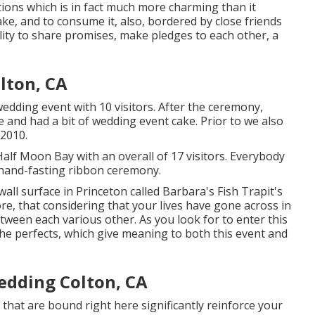
ions which is in fact much more charming than it
ake, and to consume it, also, bordered by close friends
ility to share promises, make pledges to each other, a
lton, CA
dding event with 10 visitors. After the ceremony,
 and had a bit of wedding event cake. Prior to we also
 2010.
 Half Moon Bay with an overall of 17 visitors. Everybody
hand-fasting ribbon ceremony.
wall surface in Princeton called Barbara's Fish Trapit's
e, that considering that your lives have gone across in
etween each various other. As you look for to enter this
he perfects, which give meaning to both this event and
edding Colton, CA
hat are bound right here significantly reinforce your