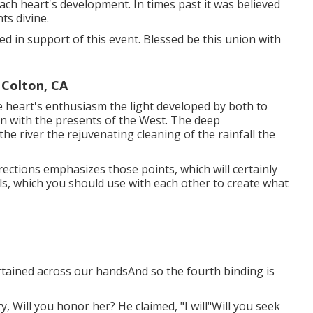
each heart's development. In times past it was believed
ts divine.
vided in support of this event. Blessed be this union with
Colton, CA
heart's enthusiasm the light developed by both to
ion with the presents of the West. The deep
he river the rejuvenating cleaning of the rainfall the
rections emphasizes those points, which will certainly
ols, which you should use with each other to create what
curtained across our handsAnd so the fourth binding is
ry, Will you honor her? He claimed, "I will"Will you seek