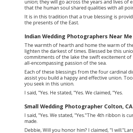
union; they will go across the years and lives of 
that the human soul shared qualities with all poin
It is in this tradition that a true blessing is pro
the presents of the East.
Indian Wedding Photographers Near Me 
The warmth of hearth and home the warm of the 
lighten the darkest of times. Blessed be this un
commitments of the lake the swift excitement of t
all-encompassing passion of the sea.
Each of these blessings from the four cardinal di
assist you build a happy and effective union. To
you seek in this union.
I said, "Yes. He stated, "Yes. We claimed, "Yes.
Small Wedding Photographer Colton, CA
I said, "Yes. We stated, "Yes."The 4th ribbon is 
made.
Debbie, Will you honor him? I claimed, "I will."Lar