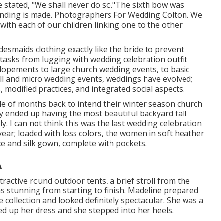
 stated, "We shall never do so."The sixth bow was
inding is made. Photographers For Wedding Colton. We
 with each of our children linking one to the other
bridesmaids clothing exactly like the bride to prevent
tasks from lugging with wedding celebration outfit
elopements to large church wedding events, to basic
ll and micro wedding events, weddings have evolved;
, modified practices, and integrated social aspects.
le of months back to intend their winter season church
y ended up having the most beautiful backyard fall
y. I can not think this was the last wedding celebration
 year; loaded with loss colors, the women in soft heather
ce and silk gown, complete with pockets.
A
ractive round outdoor tents, a brief stroll from the
s stunning from starting to finish. Madeline prepared
collection and looked definitely spectacular. She was a
ed up her dress and she stepped into her heels.