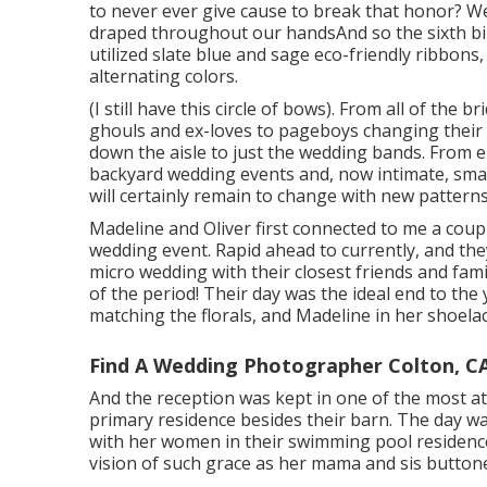
to never ever give cause to break that honor? We
draped throughout our handsAnd so the sixth b
utilized slate blue and sage eco-friendly ribbons,
alternating colors.
(I still have this circle of bows). From all of the 
ghouls and ex-loves to pageboys changing their 
down the aisle to just the wedding bands. From 
backyard wedding events and, now intimate, sma
will certainly remain to change with new patterns
Madeline and Oliver first connected to me a coup
wedding event. Rapid ahead to currently, and the
micro wedding with their closest friends and famil
of the period! Their day was the ideal end to the
matching the florals, and Madeline in her shoela
Find A Wedding Photographer Colton, C
And the reception was kept in one of the most att
primary residence besides their barn. The day wa
with her women in their swimming pool residence 
vision of such grace as her mama and sis button