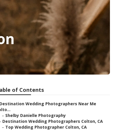
on
able of Contents
Destination Wedding Photographers Near Me
lto...
–
Shelby Danielle Photography
–
Destination Wedding Photographers Colton, CA
–
Top Wedding Photographer Colton, CA