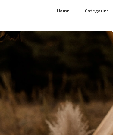
Home
Categories