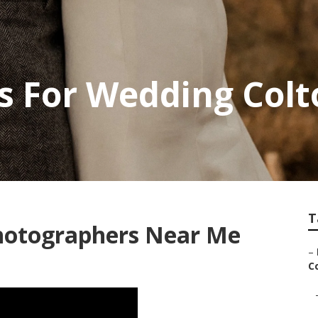
s For Wedding Colt
T
hotographers Near Me
–
Co