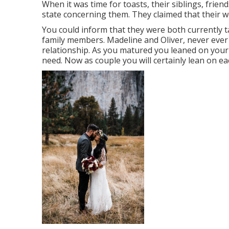
When it was time for toasts, their siblings, frien
state concerning them. They claimed that their w
You could inform that they were both currently t
family members. Madeline and Oliver, never ever n
relationship. As you matured you leaned on you
need. Now as couple you will certainly lean on e