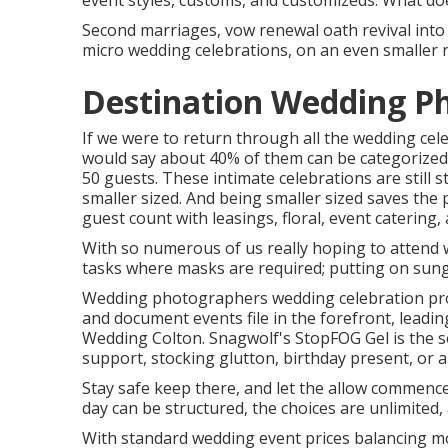
event styles, customs, and customizeds. What do
Second marriages, vow renewal oath revival into 
micro wedding celebrations, on an even smaller r
Destination Wedding Ph
If we were to return through all the wedding cel
would say about 40% of them can be categorized 
50 guests. These intimate celebrations are still st
smaller sized. And being smaller sized saves the 
guest count with leasings, floral, event catering,
With so numerous of us really hoping to attend 
tasks where masks are required; putting on sungla
Wedding photographers wedding celebration pro
and document events file in the forefront, leadi
Wedding Colton. Snagwolf's StopFOG Gel is the so
support, stocking glutton, birthday present, or 
Stay safe keep there, and let the allow commence
day can be structured, the choices are unlimited
With standard wedding event prices balancing mo