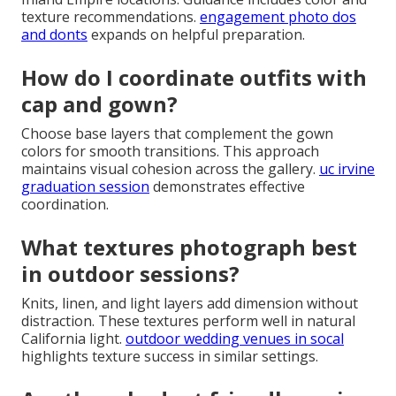
texture recommendations.
engagement photo dos
and donts
expands on helpful preparation.
How do I coordinate outfits with
cap and gown?
Choose base layers that complement the gown
colors for smooth transitions. This approach
maintains visual cohesion across the gallery.
uc irvine
graduation session
demonstrates effective
coordination.
What textures photograph best
in outdoor sessions?
Knits, linen, and light layers add dimension without
distraction. These textures perform well in natural
California light.
outdoor wedding venues in socal
highlights texture success in similar settings.