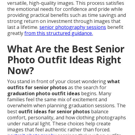
versatile, high-quality images. This process satisfies
the emotional needs for confidence and pride while
providing practical benefits such as time savings and
strong return on investment through images that
last a lifetime.
senior photography sessions
benefit
greatly
from this structured guidance.
What Are the Best Senior
Photo Outfit Ideas Right
Now?
You stand in front of your closet wondering
what
outfits for senior photos
as the search for
graduation photo outfit ideas
begins. Many
families feel the same mix of excitement and
overwhelm when planning graduation sessions. The
best
outfit ideas for senior photos
balance
comfort, personality, and how clothing photographs
under natural light. These choices help create
images that feel authentic rather than forced.