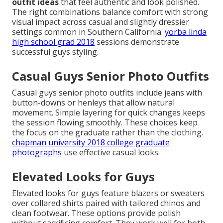
outfit ideas
that feel authentic and look polished.
The right combinations balance comfort with strong
visual impact across casual and slightly dressier
settings common in Southern California.
yorba linda
high school grad 2018
sessions demonstrate
successful guys styling.
Casual Guys Senior Photo Outfits
Casual guys senior photo outfits include jeans with
button-downs or henleys that allow natural
movement. Simple layering for quick changes keeps
the session flowing smoothly. These choices keep
the focus on the graduate rather than the clothing.
chapman university 2018 college graduate
photographs
use effective casual looks.
Elevated Looks for Guys
Elevated looks for guys feature blazers or sweaters
over collared shirts paired with tailored chinos and
clean footwear. These options provide polish