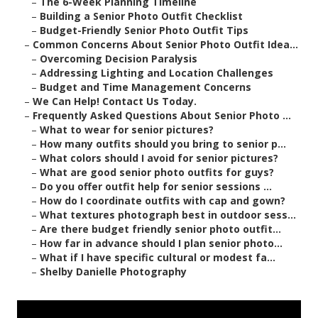
–
The 6-Week Planning Timeline
–
Building a Senior Photo Outfit Checklist
–
Budget-Friendly Senior Photo Outfit Tips
–
Common Concerns About Senior Photo Outfit Idea...
–
Overcoming Decision Paralysis
–
Addressing Lighting and Location Challenges
–
Budget and Time Management Concerns
–
We Can Help! Contact Us Today.
–
Frequently Asked Questions About Senior Photo ...
–
What to wear for senior pictures?
–
How many outfits should you bring to senior p...
–
What colors should I avoid for senior pictures?
–
What are good senior photo outfits for guys?
–
Do you offer outfit help for senior sessions ...
–
How do I coordinate outfits with cap and gown?
–
What textures photograph best in outdoor sess...
–
Are there budget friendly senior photo outfit...
–
How far in advance should I plan senior photo...
–
What if I have specific cultural or modest fa...
–
Shelby Danielle Photography