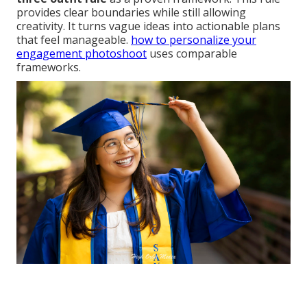
provides clear boundaries while still allowing
creativity. It turns vague ideas into actionable plans
that feel manageable.
how to personalize your
engagement photoshoot
uses comparable
frameworks.