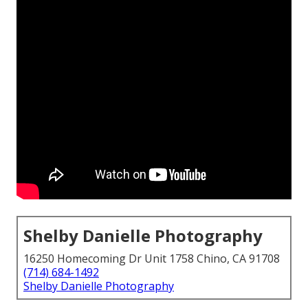
Shelby Danielle Photography
16250 Homecoming Dr Unit 1758 Chino, CA 91708
(714) 684-1492
Shelby Danielle Photography