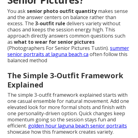
You ask
senior photo outfit quantity
makes sense
and the answer centers on balance rather than
excess. The
3-outfit rule
delivers variety without
chaos and keeps the session energy high. This
approach directly answers common questions such
as
what to wear for senior pictures
(Photographers For Senior Pictures Tustin).
summer
senior portraits at laguna beach ca
often follow this
balanced method
The Simple 3-Outfit Framework
Explained
The simple 3-outfit framework explained starts with
one casual ensemble for natural movement. Add one
elevated look for more formal shots and finish with
one personality-driven option. Quick changes keep
momentum going so the session stays fun and
efficient.
golden hour laguna beach senior portraits
showcase how this framework creates variety.