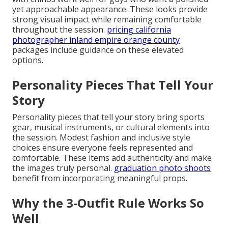
yet approachable appearance. These looks provide
strong visual impact while remaining comfortable
throughout the session.
pricing california
photographer inland empire orange county
packages include guidance on these elevated
options.
Personality Pieces That Tell Your
Story
Personality pieces that tell your story bring sports
gear, musical instruments, or cultural elements into
the session. Modest fashion and inclusive style
choices ensure everyone feels represented and
comfortable. These items add authenticity and make
the images truly personal.
graduation photo shoots
benefit from incorporating meaningful props.
Why the 3-Outfit Rule Works So
Well