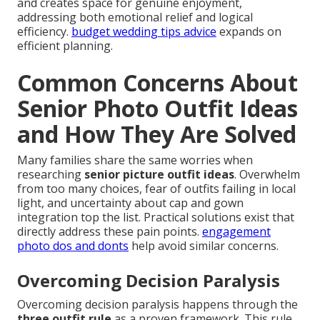
and creates space for genuine enjoyment,
addressing both emotional relief and logical
efficiency.
budget wedding tips advice
expands on
efficient planning.
Common Concerns About
Senior Photo Outfit Ideas
and How They Are Solved
Many families share the same worries when
researching
senior picture outfit ideas
. Overwhelm
from too many choices, fear of outfits failing in local
light, and uncertainty about cap and gown
integration top the list. Practical solutions exist that
directly address these pain points.
engagement
photo dos and donts
help avoid similar concerns.
Overcoming Decision Paralysis
Overcoming decision paralysis happens through the
three outfit rule
as a proven framework. This rule