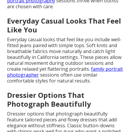
portrait photography
sessions thrive when outfits
are chosen with care.
Everyday Casual Looks That Feel
Like You
Everyday casual looks that feel like you include well-
fitted jeans paired with simple tops. Soft knits and
breathable fabrics move naturally and catch light
beautifully in California settings. These pieces allow
natural movement during outdoor sessions and
create relaxed yet flattering portraits.
family portrait
photographer
sessions often use similar
comfortable styles for natural results.
Dressier Options That
Photograph Beautifully
Dressier options that photograph beautifully
feature tailored pieces and flowy dresses that add
elegance without stiffness. Classic button-downs
with chinos work well for guys who want a polished