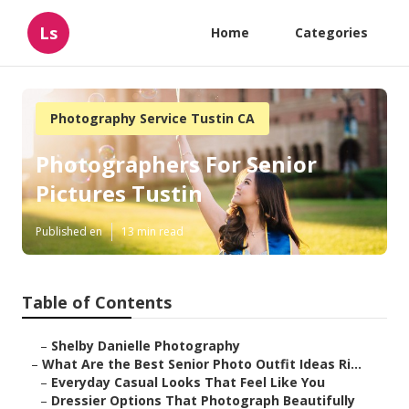
Ls
Home
Categories
Photography Service Tustin CA
Photographers For Senior
Pictures Tustin
Published en
13 min read
Table of Contents
–
Shelby Danielle Photography
–
What Are the Best Senior Photo Outfit Ideas Ri...
–
Everyday Casual Looks That Feel Like You
–
Dressier Options That Photograph Beautifully