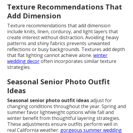
Texture Recommendations That
Add Dimension
Texture recommendations that add dimension
include knits, linen, corduroy, and light layers that
create interest without distraction. Avoiding heavy
patterns and shiny fabrics prevents unwanted
reflections or busy backgrounds. Textures add depth
that flat lighting cannot achieve alone.
winter
wedding decor
often incorporates similar texture
strategies.
Seasonal Senior Photo Outfit
Ideas
Seasonal senior photo outfit ideas
adjust for
changing conditions throughout the year. Spring and
summer favor lightweight options while fall and
winter benefit from thoughtful layering strategies.
These adjustments ensure outfits perform well in
real California weather.
gorgeous summer wedding