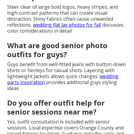
Steer clear of large bold logos, heavy stripes, and
high-contrast patterns that can create visual
distraction. Shiny fabrics often cause unwanted
reflections.
wedding flat lay photos for fall
discusses
color considerations in detail.
What are good senior photo
outfits for guys?
Guys benefit from well-fitted jeans with button-down
shirts or henleys for casual shots. Layering with
lightweight jackets allows quick changes.
wedding
party inspiration
provides additional guys styling
ideas.
Do you offer outfit help for
senior sessions near me?
Yes, outfit consultation is included with senior
sessions. Local expertise covers Orange County and
Inland Empire locations. Guidance includes color and