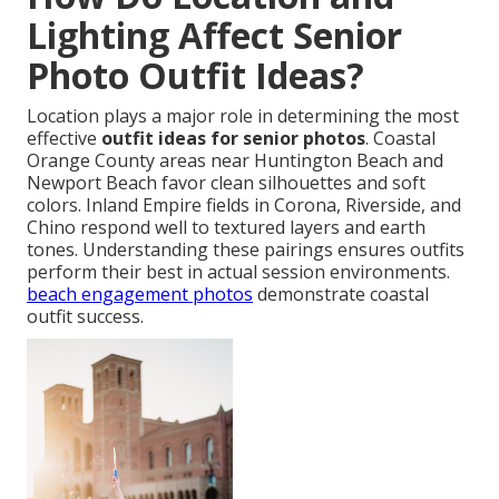
Lighting Affect Senior
Photo Outfit Ideas?
Location plays a major role in determining the most
effective
outfit ideas for senior photos
. Coastal
Orange County areas near Huntington Beach and
Newport Beach favor clean silhouettes and soft
colors. Inland Empire fields in Corona, Riverside, and
Chino respond well to textured layers and earth
tones. Understanding these pairings ensures outfits
perform their best in actual session environments.
beach engagement photos
demonstrate coastal
outfit success.