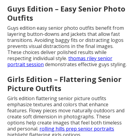
Guys Edition – Easy Senior Photo
Outfits
Guys edition easy senior photo outfits benefit from
layering button-downs and jackets that allow fast
transitions. Avoiding baggy fits or distracting logos
prevents visual distractions in the final images.
These choices deliver polished results while
respecting individual style.
thomas riley senior
portrait session
demonstrates effective guys styling.
Girls Edition – Flattering Senior
Picture Outfits
Girls edition flattering senior picture outfits
emphasize textures and colors that enhance
features. Flowy pieces move naturally outdoors and
create soft dimension in photographs. These
options help create images that feel both timeless
and personal.
rolling hills prep senior portraits
highlight flattering girls options.