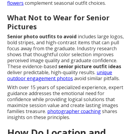
flowers
complement seasonal outfit choices.
What Not to Wear for Senior
Pictures
Senior photo outfits to avoid
includes large logos,
bold stripes, and high-contrast items that can pull
focus away from the graduate. Industry research
shows that thoughtful color selection improves
perceived image quality and graduate confidence.
These evidence-based
senior picture outfit ideas
deliver predictable, high-quality results.
unique
outdoor engagement photos
avoid similar pitfalls.
With over 15 years of specialized experience, expert
guidance addresses the emotional need for
confidence while providing logical solutions that
maximize session value and create lasting images
families treasure.
photographer coaching
shares
insights on these principles.
How Do Location and