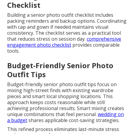
Checklist
Building a senior photo outfit checklist includes
packing reminders and backup options. Coordinating
with cap and gown if needed maintains visual
consistency. The checklist serves as a practical tool
that reduces stress on session day.
comprehensive
engagement photo checklist
provides comparable
tools.
Budget-Friendly Senior Photo
Outfit Tips
Budget-friendly senior photo outfit tips focus on
mixing high-street finds with existing wardrobe
pieces and smart local shopping locations. This
approach keeps costs reasonable while still
achieving professional results. Smart mixing creates
unique combinations that feel personal.
wedding on
a budget
shares applicable cost-saving strategies.
This refined process eliminates last-minute stress