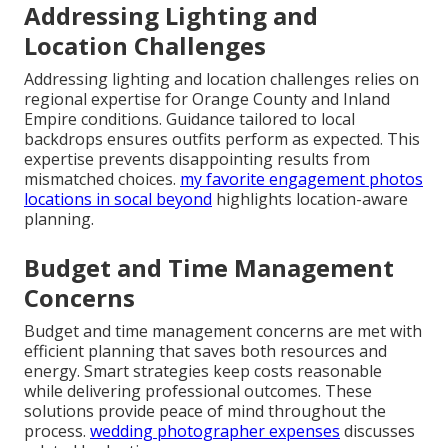
Addressing Lighting and
Location Challenges
Addressing lighting and location challenges relies on
regional expertise for Orange County and Inland
Empire conditions. Guidance tailored to local
backdrops ensures outfits perform as expected. This
expertise prevents disappointing results from
mismatched choices.
my favorite engagement photos
locations in socal beyond
highlights location-aware
planning.
Budget and Time Management
Concerns
Budget and time management concerns are met with
efficient planning that saves both resources and
energy. Smart strategies keep costs reasonable
while delivering professional outcomes. These
solutions provide peace of mind throughout the
process.
wedding photographer expenses
discusses