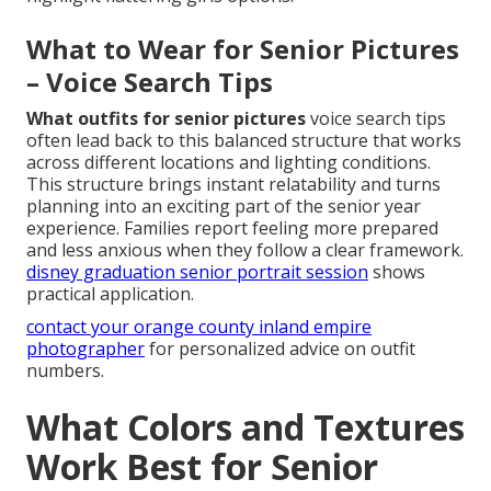
What to Wear for Senior Pictures
– Voice Search Tips
What outfits for senior pictures
voice search tips
often lead back to this balanced structure that works
across different locations and lighting conditions.
This structure brings instant relatability and turns
planning into an exciting part of the senior year
experience. Families report feeling more prepared
and less anxious when they follow a clear framework.
disney graduation senior portrait session
shows
practical application.
contact your orange county inland empire
photographer
for personalized advice on outfit
numbers.
What Colors and Textures
Work Best for Senior