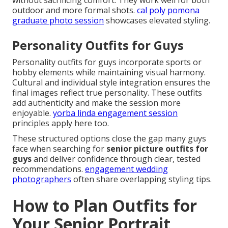
without sacrificing comfort. They work well for both
outdoor and more formal shots.
cal poly pomona
graduate photo session
showcases elevated styling.
Personality Outfits for Guys
Personality outfits for guys incorporate sports or
hobby elements while maintaining visual harmony.
Cultural and individual style integration ensures the
final images reflect true personality. These outfits
add authenticity and make the session more
enjoyable.
yorba linda engagement session
principles apply here too.
These structured options close the gap many guys
face when searching for
senior picture outfits for
guys
and deliver confidence through clear, tested
recommendations.
engagement wedding
photographers
often share overlapping styling tips.
How to Plan Outfits for
Your Senior Portrait