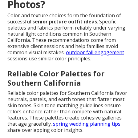
Photos?
Color and texture choices form the foundation of
successful
senior picture outfit ideas
. Specific
palettes and fabrics perform reliably under varying
natural light conditions common in Southern
California. These recommendations come from
extensive client sessions and help families avoid
common visual mistakes.
outdoor fall engagement
sessions use similar color principles.
Reliable Color Palettes for
Southern California
Reliable color palettes for Southern California favor
neutrals, pastels, and earth tones that flatter most
skin tones. Skin tone matching guidelines ensure
colors enhance rather than compete with natural
features. These palettes create cohesive galleries
that age gracefully.
spring wedding planning tips
share overlapping color insights.