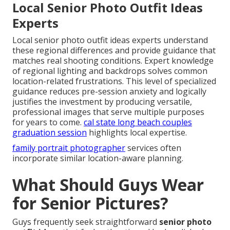
Local Senior Photo Outfit Ideas
Experts
Local senior photo outfit ideas experts understand
these regional differences and provide guidance that
matches real shooting conditions. Expert knowledge
of regional lighting and backdrops solves common
location-related frustrations. This level of specialized
guidance reduces pre-session anxiety and logically
justifies the investment by producing versatile,
professional images that serve multiple purposes
for years to come.
cal state long beach couples
graduation session
highlights local expertise.
family portrait photographer
services often
incorporate similar location-aware planning.
What Should Guys Wear
for Senior Pictures?
Guys frequently seek straightforward
senior photo