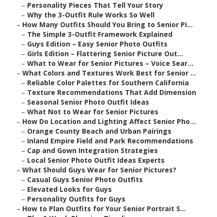
–
Personality Pieces That Tell Your Story
–
Why the 3-Outfit Rule Works So Well
–
How Many Outfits Should You Bring to Senior Pi...
–
The Simple 3-Outfit Framework Explained
–
Guys Edition – Easy Senior Photo Outfits
–
Girls Edition – Flattering Senior Picture Out...
–
What to Wear for Senior Pictures – Voice Sear...
–
What Colors and Textures Work Best for Senior ...
–
Reliable Color Palettes for Southern California
–
Texture Recommendations That Add Dimension
–
Seasonal Senior Photo Outfit Ideas
–
What Not to Wear for Senior Pictures
–
How Do Location and Lighting Affect Senior Pho...
–
Orange County Beach and Urban Pairings
–
Inland Empire Field and Park Recommendations
–
Cap and Gown Integration Strategies
–
Local Senior Photo Outfit Ideas Experts
–
What Should Guys Wear for Senior Pictures?
–
Casual Guys Senior Photo Outfits
–
Elevated Looks for Guys
–
Personality Outfits for Guys
–
How to Plan Outfits for Your Senior Portrait S...