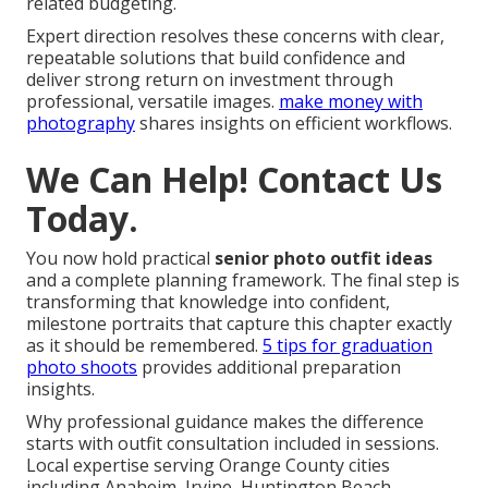
related budgeting.
Expert direction resolves these concerns with clear,
repeatable solutions that build confidence and
deliver strong return on investment through
professional, versatile images.
make money with
photography
shares insights on efficient workflows.
We Can Help! Contact Us
Today.
You now hold practical
senior photo outfit ideas
and a complete planning framework. The final step is
transforming that knowledge into confident,
milestone portraits that capture this chapter exactly
as it should be remembered.
5 tips for graduation
photo shoots
provides additional preparation
insights.
Why professional guidance makes the difference
starts with outfit consultation included in sessions.
Local expertise serving Orange County cities
including Anaheim, Irvine, Huntington Beach,