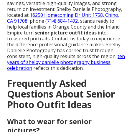
savings, versatile high-quality images, and strong
return on investment. Shelby Danielle Photography,
located at
16250 Homecoming Dr Unit 1758, Chino,
CA 91708
, phone
(714) 684-1492
, stands ready to
help local families in Orange County and the Inland
Empire turn
senior picture outfit ideas
into
treasured portraits. Contact us today to experience
the difference professional guidance makes. Shelby
Danielle Photography has earned trust through
consistent, high-quality results across the region.
ten
years of shelby danielle photography business
celebration
reflects this dedication.
Frequently Asked
Questions About Senior
Photo Outfit Ideas
What to wear for senior
pictures?