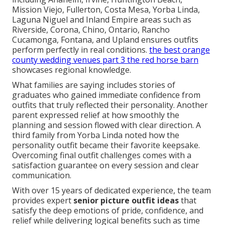
Mission Viejo, Fullerton, Costa Mesa, Yorba Linda,
Laguna Niguel and Inland Empire areas such as
Riverside, Corona, Chino, Ontario, Rancho
Cucamonga, Fontana, and Upland ensures outfits
perform perfectly in real conditions.
the best orange
county wedding venues part 3 the red horse barn
showcases regional knowledge.
What families are saying includes stories of
graduates who gained immediate confidence from
outfits that truly reflected their personality. Another
parent expressed relief at how smoothly the
planning and session flowed with clear direction. A
third family from Yorba Linda noted how the
personality outfit became their favorite keepsake.
Overcoming final outfit challenges comes with a
satisfaction guarantee on every session and clear
communication.
With over 15 years of dedicated experience, the team
provides expert
senior picture outfit ideas
that
satisfy the deep emotions of pride, confidence, and
relief while delivering logical benefits such as time