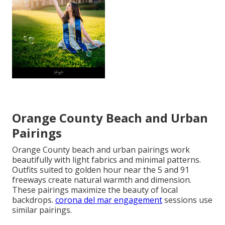
Orange County Beach and Urban
Pairings
Orange County beach and urban pairings work
beautifully with light fabrics and minimal patterns.
Outfits suited to golden hour near the 5 and 91
freeways create natural warmth and dimension.
These pairings maximize the beauty of local
backdrops.
corona del mar engagement
sessions use
similar pairings.