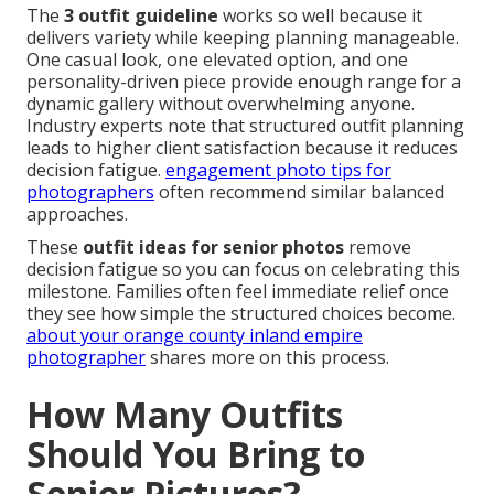
The
3 outfit guideline
works so well because it
delivers variety while keeping planning manageable.
One casual look, one elevated option, and one
personality-driven piece provide enough range for a
dynamic gallery without overwhelming anyone.
Industry experts note that structured outfit planning
leads to higher client satisfaction because it reduces
decision fatigue.
engagement photo tips for
photographers
often recommend similar balanced
approaches.
These
outfit ideas for senior photos
remove
decision fatigue so you can focus on celebrating this
milestone. Families often feel immediate relief once
they see how simple the structured choices become.
about your orange county inland empire
photographer
shares more on this process.
How Many Outfits
Should You Bring to
Senior Pictures?