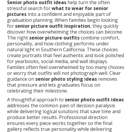
Senior photo outfit ideas
help turn the often
stressful search for
what to wear for senior
pictures
into a confident and enjoyable part of
graduation planning. When families begin looking
for
senior picture outfit inspiration
, they quickly
discover how overwhelming the choices can become.
The right
senior picture outfits
combine comfort,
personality, and how clothing performs under
natural light in Southern California. These choices
create portraits that feel authentic and look polished
for yearbooks, social media, and wall displays.
Families often feel overwhelmed by too many choices
or worry that outfits will not photograph well. Clear
guidance on
senior photo styling ideas
removes
that pressure and lets graduates focus on
celebrating their milestone.
A thoughtful approach to
senior photo outfit ideas
addresses the common pain of decision paralysis
while delivering logical solutions that save time and
produce better results. Professional direction
ensures every piece works together so the final
gallery reflects true personality while delivering