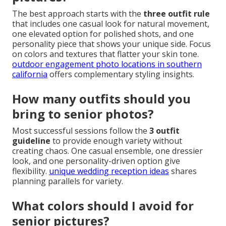
The best approach starts with the
three outfit rule
that includes one casual look for natural movement,
one elevated option for polished shots, and one
personality piece that shows your unique side. Focus
on colors and textures that flatter your skin tone.
outdoor engagement photo locations in southern
california
offers complementary styling insights.
How many outfits should you
bring to senior photos?
Most successful sessions follow the
3 outfit
guideline
to provide enough variety without
creating chaos. One casual ensemble, one dressier
look, and one personality-driven option give
flexibility.
unique wedding reception ideas
shares
planning parallels for variety.
What colors should I avoid for
senior pictures?