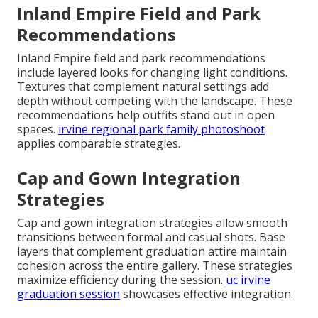
Inland Empire Field and Park
Recommendations
Inland Empire field and park recommendations
include layered looks for changing light conditions.
Textures that complement natural settings add
depth without competing with the landscape. These
recommendations help outfits stand out in open
spaces.
irvine regional park family photoshoot
applies comparable strategies.
Cap and Gown Integration
Strategies
Cap and gown integration strategies allow smooth
transitions between formal and casual shots. Base
layers that complement graduation attire maintain
cohesion across the entire gallery. These strategies
maximize efficiency during the session.
uc irvine
graduation session
showcases effective integration.