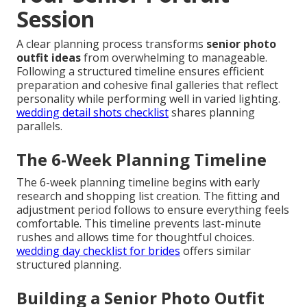
Session
A clear planning process transforms
senior photo
outfit ideas
from overwhelming to manageable.
Following a structured timeline ensures efficient
preparation and cohesive final galleries that reflect
personality while performing well in varied lighting.
wedding detail shots checklist
shares planning
parallels.
The 6-Week Planning Timeline
The 6-week planning timeline begins with early
research and shopping list creation. The fitting and
adjustment period follows to ensure everything feels
comfortable. This timeline prevents last-minute
rushes and allows time for thoughtful choices.
wedding day checklist for brides
offers similar
structured planning.
Building a Senior Photo Outfit