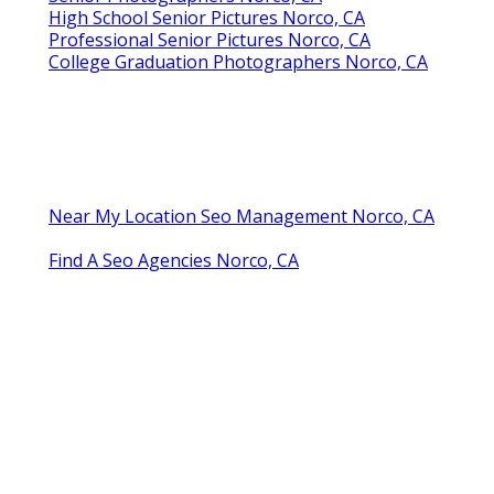
High School Senior Pictures Norco, CA
Professional Senior Pictures Norco, CA
College Graduation Photographers Norco, CA
Near My Location Seo Management Norco, CA
Find A Seo Agencies Norco, CA