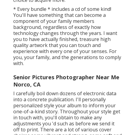
* Every bundle * includes a cd of some kind!
You'll have something that can become a
component of your family members
background, regardless of exactly how
technology changes through the years. I want
you to have actually finished, treasure high
quality artwork that you can touch and
experience with every one of your senses. For
you, your family, and the generations to comply
with.
Senior Pictures Photographer Near Me
Norco, CA
I carefully boil down dozens of electronic data
into a concrete publication. I'll personally
personalized style your album to inform your
one-of-a-kind story. Throughout your style get
in touch with, you'll obtain to make any
adjustments you 'd such as before we send it
off to print. There are a lot of various cover