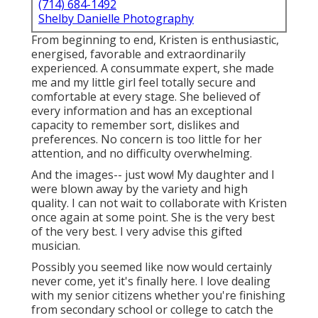
(714) 684-1492
Shelby Danielle Photography
From beginning to end, Kristen is enthusiastic,
energised, favorable and extraordinarily
experienced. A consummate expert, she made
me and my little girl feel totally secure and
comfortable at every stage. She believed of
every information and has an exceptional
capacity to remember sort, dislikes and
preferences. No concern is too little for her
attention, and no difficulty overwhelming.
And the images-- just wow! My daughter and I
were blown away by the variety and high
quality. I can not wait to collaborate with Kristen
once again at some point. She is the very best
of the very best. I very advise this gifted
musician.
Possibly you seemed like now would certainly
never come, yet it's finally here. I love dealing
with my senior citizens whether you're finishing
from secondary school or college to catch the