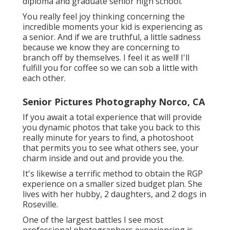
diploma and graduate senior high school.
You really feel joy thinking concerning the
incredible moments your kid is experiencing as
a senior. And if we are truthful, a little sadness
because we know they are concerning to
branch off by themselves. I feel it as well! I'll
fulfill you for coffee so we can sob a little with
each other.
Senior Pictures Photography Norco, CA
If you await a total experience that will provide
you dynamic photos that take you back to this
really minute for years to find, a photoshoot
that permits you to see what others see, your
charm inside and out and provide you the.
It's likewise a terrific method to obtain the RGP
experience on a smaller sized budget plan. She
lives with her hubby, 2 daughters, and 2 dogs in
Roseville.
One of the largest battles I see most
professional photographers experiencing is