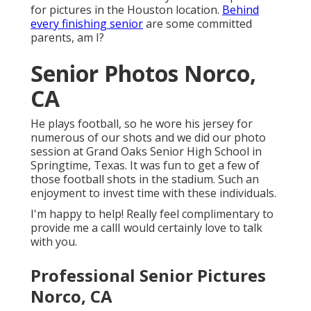
for pictures in the Houston location.
Behind
every finishing senior
are some committed
parents, am I?
Senior Photos Norco,
CA
He plays football, so he wore his jersey for
numerous of our shots and we did our photo
session at Grand Oaks Senior High School in
Springtime, Texas. It was fun to get a few of
those football shots in the stadium. Such an
enjoyment to invest time with these individuals.
I'm happy to help! Really feel complimentary to
provide me a callI would certainly love to talk
with you.
Professional Senior Pictures
Norco, CA