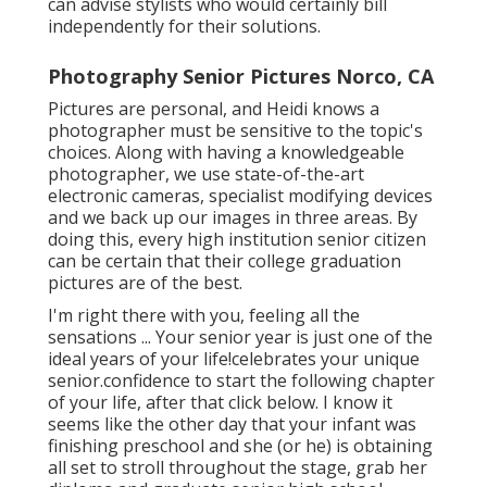
can advise stylists who would certainly bill
independently for their solutions.
Photography Senior Pictures Norco, CA
Pictures are personal, and Heidi knows a
photographer must be sensitive to the topic's
choices. Along with having a knowledgeable
photographer, we use state-of-the-art
electronic cameras, specialist modifying devices
and we back up our images in three areas. By
doing this, every high institution senior citizen
can be certain that their college graduation
pictures are of the best.
I'm right there with you, feeling all the
sensations ... Your senior year is just one of the
ideal years of your life!celebrates your unique
senior.confidence to start the following chapter
of your life, after that click below. I know it
seems like the other day that your infant was
finishing preschool and she (or he) is obtaining
all set to stroll throughout the stage, grab her