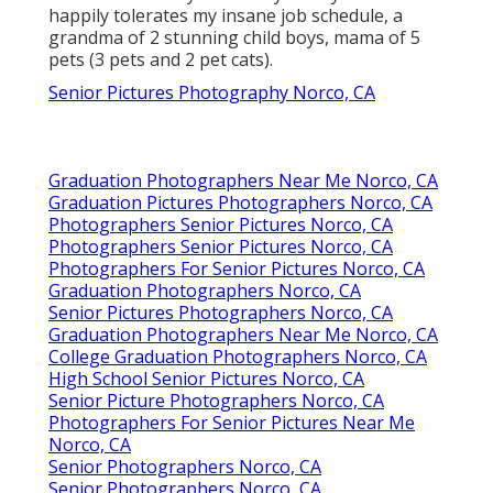
happily tolerates my insane job schedule, a
grandma of 2 stunning child boys, mama of 5
pets (3 pets and 2 pet cats).
Senior Pictures Photography Norco, CA
Graduation Photographers Near Me Norco, CA
Graduation Pictures Photographers Norco, CA
Photographers Senior Pictures Norco, CA
Photographers Senior Pictures Norco, CA
Photographers For Senior Pictures Norco, CA
Graduation Photographers Norco, CA
Senior Pictures Photographers Norco, CA
Graduation Photographers Near Me Norco, CA
College Graduation Photographers Norco, CA
High School Senior Pictures Norco, CA
Senior Picture Photographers Norco, CA
Photographers For Senior Pictures Near Me
Norco, CA
Senior Photographers Norco, CA
Senior Photographers Norco, CA