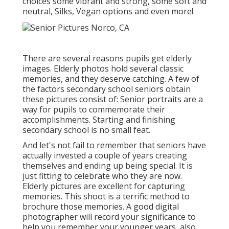
choices some vibrant and strong, some soft and
neutral, Silks, Vegan options and even more!.
There are several reasons pupils get elderly
images. Elderly photos hold several classic
memories, and they deserve catching. A few of
the factors secondary school seniors obtain
these pictures consist of: Senior portraits are a
way for pupils to commemorate their
accomplishments. Starting and finishing
secondary school is no small feat.
And let's not fail to remember that seniors have
actually invested a couple of years creating
themselves and ending up being special. It is
just fitting to celebrate who they are now.
Elderly pictures are excellent for capturing
memories. This shoot is a terrific method to
brochure those memories. A good digital
photographer will record your significance to
help you remember your younger years, also