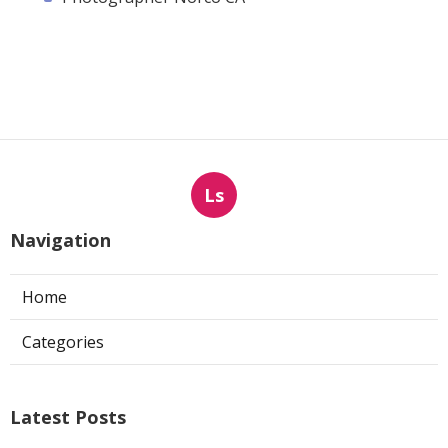
Ls
Navigation
Home
Categories
Latest Posts