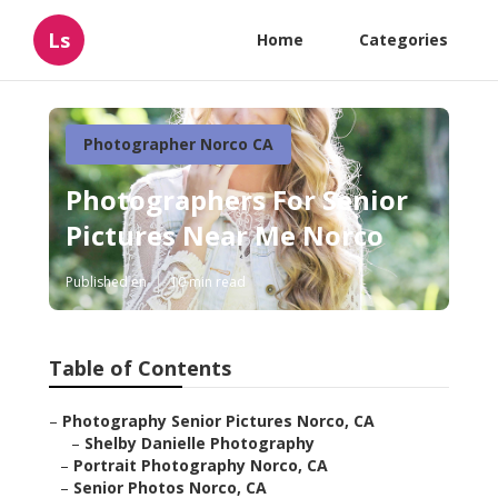
Ls
Home
Categories
Photographer Norco CA
Photographers For Senior
Pictures Near Me Norco
Published en
10 min read
Table of Contents
–
Photography Senior Pictures Norco, CA
–
Shelby Danielle Photography
–
Portrait Photography Norco, CA
–
Senior Photos Norco, CA