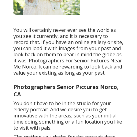
You will certainly never ever see the world as
you see it currently, and it is necessary to
record that. If you have an online gallery or site,
you can load it with images from your past and
look back on them to bear in mind the globe as
it was. Photographers For Senior Pictures Near
Me Norco. It can be rewarding to look back and
value your existing as long as your past
Photographers Senior Pictures Norco,
CA
You don't have to be in the studio for your
elderly portrait. And we desire you to get
innovative with the areas, such as your initial
time doing something or a fun location you like
to visit with pals.
The method you clothe for the portrait does