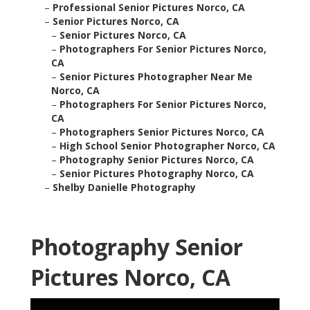
–
Professional Senior Pictures Norco, CA
–
Senior Pictures Norco, CA
–
Senior Pictures Norco, CA
–
Photographers For Senior Pictures Norco,
CA
–
Senior Pictures Photographer Near Me
Norco, CA
–
Photographers For Senior Pictures Norco,
CA
–
Photographers Senior Pictures Norco, CA
–
High School Senior Photographer Norco, CA
–
Photography Senior Pictures Norco, CA
–
Senior Pictures Photography Norco, CA
–
Shelby Danielle Photography
Photography Senior
Pictures Norco, CA