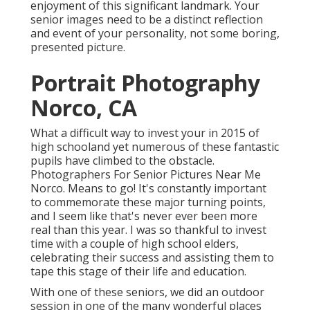
enjoyment of this significant landmark. Your
senior images need to be a distinct reflection
and event of your personality, not some boring,
presented picture.
Portrait Photography
Norco, CA
What a difficult way to invest your in 2015 of
high schooland yet numerous of these fantastic
pupils have climbed to the obstacle.
Photographers For Senior Pictures Near Me
Norco. Means to go! It's constantly important
to commemorate these major turning points,
and I seem like that's never ever been more
real than this year. I was so thankful to invest
time with a couple of high school elders,
celebrating their success and assisting them to
tape this stage of their life and education.
With one of these seniors, we did an outdoor
session in one of the many wonderful places