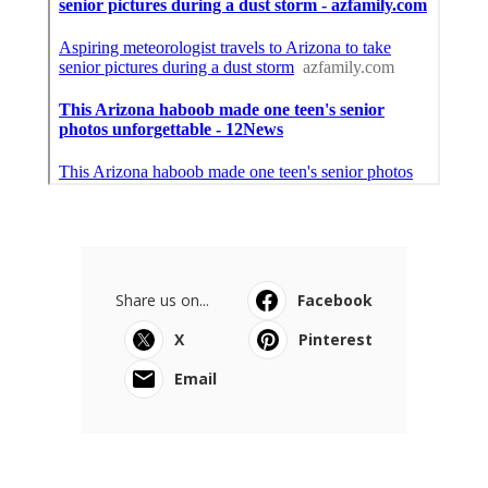
Share us on...
Facebook
X
Pinterest
Email