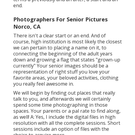
end.
Photographers For Senior Pictures
Norco, CA
There isn't a clear start or an end. And of
course, high institution is most likely the closest
we can pertain to placing a name on it, to
connecting the beginning of the adult years
down and growing a flag that states "grown-up
currently" Your senior images should be a
representation of right stuff you love your
favorite areas, your beloved activities, clothing
you really feel awesome in.
We will begin by finding out places that really
talk to you, and afterwards we will certainly
spend some time photographing in those
spaces. Your parents or a pal rate to find along,
as well! A: Yes, I include the digital files in high
resolution with all the complete sessions. Short
sessions include an option of files with the
choice to acquire more.