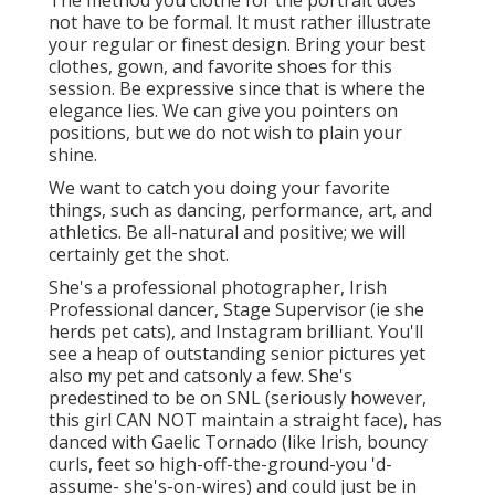
not have to be formal. It must rather illustrate
your regular or finest design. Bring your best
clothes, gown, and favorite shoes for this
session. Be expressive since that is where the
elegance lies. We can give you pointers on
positions, but we do not wish to plain your
shine.
We want to catch you doing your favorite
things, such as dancing, performance, art, and
athletics. Be all-natural and positive; we will
certainly get the shot.
She's a professional photographer, Irish
Professional dancer, Stage Supervisor (ie she
herds pet cats), and Instagram brilliant. You'll
see a heap of outstanding senior pictures yet
also my pet and catsonly a few. She's
predestined to be on SNL (seriously however,
this girl CAN NOT maintain a straight face), has
danced with Gaelic Tornado (like Irish, bouncy
curls, feet so high-off-the-ground-you 'd-
assume- she's-on-wires) and could just be in