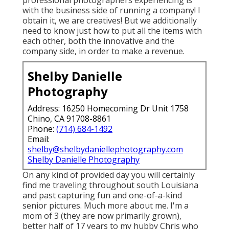
with the business side of running a company! I
obtain it, we are creatives! But we additionally
need to know just how to put all the items with
each other, both the innovative and the
company side, in order to make a revenue.
Shelby Danielle
Photography
Address: 16250 Homecoming Dr Unit 1758
Chino, CA 91708-8861
Phone:
(714) 684-1492
Email:
shelby@shelbydaniellephotography.com
Shelby Danielle Photography
On any kind of provided day you will certainly
find me traveling throughout south Louisiana
and past capturing fun and one-of-a-kind
senior pictures. Much more about me. I'm a
mom of 3 (they are now primarily grown),
better half of 17 years to my hubby Chris who