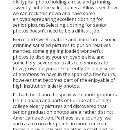
old typical photo holding a rose and grinning
"sweetly" into the video camera. Allow's see how
we can rock this gown and have some
enjoyable
preparing excellent clothing for
senior pictures
Selecting clothing for senior
photos doesn't need to be a difficult job.
Fierce and sweet, mature and immature, a.Some
grinning satisfied pictures to put on relatives
mantles, some giggling loaded wonderful
photos to display your enjoyable side, and
some fiery, severe portraits to demonstrate
how grown up you are currently. Its a big series
of emotions to have in the span of a few hours,
however that becomes part of the enjoyable of
high institution elderly photos.
I's had the chance to speak with photographers
from Canada and parts of Europe about high
college elderly pictures and discovered that
senior graduation photos are a rather distinct
American tradition. Perhaps, as a country, we
such as to consider points in more concrete
terms a previously and an after, a start and an