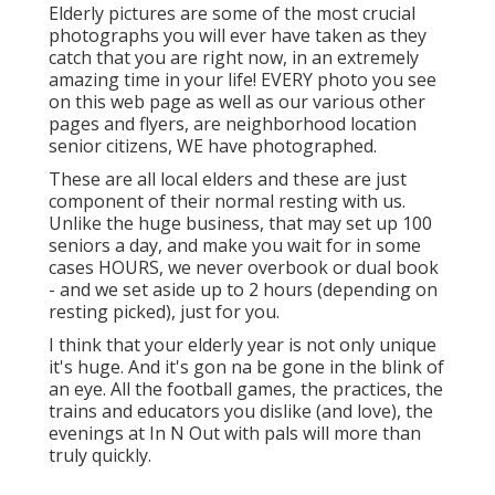
Elderly pictures are some of the most crucial
photographs you will ever have taken as they
catch that you are right now, in an extremely
amazing time in your life! EVERY photo you see
on this web page as well as our various other
pages and flyers, are neighborhood location
senior citizens, WE have photographed.
These are all local elders and these are just
component of their normal resting with us.
Unlike the huge business, that may set up 100
seniors a day, and make you wait for in some
cases HOURS, we never overbook or dual book
- and we set aside up to 2 hours (depending on
resting picked), just for you.
I think that your elderly year is not only unique
it's huge. And it's gon na be gone in the blink of
an eye. All the football games, the practices, the
trains and educators you dislike (and love), the
evenings at In N Out with pals will more than
truly quickly.