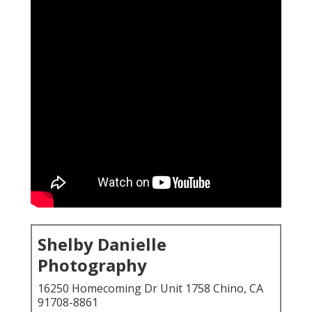
Shelby Danielle
Photography
16250 Homecoming Dr Unit 1758 Chino, CA
91708-8861