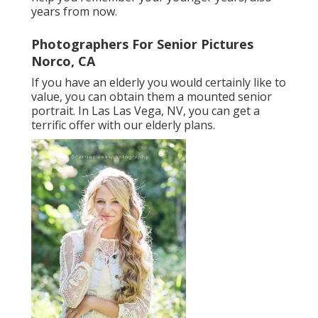
years from now.
Photographers For Senior Pictures
Norco, CA
If you have an elderly you would certainly like to
value, you can obtain them a mounted senior
portrait. In Las Las Vega, NV, you can get a
terrific offer with our elderly plans.