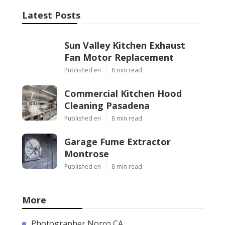
Latest Posts
Sun Valley Kitchen Exhaust
Fan Motor Replacement
Published en
8 min read
Commercial Kitchen Hood
Cleaning Pasadena
Published en
8 min read
Garage Fume Extractor
Montrose
Published en
8 min read
More
Photographer Norco CA