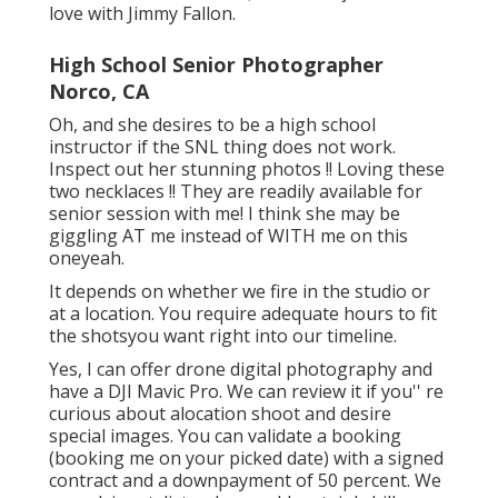
love with Jimmy Fallon.
High School Senior Photographer
Norco, CA
Oh, and she desires to be a high school
instructor if the SNL thing does not work.
Inspect out her stunning photos !! Loving these
two necklaces !! They are readily available for
senior session with me! I think she may be
giggling AT me instead of WITH me on this
oneyeah.
It depends on whether we fire in the studio or
at a location. You require adequate hours to fit
the shotsyou want right into our timeline.
Yes, I can offer drone digital photography and
have a DJI Mavic Pro. We can review it if you'' re
curious about alocation shoot and desire
special images. You can validate a booking
(booking me on your picked date) with a signed
contract and a downpayment of 50 percent. We