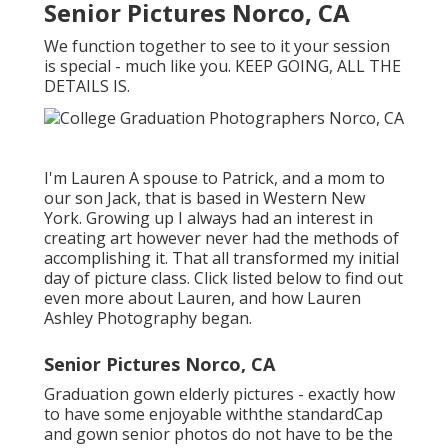
Senior Pictures Norco, CA
We function together to see to it your session
is special - much like you. KEEP GOING, ALL THE
DETAILS IS.
I'm Lauren A spouse to Patrick, and a mom to
our son Jack, that is based in Western New
York. Growing up I always had an interest in
creating art however never had the methods of
accomplishing it. That all transformed my initial
day of picture class. Click listed below to find out
even more about Lauren, and how Lauren
Ashley Photography began.
Senior Pictures Norco, CA
Graduation gown elderly pictures - exactly how
to have some enjoyable withthe standard
Cap
and gown senior photos do not have to be the