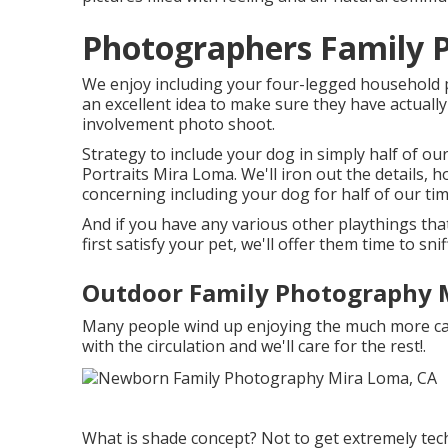
Photographers Family P
We enjoy including your four-legged household par
an excellent idea to make sure they have actuall
involvement photo shoot.
Strategy to include your dog in simply half of o
Portraits Mira Loma. We'll iron out the details, h
concerning including your dog for half of our tim
And if you have any various other playthings th
first satisfy your pet, we'll offer them time to sni
Outdoor Family Photography 
Many people wind up enjoying the much more can
with the circulation and we'll care for the rest!.
What is shade concept? Not to get extremely tec