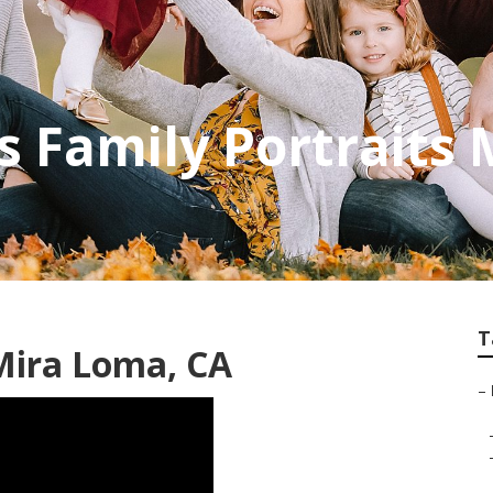
 Family Portraits
T
Mira Loma, CA
–