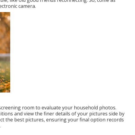
lectronic camera.
d screening room to evaluate your household photos.
itions and view the finer details of your pictures side by
lect the best pictures, ensuring your final option records
.