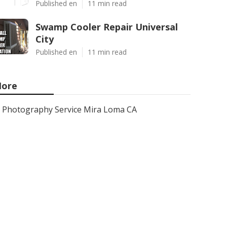
Published en
11 min read
Swamp Cooler Repair Universal
City
Published en
11 min read
ore
Photography Service Mira Loma CA