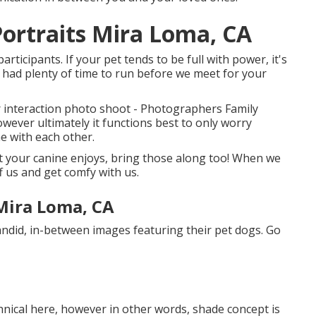
ortraits Mira Loma, CA
ticipants. If your pet tends to be full with power, it's
y had plenty of time to run before we meet for your
ur interaction photo shoot - Photographers Family
owever ultimately it functions best to only worry
e with each other.
at your canine enjoys, bring those along too! When we
ff us and get comfy with us.
Mira Loma, CA
did, in-between images featuring their pet dogs. Go
hnical here, however in other words, shade concept is