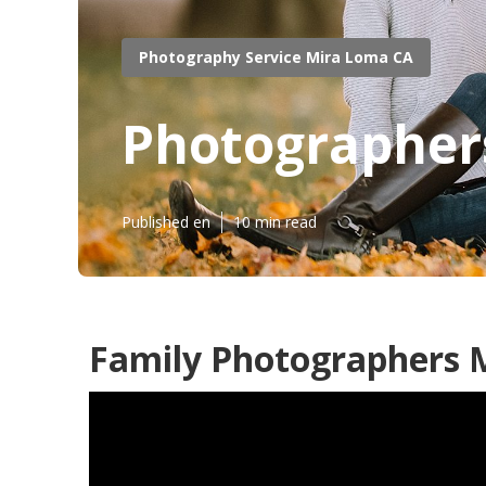
Photography Service Mira Loma CA
Photographers
Published en
10 min read
Family Photographers 