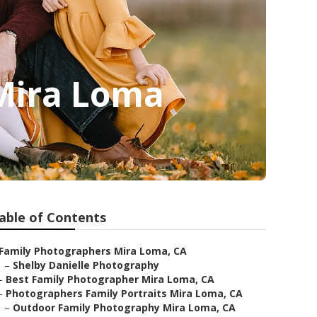
 Mira Loma
able of Contents
Family Photographers Mira Loma, CA
–
Shelby Danielle Photography
–
Best Family Photographer Mira Loma, CA
–
Photographers Family Portraits Mira Loma, CA
–
Outdoor Family Photography Mira Loma, CA