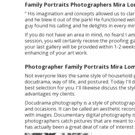
Family Portraits Photographers Mira L
" His imagination and concepts allowed us to clar
and he blew it out of the park! He functioned well
guy found his calling and he delights in every minu
If you do not have an area in mind, no fears! I am
session, you will certainly receive the proofing 
your last gallery will be provided within 1-2 we
enhancing of your art work.
Photographer Family Portraits Mira Lo
Not everyone likes the same style of household p
docudrama, way of life, and postured. Today I'll
best selection for you. I'll likewise discuss the s
advantages my clients.
Docudrama photography is a style of photography
and occasions. It can be called an aesthetic recor
with images. Documentary digital photography i
photographers catch pictures that are meant to e
has actually been a great deal of rate of intere