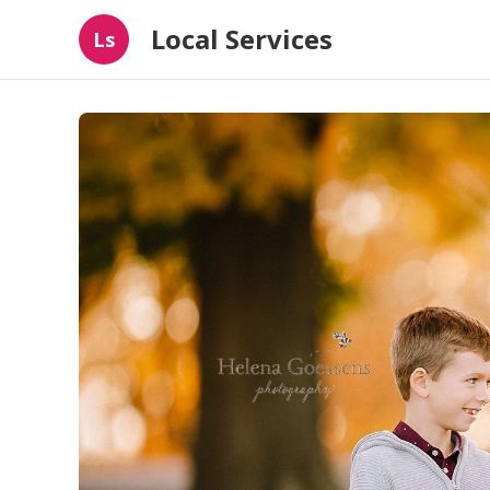
Local Services
Ls