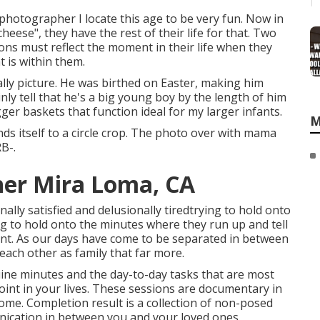
 photographer I locate this age to be very fun. Now in
 cheese", they have the rest of their life for that. Two
ions must reflect the moment in their life when they
 is within them.
rally picture. He was birthed on Easter, making him
nly tell that he's a big young boy by the length of him
ger baskets that function ideal for my larger infants.
M
ds itself to a circle crop. The photo over with mama
RB-.
her Mira Loma, CA
lly satisfied and delusionally tiredtrying to hold onto
ing to hold onto the minutes where they run up and tell
oint. As our days have come to be separated in between
 each other as family that far more.
ine minutes and the day-to-day tasks that are most
int in your lives. These sessions are documentary in
me. Completion result is a collection of non-posed
munication in between you and your loved ones.