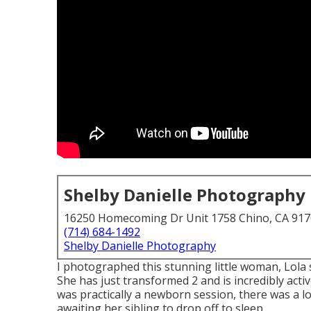
Shelby Danielle Photography
16250 Homecoming Dr Unit 1758 Chino, CA 91
(714) 684-1492
Shelby Danielle Photography
I photographed this stunning little woman, Lola 
She has just transformed 2 and is incredibly active
was practically a newborn session, there was a lot
awaiting her sibling to drop off to sleep.