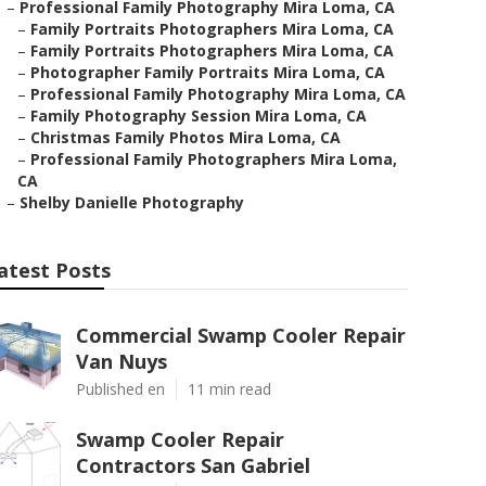
–
Professional Family Photography Mira Loma, CA
–
Family Portraits Photographers Mira Loma, CA
–
Family Portraits Photographers Mira Loma, CA
–
Photographer Family Portraits Mira Loma, CA
–
Professional Family Photography Mira Loma, CA
–
Family Photography Session Mira Loma, CA
–
Christmas Family Photos Mira Loma, CA
–
Professional Family Photographers Mira Loma,
CA
–
Shelby Danielle Photography
atest Posts
Commercial Swamp Cooler Repair
Van Nuys
Published en
11 min read
Swamp Cooler Repair
Contractors San Gabriel