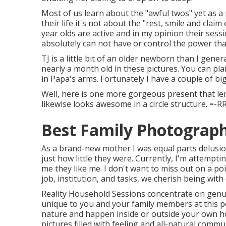
Most of us learn about the "awful twos" yet as a
their life it's not about the "rest, smile and claim
year olds are active and in my opinion their sess
absolutely can not have or control the power that
TJ is a little bit of an older newborn than I gene
nearly a month old in these pictures. You can plai
in Papa's arms. Fortunately I have a couple of big
Well, here is one more gorgeous present that len
likewise looks awesome in a circle structure. =-R
Best Family Photograp
As a brand-new mother I was equal parts delusiona
just how little they were. Currently, I'm attempt
me they like me. I don't want to miss out on a p
job, institution, and tasks, we cherish being with
Reality Household Sessions concentrate on genu
unique to you and your family members at this po
nature and happen inside or outside your own ho
pictures filled with feeling and all-natural com