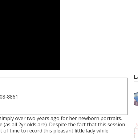
L
708-8861
simply over two years ago for her newborn portraits.
 (as all 2yr olds are). Despite the fact that this session
 of time to record this pleasant little lady while