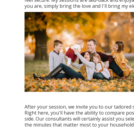
you are, simply bring the love and I'll bring my e
After your session, we invite you to our tailore
Right here, you'll have the ability to compare pos
side. Our consultants will certainly assist you se
the minutes that matter most to your household