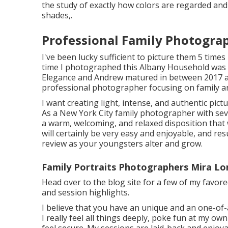
the study of exactly how colors are regarded and 
shades,.
Professional Family Photogra
I've been lucky sufficient to picture them 5 time
time I photographed this Albany Household was 
Elegance and Andrew matured in between 2017 
professional photographer focusing on family a
I want creating light, intense, and authentic pic
As a New York City family photographer with seve
a warm, welcoming, and relaxed disposition that 
will certainly be very easy and enjoyable, and resu
review as your youngsters alter and grow.
Family Portraits Photographers Mira L
Head over to the blog site for a few of my favo
and session highlights.
I believe that you have an unique and an one-of-
I really feel all things deeply, poke fun at my own
feel secure. My sessions are laid-back and enjoya