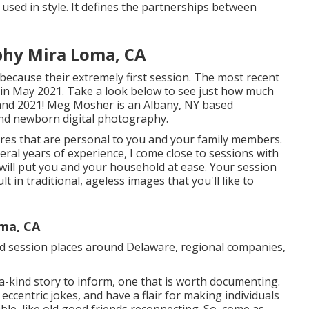
used in style. It defines the partnerships between
phy Mira Loma, CA
s because their extremely first session. The most recent
in May 2021. Take a look below to see just how much
and 2021!
Meg Mosher
is an Albany, NY based
nd newborn digital photography.
tures that are personal to you and your family members.
ral years of experience, I come close to sessions with
will put you and your household at ease. Your session
lt in traditional, ageless images that you'll like to
oma, CA
red session places around Delaware, regional companies,
a-kind story to inform, one that is worth documenting.
 eccentric jokes, and have a flair for making individuals
ble, like old good friends reconnecting. So, come as