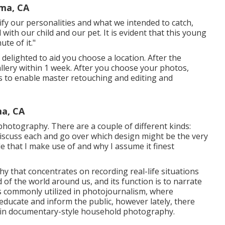
oma, CA
ify our personalities and what we intended to catch,
 with our child and our pet. It is evident that this young
te of it."
 delighted to aid you choose a location. After the
gallery within 1 week. After you choose your photos,
eks to enable master retouching and editing and
ma, CA
hotography. There are a couple of different kinds:
 discuss each and go over which design might be the very
tyle that I make use of and why I assume it finest
 that concentrates on recording real-life situations
d of the world around us, and its function is to narrate
s commonly utilized in photojournalism, where
ducate and inform the public, however lately, there
st in documentary-style household photography.