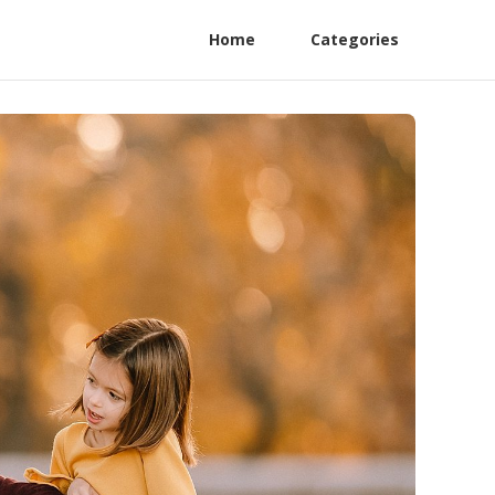
Home
Categories