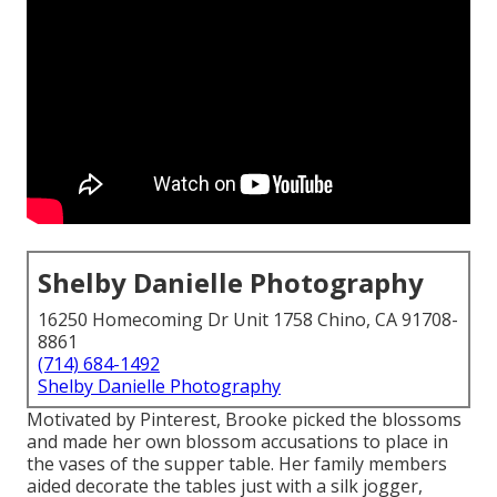
Shelby Danielle Photography
16250 Homecoming Dr Unit 1758 Chino, CA 91708-
8861
(714) 684-1492
Shelby Danielle Photography
Motivated by Pinterest, Brooke picked the blossoms
and made her own blossom accusations to place in
the vases of the supper table. Her family members
aided decorate the tables just with a silk jogger,