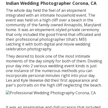
Indian Wedding Photographer Corona, CA
The whole day held
the feel of an elopement
integrated with
an intimate household event
. The
event was held on a high cliff over a beach in the
community of the family-owned Annapolis, Maryland
home. It was an elopement-styled private ceremony
that only included
the good friend that officiated
and
their professional photographer (
that's ME!
)
catching it with both digital and movie wedding
celebration photography.
They desired to book one of the most intimate
moments of the day simply for both of them. Dividing
your day into 2 various wedding event kinds is just
one instance of the numerous methods you can
incorporate personal minutes right into your day
.
Lex and Kyle likewise did their first appearance and
pair's portraits on the high cliff neglecting the beach.
It was an imaginative and chill occasion that included