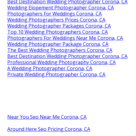
Best Destination Wedding Photographer Corona, CA
Wedding Elopement Photographer Corona, CA
Photographers For Weddings Corona, CA
Wedding Photographers Prices Corona, CA
Wedding Photographer Packages Corona, CA
Top 10 Wedding Photographers Corona, CA
Photographers For Weddings Near Me Corona, CA
Wedding Photographer Package Corona, CA
The Best Wedding Photographers Corona, CA
Best Destination Wedding Photographer Corona, CA
Professional Wedding Photography Corona, CA
A Wedding Photographer Corona, CA
Private Wedding Photographer Corona, CA
Near You Seo Near Me Corona, CA
Around Here Seo Pricing Corona, CA