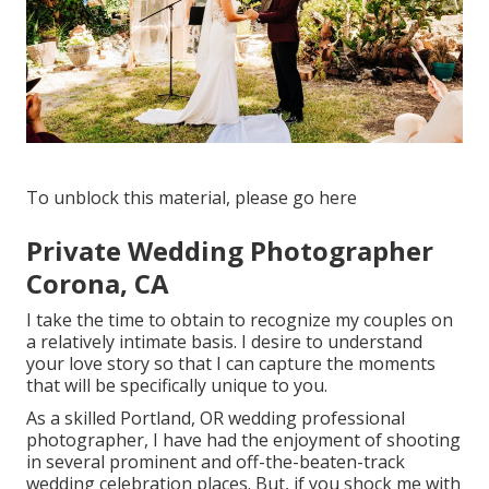
To unblock this material, please go here
Private Wedding Photographer
Corona, CA
I take the time to obtain to recognize my couples on
a relatively intimate basis. I desire to understand
your love story so that I can capture the moments
that will be specifically unique to you.
As a skilled Portland, OR wedding professional
photographer, I have had the enjoyment of shooting
in several prominent and off-the-beaten-track
wedding celebration places. But, if you shock me with