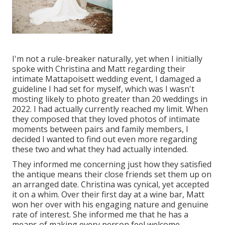
I'm not a rule-breaker naturally, yet when I initially
spoke with Christina and Matt regarding their
intimate Mattapoisett wedding event, I damaged a
guideline I had set for myself, which was I wasn't
mosting likely to photo greater than 20 weddings in
2022. I had actually currently reached my limit. When
they composed that they loved photos of intimate
moments between pairs and family members, I
decided I wanted to find out even more regarding
these two and what they had actually intended.
They informed me concerning just how they satisfied
the antique means their close friends set them up on
an arranged date. Christina was cynical, yet accepted
it on a whim. Over their first day at a wine bar, Matt
won her over with his engaging nature and genuine
rate of interest. She informed me that he has a
means of making every person feel welcome