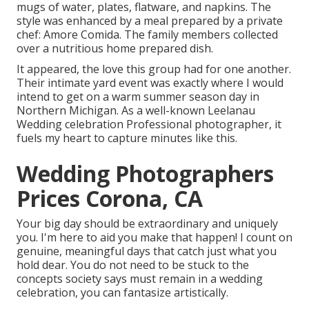
mugs of water, plates, flatware, and napkins. The
style was enhanced by a meal prepared by a private
chef:
Amore Comida.
The family members collected
over a nutritious home prepared dish.
It appeared, the love this group had for one another.
Their intimate yard event was exactly where I would
intend to get on a warm summer season day in
Northern Michigan. As a well-known Leelanau
Wedding celebration Professional photographer, it
fuels my heart to capture minutes like this.
Wedding Photographers
Prices Corona, CA
Your big day should be extraordinary and uniquely
you. I'm here to aid you make that happen! I count on
genuine, meaningful days that catch just what you
hold dear. You do not need to be stuck to the
concepts society says must remain in a wedding
celebration, you can fantasize artistically.