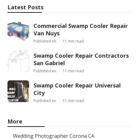
Latest Posts
Commercial Swamp Cooler Repair
Van Nuys
Published en
11 min read
Swamp Cooler Repair Contractors
San Gabriel
Published en
11 min read
Swamp Cooler Repair Universal
City
Published en
11 min read
More
Wedding Photographer Corona CA