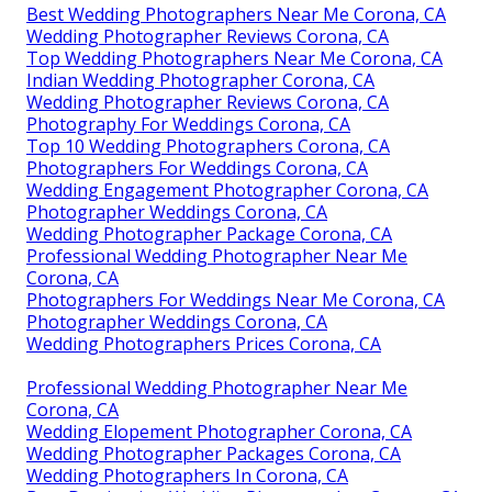
Best Wedding Photographers Near Me Corona, CA
Wedding Photographer Reviews Corona, CA
Top Wedding Photographers Near Me Corona, CA
Indian Wedding Photographer Corona, CA
Wedding Photographer Reviews Corona, CA
Photography For Weddings Corona, CA
Top 10 Wedding Photographers Corona, CA
Photographers For Weddings Corona, CA
Wedding Engagement Photographer Corona, CA
Photographer Weddings Corona, CA
Wedding Photographer Package Corona, CA
Professional Wedding Photographer Near Me
Corona, CA
Photographers For Weddings Near Me Corona, CA
Photographer Weddings Corona, CA
Wedding Photographers Prices Corona, CA
Professional Wedding Photographer Near Me
Corona, CA
Wedding Elopement Photographer Corona, CA
Wedding Photographer Packages Corona, CA
Wedding Photographers In Corona, CA