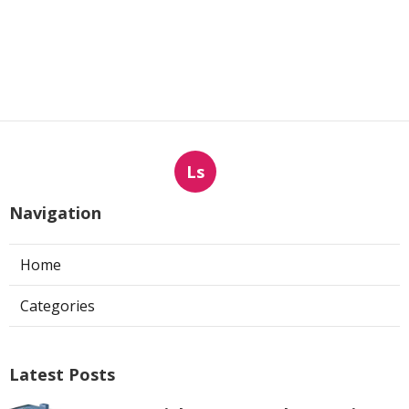
Ls
Navigation
Home
Categories
Latest Posts