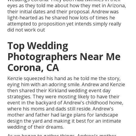
eyes as they told me about how they met in Arizona,
their initial dates and their proposal. Andrew was
light-hearted as he shared how lots of times he
attempted to proposition yet intends simply really
did not work out
Top Wedding
Photographers Near Me
Corona, CA
Kenzie squeezed his hand as he told me the story,
eying him with an adoring smile. Andrew and Kenzie
then shared their Kirkland wedding event day
strategies. They were mosting likely to have their
event in the backyard of Andrew's childhood home,
where his moms and dads still reside. Andrew's
mother and father had large plans for landscape
design the yard and making it best for an intimate
wedding of their dreams.