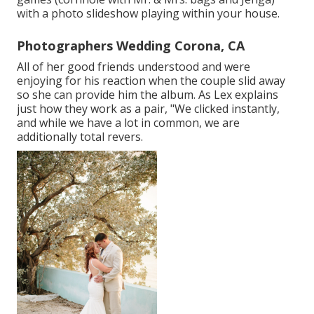
with a photo slideshow playing within your house.
Photographers Wedding Corona, CA
All of her good friends understood and were
enjoying for his reaction when the couple slid away
so she can provide him the album. As Lex explains
just how they work as a pair, "We clicked instantly,
and while we have a lot in common, we are
additionally total revers.