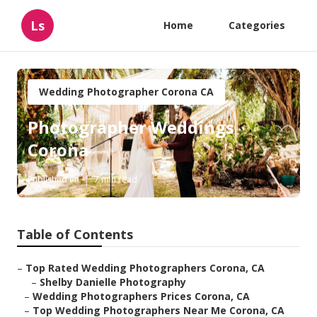
Ls
Home
Categories
Wedding Photographer Corona CA
Photographer Weddings
Corona
Published en
7 min read
Table of Contents
–
Top Rated Wedding Photographers Corona, CA
–
Shelby Danielle Photography
–
Wedding Photographers Prices Corona, CA
–
Top Wedding Photographers Near Me Corona, CA