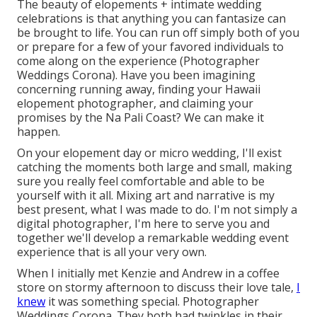
The beauty of elopements + intimate wedding
celebrations is that anything you can fantasize can
be brought to life. You can run off simply both of you
or prepare for a few of your favored individuals to
come along on the experience (Photographer
Weddings Corona). Have you been imagining
concerning running away, finding your Hawaii
elopement photographer, and claiming your
promises by the Na Pali Coast? We can make it
happen.
On your elopement day or micro wedding, I'll exist
catching the moments both large and small, making
sure you really feel comfortable and able to be
yourself with it all. Mixing art and narrative is my
best present, what I was made to do. I'm not simply a
digital photographer, I'm here to serve you and
together we'll develop a remarkable wedding event
experience that is all your very own.
When I initially met Kenzie and Andrew in a coffee
store on stormy afternoon to discuss their love tale,
I
knew
it was something special. Photographer
Weddings Corona. They both had twinkles in their