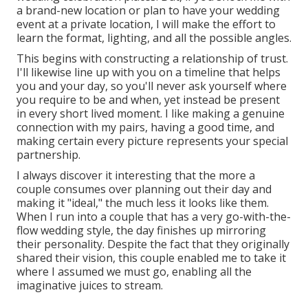
a brand-new location or plan to have your wedding
event at a private location, I will make the effort to
learn the format, lighting, and all the possible angles.
This begins with constructing a relationship of trust.
I'll likewise line up with you on a timeline that helps
you and your day, so you'll never ask yourself where
you require to be and when, yet instead be present
in every short lived moment. I like making a genuine
connection with my pairs, having a good time, and
making certain every picture represents your special
partnership.
I always discover it interesting that the more a
couple consumes over planning out their day and
making it "ideal," the much less it looks like them.
When I run into a couple that has a very go-with-the-
flow wedding style, the day finishes up
mirroring
their personality
. Despite the fact that they originally
shared their vision, this couple enabled me to take it
where I assumed we must go, enabling all the
imaginative juices to stream.