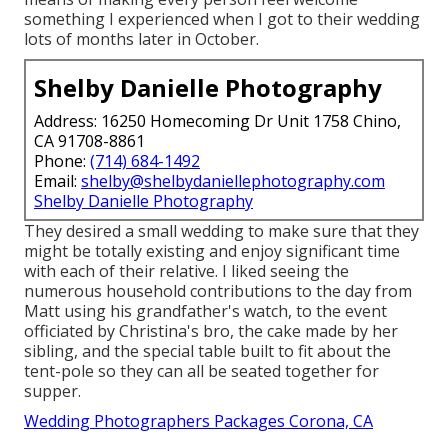
something I experienced when I got to their wedding
lots of months later in October.
Shelby Danielle Photography
Address: 16250 Homecoming Dr Unit 1758 Chino,
CA 91708-8861
Phone:
(714) 684-1492
Email:
shelby@shelbydaniellephotography.com
Shelby Danielle Photography
They desired a small wedding to make sure that they
might be totally existing and enjoy significant time
with each of their relative. I liked seeing the
numerous household contributions to the day from
Matt using his grandfather's watch, to the event
officiated by Christina's bro, the cake made by her
sibling, and the special table built to fit about the
tent-pole so they can all be seated together for
supper.
Wedding Photographers Packages Corona, CA