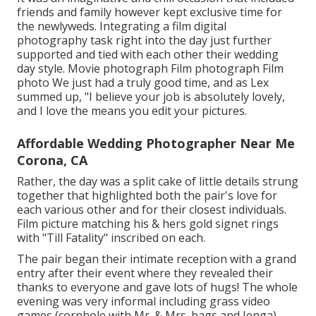
friends and family however kept exclusive time for
the newlyweds. Integrating a film digital
photography task right into the day just further
supported and tied with each other their wedding
day style. Movie photograph Film photograph Film
photo We just had a truly good time, and as Lex
summed up, "I believe your job is absolutely lovely,
and I love the means you edit your pictures.
Affordable Wedding Photographer Near Me
Corona, CA
Rather, the day was a split cake of little details strung
together that highlighted both the pair's love for
each various other and for their closest individuals.
Film picture matching his & hers gold signet rings
with "Till Fatality" inscribed on each.
The pair began their intimate reception with a grand
entry after their event where they revealed their
thanks to everyone and gave lots of hugs! The whole
evening was very informal including grass video
games (cornhole with Mr. & Mrs. bags and Jenga)