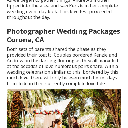
As we began to gather things, Andrew's mother
tipped into the area and saw Kenzie in her complete
wedding event day look. This love fest proceeded
throughout the day.
Photographer Wedding Packages
Corona, CA
Both sets of parents shared the phase as they
provided their toasts. Couples bordered Kenzie and
Andrew on the dancing flooring as they all marveled
at the decades of love numerous pairs share. With a
wedding celebration similar to this, bordered by this
much love, there will only be even much better days
to include in their currently complete love tale.