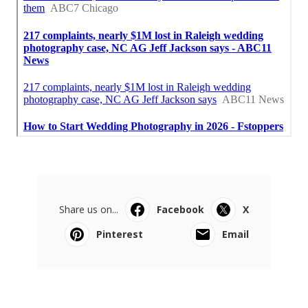
Share us on...
Facebook
X
Pinterest
Email