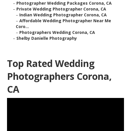
–
Photographer Wedding Packages Corona, CA
–
Private Wedding Photographer Corona, CA
–
Indian Wedding Photographer Corona, CA
–
Affordable Wedding Photographer Near Me
Coro...
–
Photographers Wedding Corona, CA
–
Shelby Danielle Photography
Top Rated Wedding
Photographers Corona,
CA