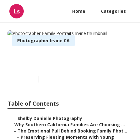
Ls
Home
Categories
Photographer Irvine CA
Photographer Family Portraits
Irvine
Published en
6 min read
Table of Contents
–
Shelby Danielle Photography
–
Why Southern California Families Are Choosing ...
–
The Emotional Pull Behind Booking Family Phot...
–
Preserving Fleeting Moments with Young