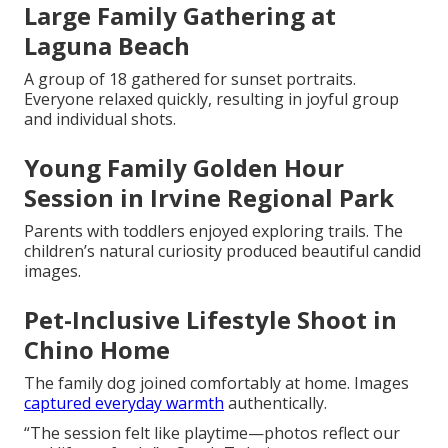
Large Family Gathering at
Laguna Beach
A group of 18 gathered for sunset portraits.
Everyone relaxed quickly, resulting in joyful group
and individual shots.
Young Family Golden Hour
Session in Irvine Regional Park
Parents with toddlers enjoyed exploring trails. The
children’s natural curiosity produced beautiful candid
images.
Pet-Inclusive Lifestyle Shoot in
Chino Home
The family dog joined comfortably at home. Images
captured everyday warmth
authentically.
“The session felt like playtime—photos reflect our