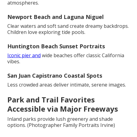
atmospheres.
Newport Beach and Laguna Niguel
Clear waters and soft sand create dreamy backdrops.
Children love exploring tide pools.
Huntington Beach Sunset Portraits
Iconic pier and
wide beaches offer classic California
vibes.
San Juan Capistrano Coastal Spots
Less crowded areas deliver intimate, serene images.
Park and Trail Favorites
Accessible via Major Freeways
Inland parks provide lush greenery and shade
options. (Photographer Family Portraits Irvine)