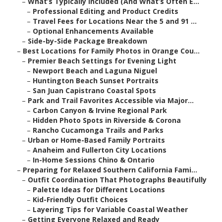
–
What’s Typically Included (And What’s Often E...
–
Professional Editing and Product Credits
–
Travel Fees for Locations Near the 5 and 91 ...
–
Optional Enhancements Available
–
Side-by-Side Package Breakdown
–
Best Locations for Family Photos in Orange Cou...
–
Premier Beach Settings for Evening Light
–
Newport Beach and Laguna Niguel
–
Huntington Beach Sunset Portraits
–
San Juan Capistrano Coastal Spots
–
Park and Trail Favorites Accessible via Major...
–
Carbon Canyon & Irvine Regional Park
–
Hidden Photo Spots in Riverside & Corona
–
Rancho Cucamonga Trails and Parks
–
Urban or Home-Based Family Portraits
–
Anaheim and Fullerton City Locations
–
In-Home Sessions Chino & Ontario
–
Preparing for Relaxed Southern California Fami...
–
Outfit Coordination That Photographs Beautifully
–
Palette Ideas for Different Locations
–
Kid-Friendly Outfit Choices
–
Layering Tips for Variable Coastal Weather
–
Getting Everyone Relaxed and Ready