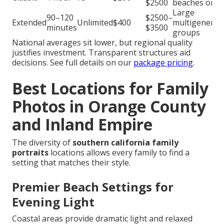
$2500
beaches or p
Large
90–120
$2500–
Extended
Unlimited
$400
multigenerat
minutes
$3500
groups
National averages sit lower, but regional quality
justifies investment. Transparent structures aid
decisions. See full details on our
package pricing
.
Best Locations for Family
Photos in Orange County
and Inland Empire
The diversity of
southern california family
portraits
locations allows every family to find a
setting that matches their style.
Premier Beach Settings for
Evening Light
Coastal areas provide dramatic light and relaxed