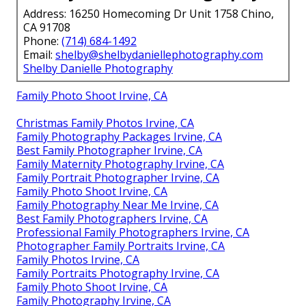
Address: 16250 Homecoming Dr Unit 1758 Chino,
CA 91708
Phone:
(714) 684-1492
Email:
shelby@shelbydaniellephotography.com
Shelby Danielle Photography
Family Photo Shoot Irvine, CA
Christmas Family Photos Irvine, CA
Family Photography Packages Irvine, CA
Best Family Photographer Irvine, CA
Family Maternity Photography Irvine, CA
Family Portrait Photographer Irvine, CA
Family Photo Shoot Irvine, CA
Family Photography Near Me Irvine, CA
Best Family Photographers Irvine, CA
Professional Family Photographers Irvine, CA
Photographer Family Portraits Irvine, CA
Family Photos Irvine, CA
Family Portraits Photography Irvine, CA
Family Photo Shoot Irvine, CA
Family Photography Irvine, CA