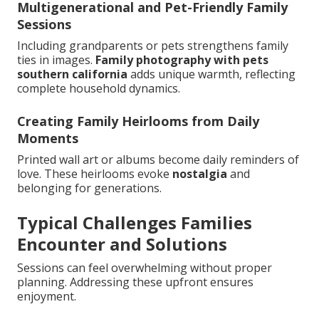
Multigenerational and Pet-Friendly Family
Sessions
Including grandparents or pets strengthens family
ties in images.
Family photography with pets
southern california
adds unique warmth, reflecting
complete household dynamics.
Creating Family Heirlooms from Daily
Moments
Printed wall art or albums become daily reminders of
love. These heirlooms evoke
nostalgia
and
belonging for generations.
Typical Challenges Families
Encounter and Solutions
Sessions can feel overwhelming without proper
planning. Addressing these upfront ensures
enjoyment.