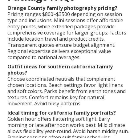
Orange County family photography pricing?
Pricing ranges $800–$3500 depending on session
type and inclusions. Mini sessions offer affordable
entry points, while extended packages provide
comprehensive coverage for larger groups. Factors
include location travel and product credits.
Transparent quotes ensure budget alignment.
Regional expertise delivers exceptional value
compared to national averages.
Outfit ideas for southern california family
photos?
Choose coordinated neutrals that complement
chosen locations. Beach settings favor light linens
and soft colors. Parks benefit from earth tones and
textures. Comfort remains key for natural
movement. Avoid busy patterns.
Ideal timing for california family portraits?
Golden hour offers flattering soft light. Early
morning or late afternoon works best. Mild climate
allows flexibility year-round. Avoid harsh midday sun.
Evening sessions often suit family schedules.