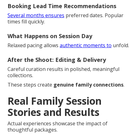
Booking Lead Time Recommendations
Several months ensures
preferred dates. Popular
times fill quickly.
What Happens on Session Day
Relaxed pacing allows
authentic moments to
unfold.
After the Shoot: Editing & Delivery
Careful curation results in polished, meaningful
collections.
These steps create
genuine family connections
.
Real Family Session
Stories and Results
Actual experiences showcase the impact of
thoughtful packages.