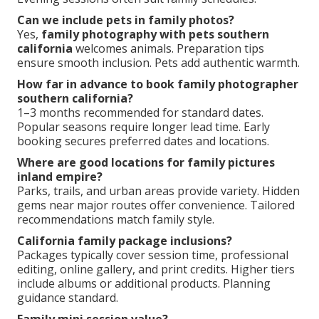
Can we include pets in family photos?
Yes,
family photography with pets southern
california
welcomes animals. Preparation tips
ensure smooth inclusion. Pets add authentic warmth.
How far in advance to book family photographer
southern california?
1–3 months recommended for standard dates.
Popular seasons require longer lead time. Early
booking secures preferred dates and locations.
Where are good locations for family pictures
inland empire?
Parks, trails, and urban areas provide variety. Hidden
gems near major routes offer convenience. Tailored
recommendations match family style.
California family package inclusions?
Packages typically cover session time, professional
editing, online gallery, and print credits. Higher tiers
include albums or additional products. Planning
guidance standard.