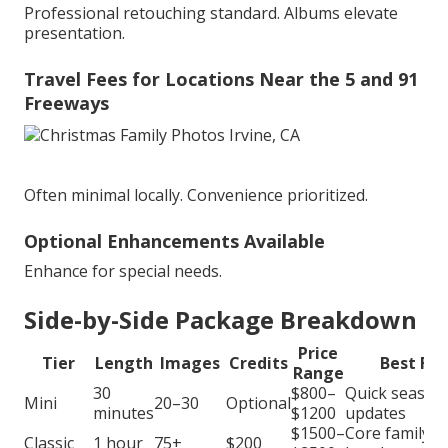
Professional retouching standard. Albums elevate
presentation.
Travel Fees for Locations Near the 5 and 91
Freeways
Often minimal locally. Convenience prioritized.
Optional Enhancements Available
Enhance for special needs.
Side-by-Side Package Breakdown
Price
Tier
Length
Images
Credits
Best For
Range
30
$800–
Quick season
Mini
20–30
Optional
minutes
$1200
updates
$1500–
Core family
Classic
1 hour
75+
$200