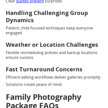
Clear
quotes prevent
surprises.
Handling Challenging Group
Dynamics
Patient, child-focused techniques keep everyone
engaged.
Weather or Location Challenges
Flexible rescheduling policies and backup locations
ensure success.
Fast Turnaround Concerns
Efficient editing workflows deliver galleries promptly.
Solutions create peace of mind.
Family Photography
Package FAQs