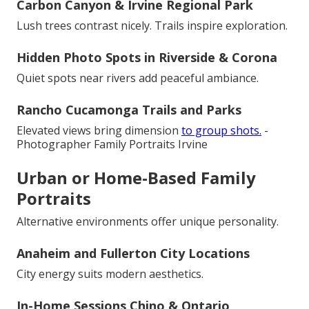
Carbon Canyon & Irvine Regional Park
Lush trees contrast nicely. Trails inspire exploration.
Hidden Photo Spots in Riverside & Corona
Quiet spots near rivers add peaceful ambiance.
Rancho Cucamonga Trails and Parks
Elevated views bring dimension
to group shots.
-
Photographer Family Portraits Irvine
Urban or Home-Based Family
Portraits
Alternative environments offer unique personality.
Anaheim and Fullerton City Locations
City energy suits modern aesthetics.
In-Home Sessions Chino & Ontario