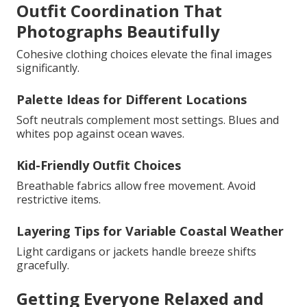
Outfit Coordination That
Photographs Beautifully
Cohesive clothing choices elevate the final images
significantly.
Palette Ideas for Different Locations
Soft neutrals complement most settings. Blues and
whites pop against ocean waves.
Kid-Friendly Outfit Choices
Breathable fabrics allow free movement. Avoid
restrictive items.
Layering Tips for Variable Coastal Weather
Light cardigans or jackets handle breeze shifts
gracefully.
Getting Everyone Relaxed and