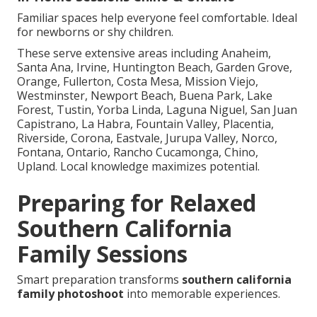
Familiar spaces help everyone feel comfortable. Ideal
for newborns or shy children.
These serve extensive areas including Anaheim,
Santa Ana, Irvine, Huntington Beach, Garden Grove,
Orange, Fullerton, Costa Mesa, Mission Viejo,
Westminster, Newport Beach, Buena Park, Lake
Forest, Tustin, Yorba Linda, Laguna Niguel, San Juan
Capistrano, La Habra, Fountain Valley, Placentia,
Riverside, Corona, Eastvale, Jurupa Valley, Norco,
Fontana, Ontario, Rancho Cucamonga, Chino,
Upland. Local knowledge maximizes potential.
Preparing for Relaxed
Southern California
Family Sessions
Smart preparation transforms
southern california
family photoshoot
into memorable experiences.