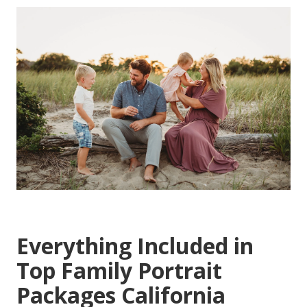
Everything Included in
Top Family Portrait
Packages California