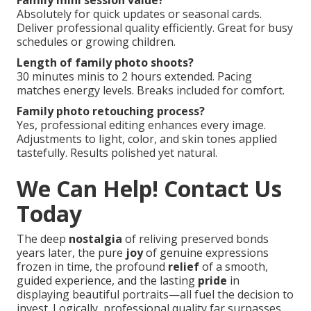
Family mini session value?
Absolutely for quick updates or seasonal cards.
Deliver professional quality efficiently. Great for busy
schedules or growing children.
Length of family photo shoots?
30 minutes minis to 2 hours extended. Pacing
matches energy levels. Breaks included for comfort.
Family photo retouching process?
Yes, professional editing enhances every image.
Adjustments to light, color, and skin tones applied
tastefully. Results polished yet natural.
We Can Help! Contact Us
Today
The deep
nostalgia
of reliving preserved bonds
years later, the pure
joy
of genuine expressions
frozen in time, the profound
relief
of a smooth,
guided experience, and the lasting
pride
in
displaying beautiful portraits—all fuel the decision to
invest. Logically, professional quality far surpasses