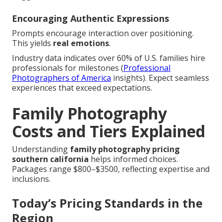
Encouraging Authentic Expressions
Prompts encourage interaction over positioning.
This yields
real emotions
.
Industry data indicates over 60% of U.S. families hire
professionals for milestones (
Professional
Photographers of America
insights). Expect seamless
experiences that exceed expectations.
Family Photography
Costs and Tiers Explained
Understanding
family photography pricing
southern california
helps informed choices.
Packages range $800–$3500, reflecting expertise and
inclusions.
Today’s Pricing Standards in the
Region