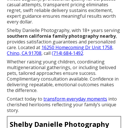
casual attempts, transparent pricing eliminates
regret, swift reliable delivery sustains excitement,
expert guidance ensures meaningful results worth
every dollar.
Shelby Danielle Photography, with 18+ years serving
southern california family photography nearby
,
provides satisfaction guarantees and personalized
care. Located at
16250 Homecoming Dr Unit 1758,
Chino, CA 91708
, call
(714) 684-1492
.
Whether raising young children, coordinating
multigenerational gatherings, or including beloved
pets, tailored approaches ensure success.
Complimentary consultation available. Confidence in
delivering repeatable, emotional outcomes makes
the difference.
Contact today to
transform everyday moments
into
cherished heirlooms reflecting your family’s unique
story.
Shelby Danielle Photography