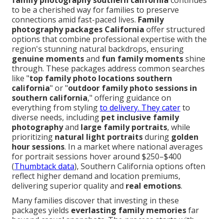
family photography southern california
continues
to be a cherished way for families to preserve
connections amid fast-paced lives.
Family
photography packages California
offer structured
options that combine professional expertise with the
region's stunning natural backdrops, ensuring
genuine moments
and
fun family moments
shine
through. These packages address common searches
like "
top family photo locations southern
california
" or "
outdoor family photo sessions in
southern california
," offering guidance on
everything from styling
to delivery. They cater
to
diverse needs, including
pet inclusive family
photography
and
large family portraits
, while
prioritizing
natural light portraits
during
golden
hour sessions
. In a market where national averages
for portrait sessions hover around $250–$400
(
Thumbtack data
), Southern California options often
reflect higher demand and location premiums,
delivering superior quality and
real emotions
.
Many families discover that investing in these
packages yields
everlasting family memories
far