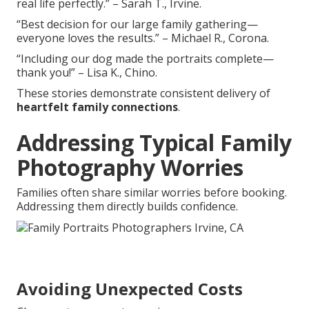
real life perfectly.” – Sarah T., Irvine.
“Best decision for our large family gathering—
everyone loves the results.” – Michael R., Corona.
“Including our dog made the portraits complete—
thank you!” – Lisa K., Chino.
These stories demonstrate consistent delivery of
heartfelt family connections
.
Addressing Typical Family
Photography Worries
Families often share similar worries before booking.
Addressing them directly builds confidence.
Avoiding Unexpected Costs