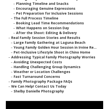
–
Planning Timeline and Snacks
–
Encouraging Genuine Expressions
–
Pet Preparation for Inclusive Sessions
–
The Full Process Timeline
–
Booking Lead Time Recommendations
–
What Happens on Session Day
–
After the Shoot: Editing & Delivery
–
Real Family Session Stories and Results
–
Large Family Gathering at Laguna Beach
–
Young Family Golden Hour Session in Irvine Re...
–
Pet-Inclusive Lifestyle Shoot in Chino Home
–
Addressing Typical Family Photography Worries
–
Avoiding Unexpected Costs
–
Handling Challenging Group Dynamics
–
Weather or Location Challenges
–
Fast Turnaround Concerns
–
Family Photography Package FAQs
–
We Can Help! Contact Us Today
–
Shelby Danielle Photography