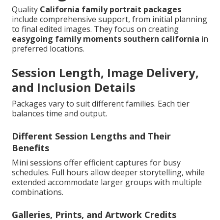
Quality
California family portrait packages
include comprehensive support, from initial planning
to final edited images. They focus on creating
easygoing family moments southern california
in
preferred locations.
Session Length, Image Delivery,
and Inclusion Details
Packages vary to suit different families. Each tier
balances time and output.
Different Session Lengths and Their
Benefits
Mini sessions offer efficient captures for busy
schedules. Full hours allow deeper storytelling, while
extended accommodate larger groups with multiple
combinations.
Galleries, Prints, and Artwork Credits