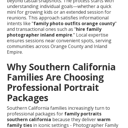
beyond casual snapshots. The process starts with
understanding individual goals—whether a quick
mini for growing kids or an extended session for
reunions. This approach satisfies informational
intents like "
family photo outfits orange county
"
and transactional ones such as "
hire family
photographer inland empire
." Local expertise
ensures sessions near convenient spots, serving
communities across Orange County and Inland
Empire.
Why Southern California
Families Are Choosing
Professional Portrait
Packages
Southern California families increasingly turn to
professional packages for
family portraits
southern california
because they deliver
warm
family ties
in iconic settings - Photographer Family