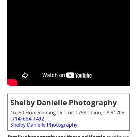
Shelby Danielle Photography
16250 Homecoming Dr Unit 1758 Chino, CA 91708
(714) 684-1492
Shelby Danielle Photography