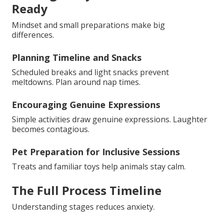
Ready
Mindset and small preparations make big
differences.
Planning Timeline and Snacks
Scheduled breaks and light snacks prevent
meltdowns. Plan around nap times.
Encouraging Genuine Expressions
Simple activities draw genuine expressions. Laughter
becomes contagious.
Pet Preparation for Inclusive Sessions
Treats and familiar toys help animals stay calm.
The Full Process Timeline
Understanding stages reduces anxiety.