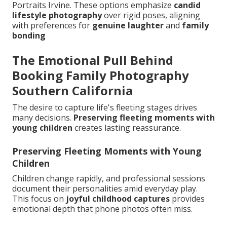
Portraits Irvine. These options emphasize
candid
lifestyle photography
over rigid poses, aligning
with preferences for
genuine laughter
and
family
bonding
The Emotional Pull Behind
Booking Family Photography
Southern California
The desire to capture life's fleeting stages drives
many decisions.
Preserving fleeting moments with
young children
creates lasting reassurance.
Preserving Fleeting Moments with Young
Children
Children change rapidly, and professional sessions
document their personalities amid everyday play.
This focus on
joyful childhood captures
provides
emotional depth that phone photos often miss.