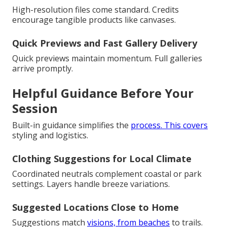
High-resolution files come standard. Credits
encourage tangible products like canvases.
Quick Previews and Fast Gallery Delivery
Quick previews maintain momentum. Full galleries
arrive promptly.
Helpful Guidance Before Your
Session
Built-in guidance simplifies the
process. This covers
styling and logistics.
Clothing Suggestions for Local Climate
Coordinated neutrals complement coastal or park
settings. Layers handle breeze variations.
Suggested Locations Close to Home
Suggestions match
visions, from beaches
to trails.