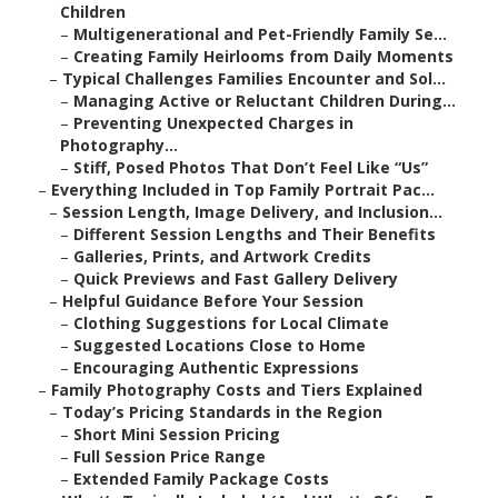
Children
–
Multigenerational and Pet-Friendly Family Se...
–
Creating Family Heirlooms from Daily Moments
–
Typical Challenges Families Encounter and Sol...
–
Managing Active or Reluctant Children During...
–
Preventing Unexpected Charges in
Photography...
–
Stiff, Posed Photos That Don’t Feel Like “Us”
–
Everything Included in Top Family Portrait Pac...
–
Session Length, Image Delivery, and Inclusion...
–
Different Session Lengths and Their Benefits
–
Galleries, Prints, and Artwork Credits
–
Quick Previews and Fast Gallery Delivery
–
Helpful Guidance Before Your Session
–
Clothing Suggestions for Local Climate
–
Suggested Locations Close to Home
–
Encouraging Authentic Expressions
–
Family Photography Costs and Tiers Explained
–
Today’s Pricing Standards in the Region
–
Short Mini Session Pricing
–
Full Session Price Range
–
Extended Family Package Costs