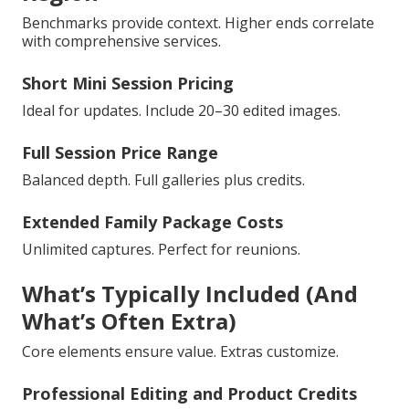
Benchmarks provide context. Higher ends correlate
with comprehensive services.
Short Mini Session Pricing
Ideal for updates. Include 20–30 edited images.
Full Session Price Range
Balanced depth. Full galleries plus credits.
Extended Family Package Costs
Unlimited captures. Perfect for reunions.
What’s Typically Included (And
What’s Often Extra)
Core elements ensure value. Extras customize.
Professional Editing and Product Credits