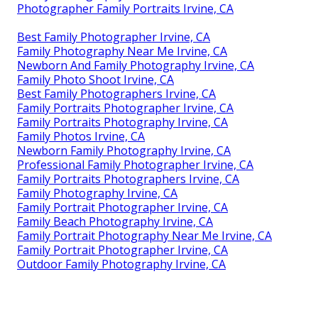
Photographer Family Portraits Irvine, CA
Best Family Photographer Irvine, CA
Family Photography Near Me Irvine, CA
Newborn And Family Photography Irvine, CA
Family Photo Shoot Irvine, CA
Best Family Photographers Irvine, CA
Family Portraits Photographer Irvine, CA
Family Portraits Photography Irvine, CA
Family Photos Irvine, CA
Newborn Family Photography Irvine, CA
Professional Family Photographer Irvine, CA
Family Portraits Photographers Irvine, CA
Family Photography Irvine, CA
Family Portrait Photographer Irvine, CA
Family Beach Photography Irvine, CA
Family Portrait Photography Near Me Irvine, CA
Family Portrait Photographer Irvine, CA
Outdoor Family Photography Irvine, CA