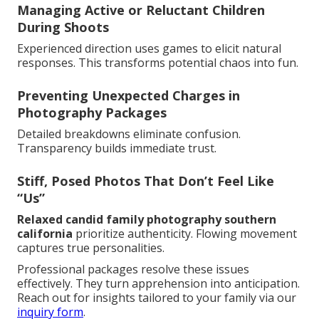
Managing Active or Reluctant Children
During Shoots
Experienced direction uses games to elicit natural
responses. This transforms potential chaos into fun.
Preventing Unexpected Charges in
Photography Packages
Detailed breakdowns eliminate confusion.
Transparency builds immediate trust.
Stiff, Posed Photos That Don’t Feel Like
“Us”
Relaxed candid family photography southern
california
prioritize authenticity. Flowing movement
captures true personalities.
Professional packages resolve these issues
effectively. They turn apprehension into anticipation.
Reach out for insights tailored to your family via our
inquiry form
.