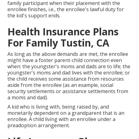
family participant when their placement with the
enrollee finishes, i.e., the enrollee's lawful duty for
the kid's support ends.
Health Insurance Plans
For Family Tustin, CA
As long as the above demands are met, the enrollee
might have a foster parent-child connection even
when: the youngster's moms and dads are to life; the
youngster's moms and dad lives with the enrollee; or
the child receives some assistance from resources
aside from the enrollee (as an example, social
security settlements or assistance settlements from
a moms and dad).
A kid who is living with, being raised by, and
monetarily dependent on a grandparent that is an
enrollee. A child living with an enrollee under a
preadoption arrangement.