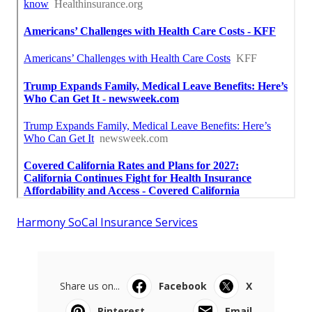
Harmony SoCal Insurance Services
Share us on...
Facebook
X
Pinterest
Email