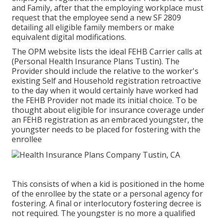
and Family, after that the employing workplace must
request that the employee send a new SF 2809
detailing all eligible family members or make
equivalent digital modifications.
The OPM website lists the ideal FEHB Carrier calls at
(Personal Health Insurance Plans Tustin). The
Provider should include the relative to the worker's
existing Self and Household registration retroactive
to the day when it would certainly have worked had
the FEHB Provider not made its initial choice. To be
thought about eligible for insurance coverage under
an FEHB registration as an embraced youngster, the
youngster needs to be placed for fostering with the
enrollee
This consists of when a kid is positioned in the home
of the enrollee by the state or a personal agency for
fostering. A final or interlocutory fostering decree is
not required. The youngster is no more a qualified