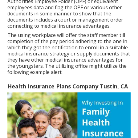
Authorities Employee Folder (OPF) or equivalent
employees data and flag the OPF or various other
documents in some manner to show that the
documents includes a court or management order
connecting to medical insurance advantages.
The using workplace will offer the staff member till
completion of the pay period adhering to the one in
which they got the notification to enroll in a suitable
medical insurance strategy or supply documents that
they have other medical insurance advantages for
the youngsters. The utilizing office might utilize the
following example alert.
Health Insurance Plans Company Tustin, CA