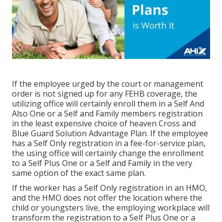
If the employee urged by the court or management
order is not signed up for any FEHB coverage, the
utilizing office will certainly enroll them in a Self And
Also One or a Self and Family members registration
in the least expensive choice of heaven Cross and
Blue Guard Solution Advantage Plan. If the employee
has a Self Only registration in a fee-for-service plan,
the using office will certainly change the enrollment
to a Self Plus One or a Self and Family in the very
same option of the exact same plan.
If the worker has a Self Only registration in an HMO,
and the HMO does not offer the location where the
child or youngsters live, the employing workplace will
transform the registration to a Self Plus One or a