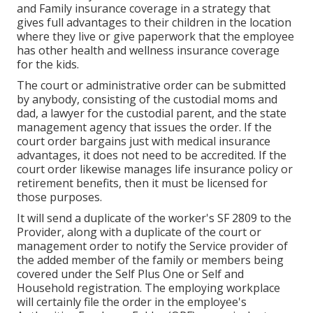
and Family insurance coverage in a strategy that
gives full advantages to their children in the location
where they live or give paperwork that the employee
has other health and wellness insurance coverage
for the kids.
The court or administrative order can be submitted
by anybody, consisting of the custodial moms and
dad, a lawyer for the custodial parent, and the state
management agency that issues the order. If the
court order bargains just with medical insurance
advantages, it does not need to be accredited. If the
court order likewise manages life insurance policy or
retirement benefits, then it must be licensed for
those purposes.
It will send a duplicate of the worker's SF 2809 to the
Provider, along with a duplicate of the court or
management order to notify the Service provider of
the added member of the family or members being
covered under the Self Plus One or Self and
Household registration. The employing workplace
will certainly file the order in the employee's