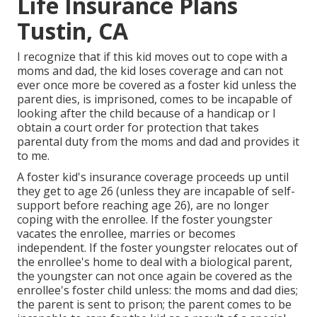
Life Insurance Plans
Tustin, CA
I recognize that if this kid moves out to cope with a
moms and dad, the kid loses coverage and can not
ever once more be covered as a foster kid unless the
parent dies, is imprisoned, comes to be incapable of
looking after the child because of a handicap or I
obtain a court order for protection that takes
parental duty from the moms and dad and provides it
to me.
A foster kid's insurance coverage proceeds up until
they get to age 26 (unless they are
incapable of self-
support before reaching age 26)
, are no longer
coping with the enrollee. If the foster youngster
vacates the enrollee, marries or becomes
independent. If the foster youngster relocates out of
the enrollee's home to deal with a biological parent,
the youngster can not once again be covered as the
enrollee's foster child unless: the moms and dad dies;
the parent is sent to prison; the parent comes to be