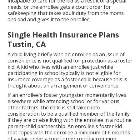
incapable to care for the kid as a result of a special
needs; or the enrollee gets a court order for
safekeeping that takes adult duty from the moms
and dad and gives it to the enrollee.
Single Health Insurance Plans
Tustin, CA
A child living briefly with an enrollee as an issue of
convenience is not qualified for protection as a foster
kid. A kid who lives with an enrollee just while
participating in school typically is not eligible for
insurance coverage as a foster child because this is
thought about an arrangement of convenience.
If an enrollee's
foster youngster
momentarily lives
elsewhere while attending school or for various
other factors, the child is still taken into
consideration to be a qualified member of the family
if they are or else living with the enrollee in a routine
parent-child partnership
. An enrollee's foster kid
that copes with the enrollee a minimum of 6 months
of a year under a court order routing common