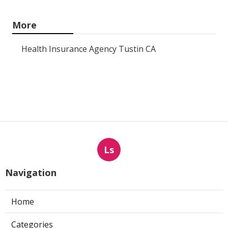
More
Health Insurance Agency Tustin CA
Ls
Navigation
Home
Categories