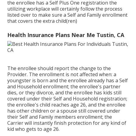
the enrollee has a Self Plus One registration the
utilizing workplace will certainly follow the process
listed over to make sure a Self and Family enrollment
that covers the extra child(ren)
Health Insurance Plans Near Me Tustin, CA
The enrollee should report the change to the
Provider. The enrollment is not affected when: a
youngster is born and the enrollee already has a Self
and Household enrollment; the enrollee's partner
dies, or they divorce, and the enrollee has kids still
covered under their Self and Household registration;
the enrollee's child reaches age 26, and the enrollee
has other children or a spouse still covered under
their Self and Family members enrollment; the
Carrier will instantly finish protection for any kind of
kid who gets to age 26.