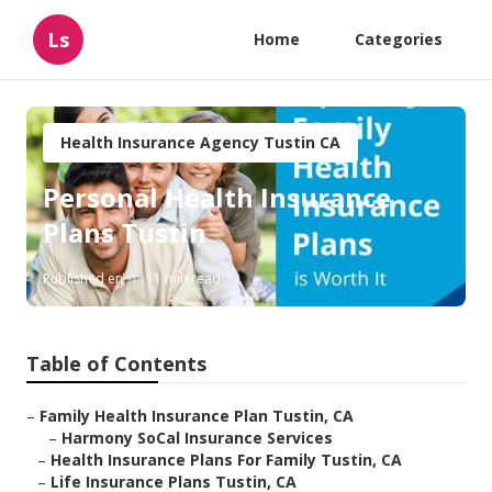
Ls
Home
Categories
Health Insurance Agency Tustin CA
Personal Health Insurance
Plans Tustin
Published en
11 min read
Table of Contents
–
Family Health Insurance Plan Tustin, CA
–
Harmony SoCal Insurance Services
–
Health Insurance Plans For Family Tustin, CA
–
Life Insurance Plans Tustin, CA