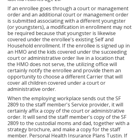
If an enrollee goes through a court or management
order and an additional court or management order
is submitted associating with a different youngster
(or youngsters), a modification in enrollment may not
be required because that youngster is likewise
covered under the enrollee's existing Self and
Household enrollment. If the enrollee is signed up in
an HMO and the kids covered under the succeeding
court or administrative order live in a location that
the HMO does not serve, the utilizing office will
certainly
notify the enrollee
and provide them an
opportunity to choose a different Carrier that will
cover all children covered under a court or
administrative order.
When the employing workplace sends out the SF
2809 to the staff member's Service provider, it will
certainly affix a copy of the court or administrative
order. It will send the staff member's copy of the SF
2809 to the custodial moms and dad, together with a
strategy brochure, and make a copy for the staff
member. Personal Health Insurance Plans Tustin. If