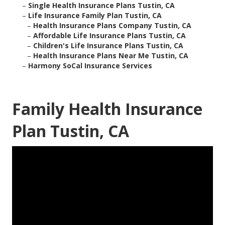
–
Single Health Insurance Plans Tustin, CA
–
Life Insurance Family Plan Tustin, CA
–
Health Insurance Plans Company Tustin, CA
–
Affordable Life Insurance Plans Tustin, CA
–
Children's Life Insurance Plans Tustin, CA
–
Health Insurance Plans Near Me Tustin, CA
–
Harmony SoCal Insurance Services
Family Health Insurance
Plan Tustin, CA