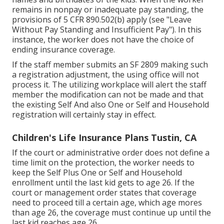
remains in nonpay or inadequate pay standing, the
provisions of 5 CFR 890.502(b) apply (see
"Leave
Without Pay Standing and Insufficient Pay
"). In this
instance, the worker does not have the choice of
ending insurance coverage.
If the staff member submits an SF 2809 making such
a registration adjustment, the using office will not
process it. The utilizing workplace will alert the staff
member the modification can not be made and that
the existing Self And also One or Self and Household
registration will certainly stay in effect.
Children's Life Insurance Plans Tustin, CA
If the court or administrative order does not define a
time limit on the protection, the worker needs to
keep the Self Plus One or Self and Household
enrollment until the last kid gets to age 26. If the
court or management order states that coverage
need to proceed till a certain age, which age mores
than age 26, the coverage must continue up until the
last kid reaches age 26.