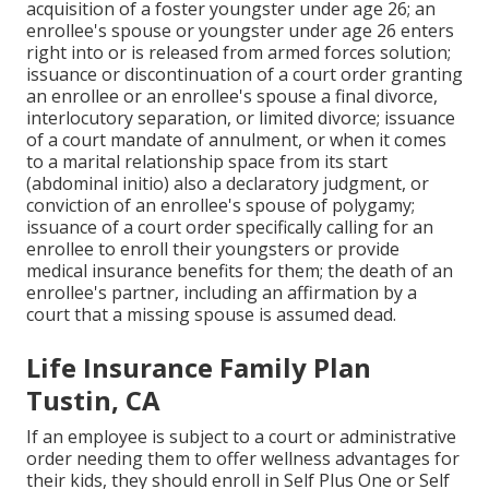
acquisition of a
foster youngster
under age 26; an
enrollee's spouse or youngster under age 26 enters
right into or is released from armed forces solution;
issuance or discontinuation of a court order granting
an enrollee or an enrollee's spouse a final divorce,
interlocutory separation, or limited divorce; issuance
of a court mandate of annulment, or when it comes
to a marital relationship space from its start
(abdominal initio) also a declaratory judgment, or
conviction of an enrollee's spouse of polygamy;
issuance of a court order specifically calling for an
enrollee to enroll their youngsters or provide
medical insurance benefits for them; the death of an
enrollee's partner, including an affirmation by a
court that a missing spouse is assumed dead.
Life Insurance Family Plan
Tustin, CA
If an employee is subject to a court or administrative
order needing them to offer wellness advantages for
their kids, they should enroll in Self Plus One or Self