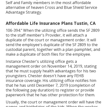
Self and Family members in the most affordable
alternative of heaven Cross and Blue Shield Service
Advantage Strategy.
Affordable Life Insurance Plans Tustin, CA
106-394." When the utilizing office sends the SF 2809
to the staff member's Provider, it will attach a
duplicate of the court or management order. It will
send the employee's duplicate of the SF 2809 to the
custodial parent, together with a plan pamphlet, and
make a duplicate of both files for the employee.
Instance Chester's utilizing office gets a
management order on November 14, 2019, stating
that he must supply health advantages for his two
youngsters. Chester doesn't have any FEHB
insurance coverage. His utilizing office notifies him
that he has until December 7, 2019 (completion of
the following pay duration) to register or provide
paperwork that he has other protection for them.
Usually, the court or management order will have the
names and birthdates of the kids. When the worker