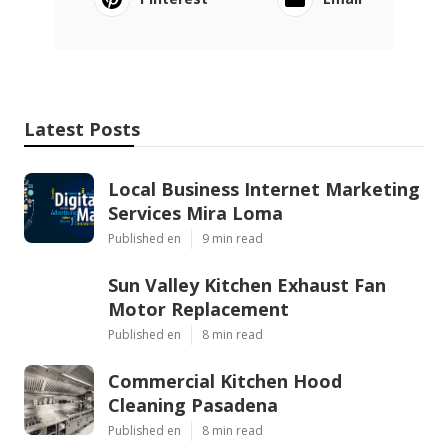
Latest Posts
Local Business Internet Marketing
Services Mira Loma
Published en
9 min read
Sun Valley Kitchen Exhaust Fan
Motor Replacement
Published en
8 min read
Commercial Kitchen Hood
Cleaning Pasadena
Published en
8 min read