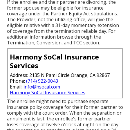
If the enrollee and their partner are divorcing, the
former spouse may be eligible for insurance
coverage under the
Partner Equity Act
stipulations.
The Provider, not the utilizing office, will give the
eligible relative with a 31-day momentary extension
of coverage from the termination reliable day. For
additional information browse through the
Termination, Conversion, and TCC section.
Harmony SoCal Insurance
Services
Address: 2135 N Pami Circle Orange, CA 92867
Phone:
(714) 922-0043
Email:
info@hsocal.com
Harmony SoCal Insurance Services
The enrollee might need to purchase separate
insurance policy coverage for their former partner to
comply with the court order. When the separation or
annulment is last, the enrollee's former partner
loses coverage at twelve o'clock at night on the day