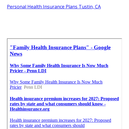
Personal Health Insurance Plans Tustin, CA