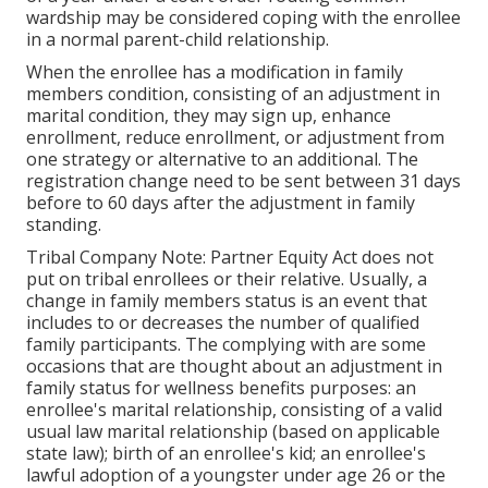
wardship may be considered coping with the enrollee
in a normal parent-child relationship.
When the enrollee has a modification in family
members condition, consisting of an adjustment in
marital condition, they may sign up, enhance
enrollment, reduce enrollment, or adjustment from
one strategy or alternative to an additional. The
registration change need to be sent between 31 days
before to 60 days after the adjustment in family
standing.
Tribal Company Note: Partner Equity Act does not
put on tribal enrollees or their relative. Usually, a
change in family members status is an event that
includes to or decreases the number of qualified
family participants. The complying with are some
occasions that are thought about an adjustment in
family status for wellness benefits purposes: an
enrollee's marital relationship, consisting of a valid
usual law marital relationship (based on applicable
state law); birth of an enrollee's kid; an enrollee's
lawful adoption of a youngster under age 26 or the