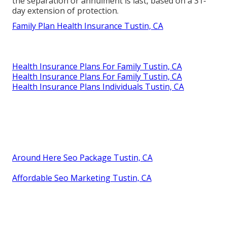
the separation or annulment is last, based on a 31-
day extension of protection.
Family Plan Health Insurance Tustin, CA
Health Insurance Plans For Family Tustin, CA
Health Insurance Plans For Family Tustin, CA
Health Insurance Plans Individuals Tustin, CA
Around Here Seo Package Tustin, CA
Affordable Seo Marketing Tustin, CA