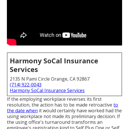
Harmony SoCal Insurance
Services
2135 N Pami Circle Orange, CA 92867
(714) 922-0043
Harmony SoCal Insurance Services
If the employing workplace reverses its first
resolution, the action has to be made retroactive
to
the date when
it would certainly have worked had the
using workplace not made its preliminary decision. If
the using office's turnaround transforms an
employee's registration kind to Self Plus One or Self