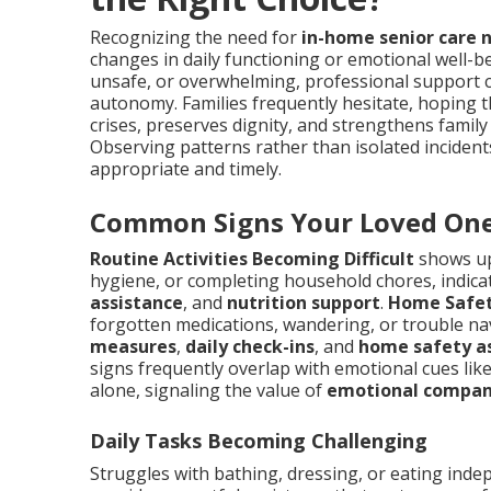
Recognizing the need for
in-home senior care 
changes in daily functioning or emotional well-be
unsafe, or overwhelming, professional support c
autonomy. Families frequently hesitate, hoping t
crises, preserves dignity, and strengthens family
Observing patterns rather than isolated incide
appropriate and timely.
Common Signs Your Loved One
Routine Activities Becoming Difficult
shows up
hygiene, or completing household chores, indica
assistance
, and
nutrition support
.
Home Safet
forgotten medications, wandering, or trouble n
measures
,
daily check-ins
, and
home safety a
signs frequently overlap with emotional cues like 
alone, signaling the value of
emotional compan
Daily Tasks Becoming Challenging
Struggles with bathing, dressing, or eating inde