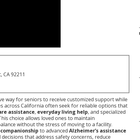
t, CA 92211
e way for seniors to receive customized support while
s across California often seek for reliable options that
are assistance
,
everyday living help
, and specialized
 This choice allows loved ones to maintain
lance without the stress of moving to a facility.
l companionship
to advanced
Alzheimer’s assistance
decisions that address safety concerns, reduce