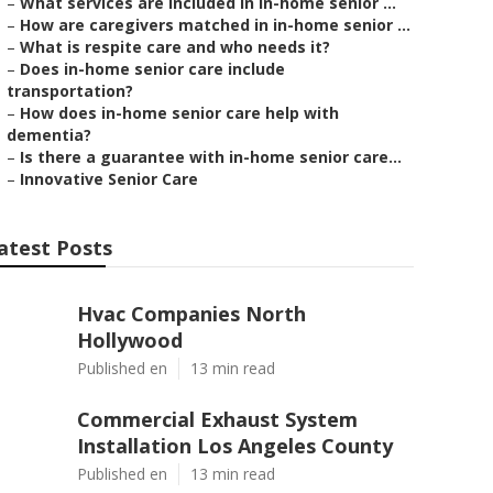
–
What services are included in in-home senior ...
–
How are caregivers matched in in-home senior ...
–
What is respite care and who needs it?
–
Does in-home senior care include
transportation?
–
How does in-home senior care help with
dementia?
–
Is there a guarantee with in-home senior care...
–
Innovative Senior Care
atest Posts
Hvac Companies North
Hollywood
Published en
13 min read
Commercial Exhaust System
Installation Los Angeles County
Published en
13 min read