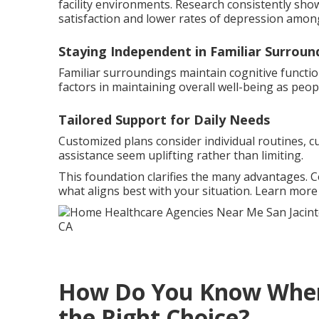
facility environments. Research consistently sho
satisfaction and lower rates of depression among
Staying Independent in Familiar Surroun
Familiar surroundings maintain cognitive functio
factors in maintaining overall well-being as peop
Tailored Support for Daily Needs
Customized plans consider individual routines, c
assistance seem uplifting rather than limiting.
This foundation clarifies the many advantages. 
what aligns best with your situation. Learn mor
How Do You Know When 
the Right Choice?