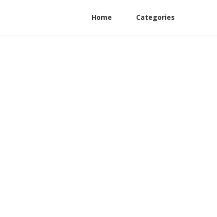
Home
Categories