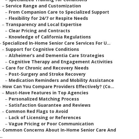
–
Service Range and Customization
–
From Companion Care to Specialized Support
–
Flexibility for 24/7 or Respite Needs
–
Transparency and Local Expertise
–
Clear Pricing and Contracts
–
Knowledge of California Regulations
–
Specialized In-Home Senior Care Services For U...
–
Support for Cognitive Conditions
–
Alzheimer’s and Dementia Care Strategies
–
Cognitive Therapy and Engagement Activities
–
Care for Chronic and Recovery Needs
–
Post-Surgery and Stroke Recovery
–
Medication Reminders and Mobility Assistance
–
How Can You Compare Providers Effectively? (Co...
–
Must-Have Features in Top Agencies
–
Personalized Matching Process
–
Satisfaction Guarantee and Reviews
–
Common Red Flags to Avoid
–
Lack of Licensing or References
–
Vague Pricing or Poor Communication
–
Common Concerns About In-Home Senior Care And
..