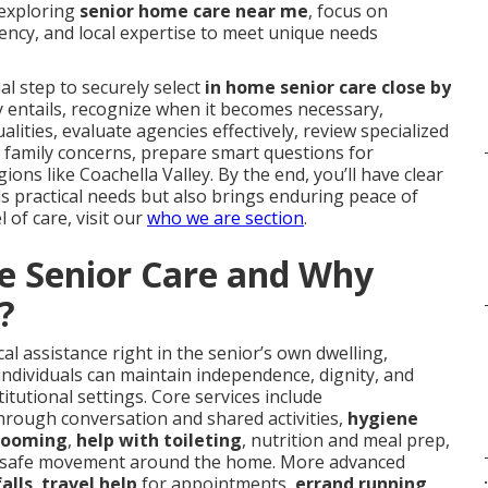
 exploring
senior home care near me
, focus on
ency, and local expertise to meet unique needs
l step to securely select
in home senior care close by
uly entails, recognize when it becomes necessary,
alities, evaluate agencies effectively, review specialized
 family concerns, prepare smart questions for
ions like Coachella Valley. By the end, you’ll have clear
ls practical needs but also brings enduring peace of
l of care, visit our
who we are section
.
e Senior Care and Why
?
l assistance right in the senior’s own dwelling,
individuals can maintain independence, dignity, and
titutional settings. Core services include
hrough conversation and shared activities,
hygiene
grooming
,
help with toileting
, nutrition and meal prep,
 safe movement around the home. More advanced
.
alls
,
travel help
for appointments,
errand running
,