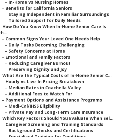
–
In-Home vs Nursing Homes
–
Benefits for California Seniors
–
Staying Independent in Familiar Surroundings
–
Tailored Support for Daily Needs
–
How Do You Know When In-Home Senior Care Is
th...
–
Common Signs Your Loved One Needs Help
–
Daily Tasks Becoming Challenging
–
Safety Concerns at Home
–
Emotional and Family Factors
–
Reducing Caregiver Burnout
–
Preserving Dignity and Joy
–
What Are the Typical Costs of In-Home Senior C...
–
Hourly vs Live-In Pricing Breakdown
–
Median Rates in Coachella Valley
–
Additional Fees to Watch For
–
Payment Options and Assistance Programs
–
Medi-Cal/IHSS Eligibility
–
Private Pay and Long-Term Care Insurance
–
Which Key Factors Should You Evaluate When Sel...
–
Caregiver Screening and Training Standards
–
Background Checks and Certifications
–
Specialized Training for Conditions