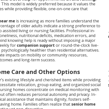
. This model is widely preferred because it values the
s while providing flexible, one-on-one care that
 near me
is increasing as more families understand the
ercentage of older adults indicate a strong preference to
ssisted living or nursing facilities. Professional in-
liness, nutritional deficits, medication errors, and
mind knowing help is ready without imposing a major
weekly for
companion support
or round-the-clock live-
sychologically healthier than residential alternatives.
imate impacts on mobility or community resources,
utcomes and long-term success.
ome Care and Other Options
’s existing lifestyle and cherished items while providing
cessitate relocation, group eating, and organized social
 Nursing homes concentrate on medical monitoring with
ds but often reduces personal autonomy and privacy. In-
al assistance that maintains dignity, fosters self-
leaving home. Families often realize that
senior home