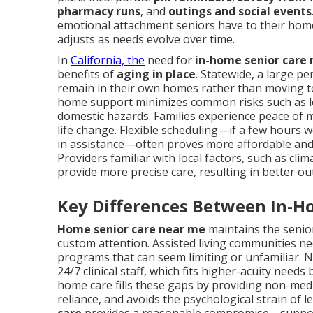
pharmacy runs
, and
outings and social events
emotional attachment seniors have to their home
adjusts as needs evolve over time.
In
California, the
need for
in-home senior care
benefits of
aging in place
. Statewide, a large p
remain in their own homes rather than moving to a
home support minimizes common risks such as lone
domestic hazards. Families experience peace of 
life change. Flexible scheduling—if a few hours 
in assistance—often proves more affordable and p
Providers familiar with local factors, such as cl
provide more precise care, resulting in better o
Key Differences Between In-H
Home senior care near me
maintains the senior
custom attention. Assisted living communities ne
programs that can seem limiting or unfamiliar.
24/7 clinical staff, which fits higher-acuity nee
home care fills these gaps by providing non-medic
reliance, and avoids the psychological strain of 