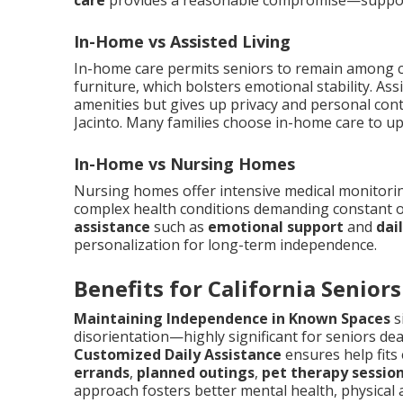
care
provides a reasonable compromise—support
In-Home vs Assisted Living
In-home care permits seniors to remain among c
furniture, which bolsters emotional stability. Ass
amenities but gives up privacy and personal cont
Jacinto. Many families choose in-home care to up
In-Home vs Nursing Homes
Nursing homes offer intensive medical monitoring 
complex health conditions demanding constant o
assistance
such as
emotional support
and
dai
personalization for long-term independence.
Benefits for California Seniors
Maintaining Independence in Known Spaces
s
disorientation—highly significant for seniors dea
Customized Daily Assistance
ensures help fits
errands
,
planned outings
,
pet therapy sessio
approach fosters better mental health, physical 