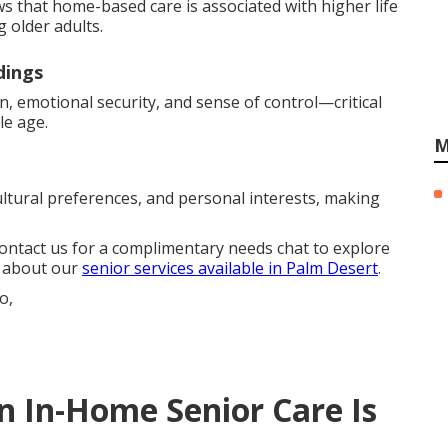
ws that home-based care is associated with higher life
 older adults.
dings
n, emotional security, and sense of control—critical
le age.
M
ultural preferences, and personal interests, making
Contact us for a complimentary needs chat to explore
e about our
senior services available in Palm Desert
.
In-Home Senior Care Is