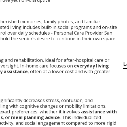
ive yet non-disruptive
herished memories, family photos, and familiar
isted living includes built-in social programs and on-site
rol over daily schedules - Personal Care Provider San
hold the senior’s desire to continue in their own space
and rehabilitation, ideal for after-hospital care or
L
versight. In-home care focuses on
everyday living
ly assistance
, often at a lower cost and with greater
ignificantly decreases stress, confusion, and
ling with cognitive changes or mobility limitations.
 exact preferences, whether it involves
assistance with
ns
, or
meal planning advice
. This individualized
activity, and social engagement compared to more rigid