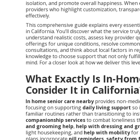
isolation, and promote overall happiness. When
providers who highlight customization, transpar
effectively.
This comprehensive guide explains every essentia
in California. You’ll discover what the service tr
understand realistic costs, assess key provider qu
offerings for unique conditions, resolve common
consultations, and think about local factors in reg
knowledge to choose support that not only fulfil
mind. For a closer look at how we deliver this leve
What Exactly Is In-Hom
Consider It in California
In home senior care nearby
provides non-medica
focusing on supporting
daily living support
so 
familiar routines rather than transitioning to ins
companionship services
to combat loneliness t
and grooming help
,
help with dressing and 
light housekeeping, and
help with mobility
for
plans incorporate
pill reminders
,
safety from f