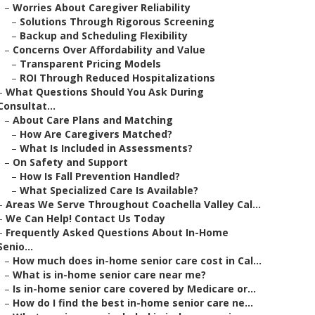
–
Worries About Caregiver Reliability
–
Solutions Through Rigorous Screening
–
Backup and Scheduling Flexibility
–
Concerns Over Affordability and Value
–
Transparent Pricing Models
–
ROI Through Reduced Hospitalizations
–
What Questions Should You Ask During
Consultat...
–
About Care Plans and Matching
–
How Are Caregivers Matched?
–
What Is Included in Assessments?
–
On Safety and Support
–
How Is Fall Prevention Handled?
–
What Specialized Care Is Available?
–
Areas We Serve Throughout Coachella Valley Cal...
–
We Can Help! Contact Us Today
–
Frequently Asked Questions About In-Home
Senio...
–
How much does in-home senior care cost in Cal...
–
What is in-home senior care near me?
–
Is in-home senior care covered by Medicare or...
–
How do I find the best in-home senior care ne...