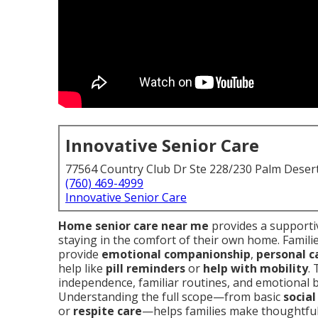
Innovative Senior Care
77564 Country Club Dr Ste 228/230 Palm Deser
(760) 469-4999
Innovative Senior Care
Home senior care near me
provides a supportiv
staying in the comfort of their own home. Familie
provide
emotional companionship
,
personal c
help like
pill reminders
or
help with mobility
.
independence, familiar routines, and emotional ba
Understanding the full scope—from basic
socia
or
respite care
—helps families make thoughtful 