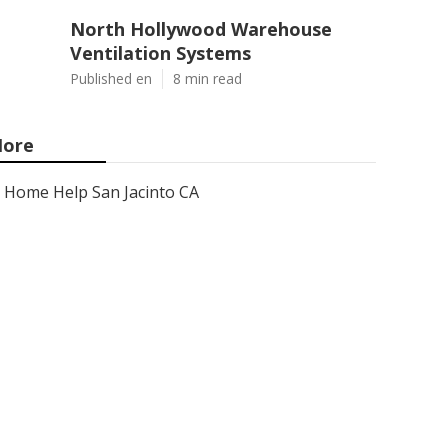
North Hollywood Warehouse
Ventilation Systems
Published en
8 min read
ore
Home Help San Jacinto CA