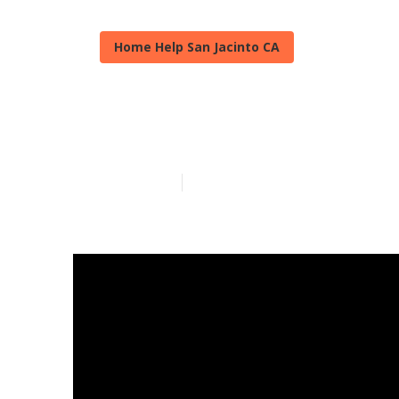
Home Help San Jacinto CA
Personal Care
Published en
13 min read