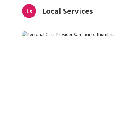
Local Services
Ls