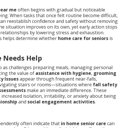
near me
often begins with gradual but noticeable
ing. When tasks that once felt routine become difficult,
an reestablish confidence and safety without removing
he situation improves on its own, yet early action stops
 relationships by lowering stress and exhaustion.
nts helps determine whether
home care for seniors
is
 Needs Help
 as challenges preparing meals, managing personal
ting the value of
assistance with hygiene
,
grooming
y Issues
appear through frequent near-falls,
avigating stairs or rooms—situations where
fall safety
ssessments
make an immediate difference. These
increased isolation, irritability, or anxiety about being
ionship
and
social engagement activities
.
pendently often indicate that
in home senior care
can