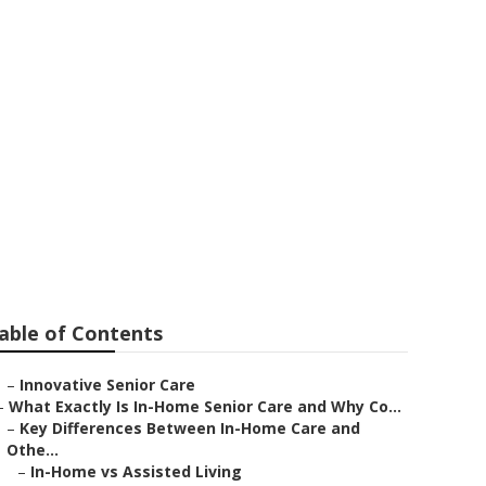
to
able of Contents
–
Innovative Senior Care
–
What Exactly Is In-Home Senior Care and Why Co...
–
Key Differences Between In-Home Care and
Othe...
–
In-Home vs Assisted Living