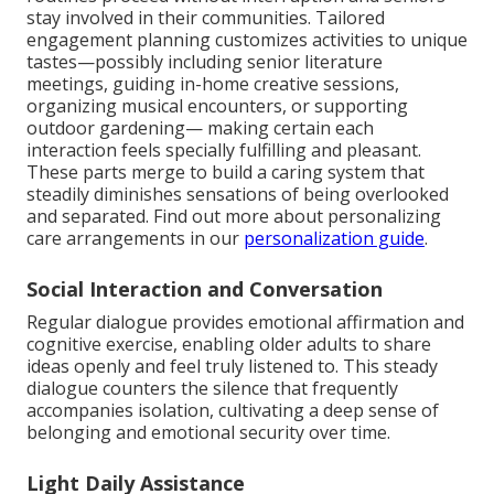
stay involved in their communities. Tailored
engagement planning customizes activities to unique
tastes—possibly including senior literature
meetings, guiding in-home creative sessions,
organizing musical encounters, or supporting
outdoor gardening— making certain each
interaction feels specially fulfilling and pleasant.
These parts merge to build a caring system that
steadily diminishes sensations of being overlooked
and separated. Find out more about personalizing
care arrangements in our
personalization guide
.
Social Interaction and Conversation
Regular dialogue provides emotional affirmation and
cognitive exercise, enabling older adults to share
ideas openly and feel truly listened to. This steady
dialogue counters the silence that frequently
accompanies isolation, cultivating a deep sense of
belonging and emotional security over time.
Light Daily Assistance