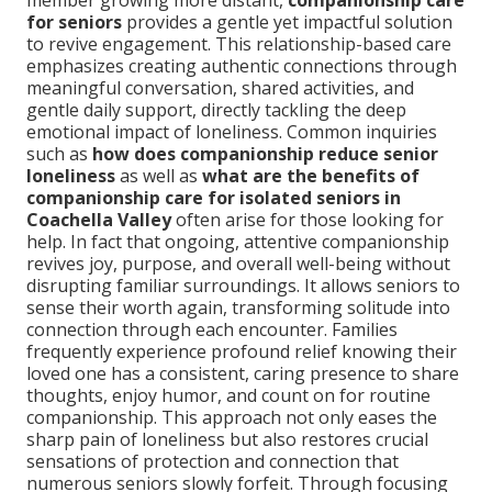
member growing more distant,
companionship care
for seniors
provides a gentle yet impactful solution
to revive engagement. This relationship-based care
emphasizes creating authentic connections through
meaningful conversation, shared activities, and
gentle daily support, directly tackling the deep
emotional impact of loneliness. Common inquiries
such as
how does companionship reduce senior
loneliness
as well as
what are the benefits of
companionship care for isolated seniors in
Coachella Valley
often arise for those looking for
help. In fact that ongoing, attentive companionship
revives joy, purpose, and overall well-being without
disrupting familiar surroundings. It allows seniors to
sense their worth again, transforming solitude into
connection through each encounter. Families
frequently experience profound relief knowing their
loved one has a consistent, caring presence to share
thoughts, enjoy humor, and count on for routine
companionship. This approach not only eases the
sharp pain of loneliness but also restores crucial
sensations of protection and connection that
numerous seniors slowly forfeit. Through focusing