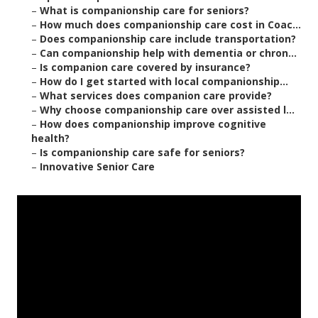
–
What is companionship care for seniors?
–
How much does companionship care cost in Coac...
–
Does companionship care include transportation?
–
Can companionship help with dementia or chron...
–
Is companion care covered by insurance?
–
How do I get started with local companionship...
–
What services does companion care provide?
–
Why choose companionship care over assisted l...
–
How does companionship improve cognitive
health?
–
Is companionship care safe for seniors?
–
Innovative Senior Care