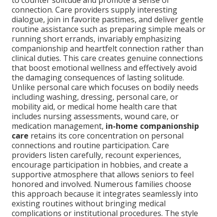
to counter solitude and promote a sense of
connection. Care providers supply interesting
dialogue, join in favorite pastimes, and deliver gentle
routine assistance such as preparing simple meals or
running short errands, invariably emphasizing
companionship and heartfelt connection rather than
clinical duties. This care creates genuine connections
that boost emotional wellness and effectively avoid
the damaging consequences of lasting solitude.
Unlike personal care which focuses on bodily needs
including washing, dressing, personal care, or
mobility aid, or medical home health care that
includes nursing assessments, wound care, or
medication management,
in-home companionship
care
retains its core concentration on personal
connections and routine participation. Care
providers listen carefully, recount experiences,
encourage participation in hobbies, and create a
supportive atmosphere that allows seniors to feel
honored and involved. Numerous families choose
this approach because it integrates seamlessly into
existing routines without bringing medical
complications or institutional procedures. The style