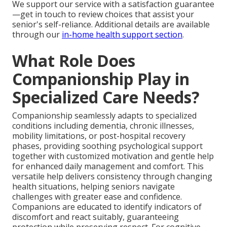
We support our service with a satisfaction guarantee
—get in touch to review choices that assist your
senior's self-reliance. Additional details are available
through our
in-home health support section
.
What Role Does
Companionship Play in
Specialized Care Needs?
Companionship seamlessly adapts to specialized
conditions including dementia, chronic illnesses,
mobility limitations, or post-hospital recovery
phases, providing soothing psychological support
together with customized motivation and gentle help
for enhanced daily management and comfort. This
versatile help delivers consistency through changing
health situations, helping seniors navigate
challenges with greater ease and confidence.
Companions are educated to identify indicators of
discomfort and react suitably, guaranteeing