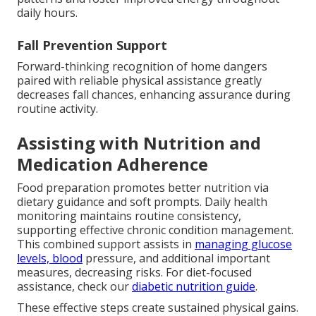
daily hours.
Fall Prevention Support
Forward-thinking recognition of home dangers
paired with reliable physical assistance greatly
decreases fall chances, enhancing assurance during
routine activity.
Assisting with Nutrition and
Medication Adherence
Food preparation promotes better nutrition via
dietary guidance and soft prompts. Daily health
monitoring maintains routine consistency,
supporting effective chronic condition management.
This combined support assists in
managing glucose
levels, blood
pressure, and additional important
measures, decreasing risks. For diet-focused
assistance, check our
diabetic nutrition guide
.
These effective steps create sustained physical gains.