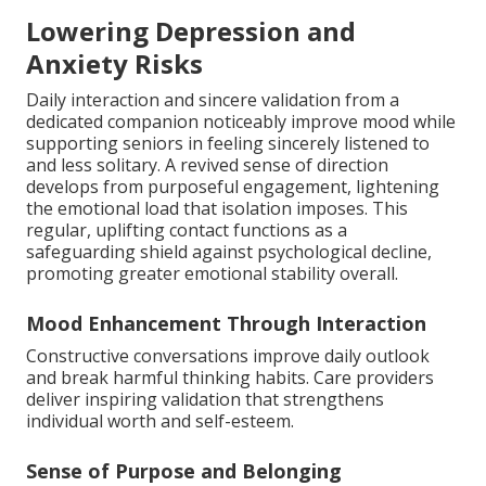
Lowering Depression and
Anxiety Risks
Daily interaction and sincere validation from a
dedicated companion noticeably improve mood while
supporting seniors in feeling sincerely listened to
and less solitary. A revived sense of direction
develops from purposeful engagement, lightening
the emotional load that isolation imposes. This
regular, uplifting contact functions as a
safeguarding shield against psychological decline,
promoting greater emotional stability overall.
Mood Enhancement Through Interaction
Constructive conversations improve daily outlook
and break harmful thinking habits. Care providers
deliver inspiring validation that strengthens
individual worth and self-esteem.
Sense of Purpose and Belonging