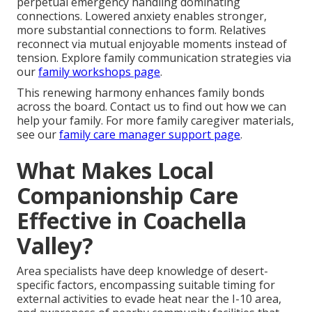
perpetual emergency handling dominating
connections. Lowered anxiety enables stronger,
more substantial connections to form. Relatives
reconnect via mutual enjoyable moments instead of
tension. Explore family communication strategies via
our
family workshops page
.
This renewing harmony enhances family bonds
across the board. Contact us to find out how we can
help your family. For more family caregiver materials,
see our
family care manager support page
.
What Makes Local
Companionship Care
Effective in Coachella
Valley?
Area specialists have deep knowledge of desert-
specific factors, encompassing suitable timing for
external activities to evade heat near the I-10 area,