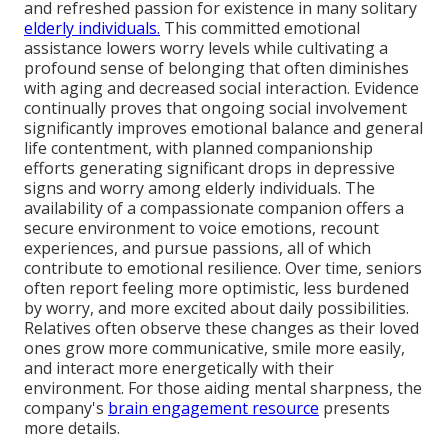
and refreshed passion for existence in many solitary
elderly individuals.
This committed emotional
assistance lowers worry levels while cultivating a
profound sense of belonging that often diminishes
with aging and decreased social interaction. Evidence
continually proves that ongoing social involvement
significantly improves emotional balance and general
life contentment, with planned companionship
efforts generating significant drops in depressive
signs and worry among elderly individuals. The
availability of a compassionate companion offers a
secure environment to voice emotions, recount
experiences, and pursue passions, all of which
contribute to emotional resilience. Over time, seniors
often report feeling more optimistic, less burdened
by worry, and more excited about daily possibilities.
Relatives often observe these changes as their loved
ones grow more communicative, smile more easily,
and interact more energetically with their
environment. For those aiding mental sharpness, the
company's
brain engagement resource
presents
more details.