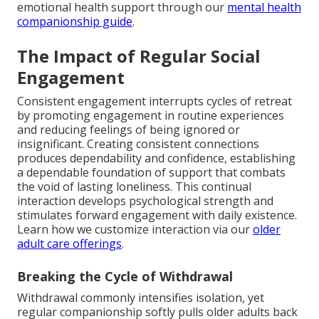
emotional health support through our
mental health
companionship guide
.
The Impact of Regular Social
Engagement
Consistent engagement interrupts cycles of retreat
by promoting engagement in routine experiences
and reducing feelings of being ignored or
insignificant. Creating consistent connections
produces dependability and confidence, establishing
a dependable foundation of support that combats
the void of lasting loneliness. This continual
interaction develops psychological strength and
stimulates forward engagement with daily existence.
Learn how we customize interaction via our
older
adult care offerings
.
Breaking the Cycle of Withdrawal
Withdrawal commonly intensifies isolation, yet
regular companionship softly pulls older adults back