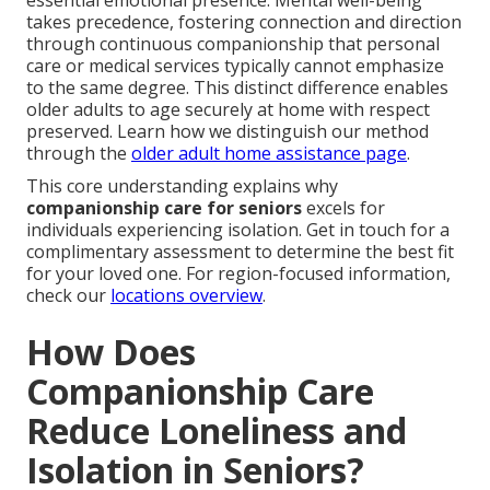
essential emotional presence. Mental well-being
takes precedence, fostering connection and direction
through continuous companionship that personal
care or medical services typically cannot emphasize
to the same degree. This distinct difference enables
older adults to age securely at home with respect
preserved. Learn how we distinguish our method
through the
older adult home assistance page
.
This core understanding explains why
companionship care for seniors
excels for
individuals experiencing isolation. Get in touch for a
complimentary assessment to determine the best fit
for your loved one. For region-focused information,
check our
locations overview
.
How Does
Companionship Care
Reduce Loneliness and
Isolation in Seniors?