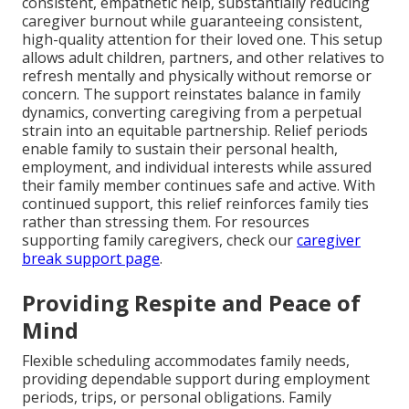
consistent, empathetic help, substantially reducing
caregiver burnout while guaranteeing consistent,
high-quality attention for their loved one. This setup
allows adult children, partners, and other relatives to
refresh mentally and physically without remorse or
concern. The support reinstates balance in family
dynamics, converting caregiving from a perpetual
strain into an equitable partnership. Relief periods
enable family to sustain their personal health,
employment, and individual interests while assured
their family member continues safe and active. With
continued support, this relief reinforces family ties
rather than stressing them. For resources
supporting family caregivers, check our
caregiver
break support page
.
Providing Respite and Peace of
Mind
Flexible scheduling accommodates family needs,
providing dependable support during employment
periods, trips, or personal obligations. Family