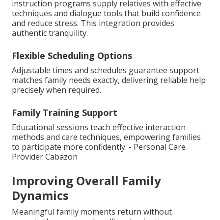
instruction programs supply relatives with effective
techniques and dialogue tools that build confidence
and reduce stress. This integration provides
authentic tranquility.
Flexible Scheduling Options
Adjustable times and schedules guarantee support
matches family needs exactly, delivering reliable help
precisely when required.
Family Training Support
Educational sessions teach effective interaction
methods and care techniques, empowering families
to participate more confidently. - Personal Care
Provider Cabazon
Improving Overall Family
Dynamics
Meaningful family moments return without