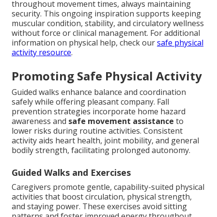
throughout movement times, always maintaining
security. This ongoing inspiration supports keeping
muscular condition, stability, and circulatory wellness
without force or clinical management. For additional
information on physical help, check our
safe physical
activity resource
.
Promoting Safe Physical Activity
Guided walks enhance balance and coordination
safely while offering pleasant company. Fall
prevention strategies incorporate home hazard
awareness and
safe movement assistance
to
lower risks during routine activities. Consistent
activity aids heart health, joint mobility, and general
bodily strength, facilitating prolonged autonomy.
Guided Walks and Exercises
Caregivers promote gentle, capability-suited physical
activities that boost circulation, physical strength,
and staying power. These exercises avoid sitting
patterns and foster improved energy throughout