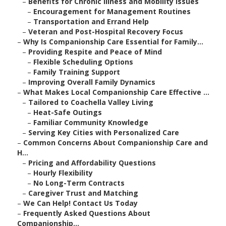
–
Benefits for Chronic Illness and Mobility Issues
–
Encouragement for Management Routines
–
Transportation and Errand Help
–
Veteran and Post-Hospital Recovery Focus
–
Why Is Companionship Care Essential for Family...
–
Providing Respite and Peace of Mind
–
Flexible Scheduling Options
–
Family Training Support
–
Improving Overall Family Dynamics
–
What Makes Local Companionship Care Effective ...
–
Tailored to Coachella Valley Living
–
Heat-Safe Outings
–
Familiar Community Knowledge
–
Serving Key Cities with Personalized Care
–
Common Concerns About Companionship Care and
H...
–
Pricing and Affordability Questions
–
Hourly Flexibility
–
No Long-Term Contracts
–
Caregiver Trust and Matching
–
We Can Help! Contact Us Today
–
Frequently Asked Questions About
Companionship...