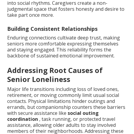
into social rhythms. Caregivers create a non-
judgmental space that fosters honesty and desire to
take part once more.
Building Consistent Relationships
Enduring connections cultivate deep trust, making
seniors more comfortable expressing themselves
and staying engaged. This reliability forms the
backbone of sustained emotional improvement.
Addressing Root Causes of
Senior Loneliness
Major life transitions including loss of loved ones,
retirement, or moving commonly limit usual social
contacts. Physical limitations hinder outings and
errands, but companionship counters these barriers
with secure assistance like
social outing
coordination
, task running, or protected travel
assistance, allowing older adults to stay involved
members of their neighborhoods. Addressing these