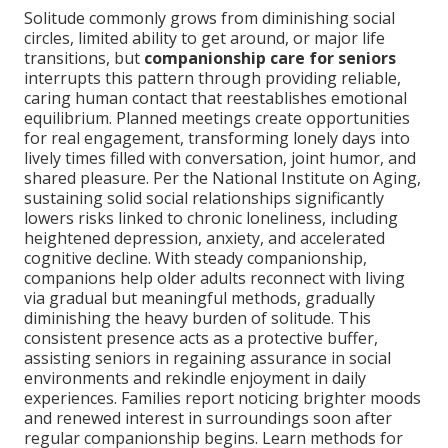
Solitude commonly grows from diminishing social
circles, limited ability to get around, or major life
transitions, but
companionship care for seniors
interrupts this pattern through providing reliable,
caring human contact that reestablishes emotional
equilibrium. Planned meetings create opportunities
for real engagement, transforming lonely days into
lively times filled with conversation, joint humor, and
shared pleasure. Per the National Institute on Aging,
sustaining solid social relationships significantly
lowers risks linked to chronic loneliness, including
heightened depression, anxiety, and accelerated
cognitive decline. With steady companionship,
companions help older adults reconnect with living
via gradual but meaningful methods, gradually
diminishing the heavy burden of solitude. This
consistent presence acts as a protective buffer,
assisting seniors in regaining assurance in social
environments and rekindle enjoyment in daily
experiences. Families report noticing brighter moods
and renewed interest in surroundings soon after
regular companionship begins. Learn methods for