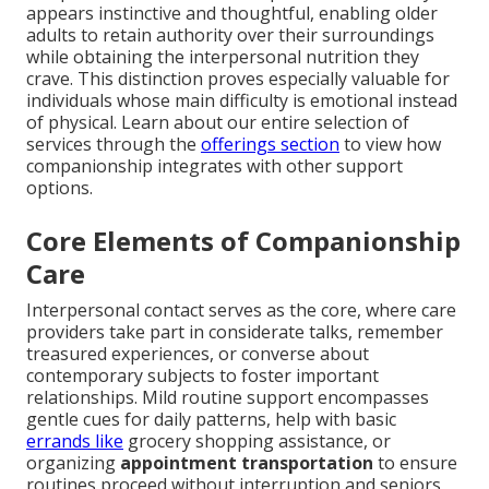
appears instinctive and thoughtful, enabling older
adults to retain authority over their surroundings
while obtaining the interpersonal nutrition they
crave. This distinction proves especially valuable for
individuals whose main difficulty is emotional instead
of physical. Learn about our entire selection of
services through the
offerings section
to view how
companionship integrates with other support
options.
Core Elements of Companionship
Care
Interpersonal contact serves as the core, where care
providers take part in considerate talks, remember
treasured experiences, or converse about
contemporary subjects to foster important
relationships. Mild routine support encompasses
gentle cues for daily patterns, help with basic
errands like
grocery shopping assistance, or
organizing
appointment transportation
to ensure
routines proceed without interruption and seniors