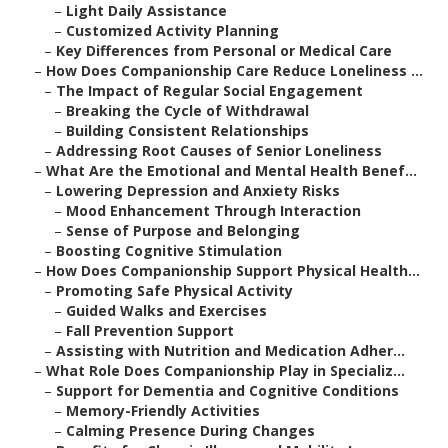
–
Light Daily Assistance
–
Customized Activity Planning
–
Key Differences from Personal or Medical Care
–
How Does Companionship Care Reduce Loneliness ...
–
The Impact of Regular Social Engagement
–
Breaking the Cycle of Withdrawal
–
Building Consistent Relationships
–
Addressing Root Causes of Senior Loneliness
–
What Are the Emotional and Mental Health Benef...
–
Lowering Depression and Anxiety Risks
–
Mood Enhancement Through Interaction
–
Sense of Purpose and Belonging
–
Boosting Cognitive Stimulation
–
How Does Companionship Support Physical Health...
–
Promoting Safe Physical Activity
–
Guided Walks and Exercises
–
Fall Prevention Support
–
Assisting with Nutrition and Medication Adher...
–
What Role Does Companionship Play in Specializ...
–
Support for Dementia and Cognitive Conditions
–
Memory-Friendly Activities
–
Calming Presence During Changes