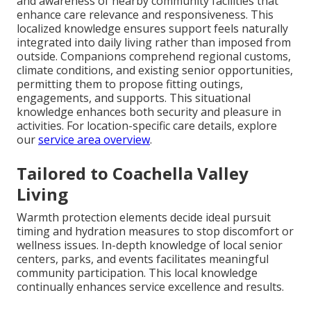
and awareness of nearby community facilities that
enhance care relevance and responsiveness. This
localized knowledge ensures support feels naturally
integrated into daily living rather than imposed from
outside. Companions comprehend regional customs,
climate conditions, and existing senior opportunities,
permitting them to propose fitting outings,
engagements, and supports. This situational
knowledge enhances both security and pleasure in
activities. For location-specific care details, explore
our
service area overview
.
Tailored to Coachella Valley
Living
Warmth protection elements decide ideal pursuit
timing and hydration measures to stop discomfort or
wellness issues. In-depth knowledge of local senior
centers, parks, and events facilitates meaningful
community participation. This local knowledge
continually enhances service excellence and results.