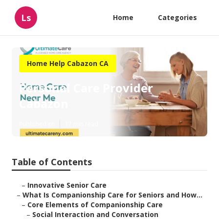
Ls
Home
Categories
Home Help Cabazon CA
Personal Care Provider
Cabazon
Published en
17 min read
Table of Contents
–
Innovative Senior Care
–
What Is Companionship Care for Seniors and How...
–
Core Elements of Companionship Care
–
Social Interaction and Conversation