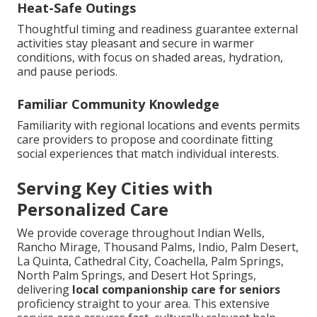
Heat-Safe Outings
Thoughtful timing and readiness guarantee external
activities stay pleasant and secure in warmer
conditions, with focus on shaded areas, hydration,
and pause periods.
Familiar Community Knowledge
Familiarity with regional locations and events permits
care providers to propose and coordinate fitting
social experiences that match individual interests.
Serving Key Cities with
Personalized Care
We provide coverage throughout Indian Wells,
Rancho Mirage, Thousand Palms, Indio, Palm Desert,
La Quinta, Cathedral City, Coachella, Palm Springs,
North Palm Springs, and Desert Hot Springs,
delivering
local companionship care for seniors
proficiency straight to your area. This extensive