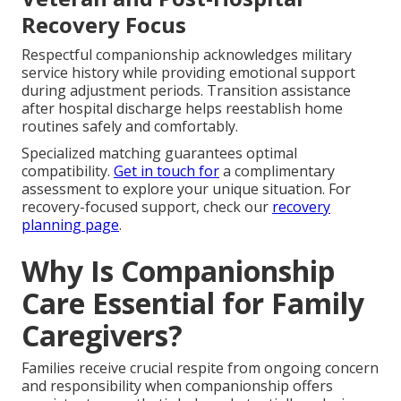
Recovery Focus
Respectful companionship acknowledges military
service history while providing emotional support
during adjustment periods. Transition assistance
after hospital discharge helps reestablish home
routines safely and comfortably.
Specialized matching guarantees optimal
compatibility.
Get in touch for
a complimentary
assessment to explore your unique situation. For
recovery-focused support, check our
recovery
planning page
.
Why Is Companionship
Care Essential for Family
Caregivers?
Families receive crucial respite from ongoing concern
and responsibility when companionship offers