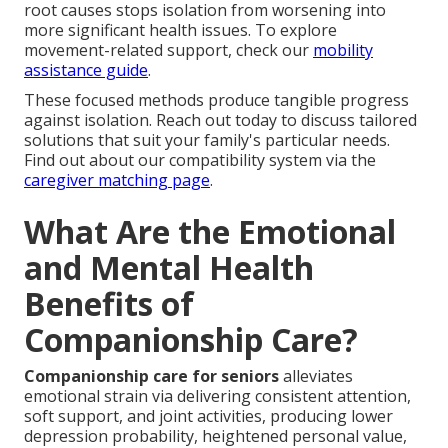
root causes stops isolation from worsening into
more significant health issues. To explore
movement-related support, check our
mobility
assistance guide
.
These focused methods produce tangible progress
against isolation. Reach out today to discuss tailored
solutions that suit your family's particular needs.
Find out about our compatibility system via the
caregiver matching page
.
What Are the Emotional
and Mental Health
Benefits of
Companionship Care?
Companionship care for seniors
alleviates
emotional strain via delivering consistent attention,
soft support, and joint activities, producing lower
depression probability, heightened personal value,