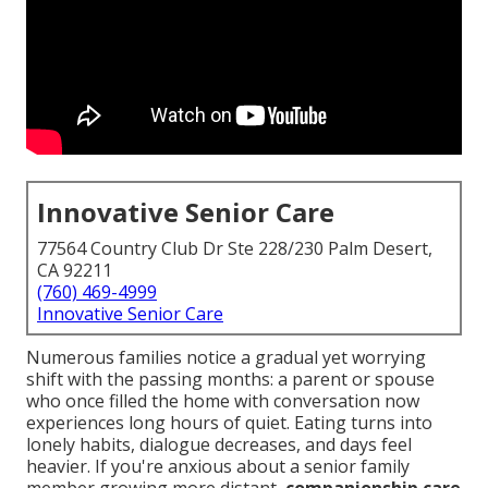
Innovative Senior Care
77564 Country Club Dr Ste 228/230 Palm Desert,
CA 92211
(760) 469-4999
Innovative Senior Care
Numerous families notice a gradual yet worrying
shift with the passing months: a parent or spouse
who once filled the home with conversation now
experiences long hours of quiet. Eating turns into
lonely habits, dialogue decreases, and days feel
heavier. If you're anxious about a senior family