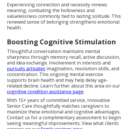
Experiencing connection and necessity renews
meaning, combating the hollowness and
valuelessness commonly tied to lasting solitude. This
renewed sense of belonging strengthens emotional
health.
Boosting Cognitive Stimulation
Thoughtful conversation maintains mental
sharpness through memory recall, active discussion,
and idea exchange. Involvement in interests and
pursuits activates
imagination, resolution skills, and
concentration. This ongoing mental exercise
supports brain health and may help delay age-
related decline. Learn further about this area on our
cognitive condition assistance page
.
With 15+ years of committed service, Innovative
Senior Care thoughtfully matches caregivers to
maximize these emotional and cognitive advantages.
Contact us for a complimentary assessment to begin
seeing meaningful improvements. View what clients