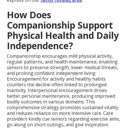
express on our
family reviews area
.
How Does
Companionship Support
Physical Health and Daily
Independence?
Companionship encourages mild physical activity,
regular patterns, and health maintenance, enabling
seniors to preserve strength, lower medical threats,
and prolong confident independent living.
Encouragement for activity and healthy habits
counters the decline often linked to prolonged
inactivity. Interpersonal encouragement drives
better personal maintenance, producing improved
bodily outcomes in various domains. This
comprehensive strategy promotes sustained vitality
and reduces reliance on more intensive care. Care
providers kindly cue seniors regarding exercise aims,
go along on short outings, and give inspiration