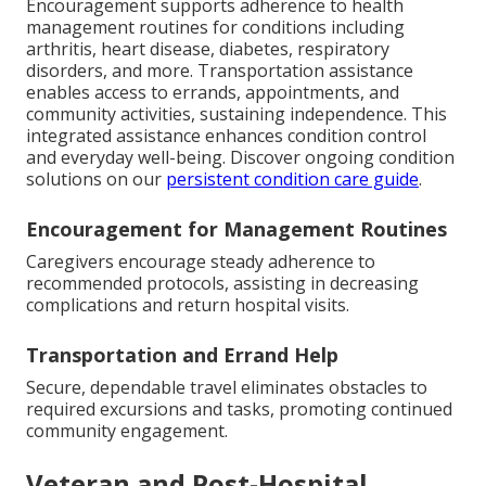
Encouragement supports adherence to health
management routines for conditions including
arthritis, heart disease, diabetes, respiratory
disorders, and more. Transportation assistance
enables access to errands, appointments, and
community activities, sustaining independence. This
integrated assistance enhances condition control
and everyday well-being. Discover ongoing condition
solutions on our
persistent condition care guide
.
Encouragement for Management Routines
Caregivers encourage steady adherence to
recommended protocols, assisting in decreasing
complications and return hospital visits.
Transportation and Errand Help
Secure, dependable travel eliminates obstacles to
required excursions and tasks, promoting continued
community engagement.
Veteran and Post-Hospital