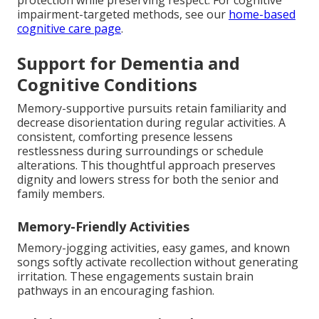
protection while preserving respect. For cognitive
impairment-targeted methods, see our
home-based
cognitive care page
.
Support for Dementia and
Cognitive Conditions
Memory-supportive pursuits retain familiarity and
decrease disorientation during regular activities. A
consistent, comforting presence lessens
restlessness during surroundings or schedule
alterations. This thoughtful approach preserves
dignity and lowers stress for both the senior and
family members.
Memory-Friendly Activities
Memory-jogging activities, easy games, and known
songs softly activate recollection without generating
irritation. These engagements sustain brain
pathways in an encouraging fashion.