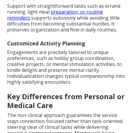
Support with straightforward tasks such as errand
running, light meal
preparation, or routine
reminders
supports autonomy while avoiding little
difficulties from becoming substantial hurdles. It
preserves organization and flow in daily routines.
Customized Activity Planning
Engagements are precisely tailored to unique
preferences, such as hobby group coordination,
creative projects, or mental stimulation activities, to
kindle delight and preserve mental clarity.
Individualization changes typical companionship into
highly satisfying encounters.
Key Differences from Personal or
Medical Care
The non-clinical approach guarantees the service
stays connection-focused rather than task-oriented,
steering clear of clinical tasks while delivering