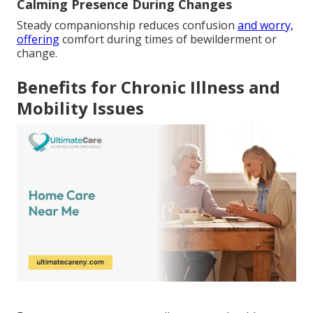
Calming Presence During Changes
Steady companionship reduces confusion
and worry,
offering
comfort during times of bewilderment or
change.
Benefits for Chronic Illness and
Mobility Issues