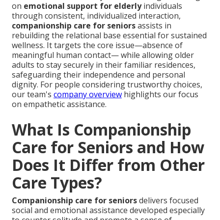
on
emotional support for elderly
individuals
through consistent, individualized interaction,
companionship care for seniors
assists in
rebuilding the relational base essential for sustained
wellness. It targets the core issue—absence of
meaningful human contact— while allowing older
adults to stay securely in their familiar residences,
safeguarding their independence and personal
dignity. For people considering trustworthy choices,
our team's
company overview
highlights our focus
on empathetic assistance.
What Is Companionship
Care for Seniors and How
Does It Differ from Other
Care Types?
Companionship care for seniors
delivers focused
social and emotional assistance developed especially