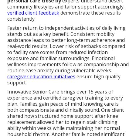
personal care close by
experts understand desert
community lifestyles and tailor support accordingly.
verified client feedback
demonstrate these results
consistently.
Faster return to independent activities of daily living
stands out as a key benefit. Consistent mobility
assistance leads to better long-term adherence and
real-world results. Lower risk of setbacks compared
to facility care comes from reduced infection
exposure and familiar surroundings. Emotional
wellness improvements follow as companionship and
routine ease anxiety during vulnerable weeks.
caregiver education initiatives
ensure high quality
support.
Innovative Senior Care brings over 15 years of
experience and certified caregiver training to every
plan. Families gain peace of mind knowing care is
both compassionate and clinically sound. One client
shared how structured home support after knee
replacement allowed her to regain stair climbing
ability within weeks while maintaining her normal
household rhythm. Another family noted significant