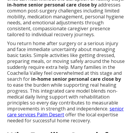
in-home senior personal care close by
addresses
common post-surgery challenges including limited
mobility, medication management, personal hygiene
needs, and emotional adjustments through
consistent, compassionate caregiver presence
tailored to individual recovery journeys.
You return home after surgery or a serious injury
and face immediate uncertainty about managing
basic tasks. Simple activities like getting dressed,
preparing meals, or moving safely around the house
suddenly require extra help. Many families in the
Coachella Valley feel overwhelmed at this stage and
search for
in-home senior personal care close by
to ease the burden while supporting real healing
progress. This integrated care model blends non-
medical daily living support with rehabilitation
principles so every day contributes to measurable
improvements in strength and independence.
senior
care services Palm Desert
offer the local expertise
needed for successful home recovery.