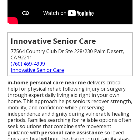
Innovative Senior Care
77564 Country Club Dr Ste 228/230 Palm Desert,
CA 92211
(760) 469-4999
Innovative Senior Care
in-home personal care near me
delivers critical
help for physical rehab following injury or surgery
through expert daily living aid right in your own
home. This approach helps seniors recover strength,
mobility, and confidence while preserving
independence and dignity during vulnerable healing
periods. Families searching for reliable options often
seek solutions that combine safe movement
guidance with
personal care assistance
so loved
ones can heal without the disruption of facility stays.