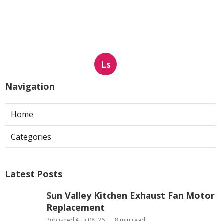
Ls
Navigation
Home
Categories
Latest Posts
Sun Valley Kitchen Exhaust Fan Motor
Replacement
Published Aug 08, 26
8 min read