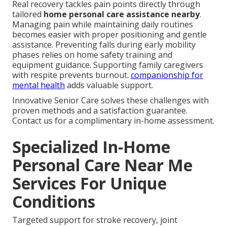
Real recovery tackles pain points directly through
tailored
home personal care assistance nearby
.
Managing pain while maintaining daily routines
becomes easier with proper positioning and gentle
assistance. Preventing falls during early mobility
phases relies on home safety training and
equipment guidance. Supporting family caregivers
with respite prevents burnout.
companionship for
mental health
adds valuable support.
Innovative Senior Care solves these challenges with
proven methods and a satisfaction guarantee.
Contact us for a complimentary in-home assessment.
Specialized In-Home
Personal Care Near Me
Services For Unique
Conditions
Targeted support for stroke recovery, joint