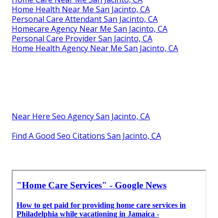
Home Health Near Me San Jacinto, CA
Personal Care Attendant San Jacinto, CA
Homecare Agency Near Me San Jacinto, CA
Personal Care Provider San Jacinto, CA
Home Health Agency Near Me San Jacinto, CA
Near Here Seo Agency San Jacinto, CA
Find A Good Seo Citations San Jacinto, CA