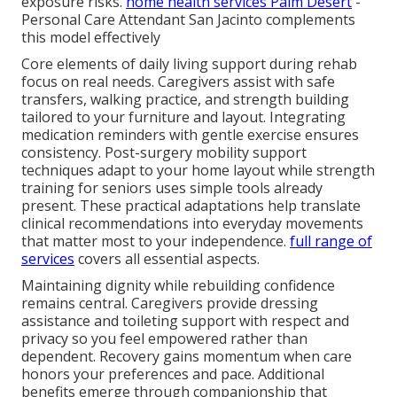
exposure risks.
home health services Palm Desert
-
Personal Care Attendant San Jacinto complements
this model effectively
Core elements of daily living support during rehab
focus on real needs. Caregivers assist with safe
transfers, walking practice, and strength building
tailored to your furniture and layout. Integrating
medication reminders with gentle exercise ensures
consistency. Post-surgery mobility support
techniques adapt to your home layout while strength
training for seniors uses simple tools already
present. These practical adaptations help translate
clinical recommendations into everyday movements
that matter most to your independence.
full range of
services
covers all essential aspects.
Maintaining dignity while rebuilding confidence
remains central. Caregivers provide dressing
assistance and toileting support with respect and
privacy so you feel empowered rather than
dependent. Recovery gains momentum when care
honors your preferences and pace. Additional
benefits emerge through companionship that