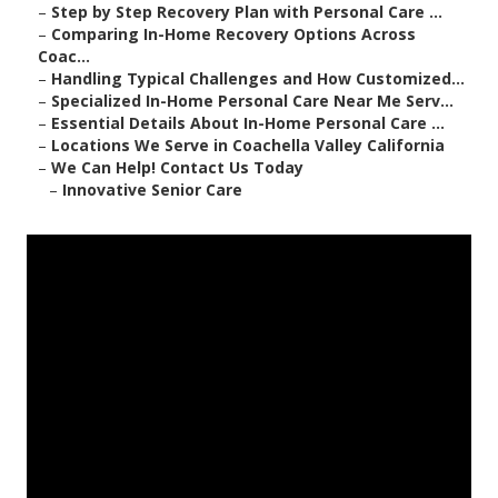
–
Step by Step Recovery Plan with Personal Care ...
–
Comparing In-Home Recovery Options Across
Coac...
–
Handling Typical Challenges and How Customized...
–
Specialized In-Home Personal Care Near Me Serv...
–
Essential Details About In-Home Personal Care ...
–
Locations We Serve in Coachella Valley California
–
We Can Help! Contact Us Today
–
Innovative Senior Care