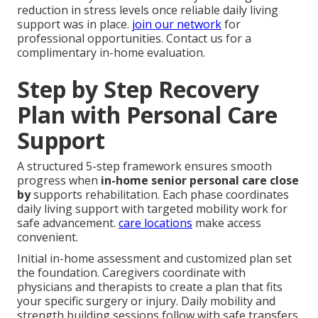
reduction in stress levels once reliable daily living
support was in place.
join our network
for
professional opportunities. Contact us for a
complimentary in-home evaluation.
Step by Step Recovery
Plan with Personal Care
Support
A structured 5-step framework ensures smooth
progress when
in-home senior personal care close
by
supports rehabilitation. Each phase coordinates
daily living support with targeted mobility work for
safe advancement.
care locations
make access
convenient.
Initial in-home assessment and customized plan set
the foundation. Caregivers coordinate with
physicians and therapists to create a plan that fits
your specific surgery or injury. Daily mobility and
strength building sessions follow with safe transfers,