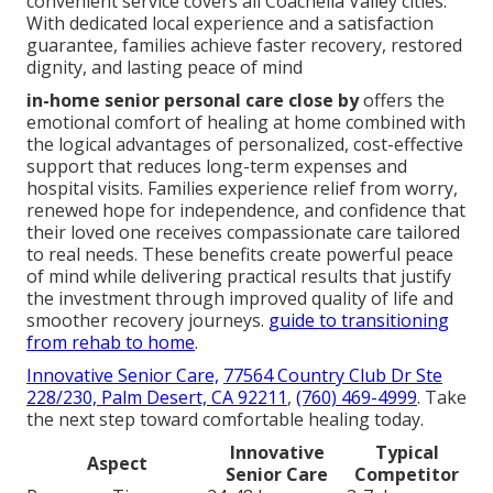
convenient service covers all Coachella Valley cities.
With dedicated local experience and a satisfaction
guarantee, families achieve faster recovery, restored
dignity, and lasting peace of mind
in-home senior personal care close by
offers the
emotional comfort of healing at home combined with
the logical advantages of personalized, cost-effective
support that reduces long-term expenses and
hospital visits. Families experience relief from worry,
renewed hope for independence, and confidence that
their loved one receives compassionate care tailored
to real needs. These benefits create powerful peace
of mind while delivering practical results that justify
the investment through improved quality of life and
smoother recovery journeys.
guide to transitioning
from rehab to home
.
Innovative Senior Care,
77564 Country Club Dr Ste
228/230, Palm Desert, CA 92211
,
(760) 469-4999
. Take
the next step toward comfortable healing today.
Innovative
Typical
Aspect
Senior Care
Competitor