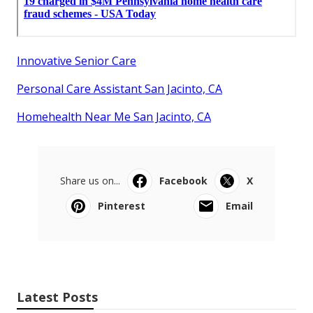
Innovative Senior Care
Personal Care Assistant San Jacinto, CA
Homehealth Near Me San Jacinto, CA
Share us on...
Facebook
X
Pinterest
Email
Latest Posts