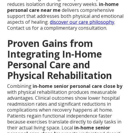
reduces isolation during recovery weeks.
in-home
personal care near me
delivers comprehensive
support that addresses both physical and emotional
aspects of healing.
discover our care philosophy
.
Contact us for a complimentary consultation.
Proven Gains from
Integrating In-Home
Personal Care and
Physical Rehabilitation
Combining
in-home senior personal care close by
with physical rehabilitation produces measurable
advantages. Clinical outcomes show lower hospital
readmission rates and significant reductions in
complications when recovery happens at home.
Patients regain functional independence faster
because exercises translate directly to daily tasks in
their actual living space. Local
in-home senior