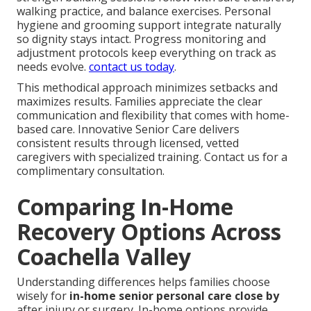
walking practice, and balance exercises. Personal
hygiene and grooming support integrate naturally
so dignity stays intact. Progress monitoring and
adjustment protocols keep everything on track as
needs evolve.
contact us today
.
This methodical approach minimizes setbacks and
maximizes results. Families appreciate the clear
communication and flexibility that comes with home-
based care. Innovative Senior Care delivers
consistent results through licensed, vetted
caregivers with specialized training. Contact us for a
complimentary consultation.
Comparing In-Home
Recovery Options Across
Coachella Valley
Understanding differences helps families choose
wisely for
in-home senior personal care close by
after injury or surgery. In-home options provide