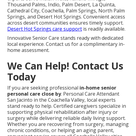
Thousand Palms, Indio, Palm Desert, La Quinta,
Cathedral City, Coachella, Palm Springs, North Palm
Springs, and Desert Hot Springs. Convenient access
across desert communities ensures timely support.
Desert Hot Springs care support
is readily available.
Innovative Senior Care stands ready with dedicated
local experience. Contact us for a complimentary in-
home assessment.
We Can Help! Contact Us
Today
If you are seeking professional
in-home senior
personal care close by
. Personal Care Attendant
San Jacinto in the Coachella Valley, local experts
stand ready to help. Certified caregivers specialize in
supporting physical rehabilitation after injury or
surgery while delivering reliable daily living support.
Whether you are recovering from surgery, managing
chronic conditions, or helping an aging parent,