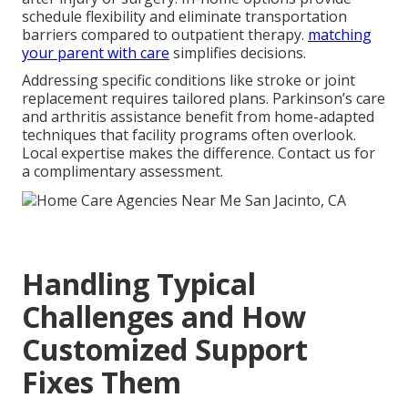
schedule flexibility and eliminate transportation
barriers compared to outpatient therapy.
matching
your parent with care
simplifies decisions.
Addressing specific conditions like stroke or joint
replacement requires tailored plans. Parkinson’s care
and arthritis assistance benefit from home-adapted
techniques that facility programs often overlook.
Local expertise makes the difference. Contact us for
a complimentary assessment.
Handling Typical
Challenges and How
Customized Support
Fixes Them