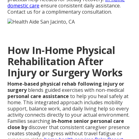
domestic care
ensure consistent daily assistance.
Contact us for a complimentary consultation.
How In-Home Physical
Rehabilitation After
Injury or Surgery Works
Home-based physical rehab following injury or
surgery
blends guided exercises with non-medical
personal care assistance
to help you heal safely at
home. This integrated approach includes mobility
support, balance work, and daily living help so every
activity connects directly to your actual environment.
Families searching
in-home senior personal care
close by
discover that consistent caregiver presence
creates steady progress without travel fatigue or