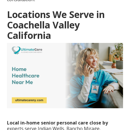
Locations We Serve in
Coachella Valley
California
Local in-home senior personal care close by
experts serve Indian Wells, Rancho Mirage,