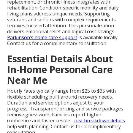
replacement, or chronic illness integrates with
rehabilitation. Condition-specific mobility and daily
living plans address unique needs. Supporting
veterans and seniors with complex requirements
receives focused attention. This personalization
delivers emotional relief and logical cost savings.
Parkinson’s home care support
is available locally.
Contact us for a complimentary consultation.
Essential Details About
In-Home Personal Care
Near Me
Hourly rates typically range from $25 to $35 with
flexible scheduling built around recovery needs.
Duration and service options adjust to your
progress. Transparent pricing and service packages
remove guesswork. Families report higher
confidence and faster results.
cost breakdown details
help with planning. Contact us for a complimentary
consultation.