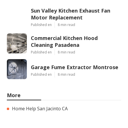
Sun Valley Kitchen Exhaust Fan
Motor Replacement
Published en
8 min read
Commercial Kitchen Hood
Cleaning Pasadena
Published en
8 min read
Garage Fume Extractor Montrose
Published en
8 min read
More
Home Help San Jacinto CA