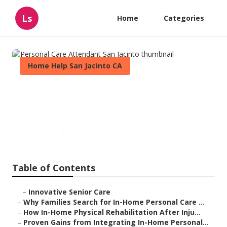
Ls
Home
Categories
Home Help San Jacinto CA
Personal Care Attendant San
Jacinto
Published en
7 min read
Table of Contents
–
Innovative Senior Care
–
Why Families Search for In-Home Personal Care ...
–
How In-Home Physical Rehabilitation After Inju...
–
Proven Gains from Integrating In-Home Personal...