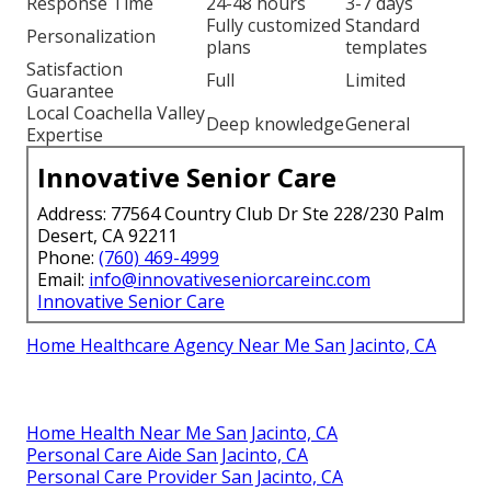
Response Time
24-48 hours
3-7 days
Fully customized
Standard
Personalization
plans
templates
Satisfaction
Full
Limited
Guarantee
Local Coachella Valley
Deep knowledge
General
Expertise
Innovative Senior Care
Address: 77564 Country Club Dr Ste 228/230 Palm
Desert, CA 92211
Phone:
(760) 469-4999
Email:
info@innovativeseniorcareinc.com
Innovative Senior Care
Home Healthcare Agency Near Me San Jacinto, CA
Home Health Near Me San Jacinto, CA
Personal Care Aide San Jacinto, CA
Personal Care Provider San Jacinto, CA