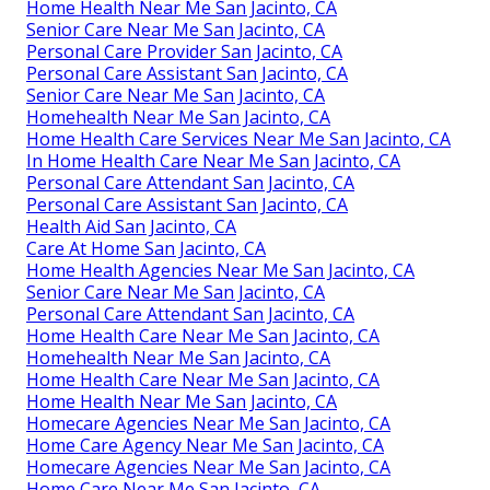
Home Health Near Me San Jacinto, CA
Senior Care Near Me San Jacinto, CA
Personal Care Provider San Jacinto, CA
Personal Care Assistant San Jacinto, CA
Senior Care Near Me San Jacinto, CA
Homehealth Near Me San Jacinto, CA
Home Health Care Services Near Me San Jacinto, CA
In Home Health Care Near Me San Jacinto, CA
Personal Care Attendant San Jacinto, CA
Personal Care Assistant San Jacinto, CA
Health Aid San Jacinto, CA
Care At Home San Jacinto, CA
Home Health Agencies Near Me San Jacinto, CA
Senior Care Near Me San Jacinto, CA
Personal Care Attendant San Jacinto, CA
Home Health Care Near Me San Jacinto, CA
Homehealth Near Me San Jacinto, CA
Home Health Care Near Me San Jacinto, CA
Home Health Near Me San Jacinto, CA
Homecare Agencies Near Me San Jacinto, CA
Home Care Agency Near Me San Jacinto, CA
Homecare Agencies Near Me San Jacinto, CA
Home Care Near Me San Jacinto, CA