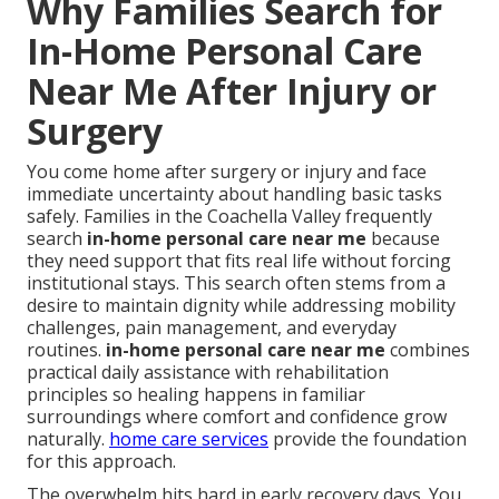
Why Families Search for
In-Home Personal Care
Near Me After Injury or
Surgery
You come home after surgery or injury and face
immediate uncertainty about handling basic tasks
safely. Families in the Coachella Valley frequently
search
in-home personal care near me
because
they need support that fits real life without forcing
institutional stays. This search often stems from a
desire to maintain dignity while addressing mobility
challenges, pain management, and everyday
routines.
in-home personal care near me
combines
practical daily assistance with rehabilitation
principles so healing happens in familiar
surroundings where comfort and confidence grow
naturally.
home care services
provide the foundation
for this approach.
The overwhelm hits hard in early recovery days. You