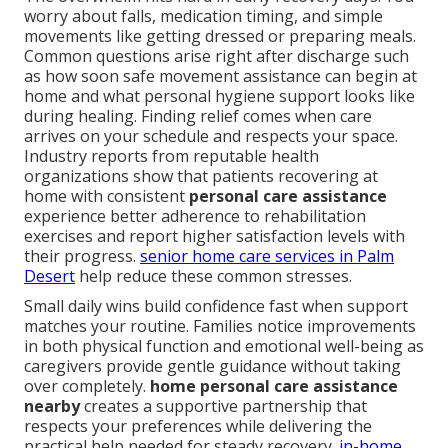
worry about falls, medication timing, and simple
movements like getting dressed or preparing meals.
Common questions arise right after discharge such
as how soon safe movement assistance can begin at
home and what personal hygiene support looks like
during healing. Finding relief comes when care
arrives on your schedule and respects your space.
Industry reports from reputable health
organizations show that patients recovering at
home with consistent
personal care assistance
experience better adherence to rehabilitation
exercises and report higher satisfaction levels with
their progress.
senior home care services in Palm
Desert
help reduce these common stresses.
Small daily wins build confidence fast when support
matches your routine. Families notice improvements
in both physical function and emotional well-being as
caregivers provide gentle guidance without taking
over completely.
home personal care assistance
nearby
creates a supportive partnership that
respects your preferences while delivering the
practical help needed for steady recovery.
in-home