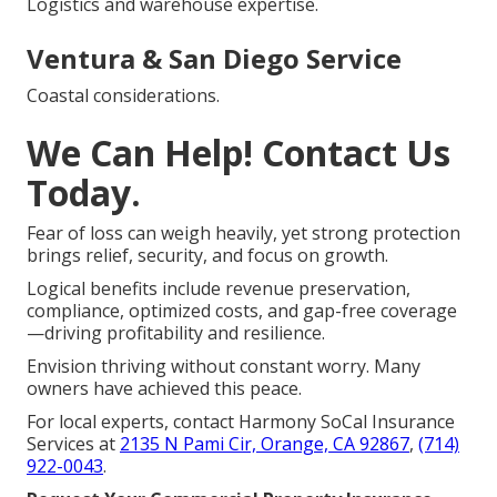
Logistics and warehouse expertise.
Ventura & San Diego Service
Coastal considerations.
We Can Help! Contact Us
Today.
Fear of loss can weigh heavily, yet strong protection
brings relief, security, and focus on growth.
Logical benefits include revenue preservation,
compliance, optimized costs, and gap-free coverage
—driving profitability and resilience.
Envision thriving without constant worry. Many
owners have achieved this peace.
For local experts, contact Harmony SoCal Insurance
Services at
2135 N Pami Cir, Orange, CA 92867
,
(714)
922-0043
.