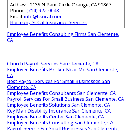
Address: 2135 N Pami Circle Orange, CA 92867
Phone:
(714) 922-0043
Email:
info@hsocal.com
Harmony SoCal Insurance Services
Employee Benefits Consulting Firms San Clemente,
CA
Church Payroll Services San Clemente, CA
Employee Benefits Broker Near Me San Clemente,
CA
Best Payroll Services For Small Businesses San
Clemente, CA
Employee Benefits Consultants San Clemente, CA
Payroll Services For Small Business San Clemente, CA
Employee Benefits Solutions San Clemente, CA
Key Man Disability Insurance San Clemente, CA
Employee Benefits Center San Clemente, CA
Employee Benefits Consulting San Clemente, CA
Payroll Service For Small Businesses San Clemente,