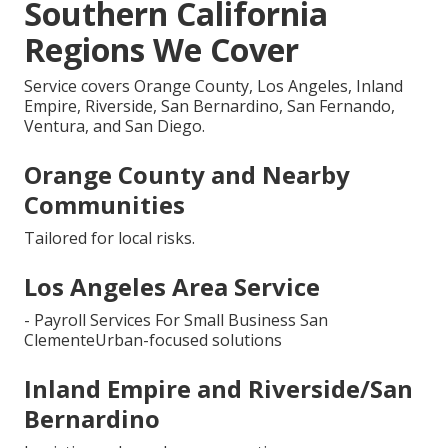
Southern California
Regions We Cover
Service covers Orange County, Los Angeles, Inland
Empire, Riverside, San Bernardino, San Fernando,
Ventura, and San Diego.
Orange County and Nearby
Communities
Tailored for local risks.
Los Angeles Area Service
- Payroll Services For Small Business San
ClementeUrban-focused solutions
Inland Empire and Riverside/San
Bernardino