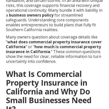
vandalism, and certain storms. In an area with unique
risks, this coverage supports financial recovery and
operational continuity. Many bundle it with liability in
a
business owners policy
for streamlined
safeguards. Understanding core components
enables entrepreneurs to build plans that fully fit
Southern California realities.
Many owners question about coverage details like
"
what does commercial property insurance cover
California
" or "
how much is commercial property
insurance in California
." These common questions
show the need for clear, reliable information to turn
uncertainty into confidence.
What Is Commercial
Property Insurance in
California and Why Do
Small Businesses Need
It?