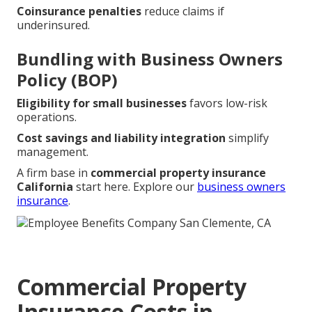
Coinsurance penalties
reduce claims if
underinsured.
Bundling with Business Owners
Policy (BOP)
Eligibility for small businesses
favors low-risk
operations.
Cost savings and liability integration
simplify
management.
A firm base in
commercial property insurance
California
start here. Explore our
business owners
insurance
.
Commercial Property
Insurance Costs in