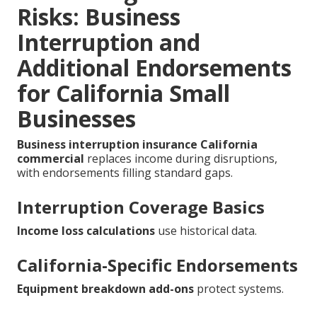
Risks: Business
Interruption and
Additional Endorsements
for California Small
Businesses
Business interruption insurance California
commercial
replaces income during disruptions,
with endorsements filling standard gaps.
Interruption Coverage Basics
Income loss calculations
use historical data.
California-Specific Endorsements
Equipment breakdown add-ons
protect systems.