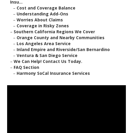
Insu...
–
Cost and Coverage Balance
–
Understanding Add-Ons
–
Worries About Claims
–
Coverage in Risky Zones
–
Southern California Regions We Cover
–
Orange County and Nearby Communities
–
Los Angeles Area Service
–
Inland Empire and Riverside/San Bernardino
–
Ventura & San Diego Service
–
We Can Help! Contact Us Today.
–
FAQ Section
–
Harmony SoCal Insurance Services