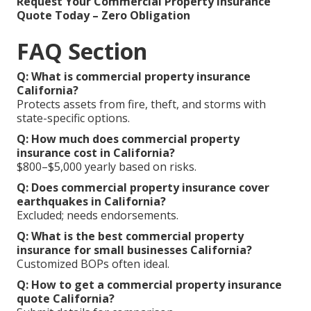
Request Your Commercial Property Insurance
Quote Today – Zero Obligation
FAQ Section
Q: What is commercial property insurance
California?
Protects assets from fire, theft, and storms with
state-specific options.
Q: How much does commercial property
insurance cost in California?
$800–$5,000 yearly based on risks.
Q: Does commercial property insurance cover
earthquakes in California?
Excluded; needs endorsements.
Q: What is the best commercial property
insurance for small businesses California?
Customized BOPs often ideal.
Q: How to get a commercial property insurance
quote California?