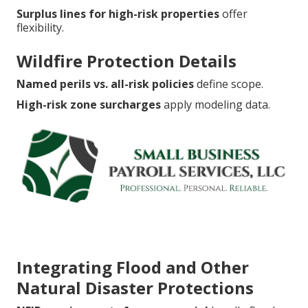
Surplus lines for high-risk properties
offer
flexibility.
Wildfire Protection Details
Named perils vs. all-risk policies
define scope.
High-risk zone surcharges
apply modeling data.
Integrating Flood and Other
Natural Disaster Protections