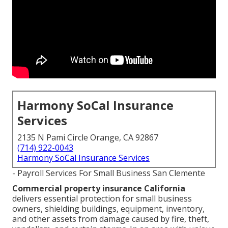
Harmony SoCal Insurance
Services
2135 N Pami Circle Orange, CA 92867
(714) 922-0043
Harmony SoCal Insurance Services
- Payroll Services For Small Business San Clemente
Commercial property insurance California
delivers essential protection for small business
owners, shielding buildings, equipment, inventory,
and other assets from damage caused by fire, theft,