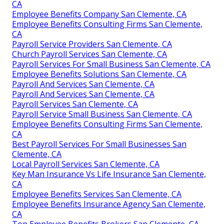
CA
Employee Benefits Company San Clemente, CA
Employee Benefits Consulting Firms San Clemente,
CA
Payroll Service Providers San Clemente, CA
Church Payroll Services San Clemente, CA
Payroll Services For Small Business San Clemente, CA
Employee Benefits Solutions San Clemente, CA
Payroll And Services San Clemente, CA
Payroll And Services San Clemente, CA
Payroll Services San Clemente, CA
Payroll Service Small Business San Clemente, CA
Employee Benefits Consulting Firms San Clemente,
CA
Best Payroll Services For Small Businesses San
Clemente, CA
Local Payroll Services San Clemente, CA
Key Man Insurance Vs Life Insurance San Clemente,
CA
Employee Benefits Services San Clemente, CA
Employee Benefits Insurance Agency San Clemente,
CA