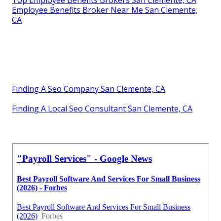
Top Employee Benefits Brokers San Clemente, CA
Employee Benefits Broker Near Me San Clemente,
CA
Finding A Seo Company San Clemente, CA
Finding A Local Seo Consultant San Clemente, CA