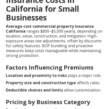
California for Small
Businesses
Average cost commercial property insurance
California
ranges $800–$5,000 yearly, depending on
location, value, construction, and mitigation. High-
exposure areas see adjustments, offset by discounts
for safety features. BOP bundling and proactive
measures keep costs manageable while maintaining
strong protection.
Factors Influencing Premiums
Location and proximity to risks
plays a major role.
Property size and construction type
affects rates.
Deductible choices and limits
allow customization.
Pricing by Business Category