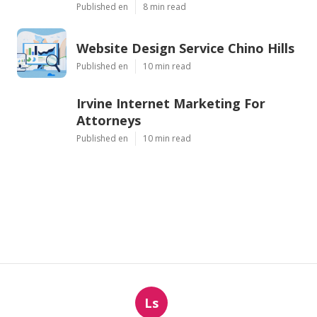
Published en
8 min read
Website Design Service Chino Hills
Published en
10 min read
Irvine Internet Marketing For
Attorneys
Published en
10 min read
Ls