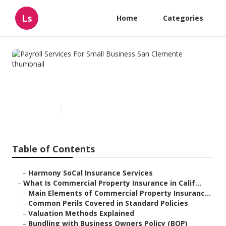
Ls
Home
Categories
Payroll Services For Small
Business San Clemente
Published en
3 min read
Table of Contents
–
Harmony SoCal Insurance Services
–
What Is Commercial Property Insurance in Calif...
–
Main Elements of Commercial Property Insuranc...
–
Common Perils Covered in Standard Policies
–
Valuation Methods Explained
–
Bundling with Business Owners Policy (BOP)