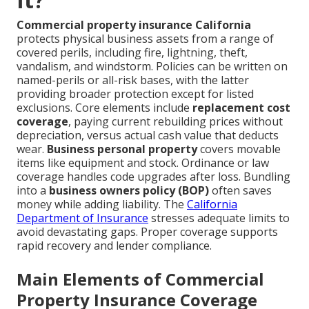
Commercial property insurance California
protects physical business assets from a range of
covered perils, including fire, lightning, theft,
vandalism, and windstorm. Policies can be written on
named-perils or all-risk bases, with the latter
providing broader protection except for listed
exclusions. Core elements include
replacement cost
coverage
, paying current rebuilding prices without
depreciation, versus actual cash value that deducts
wear.
Business personal property
covers movable
items like equipment and stock. Ordinance or law
coverage handles code upgrades after loss. Bundling
into a
business owners policy (BOP)
often saves
money while adding liability. The
California
Department of Insurance
stresses adequate limits to
avoid devastating gaps. Proper coverage supports
rapid recovery and lender compliance.
Main Elements of Commercial
Property Insurance Coverage