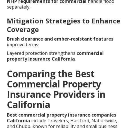
NFIP requirements for commercial
handle flood
separately.
Mitigation Strategies to Enhance
Coverage
Brush clearance and ember-resistant features
improve terms.
Layered protection strengthens
commercial
property insurance California
.
Comparing the Best
Commercial Property
Insurance Providers in
California
Best commercial property insurance companies
California
include Travelers, Hartford, Nationwide,
and Chubb, known for reliability and small business