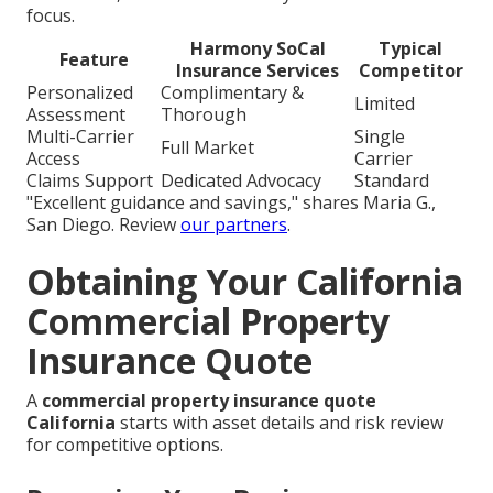
focus.
Harmony SoCal
Typical
Feature
Insurance Services
Competitor
Personalized
Complimentary &
Limited
Assessment
Thorough
Multi-Carrier
Single
Full Market
Access
Carrier
Claims Support
Dedicated Advocacy
Standard
"Excellent guidance and savings," shares Maria G.,
San Diego. Review
our partners
.
Obtaining Your California
Commercial Property
Insurance Quote
A
commercial property insurance quote
California
starts with asset details and risk review
for competitive options.