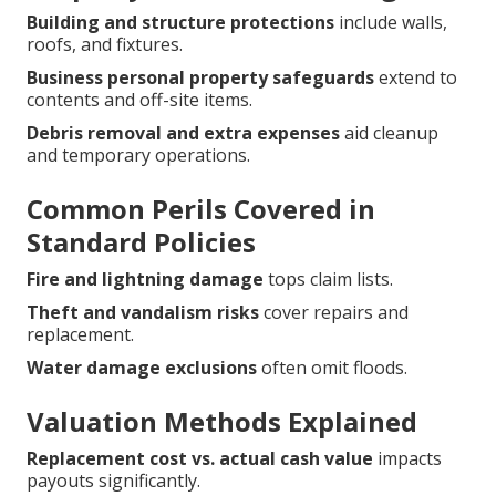
Building and structure protections
include walls,
roofs, and fixtures.
Business personal property safeguards
extend to
contents and off-site items.
Debris removal and extra expenses
aid cleanup
and temporary operations.
Common Perils Covered in
Standard Policies
Fire and lightning damage
tops claim lists.
Theft and vandalism risks
cover repairs and
replacement.
Water damage exclusions
often omit floods.
Valuation Methods Explained
Replacement cost vs. actual cash value
impacts
payouts significantly.