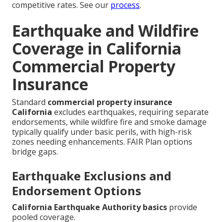
competitive rates. See our
process
.
Earthquake and Wildfire
Coverage in California
Commercial Property
Insurance
Standard
commercial property insurance
California
excludes earthquakes, requiring separate
endorsements, while wildfire fire and smoke damage
typically qualify under basic perils, with high-risk
zones needing enhancements. FAIR Plan options
bridge gaps.
Earthquake Exclusions and
Endorsement Options
California Earthquake Authority basics
provide
pooled coverage.