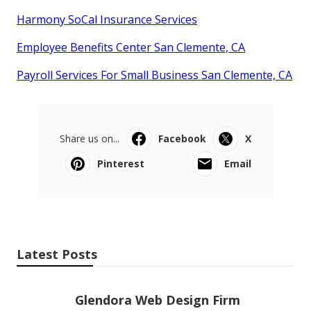
Harmony SoCal Insurance Services
Employee Benefits Center San Clemente, CA
Payroll Services For Small Business San Clemente, CA
Share us on...
Facebook
X
Pinterest
Email
Latest Posts
Glendora Web Design Firm