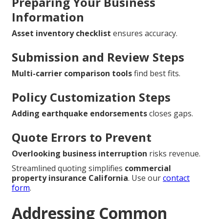
Preparing Your Business
Information
Asset inventory checklist
ensures accuracy.
Submission and Review Steps
Multi-carrier comparison tools
find best fits.
Policy Customization Steps
Adding earthquake endorsements
closes gaps.
Quote Errors to Prevent
Overlooking business interruption
risks revenue.
Streamlined quoting simplifies
commercial
property insurance California
. Use our
contact
form
.
Addressing Common