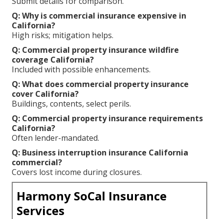
Submit details for comparison.
Q: Why is commercial insurance expensive in
California?
High risks; mitigation helps.
Q: Commercial property insurance wildfire
coverage California?
Included with possible enhancements.
Q: What does commercial property insurance
cover California?
Buildings, contents, select perils.
Q: Commercial property insurance requirements
California?
Often lender-mandated.
Q: Business interruption insurance California
commercial?
Covers lost income during closures.
Harmony SoCal Insurance
Services