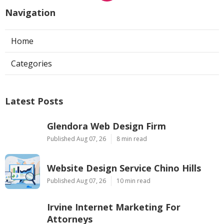
Navigation
Home
Categories
Latest Posts
Glendora Web Design Firm
Published Aug 07, 26
8 min read
Website Design Service Chino Hills
Published Aug 07, 26
10 min read
Irvine Internet Marketing For
Attorneys