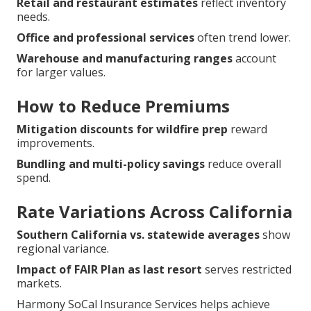
Retail and restaurant estimates
reflect inventory
needs.
Office and professional services
often trend lower.
Warehouse and manufacturing ranges
account
for larger values.
How to Reduce Premiums
Mitigation discounts for wildfire prep
reward
improvements.
Bundling and multi-policy savings
reduce overall
spend.
Rate Variations Across California
Southern California vs. statewide averages
show
regional variance.
Impact of FAIR Plan as last resort
serves restricted
markets.
Harmony SoCal Insurance Services helps achieve