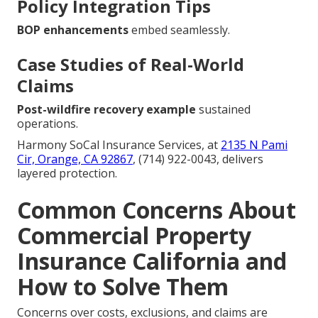
Policy Integration Tips
BOP enhancements
embed seamlessly.
Case Studies of Real-World
Claims
Post-wildfire recovery example
sustained
operations.
Harmony SoCal Insurance Services, at
2135 N Pami
Cir, Orange, CA 92867
, (714) 922-0043, delivers
layered protection.
Common Concerns About
Commercial Property
Insurance California and
How to Solve Them
Concerns over costs, exclusions, and claims are