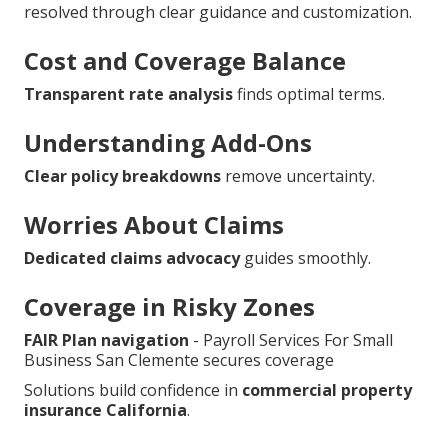
resolved through clear guidance and customization.
Cost and Coverage Balance
Transparent rate analysis
finds optimal terms.
Understanding Add-Ons
Clear policy breakdowns
remove uncertainty.
Worries About Claims
Dedicated claims advocacy
guides smoothly.
Coverage in Risky Zones
FAIR Plan navigation
- Payroll Services For Small
Business San Clemente secures coverage
Solutions build confidence in
commercial property
insurance California
.