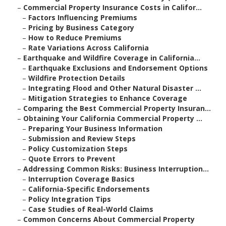
–
Commercial Property Insurance Costs in Califor...
–
Factors Influencing Premiums
–
Pricing by Business Category
–
How to Reduce Premiums
–
Rate Variations Across California
–
Earthquake and Wildfire Coverage in California...
–
Earthquake Exclusions and Endorsement Options
–
Wildfire Protection Details
–
Integrating Flood and Other Natural Disaster ...
–
Mitigation Strategies to Enhance Coverage
–
Comparing the Best Commercial Property Insuran...
–
Obtaining Your California Commercial Property ...
–
Preparing Your Business Information
–
Submission and Review Steps
–
Policy Customization Steps
–
Quote Errors to Prevent
–
Addressing Common Risks: Business Interruption...
–
Interruption Coverage Basics
–
California-Specific Endorsements
–
Policy Integration Tips
–
Case Studies of Real-World Claims
–
Common Concerns About Commercial Property