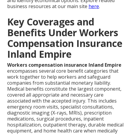
and identify economical options. Explore related
business resources at our main site
here
.
Key Coverages and
Benefits Under Workers
Compensation Insurance
Inland Empire
Workers compensation insurance Inland Empire
encompasses several core benefit categories that
work together to help workers and safeguard
companies from substantial monetary liability.
Medical benefits constitute the largest component,
covered all appropriate and necessary care
associated with the accepted injury. This includes
emergency room visits, specialist consultations,
diagnostic imaging (X-rays, MRIs), prescription
medications, surgical procedures, inpatient
hospitalization, outpatient therapy, durable medical
equipment, and home health care when medically