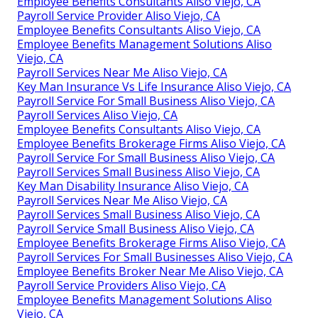
Employee Benefits Consultants Aliso Viejo, CA
Payroll Service Provider Aliso Viejo, CA
Employee Benefits Consultants Aliso Viejo, CA
Employee Benefits Management Solutions Aliso
Viejo, CA
Payroll Services Near Me Aliso Viejo, CA
Key Man Insurance Vs Life Insurance Aliso Viejo, CA
Payroll Service For Small Business Aliso Viejo, CA
Payroll Services Aliso Viejo, CA
Employee Benefits Consultants Aliso Viejo, CA
Employee Benefits Brokerage Firms Aliso Viejo, CA
Payroll Service For Small Business Aliso Viejo, CA
Payroll Services Small Business Aliso Viejo, CA
Key Man Disability Insurance Aliso Viejo, CA
Payroll Services Near Me Aliso Viejo, CA
Payroll Services Small Business Aliso Viejo, CA
Payroll Service Small Business Aliso Viejo, CA
Employee Benefits Brokerage Firms Aliso Viejo, CA
Payroll Services For Small Businesses Aliso Viejo, CA
Employee Benefits Broker Near Me Aliso Viejo, CA
Payroll Service Providers Aliso Viejo, CA
Employee Benefits Management Solutions Aliso
Viejo, CA