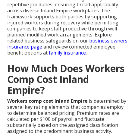
repetitive job duties, ensuring broad applicability
across diverse Inland Empire workplaces. The
framework supports both parties by supporting
injured workers during recovery while permitting
companies to keep staff productive through well-
planned modified work arrangements. Explore
related business safeguards on our
business owners
insurance page
and review connected employee
benefit options at
family insurance
.
How Much Does Workers
Comp Cost Inland
Empire?
Workers comp cost Inland Empire
is determined by
several key rating elements that companies employ
to determine balanced pricing. Premium rates are
calculated per $100 of payroll and fluctuate
substantially based on the assigned classification
assigned to the predominant business activity.