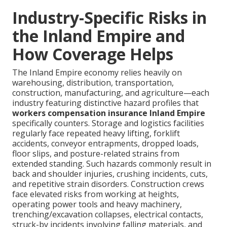
Industry-Specific Risks in
the Inland Empire and
How Coverage Helps
The Inland Empire economy relies heavily on
warehousing, distribution, transportation,
construction, manufacturing, and agriculture—each
industry featuring distinctive hazard profiles that
workers compensation insurance Inland Empire
specifically counters. Storage and logistics facilities
regularly face repeated heavy lifting, forklift
accidents, conveyor entrapments, dropped loads,
floor slips, and posture-related strains from
extended standing. Such hazards commonly result in
back and shoulder injuries, crushing incidents, cuts,
and repetitive strain disorders. Construction crews
face elevated risks from working at heights,
operating power tools and heavy machinery,
trenching/excavation collapses, electrical contacts,
struck-by incidents involving falling materials, and