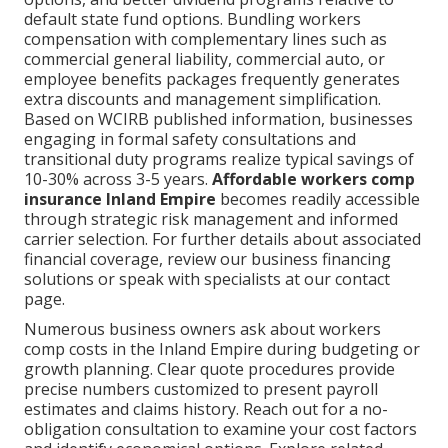
default state fund options. Bundling workers
compensation with complementary lines such as
commercial general liability, commercial auto, or
employee benefits packages frequently generates
extra discounts and management simplification.
Based on WCIRB published information, businesses
engaging in formal safety consultations and
transitional duty programs realize typical savings of
10-30% across 3-5 years.
Affordable workers comp
insurance Inland Empire
becomes readily accessible
through strategic risk management and informed
carrier selection. For further details about associated
financial coverage, review our business financing
solutions or speak with specialists at our contact
page.
Numerous business owners ask about workers
comp costs in the Inland Empire during budgeting or
growth planning. Clear quote procedures provide
precise numbers customized to present payroll
estimates and claims history. Reach out for a no-
obligation consultation to examine your cost factors