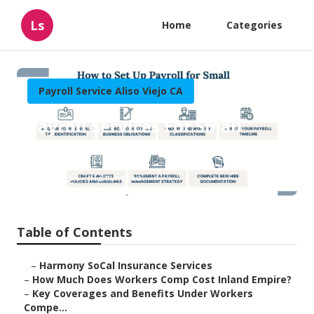
Ls
Home
Categories
Payroll Service Aliso Viejo CA
Payroll Services For Small
Business Aliso Viejo
Published en
12 min read
Table of Contents
–
Harmony SoCal Insurance Services
–
How Much Does Workers Comp Cost Inland Empire?
–
Key Coverages and Benefits Under Workers
Compe...