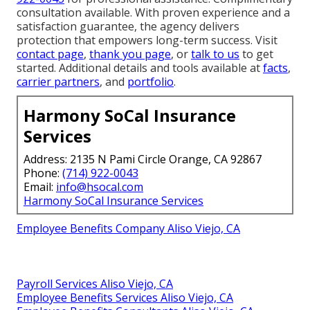
consultation available. With proven experience and a
satisfaction guarantee, the agency delivers
protection that empowers long-term success. Visit
contact page
,
thank you page
, or
talk to us
to get
started. Additional details and tools available at
facts
,
carrier partners
, and
portfolio
.
Harmony SoCal Insurance
Services
Address: 2135 N Pami Circle Orange, CA 92867
Phone:
(714) 922-0043
Email:
info@hsocal.com
Harmony SoCal Insurance Services
Employee Benefits Company Aliso Viejo, CA
Payroll Services Aliso Viejo, CA
Employee Benefits Services Aliso Viejo, CA