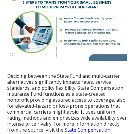
Deciding between the State Fund and multi-carrier
alternatives significantly impacts rates, service
standards, and policy flexibility. State Compensation
Insurance Fund functions as a state-created
nonprofit providing assured access to coverage, also
for elevated-hazard or loss-prone operations that
commercial carriers might avoid. It uses uniform
rating methods and emphasizes wide availability over
intense price rivalry. For more information directly
from the source, visit the
State Compensation