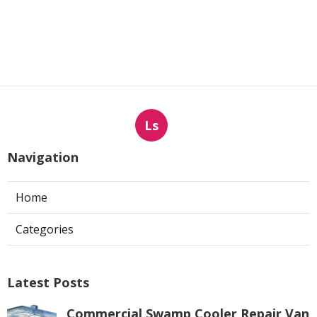
Ls
Navigation
Home
Categories
Latest Posts
Commercial Swamp Cooler Repair Van