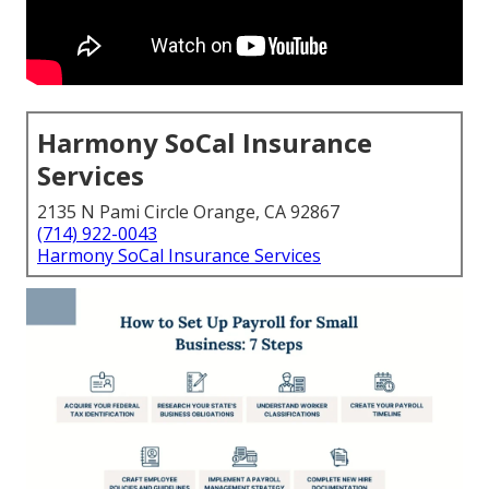
Harmony SoCal Insurance
Services
2135 N Pami Circle Orange, CA 92867
(714) 922-0043
Harmony SoCal Insurance Services