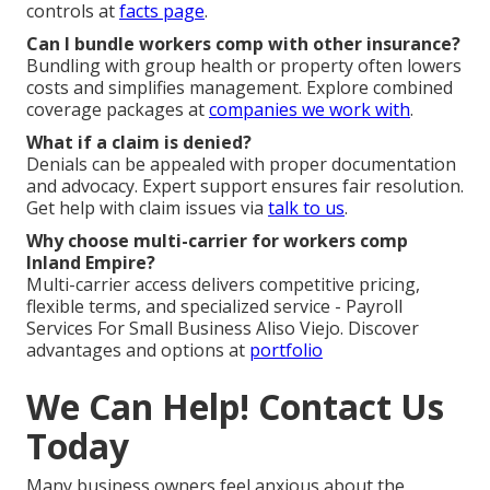
controls at
facts page
.
Can I bundle workers comp with other insurance?
Bundling with group health or property often lowers
costs and simplifies management. Explore combined
coverage packages at
companies we work with
.
What if a claim is denied?
Denials can be appealed with proper documentation
and advocacy. Expert support ensures fair resolution.
Get help with claim issues via
talk to us
.
Why choose multi-carrier for workers comp
Inland Empire?
Multi-carrier access delivers competitive pricing,
flexible terms, and specialized service - Payroll
Services For Small Business Aliso Viejo. Discover
advantages and options at
portfolio
We Can Help! Contact Us
Today
Many business owners feel anxious about the