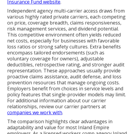
Insurance Fund website
.
Independent agency multi-carrier access draws from
various highly rated private carriers, each competing
on price, coverage breadth, claims responsiveness,
risk management services, and dividend potential.
This competitive environment often yields reduced
net costs, especially for businesses with favorable
loss ratios or strong safety cultures. Extra benefits
encompass tailored endorsements (such as
voluntary coverage for owners), adjustable
deductibles, retrospective rating, and stronger audit
representation. These approaches usually provide
proactive claims assistance, audit defense, and loss
prevention resources that manage ongoing costs.
Employers benefit from choices in service levels and
policy features that single-provider models may limit.
For additional information about our carrier
relationships, review our carrier partners at
companies we work with
.
The comparison highlights clear advantages in
adaptability and value for most Inland Empire
employers. As a licensed workers comp agency Inland