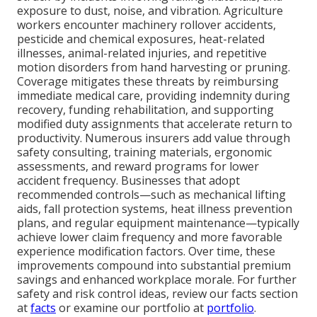
exposure to dust, noise, and vibration. Agriculture
workers encounter machinery rollover accidents,
pesticide and chemical exposures, heat-related
illnesses, animal-related injuries, and repetitive
motion disorders from hand harvesting or pruning.
Coverage mitigates these threats by reimbursing
immediate medical care, providing indemnity during
recovery, funding rehabilitation, and supporting
modified duty assignments that accelerate return to
productivity. Numerous insurers add value through
safety consulting, training materials, ergonomic
assessments, and reward programs for lower
accident frequency. Businesses that adopt
recommended controls—such as mechanical lifting
aids, fall protection systems, heat illness prevention
plans, and regular equipment maintenance—typically
achieve lower claim frequency and more favorable
experience modification factors. Over time, these
improvements compound into substantial premium
savings and enhanced workplace morale. For further
safety and risk control ideas, review our facts section
at
facts
or examine our portfolio at
portfolio
.