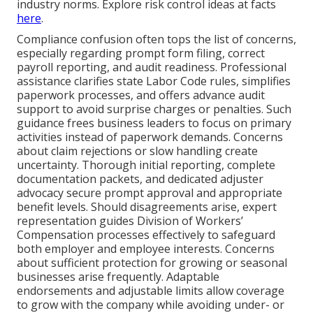
industry norms. Explore risk control ideas at facts
here
.
Compliance confusion often tops the list of concerns,
especially regarding prompt form filing, correct
payroll reporting, and audit readiness. Professional
assistance clarifies state Labor Code rules, simplifies
paperwork processes, and offers advance audit
support to avoid surprise charges or penalties. Such
guidance frees business leaders to focus on primary
activities instead of paperwork demands. Concerns
about claim rejections or slow handling create
uncertainty. Thorough initial reporting, complete
documentation packets, and dedicated adjuster
advocacy secure prompt approval and appropriate
benefit levels. Should disagreements arise, expert
representation guides Division of Workers’
Compensation processes effectively to safeguard
both employer and employee interests. Concerns
about sufficient protection for growing or seasonal
businesses arise frequently. Adaptable
endorsements and adjustable limits allow coverage
to grow with the company while avoiding under- or