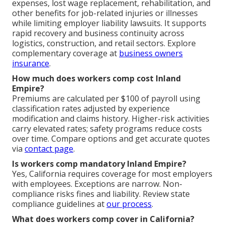
expenses, lost wage replacement, rehabilitation, and
other benefits for job-related injuries or illnesses
while limiting employer liability lawsuits. It supports
rapid recovery and business continuity across
logistics, construction, and retail sectors. Explore
complementary coverage at
business owners
insurance
.
How much does workers comp cost Inland
Empire?
Premiums are calculated per $100 of payroll using
classification rates adjusted by experience
modification and claims history. Higher-risk activities
carry elevated rates; safety programs reduce costs
over time. Compare options and get accurate quotes
via
contact page
.
Is workers comp mandatory Inland Empire?
Yes, California requires coverage for most employers
with employees. Exceptions are narrow. Non-
compliance risks fines and liability. Review state
compliance guidelines at
our process
.
What does workers comp cover in California?