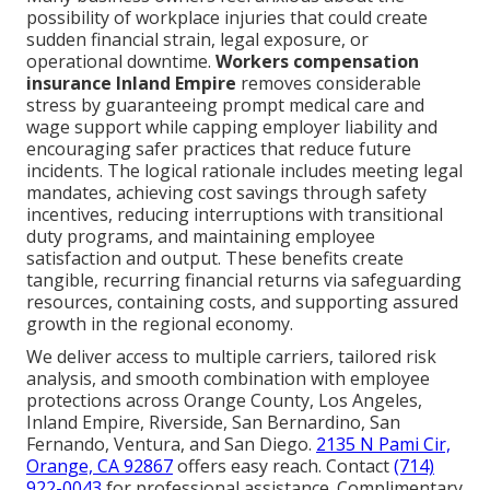
possibility of workplace injuries that could create
sudden financial strain, legal exposure, or
operational downtime.
Workers compensation
insurance Inland Empire
removes considerable
stress by guaranteeing prompt medical care and
wage support while capping employer liability and
encouraging safer practices that reduce future
incidents. The logical rationale includes meeting legal
mandates, achieving cost savings through safety
incentives, reducing interruptions with transitional
duty programs, and maintaining employee
satisfaction and output. These benefits create
tangible, recurring financial returns via safeguarding
resources, containing costs, and supporting assured
growth in the regional economy.
We deliver access to multiple carriers, tailored risk
analysis, and smooth combination with employee
protections across Orange County, Los Angeles,
Inland Empire, Riverside, San Bernardino, San
Fernando, Ventura, and San Diego.
2135 N Pami Cir,
Orange, CA 92867
offers easy reach. Contact
(714)
922-0043
for professional assistance. Complimentary