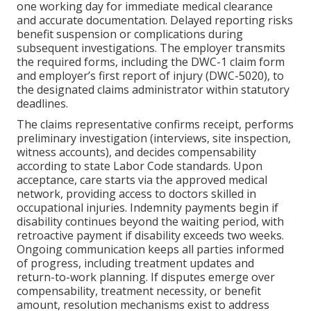
one working day for immediate medical clearance
and accurate documentation. Delayed reporting risks
benefit suspension or complications during
subsequent investigations. The employer transmits
the required forms, including the DWC-1 claim form
and employer’s first report of injury (DWC-5020), to
the designated claims administrator within statutory
deadlines.
The claims representative confirms receipt, performs
preliminary investigation (interviews, site inspection,
witness accounts), and decides compensability
according to state Labor Code standards. Upon
acceptance, care starts via the approved medical
network, providing access to doctors skilled in
occupational injuries. Indemnity payments begin if
disability continues beyond the waiting period, with
retroactive payment if disability exceeds two weeks.
Ongoing communication keeps all parties informed
of progress, including treatment updates and
return-to-work planning. If disputes emerge over
compensability, treatment necessity, or benefit
amount, resolution mechanisms exist to address