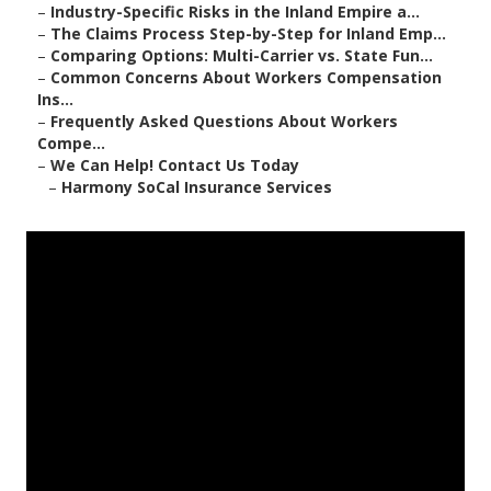
–
Industry-Specific Risks in the Inland Empire a...
–
The Claims Process Step-by-Step for Inland Emp...
–
Comparing Options: Multi-Carrier vs. State Fun...
–
Common Concerns About Workers Compensation
Ins...
–
Frequently Asked Questions About Workers
Compe...
–
We Can Help! Contact Us Today
–
Harmony SoCal Insurance Services