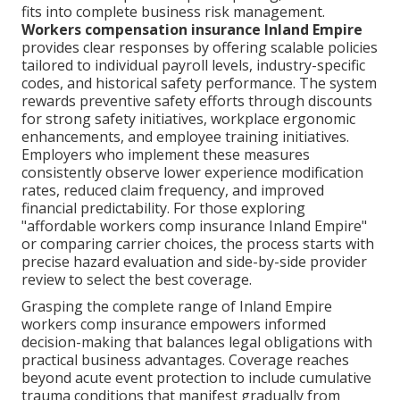
fits into complete business risk management.
Workers compensation insurance Inland Empire
provides clear responses by offering scalable policies
tailored to individual payroll levels, industry-specific
codes, and historical safety performance. The system
rewards preventive safety efforts through discounts
for strong safety initiatives, workplace ergonomic
enhancements, and employee training initiatives.
Employers who implement these measures
consistently observe lower experience modification
rates, reduced claim frequency, and improved
financial predictability. For those exploring
"affordable workers comp insurance Inland Empire"
or comparing carrier choices, the process starts with
precise hazard evaluation and side-by-side provider
review to select the best coverage.
Grasping the complete range of Inland Empire
workers comp insurance empowers informed
decision-making that balances legal obligations with
practical business advantages. Coverage reaches
beyond acute event protection to include cumulative
trauma conditions that manifest gradually from