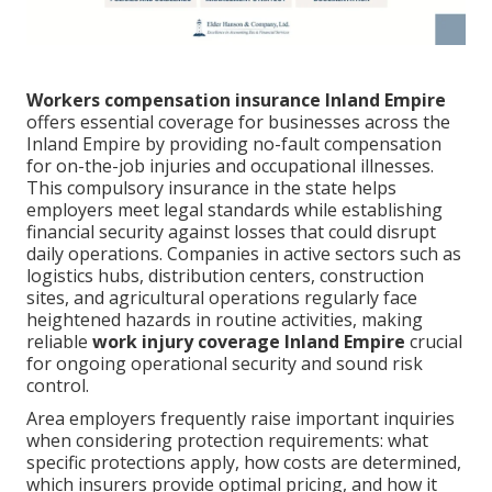
Workers compensation insurance Inland Empire
offers essential coverage for businesses across the
Inland Empire by providing no-fault compensation
for on-the-job injuries and occupational illnesses.
This compulsory insurance in the state helps
employers meet legal standards while establishing
financial security against losses that could disrupt
daily operations. Companies in active sectors such as
logistics hubs, distribution centers, construction
sites, and agricultural operations regularly face
heightened hazards in routine activities, making
reliable
work injury coverage Inland Empire
crucial
for ongoing operational security and sound risk
control.
Area employers frequently raise important inquiries
when considering protection requirements: what
specific protections apply, how costs are determined,
which insurers provide optimal pricing, and how it