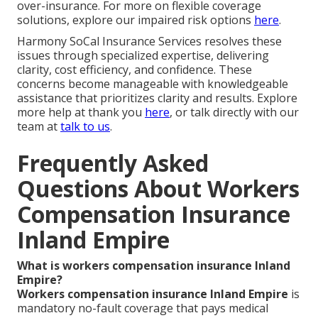
over-insurance. For more on flexible coverage
solutions, explore our impaired risk options
here
.
Harmony SoCal Insurance Services resolves these
issues through specialized expertise, delivering
clarity, cost efficiency, and confidence. These
concerns become manageable with knowledgeable
assistance that prioritizes clarity and results. Explore
more help at thank you
here
, or talk directly with our
team at
talk to us
.
Frequently Asked
Questions About Workers
Compensation Insurance
Inland Empire
What is workers compensation insurance Inland
Empire?
Workers compensation insurance Inland Empire
is
mandatory no-fault coverage that pays medical