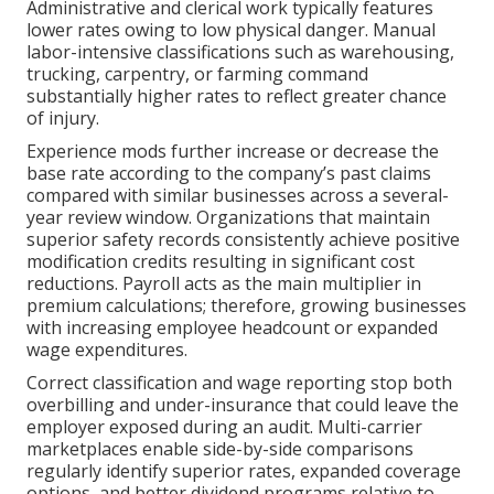
Administrative and clerical work typically features
lower rates owing to low physical danger. Manual
labor-intensive classifications such as warehousing,
trucking, carpentry, or farming command
substantially higher rates to reflect greater chance
of injury.
Experience mods further increase or decrease the
base rate according to the company’s past claims
compared with similar businesses across a several-
year review window. Organizations that maintain
superior safety records consistently achieve positive
modification credits resulting in significant cost
reductions. Payroll acts as the main multiplier in
premium calculations; therefore, growing businesses
with increasing employee headcount or expanded
wage expenditures.
Correct classification and wage reporting stop both
overbilling and under-insurance that could leave the
employer exposed during an audit. Multi-carrier
marketplaces enable side-by-side comparisons
regularly identify superior rates, expanded coverage
options, and better dividend programs relative to