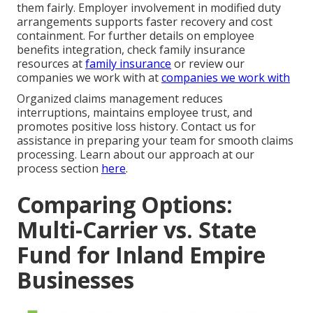
them fairly. Employer involvement in modified duty
arrangements supports faster recovery and cost
containment. For further details on employee
benefits integration, check family insurance
resources at
family insurance
or review our
companies we work with at
companies we work with
Organized claims management reduces
interruptions, maintains employee trust, and
promotes positive loss history. Contact us for
assistance in preparing your team for smooth claims
processing. Learn about our approach at our
process section
here
.
Comparing Options:
Multi-Carrier vs. State
Fund for Inland Empire
Businesses