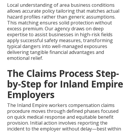
Local understanding of area business conditions
allows accurate policy tailoring that matches actual
hazard profiles rather than generic assumptions.
This matching ensures solid protection without
excess premium. Our agency draws on deep
expertise to assist businesses in high-risk fields
apply successful safety measures, transforming
typical dangers into well-managed exposures
delivering tangible financial advantages and
emotional relief.
The Claims Process Step-
by-Step for Inland Empire
Employers
The Inland Empire workers compensation claims
procedure moves through defined phases focused
on quick medical response and equitable benefit
provision. Initial action involves reporting the
incident to the employer without delay—best within