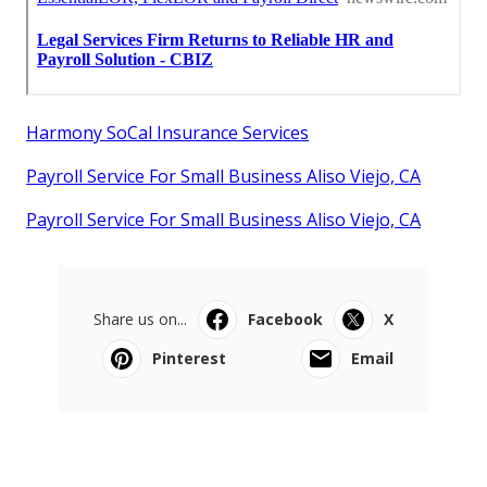
Harmony SoCal Insurance Services
Payroll Service For Small Business Aliso Viejo, CA
Payroll Service For Small Business Aliso Viejo, CA
Share us on...
Facebook
X
Pinterest
Email