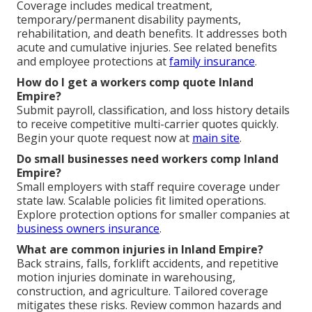
Coverage includes medical treatment,
temporary/permanent disability payments,
rehabilitation, and death benefits. It addresses both
acute and cumulative injuries. See related benefits
and employee protections at
family insurance
.
How do I get a workers comp quote Inland
Empire?
Submit payroll, classification, and loss history details
to receive competitive multi-carrier quotes quickly.
Begin your quote request now at
main site
.
Do small businesses need workers comp Inland
Empire?
Small employers with staff require coverage under
state law. Scalable policies fit limited operations.
Explore protection options for smaller companies at
business owners insurance
.
What are common injuries in Inland Empire?
Back strains, falls, forklift accidents, and repetitive
motion injuries dominate in warehousing,
construction, and agriculture. Tailored coverage
mitigates these risks. Review common hazards and