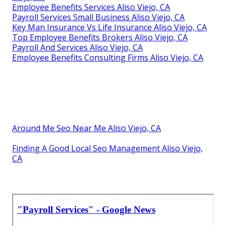
Employee Benefits Services Aliso Viejo, CA
Payroll Services Small Business Aliso Viejo, CA
Key Man Insurance Vs Life Insurance Aliso Viejo, CA
Top Employee Benefits Brokers Aliso Viejo, CA
Payroll And Services Aliso Viejo, CA
Employee Benefits Consulting Firms Aliso Viejo, CA
Around Me Seo Near Me Aliso Viejo, CA
Finding A Good Local Seo Management Aliso Viejo,
CA