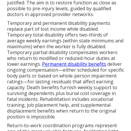
justified. The aim is to restore function as close as
possible to pre-injury levels, guided by qualified
doctors in approved provider networks.
Temporary and permanent disability payments
replace part of lost income while disabled.
Temporary total disability offers two-thirds of
average weekly earnings (within state minimums and
maximums) when the worker is fully disabled.
Temporary partial disability compensates workers
who return to modified or reduced-hour duties at
lower earnings.
Permanent disability benefits
deliver
ongoing compensation—either scheduled for specific
body parts or based on whole-person impairment
ratings—for lasting residuals that affect earning
capacity. Death benefits furnish weekly support to
surviving dependents plus burial cost coverage in
fatal incidents. Rehabilitation includes vocational
training, job placement help, and supplemental
displacement benefits when return to the original
position is impossible.
Return-to-work coordination programs represent