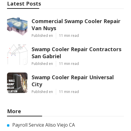
Latest Posts
Commercial Swamp Cooler Repair
Van Nuys
Published en
11 min read
Swamp Cooler Repair Contractors
San Gabriel
Published en
11 min read
Swamp Cooler Repair Universal
City
Published en
11 min read
More
Payroll Service Aliso Viejo CA