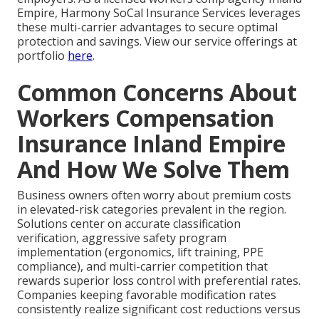
Empire, Harmony SoCal Insurance Services leverages
these multi-carrier advantages to secure optimal
protection and savings. View our service offerings at
portfolio
here
.
Common Concerns About
Workers Compensation
Insurance Inland Empire
And How We Solve Them
Business owners often worry about premium costs
in elevated-risk categories prevalent in the region.
Solutions center on accurate classification
verification, aggressive safety program
implementation (ergonomics, lift training, PPE
compliance), and multi-carrier competition that
rewards superior loss control with preferential rates.
Companies keeping favorable modification rates
consistently realize significant cost reductions versus