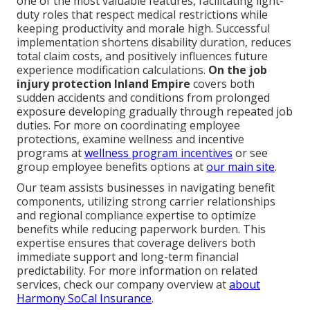
one of the most valuable features, facilitating light-
duty roles that respect medical restrictions while
keeping productivity and morale high. Successful
implementation shortens disability duration, reduces
total claim costs, and positively influences future
experience modification calculations.
On the job
injury protection Inland Empire
covers both
sudden accidents and conditions from prolonged
exposure developing gradually through repeated job
duties. For more on coordinating employee
protections, examine wellness and incentive
programs at
wellness program incentives
or see
group employee benefits options at
our main site
.
Our team assists businesses in navigating benefit
components, utilizing strong carrier relationships
and regional compliance expertise to optimize
benefits while reducing paperwork burden. This
expertise ensures that coverage delivers both
immediate support and long-term financial
predictability. For more information on related
services, check our company overview at
about
Harmony SoCal Insurance
.