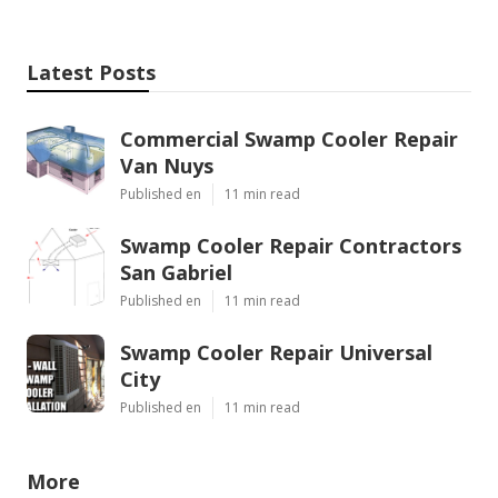
Latest Posts
Commercial Swamp Cooler Repair
Van Nuys
Published en
11 min read
Swamp Cooler Repair Contractors
San Gabriel
Published en
11 min read
Swamp Cooler Repair Universal
City
Published en
11 min read
More