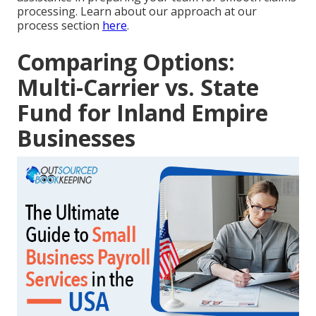
processing. Learn about our approach at our
process section
here
.
Comparing Options:
Multi-Carrier vs. State
Fund for Inland Empire
Businesses