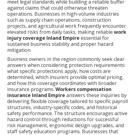
meet legal standards while building a reliable buffer
against claims that could otherwise threaten
operations. Businesses in high-volume industries
such as supply chain operations, construction
projects, and agricultural work frequently encounter
elevated risks from daily tasks, making reliable
work
injury coverage Inland Empire
essential for
sustained business stability and proper hazard
mitigation.
Business owners in the region commonly seek clear
answers when considering protection requirements:
what specific protections apply, how costs are
determined, which insurers provide optimal pricing,
and how this coverage coordinates with broader
insurance programs.
Workers compensation
insurance Inland Empire
answers these inquiries by
delivering flexible coverage tailored to specific payroll
structures, industry-specific codes, and historical
safety performance. The structure encourages active
hazard control through reductions for successful
risk management, ergonomic design upgrades, and
staff safety education programs. Businesses that