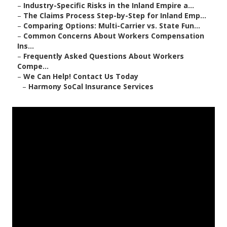
–
Industry-Specific Risks in the Inland Empire a...
–
The Claims Process Step-by-Step for Inland Emp...
–
Comparing Options: Multi-Carrier vs. State Fun...
–
Common Concerns About Workers Compensation
Ins...
–
Frequently Asked Questions About Workers
Compe...
–
We Can Help! Contact Us Today
–
Harmony SoCal Insurance Services