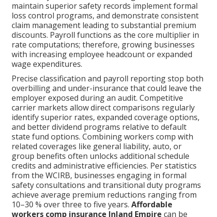
maintain superior safety records implement formal
loss control programs, and demonstrate consistent
claim management leading to substantial premium
discounts. Payroll functions as the core multiplier in
rate computations; therefore, growing businesses
with increasing employee headcount or expanded
wage expenditures.
Precise classification and payroll reporting stop both
overbilling and under-insurance that could leave the
employer exposed during an audit. Competitive
carrier markets allow direct comparisons regularly
identify superior rates, expanded coverage options,
and better dividend programs relative to default
state fund options. Combining workers comp with
related coverages like general liability, auto, or
group benefits often unlocks additional schedule
credits and administrative efficiencies. Per statistics
from the WCIRB, businesses engaging in formal
safety consultations and transitional duty programs
achieve average premium reductions ranging from
10–30 % over three to five years.
Affordable
workers comp insurance Inland Empire
can be