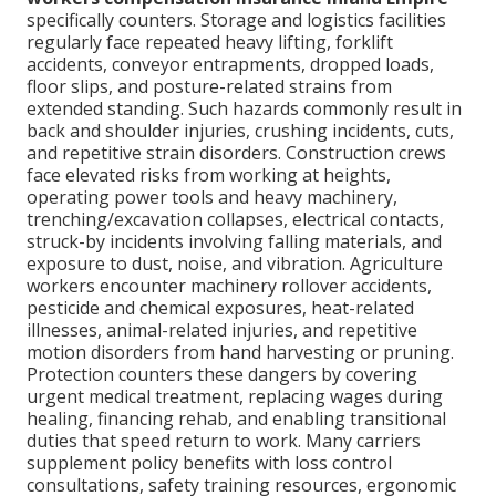
specifically counters. Storage and logistics facilities
regularly face repeated heavy lifting, forklift
accidents, conveyor entrapments, dropped loads,
floor slips, and posture-related strains from
extended standing. Such hazards commonly result in
back and shoulder injuries, crushing incidents, cuts,
and repetitive strain disorders. Construction crews
face elevated risks from working at heights,
operating power tools and heavy machinery,
trenching/excavation collapses, electrical contacts,
struck-by incidents involving falling materials, and
exposure to dust, noise, and vibration. Agriculture
workers encounter machinery rollover accidents,
pesticide and chemical exposures, heat-related
illnesses, animal-related injuries, and repetitive
motion disorders from hand harvesting or pruning.
Protection counters these dangers by covering
urgent medical treatment, replacing wages during
healing, financing rehab, and enabling transitional
duties that speed return to work. Many carriers
supplement policy benefits with loss control
consultations, safety training resources, ergonomic