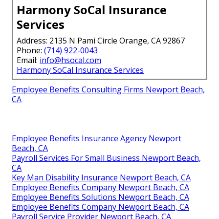
Harmony SoCal Insurance
Services
Address: 2135 N Pami Circle Orange, CA 92867
Phone:
(714) 922-0043
Email:
info@hsocal.com
Harmony SoCal Insurance Services
Employee Benefits Consulting Firms Newport Beach,
CA
Employee Benefits Insurance Agency Newport
Beach, CA
Payroll Services For Small Business Newport Beach,
CA
Key Man Disability Insurance Newport Beach, CA
Employee Benefits Company Newport Beach, CA
Employee Benefits Solutions Newport Beach, CA
Employee Benefits Company Newport Beach, CA
Payroll Service Provider Newport Beach, CA