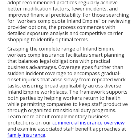
adopt recommended practices regularly achieve
better modification factors, fewer incidents, and
improved financial predictability. For those searching
for "workers comp quote Inland Empire" or reviewing
provider options, the process commences with
detailed exposure analysis and competitive carrier
shopping to identify optimal terms.
Grasping the complete range of Inland Empire
workers comp insurance facilitates smart planning
that balances legal obligations with practical
business advantages. Coverage goes further than
sudden incident coverage to encompass gradual-
onset injuries that arise slowly from repeated work
tasks, ensuring broad applicability across diverse
Inland Empire workplaces. The framework supports
both parties by helping workers return to health
while permitting companies to keep staff productive
through organized transitional duty programs.
Learn more about complementary business
protections on our
commercial insurance overview
and examine associated staff benefit approaches at
family insurance
.