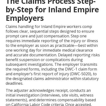
The Claims Process Step-
by-Step for Inland Empire
Employers
Claims handling for Inland Empire workers comp
follows clear, sequential steps designed to ensure
prompt care and just compensation. Step one
requires immediate reporting of the injury or illness
to the employer as soon as practicable—best within
one working day for immediate medical clearance
and accurate documentation. Delayed reporting risks
benefit suspension or complications during
subsequent investigations. The employer transmits
the required forms, including the DWC-1 claim form
and employer’s first report of injury (DWC-5020), to
the designated claims administrator within statutory
deadlines.
The adjuster acknowledges receipt, conducts an
initial investigation (interviews, site visits, witness
statements), and determines compensability based
on California Labor Code criteria. Once accepted,