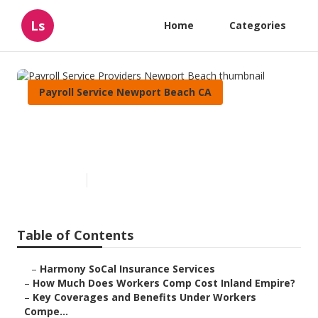
Ls
Home
Categories
Payroll Service Newport Beach CA
Payroll Service Providers
Newport Beach
Published en
12 min read
Table of Contents
–
Harmony SoCal Insurance Services
–
How Much Does Workers Comp Cost Inland Empire?
–
Key Coverages and Benefits Under Workers
Compe...