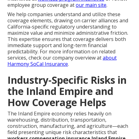
employee group coverage at
our main site
.
We help companies understand and utilize these
coverage elements, drawing on carrier alliances and
California-specific regulatory understanding to
maximize value and minimize administrative friction.
This expertise ensures that coverage delivers both
immediate support and long-term financial
predictability. For more information on related
services, check our company overview at
about
Harmony SoCal Insurance
.
Industry-Specific Risks in
the Inland Empire and
How Coverage Helps
The Inland Empire economy relies heavily on
warehousing, distribution, transportation,
construction, manufacturing, and agriculture—each
field presenting unique risk characteristics that
workers compensation insurance Inland Empire