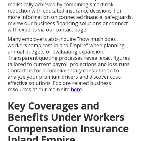
realistically achieved by combining smart risk
reduction with educated insurance decisions. For
more information on connected financial safeguards,
review our business financing solutions or connect
with experts via our contact page.
Many employers also inquire "how much does
workers comp cost Inland Empire" when planning
annual budgets or evaluating expansion.
Transparent quoting processes reveal exact figures
tailored to current payroll projections and loss runs.
Contact us for a complimentary consultation to
analyze your premium drivers and discover cost-
effective solutions. Explore related business
resources at our main site
here
.
Key Coverages and
Benefits Under Workers
Compensation Insurance
Inland Empire