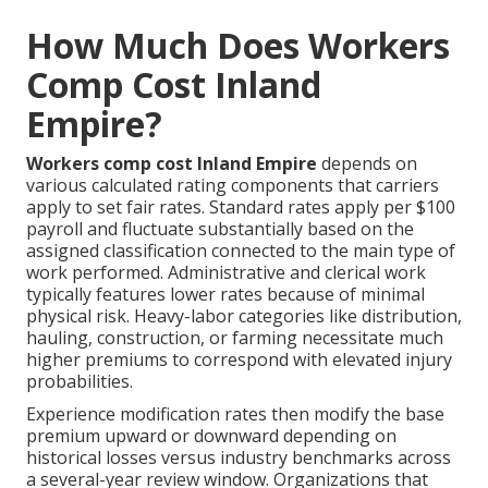
How Much Does Workers
Comp Cost Inland
Empire?
Workers comp cost Inland Empire
depends on
various calculated rating components that carriers
apply to set fair rates. Standard rates apply per $100
payroll and fluctuate substantially based on the
assigned classification connected to the main type of
work performed. Administrative and clerical work
typically features lower rates because of minimal
physical risk. Heavy-labor categories like distribution,
hauling, construction, or farming necessitate much
higher premiums to correspond with elevated injury
probabilities.
Experience modification rates then modify the base
premium upward or downward depending on
historical losses versus industry benchmarks across
a several-year review window. Organizations that