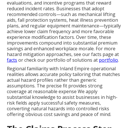
evaluations, and incentive programs that reward
reduced incident rates. Businesses that adopt
recommended controls—such as mechanical lifting
aids, fall protection systems, heat illness prevention
plans, and regular equipment maintenance—typically
achieve lower claim frequency and more favorable
experience modification factors. Over time, these
improvements compound into substantial premium
savings and enhanced workplace morale. For more
hazard mitigation approaches, see our facts page at
facts
or check our portfolio of solutions at
portfolio
.
Regional familiarity with Inland Empire operational
realities allows accurate policy tailoring that matches
actual hazard profiles rather than generic
assumptions. The precise fit provides strong
coverage at reasonable expense We apply
substantial knowledge to assist businesses in high-
risk fields apply successful safety measures,
converting natural hazards into controlled risks
offering obvious cost savings and peace of mind.