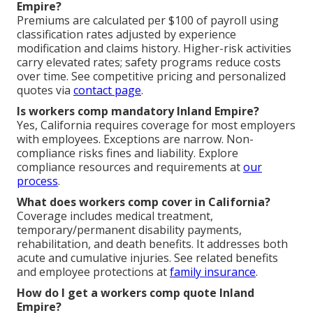
Empire?
Premiums are calculated per $100 of payroll using
classification rates adjusted by experience
modification and claims history. Higher-risk activities
carry elevated rates; safety programs reduce costs
over time. See competitive pricing and personalized
quotes via
contact page
.
Is workers comp mandatory Inland Empire?
Yes, California requires coverage for most employers
with employees. Exceptions are narrow. Non-
compliance risks fines and liability. Explore
compliance resources and requirements at
our
process
.
What does workers comp cover in California?
Coverage includes medical treatment,
temporary/permanent disability payments,
rehabilitation, and death benefits. It addresses both
acute and cumulative injuries. See related benefits
and employee protections at
family insurance
.
How do I get a workers comp quote Inland
Empire?