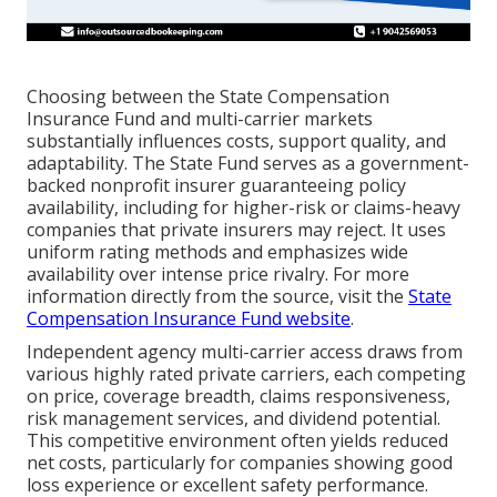
Choosing between the State Compensation
Insurance Fund and multi-carrier markets
substantially influences costs, support quality, and
adaptability. The State Fund serves as a government-
backed nonprofit insurer guaranteeing policy
availability, including for higher-risk or claims-heavy
companies that private insurers may reject. It uses
uniform rating methods and emphasizes wide
availability over intense price rivalry. For more
information directly from the source, visit the
State
Compensation Insurance Fund website
.
Independent agency multi-carrier access draws from
various highly rated private carriers, each competing
on price, coverage breadth, claims responsiveness,
risk management services, and dividend potential.
This competitive environment often yields reduced
net costs, particularly for companies showing good
loss experience or excellent safety performance.