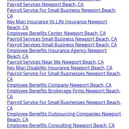
Payroll Services Newport Beach, CA
Payroll Service For Small Business Newport Beach,
CA
Key Man Insurance Vs Life Insurance Newport
Beach, CA
Employee Benefits Center Newport Beach, CA
Payroll Services Small Business Newport Beach, CA
Payroll Services Small Business Newport Beach, CA
Employee Benefits Insurance Agency Newport
Beach, CA
Payroll Services Near Me Newport Beach, CA
Key Man Disability Insurance Newport Beach, CA
Payroll Service For Small Businesses Newport Beach,
CA
Employee Benefits Company Newport Beach, CA
Employee Benefits Brokerage Firms Newport Beach,
CA
Payroll Service For Small Businesses Newport Beach,
CA
Employee Benefits Outsourcing Companies Newport
Beach, CA
Employee Benefits Consulting Newport Beach, CA