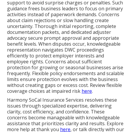
support to avoid surprise charges or penalties. Such
guidance frees business leaders to focus on primary
activities instead of paperwork demands. Concerns
about claim rejections or slow handling create
uncertainty. Thorough initial reporting, complete
documentation packets, and dedicated adjuster
advocacy secure prompt approval and appropriate
benefit levels. When disputes occur, knowledgeable
representation navigates DWC proceedings
efficiently to protect employer interests and
employee rights. Concerns about sufficient
protection for growing or seasonal businesses arise
frequently. Flexible policy endorsements and scalable
limits ensure protection evolves with the business
without creating gaps or excess cost. Review flexible
coverage choices at impaired risk
here
.
Harmony SoCal Insurance Services resolves these
issues through specialized expertise, delivering
clarity, cost efficiency, and confidence. These
concerns become manageable with knowledgeable
assistance that prioritizes clarity and results. Explore
more help at thank you
here
, or talk directly with our