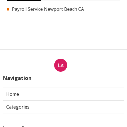
Payroll Service Newport Beach CA
Ls
Navigation
Home
Categories