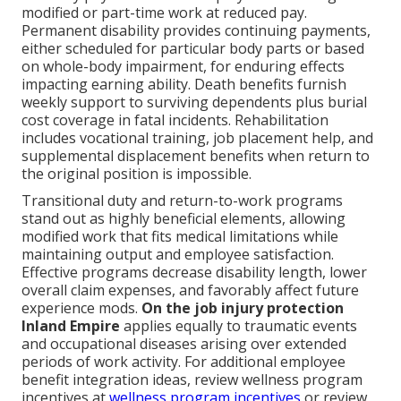
modified or part-time work at reduced pay.
Permanent disability provides continuing payments,
either scheduled for particular body parts or based
on whole-body impairment, for enduring effects
impacting earning ability. Death benefits furnish
weekly support to surviving dependents plus burial
cost coverage in fatal incidents. Rehabilitation
includes vocational training, job placement help, and
supplemental displacement benefits when return to
the original position is impossible.
Transitional duty and return-to-work programs
stand out as highly beneficial elements, allowing
modified work that fits medical limitations while
maintaining output and employee satisfaction.
Effective programs decrease disability length, lower
overall claim expenses, and favorably affect future
experience mods.
On the job injury protection
Inland Empire
applies equally to traumatic events
and occupational diseases arising over extended
periods of work activity. For additional employee
benefit integration ideas, review wellness program
incentives at
wellness program incentives
or review