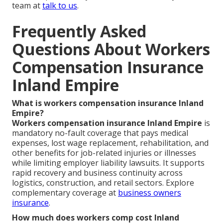
team at
talk to us
.
Frequently Asked
Questions About Workers
Compensation Insurance
Inland Empire
What is workers compensation insurance Inland
Empire?
Workers compensation insurance Inland Empire
is
mandatory no-fault coverage that pays medical
expenses, lost wage replacement, rehabilitation, and
other benefits for job-related injuries or illnesses
while limiting employer liability lawsuits. It supports
rapid recovery and business continuity across
logistics, construction, and retail sectors. Explore
complementary coverage at
business owners
insurance
.
How much does workers comp cost Inland