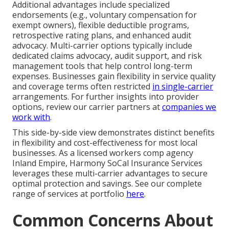
Additional advantages include specialized
endorsements (e.g., voluntary compensation for
exempt owners), flexible deductible programs,
retrospective rating plans, and enhanced audit
advocacy. Multi-carrier options typically include
dedicated claims advocacy, audit support, and risk
management tools that help control long-term
expenses. Businesses gain flexibility in service quality
and coverage terms often restricted
in single-carrier
arrangements. For further insights into provider
options, review our carrier partners at
companies we
work with
.
This side-by-side view demonstrates distinct benefits
in flexibility and cost-effectiveness for most local
businesses. As a licensed workers comp agency
Inland Empire, Harmony SoCal Insurance Services
leverages these multi-carrier advantages to secure
optimal protection and savings. See our complete
range of services at portfolio
here
.
Common Concerns About