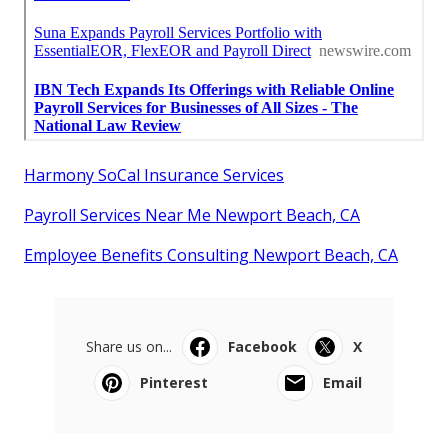
Harmony SoCal Insurance Services
Payroll Services Near Me Newport Beach, CA
Employee Benefits Consulting Newport Beach, CA
Share us on...
Facebook
X
Pinterest
Email