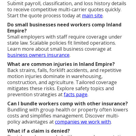
Submit payroll, classification, and loss history details
to receive competitive multi-carrier quotes quickly.
Start the quote process today at
main site
.
Do small businesses need workers comp Inland
Empire?
Small employers with staff require coverage under
state law. Scalable policies fit limited operations.
Learn more about small business coverage at
business owners insurance
.
What are common injuries in Inland Empire?
Back strains, falls, forklift accidents, and repetitive
motion injuries dominate in warehousing,
construction, and agriculture. Tailored coverage
mitigates these risks. Explore safety topics and
prevention strategies at
facts page
.
Can I bundle workers comp with other insurance?
Bundling with group health or property often lowers
costs and simplifies management. Discover multi-
policy advantages at
companies we work with
.
What if a claim is denied?