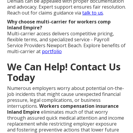
Denials can be appealed with proper documentation
and advocacy. Expert support ensures fair resolution.
Reach out for claims guidance via
talk to us
.
Why choose multi-carrier for workers comp
Inland Empire?
Multi-carrier access delivers competitive pricing,
flexible terms, and specialized service - Payroll
Service Providers Newport Beach. Explore benefits of
multi-carrier at
portfolio
We Can Help! Contact Us
Today
Numerous employers worry about potential on-the-
job incidents that might cause unexpected financial
pressure, legal complications, or business
interruptions.
Workers compensation insurance
Inland Empire
eliminates much of that worry
through assured quick medical attention and income
replacement while restricting employer exposure
and fostering preventive actions that lower future