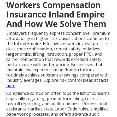
Workers Compensation
Insurance Inland Empire
And How We Solve Them
Employers frequently express concern over premium
affordability in higher-risk classifications common to
the Inland Empire. Effective answers involve precise
class code confirmation, robust safety initiatives
(ergonomics, lifting instruction, proper PPE), and
carrier competition that rewards excellent safety
performance with better pricing. Businesses that
maintain low experience modification factors
routinely achieve substantial savings compared with
industry averages. Explore risk control ideas at facts
here
.
Compliance confusion often tops the list of concerns,
especially regarding prompt form filing, correct
payroll reporting, and audit readiness. Professional
assistance clarifies state Labor Code rules, simplifies
paperwork processes, and offers advance audit