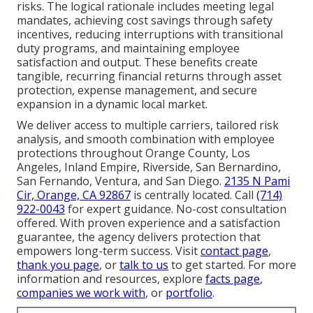
risks. The logical rationale includes meeting legal
mandates, achieving cost savings through safety
incentives, reducing interruptions with transitional
duty programs, and maintaining employee
satisfaction and output. These benefits create
tangible, recurring financial returns through asset
protection, expense management, and secure
expansion in a dynamic local market.
We deliver access to multiple carriers, tailored risk
analysis, and smooth combination with employee
protections throughout Orange County, Los
Angeles, Inland Empire, Riverside, San Bernardino,
San Fernando, Ventura, and San Diego.
2135 N Pami
Cir, Orange, CA 92867
is centrally located. Call
(714)
922-0043
for expert guidance. No-cost consultation
offered. With proven experience and a satisfaction
guarantee, the agency delivers protection that
empowers long-term success. Visit
contact page
,
thank you page
, or
talk to us
to get started. For more
information and resources, explore
facts page
,
companies we work with
, or
portfolio
.