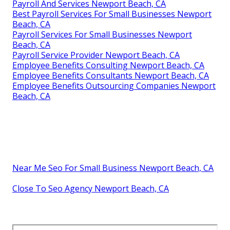
Payroll And Services Newport Beach, CA
Best Payroll Services For Small Businesses Newport
Beach, CA
Payroll Services For Small Businesses Newport
Beach, CA
Payroll Service Provider Newport Beach, CA
Employee Benefits Consulting Newport Beach, CA
Employee Benefits Consultants Newport Beach, CA
Employee Benefits Outsourcing Companies Newport
Beach, CA
Near Me Seo For Small Business Newport Beach, CA
Close To Seo Agency Newport Beach, CA