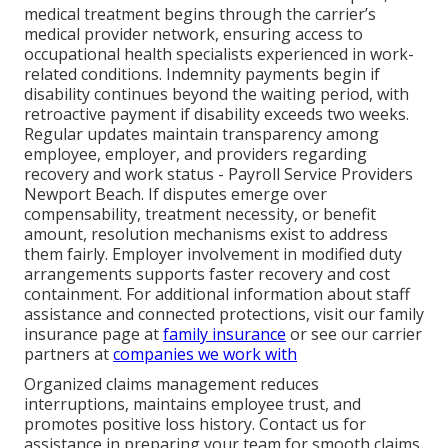
medical treatment begins through the carrier’s
medical provider network, ensuring access to
occupational health specialists experienced in work-
related conditions. Indemnity payments begin if
disability continues beyond the waiting period, with
retroactive payment if disability exceeds two weeks.
Regular updates maintain transparency among
employee, employer, and providers regarding
recovery and work status - Payroll Service Providers
Newport Beach. If disputes emerge over
compensability, treatment necessity, or benefit
amount, resolution mechanisms exist to address
them fairly. Employer involvement in modified duty
arrangements supports faster recovery and cost
containment. For additional information about staff
assistance and connected protections, visit our family
insurance page at
family insurance
or see our carrier
partners at
companies we work with
Organized claims management reduces
interruptions, maintains employee trust, and
promotes positive loss history. Contact us for
assistance in preparing your team for smooth claims