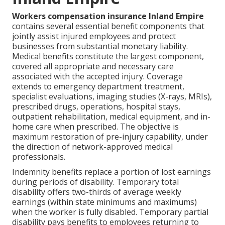
Workers compensation insurance Inland Empire
contains several essential benefit components that
jointly assist injured employees and protect
businesses from substantial monetary liability.
Medical benefits constitute the largest component,
covered all appropriate and necessary care
associated with the accepted injury. Coverage
extends to emergency department treatment,
specialist evaluations, imaging studies (X-rays, MRIs),
prescribed drugs, operations, hospital stays,
outpatient rehabilitation, medical equipment, and in-
home care when prescribed. The objective is
maximum restoration of pre-injury capability, under
the direction of network-approved medical
professionals.
Indemnity benefits replace a portion of lost earnings
during periods of disability. Temporary total
disability offers two-thirds of average weekly
earnings (within state minimums and maximums)
when the worker is fully disabled. Temporary partial
disability pays benefits to employees returning to