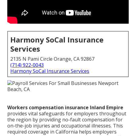
Harmony SoCal Insurance
Services
2135 N Pami Circle Orange, CA 92867
(714) 922-0043
Harmony SoCal Insurance Services
Workers compensation insurance Inland Empire
provides vital safeguards for employers throughout
the region by providing no-fault compensation for
on-the-job injuries and occupational illnesses. This
required coverage in California helps employers