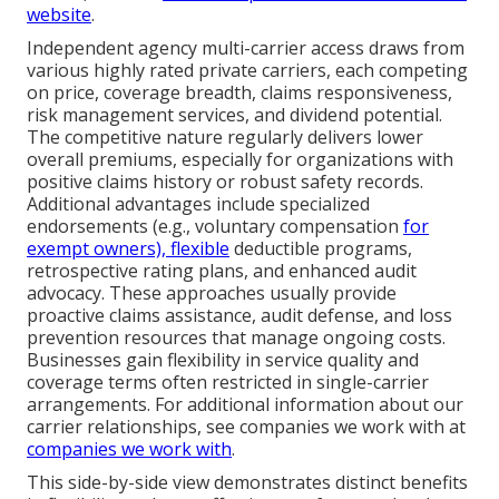
website
.
Independent agency multi-carrier access draws from
various highly rated private carriers, each competing
on price, coverage breadth, claims responsiveness,
risk management services, and dividend potential.
The competitive nature regularly delivers lower
overall premiums, especially for organizations with
positive claims history or robust safety records.
Additional advantages include specialized
endorsements (e.g., voluntary compensation
for
exempt owners), flexible
deductible programs,
retrospective rating plans, and enhanced audit
advocacy. These approaches usually provide
proactive claims assistance, audit defense, and loss
prevention resources that manage ongoing costs.
Businesses gain flexibility in service quality and
coverage terms often restricted in single-carrier
arrangements. For additional information about our
carrier relationships, see companies we work with at
companies we work with
.
This side-by-side view demonstrates distinct benefits