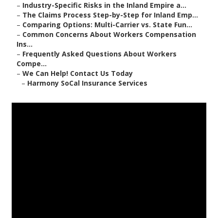
–
Industry-Specific Risks in the Inland Empire a...
–
The Claims Process Step-by-Step for Inland Emp...
–
Comparing Options: Multi-Carrier vs. State Fun...
–
Common Concerns About Workers Compensation
Ins...
–
Frequently Asked Questions About Workers
Compe...
–
We Can Help! Contact Us Today
–
Harmony SoCal Insurance Services