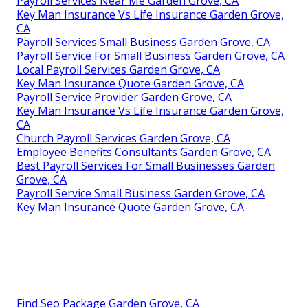
Payroll Services Near Me Garden Grove, CA
Key Man Insurance Vs Life Insurance Garden Grove,
CA
Payroll Services Small Business Garden Grove, CA
Payroll Service For Small Business Garden Grove, CA
Local Payroll Services Garden Grove, CA
Key Man Insurance Quote Garden Grove, CA
Payroll Service Provider Garden Grove, CA
Key Man Insurance Vs Life Insurance Garden Grove,
CA
Church Payroll Services Garden Grove, CA
Employee Benefits Consultants Garden Grove, CA
Best Payroll Services For Small Businesses Garden
Grove, CA
Payroll Service Small Business Garden Grove, CA
Key Man Insurance Quote Garden Grove, CA
Find Seo Package Garden Grove, CA