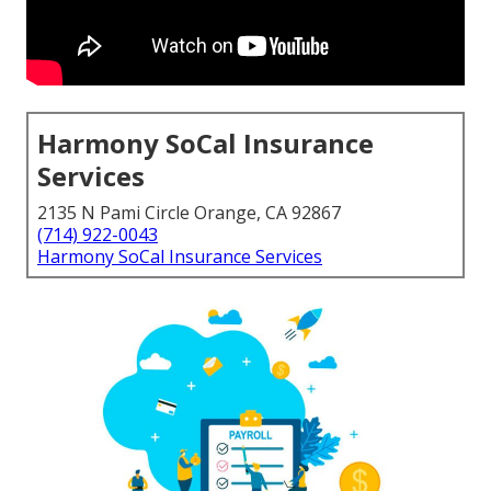
Harmony SoCal Insurance
Services
2135 N Pami Circle Orange, CA 92867
(714) 922-0043
Harmony SoCal Insurance Services