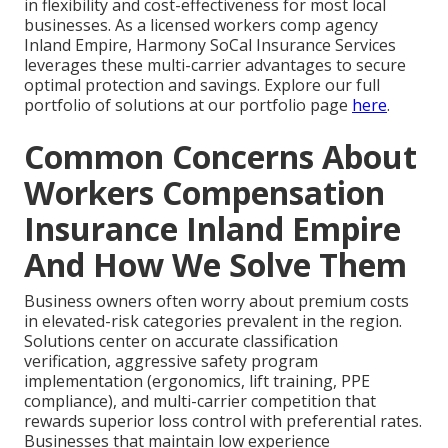
in flexibility and cost-effectiveness for most local
businesses. As a licensed workers comp agency
Inland Empire, Harmony SoCal Insurance Services
leverages these multi-carrier advantages to secure
optimal protection and savings. Explore our full
portfolio of solutions at our portfolio page
here
.
Common Concerns About
Workers Compensation
Insurance Inland Empire
And How We Solve Them
Business owners often worry about premium costs
in elevated-risk categories prevalent in the region.
Solutions center on accurate classification
verification, aggressive safety program
implementation (ergonomics, lift training, PPE
compliance), and multi-carrier competition that
rewards superior loss control with preferential rates.
Businesses that maintain low experience