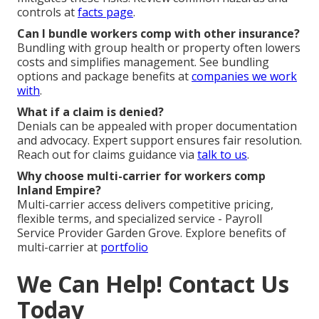
controls at
facts page
.
Can I bundle workers comp with other insurance?
Bundling with group health or property often lowers
costs and simplifies management. See bundling
options and package benefits at
companies we work
with
.
What if a claim is denied?
Denials can be appealed with proper documentation
and advocacy. Expert support ensures fair resolution.
Reach out for claims guidance via
talk to us
.
Why choose multi-carrier for workers comp
Inland Empire?
Multi-carrier access delivers competitive pricing,
flexible terms, and specialized service - Payroll
Service Provider Garden Grove. Explore benefits of
multi-carrier at
portfolio
We Can Help! Contact Us
Today