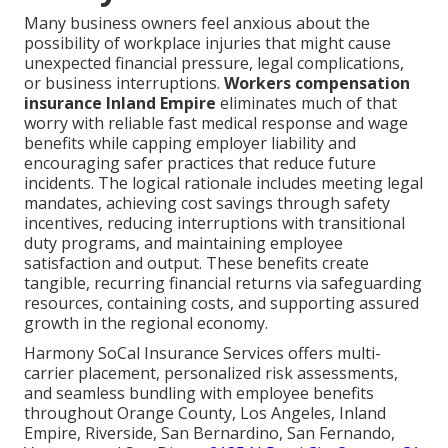
Many business owners feel anxious about the
possibility of workplace injuries that might cause
unexpected financial pressure, legal complications,
or business interruptions.
Workers compensation
insurance Inland Empire
eliminates much of that
worry with reliable fast medical response and wage
benefits while capping employer liability and
encouraging safer practices that reduce future
incidents. The logical rationale includes meeting legal
mandates, achieving cost savings through safety
incentives, reducing interruptions with transitional
duty programs, and maintaining employee
satisfaction and output. These benefits create
tangible, recurring financial returns via safeguarding
resources, containing costs, and supporting assured
growth in the regional economy.
Harmony SoCal Insurance Services offers multi-
carrier placement, personalized risk assessments,
and seamless bundling with employee benefits
throughout Orange County, Los Angeles, Inland
Empire, Riverside, San Bernardino, San Fernando,