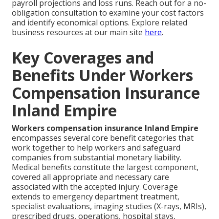
payroll projections and loss runs. Reach out for a no-
obligation consultation to examine your cost factors
and identify economical options. Explore related
business resources at our main site
here
.
Key Coverages and
Benefits Under Workers
Compensation Insurance
Inland Empire
Workers compensation insurance Inland Empire
encompasses several core benefit categories that
work together to help workers and safeguard
companies from substantial monetary liability.
Medical benefits constitute the largest component,
covered all appropriate and necessary care
associated with the accepted injury. Coverage
extends to emergency department treatment,
specialist evaluations, imaging studies (X-rays, MRIs),
prescribed drugs, operations, hospital stays,