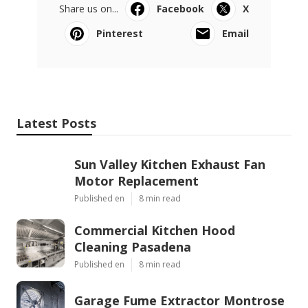
Share us on...
Facebook
X
Pinterest
Email
Latest Posts
Sun Valley Kitchen Exhaust Fan
Motor Replacement
Published en
8 min read
Commercial Kitchen Hood
Cleaning Pasadena
Published en
8 min read
Garage Fume Extractor Montrose