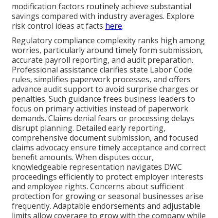
modification factors routinely achieve substantial
savings compared with industry averages. Explore
risk control ideas at facts
here
.
Regulatory compliance complexity ranks high among
worries, particularly around timely form submission,
accurate payroll reporting, and audit preparation.
Professional assistance clarifies state Labor Code
rules, simplifies paperwork processes, and offers
advance audit support to avoid surprise charges or
penalties. Such guidance frees business leaders to
focus on primary activities instead of paperwork
demands. Claims denial fears or processing delays
disrupt planning. Detailed early reporting,
comprehensive document submission, and focused
claims advocacy ensure timely acceptance and correct
benefit amounts. When disputes occur,
knowledgeable representation navigates DWC
proceedings efficiently to protect employer interests
and employee rights. Concerns about sufficient
protection for growing or seasonal businesses arise
frequently. Adaptable endorsements and adjustable
limits allow coverage to grow with the company while