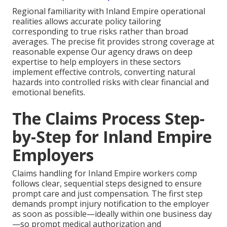
Regional familiarity with Inland Empire operational
realities allows accurate policy tailoring
corresponding to true risks rather than broad
averages. The precise fit provides strong coverage at
reasonable expense Our agency draws on deep
expertise to help employers in these sectors
implement effective controls, converting natural
hazards into controlled risks with clear financial and
emotional benefits.
The Claims Process Step-
by-Step for Inland Empire
Employers
Claims handling for Inland Empire workers comp
follows clear, sequential steps designed to ensure
prompt care and just compensation. The first step
demands prompt injury notification to the employer
as soon as possible—ideally within one business day
—so prompt medical authorization and