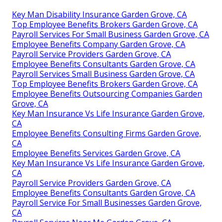
Key Man Disability Insurance Garden Grove, CA
Top Employee Benefits Brokers Garden Grove, CA
Payroll Services For Small Business Garden Grove, CA
Employee Benefits Company Garden Grove, CA
Payroll Service Providers Garden Grove, CA
Employee Benefits Consultants Garden Grove, CA
Payroll Services Small Business Garden Grove, CA
Top Employee Benefits Brokers Garden Grove, CA
Employee Benefits Outsourcing Companies Garden
Grove, CA
Key Man Insurance Vs Life Insurance Garden Grove,
CA
Employee Benefits Consulting Firms Garden Grove,
CA
Employee Benefits Services Garden Grove, CA
Key Man Insurance Vs Life Insurance Garden Grove,
CA
Payroll Service Providers Garden Grove, CA
Employee Benefits Consultants Garden Grove, CA
Payroll Service For Small Businesses Garden Grove,
CA