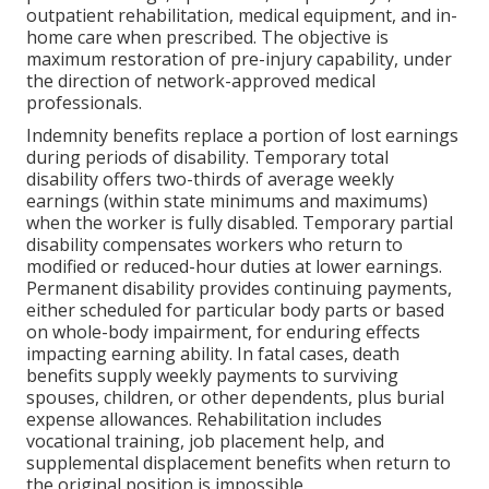
outpatient rehabilitation, medical equipment, and in-
home care when prescribed. The objective is
maximum restoration of pre-injury capability, under
the direction of network-approved medical
professionals.
Indemnity benefits replace a portion of lost earnings
during periods of disability. Temporary total
disability offers two-thirds of average weekly
earnings (within state minimums and maximums)
when the worker is fully disabled. Temporary partial
disability compensates workers who return to
modified or reduced-hour duties at lower earnings.
Permanent disability provides continuing payments,
either scheduled for particular body parts or based
on whole-body impairment, for enduring effects
impacting earning ability. In fatal cases, death
benefits supply weekly payments to surviving
spouses, children, or other dependents, plus burial
expense allowances. Rehabilitation includes
vocational training, job placement help, and
supplemental displacement benefits when return to
the original position is impossible.