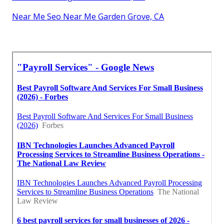
Near Me Seo Near Me Garden Grove, CA