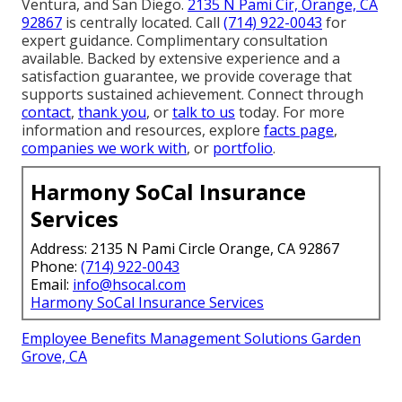
Ventura, and San Diego.
2135 N Pami Cir, Orange, CA
92867
is centrally located. Call
(714) 922-0043
for
expert guidance. Complimentary consultation
available. Backed by extensive experience and a
satisfaction guarantee, we provide coverage that
supports sustained achievement. Connect through
contact
,
thank you
, or
talk to us
today. For more
information and resources, explore
facts page
,
companies we work with
, or
portfolio
.
Harmony SoCal Insurance
Services
Address: 2135 N Pami Circle Orange, CA 92867
Phone:
(714) 922-0043
Email:
info@hsocal.com
Harmony SoCal Insurance Services
Employee Benefits Management Solutions Garden
Grove, CA