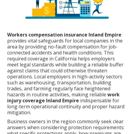
Workers compensation insurance Inland Empire
provides vital safeguards for local companies in the
area by providing no-fault compensation for job-
connected accidents and health conditions. This
required coverage in California helps employers
meet legal standards while building a reliable buffer
against claims that could otherwise threaten
operations. Local employers in high-activity sectors
such as warehousing, transportation, building
trades, and farming regularly face heightened
hazards in routine activities, making reliable
work
injury coverage Inland Empire
indispensable for
long-term operational continuity and proper hazard
mitigation.
Business owners in the region commonly seek clear
answers when considering protection requirements:
what specific protections apply, how premiums are