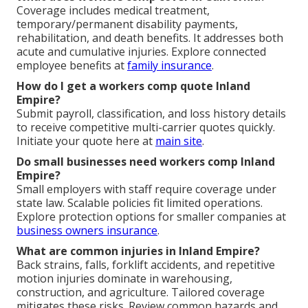
Coverage includes medical treatment,
temporary/permanent disability payments,
rehabilitation, and death benefits. It addresses both
acute and cumulative injuries. Explore connected
employee benefits at
family insurance
.
How do I get a workers comp quote Inland
Empire?
Submit payroll, classification, and loss history details
to receive competitive multi-carrier quotes quickly.
Initiate your quote here at
main site
.
Do small businesses need workers comp Inland
Empire?
Small employers with staff require coverage under
state law. Scalable policies fit limited operations.
Explore protection options for smaller companies at
business owners insurance
.
What are common injuries in Inland Empire?
Back strains, falls, forklift accidents, and repetitive
motion injuries dominate in warehousing,
construction, and agriculture. Tailored coverage
mitigates these risks. Review common hazards and