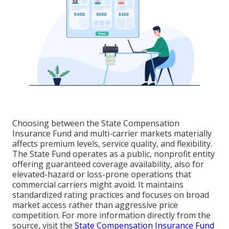
Choosing between the State Compensation
Insurance Fund and multi-carrier markets materially
affects premium levels, service quality, and flexibility.
The State Fund operates as a public, nonprofit entity
offering guaranteed coverage availability, also for
elevated-hazard or loss-prone operations that
commercial carriers might avoid. It maintains
standardized rating practices and focuses on broad
market access rather than aggressive price
competition. For more information directly from the
source, visit the
State Compensation Insurance Fund