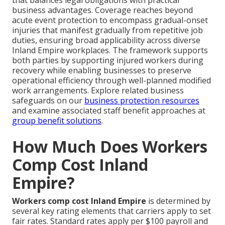
that balances legal obligations with practical
business advantages. Coverage reaches beyond
acute event protection to encompass gradual-onset
injuries that manifest gradually from repetitive job
duties, ensuring broad applicability across diverse
Inland Empire workplaces. The framework supports
both parties by supporting injured workers during
recovery while enabling businesses to preserve
operational efficiency through well-planned modified
work arrangements. Explore related business
safeguards on our
business protection resources
and examine associated staff benefit approaches at
group benefit solutions
.
How Much Does Workers
Comp Cost Inland
Empire?
Workers comp cost Inland Empire
is determined by
several key rating elements that carriers apply to set
fair rates. Standard rates apply per $100 payroll and