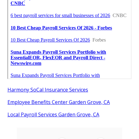
Harmony SoCal Insurance Services
Employee Benefits Center Garden Grove, CA
Local Payroll Services Garden Grove, CA