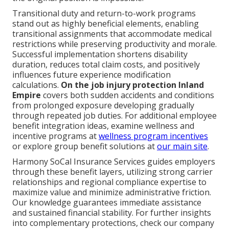
Transitional duty and return-to-work programs
stand out as highly beneficial elements, enabling
transitional assignments that accommodate medical
restrictions while preserving productivity and morale.
Successful implementation shortens disability
duration, reduces total claim costs, and positively
influences future experience modification
calculations.
On the job injury protection Inland
Empire
covers both sudden accidents and conditions
from prolonged exposure developing gradually
through repeated job duties. For additional employee
benefit integration ideas, examine wellness and
incentive programs at
wellness program incentives
or explore group benefit solutions at
our main site
.
Harmony SoCal Insurance Services guides employers
through these benefit layers, utilizing strong carrier
relationships and regional compliance expertise to
maximize value and minimize administrative friction.
Our knowledge guarantees immediate assistance
and sustained financial stability. For further insights
into complementary protections, check our company