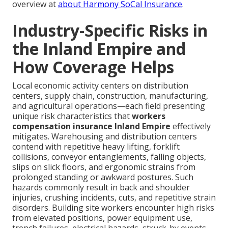
overview at
about Harmony SoCal Insurance
.
Industry-Specific Risks in
the Inland Empire and
How Coverage Helps
Local economic activity centers on distribution
centers, supply chain, construction, manufacturing,
and agricultural operations—each field presenting
unique risk characteristics that
workers
compensation insurance Inland Empire
effectively
mitigates. Warehousing and distribution centers
contend with repetitive heavy lifting, forklift
collisions, conveyor entanglements, falling objects,
slips on slick floors, and ergonomic strains from
prolonged standing or awkward postures. Such
hazards commonly result in back and shoulder
injuries, crushing incidents, cuts, and repetitive strain
disorders. Building site workers encounter high risks
from elevated positions, power equipment use,