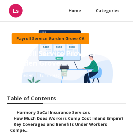
Ls
Home
Categories
Payroll Service Garden Grove CA
Payroll Service Provider
Garden Grove
Published en
12 min read
Table of Contents
–
Harmony SoCal Insurance Services
–
How Much Does Workers Comp Cost Inland Empire?
–
Key Coverages and Benefits Under Workers
Compe...