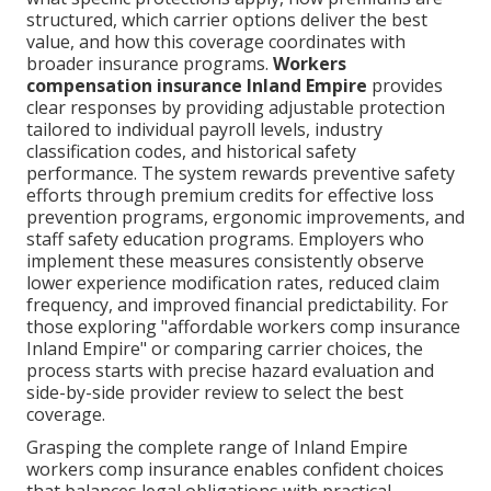
structured, which carrier options deliver the best
value, and how this coverage coordinates with
broader insurance programs.
Workers
compensation insurance Inland Empire
provides
clear responses by providing adjustable protection
tailored to individual payroll levels, industry
classification codes, and historical safety
performance. The system rewards preventive safety
efforts through premium credits for effective loss
prevention programs, ergonomic improvements, and
staff safety education programs. Employers who
implement these measures consistently observe
lower experience modification rates, reduced claim
frequency, and improved financial predictability. For
those exploring "affordable workers comp insurance
Inland Empire" or comparing carrier choices, the
process starts with precise hazard evaluation and
side-by-side provider review to select the best
coverage.
Grasping the complete range of Inland Empire
workers comp insurance enables confident choices