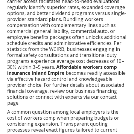
carrier access facilitates head-to-head evaluations
regularly identify superior rates, expanded coverage
options, and better dividend programs versus single-
provider standard plans. Bundling workers
compensation with complementary lines such as
commercial general liability, commercial auto, or
employee benefits packages often unlocks additional
schedule credits and administrative efficiencies. Per
statistics from the WCIRB, businesses engaging in
formal safety consultations and transitional duty
programs experience average cost decreases of 10–
30% within 3–5 years.
Affordable workers comp
insurance Inland Empire
becomes readily accessible
via effective hazard control and knowledgeable
provider choice. For further details about associated
financial coverage, review our business financing
solutions or connect with experts via our contact
page.
A common question among local employers is the
cost of workers comp when preparing budgets or
considering expansion. Transparent quoting
processes reveal exact figures tailored to current