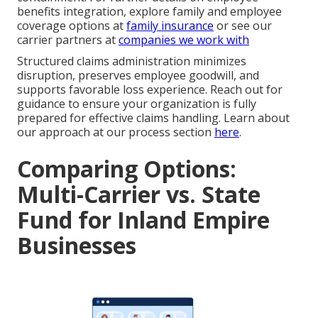
benefits integration, explore family and employee
coverage options at
family insurance
or see our
carrier partners at
companies we work with
Structured claims administration minimizes
disruption, preserves employee goodwill, and
supports favorable loss experience. Reach out for
guidance to ensure your organization is fully
prepared for effective claims handling. Learn about
our approach at our process section
here
.
Comparing Options:
Multi-Carrier vs. State
Fund for Inland Empire
Businesses