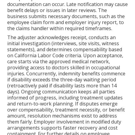
documentation can occur. Late notification may cause
benefit delays or issues in later reviews. The
business submits necessary documents, such as the
employee claim form and employer injury report, to
the claims handler within required timeframes.
The adjuster acknowledges receipt, conducts an
initial investigation (interviews, site visits, witness
statements), and determines compensability based
on California Labor Code criteria. Upon acceptance,
care starts via the approved medical network,
providing access to doctors skilled in occupational
injuries. Concurrently, indemnity benefits commence
if disability exceeds the three-day waiting period
(retroactively paid if disability lasts more than 14
days). Ongoing communication keeps all parties
informed of progress, including treatment updates
and return-to-work planning. If disputes emerge
over compensability, treatment necessity, or benefit
amount, resolution mechanisms exist to address
them fairly. Employer involvement in modified duty
arrangements supports faster recovery and cost
containment. For further details on employee