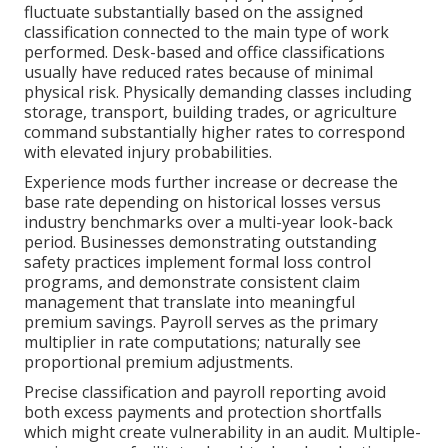
fluctuate substantially based on the assigned
classification connected to the main type of work
performed. Desk-based and office classifications
usually have reduced rates because of minimal
physical risk. Physically demanding classes including
storage, transport, building trades, or agriculture
command substantially higher rates to correspond
with elevated injury probabilities.
Experience mods further increase or decrease the
base rate depending on historical losses versus
industry benchmarks over a multi-year look-back
period. Businesses demonstrating outstanding
safety practices implement formal loss control
programs, and demonstrate consistent claim
management that translate into meaningful
premium savings. Payroll serves as the primary
multiplier in rate computations; naturally see
proportional premium adjustments.
Precise classification and payroll reporting avoid
both excess payments and protection shortfalls
which might create vulnerability in an audit. Multiple-