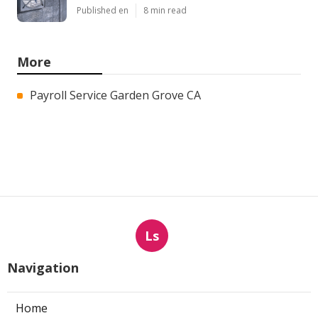
Published en
8 min read
More
Payroll Service Garden Grove CA
Ls
Navigation
Home