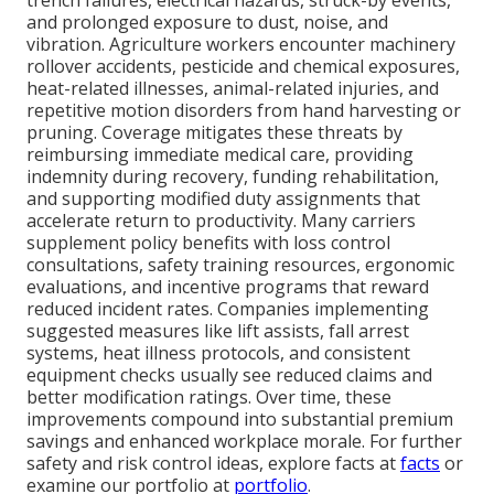
trench failures, electrical hazards, struck-by events,
and prolonged exposure to dust, noise, and
vibration. Agriculture workers encounter machinery
rollover accidents, pesticide and chemical exposures,
heat-related illnesses, animal-related injuries, and
repetitive motion disorders from hand harvesting or
pruning. Coverage mitigates these threats by
reimbursing immediate medical care, providing
indemnity during recovery, funding rehabilitation,
and supporting modified duty assignments that
accelerate return to productivity. Many carriers
supplement policy benefits with loss control
consultations, safety training resources, ergonomic
evaluations, and incentive programs that reward
reduced incident rates. Companies implementing
suggested measures like lift assists, fall arrest
systems, heat illness protocols, and consistent
equipment checks usually see reduced claims and
better modification ratings. Over time, these
improvements compound into substantial premium
savings and enhanced workplace morale. For further
safety and risk control ideas, explore facts at
facts
or
examine our portfolio at
portfolio
.