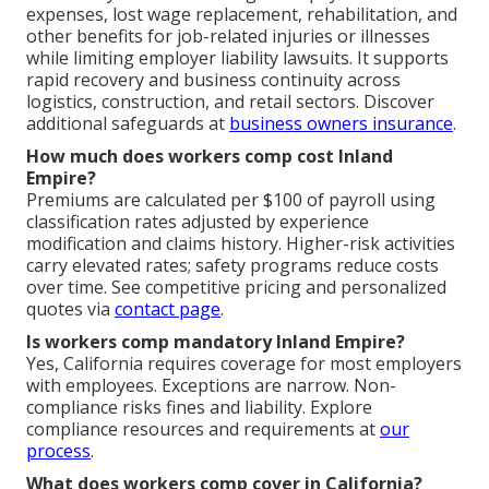
expenses, lost wage replacement, rehabilitation, and
other benefits for job-related injuries or illnesses
while limiting employer liability lawsuits. It supports
rapid recovery and business continuity across
logistics, construction, and retail sectors. Discover
additional safeguards at
business owners insurance
.
How much does workers comp cost Inland
Empire?
Premiums are calculated per $100 of payroll using
classification rates adjusted by experience
modification and claims history. Higher-risk activities
carry elevated rates; safety programs reduce costs
over time. See competitive pricing and personalized
quotes via
contact page
.
Is workers comp mandatory Inland Empire?
Yes, California requires coverage for most employers
with employees. Exceptions are narrow. Non-
compliance risks fines and liability. Explore
compliance resources and requirements at
our
process
.
What does workers comp cover in California?