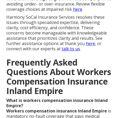
avoiding under- or over-insurance. Review flexible
coverage choices at impaired risk
here
.
Harmony SoCal Insurance Services resolves these
issues through specialized expertise, delivering
clarity, cost efficiency, and confidence. These
concerns become manageable with knowledgeable
assistance that prioritizes clarity and results. See
further assistance options at thank you
here
, or
connect with our experts at
talk to us
.
Frequently Asked
Questions About Workers
Compensation Insurance
Inland Empire
What is workers compensation insurance Inland
Empire?
Workers compensation insurance Inland Empire
is
mandatory no-fault coverage that pays medical