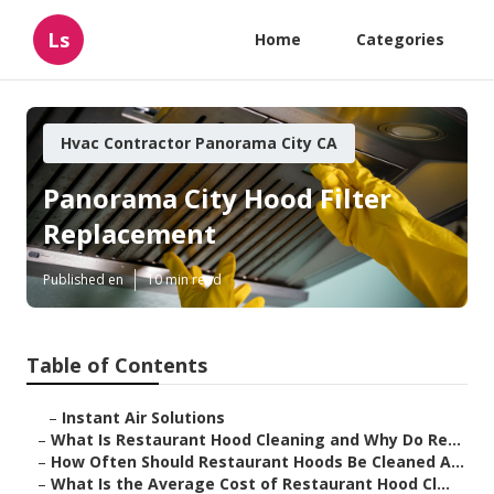
Ls
Home
Categories
Hvac Contractor Panorama City CA
Panorama City Hood Filter
Replacement
Published en
10 min read
Table of Contents
–
Instant Air Solutions
–
What Is Restaurant Hood Cleaning and Why Do Re...
–
How Often Should Restaurant Hoods Be Cleaned A...
–
What Is the Average Cost of Restaurant Hood Cl...