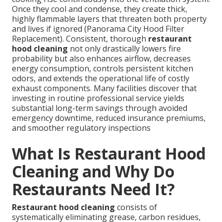
Once they cool and condense, they create thick,
highly flammable layers that threaten both property
and lives if ignored (Panorama City Hood Filter
Replacement). Consistent, thorough
restaurant
hood cleaning
not only drastically lowers fire
probability but also enhances airflow, decreases
energy consumption, controls persistent kitchen
odors, and extends the operational life of costly
exhaust components. Many facilities discover that
investing in routine professional service yields
substantial long-term savings through avoided
emergency downtime, reduced insurance premiums,
and smoother regulatory inspections
What Is Restaurant Hood
Cleaning and Why Do
Restaurants Need It?
Restaurant hood cleaning
consists of
systematically eliminating grease, carbon residues,