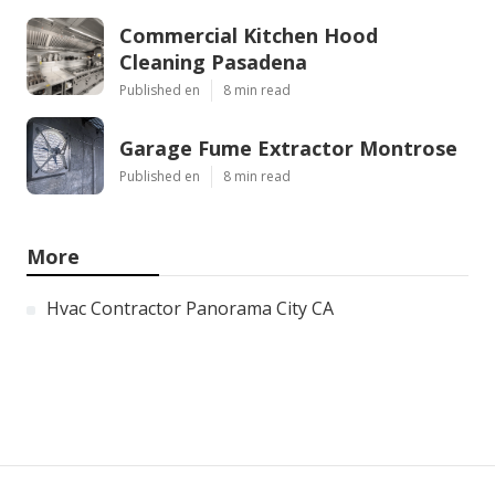
Commercial Kitchen Hood
Cleaning Pasadena
Published en
8 min read
Garage Fume Extractor Montrose
Published en
8 min read
More
Hvac Contractor Panorama City CA