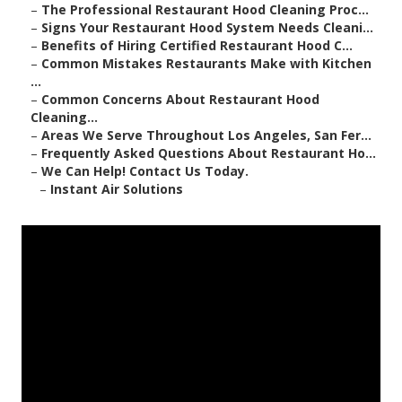
–
The Professional Restaurant Hood Cleaning Proc...
–
Signs Your Restaurant Hood System Needs Cleani...
–
Benefits of Hiring Certified Restaurant Hood C...
–
Common Mistakes Restaurants Make with Kitchen
...
–
Common Concerns About Restaurant Hood
Cleaning...
–
Areas We Serve Throughout Los Angeles, San Fer...
–
Frequently Asked Questions About Restaurant Ho...
–
We Can Help! Contact Us Today.
–
Instant Air Solutions