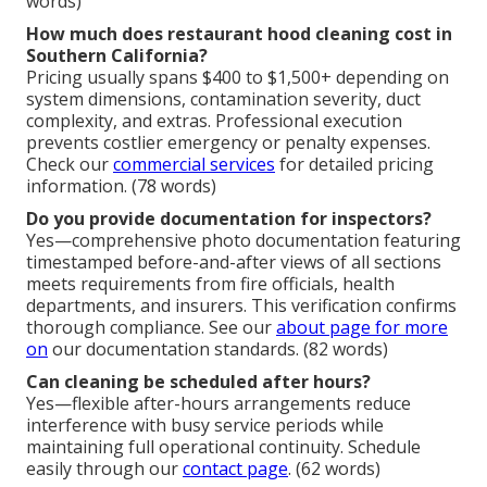
words)
How much does restaurant hood cleaning cost in
Southern California?
Pricing usually spans $400 to $1,500+ depending on
system dimensions, contamination severity, duct
complexity, and extras. Professional execution
prevents costlier emergency or penalty expenses.
Check our
commercial services
for detailed pricing
information. (78 words)
Do you provide documentation for inspectors?
Yes—comprehensive photo documentation featuring
timestamped before-and-after views of all sections
meets requirements from fire officials, health
departments, and insurers. This verification confirms
thorough compliance. See our
about page
for more
on
our documentation standards. (82 words)
Can cleaning be scheduled after hours?
Yes—flexible after-hours arrangements reduce
interference with busy service periods while
maintaining full operational continuity. Schedule
easily through our
contact page
. (62 words)