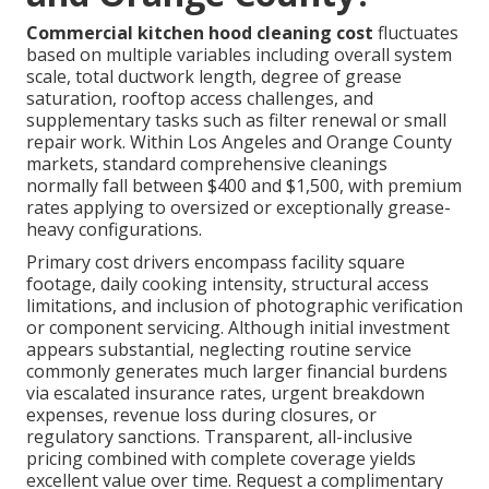
Commercial kitchen hood cleaning cost
fluctuates
based on multiple variables including overall system
scale, total ductwork length, degree of grease
saturation, rooftop access challenges, and
supplementary tasks such as filter renewal or small
repair work. Within Los Angeles and Orange County
markets, standard comprehensive cleanings
normally fall between $400 and $1,500, with premium
rates applying to oversized or exceptionally grease-
heavy configurations.
Primary cost drivers encompass facility square
footage, daily cooking intensity, structural access
limitations, and inclusion of photographic verification
or component servicing. Although initial investment
appears substantial, neglecting routine service
commonly generates much larger financial burdens
via escalated insurance rates, urgent breakdown
expenses, revenue loss during closures, or
regulatory sanctions. Transparent, all-inclusive
pricing combined with complete coverage yields
excellent value over time. Request a complimentary