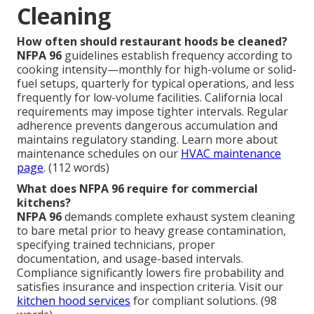
Cleaning
How often should restaurant hoods be cleaned?
NFPA 96
guidelines establish frequency according to
cooking intensity—monthly for high-volume or solid-
fuel setups, quarterly for typical operations, and less
frequently for low-volume facilities. California local
requirements may impose tighter intervals. Regular
adherence prevents dangerous accumulation and
maintains regulatory standing. Learn more about
maintenance schedules on our
HVAC maintenance
page
. (112 words)
What does NFPA 96 require for commercial
kitchens?
NFPA 96
demands complete exhaust system cleaning
to bare metal prior to heavy grease contamination,
specifying trained technicians, proper
documentation, and usage-based intervals.
Compliance significantly lowers fire probability and
satisfies insurance and inspection criteria. Visit our
kitchen hood services
for compliant solutions. (98