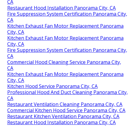
CA
Restaurant Hood Installation Panorama City, CA
Fire Suppression System Certification Panorama City,
CA
Kitchen Exhaust Fan Motor Replacement Panorama
City, CA
Kitchen Exhaust Fan Motor Replacement Panorama
City, CA
Fire Suppression System Certification Panorama City,
CA
Commercial Hood Cleaning Service Panorama City,
CA
Kitchen Exhaust Fan Motor Replacement Panorama
City, CA
Kitchen Hood Service Panorama City, CA
Professional Hood And Duct Cleaning Panorama City,
CA
Restaurant Ventilation Cleaning Panorama City, CA
Commercial Kitchen Hood Service Panorama City, CA
Restaurant Kitchen Ventilation Panorama City, CA
Restaurant Hood Installation Panorama City, CA