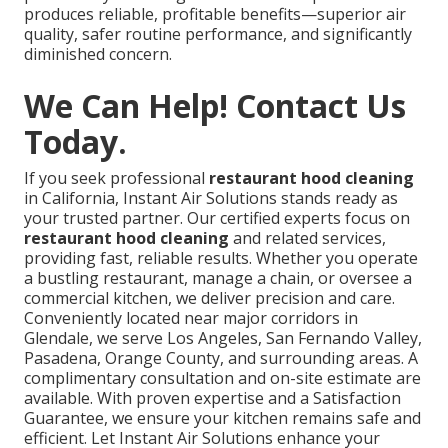
produces reliable, profitable benefits—superior air
quality, safer routine performance, and significantly
diminished concern.
We Can Help! Contact Us
Today.
If you seek professional
restaurant hood cleaning
in California, Instant Air Solutions stands ready as
your trusted partner. Our certified experts focus on
restaurant hood cleaning
and related services,
providing fast, reliable results. Whether you operate
a bustling restaurant, manage a chain, or oversee a
commercial kitchen, we deliver precision and care.
Conveniently located near major corridors in
Glendale, we serve Los Angeles, San Fernando Valley,
Pasadena, Orange County, and surrounding areas. A
complimentary consultation and on-site estimate are
available. With proven expertise and a Satisfaction
Guarantee, we ensure your kitchen remains safe and
efficient. Let Instant Air Solutions enhance your