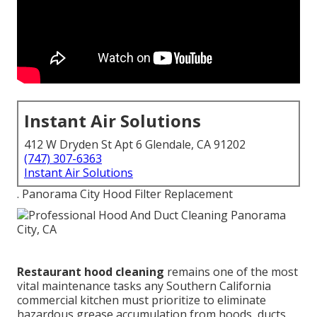
Instant Air Solutions
412 W Dryden St Apt 6 Glendale, CA 91202
(747) 307-6363
Instant Air Solutions
. Panorama City Hood Filter Replacement
Restaurant hood cleaning
remains one of the most
vital maintenance tasks any Southern California
commercial kitchen must prioritize to eliminate
hazardous grease accumulation from hoods, ducts,