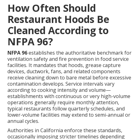
How Often Should
Restaurant Hoods Be
Cleaned According to
NFPA 96?
NFPA 96
establishes the authoritative benchmark for
ventilation safety and fire prevention in food service
facilities. It mandates that hoods, grease capture
devices, ductwork, fans, and related components
receive cleaning down to bare metal before excessive
contamination develops. Service intervals vary
according to cooking intensity and volume—
establishments with continuous or very high-volume
operations generally require monthly attention,
typical restaurants follow quarterly schedules, and
lower-volume facilities may extend to semi-annual or
annual cycles.
Authorities in California enforce these standards,
occasionally imposing stricter timelines depending