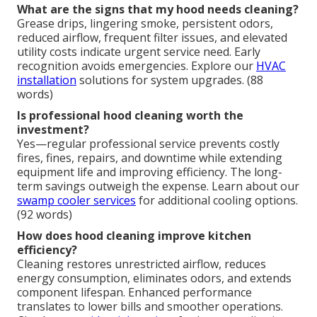
What are the signs that my hood needs cleaning?
Grease drips, lingering smoke, persistent odors,
reduced airflow, frequent filter issues, and elevated
utility costs indicate urgent service need. Early
recognition avoids emergencies. Explore our
HVAC
installation
solutions for system upgrades. (88
words)
Is professional hood cleaning worth the
investment?
Yes—regular professional service prevents costly
fires, fines, repairs, and downtime while extending
equipment life and improving efficiency. The long-
term savings outweigh the expense. Learn about our
swamp cooler services
for additional cooling options.
(92 words)
How does hood cleaning improve kitchen
efficiency?
Cleaning restores unrestricted airflow, reduces
energy consumption, eliminates odors, and extends
component lifespan. Enhanced performance
translates to lower bills and smoother operations.