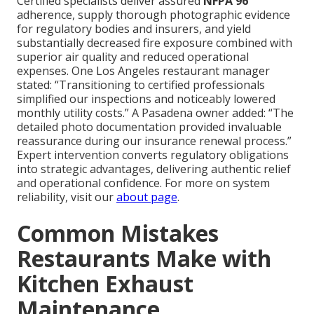
Certified specialists deliver assured
NFPA 96
adherence, supply thorough photographic evidence
for regulatory bodies and insurers, and yield
substantially decreased fire exposure combined with
superior air quality and reduced operational
expenses. One Los Angeles restaurant manager
stated: “Transitioning to certified professionals
simplified our inspections and noticeably lowered
monthly utility costs.” A Pasadena owner added: “The
detailed photo documentation provided invaluable
reassurance during our insurance renewal process.”
Expert intervention converts regulatory obligations
into strategic advantages, delivering authentic relief
and operational confidence. For more on system
reliability, visit our
about page
.
Common Mistakes
Restaurants Make with
Kitchen Exhaust
Maintenance