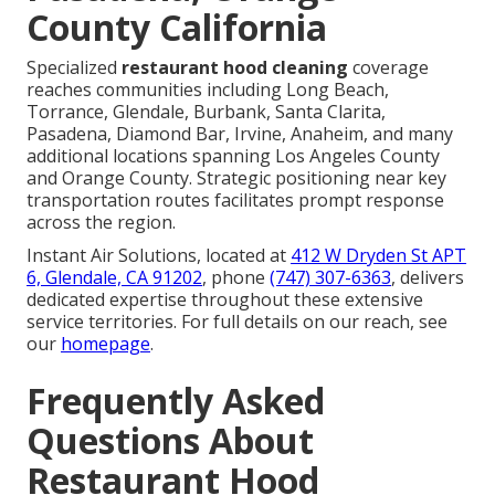
County California
Specialized
restaurant hood cleaning
coverage
reaches communities including Long Beach,
Torrance, Glendale, Burbank, Santa Clarita,
Pasadena, Diamond Bar, Irvine, Anaheim, and many
additional locations spanning Los Angeles County
and Orange County. Strategic positioning near key
transportation routes facilitates prompt response
across the region.
Instant Air Solutions, located at
412 W Dryden St APT
6, Glendale, CA 91202
, phone
(747) 307-6363
, delivers
dedicated expertise throughout these extensive
service territories. For full details on our reach, see
our
homepage
.
Frequently Asked
Questions About
Restaurant Hood