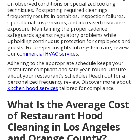
on observed conditions or specialized cooking
techniques. Postponing required cleanings
frequently results in penalties, inspection failures,
operational suspensions, and increased insurance
exposure. Maintaining the proper cadence
safeguards against regulatory problems while
upholding continuous protection for employees and
guests. For deeper insights into system care, review
our
commercial HVAC services
.
Adhering to the appropriate schedule keeps your
restaurant compliant and safe year-round. Unsure
about your restaurant’s schedule? Reach out for a
personalized frequency review. Discover more about
kitchen hood services
tailored for compliance.
What Is the Average Cost
of Restaurant Hood
Cleaning in Los Angeles
and Orange County?