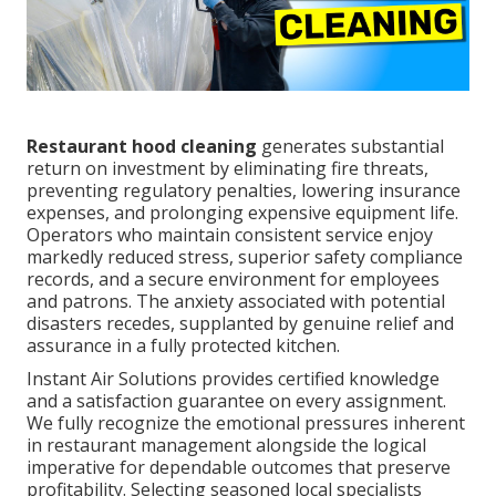
Restaurant hood cleaning
generates substantial
return on investment by eliminating fire threats,
preventing regulatory penalties, lowering insurance
expenses, and prolonging expensive equipment life.
Operators who maintain consistent service enjoy
markedly reduced stress, superior safety compliance
records, and a secure environment for employees
and patrons. The anxiety associated with potential
disasters recedes, supplanted by genuine relief and
assurance in a fully protected kitchen.
Instant Air Solutions provides certified knowledge
and a satisfaction guarantee on every assignment.
We fully recognize the emotional pressures inherent
in restaurant management alongside the logical
imperative for dependable outcomes that preserve
profitability. Selecting seasoned local specialists