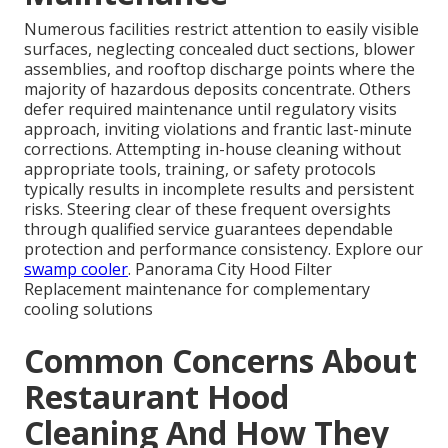
Numerous facilities restrict attention to easily visible
surfaces, neglecting concealed duct sections, blower
assemblies, and rooftop discharge points where the
majority of hazardous deposits concentrate. Others
defer required maintenance until regulatory visits
approach, inviting violations and frantic last-minute
corrections. Attempting in-house cleaning without
appropriate tools, training, or safety protocols
typically results in incomplete results and persistent
risks. Steering clear of these frequent oversights
through qualified service guarantees dependable
protection and performance consistency. Explore our
swamp cooler
. Panorama City Hood Filter
Replacement maintenance for complementary
cooling solutions
Common Concerns About
Restaurant Hood
Cleaning And How They