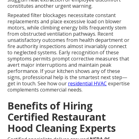
constitutes another urgent warning.
Repeated filter blockages necessitate constant
replacements and place excessive load on blower
motors, while climbing energy bills frequently stem
from obstructed ventilation pathways. Recent
unsatisfactory outcomes from health department or
fire authority inspections almost invariably connect
to neglected systems. Early recognition of these
symptoms permits prompt corrective measures that
avert major interruptions and maintain peak
performance. If your kitchen shows any of these
signs, professional help is the smartest next step—
get in touch. See how our
residential HVAC
expertise
complements commercial needs.
Benefits of Hiring
Certified Restaurant
Hood Cleaning Experts