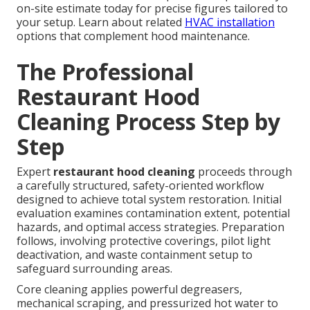
on-site estimate today for precise figures tailored to
your setup. Learn about related
HVAC installation
options that complement hood maintenance.
The Professional
Restaurant Hood
Cleaning Process Step by
Step
Expert
restaurant hood cleaning
proceeds through
a carefully structured, safety-oriented workflow
designed to achieve total system restoration. Initial
evaluation examines contamination extent, potential
hazards, and optimal access strategies. Preparation
follows, involving protective coverings, pilot light
deactivation, and waste containment setup to
safeguard surrounding areas.
Core cleaning applies powerful degreasers,
mechanical scraping, and pressurized hot water to