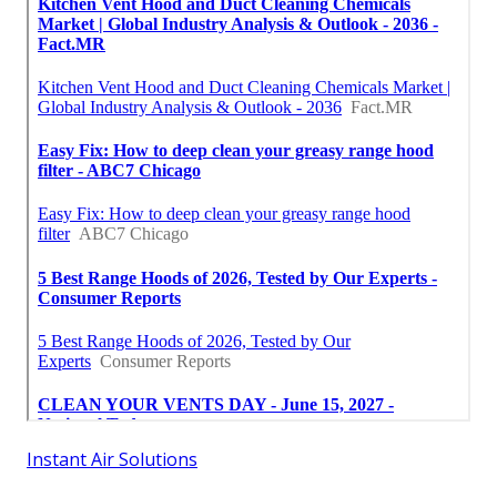
Instant Air Solutions