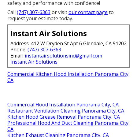
safety and performance with confidence!
Call
(747) 307-6363
or visit
our contact page
to
request your estimate today.
Instant Air Solutions
Address: 412 W Dryden St Apt 6 Glendale, CA 91202
Phone:
(747) 307-6363
Email:
instantairsolutionsinc@gmail.com
Instant Air Solutions
Commercial Kitchen Hood Installation Panorama City,
CA
Commercial Hood Installation Panorama City, CA
Restaurant Ventilation Cleaning Panorama City, CA
Kitchen Hood Grease Removal Panorama City, CA
Professional Hood And Duct Cleaning Panorama City,
CA
Kitchen Exhaust Cleaning Panorama City, CA