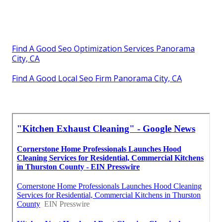
Find A Good Seo Optimization Services Panorama
City, CA
Find A Good Local Seo Firm Panorama City, CA