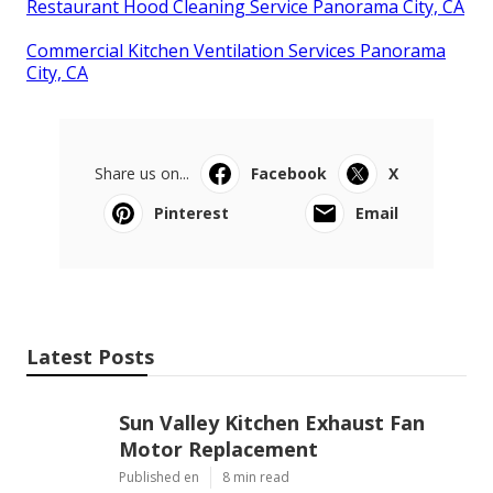
Restaurant Hood Cleaning Service Panorama City, CA
Commercial Kitchen Ventilation Services Panorama
City, CA
Share us on...
Facebook
X
Pinterest
Email
Latest Posts
Sun Valley Kitchen Exhaust Fan
Motor Replacement
Published en
8 min read