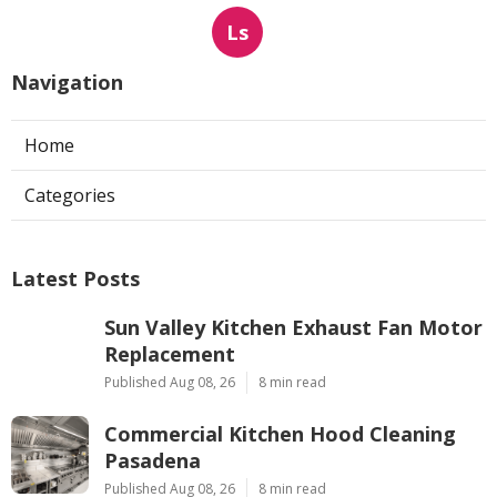
Ls
Navigation
Home
Categories
Latest Posts
Sun Valley Kitchen Exhaust Fan Motor
Replacement
Published Aug 08, 26
8 min read
Commercial Kitchen Hood Cleaning
Pasadena
Published Aug 08, 26
8 min read