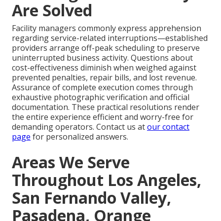
Are Solved
Facility managers commonly express apprehension
regarding service-related interruptions—established
providers arrange off-peak scheduling to preserve
uninterrupted business activity. Questions about
cost-effectiveness diminish when weighed against
prevented penalties, repair bills, and lost revenue.
Assurance of complete execution comes through
exhaustive photographic verification and official
documentation. These practical resolutions render
the entire experience efficient and worry-free for
demanding operators. Contact us at
our contact
page
for personalized answers.
Areas We Serve
Throughout Los Angeles,
San Fernando Valley,
Pasadena, Orange