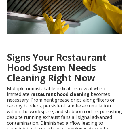
Signs Your Restaurant
Hood System Needs
Cleaning Right Now
Multiple unmistakable indicators reveal when
immediate
restaurant hood cleaning
becomes
necessary. Prominent grease drips along filters or
canopy borders, persistent smoke accumulation
within the workspace, and stubborn odors persisting
despite running exhaust fans all signal advanced
contamination. Diminished airflow leading to
sluggish heat extraction or employee discomfort