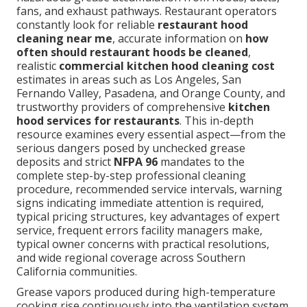
fans, and exhaust pathways. Restaurant operators
constantly look for reliable
restaurant hood
cleaning near me
, accurate information on
how
often should restaurant hoods be cleaned
,
realistic
commercial kitchen hood cleaning cost
estimates in areas such as Los Angeles, San
Fernando Valley, Pasadena, and Orange County, and
trustworthy providers of comprehensive
kitchen
hood services for restaurants
. This in-depth
resource examines every essential aspect—from the
serious dangers posed by unchecked grease
deposits and strict
NFPA 96
mandates to the
complete step-by-step professional cleaning
procedure, recommended service intervals, warning
signs indicating immediate attention is required,
typical pricing structures, key advantages of expert
service, frequent errors facility managers make,
typical owner concerns with practical resolutions,
and wide regional coverage across Southern
California communities.
Grease vapors produced during high-temperature
cooking rise continuously into the ventilation system.