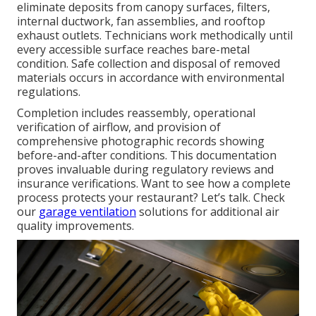
eliminate deposits from canopy surfaces, filters,
internal ductwork, fan assemblies, and rooftop
exhaust outlets. Technicians work methodically until
every accessible surface reaches bare-metal
condition. Safe collection and disposal of removed
materials occurs in accordance with environmental
regulations.
Completion includes reassembly, operational
verification of airflow, and provision of
comprehensive photographic records showing
before-and-after conditions. This documentation
proves invaluable during regulatory reviews and
insurance verifications. Want to see how a complete
process protects your restaurant? Let’s talk. Check
our
garage ventilation
solutions for additional air
quality improvements.