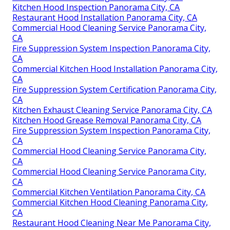
Kitchen Hood Inspection Panorama City, CA
Restaurant Hood Installation Panorama City, CA
Commercial Hood Cleaning Service Panorama City,
CA
Fire Suppression System Inspection Panorama City,
CA
Commercial Kitchen Hood Installation Panorama City,
CA
Fire Suppression System Certification Panorama City,
CA
Kitchen Exhaust Cleaning Service Panorama City, CA
Kitchen Hood Grease Removal Panorama City, CA
Fire Suppression System Inspection Panorama City,
CA
Commercial Hood Cleaning Service Panorama City,
CA
Commercial Hood Cleaning Service Panorama City,
CA
Commercial Kitchen Ventilation Panorama City, CA
Commercial Kitchen Hood Cleaning Panorama City,
CA
Restaurant Hood Cleaning Near Me Panorama City,