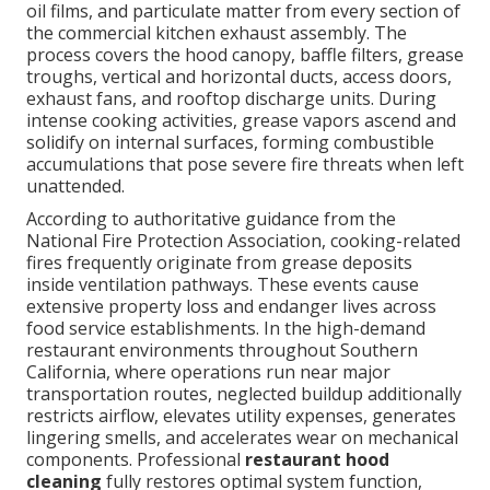
oil films, and particulate matter from every section of
the commercial kitchen exhaust assembly. The
process covers the hood canopy, baffle filters, grease
troughs, vertical and horizontal ducts, access doors,
exhaust fans, and rooftop discharge units. During
intense cooking activities, grease vapors ascend and
solidify on internal surfaces, forming combustible
accumulations that pose severe fire threats when left
unattended.
According to authoritative guidance from the
National Fire Protection Association, cooking-related
fires frequently originate from grease deposits
inside ventilation pathways. These events cause
extensive property loss and endanger lives across
food service establishments. In the high-demand
restaurant environments throughout Southern
California, where operations run near major
transportation routes, neglected buildup additionally
restricts airflow, elevates utility expenses, generates
lingering smells, and accelerates wear on mechanical
components. Professional
restaurant hood
cleaning
fully restores optimal system function,