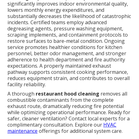
significantly improves indoor environmental quality,
lowers monthly energy expenditures, and
substantially decreases the likelihood of catastrophic
incidents. Certified teams employ advanced
degreasing agents, pressure washing equipment,
scraping implements, and containment protocols to
restore surfaces to bare-metal condition. Ongoing
service promotes healthier conditions for kitchen
personnel, better odor management, and stronger
adherence to health department and fire authority
expectations. A properly maintained exhaust
pathway supports consistent cooking performance,
reduces equipment strain, and contributes to overall
facility reliability.
A thorough
restaurant hood cleaning
removes all
combustible contaminants from the complete
exhaust route, dramatically reducing fire potential
while optimizing operational performance. Ready for
safer, cleaner ventilation? Contact local experts for a
complimentary consultation. Explore our
HVAC
maintenance
offerings for additional system care.