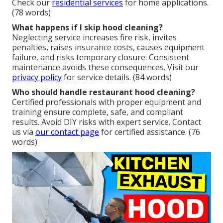
Check our
residential services
for home applications.
(78 words)
What happens if I skip hood cleaning?
Neglecting service increases fire risk, invites
penalties, raises insurance costs, causes equipment
failure, and risks temporary closure. Consistent
maintenance avoids these consequences. Visit our
privacy policy
for service details. (84 words)
Who should handle restaurant hood cleaning?
Certified professionals with proper equipment and
training ensure complete, safe, and compliant
results. Avoid DIY risks with expert service. Contact
us via
our contact page
for certified assistance. (76
words)