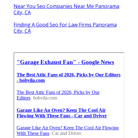
Near You Seo Companies Near Me Panorama
City, CA
Finding A Good Seo For Law Firms Panorama
City, CA