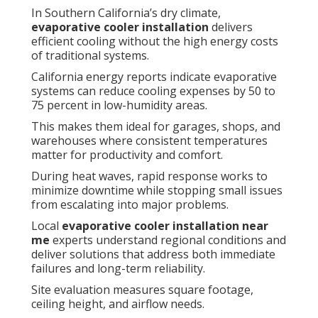
In Southern California’s dry climate,
evaporative cooler installation
delivers
efficient cooling without the high energy costs
of traditional systems.
California energy reports indicate evaporative
systems can reduce cooling expenses by 50 to
75 percent in low-humidity areas.
This makes them ideal for garages, shops, and
warehouses where consistent temperatures
matter for productivity and comfort.
During heat waves, rapid response works to
minimize downtime while stopping small issues
from escalating into major problems.
Local
evaporative cooler installation near
me
experts understand regional conditions and
deliver solutions that address both immediate
failures and long-term reliability.
Site evaluation measures square footage,
ceiling height, and airflow needs.