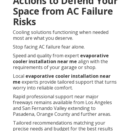
Actions to Defend Your
Space from AC Failure
Risks
Cooling solutions functioning when needed
most are what you deserve.
Stop facing AC failure fear alone.
Speed and quality from expert
evaporative
cooler installation near me
align with the
requirements of your garage or shop.
Local
evaporative cooler installation near
me
experts provide tailored support that turns
worry into reliable comfort.
Rapid professional support near major
freeways remains available from Los Angeles
and San Fernando Valley extending to
Pasadena, Orange County and further areas.
Tailored recommendations matching your
precise needs and budget for the best results