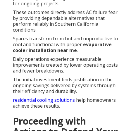
for ongoing projects.
These outcomes directly address AC failure fear
by providing dependable alternatives that
perform reliably in Southern California
conditions.
Spaces transform from hot and unproductive to
cool and functional with proper
evaporative
cooler installation near me
.
Daily operations experience measurable
improvements created by lower operating costs
and fewer breakdowns.
The initial investment finds justification in the
ongoing savings delivered by systems through
their efficiency and durability.
residential cooling solutions
help homeowners
achieve these results.
Proceeding with