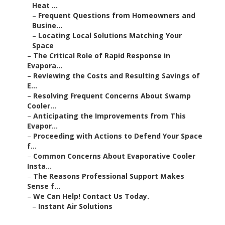
Heat ...
–
Frequent Questions from Homeowners and
Busine...
–
Locating Local Solutions Matching Your
Space
–
The Critical Role of Rapid Response in
Evapora...
–
Reviewing the Costs and Resulting Savings of
E...
–
Resolving Frequent Concerns About Swamp
Cooler...
–
Anticipating the Improvements from This
Evapor...
–
Proceeding with Actions to Defend Your Space
f...
–
Common Concerns About Evaporative Cooler
Insta...
–
The Reasons Professional Support Makes
Sense f...
–
We Can Help! Contact Us Today.
–
Instant Air Solutions