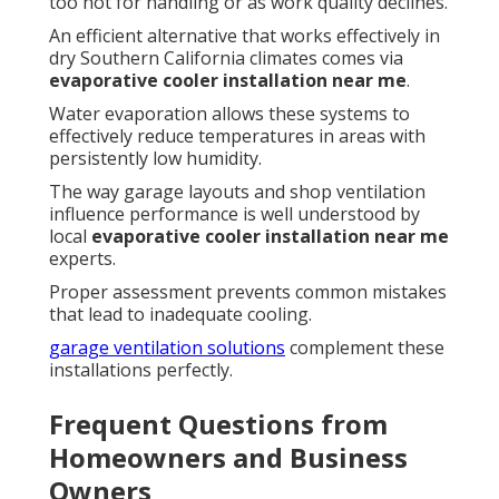
too hot for handling or as work quality declines.
An efficient alternative that works effectively in
dry Southern California climates comes via
evaporative cooler installation near me
.
Water evaporation allows these systems to
effectively reduce temperatures in areas with
persistently low humidity.
The way garage layouts and shop ventilation
influence performance is well understood by
local
evaporative cooler installation near me
experts.
Proper assessment prevents common mistakes
that lead to inadequate cooling.
garage ventilation solutions
complement these
installations perfectly.
Frequent Questions from
Homeowners and Business
Owners