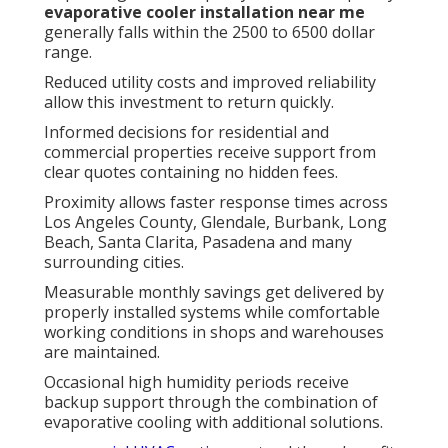
evaporative cooler installation near me
generally falls within the 2500 to 6500 dollar
range.
Reduced utility costs and improved reliability
allow this investment to return quickly.
Informed decisions for residential and
commercial properties receive support from
clear quotes containing no hidden fees.
Proximity allows faster response times across
Los Angeles County, Glendale, Burbank, Long
Beach, Santa Clarita, Pasadena and many
surrounding cities.
Measurable monthly savings get delivered by
properly installed systems while comfortable
working conditions in shops and warehouses
are maintained.
Occasional high humidity periods receive
backup support through the combination of
evaporative cooling with additional solutions.