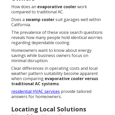
How does an
evaporative cooler
work
compared to traditional AC.
Does a
swamp cooler
suit garages well within
California.
The prevalence of these voice search questions
reveals how many people hold identical worries
regarding dependable cooling.
Homeowners want to know about energy
savings while business owners focus on
minimal disruption.
Clear differences in operating costs and local
weather pattern suitability become apparent
when comparing
evaporative cooler versus
traditional AC systems
.
residential HVAC services
provide tailored
answers for homeowners.
Locating Local Solutions