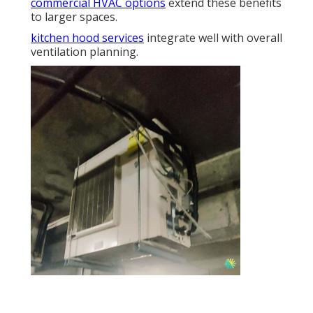
commercial HVAC options
extend these benefits
to larger spaces.
kitchen hood services
integrate well with overall
ventilation planning.