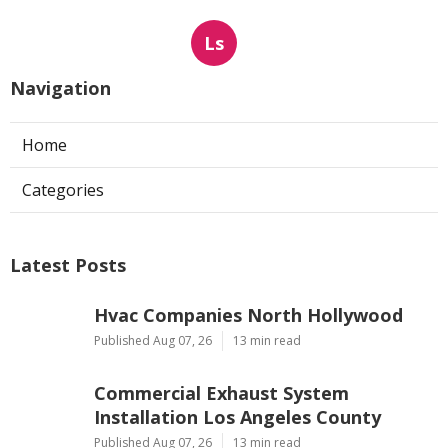
Ls
Navigation
Home
Categories
Latest Posts
Hvac Companies North Hollywood
Published Aug 07, 26
13 min read
Commercial Exhaust System
Installation Los Angeles County
Published Aug 07, 26
13 min read