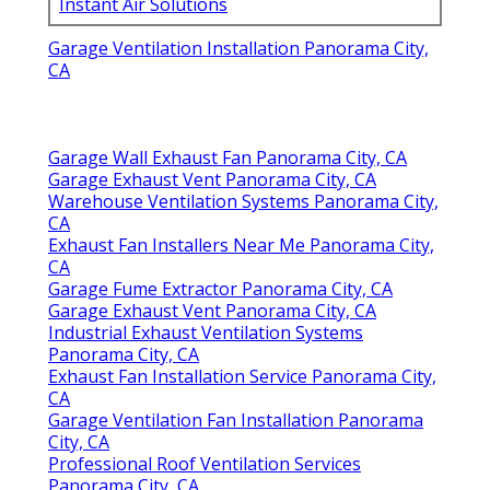
Instant Air Solutions
Garage Ventilation Installation Panorama City,
CA
Garage Wall Exhaust Fan Panorama City, CA
Garage Exhaust Vent Panorama City, CA
Warehouse Ventilation Systems Panorama City,
CA
Exhaust Fan Installers Near Me Panorama City,
CA
Garage Fume Extractor Panorama City, CA
Garage Exhaust Vent Panorama City, CA
Industrial Exhaust Ventilation Systems
Panorama City, CA
Exhaust Fan Installation Service Panorama City,
CA
Garage Ventilation Fan Installation Panorama
City, CA
Professional Roof Ventilation Services
Panorama City, CA