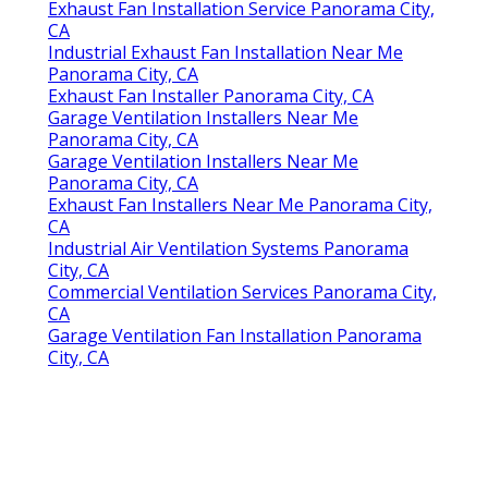
Exhaust Fan Installation Service Panorama City,
CA
Industrial Exhaust Fan Installation Near Me
Panorama City, CA
Exhaust Fan Installer Panorama City, CA
Garage Ventilation Installers Near Me
Panorama City, CA
Garage Ventilation Installers Near Me
Panorama City, CA
Exhaust Fan Installers Near Me Panorama City,
CA
Industrial Air Ventilation Systems Panorama
City, CA
Commercial Ventilation Services Panorama City,
CA
Garage Ventilation Fan Installation Panorama
City, CA