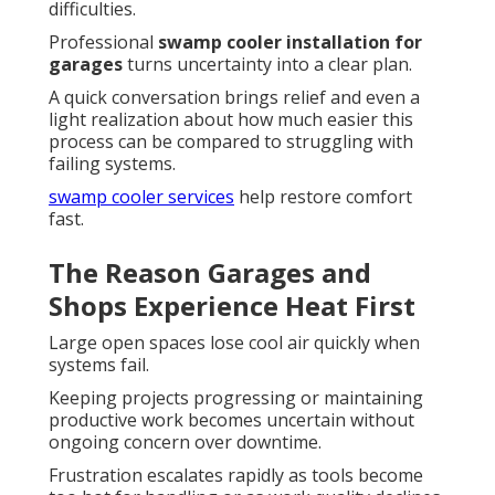
difficulties.
Professional
swamp cooler installation for
garages
turns uncertainty into a clear plan.
A quick conversation brings relief and even a
light realization about how much easier this
process can be compared to struggling with
failing systems.
swamp cooler services
help restore comfort
fast.
The Reason Garages and
Shops Experience Heat First
Large open spaces lose cool air quickly when
systems fail.
Keeping projects progressing or maintaining
productive work becomes uncertain without
ongoing concern over downtime.
Frustration escalates rapidly as tools become