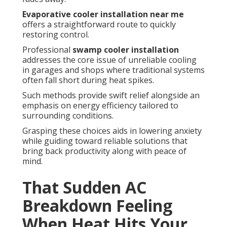
Evaporative cooler installation near me
offers a straightforward route to quickly
restoring control.
Professional
swamp cooler installation
addresses the core issue of unreliable cooling
in garages and shops where traditional systems
often fall short during heat spikes.
Such methods provide swift relief alongside an
emphasis on energy efficiency tailored to
surrounding conditions.
Grasping these choices aids in lowering anxiety
while guiding toward reliable solutions that
bring back productivity along with peace of
mind.
That Sudden AC
Breakdown Feeling
When Heat Hits Your