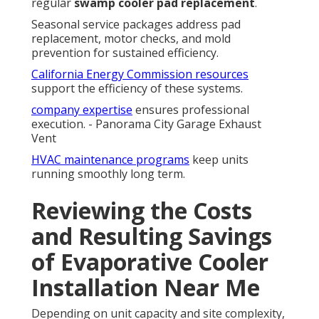
regular
swamp cooler pad replacement
.
Seasonal service packages address pad
replacement, motor checks, and mold
prevention for sustained efficiency.
California Energy Commission resources
support the efficiency of these systems.
company expertise
ensures professional
execution. - Panorama City Garage Exhaust
Vent
HVAC maintenance programs
keep units
running smoothly long term.
Reviewing the Costs
and Resulting Savings
of Evaporative Cooler
Installation Near Me
Depending on unit capacity and site complexity,