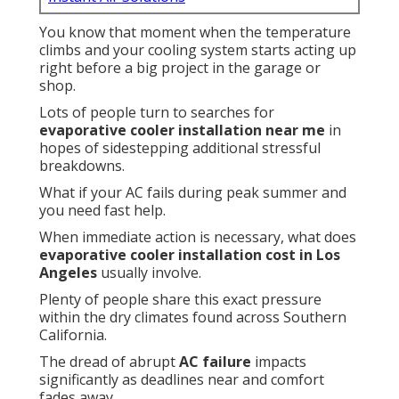
You know that moment when the temperature
climbs and your cooling system starts acting up
right before a big project in the garage or
shop.
Lots of people turn to searches for
evaporative cooler installation near me
in
hopes of sidestepping additional stressful
breakdowns.
What if your AC fails during peak summer and
you need fast help.
When immediate action is necessary, what does
evaporative cooler installation cost in Los
Angeles
usually involve.
Plenty of people share this exact pressure
within the dry climates found across Southern
California.
The dread of abrupt
AC failure
impacts
significantly as deadlines near and comfort
fades away.