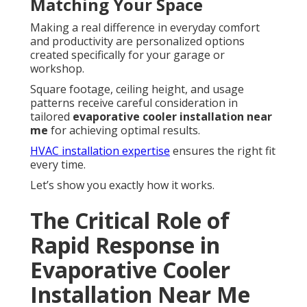
Matching Your Space
Making a real difference in everyday comfort
and productivity are personalized options
created specifically for your garage or
workshop.
Square footage, ceiling height, and usage
patterns receive careful consideration in
tailored
evaporative cooler installation near
me
for achieving optimal results.
HVAC installation expertise
ensures the right fit
every time.
Let’s show you exactly how it works.
The Critical Role of
Rapid Response in
Evaporative Cooler
Installation Near Me