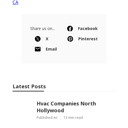
CA
Share us on...
Facebook
X
Pinterest
Email
Latest Posts
Hvac Companies North
Hollywood
Published en
13 min read