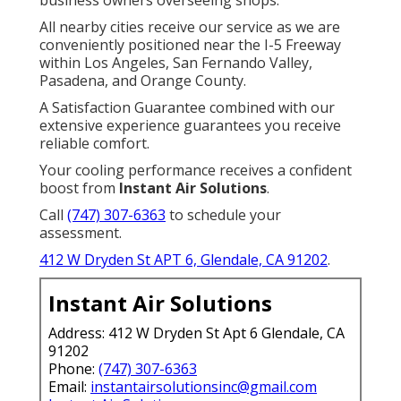
business owners overseeing shops.
All nearby cities receive our service as we are
conveniently positioned near the I-5 Freeway
within Los Angeles, San Fernando Valley,
Pasadena, and Orange County.
A Satisfaction Guarantee combined with our
extensive experience guarantees you receive
reliable comfort.
Your cooling performance receives a confident
boost from
Instant Air Solutions
.
Call
(747) 307-6363
to schedule your
assessment.
412 W Dryden St APT 6, Glendale, CA 91202
.
Instant Air Solutions
Address: 412 W Dryden St Apt 6 Glendale, CA
91202
Phone:
(747) 307-6363
Email:
instantairsolutionsinc@gmail.com