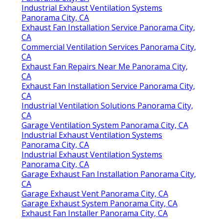
Industrial Exhaust Ventilation Systems
Panorama City, CA
Exhaust Fan Installation Service Panorama City,
CA
Commercial Ventilation Services Panorama City,
CA
Exhaust Fan Repairs Near Me Panorama City,
CA
Exhaust Fan Installation Service Panorama City,
CA
Industrial Ventilation Solutions Panorama City,
CA
Garage Ventilation System Panorama City, CA
Industrial Exhaust Ventilation Systems
Panorama City, CA
Industrial Exhaust Ventilation Systems
Panorama City, CA
Garage Exhaust Fan Installation Panorama City,
CA
Garage Exhaust Vent Panorama City, CA
Garage Exhaust System Panorama City, CA
Exhaust Fan Installer Panorama City, CA