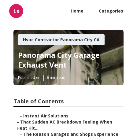
Ls
Home
Categories
Hvac Contractor Panorama City CA
Panorama City Garage
Exhaust Vent
Published en
6 min read
Table of Contents
–
Instant Air Solutions
–
That Sudden AC Breakdown Feeling When
Heat Hit...
–
The Reason Garages and Shops Experience