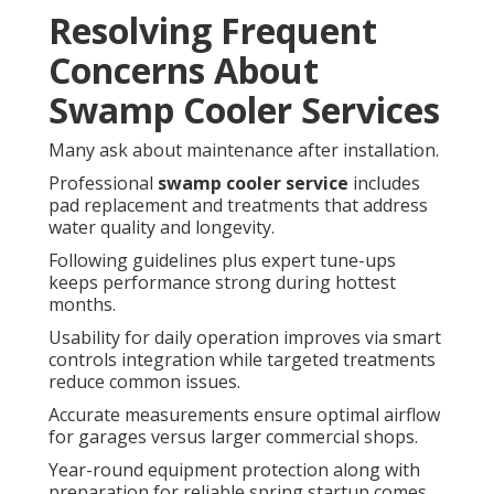
Resolving Frequent
Concerns About
Swamp Cooler Services
Many ask about maintenance after installation.
Professional
swamp cooler service
includes
pad replacement and treatments that address
water quality and longevity.
Following guidelines plus expert tune-ups
keeps performance strong during hottest
months.
Usability for daily operation improves via smart
controls integration while targeted treatments
reduce common issues.
Accurate measurements ensure optimal airflow
for garages versus larger commercial shops.
Year-round equipment protection along with
preparation for reliable spring startup comes