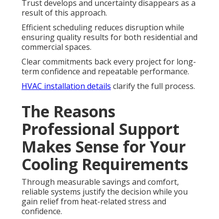
Trust develops and uncertainty disappears as a
result of this approach.
Efficient scheduling reduces disruption while
ensuring quality results for both residential and
commercial spaces.
Clear commitments back every project for long-
term confidence and repeatable performance.
HVAC installation details
clarify the full process.
The Reasons
Professional Support
Makes Sense for Your
Cooling Requirements
Through measurable savings and comfort,
reliable systems justify the decision while you
gain relief from heat-related stress and
confidence.