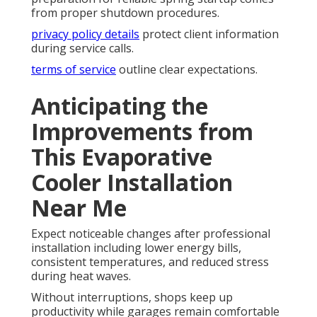
from proper shutdown procedures.
privacy policy details
protect client information
during service calls.
terms of service
outline clear expectations.
Anticipating the
Improvements from
This Evaporative
Cooler Installation
Near Me
Expect noticeable changes after professional
installation including lower energy bills,
consistent temperatures, and reduced stress
during heat waves.
Without interruptions, shops keep up
productivity while garages remain comfortable