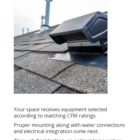
Your space receives equipment selected
according to matching CFM ratings.
Proper mounting along with water connections
and electrical integration come next.