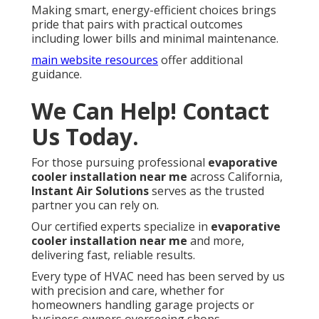
Making smart, energy-efficient choices brings
pride that pairs with practical outcomes
including lower bills and minimal maintenance.
main website resources
offer additional
guidance.
We Can Help! Contact
Us Today.
For those pursuing professional
evaporative
cooler installation near me
across California,
Instant Air Solutions
serves as the trusted
partner you can rely on.
Our certified experts specialize in
evaporative
cooler installation near me
and more,
delivering fast, reliable results.
Every type of HVAC need has been served by us
with precision and care, whether for
homeowners handling garage projects or