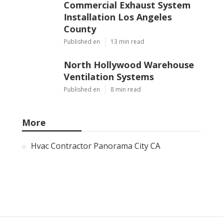
Commercial Exhaust System
Installation Los Angeles
County
Published en
13 min read
North Hollywood Warehouse
Ventilation Systems
Published en
8 min read
More
Hvac Contractor Panorama City CA