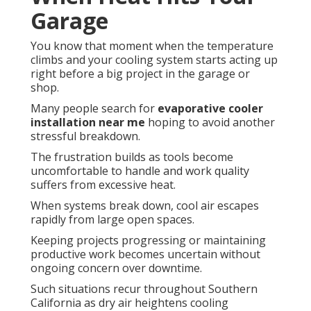
Garage
You know that moment when the temperature
climbs and your cooling system starts acting up
right before a big project in the garage or
shop.
Many people search for
evaporative cooler
installation near me
hoping to avoid another
stressful breakdown.
The frustration builds as tools become
uncomfortable to handle and work quality
suffers from excessive heat.
When systems break down, cool air escapes
rapidly from large open spaces.
Keeping projects progressing or maintaining
productive work becomes uncertain without
ongoing concern over downtime.
Such situations recur throughout Southern
California as dry air heightens cooling