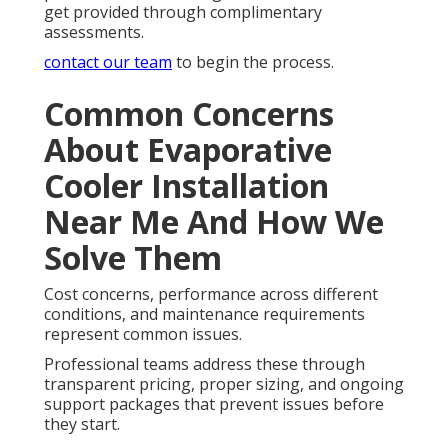
get provided through complimentary
assessments.
contact our team
to begin the process.
Common Concerns
About Evaporative
Cooler Installation
Near Me And How We
Solve Them
Cost concerns, performance across different
conditions, and maintenance requirements
represent common issues.
Professional teams address these through
transparent pricing, proper sizing, and ongoing
support packages that prevent issues before
they start.