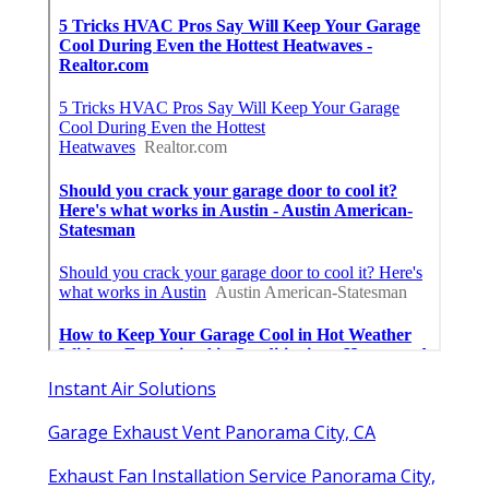
Instant Air Solutions
Garage Exhaust Vent Panorama City, CA
Exhaust Fan Installation Service Panorama City,