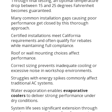
Through final testing, an optimal temperature
drop between 15 and 25 degrees Fahrenheit
becomes guaranteed.
Many common installation gaps causing poor
performance get closed by this thorough
approach.
Certified installations meet California
requirements and often qualify for rebates
while maintaining full compliance.
Roof or wall mounting choices affect
performance.
Correct sizing prevents inadequate cooling or
excessive noise in workshop environments.
Struggles with energy spikes commonly affect
traditional AC systems.
Water evaporation enables
evaporative
coolers
to deliver strong performance under
dry conditions.
System life sees significant extension through