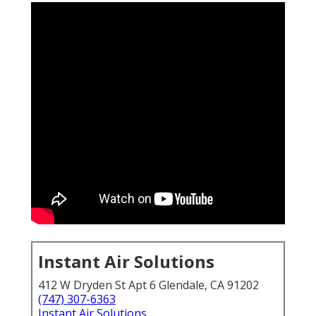
Instant Air Solutions
412 W Dryden St Apt 6 Glendale, CA 91202
(747) 307-6363
Instant Air Solutions