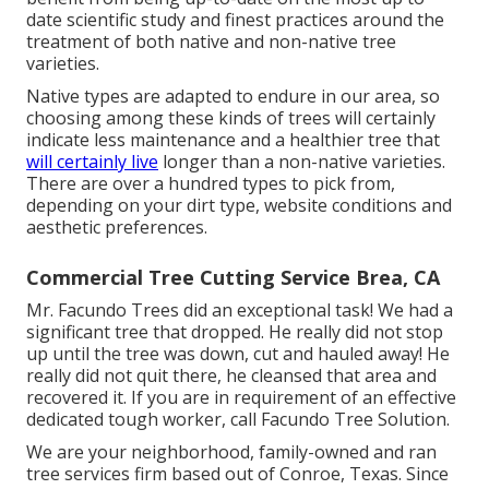
date scientific study and finest practices around the
treatment of both native and non-native tree
varieties.
Native types are adapted to endure in our area, so
choosing among these kinds of trees will certainly
indicate less maintenance and a healthier tree that
will certainly live
longer than a non-native varieties.
There are over a hundred types to pick from,
depending on your dirt type, website conditions and
aesthetic preferences.
Commercial Tree Cutting Service Brea, CA
Mr. Facundo Trees did an exceptional task! We had a
significant tree that dropped. He really did not stop
up until the tree was down, cut and hauled away! He
really did not quit there, he cleansed that area and
recovered it. If you are in requirement of an effective
dedicated tough worker, call Facundo Tree Solution.
We are your neighborhood, family-owned and ran
tree services firm based out of Conroe, Texas. Since