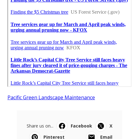
Pacific Green Landscape Maintenance
Share us on...
Facebook
X
Pinterest
Email