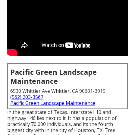
Pacific Green Landscape
Maintenance
6530 Whittier Ave Whittier, CA 90601-3919
(562) 203-3567
Pacific Green Landscape Maintenance
in the great state of Texas. Interstate I 10 and
highway 146 lies next to it. It has a population of
practically 70,000 individuals, and its the fourth
biggest city with in the city of Houston, TX. Tree