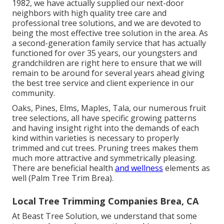
1982, we have actually supplied our next-door
neighbors with high quality tree care and
professional tree solutions, and we are devoted to
being the most effective tree solution in the area. As
a second-generation family service that has actually
functioned for over 35 years, our youngsters and
grandchildren are right here to ensure that we will
remain to be around for several years ahead giving
the best tree service and client experience in our
community.
Oaks, Pines, Elms, Maples, Tala, our numerous fruit
tree selections, all have specific growing patterns
and having insight right into the demands of each
kind within varieties is necessary to properly
trimmed and cut trees. Pruning trees makes them
much more attractive and symmetrically pleasing.
There are beneficial health
and wellness
elements as
well (Palm Tree Trim Brea).
Local Tree Trimming Companies Brea, CA
At Beast Tree Solution, we understand that some