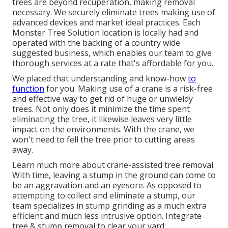
trees are beyond recuperation, making removal
necessary. We securely eliminate trees making use of
advanced devices and market ideal practices. Each
Monster Tree Solution location is locally had and
operated with the backing of a country wide
suggested business, which enables our team to give
thorough services at a rate that's affordable for you.
We placed that understanding and know-how
to
function
for you. Making use of a crane is a risk-free
and effective way to get rid of huge or unwieldy
trees. Not only does it minimize the time spent
eliminating the tree, it likewise leaves very little
impact on the environments. With the crane, we
won't need to fell the tree prior to cutting areas
away.
Learn much more about
crane-assisted tree removal
.
With time, leaving a stump in the ground can come to
be an aggravation and an eyesore. As opposed to
attempting to collect and eliminate a stump, our
team specializes in stump grinding as a much extra
efficient and much less intrusive option. Integrate
tree & stump removal to clear your yard