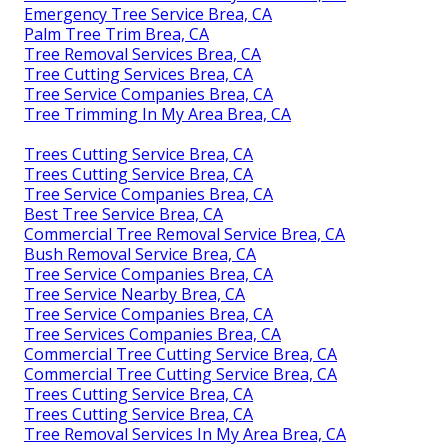
Emergency Tree Service Brea, CA
Palm Tree Trim Brea, CA
Tree Removal Services Brea, CA
Tree Cutting Services Brea, CA
Tree Service Companies Brea, CA
Tree Trimming In My Area Brea, CA
Trees Cutting Service Brea, CA
Trees Cutting Service Brea, CA
Tree Service Companies Brea, CA
Best Tree Service Brea, CA
Commercial Tree Removal Service Brea, CA
Bush Removal Service Brea, CA
Tree Service Companies Brea, CA
Tree Service Nearby Brea, CA
Tree Service Companies Brea, CA
Tree Services Companies Brea, CA
Commercial Tree Cutting Service Brea, CA
Commercial Tree Cutting Service Brea, CA
Trees Cutting Service Brea, CA
Trees Cutting Service Brea, CA
Tree Removal Services In My Area Brea, CA