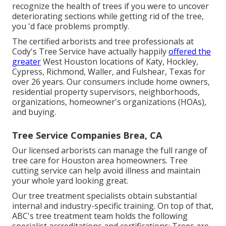
recognize the health of trees if you were to uncover
deteriorating sections while getting rid of the tree,
you 'd face problems promptly.
The certified arborists and tree professionals at
Cody's Tree Service have actually happily
offered the
greater
West Houston locations of Katy, Hockley,
Cypress, Richmond, Waller, and Fulshear, Texas for
over 26 years. Our consumers include home owners,
residential property supervisors, neighborhoods,
organizations, homeowner's organizations (HOAs),
and buying.
Tree Service Companies Brea, CA
Our licensed arborists can manage the full range of
tree care for Houston area homeowners. Tree
cutting service can help avoid illness and maintain
your whole yard looking great.
Our tree treatment specialists obtain substantial
internal and industry-specific training. On top of that,
ABC's tree treatment team holds the following