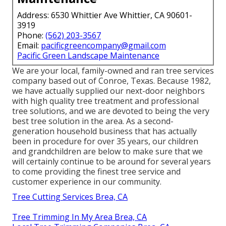
Address: 6530 Whittier Ave Whittier, CA 90601-
3919
Phone:
(562) 203-3567
Email:
pacificgreencompany@gmail.com
Pacific Green Landscape Maintenance
We are your local, family-owned and ran tree services
company based out of Conroe, Texas. Because 1982,
we have actually supplied our next-door neighbors
with high quality tree treatment and professional
tree solutions, and we are devoted to being the very
best tree solution in the area. As a second-
generation household business that has actually
been in procedure for over 35 years, our children
and grandchildren are below to make sure that we
will certainly continue to be around for several years
to come providing the finest tree service and
customer experience in our community.
Tree Cutting Services Brea, CA
Tree Trimming In My Area Brea, CA