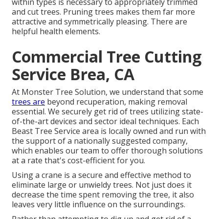
within types is necessary to appropriately trimmed
and cut trees. Pruning trees makes them far more
attractive and symmetrically pleasing. There are
helpful health elements.
Commercial Tree Cutting
Service Brea, CA
At Monster Tree Solution, we understand that some
trees are
beyond recuperation, making removal
essential. We securely get rid of trees utilizing state-
of-the-art devices and sector ideal techniques. Each
Beast Tree Service area is locally owned and run with
the support of a nationally suggested company,
which enables our team to offer thorough solutions
at a rate that's cost-efficient for you.
Using a crane is a secure and effective method to
eliminate large or unwieldy trees. Not just does it
decrease the time spent removing the tree, it also
leaves very little influence on the surroundings.