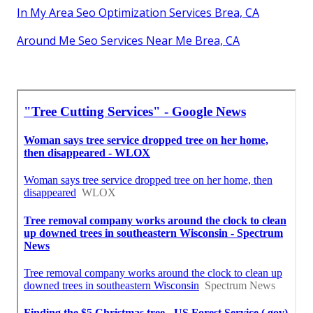
In My Area Seo Optimization Services Brea, CA
Around Me Seo Services Near Me Brea, CA