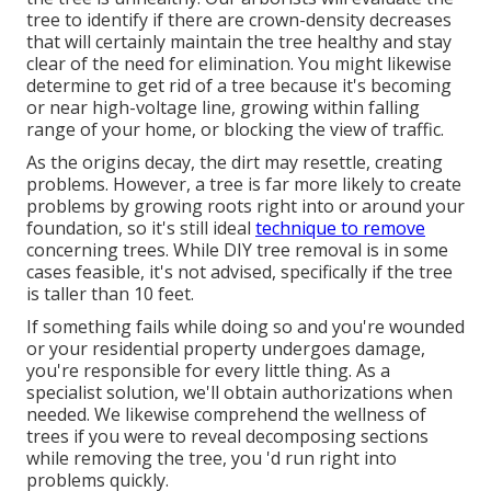
tree to identify if there are crown-density decreases
that will certainly maintain the tree healthy and stay
clear of the need for elimination. You might likewise
determine to get rid of a tree because it's becoming
or near high-voltage line, growing within falling
range of your home, or blocking the view of traffic.
As the origins decay, the dirt may resettle, creating
problems. However, a tree is far more likely to create
problems by growing roots right into or around your
foundation, so it's still ideal
technique to remove
concerning trees. While DIY tree removal is in some
cases feasible, it's not advised, specifically if the tree
is taller than 10 feet.
If something fails while doing so and you're wounded
or your residential property undergoes damage,
you're responsible for every little thing. As a
specialist solution, we'll obtain authorizations when
needed. We likewise comprehend the wellness of
trees if you were to reveal decomposing sections
while removing the tree, you 'd run right into
problems quickly.