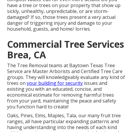
have a tree or trees on your property that show up
sickly, unhealthy, unpredictable, or are storm-
damaged? If so, those trees present a very actual
danger of triggering injury and damage to your
household, guests, and home/ lorries.
Commercial Tree Services
Brea, CA
The Tree Removal teams at Baytown Texas Tree
Service are Master Arborists and Certified Tree Care
groups. They will knowledgeably evaluate any kind of
trees on
your building for security
issues and
existing you with an educated, concise, and
economical estimate for removing harmful trees
from your yard, maintaining the peace and safety
you function hard to create!
Oaks, Pines, Elms, Maples, Tala, our many fruit tree
ranges, all have particular expanding patterns and
having understanding into the needs of each kind