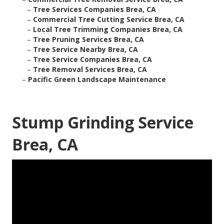
–
Tree Services Companies Brea, CA
–
Commercial Tree Cutting Service Brea, CA
–
Local Tree Trimming Companies Brea, CA
–
Tree Pruning Services Brea, CA
–
Tree Service Nearby Brea, CA
–
Tree Service Companies Brea, CA
–
Tree Removal Services Brea, CA
–
Pacific Green Landscape Maintenance
Stump Grinding Service
Brea, CA