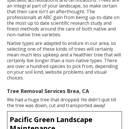
specialist accreditations and certifications: Trees are
an integral part of your landscape, so make certain
that their care isn't an afterthought. The
professionals at ABC gain from being up-to-date on
the most up to date scientific research study and
finest methods around the care of both native and
non-native tree varieties.
Native types are adapted to endure in our area, so
selecting one of these kinds of trees will certainly
mean much less upkeep and a healthier tree that will
certainly live longer than a non-native types. There
are over a hundred species to pick from, depending
on your soil kind, website problems and visual
choices.
Tree Removal Services Brea, CA
We had a huge tree that dropped. He didn't quit till
the tree was down, cut and transported away!
Pacific Green Landscape
Maintenance