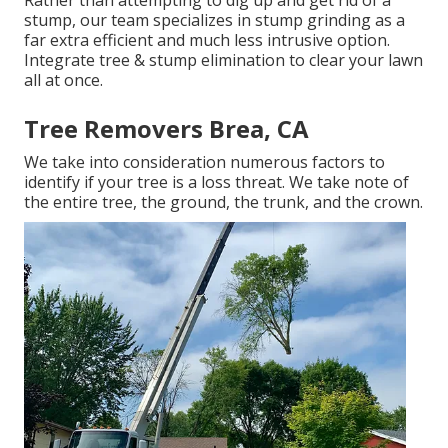
Rather than attempting to dig up and get rid of a
stump, our team specializes in stump grinding as a
far extra efficient and much less intrusive option.
Integrate tree & stump elimination to clear your lawn
all at once.
Tree Removers Brea, CA
We take into consideration numerous factors to
identify if your tree is a loss threat. We take note of
the entire tree, the ground, the trunk, and the crown.