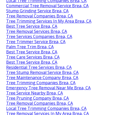
Local Tree Trimming Companies Brea, CA
Commercial Tree Removal Service Brea, CA
Stump Grinding Service Brea, CA
Tree Removal Companies Brea, CA
Tree Trimming Services In My Area Brea, CA
Best Tree Service Brea, CA
Tree Removal Services Brea, CA
Tree Services Companies Brea, CA
Tree Trimmer Service Brea, CA
Palm Tree Trim Brea, CA
Best Tree Service Brea, CA
Tree Care Services Brea, CA
Best Tree Service Brea, CA
Residential Tree Services Brea, CA
Tree Stump Removal Service Brea, CA
Tree Maintenance Company Brea, CA
Tree Trimming Companies Brea, CA
Emergency Tree Removal Near Me Brea, CA
Tree Service Nearby Brea, CA
Tree Pruning Company Brea, CA
Tree Removal Companies Brea, CA
Local Tree Trimming Companies Brea, CA
Tree Removal Services In My Area Brea, CA