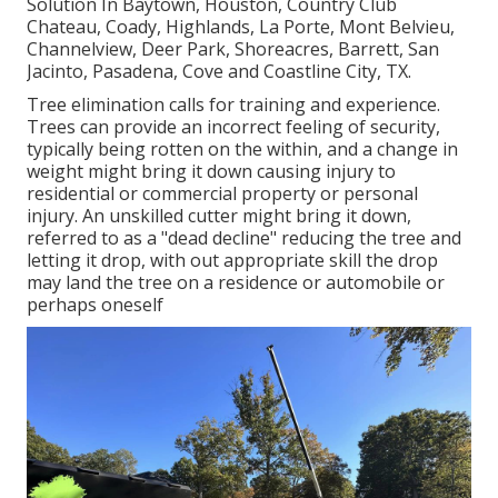
Solution In Baytown, Houston, Country Club
Chateau, Coady, Highlands, La Porte, Mont Belvieu,
Channelview, Deer Park, Shoreacres, Barrett, San
Jacinto, Pasadena, Cove and Coastline City, TX.
Tree elimination calls for training and experience.
Trees can provide an incorrect feeling of security,
typically being rotten on the within, and a change in
weight might bring it down causing injury to
residential or commercial property or personal
injury. An unskilled cutter might bring it down,
referred to as a "dead decline" reducing the tree and
letting it drop, with out appropriate skill the drop
may land the tree on a residence or automobile or
perhaps oneself