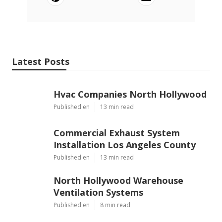
Latest Posts
Hvac Companies North Hollywood
Published en
13 min read
Commercial Exhaust System
Installation Los Angeles County
Published en
13 min read
North Hollywood Warehouse
Ventilation Systems
Published en
8 min read