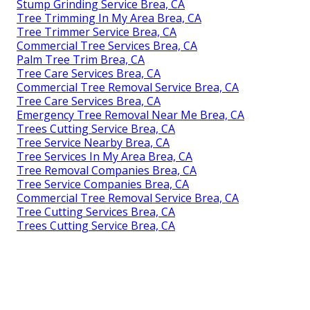
Stump Grinding Service Brea, CA
Tree Trimming In My Area Brea, CA
Tree Trimmer Service Brea, CA
Commercial Tree Services Brea, CA
Palm Tree Trim Brea, CA
Tree Care Services Brea, CA
Commercial Tree Removal Service Brea, CA
Tree Care Services Brea, CA
Emergency Tree Removal Near Me Brea, CA
Trees Cutting Service Brea, CA
Tree Service Nearby Brea, CA
Tree Services In My Area Brea, CA
Tree Removal Companies Brea, CA
Tree Service Companies Brea, CA
Commercial Tree Removal Service Brea, CA
Tree Cutting Services Brea, CA
Trees Cutting Service Brea, CA