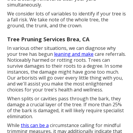
simultaneously.
We consider lots of variables to identify if your tree is
a fall risk. We take note of the whole tree, the
ground, the trunk, and the crown.
Tree Pruning Services Brea, CA
In various other situations, we can diagnose why
your tree has begun
leaning and make
care referrals.
Noticeably harmed or rotting roots. Trees can
survive damages to their roots to a degree. In some
instances, the damage might have gone too much.
Our arborists will go over every little thing with you,
and we'll assist you make the most enlightened
choices for your tree's health and wellness.
When splits or cavities pass through the bark, they
damage a crucial layer of the tree. If more than 25%
of the bark is damaged, it will likely require specialist
elimination.
While
this can be a
circumstance calling for
mindful
trimming measures
, it may additionally indicate that