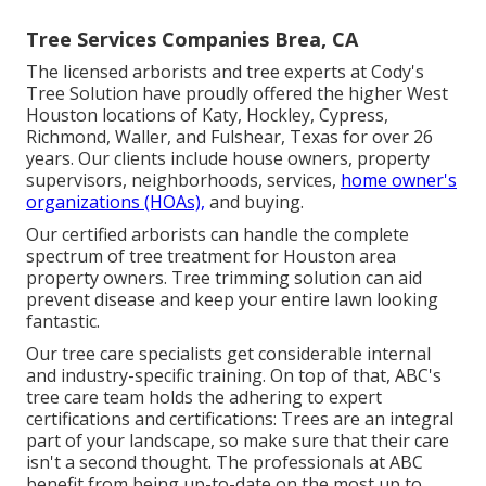
Tree Services Companies Brea, CA
The licensed arborists and tree experts at Cody's
Tree Solution have proudly offered the higher West
Houston locations of Katy, Hockley, Cypress,
Richmond, Waller, and Fulshear, Texas for over 26
years. Our clients include house owners, property
supervisors, neighborhoods, services,
home owner's
organizations (HOAs),
and buying.
Our certified arborists can handle the complete
spectrum of tree treatment for Houston area
property owners. Tree trimming solution can aid
prevent disease and keep your entire lawn looking
fantastic.
Our tree care specialists get considerable internal
and industry-specific training. On top of that, ABC's
tree care team holds the adhering to expert
certifications and certifications: Trees are an integral
part of your landscape, so make sure that their care
isn't a second thought. The professionals at ABC
benefit from being up-to-date on the most up to