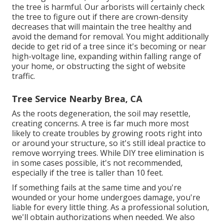
the tree is harmful. Our arborists will certainly check
the tree to figure out if there are crown-density
decreases that will maintain the tree healthy and
avoid the demand for removal. You might additionally
decide to get rid of a tree since it's becoming or near
high-voltage line, expanding within falling range of
your home, or obstructing the sight of website
traffic.
Tree Service Nearby Brea, CA
As the roots degeneration, the soil may resettle,
creating concerns. A tree is far much more most
likely to create troubles by growing roots right into
or around your structure, so it's still ideal practice to
remove worrying trees. While DIY tree elimination is
in some cases possible, it's not recommended,
especially if the tree is taller than 10 feet.
If something fails at the same time and you're
wounded or your home undergoes damage, you're
liable for every little thing. As a professional solution,
we'll obtain authorizations when needed. We also