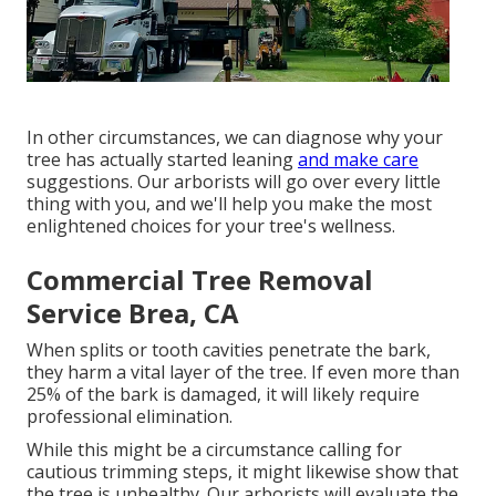
In other circumstances, we can diagnose why your
tree has actually started leaning
and make care
suggestions. Our arborists will go over every little
thing with you, and we'll help you make the most
enlightened choices for your tree's wellness.
Commercial Tree Removal
Service Brea, CA
When splits or tooth cavities penetrate the bark,
they harm a vital layer of the tree. If even more than
25% of the bark is damaged, it will likely require
professional elimination.
While this might be a circumstance calling for
cautious trimming steps
, it might likewise show that
the tree is unhealthy. Our arborists will evaluate the