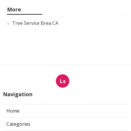
More
Tree Service Brea CA
Ls
Navigation
Home
Categories