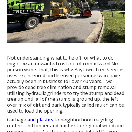
Not understanding what to tie off, or what to do
might be an unwanted cost out of commission! No
person wants that, this is why Baytown Tree Services
uses experienced and licensed personnel who have
actually been in business for over 40 years. - we
provide dead tree elimination and stump removal
utilizing hydraulic grinders to try the stump and dead
tree up until all of the stump is ground up, the left
over mix of dirt and bark typically called mulch can be
used to load the opening.
Garbage
and plastics
to neighborhood recycling
centers and timber and lumber to regional wood and
compost vaults. Call for even more details! Do you