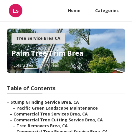
Ls
Home
Categories
Tree Service Brea CA
Palm Tree Trim Brea
Published en
11 min read
Table of Contents
–
Stump Grinding Service Brea, CA
–
Pacific Green Landscape Maintenance
–
Commercial Tree Services Brea, CA
–
Commercial Tree Cutting Service Brea, CA
–
Tree Removers Brea, CA
–
Commercial Tree Removal Service Brea, CA